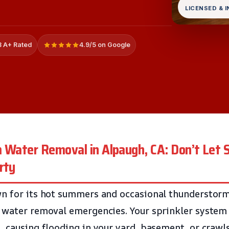
LICENSED & 
 A+ Rated
4.9/5 on Google
m Water Removal in Alpaugh, CA: Don’t Le
rty
n for its hot summers and occasional thunderstorm
 water removal emergencies. Your sprinkler system 
, causing flooding in your yard, basement, or crawl