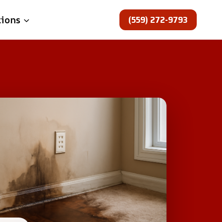
(559) 272-9793
tions