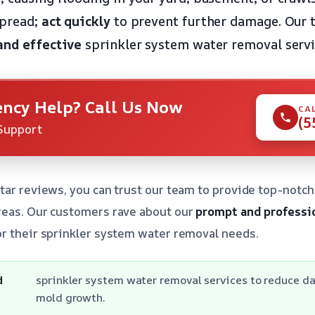
spread;
act quickly
to prevent further damage. Our t
and effective
sprinkler system water removal servi
ncy Help? Call Us Now
CA
(5
Support
tar reviews, you can trust our team to provide top-notch
reas. Our customers rave about our
prompt and professi
r their sprinkler system water removal needs.
d
sprinkler system water removal services to reduce 
e
mold growth.