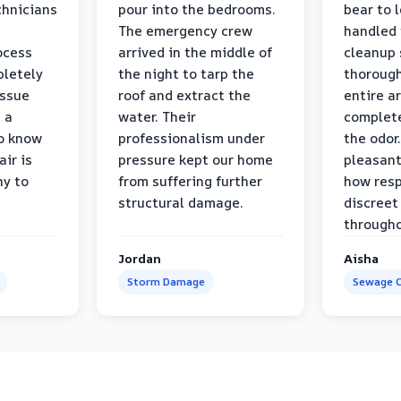
chnicians
pour into the bedrooms.
bear to 
The emergency crew
handled 
ocess
arrived in the middle of
cleanup 
pletely
the night to tarp the
thorough
issue
roof and extract the
entire a
h a
water. Their
complete
to know
professionalism under
the odor.
air is
pressure kept our home
pleasant
hy to
from suffering further
how resp
structural damage.
discreet
througho
Jordan
Aisha
Storm Damage
Sewage C