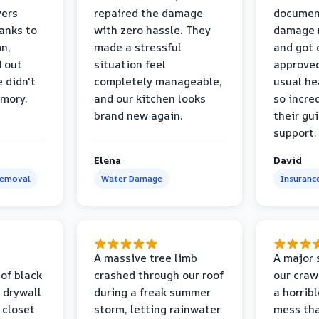
yers
repaired the damage
document
anks to
with zero hassle. They
damage m
on,
made a stressful
and got 
d out
situation feel
approved
 didn't
completely manageable,
usual he
emory.
and our kitchen looks
so incred
brand new again.
their gu
support.
Elena
David
Removal
Water Damage
Insuranc
a
A massive tree limb
A major 
 of black
crashed through our roof
our craw
 drywall
during a freak summer
a horrib
 closet
storm, letting rainwater
mess tha