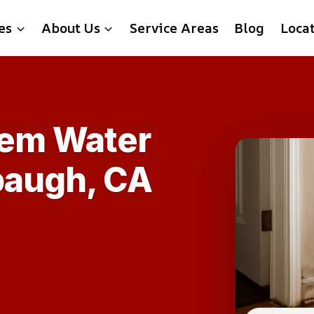
es
About Us
Service Areas
Blog
Loca
tem Water
paugh, CA