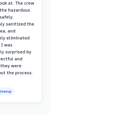
look at. The crew
the hazardous
safely,
ly sanitized the
rea, and
ly eliminated
 I was
ly surprised by
ectful and
 they were
ut the process.
leanup