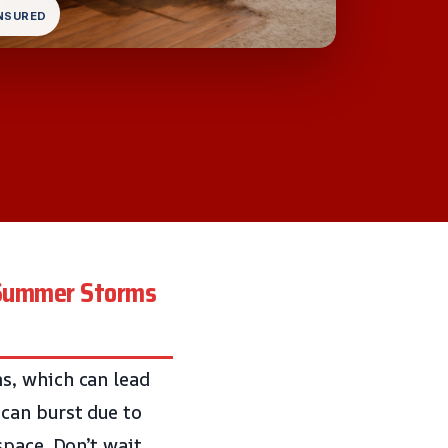
INSURED
t Summer Storms
s, which can lead
can burst due to
space. Don’t wait