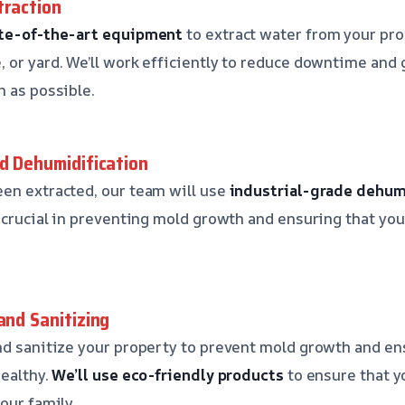
traction
te-of-the-art equipment
to extract water from your pro
 or yard. We’ll work efficiently to reduce downtime and 
n as possible.
nd Dehumidification
en extracted, our team will use
industrial-grade dehum
s crucial in preventing mold growth and ensuring that you
and Sanitizing
nd sanitize your property to prevent mold growth and en
healthy.
We’ll use eco-friendly products
to ensure that y
our family.