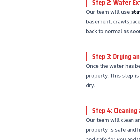
Step 2: Water Ex
Our team will use
sta
basement, crawlspace,
back to normal as soo
Step 3: Drying a
Once the water has be
property. This step i
dry.
Step 4: Cleaning 
Our team will clean a
property is safe and 
and safe for you and y