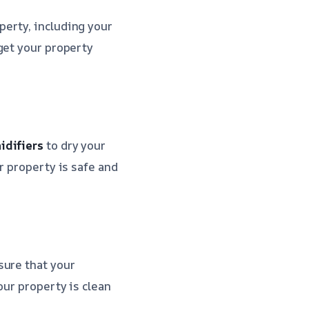
perty, including your
get your property
idifiers
to dry your
r property is safe and
sure that your
our property is clean