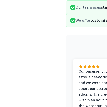
Our team uses
sta
We offer
customiz
Our basement f
after a heavy d
and we were pa
about our store
albums. The cre
within an hour,
the water out, 