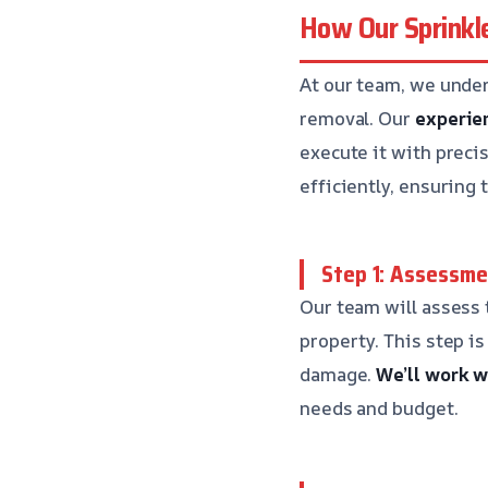
How Our Sprinkl
At our team, we unde
removal. Our
experie
execute it with preci
efficiently, ensuring 
Step 1: Assessme
Our team will assess
property. This step is
damage.
We’ll work w
needs and budget.