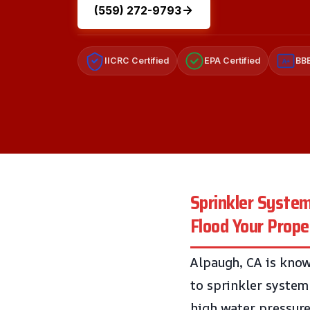
(559) 272-9793
IICRC Certified
EPA Certified
BBB
A+
Sprinkler Syste
Flood Your Prope
Alpaugh, CA is know
to sprinkler system
high water pressure