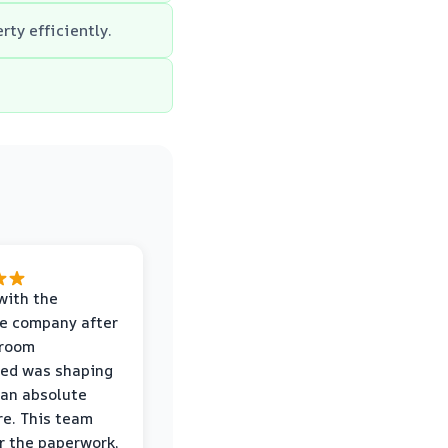
rty efficiently.
with the
e company after
hroom
wed was shaping
 an absolute
e. This team
r the paperwork,