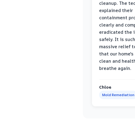
cleanup. The te
explained their
containment pr
clearly and com
eradicated the 
safely. It is suc
massive relief 
that our home's 
clean and healt
breathe again.
Chloe
Mold Remediation