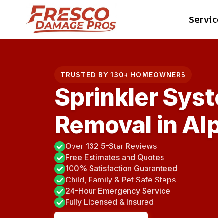
Skip
Servic
to
content
TRUSTED BY 130+ HOMEOWNERS
Sprinkler Sys
Removal in Al
Over 132 5-Star Reviews
Free Estimates and Quotes
100% Satisfaction Guaranteed
Child, Family & Pet Safe Steps
24-Hour Emergency Service
Fully Licensed & Insured