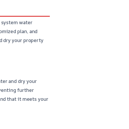
r system water
omized plan, and
d dry your property
ter and dry your
eventing further
and that it meets your