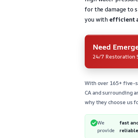
for the damage to 
you with
efficient 
Need Emerge
24/7 Restoration 
With over 165+ five-s
CA and surrounding a
why they choose us fo
We
fast an
provide
reliabl