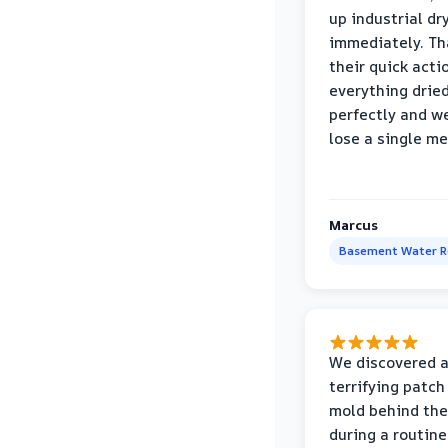
up industrial dr
immediately. Th
their quick acti
everything drie
perfectly and we
lose a single m
Marcus
Basement Water 
We discovered 
terrifying patch
mold behind the
during a routine