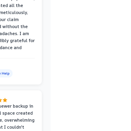
ed all the
eticulously,
our claim
 without the
adaches. I am
ibly grateful for
idance and
e Help
sewer backup in
l space created
le, overwhelming
t I couldn't