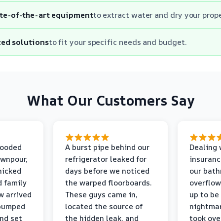
te-of-the-art equipment
to extract water and dry your prope
ed solutions
to fit your specific needs and budget.
What Our Customers Say
looded
A burst pipe behind our
Dealing 
ownpour,
refrigerator leaked for
insuranc
nicked
days before we noticed
our bat
d family
the warped floorboards.
overflo
w arrived
These guys came in,
up to be
 pumped
located the source of
nightmar
and set
the hidden leak, and
took ove