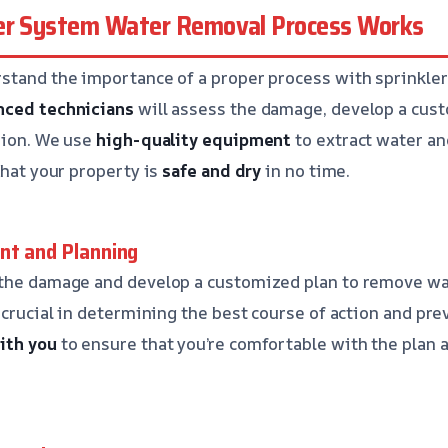
er System Water Removal Process Works
rstand the importance of a proper process with sprinkle
nced technicians
will assess the damage, develop a cust
sion. We use
high-quality equipment
to extract water an
that your property is
safe and dry
in no time.
nt and Planning
 the damage and develop a customized plan to remove wa
 crucial in determining the best course of action and pr
ith you
to ensure that you’re comfortable with the plan 