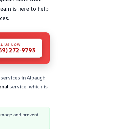
eam is here to help
ces.
LL US NOW
59) 272-9793
 services in Alpaugh,
onal
service, which is
damage and prevent