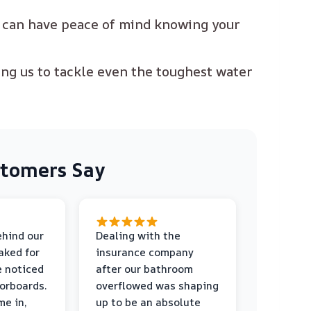
u can have peace of mind knowing your
ing us to tackle even the toughest water
tomers Say
ehind our
Dealing with the
aked for
insurance company
e noticed
after our bathroom
orboards.
overflowed was shaping
me in,
up to be an absolute