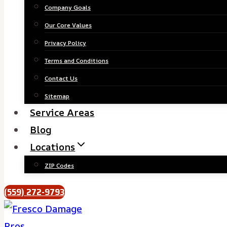
Company Goals
Our Core Values
Privacy Policy
Terms and Conditions
Contact Us
Sitemap
Service Areas
Blog
Locations
ZIP Codes
(559) 272-9793