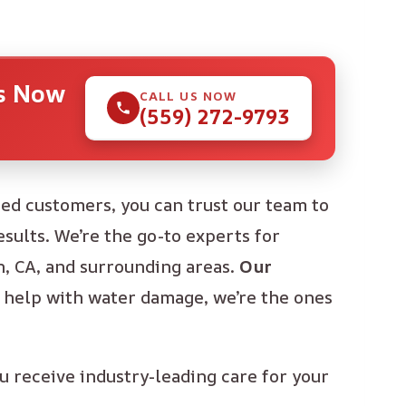
Us Now
CALL US NOW
(559) 272-9793
ied customers, you can trust our team to
sults. We’re the go-to experts for
, CA, and surrounding areas.
Our
help with water damage, we’re the ones
u receive industry-leading care for your