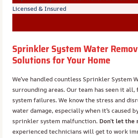
Licensed & Insured
Sprinkler System Water Remova
Solutions for Your Home
We’ve handled countless Sprinkler System W
surrounding areas. Our team has seen it all,
system failures. We know the stress and dis
water damage, especially when it’s caused b
sprinkler system malfunction.
Don’t let the 
experienced technicians will get to work i