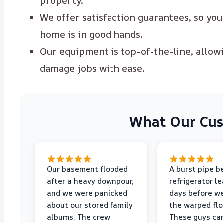
property.
We offer satisfaction guarantees, so yo
home is in good hands.
Our equipment is top-of-the-line, allow
damage jobs with ease.
What Our Cus
Our basement flooded
A burst pipe b
after a heavy downpour,
refrigerator le
and we were panicked
days before w
about our stored family
the warped flo
albums. The crew
These guys ca