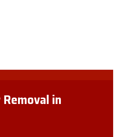
 Removal in