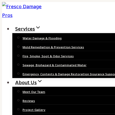
Skip
to
content
Services
Water Damage & Flooding
Mold Remediation & Prevention Services
Fire, Smoke, Soot & Odor Services
Sewage, Biohazard & Contaminated Water
Emergency, Contents & Damage Restoration Insurance Suppo
About Us
Meet Our Team
Reviews
Project Gallery