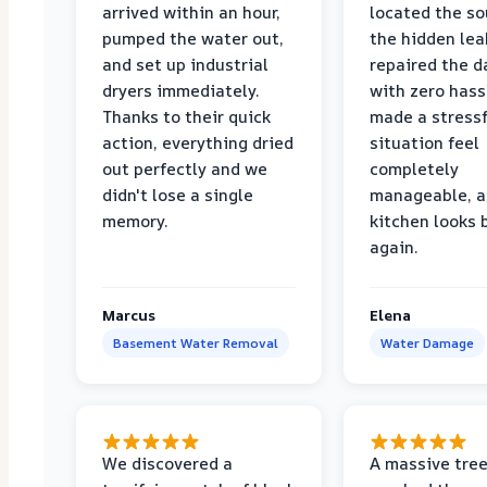
arrived within an hour,
located the so
pumped the water out,
the hidden lea
and set up industrial
repaired the 
dryers immediately.
with zero hass
Thanks to their quick
made a stressf
action, everything dried
situation feel
out perfectly and we
completely
didn't lose a single
manageable, a
memory.
kitchen looks
again.
Marcus
Elena
Basement Water Removal
Water Damage
We discovered a
A massive tree