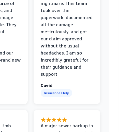
urce of
nightmare. This team
k, and
took over the
damage
paperwork, documented
le. They
all the damage
ul
meticulously, and got
our claim approved
without the usual
nd our
headaches. I am so
 brand new
incredibly grateful for
their guidance and
support.
David
Insurance Help
 limb
A major sewer backup in