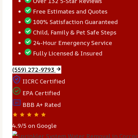
Over 132 5-Star Reviews
Free Estimates and Quotes
100% Satisfaction Guaranteed
Child, Family & Pet Safe Steps
24-Hour Emergency Service
Fully Licensed & Insured
(559) 272-9793
IICRC Certified
EPA Certified
A+
BBB A+ Rated
4.9/5 on Google