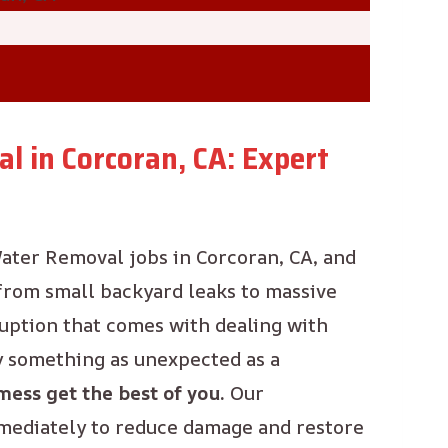
l in Corcoran, CA: Expert
ater Removal jobs in Corcoran, CA, and
 from small backyard leaks to massive
ruption that comes with dealing with
y something as unexpected as a
mess get the best of you.
Our
mmediately to reduce damage and restore