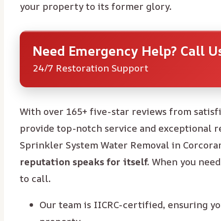
your property to its former glory.
Need Emergency Help? Call 
24/7 Restoration Support
With over 165+ five-star reviews from satisf
provide top-notch service and exceptional re
Sprinkler System Water Removal in Corcoran
reputation speaks for itself.
When you need 
to call.
Our team is IICRC-certified, ensuring yo