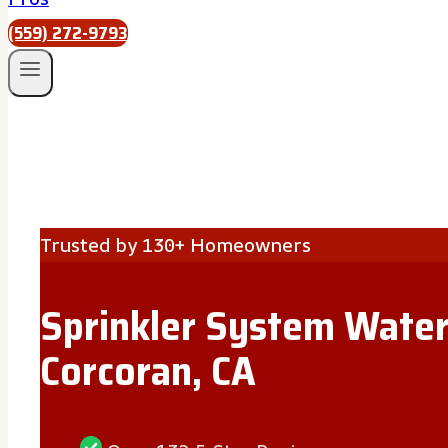
(559) 272-9793
Trusted by 130+ Homeowners
Sprinkler System Water
Corcoran, CA