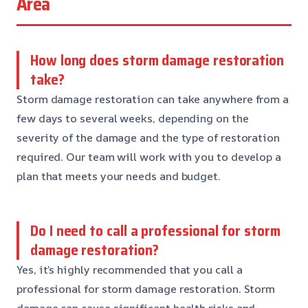
Area
How long does storm damage restoration
take?
Storm damage restoration can take anywhere from a
few days to several weeks, depending on the
severity of the damage and the type of restoration
required. Our team will work with you to develop a
plan that meets your needs and budget.
Do I need to call a professional for storm
damage restoration?
Yes, it’s highly recommended that you call a
professional for storm damage restoration. Storm