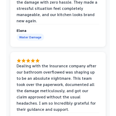
the damage with zero hassle. They made a
stressful situation feel completely
manageable, and our kitchen looks brand
new again.
Elena
Water Damage
Dealing with the insurance company after
our bathroom overflowed was shaping up
to be an absolute nightmare. This team
took over the paperwork, documented all
the damage meticulously, and got our
claim approved without the usual
headaches. I am so incredibly grateful for
their guidance and support.