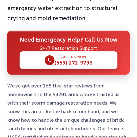
emergency water extraction to structural
drying and mold remediation.
Need Emergency Help? Call Us Now
24/7 Restoration Support
CALL US NOW
(559) 272-9793
We’ve got over 165 five-star reviews from
homeowners in the 93201 area who’ve trusted us
with their storm damage restoration needs. We
know this area like the back of our hand, and we
know how to handle the unique challenges of brick
ranch homes and older neighborhoods. Our team is
IICRC certified and equipped to handle any size job,