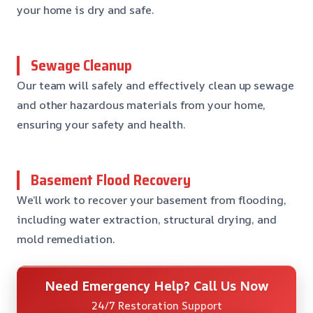
your home is dry and safe.
Sewage Cleanup
Our team will safely and effectively clean up sewage
and other hazardous materials from your home,
ensuring your safety and health.
Basement Flood Recovery
We’ll work to recover your basement from flooding,
including water extraction, structural drying, and
mold remediation.
Need Emergency Help? Call Us Now
24/7 Restoration Support