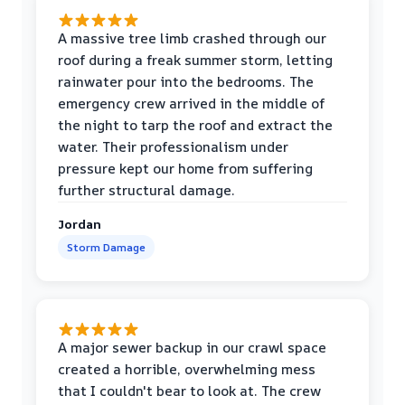
A massive tree limb crashed through our
roof during a freak summer storm, letting
rainwater pour into the bedrooms. The
emergency crew arrived in the middle of
the night to tarp the roof and extract the
water. Their professionalism under
pressure kept our home from suffering
further structural damage.
Jordan
Storm Damage
A major sewer backup in our crawl space
created a horrible, overwhelming mess
that I couldn't bear to look at. The crew