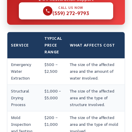
CALL US NOW
(559) 272-9793
TYPICAL
SERVICE
PRICE
WHAT AFFECTS COST
RANGE
Emergency
$500 –
The size of the affected
Water
$2,500
area and the amount of
Extraction
water involved.
Structural
$1,000 –
The size of the affected
Drying
$5,000
area and the type of
Process
structure involved.
Mold
$200 –
The size of the affected
Inspection
$1,000
area and the type of mold
and Testing
involved.