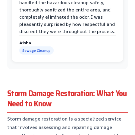
handled the hazardous cleanup safely,
thoroughly sanitized the entire area, and
completely eliminated the odor. I was
pleasantly surprised by how respectful and
discreet they were throughout the process.
Aisha
Sewage Cleanup
Storm Damage Restoration: What You
Need to Know
Storm damage restoration is a specialized service
that involves assessing and repairing damage