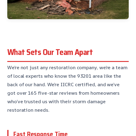
What Sets Our Team Apart
We’re not just any restoration company, we’re a team
of local experts who know the 93201 area like the
back of our hand. We’re IICRC certified, and we’ve
got over 165 five-star reviews from homeowners
who’ve trusted us with their storm damage
restoration needs.
Fast Response Time