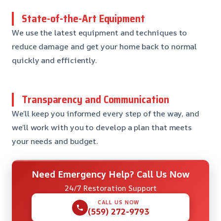
State-of-the-Art Equipment
We use the latest equipment and techniques to
reduce damage and get your home back to normal
quickly and efficiently.
Transparency and Communication
We’ll keep you informed every step of the way, and
we’ll work with you to develop a plan that meets
your needs and budget.
Need Emergency Help? Call Us Now
24/7 Restoration Support
CALL US NOW
(559) 272-9793