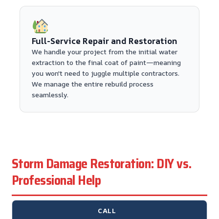
Full-Service Repair and Restoration
We handle your project from the initial water
extraction to the final coat of paint—meaning
you won't need to juggle multiple contractors.
We manage the entire rebuild process
seamlessly.
Storm Damage Restoration: DIY vs.
Professional Help
CALL