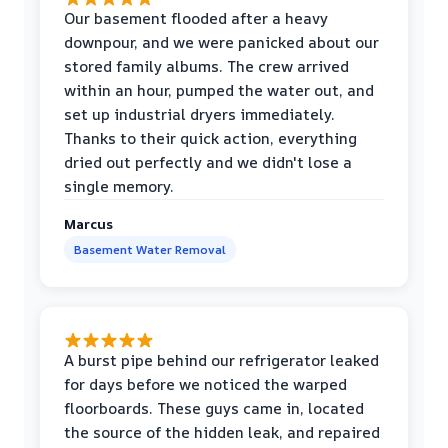
Our basement flooded after a heavy
downpour, and we were panicked about our
stored family albums. The crew arrived
within an hour, pumped the water out, and
set up industrial dryers immediately.
Thanks to their quick action, everything
dried out perfectly and we didn't lose a
single memory.
Marcus
Basement Water Removal
A burst pipe behind our refrigerator leaked
for days before we noticed the warped
floorboards. These guys came in, located
the source of the hidden leak, and repaired