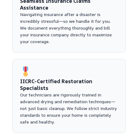
Seamless Insurance Claims
Assistance
Navigating insurance after a disaster is
incredibly stressful—so we handle it for you.
We document everything thoroughly and bill
your insurance company directly to maximize
your coverage.
IICRC-Certified Restoration
Specialists
Our technicians are rigorously trained in
advanced drying and remediation techniques—
not just basic cleanup. We follow strict industry
standards to ensure your home is completely
safe and healthy.