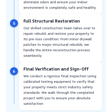
eliminate odors and ensure your indoor
environment is completely safe and healthy.
Full Structural Restoration
5
Our skilled construction team takes over to
repair, rebuild, and restore your property to
its pre-loss condition. From minor drywall
patches to major structural rebuilds, we
handle the entire reconstruction process
seamlessly.
Final Verification and Sign-Off
6
We conduct a rigorous final inspection using
calibrated testing equipment to verify that
your property meets strict industry safety
standards. We walk through the completed
project with you to ensure your absolute
satisfaction