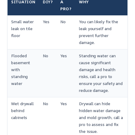
SITUATION
DIY?
A
WHY
PRO?
Small water
Yes
No
You can likely fix the
leak on tile
leak yourself and
floor
prevent further
damage.
Flooded
No
Yes
Standing water can
basement
cause significant
with
damage and health
standing
risks, call a pro to
water
ensure your safety and
reduce damage.
Wet drywall
No
Yes
Drywall can hide
behind
hidden water damage
cabinets
and mold growth, call a
pro to assess and fix
the issue.