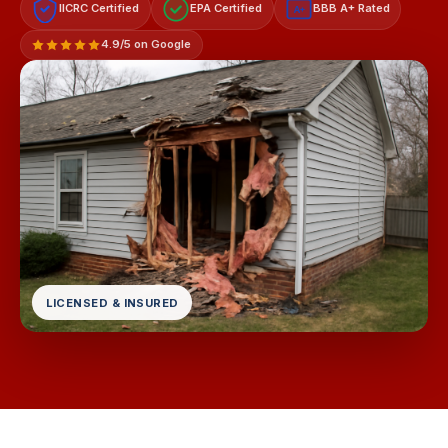
IICRC Certified
EPA Certified
BBB A+ Rated
A+
4.9/5 on Google
LICENSED & INSURED