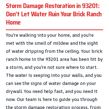
Storm Damage Restoration in 93201:
Don’t Let Water Ruin Your Brick Ranch
Home
You’re walking into your home, and you’re
met with the smell of mildew and the sight
of water dripping from the ceiling. Your brick
ranch home in the 93201 area has been hit by
a storm, and you’re not sure where to start.
The water is seeping into your walls, and you
can see the signs of water damage on your
drywall. You need help fast, and you need it
now. Our team is here to guide you through
the storm damage restoration process, from