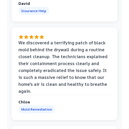
David
Insurance Help
We discovered a terrifying patch of black
mold behind the drywall during a routine
closet cleanup. The technicians explained
their containment process clearly and
completely eradicated the issue safely. It
is such a massive relief to know that our
home's air is clean and healthy to breathe
again.
Chloe
Mold Remediation