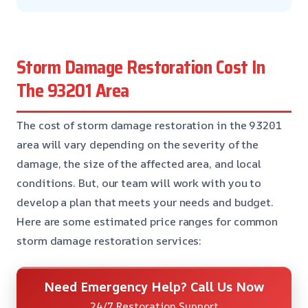
Storm Damage Restoration Cost In
The 93201 Area
The cost of storm damage restoration in the 93201
area will vary depending on the severity of the
damage, the size of the affected area, and local
conditions. But, our team will work with you to
develop a plan that meets your needs and budget.
Here are some estimated price ranges for common
storm damage restoration services:
Need Emergency Help? Call Us Now
24/7 Restoration Support