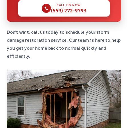
CALL US NOW
(559) 272-9793
Don’t wait, call us today to schedule your storm
damage restoration service. Our team is here to help
you get your home back to normal quickly and
efficiently.