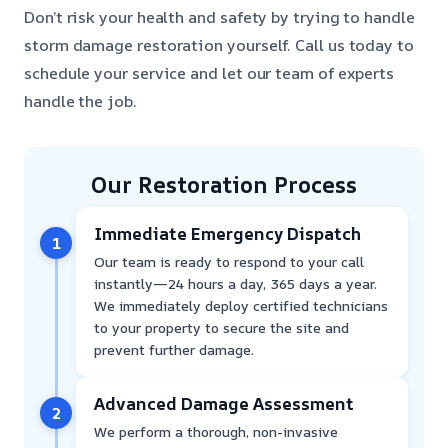
Don’t risk your health and safety by trying to handle
storm damage restoration yourself. Call us today to
schedule your service and let our team of experts
handle the job.
Our Restoration Process
Immediate Emergency Dispatch
1
Our team is ready to respond to your call
instantly—24 hours a day, 365 days a year.
We immediately deploy certified technicians
to your property to secure the site and
prevent further damage.
Advanced Damage Assessment
2
We perform a thorough, non-invasive