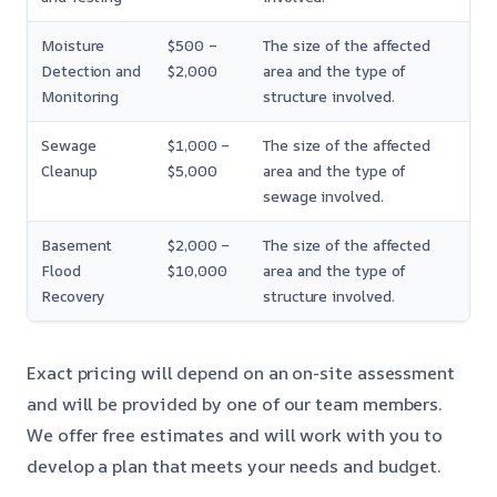
Moisture
$500 –
The size of the affected
Detection and
$2,000
area and the type of
Monitoring
structure involved.
Sewage
$1,000 –
The size of the affected
Cleanup
$5,000
area and the type of
sewage involved.
Basement
$2,000 –
The size of the affected
Flood
$10,000
area and the type of
Recovery
structure involved.
Exact pricing will depend on an on-site assessment
and will be provided by one of our team members.
We offer free estimates and will work with you to
develop a plan that meets your needs and budget.