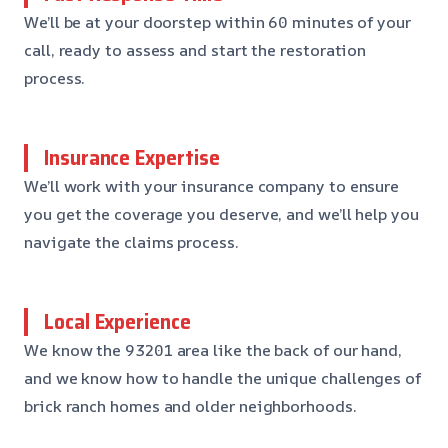
We’ll be at your doorstep within 60 minutes of your
call, ready to assess and start the restoration
process.
Insurance Expertise
We’ll work with your insurance company to ensure
you get the coverage you deserve, and we’ll help you
navigate the claims process.
Local Experience
We know the 93201 area like the back of our hand,
and we know how to handle the unique challenges of
brick ranch homes and older neighborhoods.