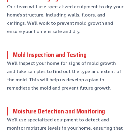
Our team will use specialized equipment to dry your
home’s structure, including walls, floors, and
ceilings. We’ll work to prevent mold growth and
ensure your home is safe and dry.
Mold Inspection and Testing
We’ll inspect your home for signs of mold growth
and take samples to find out the type and extent of
the mold. This will help us develop a plan to
remediate the mold and prevent future growth.
Moisture Detection and Monitoring
We’ll use specialized equipment to detect and
monitor moisture levels in your home, ensuring that