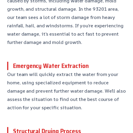
caused by storms, including water damage, mold
growth, and structural damage. In the 93201 area,
our team sees a lot of storm damage from heavy
rainfall, hail, and windstorms. If you’re experiencing
water damage, it’s essential to act fast to prevent
further damage and mold growth.
Emergency Water Extraction
Our team will quickly extract the water from your
home, using specialized equipment to reduce
damage and prevent further water damage. We’ll also
assess the situation to find out the best course of
action for your specific situation.
Structural Drying Process