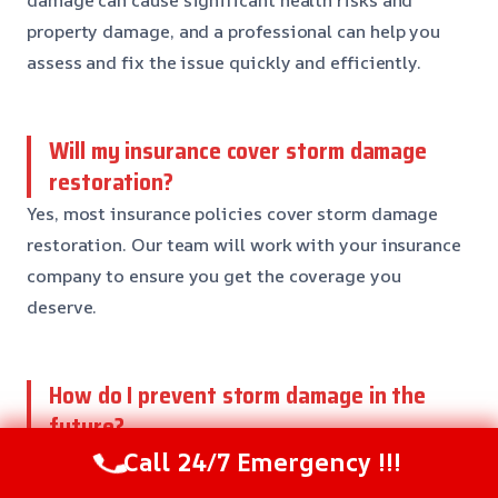
damage can cause significant health risks and
property damage, and a professional can help you
assess and fix the issue quickly and efficiently.
Will my insurance cover storm damage
restoration?
Yes, most insurance policies cover storm damage
restoration. Our team will work with your insurance
company to ensure you get the coverage you
deserve.
How do I prevent storm damage in the
future?
Call 24/7 Emergency !!!
Preventing storm damage needs regular
maintenance and inspections. Our team can help you