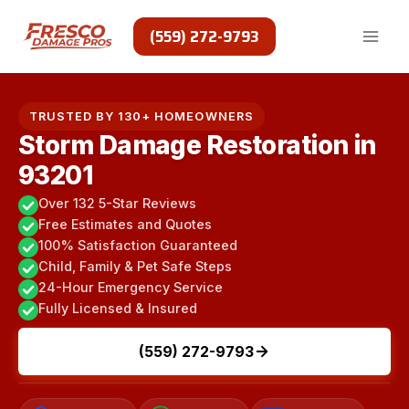
Skip
to
(559) 272-9793
content
TRUSTED BY 130+ HOMEOWNERS
Storm Damage Restoration in
93201
Over 132 5-Star Reviews
Free Estimates and Quotes
100% Satisfaction Guaranteed
Child, Family & Pet Safe Steps
24-Hour Emergency Service
Fully Licensed & Insured
(559) 272-9793