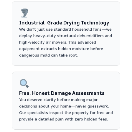
Industrial-Grade Drying Technology
We don't just use standard household fans—we
deploy heavy-duty structural dehumidifiers and
high-velocity air movers. This advanced
equipment extracts hidden moisture before
dangerous mold can take root.
Free, Honest Damage Assessments
You deserve clarity before making major
decisions about your home—never guesswork.
Our specialists inspect the property for free and
provide a detailed plan with zero hidden fees.