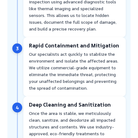
inspection using advanced diagnostic tools
like thermal imaging and specialized
sensors. This allows us to locate hidden
issues, document the full scope of damage,
and build a precise recovery plan.
Rapid Containment and Mitigation
3
Our specialists act quickly to stabilize the
environment and isolate the affected areas.
We utilize commercial-grade equipment to
eliminate the immediate threat, protecting
your unaffected belongings and preventing
the spread of contamination.
Deep Cleaning and Sanitization
4
Once the area is stable, we meticulously
clean, sanitize, and deodorize all impacted
structures and contents. We use industry-
approved, eco-friendly treatments to