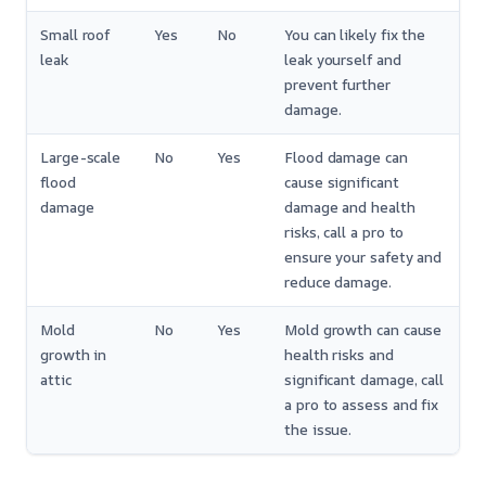
Small roof
Yes
No
You can likely fix the
leak
leak yourself and
prevent further
damage.
Large-scale
No
Yes
Flood damage can
flood
cause significant
damage
damage and health
risks, call a pro to
ensure your safety and
reduce damage.
Mold
No
Yes
Mold growth can cause
growth in
health risks and
attic
significant damage, call
a pro to assess and fix
the issue.