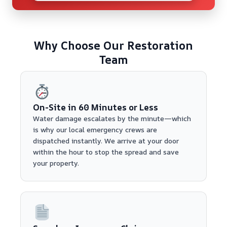
Why Choose Our Restoration
Team
On-Site in 60 Minutes or Less
Water damage escalates by the minute—which
is why our local emergency crews are
dispatched instantly. We arrive at your door
within the hour to stop the spread and save
your property.