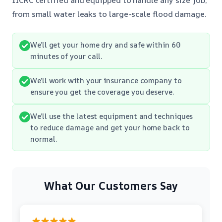
from small water leaks to large-scale flood damage.
We’ll get your home dry and safe within 60
minutes of your call.
We’ll work with your insurance company to
ensure you get the coverage you deserve.
We’ll use the latest equipment and techniques
to reduce damage and get your home back to
normal.
What Our Customers Say