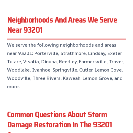
Neighborhoods And Areas We Serve
Near 93201
We serve the following neighborhoods and areas
near 93201: Porterville, Strathmore, Lindsay, Exeter,
Tulare, Visalia, Dinuba, Reedley, Farmersville, Traver,
Woodlake, Ivanhoe, Springville, Cutler, Lemon Cove,
Woodville, Three Rivers, Kaweah, Lemon Grove, and
more.
Common Questions About Storm
Damage Restoration In The 93201