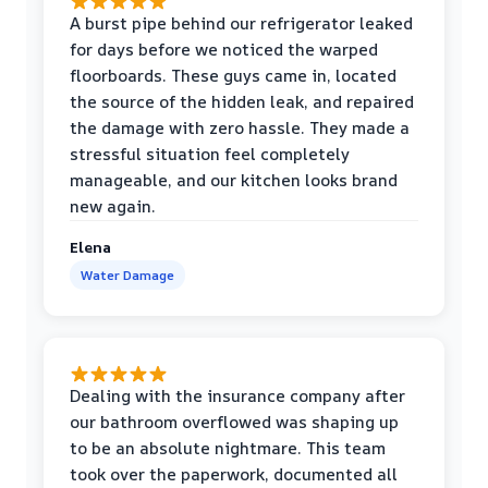
A burst pipe behind our refrigerator leaked
for days before we noticed the warped
floorboards. These guys came in, located
the source of the hidden leak, and repaired
the damage with zero hassle. They made a
stressful situation feel completely
manageable, and our kitchen looks brand
new again.
Elena
Water Damage
Dealing with the insurance company after
our bathroom overflowed was shaping up
to be an absolute nightmare. This team
took over the paperwork, documented all