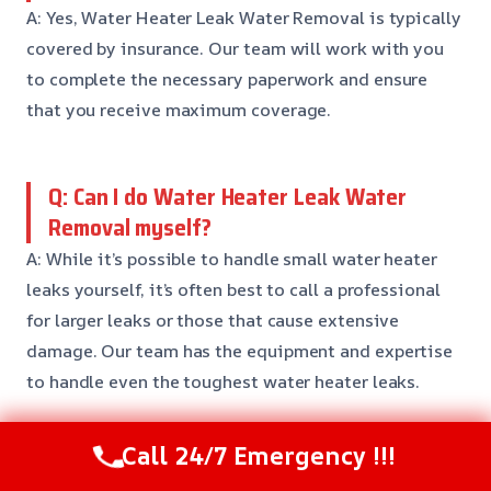
A: Yes, Water Heater Leak Water Removal is typically
covered by insurance. Our team will work with you
to complete the necessary paperwork and ensure
that you receive maximum coverage.
Q: Can I do Water Heater Leak Water
Removal myself?
A: While it’s possible to handle small water heater
leaks yourself, it’s often best to call a professional
for larger leaks or those that cause extensive
damage. Our team has the equipment and expertise
to handle even the toughest water heater leaks.
Call 24/7 Emergency !!!
Q: How can I prevent Water Heater Leak