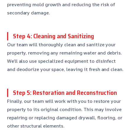
preventing mold growth and reducing the risk of
secondary damage.
Step 4: Cleaning and Sanitizing
Our team will thoroughly clean and sanitize your
property, removing any remaining water and debris.
We’ll also use specialized equipment to disinfect
and deodorize your space, leaving it fresh and clean.
Step 5: Restoration and Reconstruction
Finally, our team will work with you to restore your
property to its original condition. This may involve
repairing or replacing damaged drywall, flooring, or
other structural elements.