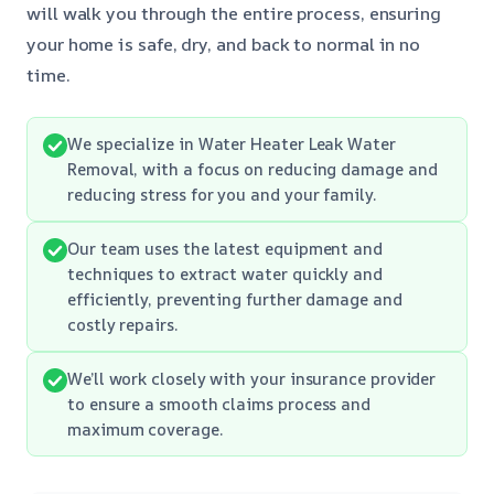
will walk you through the entire process, ensuring
your home is safe, dry, and back to normal in no
time.
We specialize in Water Heater Leak Water
Removal, with a focus on reducing damage and
reducing stress for you and your family.
Our team uses the latest equipment and
techniques to extract water quickly and
efficiently, preventing further damage and
costly repairs.
We’ll work closely with your insurance provider
to ensure a smooth claims process and
maximum coverage.