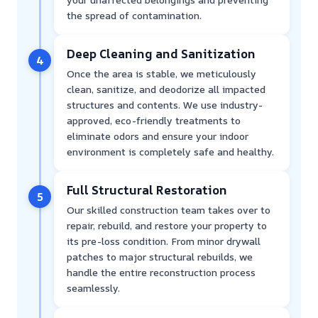
the spread of contamination.
Deep Cleaning and Sanitization
4
Once the area is stable, we meticulously
clean, sanitize, and deodorize all impacted
structures and contents. We use industry-
approved, eco-friendly treatments to
eliminate odors and ensure your indoor
environment is completely safe and healthy.
Full Structural Restoration
5
Our skilled construction team takes over to
repair, rebuild, and restore your property to
its pre-loss condition. From minor drywall
patches to major structural rebuilds, we
handle the entire reconstruction process
seamlessly.