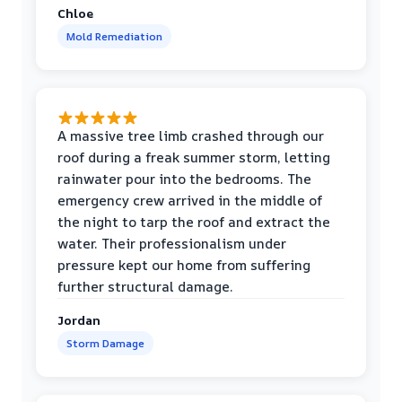
Chloe
Mold Remediation
A massive tree limb crashed through our
roof during a freak summer storm, letting
rainwater pour into the bedrooms. The
emergency crew arrived in the middle of
the night to tarp the roof and extract the
water. Their professionalism under
pressure kept our home from suffering
further structural damage.
Jordan
Storm Damage