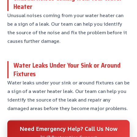
Heater
Unusual noises coming from your water heater can
be a sign of a leak. Our team can help you identify
the source of the noise and fix the problem before it
causes further damage.
Water Leaks Under Your Sink or Around
Fixtures
Water leaks under your sink or around fixtures can be
a sign of a water heater leak. Our team can help you
identify the source of the leak and repair any
damaged areas before they become major problems.
Need Emergency Help? Call Us Now