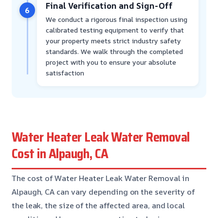
Final Verification and Sign-Off
6
We conduct a rigorous final inspection using
calibrated testing equipment to verify that
your property meets strict industry safety
standards. We walk through the completed
project with you to ensure your absolute
satisfaction
Water Heater Leak Water Removal
Cost in Alpaugh, CA
The cost of Water Heater Leak Water Removal in
Alpaugh, CA can vary depending on the severity of
the leak, the size of the affected area, and local