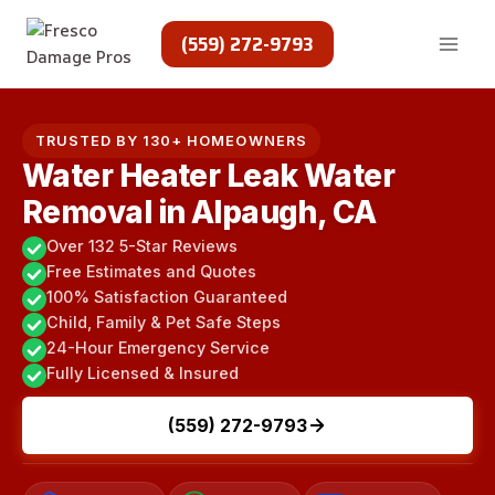
Skip
to
(559) 272-9793
content
TRUSTED BY 130+ HOMEOWNERS
Water Heater Leak Water
Removal in Alpaugh, CA
Over 132 5-Star Reviews
Free Estimates and Quotes
100% Satisfaction Guaranteed
Child, Family & Pet Safe Steps
24-Hour Emergency Service
Fully Licensed & Insured
(559) 272-9793