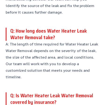
identify the source of the leak and fix the problem
before it causes further damage.
Q: How long does Water Heater Leak
Water Removal take?
A: The length of time required for Water Heater Leak
Water Removal depends on the severity of the leak,
the size of the affected area, and local conditions.
Our team will work with you to develop a
customized solution that meets your needs and
timeline.
Q: Is Water Heater Leak Water Removal
covered by insurance?