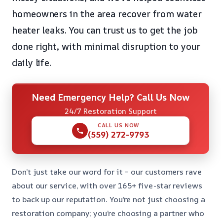
homeowners in the area recover from water
heater leaks. You can trust us to get the job
done right, with minimal disruption to your
daily life.
Need Emergency Help? Call Us Now
24/7 Restoration Support
CALL US NOW
(559) 272-9793
Don’t just take our word for it – our customers rave
about our service, with over 165+ five-star reviews
to back up our reputation. You’re not just choosing a
restoration company; you’re choosing a partner who