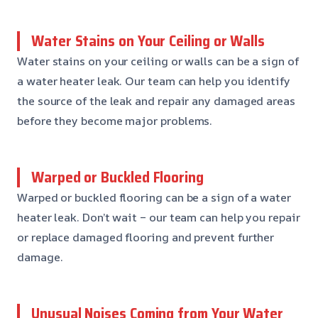
Water Stains on Your Ceiling or Walls
Water stains on your ceiling or walls can be a sign of
a water heater leak. Our team can help you identify
the source of the leak and repair any damaged areas
before they become major problems.
Warped or Buckled Flooring
Warped or buckled flooring can be a sign of a water
heater leak. Don’t wait – our team can help you repair
or replace damaged flooring and prevent further
damage.
Unusual Noises Coming from Your Water