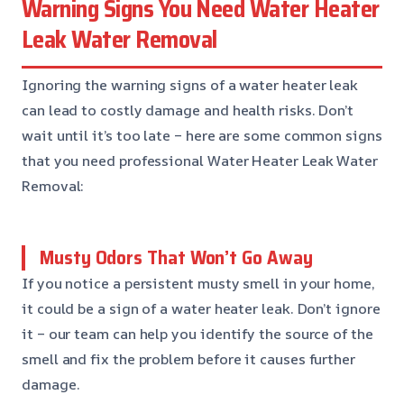
Warning Signs You Need Water Heater
Leak Water Removal
Ignoring the warning signs of a water heater leak
can lead to costly damage and health risks. Don’t
wait until it’s too late – here are some common signs
that you need professional Water Heater Leak Water
Removal:
Musty Odors That Won’t Go Away
If you notice a persistent musty smell in your home,
it could be a sign of a water heater leak. Don’t ignore
it – our team can help you identify the source of the
smell and fix the problem before it causes further
damage.