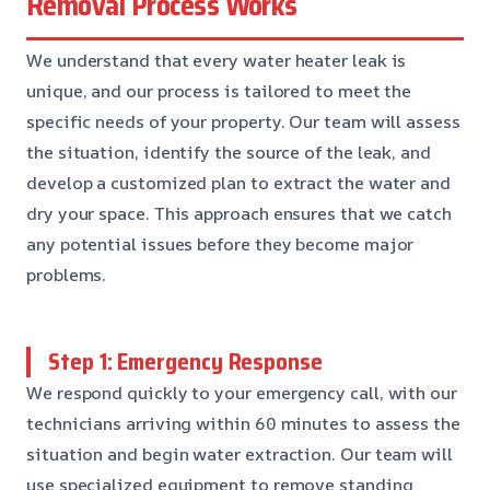
Removal Process Works
We understand that every water heater leak is
unique, and our process is tailored to meet the
specific needs of your property. Our team will assess
the situation, identify the source of the leak, and
develop a customized plan to extract the water and
dry your space. This approach ensures that we catch
any potential issues before they become major
problems.
Step 1: Emergency Response
We respond quickly to your emergency call, with our
technicians arriving within 60 minutes to assess the
situation and begin water extraction. Our team will
use specialized equipment to remove standing