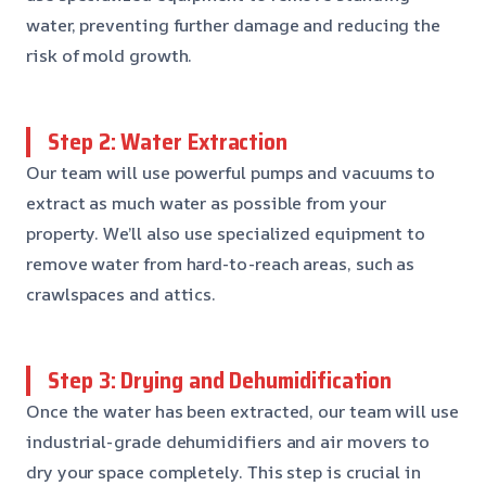
water, preventing further damage and reducing the
risk of mold growth.
Step 2: Water Extraction
Our team will use powerful pumps and vacuums to
extract as much water as possible from your
property. We’ll also use specialized equipment to
remove water from hard-to-reach areas, such as
crawlspaces and attics.
Step 3: Drying and Dehumidification
Once the water has been extracted, our team will use
industrial-grade dehumidifiers and air movers to
dry your space completely. This step is crucial in