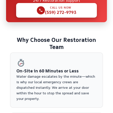
24/7 Restoration Support
CALL US NOW
(559) 272-9793
Why Choose Our Restoration
Team
On-Site in 60 Minutes or Less
Water damage escalates by the minute—which
is why our local emergency crews are
dispatched instantly. We arrive at your door
within the hour to stop the spread and save
your property.