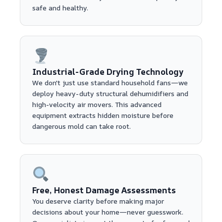
safe and healthy.
Industrial-Grade Drying Technology
We don't just use standard household fans—we
deploy heavy-duty structural dehumidifiers and
high-velocity air movers. This advanced
equipment extracts hidden moisture before
dangerous mold can take root.
Free, Honest Damage Assessments
You deserve clarity before making major
decisions about your home—never guesswork.