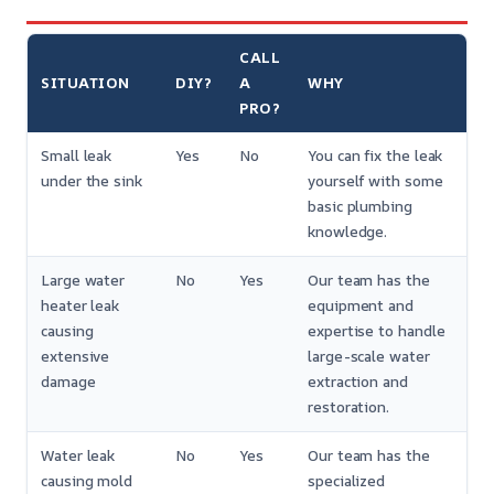
CALL
SITUATION
DIY?
A
WHY
PRO?
Small leak
Yes
No
You can fix the leak
under the sink
yourself with some
basic plumbing
knowledge.
Large water
No
Yes
Our team has the
heater leak
equipment and
causing
expertise to handle
extensive
large-scale water
damage
extraction and
restoration.
Water leak
No
Yes
Our team has the
causing mold
specialized