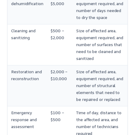
dehumidification
$5,000
equipment required, and
number of days needed
to dry the space
Cleaning and
$500 –
Size of affected area,
sanitizing
$2,000
equipment required, and
number of surfaces that
need to be cleaned and
sanitized
Restoration and
$2,000 –
Size of affected area,
reconstruction
$10,000
equipment required, and
number of structural
elements that need to
be repaired or replaced
Emergency
$100 –
Time of day, distance to
response and
$500
the affected area, and
assessment
number of technicians
required