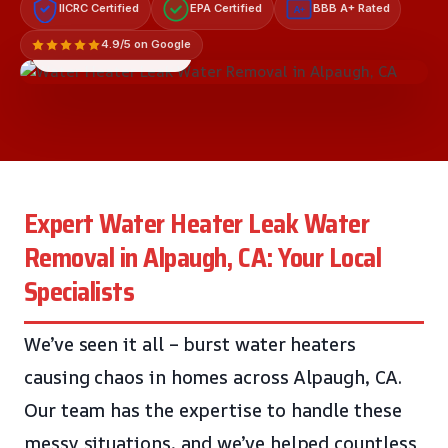
IICRC Certified
EPA Certified
BBB A+ Rated
A+
4.9/5 on Google
LICENSED & INSURED
Expert Water Heater Leak Water
Removal in Alpaugh, CA: Your Local
Specialists
We’ve seen it all – burst water heaters
causing chaos in homes across Alpaugh, CA.
Our team has the expertise to handle these
messy situations, and we’ve helped countless