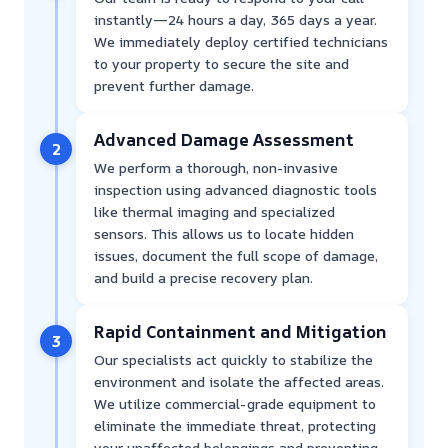
instantly—24 hours a day, 365 days a year.
We immediately deploy certified technicians
to your property to secure the site and
prevent further damage.
Advanced Damage Assessment
2
We perform a thorough, non-invasive
inspection using advanced diagnostic tools
like thermal imaging and specialized
sensors. This allows us to locate hidden
issues, document the full scope of damage,
and build a precise recovery plan.
Rapid Containment and Mitigation
3
Our specialists act quickly to stabilize the
environment and isolate the affected areas.
We utilize commercial-grade equipment to
eliminate the immediate threat, protecting
your unaffected belongings and preventing