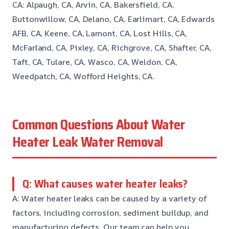
CA: Alpaugh, CA, Arvin, CA, Bakersfield, CA,
Buttonwillow, CA, Delano, CA, Earlimart, CA, Edwards
AFB, CA, Keene, CA, Lamont, CA, Lost Hills, CA,
McFarland, CA, Pixley, CA, Richgrove, CA, Shafter, CA,
Taft, CA, Tulare, CA, Wasco, CA, Weldon, CA,
Weedpatch, CA, Wofford Heights, CA.
Common Questions About Water
Heater Leak Water Removal
Q: What causes water heater leaks?
A: Water heater leaks can be caused by a variety of
factors, including corrosion, sediment buildup, and
manufacturing defects. Our team can help you