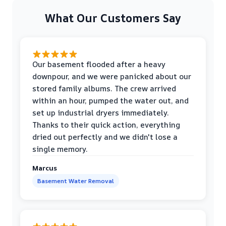
What Our Customers Say
Our basement flooded after a heavy
downpour, and we were panicked about our
stored family albums. The crew arrived
within an hour, pumped the water out, and
set up industrial dryers immediately.
Thanks to their quick action, everything
dried out perfectly and we didn't lose a
single memory.
Marcus
Basement Water Removal