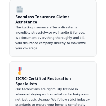
Seamless Insurance Claims
Assistance
Navigating insurance after a disaster is
incredibly stressful—so we handle it for you.
We document everything thoroughly and bill
your insurance company directly to maximize
your coverage.
IICRC-Certified Restoration
Specialists
Our technicians are rigorously trained in
advanced drying and remediation techniques—
not just basic cleanup. We follow strict industry
standards to ensure your home is completely