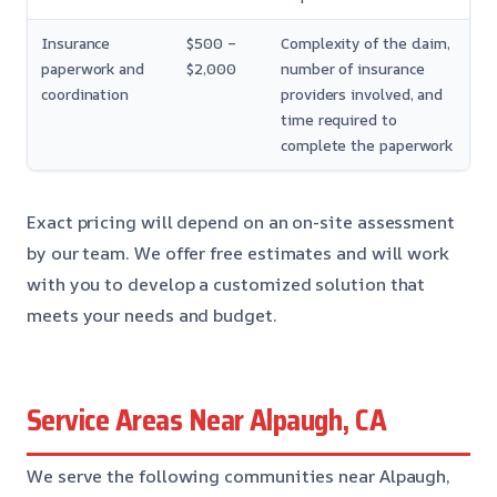
Insurance
$500 –
Complexity of the claim,
paperwork and
$2,000
number of insurance
coordination
providers involved, and
time required to
complete the paperwork
Exact pricing will depend on an on-site assessment
by our team. We offer free estimates and will work
with you to develop a customized solution that
meets your needs and budget.
Service Areas Near Alpaugh, CA
We serve the following communities near Alpaugh,