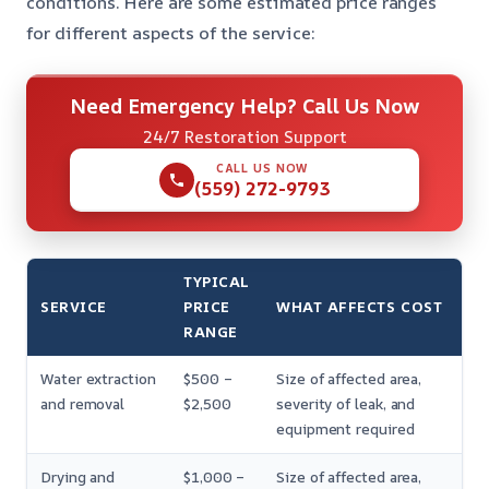
conditions. Here are some estimated price ranges
for different aspects of the service:
Need Emergency Help? Call Us Now
24/7 Restoration Support
CALL US NOW
(559) 272-9793
TYPICAL
SERVICE
PRICE
WHAT AFFECTS COST
RANGE
Water extraction
$500 –
Size of affected area,
and removal
$2,500
severity of leak, and
equipment required
Drying and
$1,000 –
Size of affected area,