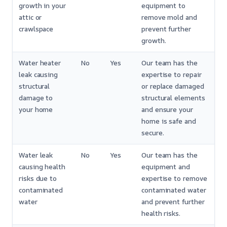
growth in your
equipment to
attic or
remove mold and
crawlspace
prevent further
growth.
Water heater
No
Yes
Our team has the
leak causing
expertise to repair
structural
or replace damaged
damage to
structural elements
your home
and ensure your
home is safe and
secure.
Water leak
No
Yes
Our team has the
causing health
equipment and
risks due to
expertise to remove
contaminated
contaminated water
water
and prevent further
health risks.