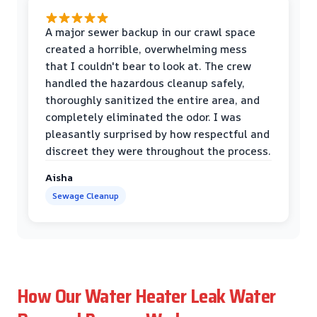
A major sewer backup in our crawl space
created a horrible, overwhelming mess
that I couldn't bear to look at. The crew
handled the hazardous cleanup safely,
thoroughly sanitized the entire area, and
completely eliminated the odor. I was
pleasantly surprised by how respectful and
discreet they were throughout the process.
Aisha
Sewage Cleanup
How Our Water Heater Leak Water