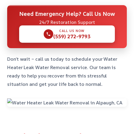
Need Emergency Help? Call Us Now
24/7 Restoration Support
CALL US NOW
(559) 272-9793
Don’t wait – call us today to schedule your Water
Heater Leak Water Removal service. Our team is
ready to help you recover from this stressful
situation and get your life back to normal.