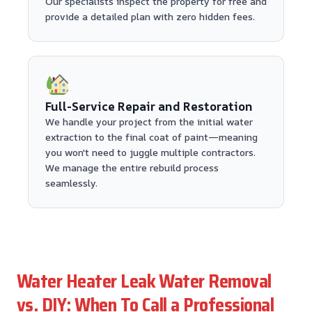
Our specialists inspect the property for free and
provide a detailed plan with zero hidden fees.
Full-Service Repair and Restoration
We handle your project from the initial water
extraction to the final coat of paint—meaning
you won't need to juggle multiple contractors.
We manage the entire rebuild process
seamlessly.
Water Heater Leak Water Removal
vs. DIY: When To Call a Professional