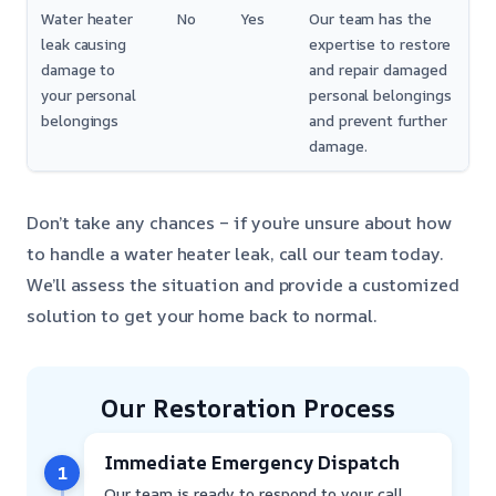
Water heater
No
Yes
Our team has the
leak causing
expertise to restore
damage to
and repair damaged
your personal
personal belongings
belongings
and prevent further
damage.
Don’t take any chances – if you’re unsure about how
to handle a water heater leak, call our team today.
We’ll assess the situation and provide a customized
solution to get your home back to normal.
Our Restoration Process
Immediate Emergency Dispatch
1
Our team is ready to respond to your call