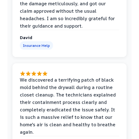
the damage meticulously, and got our
claim approved without the usual
headaches. I am so incredibly grateful for
their guidance and support.
David
Insurance Help
We discovered a terrifying patch of black
mold behind the drywall during a routine
closet cleanup. The technicians explained
their containment process clearly and
completely eradicated the issue safely. It
is such a massive relief to know that our
home's air is clean and healthy to breathe
again.