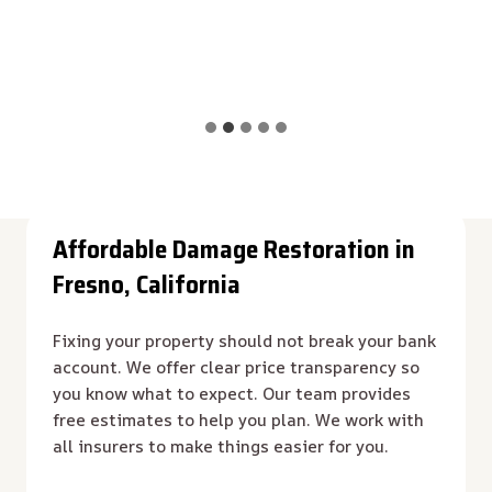
Affordable Damage Restoration in
Fresno, California
Fixing your property should not break your bank
account. We offer clear price transparency so
you know what to expect. Our team provides
free estimates to help you plan. We work with
all insurers to make things easier for you.