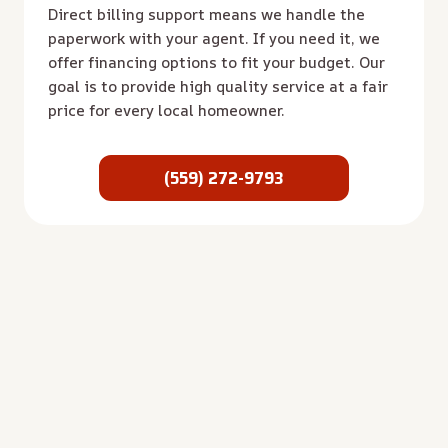
Direct billing support means we handle the
paperwork with your agent. If you need it, we
offer financing options to fit your budget. Our
goal is to provide high quality service at a fair
price for every local homeowner.
(559) 272-9793