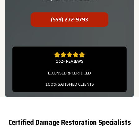
(559) 272-9793
132+ REVIEWS
LICENSED & CERTIFIED
100% SATISFIED CLIENTS
Certified Damage Restoration Specialists