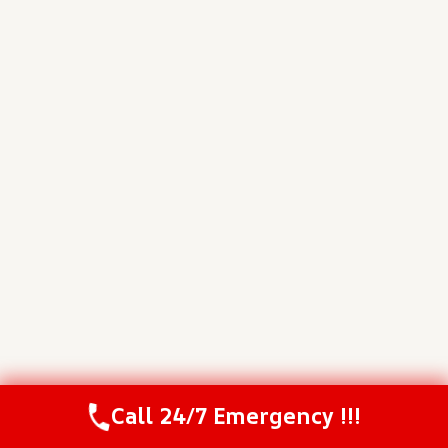
Call 24/7 Emergency !!!