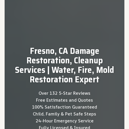
Fresno, CA Damage
Restoration, Cleanup
Services | Water, Fire, Mold
Restoration Expert
Over 132 5-Star Reviews
Free Estimates and Quotes
100% Satisfaction Guaranteed
Child, Family & Pet Safe Steps
24-Hour Emergency Service
Fully Licensed & Insured