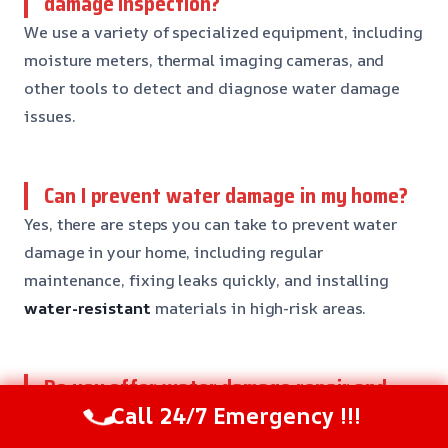
damage inspection?
We use a variety of specialized equipment, including
moisture meters, thermal imaging cameras, and
other tools to detect and diagnose water damage
issues.
Can I prevent water damage in my home?
Yes, there are steps you can take to prevent water
damage in your home, including regular
maintenance, fixing leaks quickly, and installing
water-resistant
materials in high-risk areas.
Do you offer water damage repair and
reconstruction services?
Call 24/7 Emergency !!!
Yes, our team offers a range of water damage repair