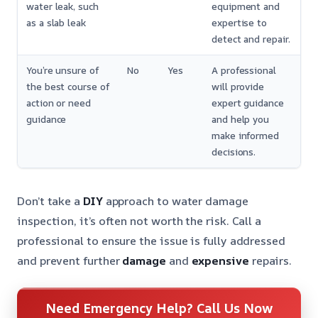
water leak, such
equipment and
as a slab leak
expertise to
detect and repair.
You’re unsure of
No
Yes
A professional
the best course of
will provide
action or need
expert guidance
guidance
and help you
make informed
decisions.
Don’t take a
DIY
approach to water damage
inspection, it’s often not worth the risk. Call a
professional to ensure the issue is fully addressed
and prevent further
damage
and
expensive
repairs.
Need Emergency Help? Call Us Now