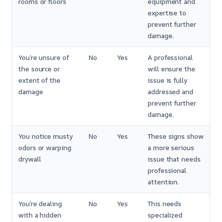
rooms or floors
equipment and
expertise to
prevent further
damage.
You’re unsure of
No
Yes
A professional
the source or
will ensure the
extent of the
issue is fully
damage
addressed and
prevent further
damage.
You notice musty
No
Yes
These signs show
odors or warping
a more serious
drywall
issue that needs
professional
attention.
You’re dealing
No
Yes
This needs
with a hidden
specialized