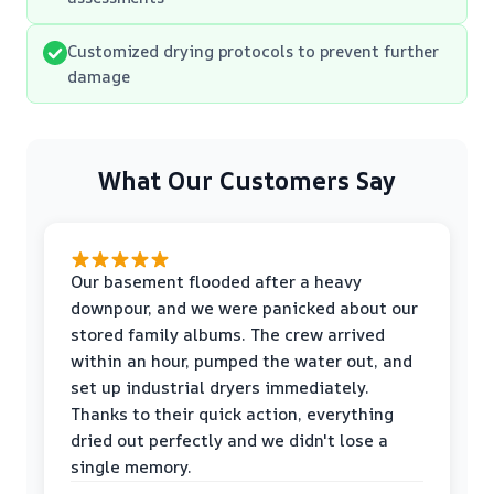
Customized drying protocols to prevent further
damage
What Our Customers Say
Our basement flooded after a heavy
downpour, and we were panicked about our
stored family albums. The crew arrived
within an hour, pumped the water out, and
set up industrial dryers immediately.
Thanks to their quick action, everything
dried out perfectly and we didn't lose a
single memory.