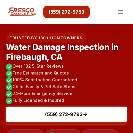
Skip
to
(559) 272-9793
content
TRUSTED BY 130+ HOMEOWNERS
Water Damage Inspection in
Firebaugh, CA
Over 132 5-Star Reviews
Free Estimates and Quotes
100% Satisfaction Guaranteed
Child, Family & Pet Safe Steps
24-Hour Emergency Service
Fully Licensed & Insured
(559) 272-9793