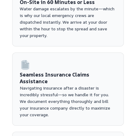
On-Site in 60 Minutes or Less
Water damage escalates by the minute—which
is why our local emergency crews are
dispatched instantly. We arrive at your door
within the hour to stop the spread and save
your property.
Seamless Insurance Claims
Assistance
Navigating insurance after a disaster is
incredibly stressful—so we handle it for you.
We document everything thoroughly and bill
your insurance company directly to maximize
your coverage.