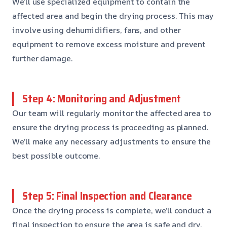
We’ll use specialized equipment to contain the
affected area and begin the drying process. This may
involve using dehumidifiers, fans, and other
equipment to remove excess moisture and prevent
further damage.
Step 4: Monitoring and Adjustment
Our team will regularly monitor the affected area to
ensure the drying process is proceeding as planned.
We’ll make any necessary adjustments to ensure the
best possible outcome.
Step 5: Final Inspection and Clearance
Once the drying process is complete, we’ll conduct a
final inspection to ensure the area is safe and dry.