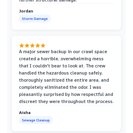
Jordan
Storm Damage
A major sewer backup in our crawl space
created a horrible, overwhelming mess
that I couldn't bear to look at. The crew
handled the hazardous cleanup safely,
thoroughly sanitized the entire area, and
completely eliminated the odor. I was
pleasantly surprised by how respectful and
discreet they were throughout the process.
Aisha
Sewage Cleanup