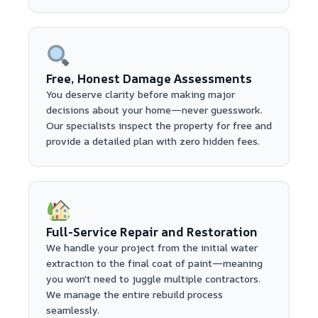
Free, Honest Damage Assessments
You deserve clarity before making major
decisions about your home—never guesswork.
Our specialists inspect the property for free and
provide a detailed plan with zero hidden fees.
Full-Service Repair and Restoration
We handle your project from the initial water
extraction to the final coat of paint—meaning
you won't need to juggle multiple contractors.
We manage the entire rebuild process
seamlessly.