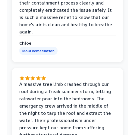
their containment process clearly and
completely eradicated the issue safely. It
is such a massive relief to know that our
home's air is clean and healthy to breathe
again.
Chloe
Mold Remediation
A massive tree limb crashed through our
roof during a freak summer storm, letting
rainwater pour into the bedrooms. The
emergency crew arrived in the middle of
the night to tarp the roof and extract the
water. Their professionalism under
pressure kept our home from suffering
further structural damage.