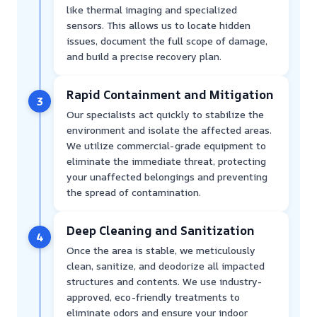
like thermal imaging and specialized
sensors. This allows us to locate hidden
issues, document the full scope of damage,
and build a precise recovery plan.
Rapid Containment and Mitigation
3
Our specialists act quickly to stabilize the
environment and isolate the affected areas.
We utilize commercial-grade equipment to
eliminate the immediate threat, protecting
your unaffected belongings and preventing
the spread of contamination.
Deep Cleaning and Sanitization
4
Once the area is stable, we meticulously
clean, sanitize, and deodorize all impacted
structures and contents. We use industry-
approved, eco-friendly treatments to
eliminate odors and ensure your indoor