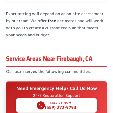
Exact pricing will depend on an on-site assessment
by our team. We offer
free
estimates and will work
with you to create a customized plan that meets
your needs and budget.
Service Areas Near Firebaugh, CA
Our team serves the following communities:
Need Emergency Help? Call Us Now
24/7 Restoration Support
CALL US NOW
(559) 272-9793