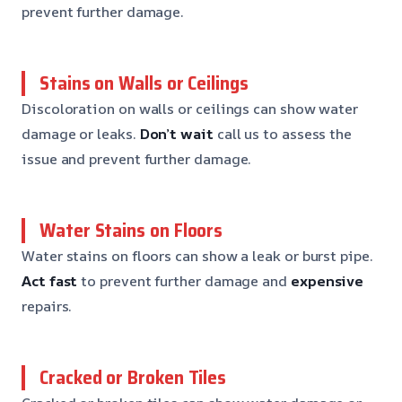
prevent further damage.
Stains on Walls or Ceilings
Discoloration on walls or ceilings can show water
damage or leaks.
Don’t wait
call us to assess the
issue and prevent further damage.
Water Stains on Floors
Water stains on floors can show a leak or burst pipe.
Act fast
to prevent further damage and
expensive
repairs.
Cracked or Broken Tiles