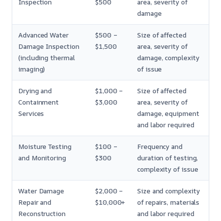
Inspection
$500
area, severity of
damage
Advanced Water
$500 –
Size of affected
Damage Inspection
$1,500
area, severity of
(including thermal
damage, complexity
imaging)
of issue
Drying and
$1,000 –
Size of affected
Containment
$3,000
area, severity of
Services
damage, equipment
and labor required
Moisture Testing
$100 –
Frequency and
and Monitoring
$300
duration of testing,
complexity of issue
Water Damage
$2,000 –
Size and complexity
Repair and
$10,000+
of repairs, materials
Reconstruction
and labor required