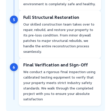
environment is completely safe and healthy.
Full Structural Restoration
5
Our skilled construction team takes over to
repair, rebuild, and restore your property to
its pre-loss condition. From minor drywall
patches to major structural rebuilds, we
handle the entire reconstruction process
seamlessly.
Final Verification and Sign-Off
6
We conduct a rigorous final inspection using
calibrated testing equipment to verify that
your property meets strict industry safety
standards. We walk through the completed
project with you to ensure your absolute
satisfaction