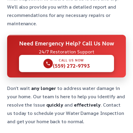
We’ll also provide you with a detailed report and
recommendations for any necessary repairs or
maintenance.
Need Emergency Help? Call Us Now
24/7 Restoration Support
CALL US NOW
(559) 272-9793
Don’t wait
any longer
to address water damage in
your home. Our team is here to help you identify and
resolve the issue
quickly
and
effectively
. Contact
us today to schedule your Water Damage Inspection
and get your home back to normal.