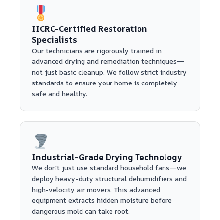
IICRC-Certified Restoration
Specialists
Our technicians are rigorously trained in
advanced drying and remediation techniques—
not just basic cleanup. We follow strict industry
standards to ensure your home is completely
safe and healthy.
Industrial-Grade Drying Technology
We don't just use standard household fans—we
deploy heavy-duty structural dehumidifiers and
high-velocity air movers. This advanced
equipment extracts hidden moisture before
dangerous mold can take root.