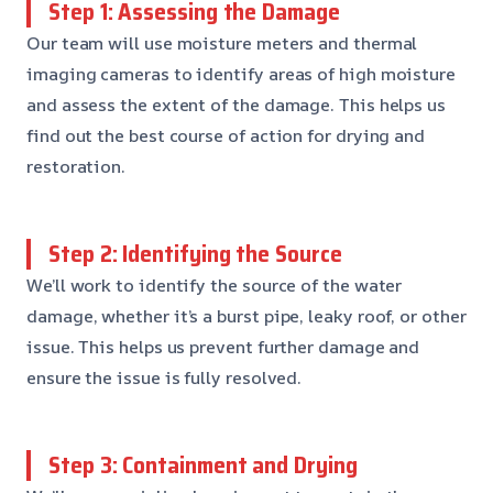
Step 1: Assessing the Damage
Our team will use moisture meters and thermal
imaging cameras to identify areas of high moisture
and assess the extent of the damage. This helps us
find out the best course of action for drying and
restoration.
Step 2: Identifying the Source
We’ll work to identify the source of the water
damage, whether it’s a burst pipe, leaky roof, or other
issue. This helps us prevent further damage and
ensure the issue is fully resolved.
Step 3: Containment and Drying