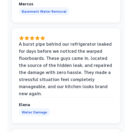
Marcus
Basement Water Removal
A burst pipe behind our refrigerator leaked
for days before we noticed the warped
floorboards. These guys came in, located
the source of the hidden leak, and repaired
the damage with zero hassle. They made a
stressful situation feel completely
manageable, and our kitchen looks brand
new again.
Elena
Water Damage