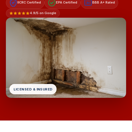
IICRC Certified
EPA Certified
BBB A+ Rated
A+
4.9/5 on Google
LICENSED & INSURED