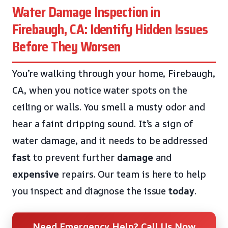
Water Damage Inspection in
Firebaugh, CA: Identify Hidden Issues
Before They Worsen
You’re walking through your home, Firebaugh,
CA, when you notice water spots on the
ceiling or walls. You smell a musty odor and
hear a faint dripping sound. It’s a sign of
water damage, and it needs to be addressed
fast
to prevent further
damage
and
expensive
repairs. Our team is here to help
you inspect and diagnose the issue
today
.
Need Emergency Help? Call Us Now