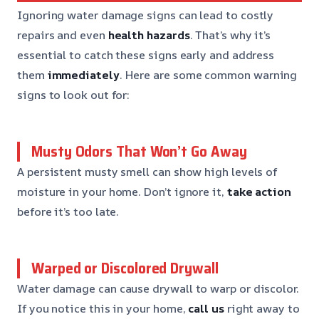
Ignoring water damage signs can lead to costly
repairs and even
health hazards
. That’s why it’s
essential to catch these signs early and address
them
immediately
. Here are some common warning
signs to look out for:
Musty Odors That Won’t Go Away
A persistent musty smell can show high levels of
moisture in your home. Don’t ignore it,
take action
before it’s too late.
Warped or Discolored Drywall
Water damage can cause drywall to warp or discolor.
If you notice this in your home,
call us
right away to