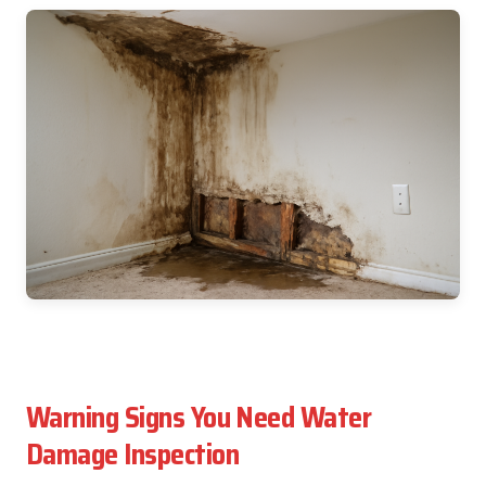
Warning Signs You Need Water
Damage Inspection