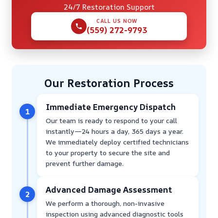
24/7 Restoration Support
CALL US NOW
(559) 272-9793
Our Restoration Process
Immediate Emergency Dispatch
1
Our team is ready to respond to your call
instantly—24 hours a day, 365 days a year.
We immediately deploy certified technicians
to your property to secure the site and
prevent further damage.
Advanced Damage Assessment
2
We perform a thorough, non-invasive
inspection using advanced diagnostic tools