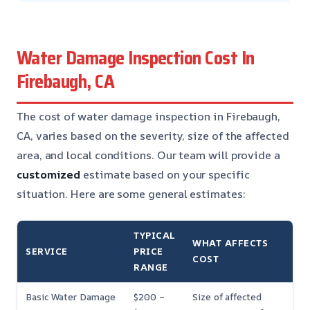
Water Damage Inspection Cost In
Firebaugh, CA
The cost of water damage inspection in Firebaugh,
CA, varies based on the severity, size of the affected
area, and local conditions. Our team will provide a
customized
estimate based on your specific
situation. Here are some general estimates:
TYPICAL
WHAT AFFECTS
SERVICE
PRICE
COST
RANGE
Basic Water Damage
$200 –
Size of affected