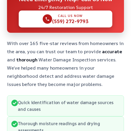
24/7 Restoration Support
CALL US NOW
(559) 272-9793
With over 165 five-star reviews from homeowners in
the area, you can trust our team to provide
accurate
and
thorough
Water Damage Inspection services.
We’ve helped many homeowners in your
neighborhood detect and address water damage
issues before they become major problems.
Quick identification of water damage sources
and causes
Thorough moisture readings and drying
assessments