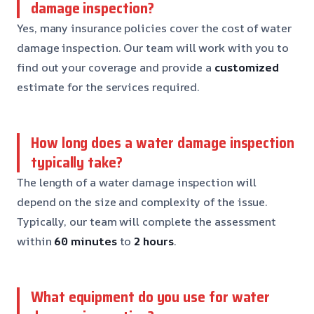
damage inspection?
Yes, many insurance policies cover the cost of water
damage inspection. Our team will work with you to
find out your coverage and provide a
customized
estimate for the services required.
How long does a water damage inspection
typically take?
The length of a water damage inspection will
depend on the size and complexity of the issue.
Typically, our team will complete the assessment
within
60 minutes
to
2 hours
.
What equipment do you use for water