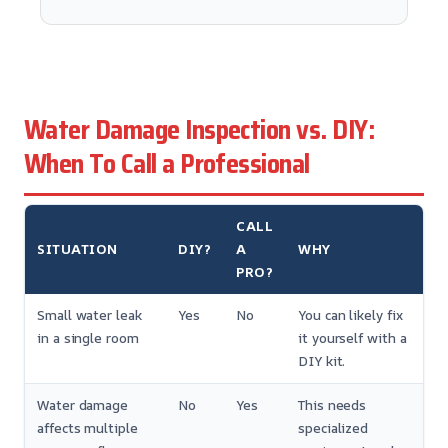
Water Damage Inspection vs. DIY:
When To Call a Professional
CALL
SITUATION
DIY?
A
WHY
PRO?
Small water leak
Yes
No
You can likely fix
in a single room
it yourself with a
DIY kit.
Water damage
No
Yes
This needs
affects multiple
specialized