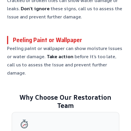
Cracked or broken tiles can show water damage or
leaks.
Don’t ignore
these signs, call us to assess the
issue and prevent further damage.
Peeling Paint or Wallpaper
Peeling paint or wallpaper can show moisture issues
or water damage.
Take action
before it’s too late,
call us to assess the issue and prevent further
damage.
Why Choose Our Restoration
Team