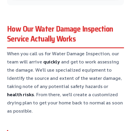
How Our Water Damage Inspection
Service Actually Works
When you call us for Water Damage Inspection, our
team will arrive
quickly
and get to work assessing
the damage. We’ll use specialized equipment to
identify the source and extent of the water damage,
taking note of any potential safety hazards or
health risks
. From there, we’ll create a customized
drying plan to get your home back to normal as soon
as possible.