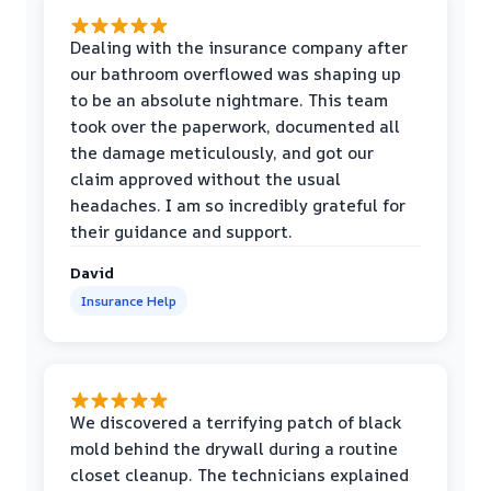
Dealing with the insurance company after
our bathroom overflowed was shaping up
to be an absolute nightmare. This team
took over the paperwork, documented all
the damage meticulously, and got our
claim approved without the usual
headaches. I am so incredibly grateful for
their guidance and support.
David
Insurance Help
We discovered a terrifying patch of black
mold behind the drywall during a routine
closet cleanup. The technicians explained