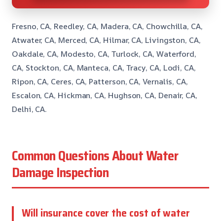
Fresno, CA, Reedley, CA, Madera, CA, Chowchilla, CA,
Atwater, CA, Merced, CA, Hilmar, CA, Livingston, CA,
Oakdale, CA, Modesto, CA, Turlock, CA, Waterford,
CA, Stockton, CA, Manteca, CA, Tracy, CA, Lodi, CA,
Ripon, CA, Ceres, CA, Patterson, CA, Vernalis, CA,
Escalon, CA, Hickman, CA, Hughson, CA, Denair, CA,
Delhi, CA.
Common Questions About Water
Damage Inspection
Will insurance cover the cost of water