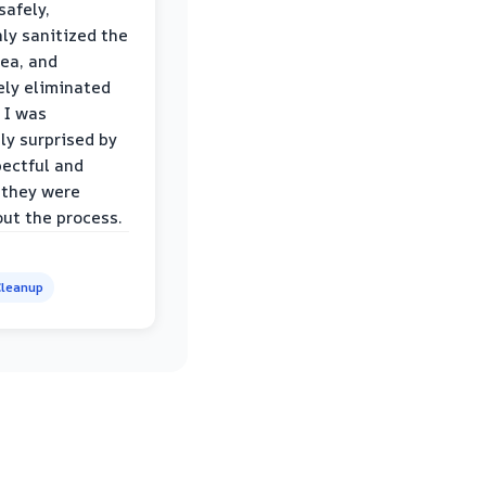
safely,
ly sanitized the
rea, and
ly eliminated
 I was
ly surprised by
ectful and
 they were
ut the process.
leanup