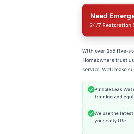
Need Emerge
24/7 Restoration 
With over 165 five-st
Homeowners trust us 
service. We’ll make su
Pinhole Leak Wate
training and equi
We use the latest
your daily life.