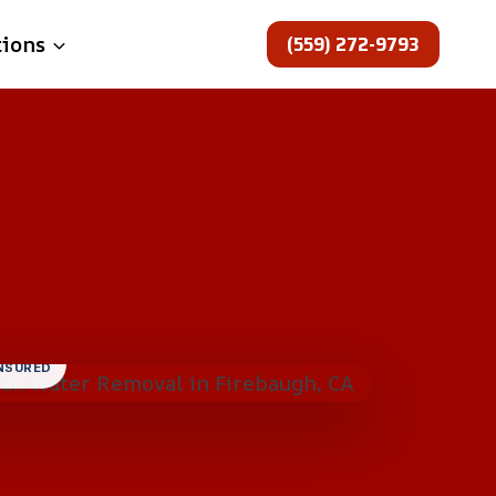
(559) 272-9793
tions
INSURED