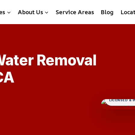
es
About Us
Service Areas
Blog
Loca
Water Removal
CA
LICENSED & 