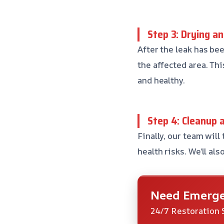
Step 3: Drying a
After the leak has be
the affected area. Thi
and healthy.
Step 4: Cleanup 
Finally, our team will
health risks. We’ll a
Need Emerge
24/7 Restoration 