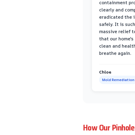
containment pr
clearly and com
eradicated the 
safely. It is suc
massive relief 
that our home's 
clean and healt
breathe again.
Chloe
Mold Remediation
How Our Pinhole