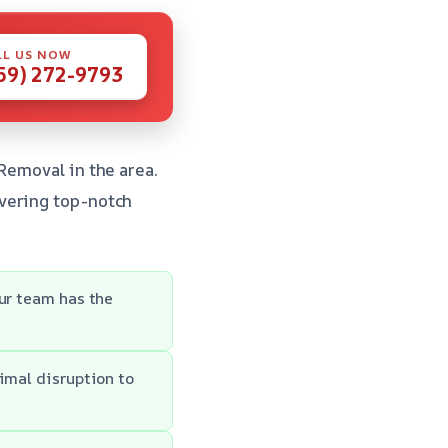
LL US NOW
59) 272-9793
Removal in the area.
vering top-notch
Our team has the
imal disruption to