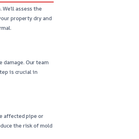
 We’ll assess the
 your property dry and
rmal.
the damage. Our team
tep is crucial in
he affected pipe or
educe the risk of mold