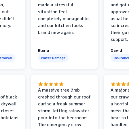
on,
made a stressful
and got 
d out
situation feel
approved
 didn't
completely manageable,
usual he
emory.
and our kitchen looks
so incred
brand new again.
their gu
support.
Elena
David
Removal
Water Damage
Insuranc
a
A massive tree limb
A major 
 of black
crashed through our roof
our craw
 drywall
during a freak summer
a horrib
 closet
storm, letting rainwater
mess tha
chnicians
pour into the bedrooms.
bear to 
The emergency crew
handled 