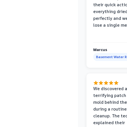
their quick acti
everything drie
perfectly and we
lose a single m
Marcus
Basement Water 
We discovered 
terrifying patch
mold behind the
during a routine
cleanup. The te
explained their