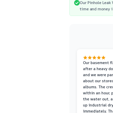
Our Pinhole Leak 
time and money in
Our basement f
after a heavy d
and we were pa
about our store
albums. The cre
within an hour,
the water out, 
up industrial dr
immediately. Th