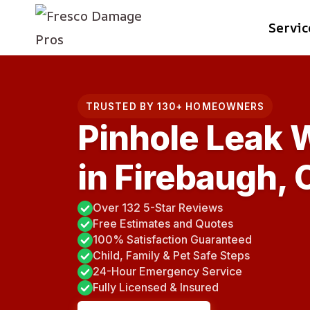
Skip
Servic
to
content
TRUSTED BY 130+ HOMEOWNERS
Pinhole Leak 
in Firebaugh, 
Over 132 5-Star Reviews
Free Estimates and Quotes
100% Satisfaction Guaranteed
Child, Family & Pet Safe Steps
24-Hour Emergency Service
Fully Licensed & Insured