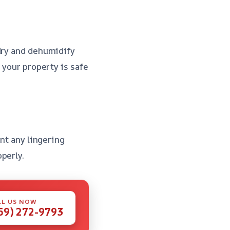
 dry and dehumidify
 your property is safe
ent any lingering
perly.
LL US NOW
59) 272-9793