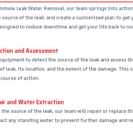
Pinhole Leak Water Removal, our team springs into action.
e source of the leak, and create a customized plan to get
designed to reduce downtime and get your life back to no
ection and Assessment
 equipment to detect the source of the leak and assess 
of leak, its location, and the extent of the damage. This s
course of action.
air and Water Extraction
the source of the leak, our team will repair or replace t
xtract any standing water to prevent further damage and r