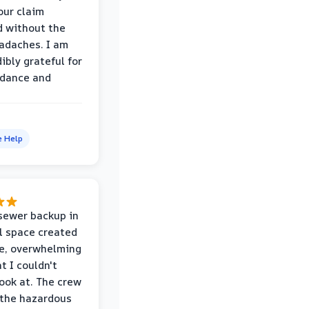
our claim
 without the
adaches. I am
ibly grateful for
idance and
e Help
sewer backup in
l space created
le, overwhelming
t I couldn't
look at. The crew
the hazardous