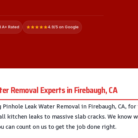
 A+ Rated
4.9/5 on Google
ter Removal Experts in Firebaugh, CA
 Pinhole Leak Water Removal in Firebaugh, CA, for 
mall kitchen leaks to massive slab cracks. We know w
You can count on us to get the job done right.