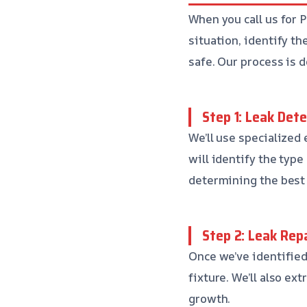
When you call us for 
situation, identify th
safe. Our process is 
Step 1: Leak Det
We’ll use specialized
will identify the type 
determining the best 
Step 2: Leak Rep
Once we’ve identified 
fixture. We’ll also e
growth.