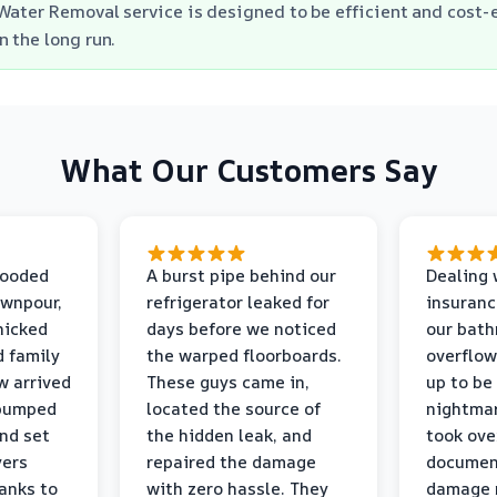
Water Removal service is designed to be efficient and cost-e
 the long run.
What Our Customers Say
looded
A burst pipe behind our
Dealing 
ownpour,
refrigerator leaked for
insuranc
nicked
days before we noticed
our bat
d family
the warped floorboards.
overflo
w arrived
These guys came in,
up to be
 pumped
located the source of
nightmar
and set
the hidden leak, and
took ove
yers
repaired the damage
document
anks to
with zero hassle. They
damage m