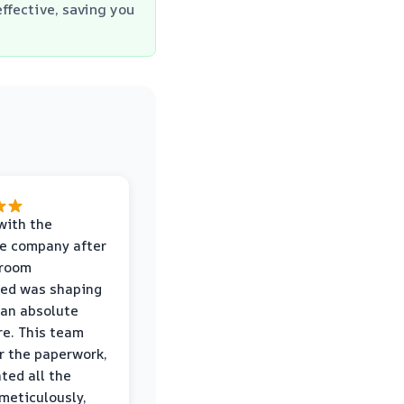
ffective, saving you
with the
e company after
hroom
wed was shaping
 an absolute
e. This team
r the paperwork,
ed all the
eticulously,