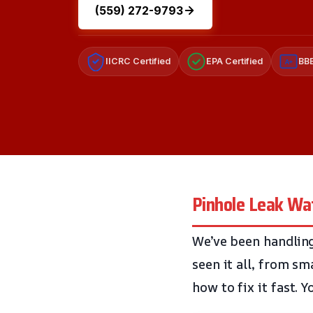
(559) 272-9793
IICRC Certified
EPA Certified
BBB
A+
Pinhole Leak Wa
We’ve been handling
seen it all, from s
how to fix it fast. 