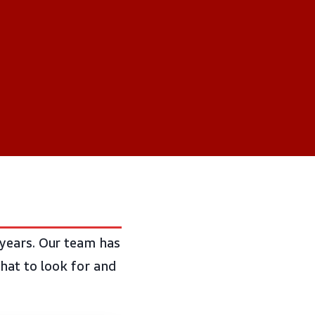
years. Our team has
hat to look for and