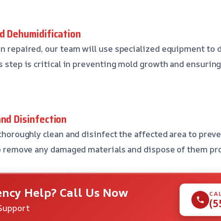
nd Dehumidification
en repaired, our team will use specialized equipment to
s step is critical in preventing mold growth and ensuring
and Disinfection
 thoroughly clean and disinfect the affected area to prev
lso remove any damaged materials and dispose of them pro
ncy Help? Call Us Now
CA
(5
Support