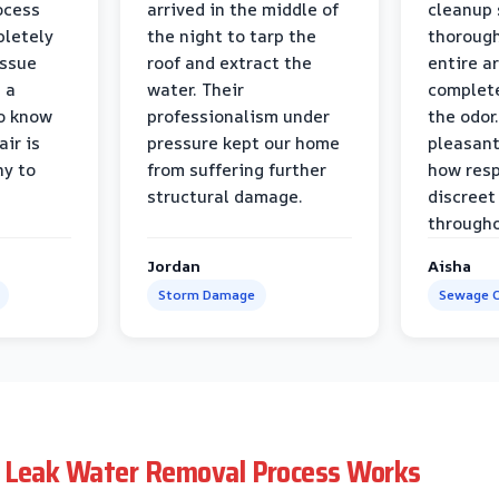
ocess
arrived in the middle of
cleanup 
pletely
the night to tarp the
thorough
issue
roof and extract the
entire a
h a
water. Their
complete
to know
professionalism under
the odor.
air is
pressure kept our home
pleasant
hy to
from suffering further
how resp
structural damage.
discreet
througho
Jordan
Aisha
Storm Damage
Sewage C
 Leak Water Removal Process Works