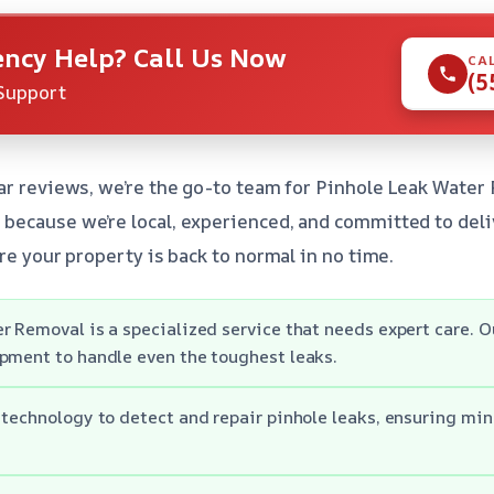
ncy Help? Call Us Now
CA
(5
Support
ar reviews, we’re the go-to team for Pinhole Leak Water 
because we’re local, experienced, and committed to deli
re your property is back to normal in no time.
r Removal is a specialized service that needs expert care. 
pment to handle even the toughest leaks.
 technology to detect and repair pinhole leaks, ensuring min