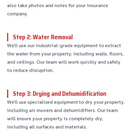
also take photos and notes for your insurance
company.
Step 2: Water Removal
We’ll use our industrial-grade equipment to extract
the water from your property, including walls, floors,
and ceilings. Our team will work quickly and safely
to reduce disruption.
Step 3: Drying and Dehumidification
We’ll use specialized equipment to dry your property,
including air movers and dehumidifiers. Our team
will ensure your property is completely dry,
including all surfaces and materials.