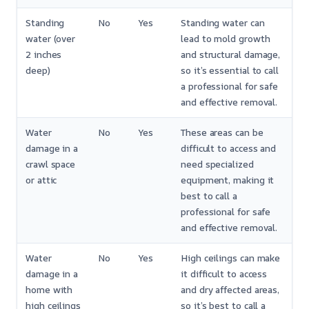
Standing
No
Yes
Standing water can
water (over
lead to mold growth
2 inches
and structural damage,
deep)
so it’s essential to call
a professional for safe
and effective removal.
Water
No
Yes
These areas can be
damage in a
difficult to access and
crawl space
need specialized
or attic
equipment, making it
best to call a
professional for safe
and effective removal.
Water
No
Yes
High ceilings can make
damage in a
it difficult to access
home with
and dry affected areas,
high ceilings
so it’s best to call a