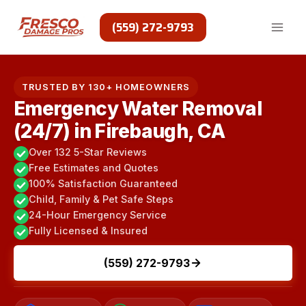
Skip
to
(559) 272-9793
content
TRUSTED BY 130+ HOMEOWNERS
Emergency Water Removal
(24/7) in Firebaugh, CA
Over 132 5-Star Reviews
Free Estimates and Quotes
100% Satisfaction Guaranteed
Child, Family & Pet Safe Steps
24-Hour Emergency Service
Fully Licensed & Insured
(559) 272-9793