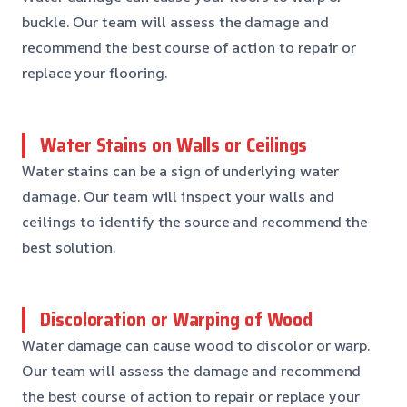
buckle. Our team will assess the damage and
recommend the best course of action to repair or
replace your flooring.
Water Stains on Walls or Ceilings
Water stains can be a sign of underlying water
damage. Our team will inspect your walls and
ceilings to identify the source and recommend the
best solution.
Discoloration or Warping of Wood
Water damage can cause wood to discolor or warp.
Our team will assess the damage and recommend
the best course of action to repair or replace your