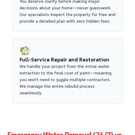
You deserve clarity before making major
decisions about your home—never guesswork.
Our specialists inspect the property for free and
provide a detailed plan with zero hidden fees.
Full-Service Repair and Restoration
We handle your project from the initial water
extraction to the final coat of paint—meaning
you won't need to juggle multiple contractors.
We manage the entire rebuild process
seamlessly.