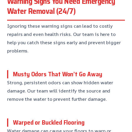
Warning Signs You Need Emergency
Water Removal (24/7)
Ignoring these warning signs can lead to costly
repairs and even health risks. Our team is here to
help you catch these signs early and prevent bigger
problems.
Musty Odors That Won’t Go Away
Strong, persistent odors can show hidden water
damage. Our team will identify the source and
remove the water to prevent further damage.
Warped or Buckled Flooring
Water damage can cause your floors to warp or