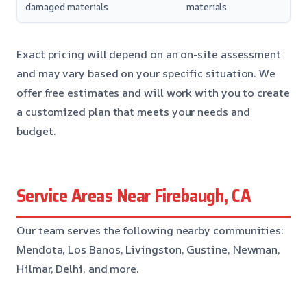
damaged materials
materials
Exact pricing will depend on an on-site assessment
and may vary based on your specific situation. We
offer free estimates and will work with you to create
a customized plan that meets your needs and
budget.
Service Areas Near Firebaugh, CA
Our team serves the following nearby communities:
Mendota, Los Banos, Livingston, Gustine, Newman,
Hilmar, Delhi, and more.