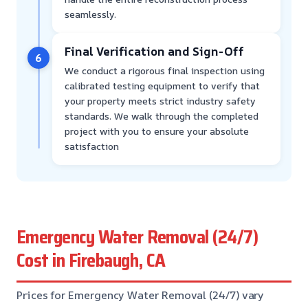
seamlessly.
Final Verification and Sign-Off
6
We conduct a rigorous final inspection using
calibrated testing equipment to verify that
your property meets strict industry safety
standards. We walk through the completed
project with you to ensure your absolute
satisfaction
Emergency Water Removal (24/7)
Cost in Firebaugh, CA
Prices for Emergency Water Removal (24/7) vary