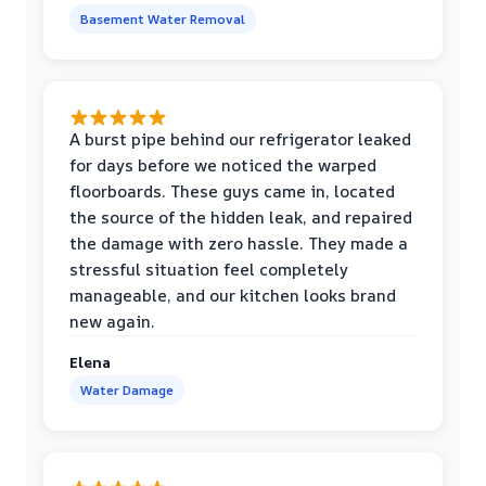
Basement Water Removal
A burst pipe behind our refrigerator leaked
for days before we noticed the warped
floorboards. These guys came in, located
the source of the hidden leak, and repaired
the damage with zero hassle. They made a
stressful situation feel completely
manageable, and our kitchen looks brand
new again.
Elena
Water Damage