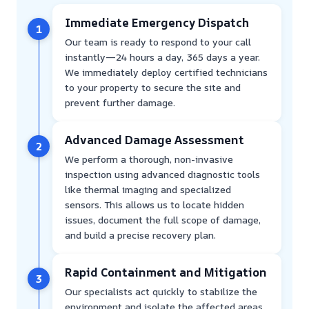
Immediate Emergency Dispatch
1
Our team is ready to respond to your call
instantly—24 hours a day, 365 days a year.
We immediately deploy certified technicians
to your property to secure the site and
prevent further damage.
Advanced Damage Assessment
2
We perform a thorough, non-invasive
inspection using advanced diagnostic tools
like thermal imaging and specialized
sensors. This allows us to locate hidden
issues, document the full scope of damage,
and build a precise recovery plan.
Rapid Containment and Mitigation
3
Our specialists act quickly to stabilize the
environment and isolate the affected areas.