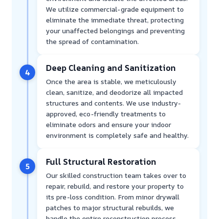
We utilize commercial-grade equipment to
eliminate the immediate threat, protecting
your unaffected belongings and preventing
the spread of contamination.
Deep Cleaning and Sanitization
4
Once the area is stable, we meticulously
clean, sanitize, and deodorize all impacted
structures and contents. We use industry-
approved, eco-friendly treatments to
eliminate odors and ensure your indoor
environment is completely safe and healthy.
Full Structural Restoration
5
Our skilled construction team takes over to
repair, rebuild, and restore your property to
its pre-loss condition. From minor drywall
patches to major structural rebuilds, we
handle the entire reconstruction process