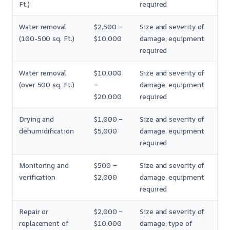
Ft.)
required
Water removal
$2,500 –
Size and severity of
(100-500 sq. Ft.)
$10,000
damage, equipment
required
Water removal
$10,000
Size and severity of
(over 500 sq. Ft.)
–
damage, equipment
$20,000
required
Drying and
$1,000 –
Size and severity of
dehumidification
$5,000
damage, equipment
required
Monitoring and
$500 –
Size and severity of
verification
$2,000
damage, equipment
required
Repair or
$2,000 –
Size and severity of
replacement of
$10,000
damage, type of