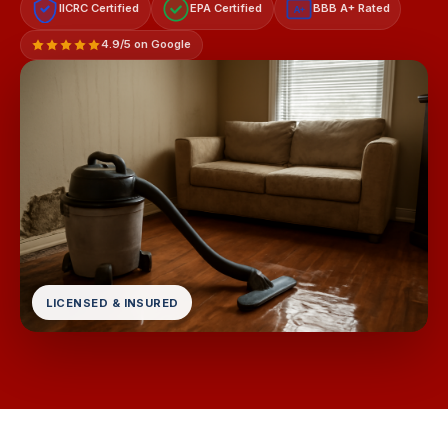
IICRC Certified
EPA Certified
BBB A+ Rated
A+
4.9/5 on Google
LICENSED & INSURED