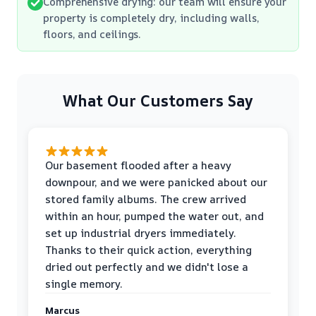
Comprehensive drying: our team will ensure your
property is completely dry, including walls,
floors, and ceilings.
What Our Customers Say
Our basement flooded after a heavy
downpour, and we were panicked about our
stored family albums. The crew arrived
within an hour, pumped the water out, and
set up industrial dryers immediately.
Thanks to their quick action, everything
dried out perfectly and we didn't lose a
single memory.
Marcus