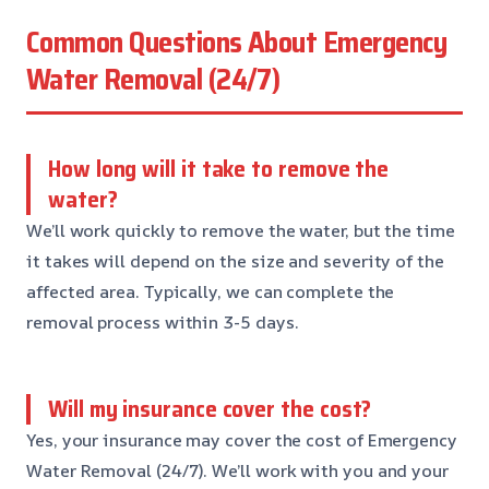
Common Questions About Emergency
Water Removal (24/7)
How long will it take to remove the
water?
We’ll work quickly to remove the water, but the time
it takes will depend on the size and severity of the
affected area. Typically, we can complete the
removal process within 3-5 days.
Will my insurance cover the cost?
Yes, your insurance may cover the cost of Emergency
Water Removal (24/7). We’ll work with you and your