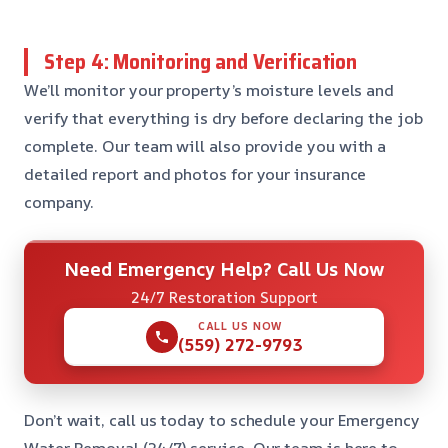
Step 4: Monitoring and Verification
We’ll monitor your property’s moisture levels and
verify that everything is dry before declaring the job
complete. Our team will also provide you with a
detailed report and photos for your insurance
company.
Need Emergency Help? Call Us Now
24/7 Restoration Support
CALL US NOW
(559) 272-9793
Don’t wait, call us today to schedule your Emergency
Water Removal (24/7) service. Our team is here to