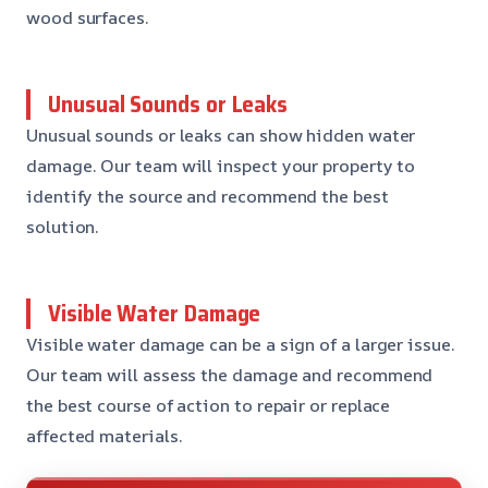
wood surfaces.
Unusual Sounds or Leaks
Unusual sounds or leaks can show hidden water
damage. Our team will inspect your property to
identify the source and recommend the best
solution.
Visible Water Damage
Visible water damage can be a sign of a larger issue.
Our team will assess the damage and recommend
the best course of action to repair or replace
affected materials.