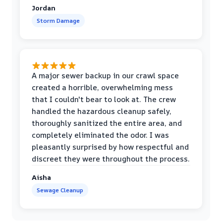
Jordan
Storm Damage
A major sewer backup in our crawl space
created a horrible, overwhelming mess
that I couldn't bear to look at. The crew
handled the hazardous cleanup safely,
thoroughly sanitized the entire area, and
completely eliminated the odor. I was
pleasantly surprised by how respectful and
discreet they were throughout the process.
Aisha
Sewage Cleanup