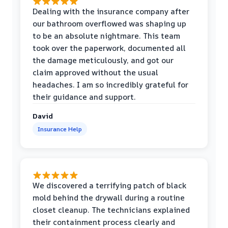
Dealing with the insurance company after
our bathroom overflowed was shaping up
to be an absolute nightmare. This team
took over the paperwork, documented all
the damage meticulously, and got our
claim approved without the usual
headaches. I am so incredibly grateful for
their guidance and support.
David
Insurance Help
We discovered a terrifying patch of black
mold behind the drywall during a routine
closet cleanup. The technicians explained
their containment process clearly and