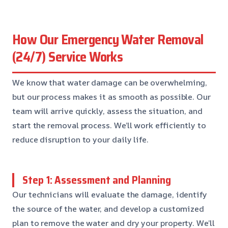
How Our Emergency Water Removal
(24/7) Service Works
We know that water damage can be overwhelming,
but our process makes it as smooth as possible. Our
team will arrive quickly, assess the situation, and
start the removal process. We’ll work efficiently to
reduce disruption to your daily life.
Step 1: Assessment and Planning
Our technicians will evaluate the damage, identify
the source of the water, and develop a customized
plan to remove the water and dry your property. We’ll