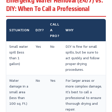
Emergency Water Removal (24/7) vs.
DIY: When To Call a Professional
CALL
SITUATION
DIY?
A
WHY
PRO?
Small water
Yes
No
DIY is fine for small
spill (less
spills, but be sure to
than 1
act quickly and follow
gallon)
proper drying
procedures.
Water
No
Yes
For larger areas or
damage in a
more complex damage,
small area
it’s best to call a
(less than
professional to ensure
100 sq. Ft.)
thorough drying and
repair.