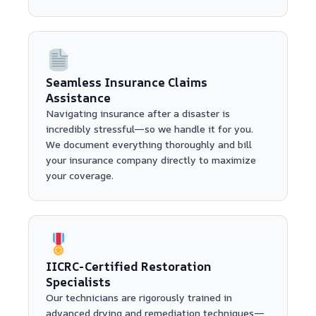
Seamless Insurance Claims
Assistance
Navigating insurance after a disaster is
incredibly stressful—so we handle it for you.
We document everything thoroughly and bill
your insurance company directly to maximize
your coverage.
IICRC-Certified Restoration
Specialists
Our technicians are rigorously trained in
advanced drying and remediation techniques—