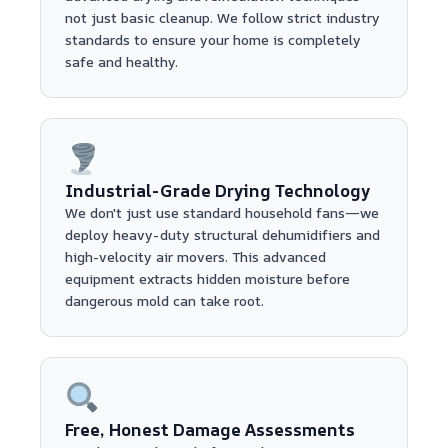
not just basic cleanup. We follow strict industry
standards to ensure your home is completely
safe and healthy.
Industrial-Grade Drying Technology
We don't just use standard household fans—we
deploy heavy-duty structural dehumidifiers and
high-velocity air movers. This advanced
equipment extracts hidden moisture before
dangerous mold can take root.
Free, Honest Damage Assessments