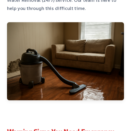
help you through this difficult time.