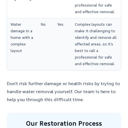
professional for safe
and effective removal.
Water
No
Yes
Complex layouts can
damage in a
make it challenging to
home with a
identify and remove all
complex
affected areas, so it’s
layout
best to call a
professional for safe
and effective removal.
Don’t risk further damage or health risks by trying to
handle water removal yourself. Our team is here to
help you through this difficult time.
Our Restoration Process