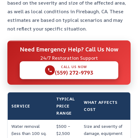
based on the severity and size of the affected area,
as well as local conditions in Firebaugh, CA. These
estimates are based on typical scenarios and may
not reflect your specific situation.
Need Emergency Help? Call Us Now
24/7 Restoration Support
CALL US NOW
(559) 272-9793
TYPICAL
WHAT AFFECTS
SERVICE
PRICE
COST
RANGE
Water removal
$500 –
Size and severity of
(less than 100 sq.
$2,500
damage, equipment