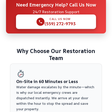
Need Emergency Help? Call Us Now
24/7 Restoration Support
CALL US NOW
(559) 272-9793
Why Choose Our Restoration
Team
On-Site in 60 Minutes or Less
Water damage escalates by the minute—which
is why our local emergency crews are
dispatched instantly. We arrive at your door
within the hour to stop the spread and save
your property.