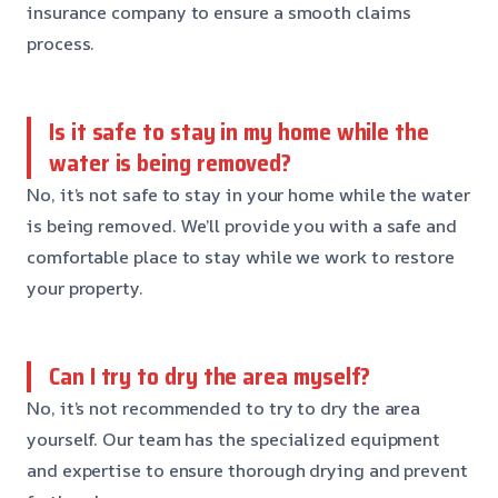
insurance company to ensure a smooth claims
process.
Is it safe to stay in my home while the
water is being removed?
No, it’s not safe to stay in your home while the water
is being removed. We’ll provide you with a safe and
comfortable place to stay while we work to restore
your property.
Can I try to dry the area myself?
No, it’s not recommended to try to dry the area
yourself. Our team has the specialized equipment
and expertise to ensure thorough drying and prevent