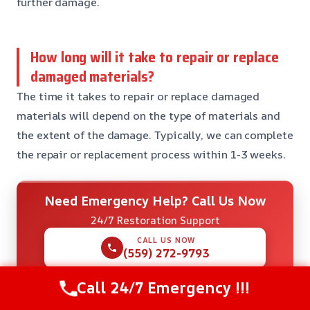
further damage.
How long will it take to repair or replace
damaged materials?
The time it takes to repair or replace damaged
materials will depend on the type of materials and
the extent of the damage. Typically, we can complete
the repair or replacement process within 1-3 weeks.
Need Emergency Help? Call Us Now
24/7 Restoration Support
CALL US NOW
(559) 272-9793
Call 24/7 Emergency !!!