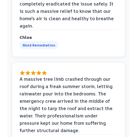
completely eradicated the issue safely. It
is such a massive relief to know that our
home's air is clean and healthy to breathe
again.
Chloe
Mold Remediation
A massive tree limb crashed through our
roof during a freak summer storm, letting
rainwater pour into the bedrooms. The
emergency crew arrived in the middle of
the night to tarp the roof and extract the
water. Their professionalism under
pressure kept our home from suffering
further structural damage.