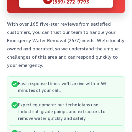
(559) 272-9793
With over 165 five-star reviews from satisfied
customers, you can trust our team to handle your
Emergency Water Removal (24/7) needs. We’re locally
owned and operated, so we understand the unique
challenges of this area and can respond quickly to
your emergency.
Fast response times: we’ll arrive within 60
minutes of your call.
Expert equipment: our technicians use
industrial-grade pumps and extractors to
remove water quickly and safely.