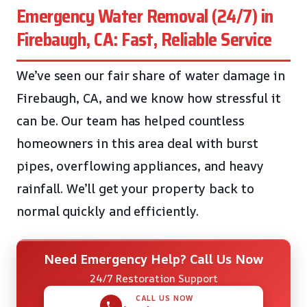
Emergency Water Removal (24/7) in
Firebaugh, CA: Fast, Reliable Service
We’ve seen our fair share of water damage in
Firebaugh, CA, and we know how stressful it
can be. Our team has helped countless
homeowners in this area deal with burst
pipes, overflowing appliances, and heavy
rainfall. We’ll get your property back to
normal quickly and efficiently.
Need Emergency Help? Call Us Now
24/7 Restoration Support
CALL US NOW