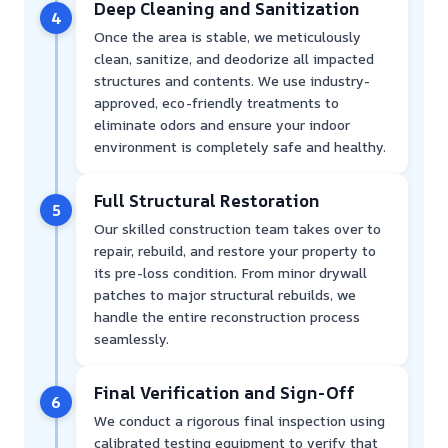
Deep Cleaning and Sanitization
4
Once the area is stable, we meticulously
clean, sanitize, and deodorize all impacted
structures and contents. We use industry-
approved, eco-friendly treatments to
eliminate odors and ensure your indoor
environment is completely safe and healthy.
Full Structural Restoration
5
Our skilled construction team takes over to
repair, rebuild, and restore your property to
its pre-loss condition. From minor drywall
patches to major structural rebuilds, we
handle the entire reconstruction process
seamlessly.
Final Verification and Sign-Off
6
We conduct a rigorous final inspection using
calibrated testing equipment to verify that