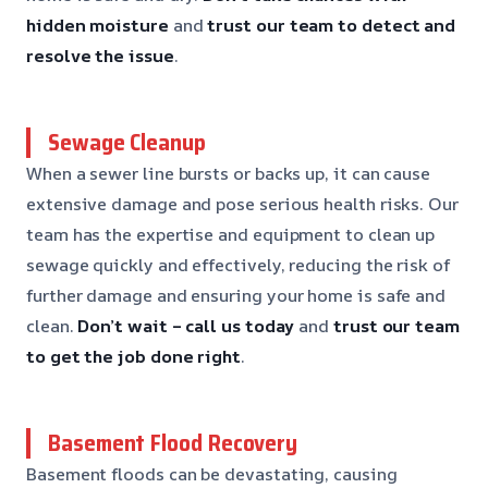
hidden moisture
and
trust our team to detect and
resolve the issue
.
Sewage Cleanup
When a sewer line bursts or backs up, it can cause
extensive damage and pose serious health risks. Our
team has the expertise and equipment to clean up
sewage quickly and effectively, reducing the risk of
further damage and ensuring your home is safe and
clean.
Don’t wait – call us today
and
trust our team
to get the job done right
.
Basement Flood Recovery
Basement floods can be devastating, causing