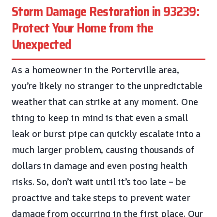
Storm Damage Restoration in 93239:
Protect Your Home from the
Unexpected
As a homeowner in the Porterville area,
you’re likely no stranger to the unpredictable
weather that can strike at any moment. One
thing to keep in mind is that even a small
leak or burst pipe can quickly escalate into a
much larger problem, causing thousands of
dollars in damage and even posing health
risks. So, don’t wait until it’s too late – be
proactive and take steps to prevent water
damage from occurring in the first place. Our