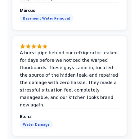
Marcus
Basement Water Removal
A burst pipe behind our refrigerator leaked
for days before we noticed the warped
floorboards. These guys came in, located
the source of the hidden leak, and repaired
the damage with zero hassle. They made a
stressful situation feel completely
manageable, and our kitchen looks brand
new again.
Elena
Water Damage