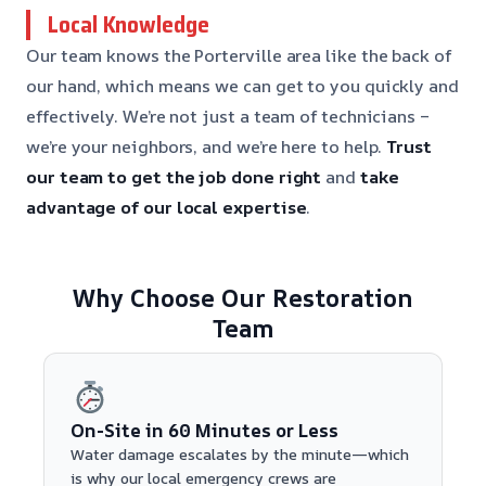
Local Knowledge
Our team knows the Porterville area like the back of
our hand, which means we can get to you quickly and
effectively. We’re not just a team of technicians –
we’re your neighbors, and we’re here to help.
Trust
our team to get the job done right
and
take
advantage of our local expertise
.
Why Choose Our Restoration
Team
On-Site in 60 Minutes or Less
Water damage escalates by the minute—which
is why our local emergency crews are