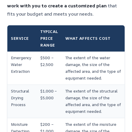
work with you to create a customized plan
that
fits your budget and meets your needs.
TYPICAL
SERVICE
PRICE
WHAT AFFECTS COST
RANGE
Emergency
$500 –
The extent of the water
Water
$2,500
damage, the size of the
Extraction
affected area, and the type of
equipment needed.
Structural
$1,000 –
The extent of the structural
Drying
$5,000
damage, the size of the
Process
affected area, and the type of
equipment needed.
Moisture
$200 –
The extent of the moisture
Detection
$1,000
damage, the size of the