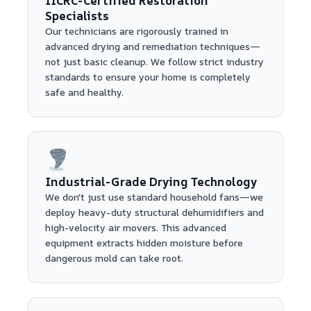
IICRC-Certified Restoration
Specialists
Our technicians are rigorously trained in
advanced drying and remediation techniques—
not just basic cleanup. We follow strict industry
standards to ensure your home is completely
safe and healthy.
Industrial-Grade Drying Technology
We don't just use standard household fans—we
deploy heavy-duty structural dehumidifiers and
high-velocity air movers. This advanced
equipment extracts hidden moisture before
dangerous mold can take root.