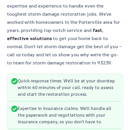
expertise and experience to handle even the
toughest storm damage restoration jobs. We’ve
worked with homeowners in the Porterville area for
years, providing top-notch service and
fast,
effective solutions
to get your home back to
normal. Don’t let storm damage get the best of you –
call us today and let us show you why we’re the go-
to team for storm damage restoration in 93239.
Quick response times: We’ll be at your doorstep
within 60 minutes of your call, ready to assess
and start the restoration process.
Expertise in insurance claims: We’ll handle all
the paperwork and negotiations with your
insurance company, so you don’t have to.