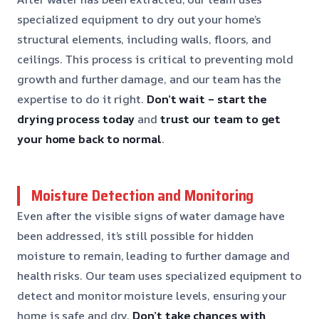
specialized equipment to dry out your home’s
structural elements, including walls, floors, and
ceilings. This process is critical to preventing mold
growth and further damage, and our team has the
expertise to do it right.
Don’t wait – start the
drying process today
and
trust our team to get
your home back to normal
.
Moisture Detection and Monitoring
Even after the visible signs of water damage have
been addressed, it’s still possible for hidden
moisture to remain, leading to further damage and
health risks. Our team uses specialized equipment to
detect and monitor moisture levels, ensuring your
home is safe and dry.
Don’t take chances with