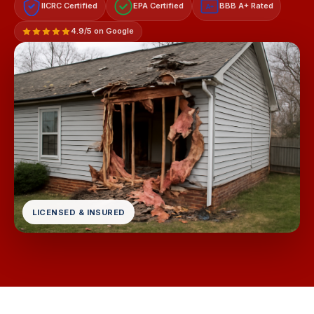
IICRC Certified
EPA Certified
BBB A+ Rated
A+
4.9/5 on Google
LICENSED & INSURED