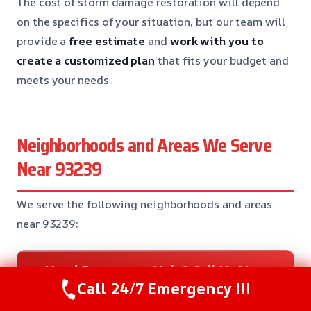
The cost of storm damage restoration will depend
on the specifics of your situation, but our team will
provide a
free estimate
and
work with you to
create a customized plan
that fits your budget and
meets your needs.
Neighborhoods and Areas We Serve
Near 93239
We serve the following neighborhoods and areas
near 93239:
Need Emergency Help? Call Us Now
Call 24/7 Emergency !!!
24/7 Restoration Support
CALL US NOW