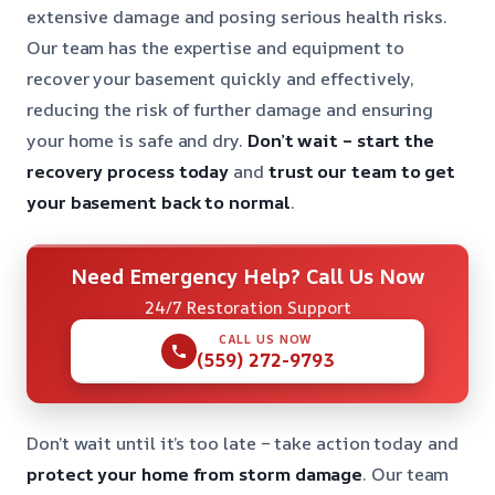
extensive damage and posing serious health risks.
Our team has the expertise and equipment to
recover your basement quickly and effectively,
reducing the risk of further damage and ensuring
your home is safe and dry.
Don’t wait – start the
recovery process today
and
trust our team to get
your basement back to normal
.
Need Emergency Help? Call Us Now
24/7 Restoration Support
CALL US NOW
(559) 272-9793
Don’t wait until it’s too late – take action today and
protect your home from storm damage
. Our team