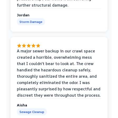
further structural damage.
Jordan
Storm Damage
A major sewer backup in our crawl space
created a horrible, overwhelming mess
that I couldn't bear to look at. The crew
handled the hazardous cleanup safely,
thoroughly sanitized the entire area, and
completely eliminated the odor. I was
pleasantly surprised by how respectful and
discreet they were throughout the process.
Aisha
Sewage Cleanup