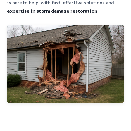
is here to help, with fast, effective solutions and
expertise in storm damage restoration
.