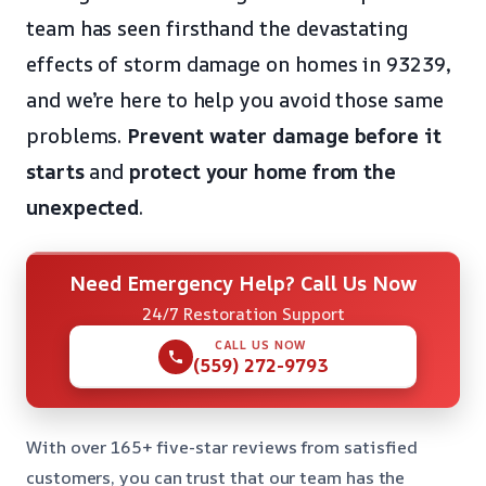
team has seen firsthand the devastating
effects of storm damage on homes in 93239,
and we’re here to help you avoid those same
problems.
Prevent water damage before it
starts
and
protect your home from the
unexpected
.
Need Emergency Help? Call Us Now
24/7 Restoration Support
CALL US NOW
(559) 272-9793
With over 165+ five-star reviews from satisfied
customers, you can trust that our team has the