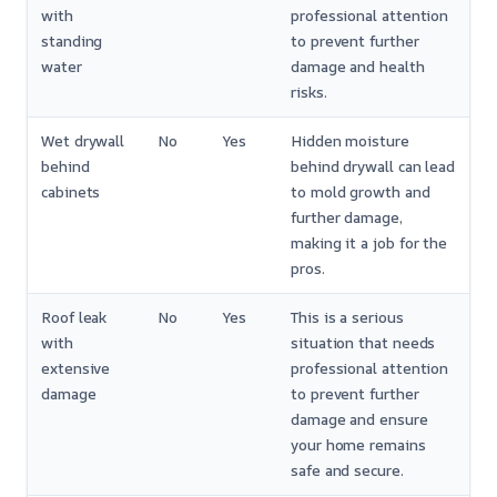
with
professional attention
standing
to prevent further
water
damage and health
risks.
Wet drywall
No
Yes
Hidden moisture
behind
behind drywall can lead
cabinets
to mold growth and
further damage,
making it a job for the
pros.
Roof leak
No
Yes
This is a serious
with
situation that needs
extensive
professional attention
damage
to prevent further
damage and ensure
your home remains
safe and secure.