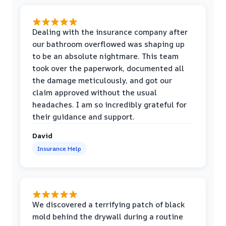
Dealing with the insurance company after
our bathroom overflowed was shaping up
to be an absolute nightmare. This team
took over the paperwork, documented all
the damage meticulously, and got our
claim approved without the usual
headaches. I am so incredibly grateful for
their guidance and support.
David
Insurance Help
We discovered a terrifying patch of black
mold behind the drywall during a routine