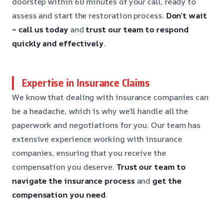
doorstep within 60 minutes of your call, ready to
assess and start the restoration process.
Don’t wait
– call us today
and
trust our team to respond
quickly and effectively
.
Expertise in Insurance Claims
We know that dealing with insurance companies can
be a headache, which is why we’ll handle all the
paperwork and negotiations for you. Our team has
extensive experience working with insurance
companies, ensuring that you receive the
compensation you deserve.
Trust our team to
navigate the insurance process
and
get the
compensation you need
.