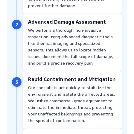
prevent further damage.
Advanced Damage Assessment
2
We perform a thorough, non-invasive
inspection using advanced diagnostic tools
like thermal imaging and specialized
sensors. This allows us to locate hidden
issues, document the full scope of damage,
and build a precise recovery plan.
Rapid Containment and Mitigation
3
Our specialists act quickly to stabilize the
environment and isolate the affected areas.
We utilize commercial-grade equipment to
eliminate the immediate threat, protecting
your unaffected belongings and preventing
the spread of contamination.