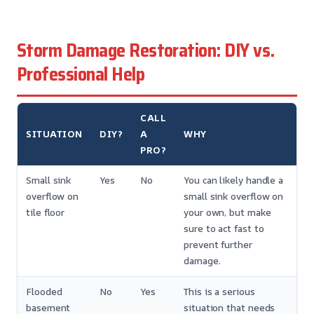
Storm Damage Restoration: DIY vs.
Professional Help
CALL
SITUATION
DIY?
A
WHY
PRO?
Small sink
Yes
No
You can likely handle a
overflow on
small sink overflow on
tile floor
your own, but make
sure to act fast to
prevent further
damage.
Flooded
No
Yes
This is a serious
basement
situation that needs