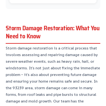
Storm Damage Restoration: What You
Need to Know
Storm damage restoration is a critical process that
involves assessing and repairing damage caused by
severe weather events, such as heavy rain, hail, or
windstorms. It’s not just about fixing the immediate
problem – it’s also about preventing future damage
and ensuring your home remains safe and secure. In
the 93239 area, storm damage can come in many
forms, from roof leaks and pipe bursts to structural
damage and mold growth. Our team has the