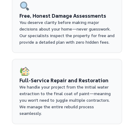
Free, Honest Damage Assessments
You deserve clarity before making major
decisions about your home—never guesswork.
Our specialists inspect the property for free and
provide a detailed plan with zero hidden fees.
Full-Service Repair and Restoration
We handle your project from the initial water
extraction to the final coat of paint—meaning
you won't need to juggle multiple contractors.
We manage the entire rebuild process
seamlessly.