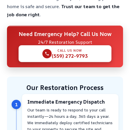
home is safe and secure.
Trust our team to get the
job done right
.
Need Emergency Help? Call Us Now
24/7 Restoration Support
CALL US NOW
(559) 272-9793
Our Restoration Process
Immediate Emergency Dispatch
1
Our team is ready to respond to your call
instantly—24 hours a day, 365 days a year.
We immediately deploy certified technicians
to your property to secure the site and