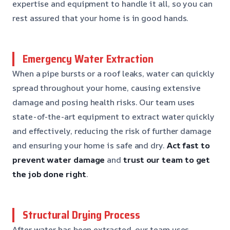
expertise and equipment to handle it all, so you can
rest assured that your home is in good hands.
Emergency Water Extraction
When a pipe bursts or a roof leaks, water can quickly
spread throughout your home, causing extensive
damage and posing health risks. Our team uses
state-of-the-art equipment to extract water quickly
and effectively, reducing the risk of further damage
and ensuring your home is safe and dry.
Act fast to
prevent water damage
and
trust our team to get
the job done right
.
Structural Drying Process
After water has been extracted, our team uses