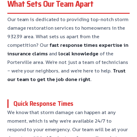
What Sets Our Team Apart
Our team is dedicated to providing top-notch storm
damage restoration services to homeowners in the
93239 area. What sets us apart from the
competition? Our
fast response times
expertise in
insurance claims
and
local knowledge
of the
Porterville area. We’re not just a team of technicians
– we’re your neighbors, and we’re here to help.
Trust
our team to get the job done right
.
Quick Response Times
We know that storm damage can happen at any
moment, which is why we’re available 24/7 to
respond to your emergency. Our team will be at your