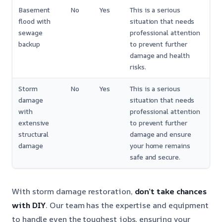
Basement
No
Yes
This is a serious
flood with
situation that needs
sewage
professional attention
backup
to prevent further
damage and health
risks.
Storm
No
Yes
This is a serious
damage
situation that needs
with
professional attention
extensive
to prevent further
structural
damage and ensure
damage
your home remains
safe and secure.
With storm damage restoration,
don’t take chances
with DIY
. Our team has the expertise and equipment
to handle even the toughest jobs, ensuring your