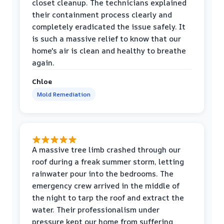
closet cleanup. The technicians explained
their containment process clearly and
completely eradicated the issue safely. It
is such a massive relief to know that our
home's air is clean and healthy to breathe
again.
Chloe
Mold Remediation
A massive tree limb crashed through our
roof during a freak summer storm, letting
rainwater pour into the bedrooms. The
emergency crew arrived in the middle of
the night to tarp the roof and extract the
water. Their professionalism under
pressure kept our home from suffering