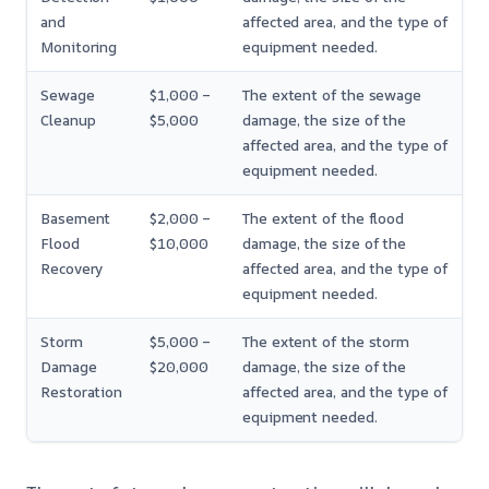
and
affected area, and the type of
Monitoring
equipment needed.
Sewage
$1,000 –
The extent of the sewage
Cleanup
$5,000
damage, the size of the
affected area, and the type of
equipment needed.
Basement
$2,000 –
The extent of the flood
Flood
$10,000
damage, the size of the
Recovery
affected area, and the type of
equipment needed.
Storm
$5,000 –
The extent of the storm
Damage
$20,000
damage, the size of the
Restoration
affected area, and the type of
equipment needed.