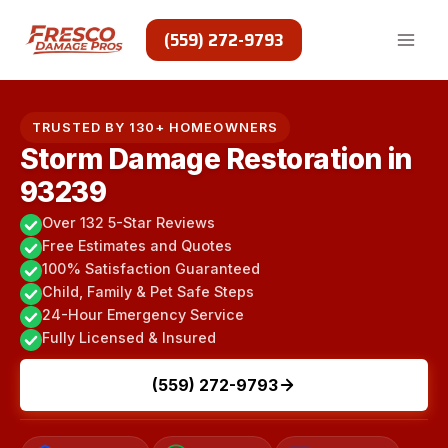
Skip
to
(559) 272-9793
content
TRUSTED BY 130+ HOMEOWNERS
Storm Damage Restoration in
93239
Over 132 5-Star Reviews
Free Estimates and Quotes
100% Satisfaction Guaranteed
Child, Family & Pet Safe Steps
24-Hour Emergency Service
Fully Licensed & Insured
(559) 272-9793