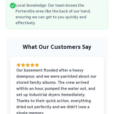
Local knowledge: Our team knows the
Porterville area like the back of our hand,
ensuring we can get to you quickly and
effectively.
What Our Customers Say
Our basement flooded after a heavy
downpour, and we were panicked about our
stored family albums. The crew arrived
within an hour, pumped the water out, and
set up industrial dryers immediately.
Thanks to their quick action, everything
dried out perfectly and we didn't lose a
single memory.