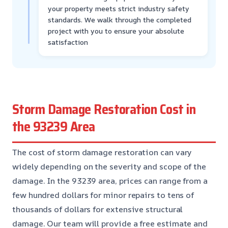
your property meets strict industry safety
standards. We walk through the completed
project with you to ensure your absolute
satisfaction
Storm Damage Restoration Cost in
the 93239 Area
The cost of storm damage restoration can vary
widely depending on the severity and scope of the
damage. In the 93239 area, prices can range from a
few hundred dollars for minor repairs to tens of
thousands of dollars for extensive structural
damage. Our team will provide a free estimate and