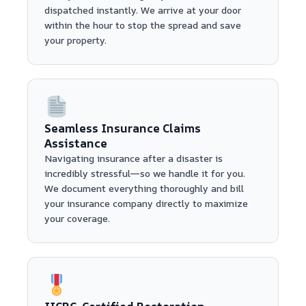
dispatched instantly. We arrive at your door
within the hour to stop the spread and save
your property.
Seamless Insurance Claims
Assistance
Navigating insurance after a disaster is
incredibly stressful—so we handle it for you.
We document everything thoroughly and bill
your insurance company directly to maximize
your coverage.