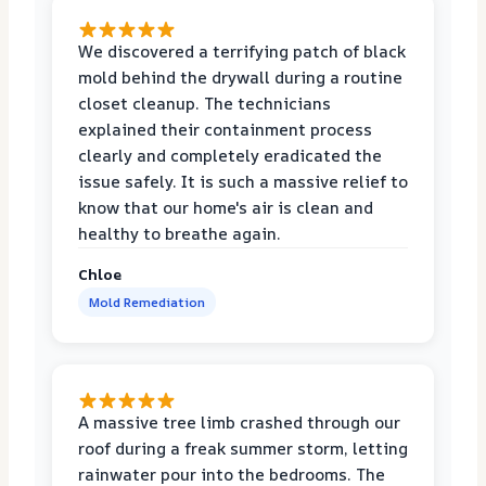
We discovered a terrifying patch of black
mold behind the drywall during a routine
closet cleanup. The technicians
explained their containment process
clearly and completely eradicated the
issue safely. It is such a massive relief to
know that our home's air is clean and
healthy to breathe again.
Chloe
Mold Remediation
A massive tree limb crashed through our
roof during a freak summer storm, letting
rainwater pour into the bedrooms. The