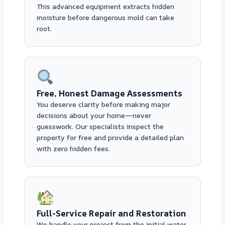
This advanced equipment extracts hidden
moisture before dangerous mold can take
root.
Free, Honest Damage Assessments
You deserve clarity before making major
decisions about your home—never
guesswork. Our specialists inspect the
property for free and provide a detailed plan
with zero hidden fees.
Full-Service Repair and Restoration
We handle your project from the initial water