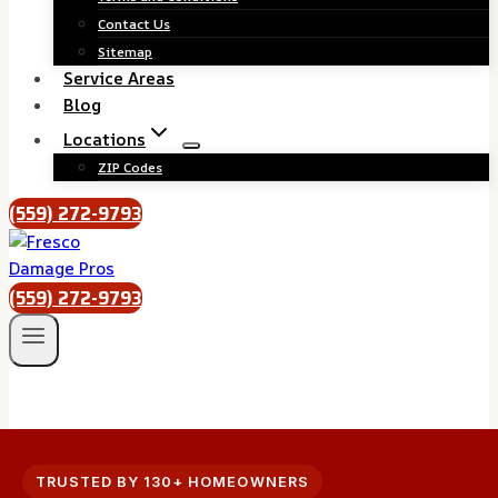
Contact Us
Sitemap
Service Areas
Blog
Locations
ZIP Codes
(559) 272-9793
(559) 272-9793
TRUSTED BY 130+ HOMEOWNERS