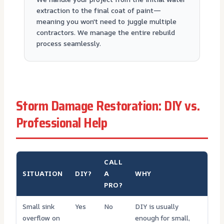
extraction to the final coat of paint—
meaning you won't need to juggle multiple
contractors. We manage the entire rebuild
process seamlessly.
Storm Damage Restoration: DIY vs.
Professional Help
CALL
SITUATION
DIY?
A
WHY
PRO?
Small sink
Yes
No
DIY is usually
overflow on
enough for small,