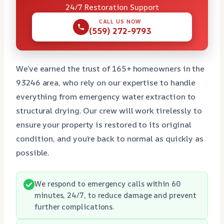
24/7 Restoration Support
CALL US NOW
(559) 272-9793
We’ve earned the trust of 165+ homeowners in the
93246 area, who rely on our expertise to handle
everything from emergency water extraction to
structural drying. Our crew will work tirelessly to
ensure your property is restored to its original
condition, and you’re back to normal as quickly as
possible.
We respond to emergency calls within 60
minutes, 24/7, to reduce damage and prevent
further complications.