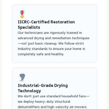
IICRC-Certified Restoration
Specialists
Our technicians are rigorously trained in
advanced drying and remediation techniques
—not just basic cleanup. We follow strict
industry standards to ensure your home is
completely safe and healthy.
Industrial-Grade Drying
Technology
We don't just use standard household fans—
we deploy heavy-duty structural
dehumidifiers and high-velocity air movers.