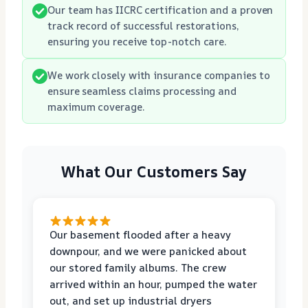
Our team has IICRC certification and a proven
track record of successful restorations,
ensuring you receive top-notch care.
We work closely with insurance companies to
ensure seamless claims processing and
maximum coverage.
What Our Customers Say
Our basement flooded after a heavy
downpour, and we were panicked about
our stored family albums. The crew
arrived within an hour, pumped the water
out, and set up industrial dryers