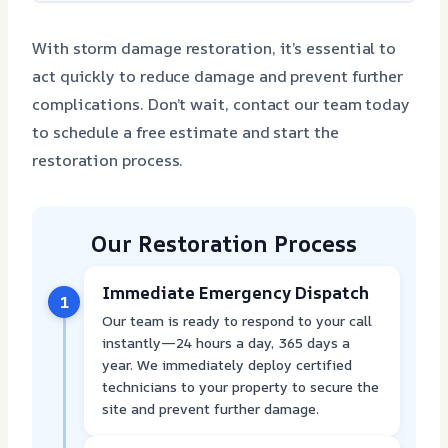
With storm damage restoration, it’s essential to
act quickly to reduce damage and prevent further
complications. Don’t wait, contact our team today
to schedule a free estimate and start the
restoration process.
Our Restoration Process
Immediate Emergency Dispatch
1
Our team is ready to respond to your call
instantly—24 hours a day, 365 days a
year. We immediately deploy certified
technicians to your property to secure the
site and prevent further damage.