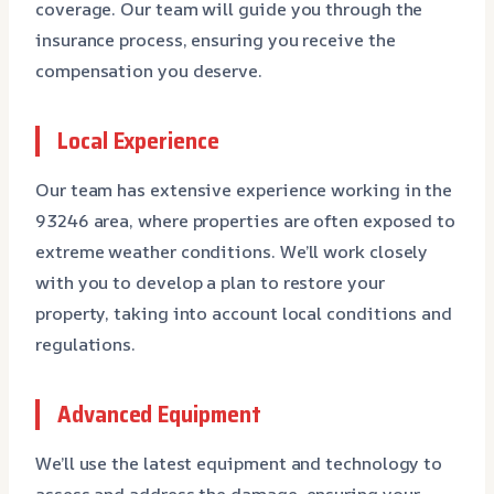
coverage. Our team will guide you through the
insurance process, ensuring you receive the
compensation you deserve.
Local Experience
Our team has extensive experience working in the
93246 area, where properties are often exposed to
extreme weather conditions. We’ll work closely
with you to develop a plan to restore your
property, taking into account local conditions and
regulations.
Advanced Equipment
We’ll use the latest equipment and technology to
assess and address the damage, ensuring your