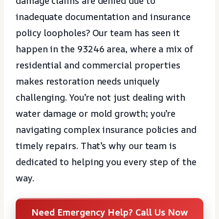
damage claims are denied due to
inadequate documentation and insurance
policy loopholes? Our team has seen it
happen in the 93246 area, where a mix of
residential and commercial properties
makes restoration needs uniquely
challenging. You’re not just dealing with
water damage or mold growth; you’re
navigating complex insurance policies and
timely repairs. That’s why our team is
dedicated to helping you every step of the
way.
Need Emergency Help? Call Us Now