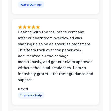
Water Damage
Dealing with the insurance company
after our bathroom overflowed was
shaping up to be an absolute nightmare.
This team took over the paperwork,
documented all the damage
meticulously, and got our claim approved
without the usual headaches. I am so
incredibly grateful for their guidance and
support.
David
Insurance Help