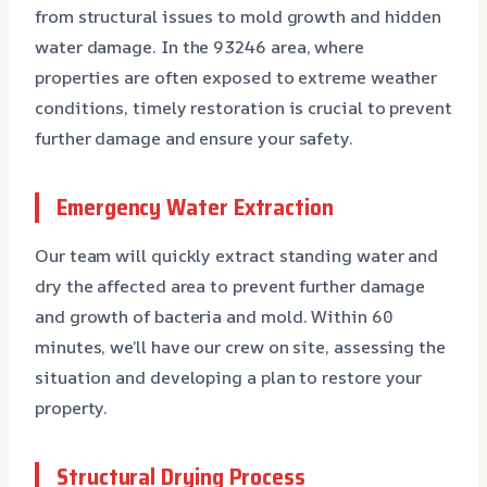
from structural issues to mold growth and hidden
water damage. In the 93246 area, where
properties are often exposed to extreme weather
conditions, timely restoration is crucial to prevent
further damage and ensure your safety.
Emergency Water Extraction
Our team will quickly extract standing water and
dry the affected area to prevent further damage
and growth of bacteria and mold. Within 60
minutes, we’ll have our crew on site, assessing the
situation and developing a plan to restore your
property.
Structural Drying Process