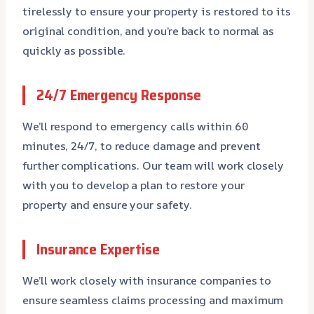
tirelessly to ensure your property is restored to its
original condition, and you’re back to normal as
quickly as possible.
24/7 Emergency Response
We’ll respond to emergency calls within 60
minutes, 24/7, to reduce damage and prevent
further complications. Our team will work closely
with you to develop a plan to restore your
property and ensure your safety.
Insurance Expertise
We’ll work closely with insurance companies to
ensure seamless claims processing and maximum