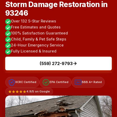
Storm Damage Restoration in
93246
Over 132 5-Star Reviews
Free Estimates and Quotes
100% Satisfaction Guaranteed
Child, Family & Pet Safe Steps
24-Hour Emergency Service
Fully Licensed & Insured
(559) 272-9793
IICRC Certified
EPA Certified
BBB A+ Rated
A+
4.9/5 on Google