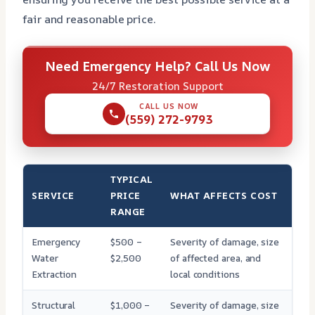
fair and reasonable price.
Need Emergency Help? Call Us Now
24/7 Restoration Support
CALL US NOW
(559) 272-9793
TYPICAL
SERVICE
PRICE
WHAT AFFECTS COST
RANGE
Emergency
$500 –
Severity of damage, size
Water
$2,500
of affected area, and
Extraction
local conditions
Structural
$1,000 –
Severity of damage, size