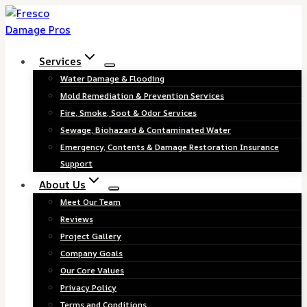
Skip
to
content
Services
Water Damage & Flooding
Mold Remediation & Prevention Services
Fire, Smoke, Soot & Odor Services
Sewage, Biohazard & Contaminated Water
Emergency, Contents & Damage Restoration Insurance
Support
About Us
Meet Our Team
Reviews
Project Gallery
Company Goals
Our Core Values
Privacy Policy
Terms and Conditions