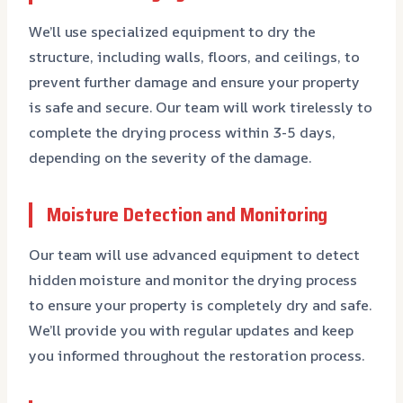
We’ll use specialized equipment to dry the
structure, including walls, floors, and ceilings, to
prevent further damage and ensure your property
is safe and secure. Our team will work tirelessly to
complete the drying process within 3-5 days,
depending on the severity of the damage.
Moisture Detection and Monitoring
Our team will use advanced equipment to detect
hidden moisture and monitor the drying process
to ensure your property is completely dry and safe.
We’ll provide you with regular updates and keep
you informed throughout the restoration process.