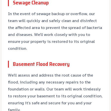
Sewage Cleanup
In the event of sewage backup or overflow, our
team will quickly and safely clean and disinfect
the affected area to prevent the spread of bacteria
and diseases. We’ll work closely with you to
ensure your property is restored to its original
condition.
Basement Flood Recovery
We’ll assess and address the root cause of the
flood, including any necessary repairs to the
foundation or walls. Our team will work tirelessly
to restore your basement to its original condition,
ensuring it’s safe and secure for you and your
family.