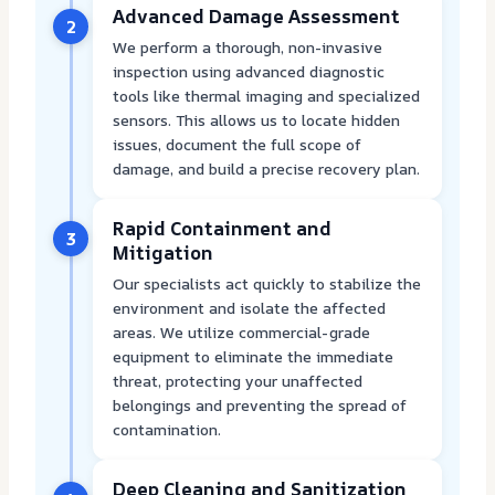
Advanced Damage Assessment
2
We perform a thorough, non-invasive
inspection using advanced diagnostic
tools like thermal imaging and specialized
sensors. This allows us to locate hidden
issues, document the full scope of
damage, and build a precise recovery plan.
Rapid Containment and
3
Mitigation
Our specialists act quickly to stabilize the
environment and isolate the affected
areas. We utilize commercial-grade
equipment to eliminate the immediate
threat, protecting your unaffected
belongings and preventing the spread of
contamination.
Deep Cleaning and Sanitization