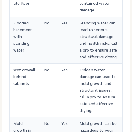
tile floor
contained water
damage.
Flooded
No
Yes
Standing water can
basement
lead to serious
with
structural damage
standing
and health risks; call
water
a pro to ensure safe
and effective drying.
Wet drywall
No
Yes
Hidden water
behind
damage can lead to
cabinets
mold growth and
structural issues;
call a pro to ensure
safe and effective
drying.
Mold
No
Yes
Mold growth can be
growth in
hazardous to your