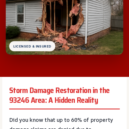
LICENSED & INSURED
Storm Damage Restoration in the
93246 Area: A Hidden Reality
Did you know that up to 60% of property