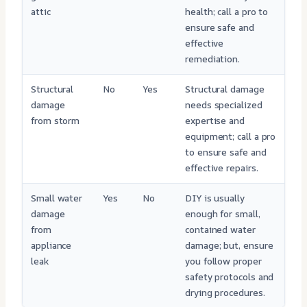
attic
health; call a pro to
ensure safe and
effective
remediation.
Structural
No
Yes
Structural damage
damage
needs specialized
from storm
expertise and
equipment; call a pro
to ensure safe and
effective repairs.
Small water
Yes
No
DIY is usually
damage
enough for small,
from
contained water
appliance
damage; but, ensure
leak
you follow proper
safety protocols and
drying procedures.