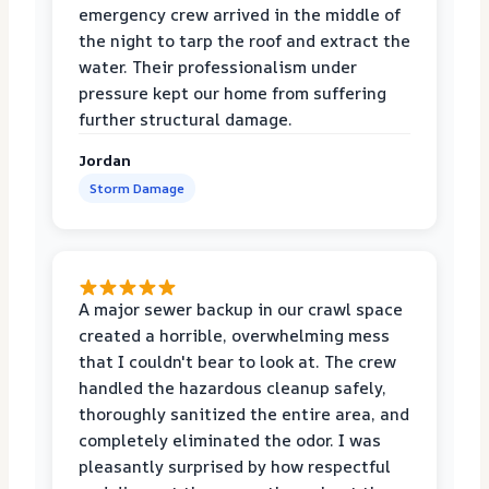
emergency crew arrived in the middle of
the night to tarp the roof and extract the
water. Their professionalism under
pressure kept our home from suffering
further structural damage.
Jordan
Storm Damage
A major sewer backup in our crawl space
created a horrible, overwhelming mess
that I couldn't bear to look at. The crew
handled the hazardous cleanup safely,
thoroughly sanitized the entire area, and
completely eliminated the odor. I was
pleasantly surprised by how respectful