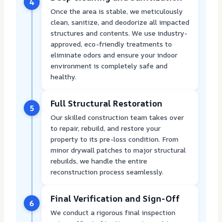
4
Once the area is stable, we meticulously
clean, sanitize, and deodorize all impacted
structures and contents. We use industry-
approved, eco-friendly treatments to
eliminate odors and ensure your indoor
environment is completely safe and
healthy.
Full Structural Restoration
5
Our skilled construction team takes over
to repair, rebuild, and restore your
property to its pre-loss condition. From
minor drywall patches to major structural
rebuilds, we handle the entire
reconstruction process seamlessly.
Final Verification and Sign-Off
6
We conduct a rigorous final inspection