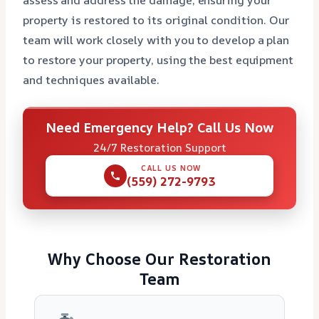
property is restored to its original condition. Our
team will work closely with you to develop a plan
to restore your property, using the best equipment
and techniques available.
Need Emergency Help? Call Us Now
24/7 Restoration Support
CALL US NOW
(559) 272-9793
Why Choose Our Restoration
Team