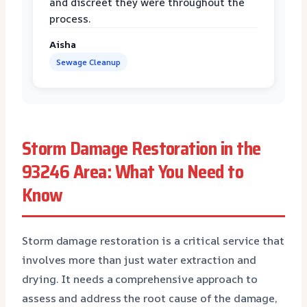
and discreet they were throughout the
process.
Aisha
Sewage Cleanup
Storm Damage Restoration in the
93246 Area: What You Need to
Know
Storm damage restoration is a critical service that
involves more than just water extraction and
drying. It needs a comprehensive approach to
assess and address the root cause of the damage,