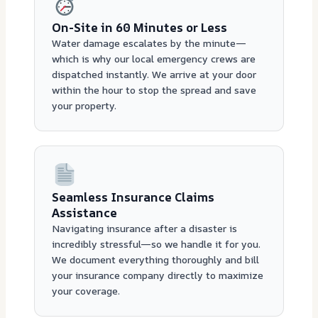
On-Site in 60 Minutes or Less
Water damage escalates by the minute—
which is why our local emergency crews are
dispatched instantly. We arrive at your door
within the hour to stop the spread and save
your property.
Seamless Insurance Claims
Assistance
Navigating insurance after a disaster is
incredibly stressful—so we handle it for you.
We document everything thoroughly and bill
your insurance company directly to maximize
your coverage.