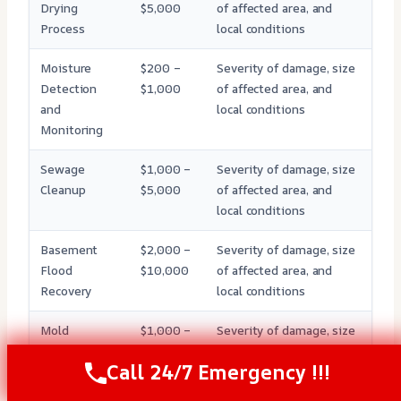
Drying
$5,000
of affected area, and
Process
local conditions
Moisture
$200 –
Severity of damage, size
Detection
$1,000
of affected area, and
and
local conditions
Monitoring
Sewage
$1,000 –
Severity of damage, size
Cleanup
$5,000
of affected area, and
local conditions
Basement
$2,000 –
Severity of damage, size
Flood
$10,000
of affected area, and
Recovery
local conditions
Mold
$1,000 –
Severity of damage, size
Remediation
$5,000
of affected area, and
Call 24/7 Emergency !!!
local conditions