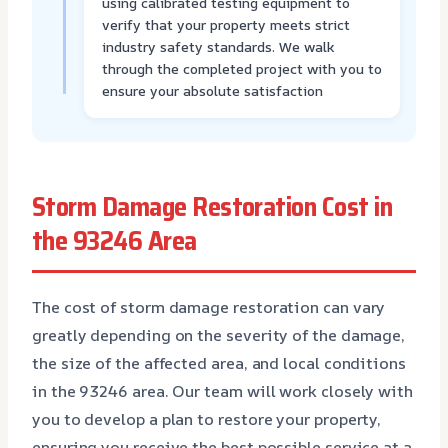
using calibrated testing equipment to
verify that your property meets strict
industry safety standards. We walk
through the completed project with you to
ensure your absolute satisfaction
Storm Damage Restoration Cost in
the 93246 Area
The cost of storm damage restoration can vary
greatly depending on the severity of the damage,
the size of the affected area, and local conditions
in the 93246 area. Our team will work closely with
you to develop a plan to restore your property,
ensuring you receive the best possible service at a