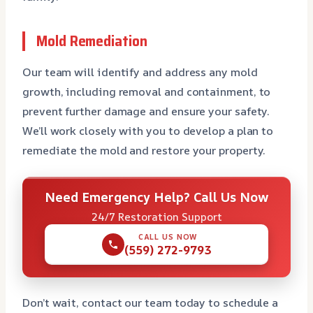
Mold Remediation
Our team will identify and address any mold
growth, including removal and containment, to
prevent further damage and ensure your safety.
We’ll work closely with you to develop a plan to
remediate the mold and restore your property.
Need Emergency Help? Call Us Now
24/7 Restoration Support
CALL US NOW
(559) 272-9793
Don’t wait, contact our team today to schedule a