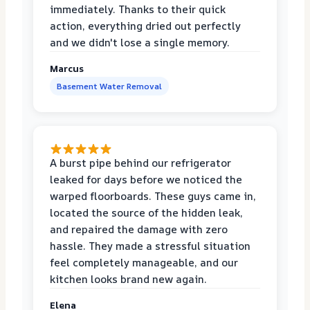
immediately. Thanks to their quick
action, everything dried out perfectly
and we didn't lose a single memory.
Marcus
Basement Water Removal
A burst pipe behind our refrigerator
leaked for days before we noticed the
warped floorboards. These guys came in,
located the source of the hidden leak,
and repaired the damage with zero
hassle. They made a stressful situation
feel completely manageable, and our
kitchen looks brand new again.
Elena