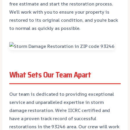
free estimate and start the restoration process.
We’ll work with you to ensure your property is
restored to its original condition, and you’re back
to normal as quickly as possible.
What Sets Our Team Apart
Our team is dedicated to providing exceptional
service and unparalleled expertise in storm
damage restoration. We’re IICRC certified and
have a proven track record of successful
restorations in the 93246 area. Our crew will work