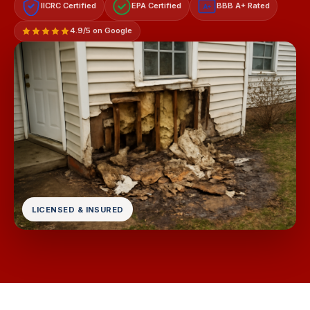
IICRC Certified
EPA Certified
BBB A+ Rated
A+
4.9/5 on Google
LICENSED & INSURED