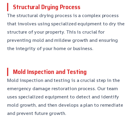
Structural Drying Process
The structural drying process is a complex process
that involves using specialized equipment to dry the
structure of your property. This is crucial for
preventing mold and mildew growth and ensuring
the integrity of your home or business.
Mold Inspection and Testing
Mold inspection and testing is a crucial step in the
emergency damage restoration process. Our team
uses specialized equipment to detect and identify
mold growth, and then develops a plan to remediate
and prevent future growth.