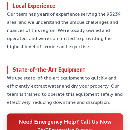
Local Experience
Our team has years of experience serving the 93239
area, and we understand the unique challenges and
nuances of this region. We’re locally owned and
operated, and we’re committed to providing the
highest level of service and expertise.
State-of-the-Art Equipment
We use state-of-the-art equipment to quickly and
efficiently extract water and dry your property. Our
team is trained to operate this equipment safely and
effectively, reducing downtime and disruption.
Need Emergency Help? Call Us Now
24/7 Restoration Support