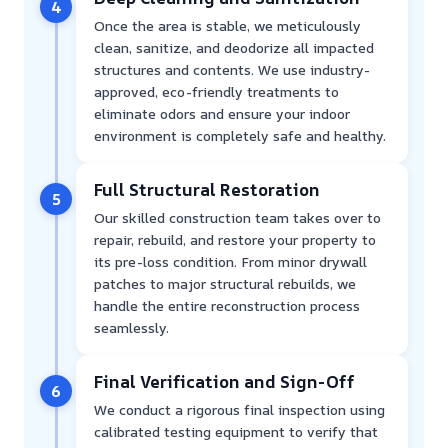
4
Once the area is stable, we meticulously
clean, sanitize, and deodorize all impacted
structures and contents. We use industry-
approved, eco-friendly treatments to
eliminate odors and ensure your indoor
environment is completely safe and healthy.
Full Structural Restoration
5
Our skilled construction team takes over to
repair, rebuild, and restore your property to
its pre-loss condition. From minor drywall
patches to major structural rebuilds, we
handle the entire reconstruction process
seamlessly.
Final Verification and Sign-Off
6
We conduct a rigorous final inspection using
calibrated testing equipment to verify that