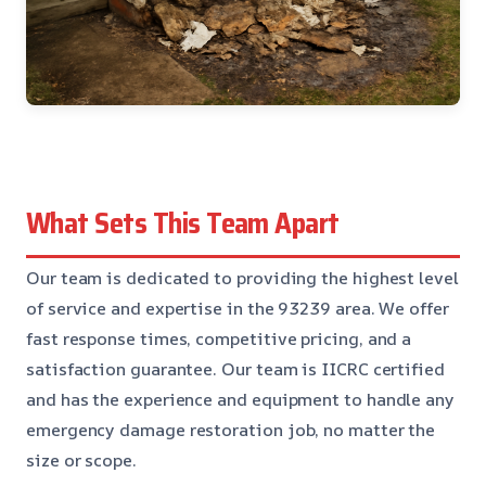
What Sets This Team Apart
Our team is dedicated to providing the highest level
of service and expertise in the 93239 area. We offer
fast response times, competitive pricing, and a
satisfaction guarantee. Our team is IICRC certified
and has the experience and equipment to handle any
emergency damage restoration job, no matter the
size or scope.