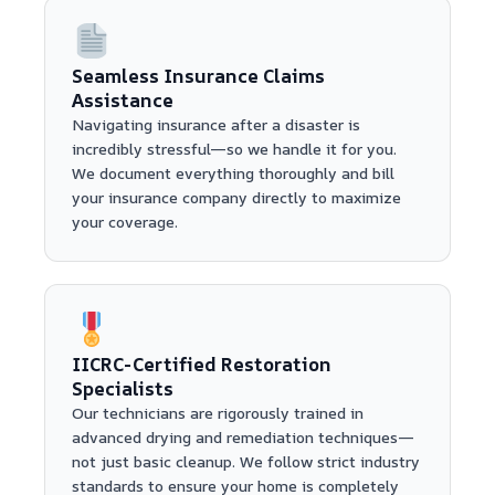
Seamless Insurance Claims
Assistance
Navigating insurance after a disaster is
incredibly stressful—so we handle it for you.
We document everything thoroughly and bill
your insurance company directly to maximize
your coverage.
IICRC-Certified Restoration
Specialists
Our technicians are rigorously trained in
advanced drying and remediation techniques—
not just basic cleanup. We follow strict industry
standards to ensure your home is completely