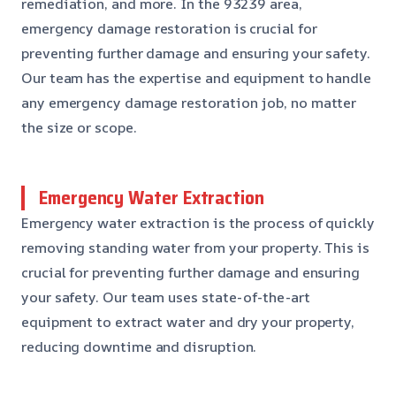
remediation, and more. In the 93239 area,
emergency damage restoration is crucial for
preventing further damage and ensuring your safety.
Our team has the expertise and equipment to handle
any emergency damage restoration job, no matter
the size or scope.
Emergency Water Extraction
Emergency water extraction is the process of quickly
removing standing water from your property. This is
crucial for preventing further damage and ensuring
your safety. Our team uses state-of-the-art
equipment to extract water and dry your property,
reducing downtime and disruption.