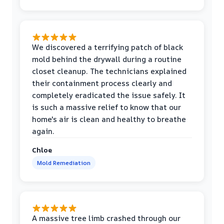
We discovered a terrifying patch of black
mold behind the drywall during a routine
closet cleanup. The technicians explained
their containment process clearly and
completely eradicated the issue safely. It
is such a massive relief to know that our
home's air is clean and healthy to breathe
again.
Chloe
Mold Remediation
A massive tree limb crashed through our