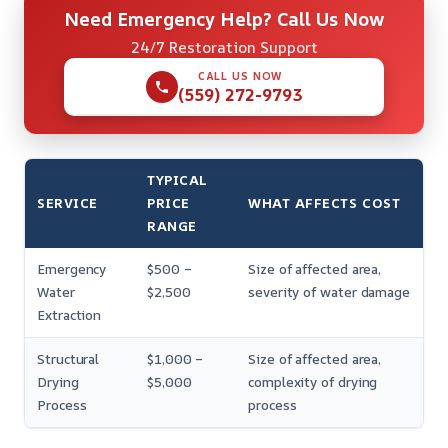
Need Emergency Help? Call Us Now
24/7 Restoration Support
CALL US NOW
(559) 272-9793
TYPICAL
SERVICE
PRICE
WHAT AFFECTS COST
RANGE
Emergency
$500 –
Size of affected area,
Water
$2,500
severity of water damage
Extraction
Structural
$1,000 –
Size of affected area,
Drying
$5,000
complexity of drying
Process
process