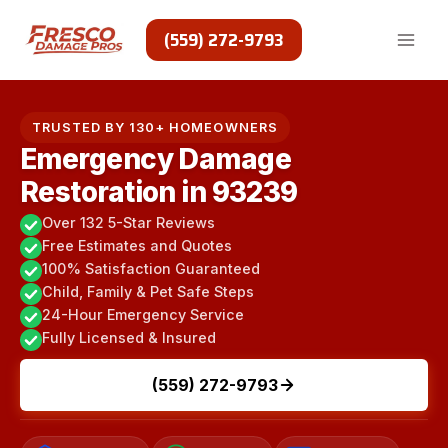
Skip
to
(559) 272-9793
content
TRUSTED BY 130+ HOMEOWNERS
Emergency Damage
Restoration in 93239
Over 132 5-Star Reviews
Free Estimates and Quotes
100% Satisfaction Guaranteed
Child, Family & Pet Safe Steps
24-Hour Emergency Service
Fully Licensed & Insured
(559) 272-9793