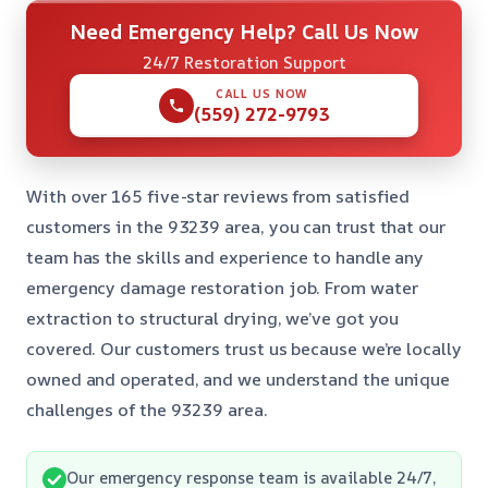
Need Emergency Help? Call Us Now
24/7 Restoration Support
CALL US NOW
(559) 272-9793
With over 165 five-star reviews from satisfied
customers in the 93239 area, you can trust that our
team has the skills and experience to handle any
emergency damage restoration job. From water
extraction to structural drying, we’ve got you
covered. Our customers trust us because we’re locally
owned and operated, and we understand the unique
challenges of the 93239 area.
Our emergency response team is available 24/7,