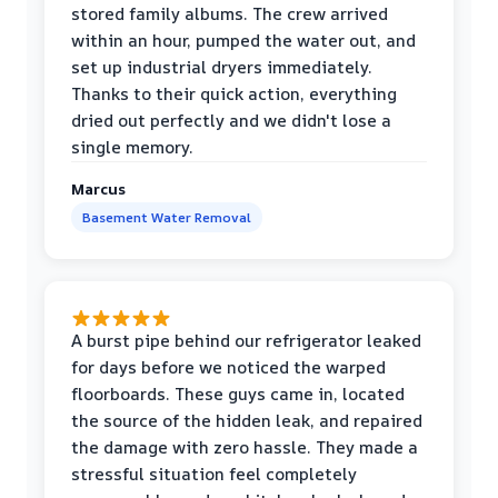
stored family albums. The crew arrived
within an hour, pumped the water out, and
set up industrial dryers immediately.
Thanks to their quick action, everything
dried out perfectly and we didn't lose a
single memory.
Marcus
Basement Water Removal
A burst pipe behind our refrigerator leaked
for days before we noticed the warped
floorboards. These guys came in, located
the source of the hidden leak, and repaired
the damage with zero hassle. They made a
stressful situation feel completely