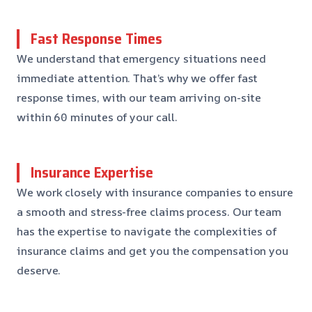
Fast Response Times
We understand that emergency situations need
immediate attention. That’s why we offer fast
response times, with our team arriving on-site
within 60 minutes of your call.
Insurance Expertise
We work closely with insurance companies to ensure
a smooth and stress-free claims process. Our team
has the expertise to navigate the complexities of
insurance claims and get you the compensation you
deserve.