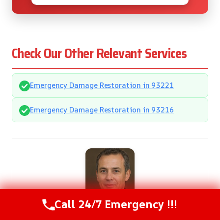
Check Our Other Relevant Services
Emergency Damage Restoration in 93221
Emergency Damage Restoration in 93216
Call 24/7 Emergency !!!
Gregory Smith