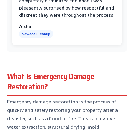
completely eliminated the odor. I was
pleasantly surprised by how respectful and
discreet they were throughout the process.
Aisha
Sewage Cleanup
What Is Emergency Damage
Restoration?
Emergency damage restoration is the process of
quickly and safely restoring your property after a
disaster, such as a flood or fire. This can involve
water extraction, structural drying, mold