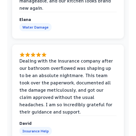
manageable, and our kitchen looks brand
new again.
Elena
Water Damage
Dealing with the insurance company after
our bathroom overflowed was shaping up
to be an absolute nightmare. This team
took over the paperwork, documented all
the damage meticulously, and got our
claim approved without the usual
headaches. I am so incredibly grateful for
their guidance and support.
David
Insurance Help