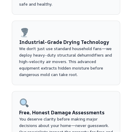
safe and healthy.
Industrial-Grade Drying Technology
We don't just use standard household fans—we
deploy heavy-duty structural dehumidifiers and
high-velocity air movers. This advanced
equipment extracts hidden moisture before
dangerous mold can take root.
Free, Honest Damage Assessments
You deserve clarity before making major
decisions about your home—never guesswork.
Our specialists inspect the property for free and