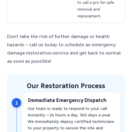
to call a pro for safe
removal and
replacement.
Don’t take the risk of further damage or health
hazards – call us today to schedule an emergency
damage restoration service and get back to normal
as soon as possible!
Our Restoration Process
Immediate Emergency Dispatch
1
Our team is ready to respond to your call
instantly—24 hours a day, 365 days a year.
We immediately deploy certified technicians
to your property to secure the site and