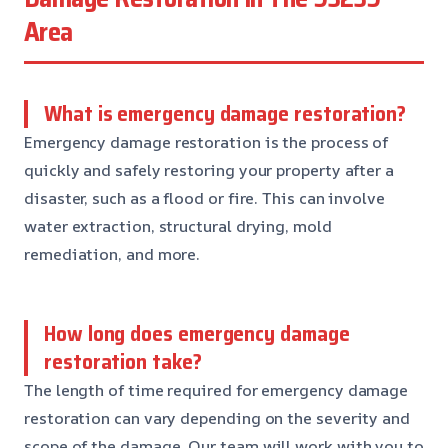
Area
What is emergency damage restoration?
Emergency damage restoration is the process of
quickly and safely restoring your property after a
disaster, such as a flood or fire. This can involve
water extraction, structural drying, mold
remediation, and more.
How long does emergency damage
restoration take?
The length of time required for emergency damage
restoration can vary depending on the severity and
scope of the damage. Our team will work with you to