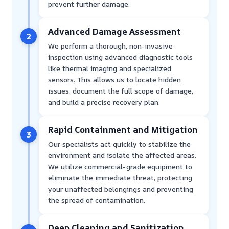
prevent further damage.
Advanced Damage Assessment
2
We perform a thorough, non-invasive
inspection using advanced diagnostic tools
like thermal imaging and specialized
sensors. This allows us to locate hidden
issues, document the full scope of damage,
and build a precise recovery plan.
Rapid Containment and Mitigation
3
Our specialists act quickly to stabilize the
environment and isolate the affected areas.
We utilize commercial-grade equipment to
eliminate the immediate threat, protecting
your unaffected belongings and preventing
the spread of contamination.
Deep Cleaning and Sanitization