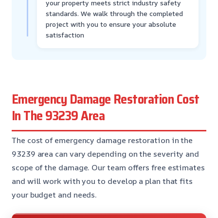
your property meets strict industry safety
standards. We walk through the completed
project with you to ensure your absolute
satisfaction
Emergency Damage Restoration Cost
In The 93239 Area
The cost of emergency damage restoration in the
93239 area can vary depending on the severity and
scope of the damage. Our team offers free estimates
and will work with you to develop a plan that fits
your budget and needs.