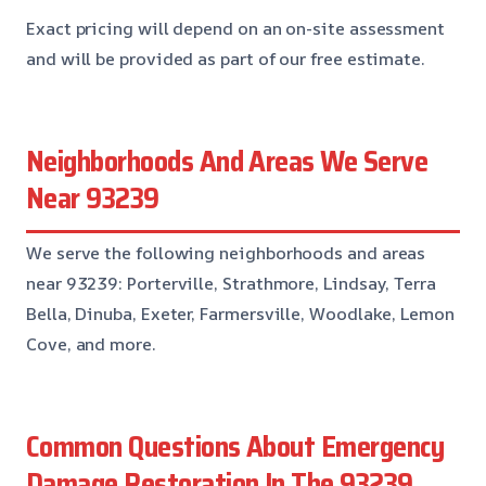
Exact pricing will depend on an on-site assessment
and will be provided as part of our free estimate.
Neighborhoods And Areas We Serve
Near 93239
We serve the following neighborhoods and areas
near 93239: Porterville, Strathmore, Lindsay, Terra
Bella, Dinuba, Exeter, Farmersville, Woodlake, Lemon
Cove, and more.
Common Questions About Emergency
Damage Restoration In The 93239