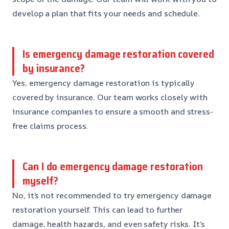
develop a plan that fits your needs and schedule.
Is emergency damage restoration covered
by insurance?
Yes, emergency damage restoration is typically
covered by insurance. Our team works closely with
insurance companies to ensure a smooth and stress-
free claims process.
Can I do emergency damage restoration
myself?
No, it’s not recommended to try emergency damage
restoration yourself. This can lead to further
damage, health hazards, and even safety risks. It’s