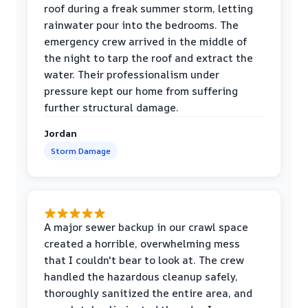
roof during a freak summer storm, letting
rainwater pour into the bedrooms. The
emergency crew arrived in the middle of
the night to tarp the roof and extract the
water. Their professionalism under
pressure kept our home from suffering
further structural damage.
Jordan
Storm Damage
A major sewer backup in our crawl space
created a horrible, overwhelming mess
that I couldn't bear to look at. The crew
handled the hazardous cleanup safely,
thoroughly sanitized the entire area, and