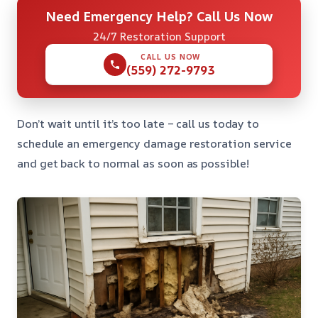
Need Emergency Help? Call Us Now
24/7 Restoration Support
CALL US NOW
(559) 272-9793
Don’t wait until it’s too late – call us today to
schedule an emergency damage restoration service
and get back to normal as soon as possible!