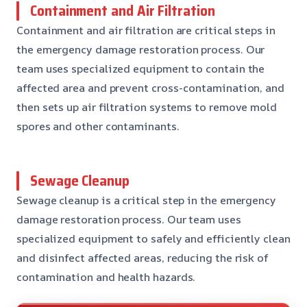
Containment and Air Filtration
Containment and air filtration are critical steps in
the emergency damage restoration process. Our
team uses specialized equipment to contain the
affected area and prevent cross-contamination, and
then sets up air filtration systems to remove mold
spores and other contaminants.
Sewage Cleanup
Sewage cleanup is a critical step in the emergency
damage restoration process. Our team uses
specialized equipment to safely and efficiently clean
and disinfect affected areas, reducing the risk of
contamination and health hazards.