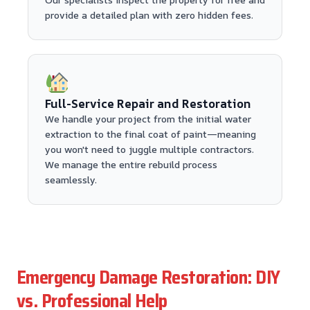
provide a detailed plan with zero hidden fees.
Full-Service Repair and Restoration
We handle your project from the initial water
extraction to the final coat of paint—meaning
you won't need to juggle multiple contractors.
We manage the entire rebuild process
seamlessly.
Emergency Damage Restoration: DIY
vs. Professional Help