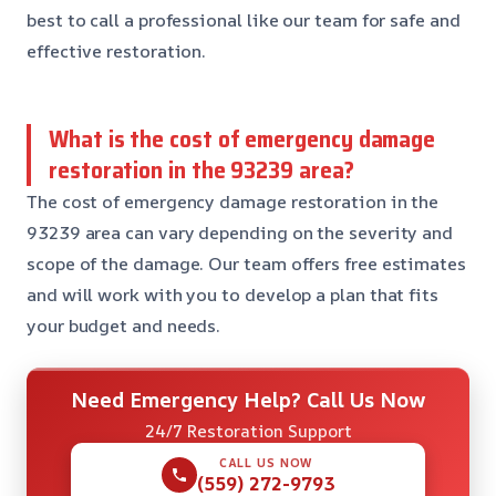
best to call a professional like our team for safe and
effective restoration.
What is the cost of emergency damage
restoration in the 93239 area?
The cost of emergency damage restoration in the
93239 area can vary depending on the severity and
scope of the damage. Our team offers free estimates
and will work with you to develop a plan that fits
your budget and needs.
Need Emergency Help? Call Us Now
24/7 Restoration Support
CALL US NOW
(559) 272-9793