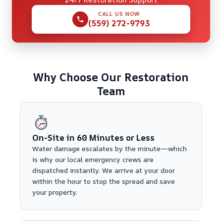
CALL US NOW
(559) 272-9793
Why Choose Our Restoration
Team
On-Site in 60 Minutes or Less
Water damage escalates by the minute—which
is why our local emergency crews are
dispatched instantly. We arrive at your door
within the hour to stop the spread and save
your property.