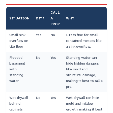
CALL
SITUATION
DIY?
A
WHY
PRO?
Small sink
Yes
No
DIY is fine for small,
overflow on
contained messes like
tile floor
a sink overflow.
Flooded
No
Yes
Standing water can
basement
hide hidden dangers
with
like mold and
standing
structural damage,
water
making it best to call a
pro.
Wet drywall
No
Yes
Wet drywall can hide
behind
mold and mildew
cabinets
growth, making it best