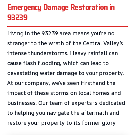
Emergency Damage Restoration in
93239
Living in the 93239 area means you’re no
stranger to the wrath of the Central Valley’s
intense thunderstorms. Heavy rainfall can
cause flash flooding, which can lead to
devastating water damage to your property.
At our company, we’ve seen firsthand the
impact of these storms on local homes and
businesses. Our team of experts is dedicated
to helping you navigate the aftermath and
restore your property to its former glory.