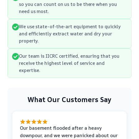
so you can count on us to be there when you
need us most.
We use state-of-the-art equipment to quickly
and efficiently extract water and dry your
property.
Our team is IICRC certified, ensuring that you
receive the highest level of service and
expertise.
What Our Customers Say
Our basement flooded after a heavy
downpour, and we were panicked about our