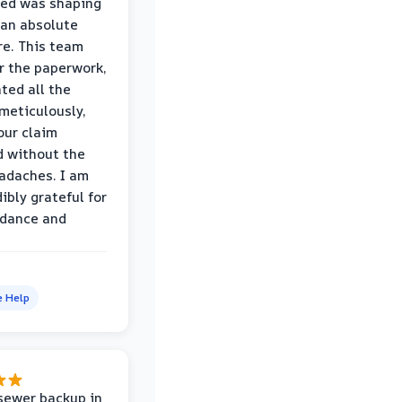
wed was shaping
 an absolute
e. This team
r the paperwork,
ed all the
eticulously,
our claim
 without the
adaches. I am
ibly grateful for
idance and
e Help
sewer backup in