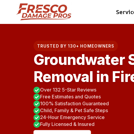
Skip
Servic
to
content
TRUSTED BY 130+ HOMEOWNERS
Groundwater 
Removal in Fi
Over 132 5-Star Reviews
Free Estimates and Quotes
100% Satisfaction Guaranteed
Child, Family & Pet Safe Steps
24-Hour Emergency Service
Fully Licensed & Insured