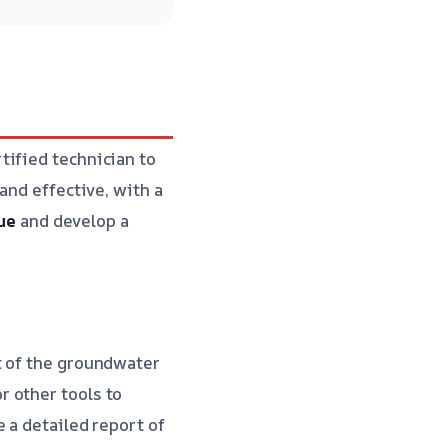
tified technician to
and effective, with a
sue
and develop a
t of the groundwater
 other tools to
 a detailed report of