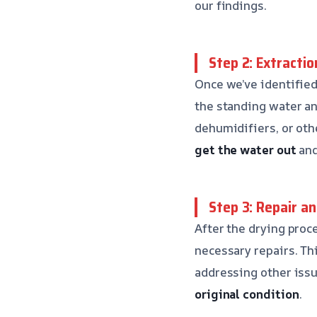
our findings.
Step 2: Extractio
Once we’ve identified
the standing water an
dehumidifiers, or ot
get the water out
and
Step 3: Repair a
After the drying proc
necessary repairs. Th
addressing other iss
original condition
.