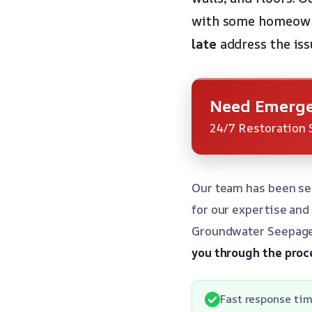
with some homeowne
late
address the iss
Need Emerge
24/7 Restoration 
Our team has been se
for our expertise an
Groundwater Seepage 
you through the proc
Fast response tim