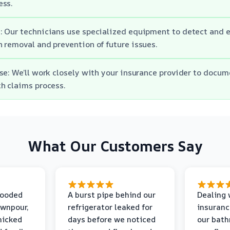
ess.
 Our technicians use specialized equipment to detect and 
 removal and prevention of future issues.
se: We’ll work closely with your insurance provider to doc
h claims process.
What Our Customers Say
looded
A burst pipe behind our
Dealing 
ownpour,
refrigerator leaked for
insuranc
nicked
days before we noticed
our bat