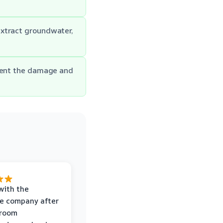
extract groundwater,
ument the damage and
with the
e company after
hroom