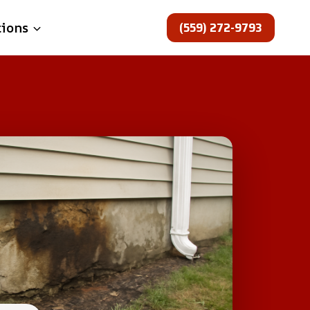
(559) 272-9793
tions