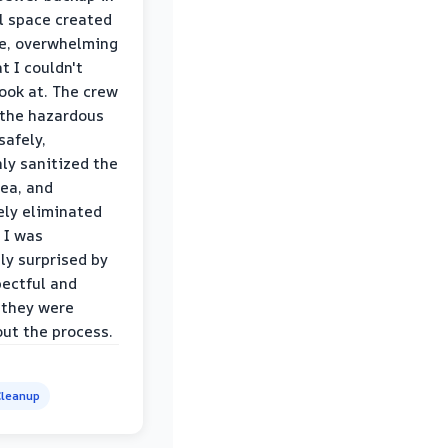
l space created
le, overwhelming
t I couldn't
look at. The crew
the hazardous
safely,
ly sanitized the
rea, and
ly eliminated
 I was
ly surprised by
ectful and
 they were
ut the process.
leanup