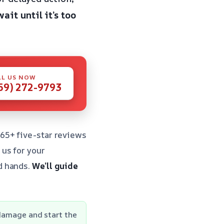
wait until it’s too
LL US NOW
59) 272-9793
65+ five-star reviews
us for your
d hands.
We’ll guide
 damage and start the