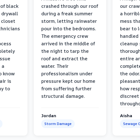
 of black
crashed through our roof
our craw
 drywall
during a freak summer
a horrib
 closet
storm, letting rainwater
mess tha
chnicians
pour into the bedrooms.
bear to 
The emergency crew
handled 
ocess
arrived in the middle of
cleanup 
pletely
the night to tarp the
thorough
issue
roof and extract the
entire a
h a
water. Their
complete
to know
professionalism under
the odor.
air is
pressure kept our home
pleasant
hy to
from suffering further
how resp
structural damage.
discreet
througho
Jordan
Aisha
Storm Damage
Sewage C