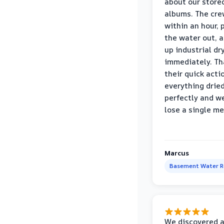
about our store
albums. The cre
within an hour,
the water out, 
up industrial dr
immediately. Th
their quick acti
everything drie
perfectly and we
lose a single m
Marcus
Basement Water 
We discovered 