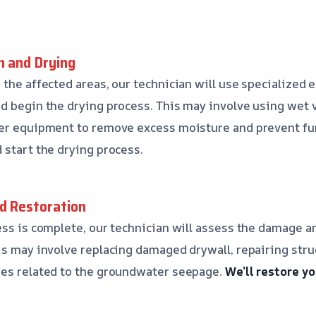
n and Drying
 the affected areas, our technician will use specialized 
d begin the drying process. This may involve using wet
her equipment to remove excess moisture and prevent f
 start the drying process.
nd Restoration
ess is complete, our technician will assess the damage
is may involve replacing damaged drywall, repairing stru
ues related to the groundwater seepage.
We’ll restore yo