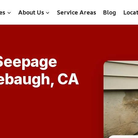
es
About Us
Service Areas
Blog
Loca
Seepage
rebaugh, CA