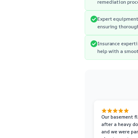
remediation proc
Expert equipment:
ensuring thorough
Insurance experti
help with a smoot
Our basement f
after a heavy d
and we were pa