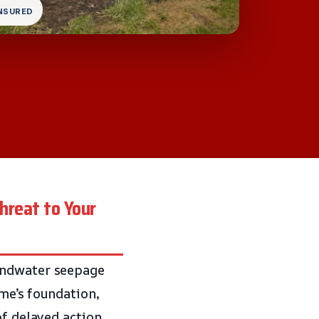
INSURED
hreat to Your
oundwater seepage
ome’s foundation,
of delayed action,