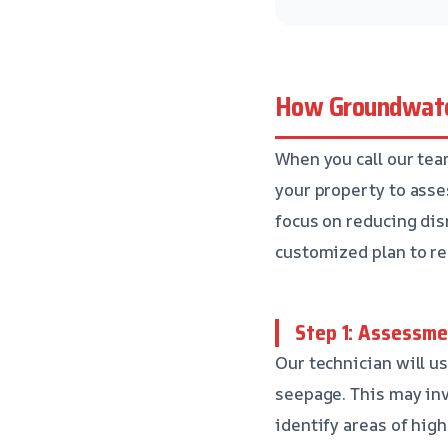
How Groundwate
When you call our tea
your property to asses
focus on reducing disr
customized plan to re
Step 1: Assessme
Our technician will u
seepage. This may inv
identify areas of hig