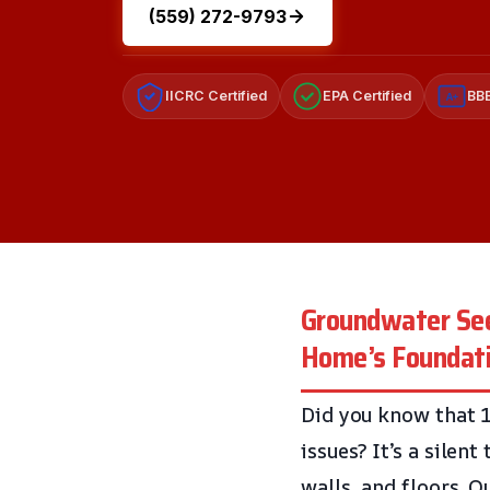
(559) 272-9793
IICRC Certified
EPA Certified
BBB
A+
Groundwater See
Home’s Foundat
Did you know that 
issues? It’s a silen
walls, and floors. O