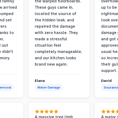
d family
the warped floorboards.
overflo
w arrived
These guys came in,
up to be
 pumped
located the source of
nightmar
and set
the hidden leak, and
took ove
yers
repaired the damage
document
anks to
with zero hassle. They
damage m
on,
made a stressful
and got 
d out
situation feel
approved
 didn't
completely manageable,
usual he
emory.
and our kitchen looks
so incred
brand new again.
their gu
support.
Elena
David
Removal
Water Damage
Insuranc
a
A massive tree limb
A major 