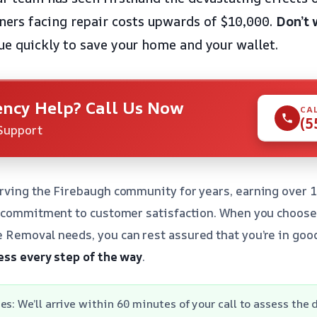
rs facing repair costs upwards of $10,000.
Don’t 
ue quickly to save your home and your wallet.
ncy Help? Call Us Now
CA
(5
Support
rving the Firebaugh community for years, earning over 1
d commitment to customer satisfaction. When you choose 
Removal needs, you can rest assured that you’re in goo
ess every step of the way
.
es: We’ll arrive within 60 minutes of your call to assess the