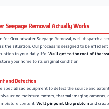
r Seepage Removal Actually Works
m for Groundwater Seepage Removal, we’ll dispatch a cer
s the situation. Our process is designed to be efficient 
uption to your daily life.
We’ll get to the root of the is
store your home to its original condition.
nt and Detection
se specialized equipment to detect the source and exten
olve using moisture meters, thermal imaging cameras, or
h moisture content.
We’ll pinpoint the problem
and create