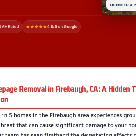
LICENSED & 
 A+ Rated
4.9/5 on Google
page Removal in Firebaugh, CA: A Hidden T
ion
1 in 5 homes in the Firebaugh area experiences gr
t threat that can cause significant damage to your h
ur team has seen firsthand the devastating effects 