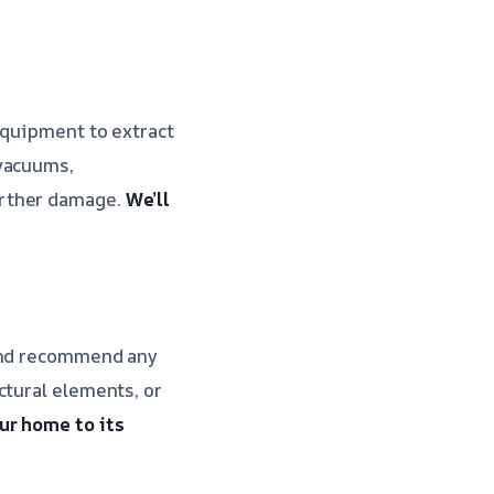
equipment to extract
 vacuums,
urther damage.
We’ll
 and recommend any
ctural elements, or
ur home to its