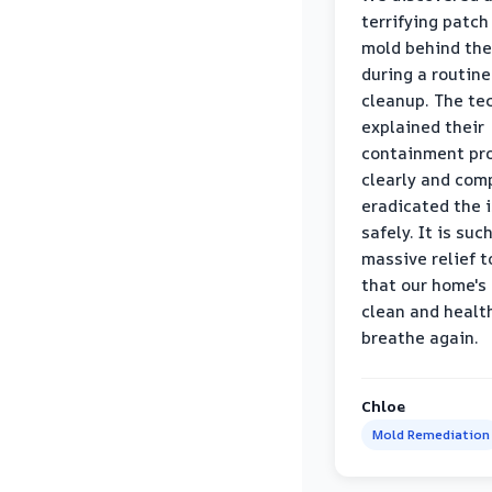
terrifying patch
mold behind the
during a routine
cleanup. The te
explained their
containment pr
clearly and com
eradicated the 
safely. It is suc
massive relief 
that our home's 
clean and healt
breathe again.
Chloe
Mold Remediation