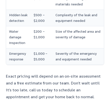
materials needed
Hidden leak
$500 –
Complexity of the leak and
detection
$2,000
equipment needed
Water
$200 –
Size of the affected area and
damage
$1,000
severity of damage
inspection
Emergency
$1,000 –
Severity of the emergency
response
$5,000
and equipment needed
Exact pricing will depend on an on-site assessment
and a free estimate from our team. Don’t wait until
it’s too late, call us today to schedule an
appointment and get your home back to normal.