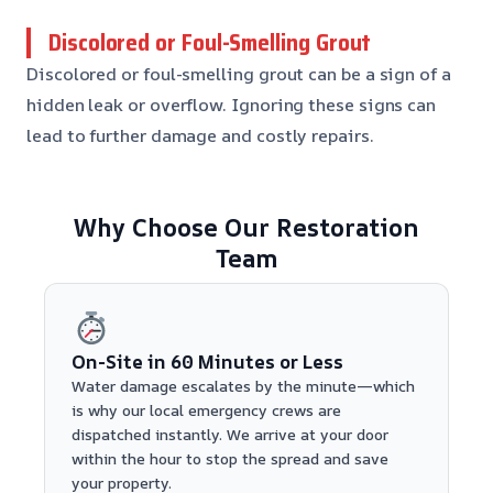
Discolored or Foul-Smelling Grout
Discolored or foul-smelling grout can be a sign of a
hidden leak or overflow. Ignoring these signs can
lead to further damage and costly repairs.
Why Choose Our Restoration
Team
On-Site in 60 Minutes or Less
Water damage escalates by the minute—which
is why our local emergency crews are
dispatched instantly. We arrive at your door
within the hour to stop the spread and save
your property.