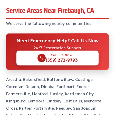
Service Areas Near Firebaugh, CA
We serve the following nearby communities:
Need Emergency Help? Call Us Now
24/7 Restoration Support
CALL US NOW
(559) 272-9793
Arcadia, Bakersfield, Buttonwillow, Coalinga,
Corcoran, Delano, Dinuba, Earlimart, Exeter,
Farmersville, Hanford, Hasley, Kettleman City,
Kingsburg, Lemoore, Lindsay, Lost Hills, Mendota,
Orosi, Parlier, Porterville, Reedley, San Joaquin,