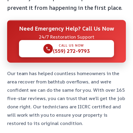
prevent it from happening in the first place.
Need Emergency Help? Call Us Now
24/7 Restoration Support
CALL US NOW
(559) 272-9793
Our team has helped countless homeowners in the
area recover from bathtub overflows, and we’re
confident we can do the same for you. With over 165
five-star reviews, you can trust that we’ll get the job
done right. Our technicians are IICRC certified and
will work with you to ensure your property is
restored to its original condition.