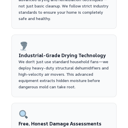
not just basic cleanup. We follow strict industry
standards to ensure your home is completely
safe and healthy.
Industrial-Grade Drying Technology
We don't just use standard household fans—we
deploy heavy-duty structural dehumidifiers and
high-velocity air movers. This advanced
equipment extracts hidden moisture before
dangerous mold can take root.
Free, Honest Damage Assessments