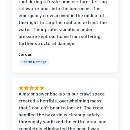
roof during a freak summer storm, letting
rainwater pour into the bedrooms. The
emergency crew arrived in the middle of
the night to tarp the roof and extract the
water. Their professionalism under
pressure kept our home from suffering
further structural damage.
Jordan
Storm Damage
A major sewer backup in our crawl space
created a horrible, overwhelming mess
that I couldn't bear to look at. The crew
handled the hazardous cleanup safely,
thoroughly sanitized the entire area, and
completely eliminated the odor. I was