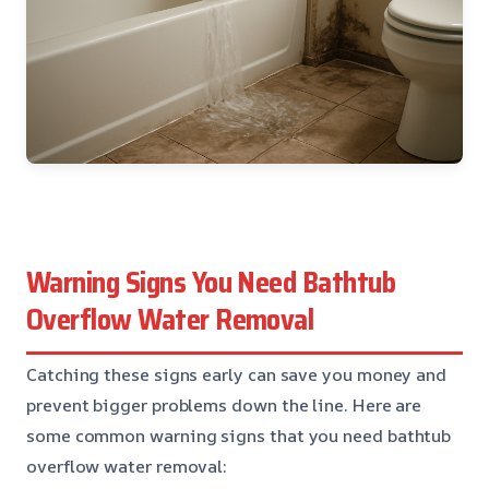
Warning Signs You Need Bathtub
Overflow Water Removal
Catching these signs early can save you money and
prevent bigger problems down the line. Here are
some common warning signs that you need bathtub
overflow water removal: