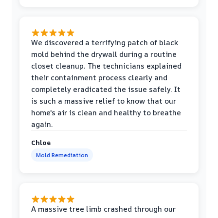
We discovered a terrifying patch of black
mold behind the drywall during a routine
closet cleanup. The technicians explained
their containment process clearly and
completely eradicated the issue safely. It
is such a massive relief to know that our
home's air is clean and healthy to breathe
again.
Chloe
Mold Remediation
A massive tree limb crashed through our