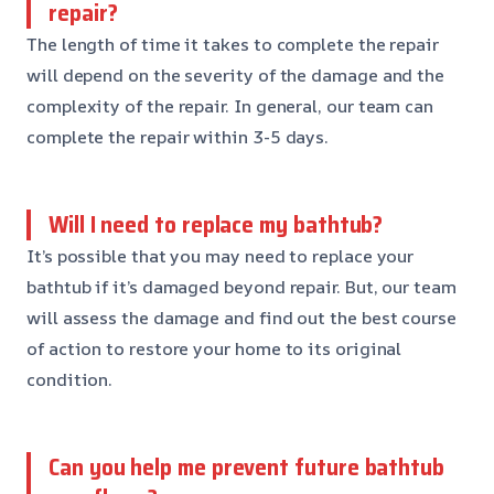
repair?
The length of time it takes to complete the repair
will depend on the severity of the damage and the
complexity of the repair. In general, our team can
complete the repair within 3-5 days.
Will I need to replace my bathtub?
It’s possible that you may need to replace your
bathtub if it’s damaged beyond repair. But, our team
will assess the damage and find out the best course
of action to restore your home to its original
condition.
Can you help me prevent future bathtub