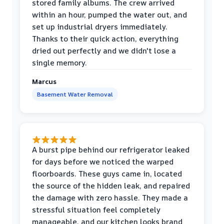
stored family albums. The crew arrived
within an hour, pumped the water out, and
set up industrial dryers immediately.
Thanks to their quick action, everything
dried out perfectly and we didn't lose a
single memory.
Marcus
Basement Water Removal
A burst pipe behind our refrigerator leaked
for days before we noticed the warped
floorboards. These guys came in, located
the source of the hidden leak, and repaired
the damage with zero hassle. They made a
stressful situation feel completely
manageable, and our kitchen looks brand