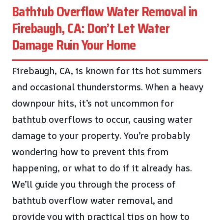
Bathtub Overflow Water Removal in
Firebaugh, CA: Don’t Let Water
Damage Ruin Your Home
Firebaugh, CA, is known for its hot summers
and occasional thunderstorms. When a heavy
downpour hits, it’s not uncommon for
bathtub overflows to occur, causing water
damage to your property. You’re probably
wondering how to prevent this from
happening, or what to do if it already has.
We’ll guide you through the process of
bathtub overflow water removal, and
provide you with practical tips on how to