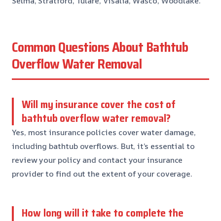
Selma, Stratford, Tulare, Visalia, Wasco, Woodlake.
Common Questions About Bathtub
Overflow Water Removal
Will my insurance cover the cost of
bathtub overflow water removal?
Yes, most insurance policies cover water damage,
including bathtub overflows. But, it’s essential to
review your policy and contact your insurance
provider to find out the extent of your coverage.
How long will it take to complete the