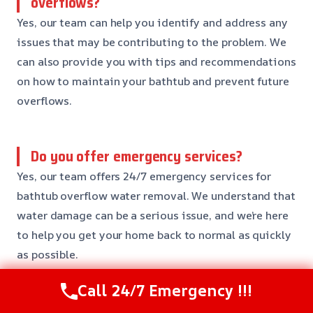
overflows?
Yes, our team can help you identify and address any
issues that may be contributing to the problem. We
can also provide you with tips and recommendations
on how to maintain your bathtub and prevent future
overflows.
Do you offer emergency services?
Yes, our team offers 24/7 emergency services for
bathtub overflow water removal. We understand that
water damage can be a serious issue, and we’re here
to help you get your home back to normal as quickly
as possible.
Call 24/7 Emergency !!!
Need Emergency Help? Call Us Now