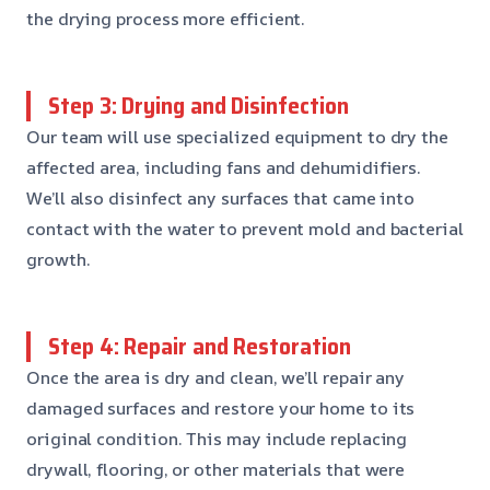
the drying process more efficient.
Step 3: Drying and Disinfection
Our team will use specialized equipment to dry the
affected area, including fans and dehumidifiers.
We’ll also disinfect any surfaces that came into
contact with the water to prevent mold and bacterial
growth.
Step 4: Repair and Restoration
Once the area is dry and clean, we’ll repair any
damaged surfaces and restore your home to its
original condition. This may include replacing
drywall, flooring, or other materials that were