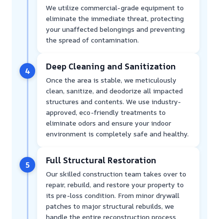
We utilize commercial-grade equipment to
eliminate the immediate threat, protecting
your unaffected belongings and preventing
the spread of contamination.
Deep Cleaning and Sanitization
4
Once the area is stable, we meticulously
clean, sanitize, and deodorize all impacted
structures and contents. We use industry-
approved, eco-friendly treatments to
eliminate odors and ensure your indoor
environment is completely safe and healthy.
Full Structural Restoration
5
Our skilled construction team takes over to
repair, rebuild, and restore your property to
its pre-loss condition. From minor drywall
patches to major structural rebuilds, we
handle the entire reconstruction process