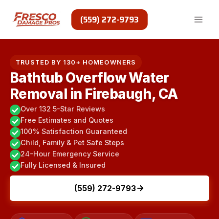
Skip
to
(559) 272-9793
content
TRUSTED BY 130+ HOMEOWNERS
Bathtub Overflow Water
Removal in Firebaugh, CA
Over 132 5-Star Reviews
Free Estimates and Quotes
100% Satisfaction Guaranteed
Child, Family & Pet Safe Steps
24-Hour Emergency Service
Fully Licensed & Insured
(559) 272-9793