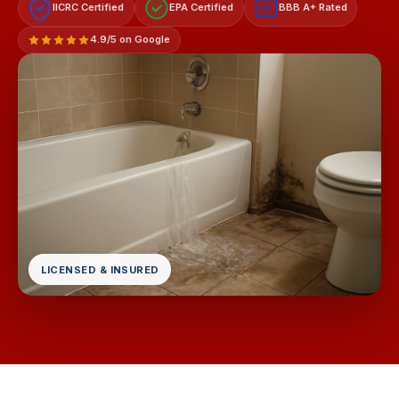
IICRC Certified
EPA Certified
BBB A+ Rated
A+
4.9/5 on Google
LICENSED & INSURED