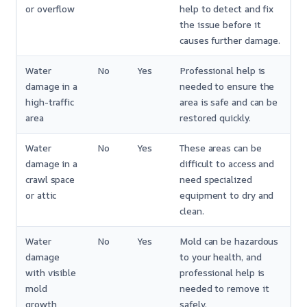
or overflow
help to detect and fix
the issue before it
causes further damage.
Water
No
Yes
Professional help is
damage in a
needed to ensure the
high-traffic
area is safe and can be
area
restored quickly.
Water
No
Yes
These areas can be
damage in a
difficult to access and
crawl space
need specialized
or attic
equipment to dry and
clean.
Water
No
Yes
Mold can be hazardous
damage
to your health, and
with visible
professional help is
mold
needed to remove it
growth
safely.