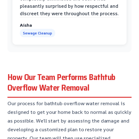
pleasantly surprised by how respectful and
discreet they were throughout the process.
Aisha
Sewage Cleanup
How Our Team Performs Bathtub
Overflow Water Removal
Our process for bathtub overflow water removal is
designed to get your home back to normal as quickly
as possible. We’ll start by assessing the damage and
developing a customized plan to restore your
property. Our team will then use specialized