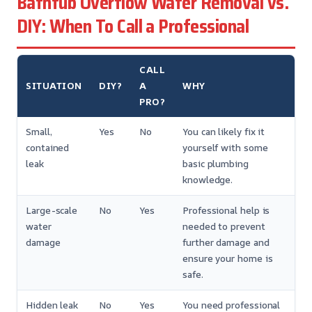
Bathtub Overflow Water Removal vs.
DIY: When To Call a Professional
CALL
SITUATION
DIY?
A
WHY
PRO?
Small,
Yes
No
You can likely fix it
contained
yourself with some
leak
basic plumbing
knowledge.
Large-scale
No
Yes
Professional help is
water
needed to prevent
damage
further damage and
ensure your home is
safe.
Hidden leak
No
Yes
You need professional