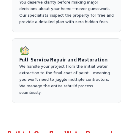
You deserve clarity before making major
decisions about your home—never guesswork.
Our specialists inspect the property for free and
provide a detailed plan with zero hidden fees.
Full-Service Repair and Restoration
We handle your project from the initial water
extraction to the final coat of paint—meaning
you won't need to juggle multiple contractors.
We manage the entire rebuild process
seamlessly.