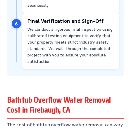
seamlessly.
Final Verification and Sign-Off
6
We conduct a rigorous final inspection using
calibrated testing equipment to verify that
your property meets strict industry safety
standards. We walk through the completed
project with you to ensure your absolute
satisfaction
Bathtub Overflow Water Removal
Cost in Firebaugh, CA
The cost of bathtub overflow water removal can vary