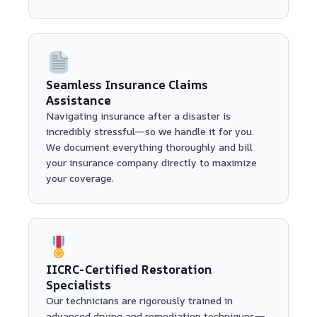
Seamless Insurance Claims
Assistance
Navigating insurance after a disaster is
incredibly stressful—so we handle it for you.
We document everything thoroughly and bill
your insurance company directly to maximize
your coverage.
IICRC-Certified Restoration
Specialists
Our technicians are rigorously trained in
advanced drying and remediation techniques—