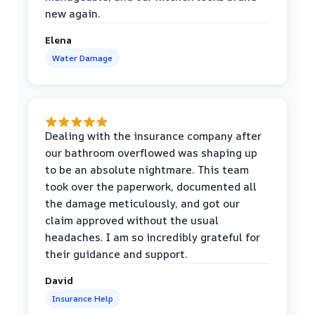
new again.
Elena
Water Damage
Dealing with the insurance company after
our bathroom overflowed was shaping up
to be an absolute nightmare. This team
took over the paperwork, documented all
the damage meticulously, and got our
claim approved without the usual
headaches. I am so incredibly grateful for
their guidance and support.
David
Insurance Help