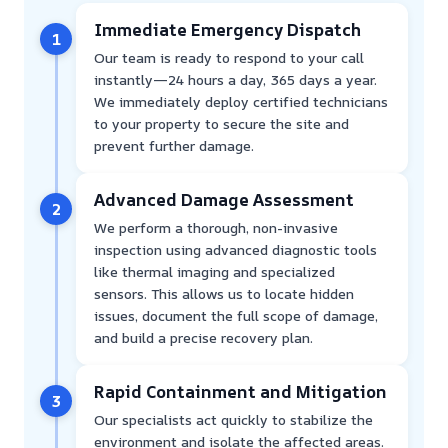
Immediate Emergency Dispatch
1
Our team is ready to respond to your call
instantly—24 hours a day, 365 days a year.
We immediately deploy certified technicians
to your property to secure the site and
prevent further damage.
Advanced Damage Assessment
2
We perform a thorough, non-invasive
inspection using advanced diagnostic tools
like thermal imaging and specialized
sensors. This allows us to locate hidden
issues, document the full scope of damage,
and build a precise recovery plan.
Rapid Containment and Mitigation
3
Our specialists act quickly to stabilize the
environment and isolate the affected areas.