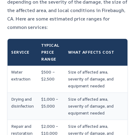
depending on the severity of the damage, the size of
the affected area, and local conditions in Firebaugh,
CA. Here are some estimated price ranges for
common services:
TYPICAL
SERVICE
PRICE
WHAT AFFECTS COST
RANGE
Water
$500 –
Size of affected area,
extraction
$2,500
severity of damage, and
equipment needed
Drying and
$1,000 –
Size of affected area,
disinfection
$5,000
severity of damage, and
equipment needed
Repair and
$2,000 –
Size of affected area,
restoration
$10,000
severity of damage, and