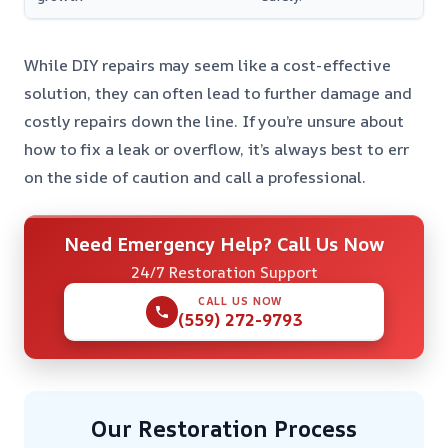
While DIY repairs may seem like a cost-effective
solution, they can often lead to further damage and
costly repairs down the line. If you’re unsure about
how to fix a leak or overflow, it’s always best to err
on the side of caution and call a professional.
Need Emergency Help? Call Us Now
24/7 Restoration Support
CALL US NOW
(559) 272-9793
Our Restoration Process