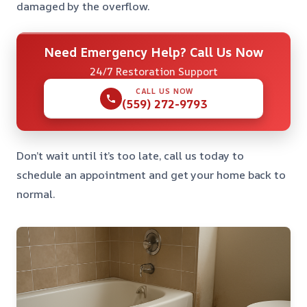
damaged by the overflow.
Need Emergency Help? Call Us Now
24/7 Restoration Support
CALL US NOW
(559) 272-9793
Don’t wait until it’s too late, call us today to
schedule an appointment and get your home back to
normal.