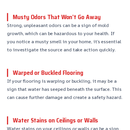
Musty Odors That Won’t Go Away
Strong, unpleasant odors can be a sign of mold
growth, which can be hazardous to your health. If
you notice a musty smell in your home, it’s essential
to investigate the source and take action quickly.
Warped or Buckled Flooring
If your flooring is warping or buckling, it may be a
sign that water has seeped beneath the surface. This
can cause further damage and create a safety hazard.
Water Stains on Ceilings or Walls
Water stains on your ceilings or walls can be a sign