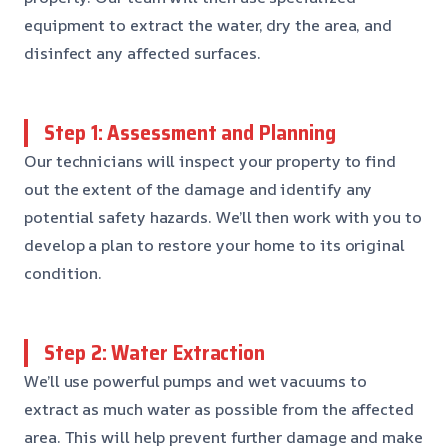
equipment to extract the water, dry the area, and
disinfect any affected surfaces.
Step 1: Assessment and Planning
Our technicians will inspect your property to find
out the extent of the damage and identify any
potential safety hazards. We’ll then work with you to
develop a plan to restore your home to its original
condition.
Step 2: Water Extraction
We’ll use powerful pumps and wet vacuums to
extract as much water as possible from the affected
area. This will help prevent further damage and make