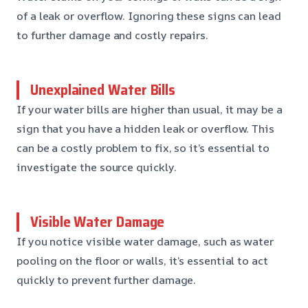
of a leak or overflow. Ignoring these signs can lead
to further damage and costly repairs.
Unexplained Water Bills
If your water bills are higher than usual, it may be a
sign that you have a hidden leak or overflow. This
can be a costly problem to fix, so it’s essential to
investigate the source quickly.
Visible Water Damage
If you notice visible water damage, such as water
pooling on the floor or walls, it’s essential to act
quickly to prevent further damage.