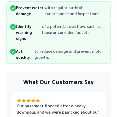
Prevent water
with regular bathtub
damage
maintenance and inspections.
Identify
of a potential overflow, such as
warning
loose or corroded faucets.
signs
Act
to reduce damage and prevent mold
quickly
growth.
What Our Customers Say
Our basement flooded after a heavy
downpour, and we were panicked about our