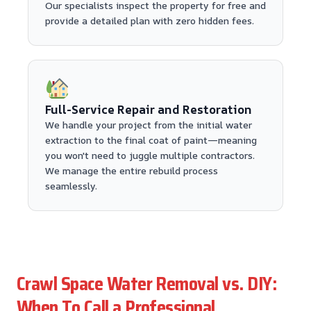
Our specialists inspect the property for free and
provide a detailed plan with zero hidden fees.
Full-Service Repair and Restoration
We handle your project from the initial water
extraction to the final coat of paint—meaning
you won't need to juggle multiple contractors.
We manage the entire rebuild process
seamlessly.
Crawl Space Water Removal vs. DIY:
When To Call a Professional