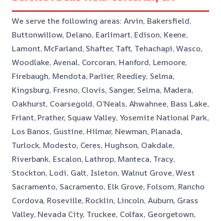
We serve the following areas: Arvin, Bakersfield,
Buttonwillow, Delano, Earlimart, Edison, Keene,
Lamont, McFarland, Shafter, Taft, Tehachapi, Wasco,
Woodlake, Avenal, Corcoran, Hanford, Lemoore,
Firebaugh, Mendota, Parlier, Reedley, Selma,
Kingsburg, Fresno, Clovis, Sanger, Selma, Madera,
Oakhurst, Coarsegold, O’Neals, Ahwahnee, Bass Lake,
Friant, Prather, Squaw Valley, Yosemite National Park,
Los Banos, Gustine, Hilmar, Newman, Planada,
Turlock, Modesto, Ceres, Hughson, Oakdale,
Riverbank, Escalon, Lathrop, Manteca, Tracy,
Stockton, Lodi, Galt, Isleton, Walnut Grove, West
Sacramento, Sacramento, Elk Grove, Folsom, Rancho
Cordova, Roseville, Rocklin, Lincoln, Auburn, Grass
Valley, Nevada City, Truckee, Colfax, Georgetown,