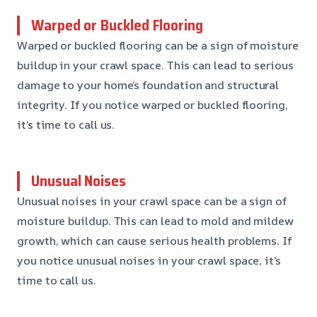
Warped or Buckled Flooring
Warped or buckled flooring can be a sign of moisture
buildup in your crawl space. This can lead to serious
damage to your home’s foundation and structural
integrity. If you notice warped or buckled flooring,
it’s time to call us.
Unusual Noises
Unusual noises in your crawl space can be a sign of
moisture buildup. This can lead to mold and mildew
growth, which can cause serious health problems. If
you notice unusual noises in your crawl space, it’s
time to call us.