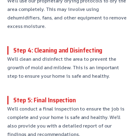
We’ll use our proprietary drying protocols to dry the
area completely. This may involve using
dehumidifiers, fans, and other equipment to remove
excess moisture.
Step 4: Cleaning and Disinfecting
We’ll clean and disinfect the area to prevent the
growth of mold and mildew. This is an important
step to ensure your home is safe and healthy.
Step 5: Final Inspection
We’ll conduct a final inspection to ensure the job is
complete and your home is safe and healthy. We’ll
also provide you with a detailed report of our
findings and recommendations.