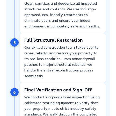
clean, sanitize, and deodorize all impacted
structures and contents. We use industry-
approved, eco-friendly treatments to
eliminate odors and ensure your indoor
environment is completely safe and healthy.
Full Structural Restoration
5
Our skilled construction team takes over to
repair, rebuild, and restore your property to
its pre-loss condition. From minor drywall
patches to major structural rebuilds, we
handle the entire reconstruction process
seamlessly.
Final Verification and Sign-Off
6
We conduct a rigorous final inspection using
calibrated testing equipment to verify that
your property meets strict industry safety
standards. We walk through the completed