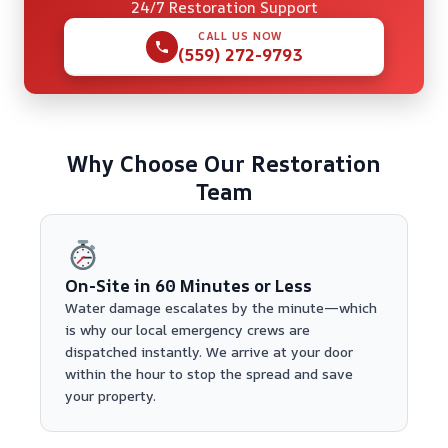
24/7 Restoration Support
CALL US NOW
(559) 272-9793
Why Choose Our Restoration
Team
On-Site in 60 Minutes or Less
Water damage escalates by the minute—which
is why our local emergency crews are
dispatched instantly. We arrive at your door
within the hour to stop the spread and save
your property.