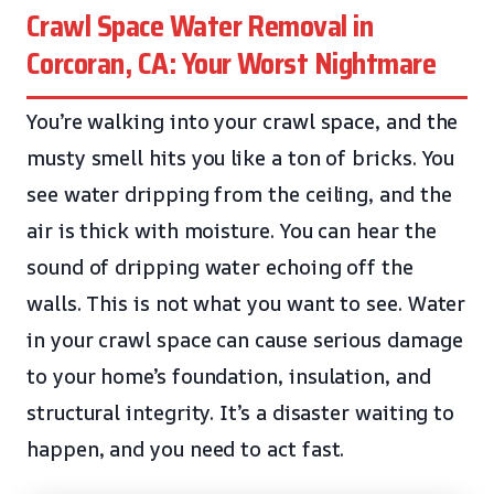
Crawl Space Water Removal in
Corcoran, CA: Your Worst Nightmare
You’re walking into your crawl space, and the
musty smell hits you like a ton of bricks. You
see water dripping from the ceiling, and the
air is thick with moisture. You can hear the
sound of dripping water echoing off the
walls. This is not what you want to see. Water
in your crawl space can cause serious damage
to your home’s foundation, insulation, and
structural integrity. It’s a disaster waiting to
happen, and you need to act fast.