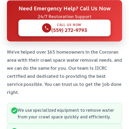
Need Emergency Help? Call Us Now
24/7 Restoration Support
CALL US NOW
(559) 272-9793
We’ve helped over 165 homeowners in the Corcoran
area with their crawl space water removal needs, and
we can do the same for you. Our team is IICRC
certified and dedicated to providing the best
service possible. You can trust us to get the job done
right.
We use specialized equipment to remove water
from your crawl space quickly and efficiently.