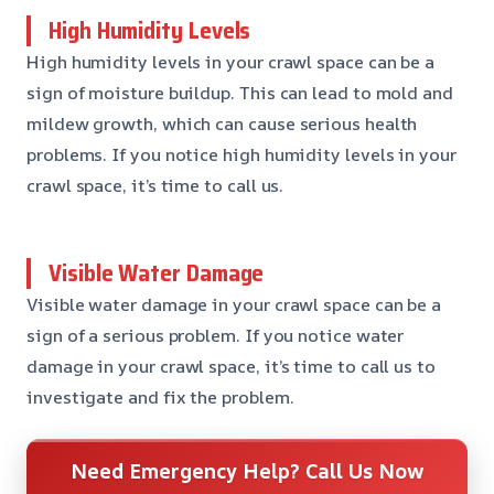
High Humidity Levels
High humidity levels in your crawl space can be a
sign of moisture buildup. This can lead to mold and
mildew growth, which can cause serious health
problems. If you notice high humidity levels in your
crawl space, it’s time to call us.
Visible Water Damage
Visible water damage in your crawl space can be a
sign of a serious problem. If you notice water
damage in your crawl space, it’s time to call us to
investigate and fix the problem.
Need Emergency Help? Call Us Now