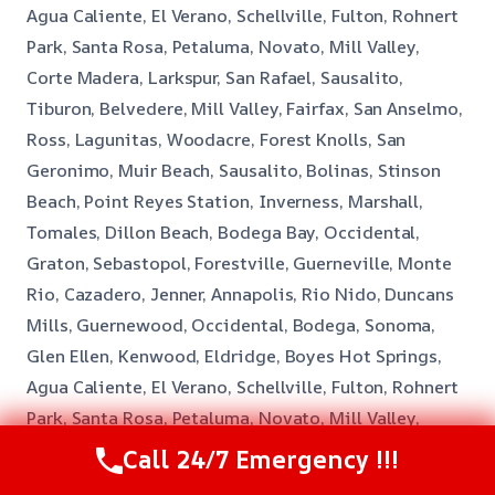
Agua Caliente, El Verano, Schellville, Fulton, Rohnert
Park, Santa Rosa, Petaluma, Novato, Mill Valley,
Corte Madera, Larkspur, San Rafael, Sausalito,
Tiburon, Belvedere, Mill Valley, Fairfax, San Anselmo,
Ross, Lagunitas, Woodacre, Forest Knolls, San
Geronimo, Muir Beach, Sausalito, Bolinas, Stinson
Beach, Point Reyes Station, Inverness, Marshall,
Tomales, Dillon Beach, Bodega Bay, Occidental,
Graton, Sebastopol, Forestville, Guerneville, Monte
Rio, Cazadero, Jenner, Annapolis, Rio Nido, Duncans
Mills, Guernewood, Occidental, Bodega, Sonoma,
Glen Ellen, Kenwood, Eldridge, Boyes Hot Springs,
Agua Caliente, El Verano, Schellville, Fulton, Rohnert
Park, Santa Rosa, Petaluma, Novato, Mill Valley,
Corte Madera, Larkspur, San Rafael, Sausalito,
Call 24/7 Emergency !!!
Tiburon, Belvedere, Mill Valley, Fairfax, San Anselmo,