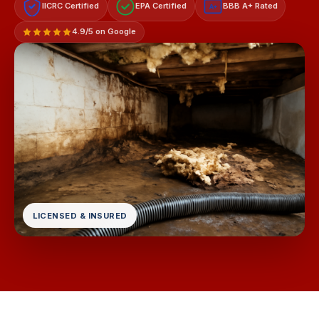
IICRC Certified
EPA Certified
BBB A+ Rated
A+
4.9/5 on Google
LICENSED & INSURED