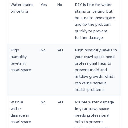
Water stains
Yes
No
DIY is fine for water
on ceiling
stains on ceiling, but
be sure to investigate
and fix the problem
quickly to prevent
further damage.
High
No
Yes
High humidity levels in
humidity
your crawl space need
levels in
professional help to
crawl space
prevent mold and
mildew growth, which
can cause serious
health problems.
Visible
No
Yes
Visible water damage
water
in your crawl space
damage in
needs professional
crawl space
help to prevent