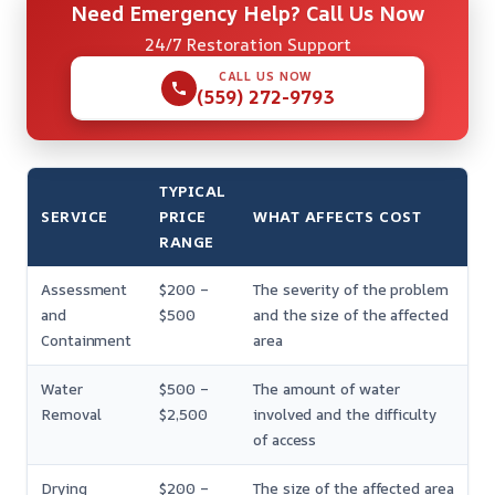
Need Emergency Help? Call Us Now
24/7 Restoration Support
CALL US NOW
(559) 272-9793
TYPICAL
SERVICE
PRICE
WHAT AFFECTS COST
RANGE
Assessment
$200 –
The severity of the problem
and
$500
and the size of the affected
Containment
area
Water
$500 –
The amount of water
Removal
$2,500
involved and the difficulty
of access
Drying
$200 –
The size of the affected area