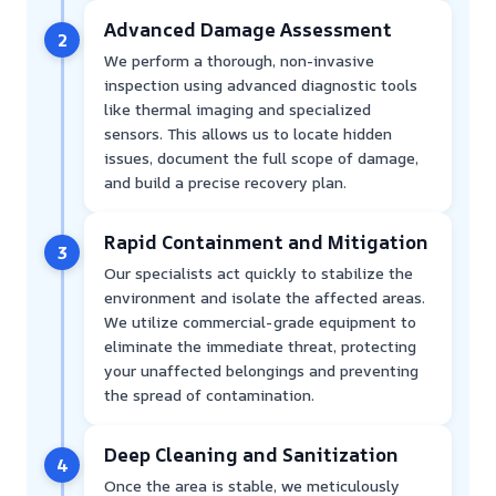
Advanced Damage Assessment
2
We perform a thorough, non-invasive
inspection using advanced diagnostic tools
like thermal imaging and specialized
sensors. This allows us to locate hidden
issues, document the full scope of damage,
and build a precise recovery plan.
Rapid Containment and Mitigation
3
Our specialists act quickly to stabilize the
environment and isolate the affected areas.
We utilize commercial-grade equipment to
eliminate the immediate threat, protecting
your unaffected belongings and preventing
the spread of contamination.
Deep Cleaning and Sanitization
4
Once the area is stable, we meticulously