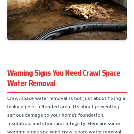
Warning Signs You Need Crawl Space
Water Removal
Crawl space water removal is not just about fixing a
leaky pipe or a flooded area. It’s about preventing
serious damage to your home’s foundation,
insulation, and structural integrity. Here are some
warning signs you need crawl space water removal: