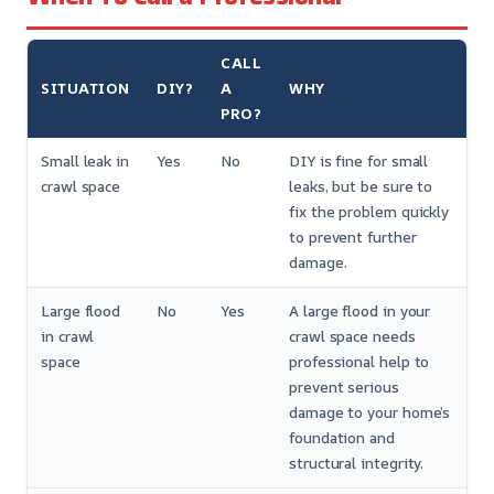
CALL
SITUATION
DIY?
A
WHY
PRO?
Small leak in
Yes
No
DIY is fine for small
crawl space
leaks, but be sure to
fix the problem quickly
to prevent further
damage.
Large flood
No
Yes
A large flood in your
in crawl
crawl space needs
space
professional help to
prevent serious
damage to your home’s
foundation and
structural integrity.