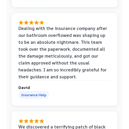
Dealing with the insurance company after
our bathroom overflowed was shaping up
to be an absolute nightmare. This team
took over the paperwork, documented all
the damage meticulously, and got our
claim approved without the usual
headaches. I am so incredibly grateful for
their guidance and support.
David
Insurance Help
We discovered a terrifying patch of black