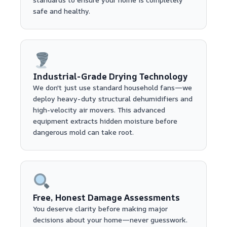
safe and healthy.
Industrial-Grade Drying Technology
We don't just use standard household fans—we
deploy heavy-duty structural dehumidifiers and
high-velocity air movers. This advanced
equipment extracts hidden moisture before
dangerous mold can take root.
Free, Honest Damage Assessments
You deserve clarity before making major
decisions about your home—never guesswork.