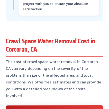
project with you to ensure your absolute
satisfaction
Crawl Space Water Removal Cost in
Corcoran, CA
The cost of crawl space water removal in Corcoran,
CA can vary depending on the severity of the
problem, the size of the affected area, and local
conditions. We offer free estimates and can provide
you with a detailed breakdown of the costs
involved.