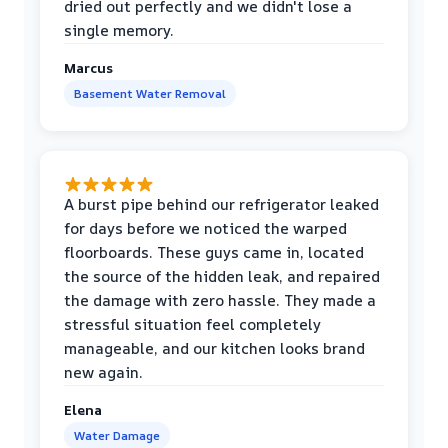
dried out perfectly and we didn't lose a
single memory.
Marcus
Basement Water Removal
A burst pipe behind our refrigerator leaked
for days before we noticed the warped
floorboards. These guys came in, located
the source of the hidden leak, and repaired
the damage with zero hassle. They made a
stressful situation feel completely
manageable, and our kitchen looks brand
new again.
Elena
Water Damage