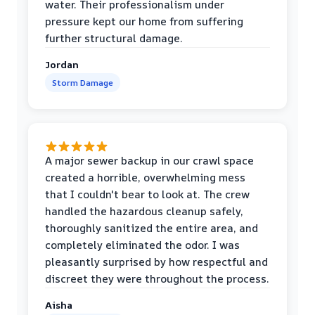
water. Their professionalism under
pressure kept our home from suffering
further structural damage.
Jordan
Storm Damage
A major sewer backup in our crawl space
created a horrible, overwhelming mess
that I couldn't bear to look at. The crew
handled the hazardous cleanup safely,
thoroughly sanitized the entire area, and
completely eliminated the odor. I was
pleasantly surprised by how respectful and
discreet they were throughout the process.
Aisha