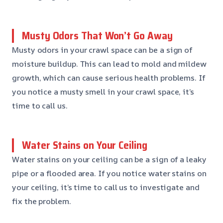
Musty Odors That Won’t Go Away
Musty odors in your crawl space can be a sign of
moisture buildup. This can lead to mold and mildew
growth, which can cause serious health problems. If
you notice a musty smell in your crawl space, it’s
time to call us.
Water Stains on Your Ceiling
Water stains on your ceiling can be a sign of a leaky
pipe or a flooded area. If you notice water stains on
your ceiling, it’s time to call us to investigate and
fix the problem.