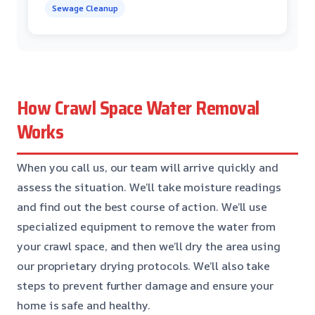
Sewage Cleanup
How Crawl Space Water Removal
Works
When you call us, our team will arrive quickly and
assess the situation. We’ll take moisture readings
and find out the best course of action. We’ll use
specialized equipment to remove the water from
your crawl space, and then we’ll dry the area using
our proprietary drying protocols. We’ll also take
steps to prevent further damage and ensure your
home is safe and healthy.