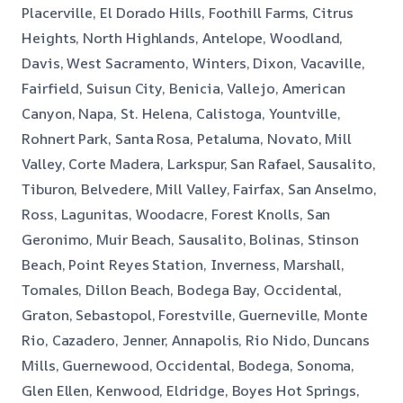
Placerville, El Dorado Hills, Foothill Farms, Citrus
Heights, North Highlands, Antelope, Woodland,
Davis, West Sacramento, Winters, Dixon, Vacaville,
Fairfield, Suisun City, Benicia, Vallejo, American
Canyon, Napa, St. Helena, Calistoga, Yountville,
Rohnert Park, Santa Rosa, Petaluma, Novato, Mill
Valley, Corte Madera, Larkspur, San Rafael, Sausalito,
Tiburon, Belvedere, Mill Valley, Fairfax, San Anselmo,
Ross, Lagunitas, Woodacre, Forest Knolls, San
Geronimo, Muir Beach, Sausalito, Bolinas, Stinson
Beach, Point Reyes Station, Inverness, Marshall,
Tomales, Dillon Beach, Bodega Bay, Occidental,
Graton, Sebastopol, Forestville, Guerneville, Monte
Rio, Cazadero, Jenner, Annapolis, Rio Nido, Duncans
Mills, Guernewood, Occidental, Bodega, Sonoma,
Glen Ellen, Kenwood, Eldridge, Boyes Hot Springs,