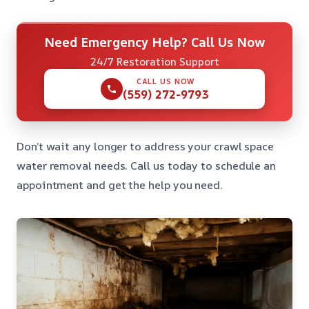
Need Emergency Help? Call Us Now
24/7 Restoration Support
CALL US NOW
(559) 272-9793
Don’t wait any longer to address your crawl space
water removal needs. Call us today to schedule an
appointment and get the help you need.