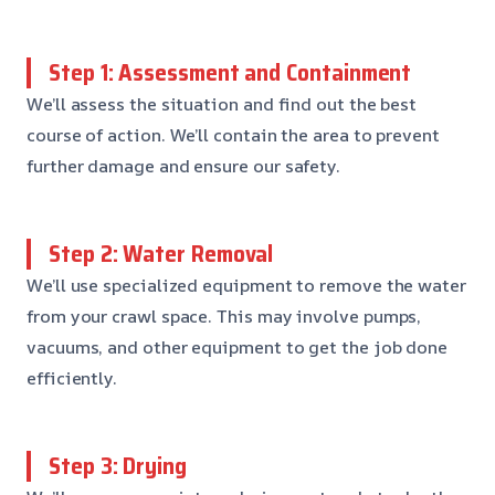
Step 1: Assessment and Containment
We’ll assess the situation and find out the best
course of action. We’ll contain the area to prevent
further damage and ensure our safety.
Step 2: Water Removal
We’ll use specialized equipment to remove the water
from your crawl space. This may involve pumps,
vacuums, and other equipment to get the job done
efficiently.
Step 3: Drying