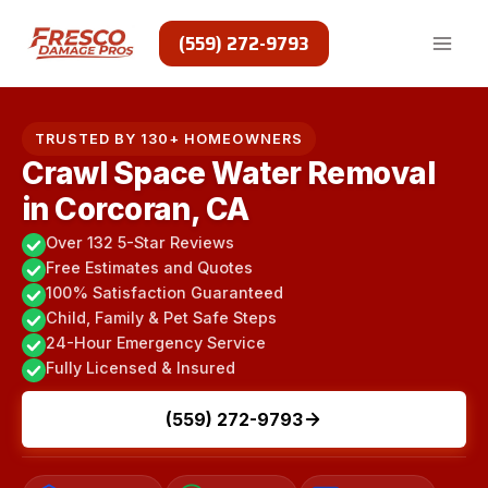
Skip
to
(559) 272-9793
content
TRUSTED BY 130+ HOMEOWNERS
Crawl Space Water Removal
in Corcoran, CA
Over 132 5-Star Reviews
Free Estimates and Quotes
100% Satisfaction Guaranteed
Child, Family & Pet Safe Steps
24-Hour Emergency Service
Fully Licensed & Insured
(559) 272-9793