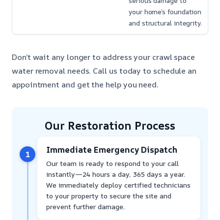
serious damage to
your home’s foundation
and structural integrity.
Don’t wait any longer to address your crawl space
water removal needs. Call us today to schedule an
appointment and get the help you need.
Our Restoration Process
Immediate Emergency Dispatch
1
Our team is ready to respond to your call
instantly—24 hours a day, 365 days a year.
We immediately deploy certified technicians
to your property to secure the site and
prevent further damage.