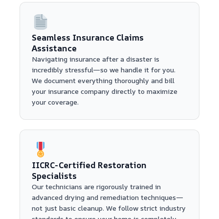
Seamless Insurance Claims
Assistance
Navigating insurance after a disaster is
incredibly stressful—so we handle it for you.
We document everything thoroughly and bill
your insurance company directly to maximize
your coverage.
IICRC-Certified Restoration
Specialists
Our technicians are rigorously trained in
advanced drying and remediation techniques—
not just basic cleanup. We follow strict industry
standards to ensure your home is completely