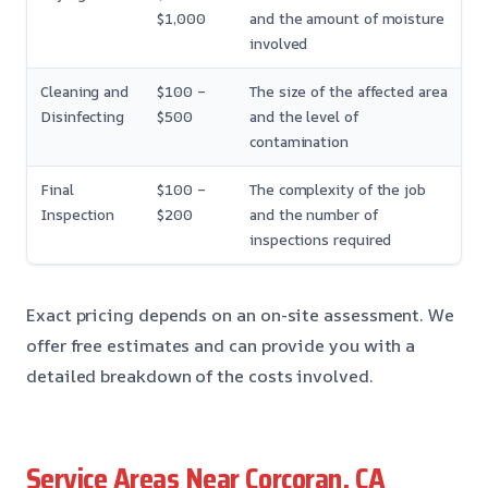
$1,000
and the amount of moisture
involved
Cleaning and
$100 –
The size of the affected area
Disinfecting
$500
and the level of
contamination
Final
$100 –
The complexity of the job
Inspection
$200
and the number of
inspections required
Exact pricing depends on an on-site assessment. We
offer free estimates and can provide you with a
detailed breakdown of the costs involved.
Service Areas Near Corcoran, CA