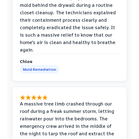
mold behind the drywall during a routine
closet cleanup. The technicians explained
their containment process clearly and
completely eradicated the issue safely. It
is such a massive relief to know that our
home's air is clean and healthy to breathe
again.
Chloe
Mold Remediation
A massive tree limb crashed through our
roof during a freak summer storm, letting
rainwater pour into the bedrooms. The
emergency crew arrived in the middle of
the night to tarp the roof and extract the