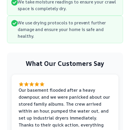
We take moisture readings to ensure your crawl
space is completely dry.
We use drying protocols to prevent further
damage and ensure your home is safe and
healthy.
What Our Customers Say
Our basement flooded after a heavy
downpour, and we were panicked about our
stored family albums. The crew arrived
within an hour, pumped the water out, and
set up industrial dryers immediately.
Thanks to their quick action, everything