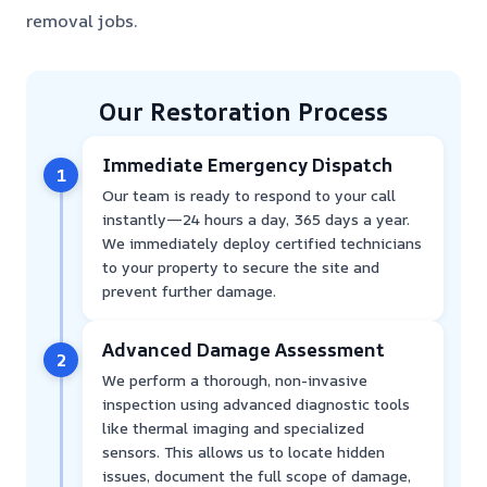
removal jobs.
Our Restoration Process
Immediate Emergency Dispatch
1
Our team is ready to respond to your call
instantly—24 hours a day, 365 days a year.
We immediately deploy certified technicians
to your property to secure the site and
prevent further damage.
Advanced Damage Assessment
2
We perform a thorough, non-invasive
inspection using advanced diagnostic tools
like thermal imaging and specialized
sensors. This allows us to locate hidden
issues, document the full scope of damage,