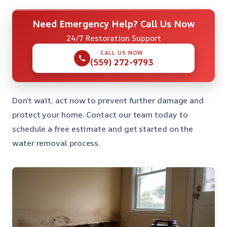
Need Emergency Help? Call Us Now
24/7 Restoration Support
CALL US NOW
(559) 272-9793
Don’t wait, act now to prevent further damage and
protect your home. Contact our team today to
schedule a free estimate and get started on the
water removal process.