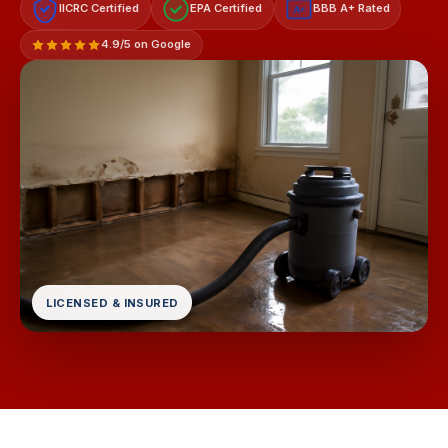
IICRC Certified
EPA Certified
BBB A+ Rated
A+
4.9/5 on Google
LICENSED & INSURED