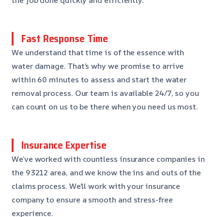
Fast Response Time
We understand that time is of the essence with
water damage. That’s why we promise to arrive
within 60 minutes to assess and start the water
removal process. Our team is available 24/7, so you
can count on us to be there when you need us most.
Insurance Expertise
We’ve worked with countless insurance companies in
the 93212 area, and we know the ins and outs of the
claims process. We’ll work with your insurance
company to ensure a smooth and stress-free
experience.