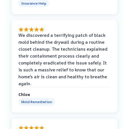
Insurance Help
We discovered a terrifying patch of black
mold behind the drywall during a routine
closet cleanup. The technicians explained
their containment process clearly and
completely eradicated the issue safely. It
is such a massive relief to know that our
home's air is clean and healthy to breathe
again.
Chloe
Mold Remediation