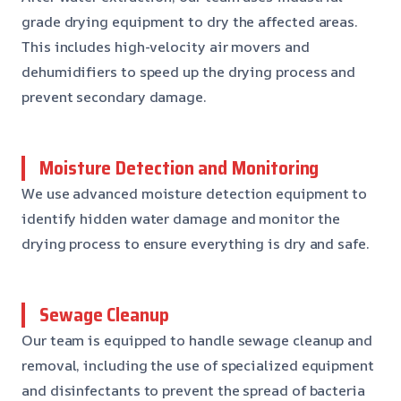
grade drying equipment to dry the affected areas.
This includes high-velocity air movers and
dehumidifiers to speed up the drying process and
prevent secondary damage.
Moisture Detection and Monitoring
We use advanced moisture detection equipment to
identify hidden water damage and monitor the
drying process to ensure everything is dry and safe.
Sewage Cleanup
Our team is equipped to handle sewage cleanup and
removal, including the use of specialized equipment
and disinfectants to prevent the spread of bacteria