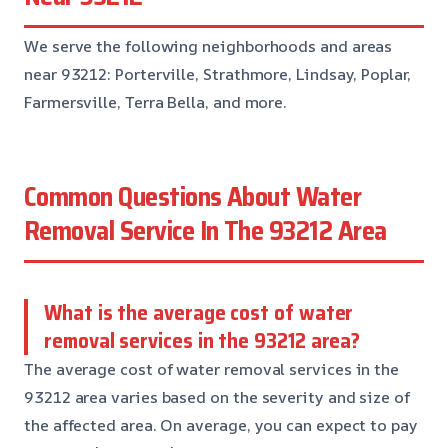
We serve the following neighborhoods and areas
near 93212: Porterville, Strathmore, Lindsay, Poplar,
Farmersville, Terra Bella, and more.
Common Questions About Water
Removal Service In The 93212 Area
What is the average cost of water
removal services in the 93212 area?
The average cost of water removal services in the
93212 area varies based on the severity and size of
the affected area. On average, you can expect to pay