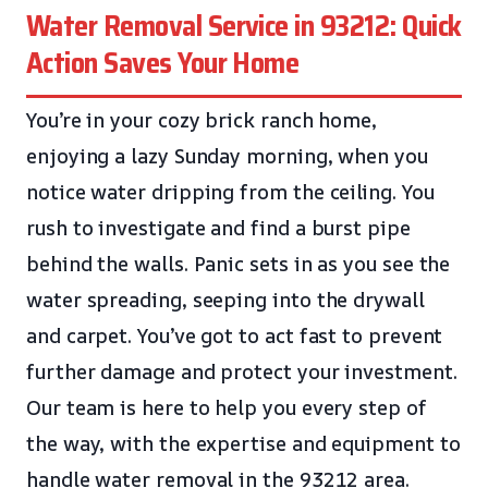
Water Removal Service in 93212: Quick
Action Saves Your Home
You’re in your cozy brick ranch home,
enjoying a lazy Sunday morning, when you
notice water dripping from the ceiling. You
rush to investigate and find a burst pipe
behind the walls. Panic sets in as you see the
water spreading, seeping into the drywall
and carpet. You’ve got to act fast to prevent
further damage and protect your investment.
Our team is here to help you every step of
the way, with the expertise and equipment to
handle water removal in the 93212 area.