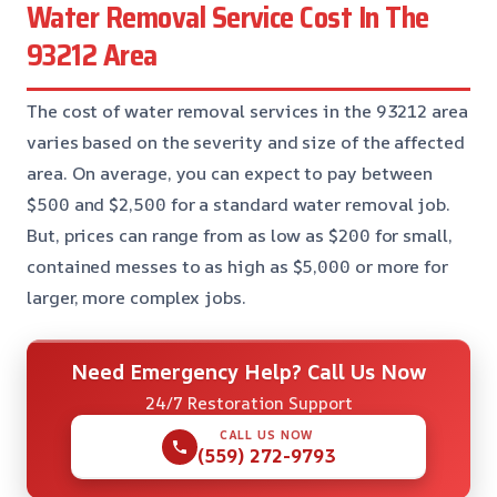
Water Removal Service Cost In The
93212 Area
The cost of water removal services in the 93212 area
varies based on the severity and size of the affected
area. On average, you can expect to pay between
$500 and $2,500 for a standard water removal job.
But, prices can range from as low as $200 for small,
contained messes to as high as $5,000 or more for
larger, more complex jobs.
Need Emergency Help? Call Us Now
24/7 Restoration Support
CALL US NOW
(559) 272-9793