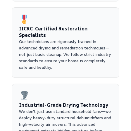
IICRC-Certified Restoration
Specialists
Our technicians are rigorously trained in
advanced drying and remediation techniques—
not just basic cleanup. We follow strict industry
standards to ensure your home is completely
safe and healthy.
Industrial-Grade Drying Technology
We don't just use standard household fans—we
deploy heavy-duty structural dehumidifiers and
high-velocity air movers. This advanced
equipment extracts hidden moisture before