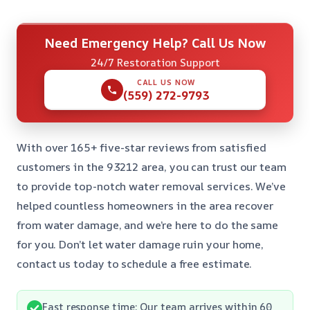
Need Emergency Help? Call Us Now
24/7 Restoration Support
CALL US NOW
(559) 272-9793
With over 165+ five-star reviews from satisfied
customers in the 93212 area, you can trust our team
to provide top-notch water removal services. We’ve
helped countless homeowners in the area recover
from water damage, and we’re here to do the same
for you. Don’t let water damage ruin your home,
contact us today to schedule a free estimate.
Fast response time: Our team arrives within 60