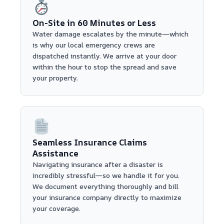
On-Site in 60 Minutes or Less
Water damage escalates by the minute—which
is why our local emergency crews are
dispatched instantly. We arrive at your door
within the hour to stop the spread and save
your property.
Seamless Insurance Claims
Assistance
Navigating insurance after a disaster is
incredibly stressful—so we handle it for you.
We document everything thoroughly and bill
your insurance company directly to maximize
your coverage.