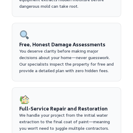
dangerous mold can take root.
Free, Honest Damage Assessments
You deserve clarity before making major
decisions about your home—never guesswork.
Our specialists inspect the property for free and
provide a detailed plan with zero hidden fees.
Full-Service Repair and Restoration
We handle your project from the initial water
extraction to the final coat of paint—meaning
you won't need to juggle multiple contractors.