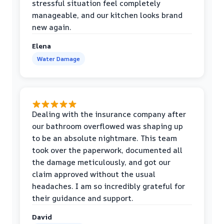
stressful situation feel completely
manageable, and our kitchen looks brand
new again.
Elena
Water Damage
Dealing with the insurance company after
our bathroom overflowed was shaping up
to be an absolute nightmare. This team
took over the paperwork, documented all
the damage meticulously, and got our
claim approved without the usual
headaches. I am so incredibly grateful for
their guidance and support.
David