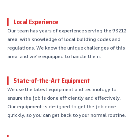
Local Experience
Our team has years of experience serving the 93212
area, with knowledge of local building codes and
regulations. We know the unique challenges of this
area, and we’re equipped to handle them.
State-of-the-Art Equipment
We use the latest equipment and technology to
ensure the job is done efficiently and effectively.
Our equipment is designed to get the job done
quickly, so you can get back to your normal routine.