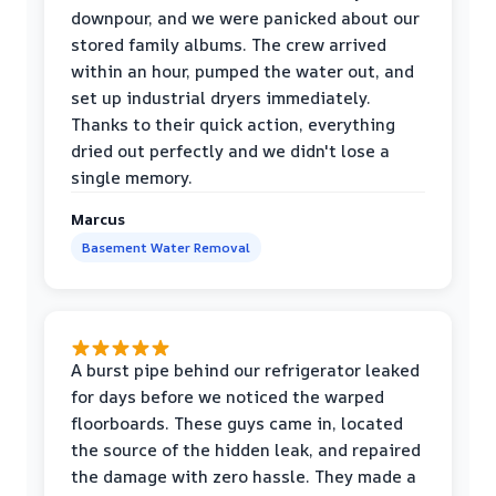
downpour, and we were panicked about our
stored family albums. The crew arrived
within an hour, pumped the water out, and
set up industrial dryers immediately.
Thanks to their quick action, everything
dried out perfectly and we didn't lose a
single memory.
Marcus
Basement Water Removal
A burst pipe behind our refrigerator leaked
for days before we noticed the warped
floorboards. These guys came in, located
the source of the hidden leak, and repaired
the damage with zero hassle. They made a