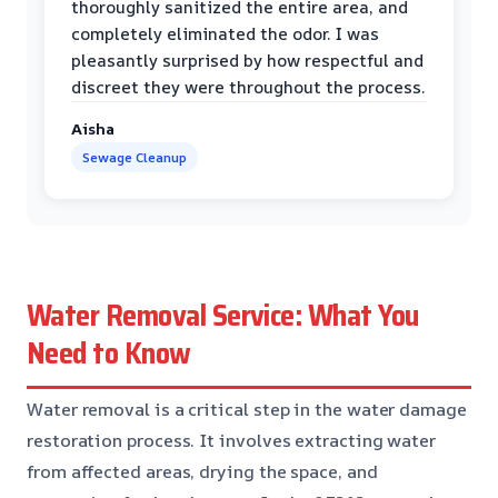
thoroughly sanitized the entire area, and
completely eliminated the odor. I was
pleasantly surprised by how respectful and
discreet they were throughout the process.
Aisha
Sewage Cleanup
Water Removal Service: What You
Need to Know
Water removal is a critical step in the water damage
restoration process. It involves extracting water
from affected areas, drying the space, and