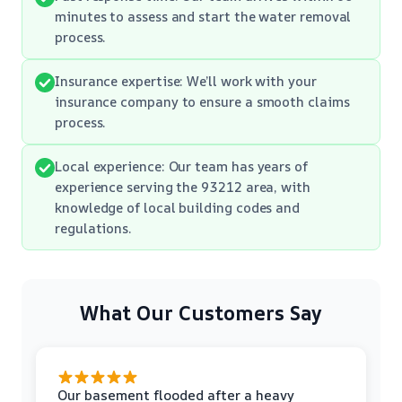
minutes to assess and start the water removal
process.
Insurance expertise: We’ll work with your
insurance company to ensure a smooth claims
process.
Local experience: Our team has years of
experience serving the 93212 area, with
knowledge of local building codes and
regulations.
What Our Customers Say
Our basement flooded after a heavy