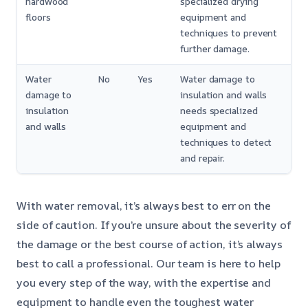
hardwood
specialized drying
floors
equipment and
techniques to prevent
further damage.
Water
No
Yes
Water damage to
damage to
insulation and walls
insulation
needs specialized
and walls
equipment and
techniques to detect
and repair.
With water removal, it’s always best to err on the
side of caution. If you’re unsure about the severity of
the damage or the best course of action, it’s always
best to call a professional. Our team is here to help
you every step of the way, with the expertise and
equipment to handle even the toughest water