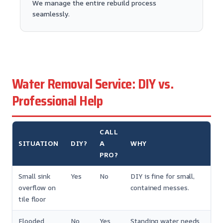
We manage the entire rebuild process
seamlessly.
Water Removal Service: DIY vs.
Professional Help
CALL
SITUATION
DIY?
A
WHY
PRO?
Small sink
Yes
No
DIY is fine for small,
overflow on
contained messes.
tile floor
Flooded
No
Yes
Standing water needs