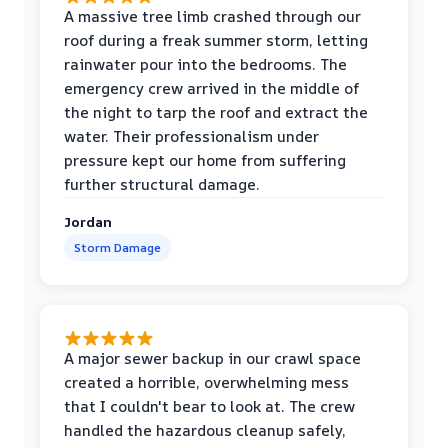
A massive tree limb crashed through our
roof during a freak summer storm, letting
rainwater pour into the bedrooms. The
emergency crew arrived in the middle of
the night to tarp the roof and extract the
water. Their professionalism under
pressure kept our home from suffering
further structural damage.
Jordan
Storm Damage
A major sewer backup in our crawl space
created a horrible, overwhelming mess
that I couldn't bear to look at. The crew
handled the hazardous cleanup safely,