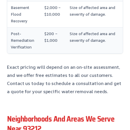
Basement
$2,000 –
Size of affected area and
Flood
$10,000
severity of damage.
Recovery
Post-
$200 –
Size of affected area and
Remediation
$1,000
severity of damage.
Verification
Exact pricing will depend on an on-site assessment,
and we offer free estimates to all our customers.
Contact us today to schedule a consultation and get
a quote for your specific water removal needs.
Neighborhoods And Areas We Serve
Near 93212