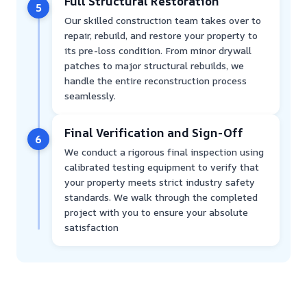
Full Structural Restoration
5
Our skilled construction team takes over to
repair, rebuild, and restore your property to
its pre-loss condition. From minor drywall
patches to major structural rebuilds, we
handle the entire reconstruction process
seamlessly.
Final Verification and Sign-Off
6
We conduct a rigorous final inspection using
calibrated testing equipment to verify that
your property meets strict industry safety
standards. We walk through the completed
project with you to ensure your absolute
satisfaction