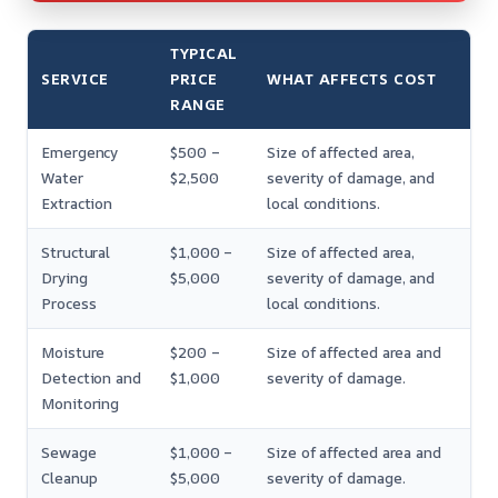
TYPICAL
SERVICE
PRICE
WHAT AFFECTS COST
RANGE
Emergency
$500 –
Size of affected area,
Water
$2,500
severity of damage, and
Extraction
local conditions.
Structural
$1,000 –
Size of affected area,
Drying
$5,000
severity of damage, and
Process
local conditions.
Moisture
$200 –
Size of affected area and
Detection and
$1,000
severity of damage.
Monitoring
Sewage
$1,000 –
Size of affected area and
Cleanup
$5,000
severity of damage.