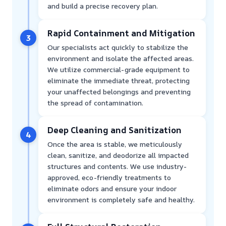
and build a precise recovery plan.
Rapid Containment and Mitigation
3
Our specialists act quickly to stabilize the
environment and isolate the affected areas.
We utilize commercial-grade equipment to
eliminate the immediate threat, protecting
your unaffected belongings and preventing
the spread of contamination.
Deep Cleaning and Sanitization
4
Once the area is stable, we meticulously
clean, sanitize, and deodorize all impacted
structures and contents. We use industry-
approved, eco-friendly treatments to
eliminate odors and ensure your indoor
environment is completely safe and healthy.