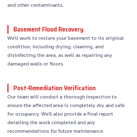
and other contaminants.
Basement Flood Recovery
We’ll work to restore your basement to its original
condition, including drying, cleaning, and
disinfecting the area, as well as repairing any
damaged walls or floors.
Post-Remediation Verification
Our team will conduct a thorough inspection to
ensure the affected area is completely dry and safe
for occupancy. We’ll also provide a final report
detailing the work completed and any
recommendations for future maintenance.