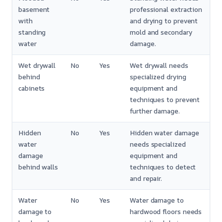
basement
professional extraction
with
and drying to prevent
standing
mold and secondary
water
damage.
Wet drywall
No
Yes
Wet drywall needs
behind
specialized drying
cabinets
equipment and
techniques to prevent
further damage.
Hidden
No
Yes
Hidden water damage
water
needs specialized
damage
equipment and
behind walls
techniques to detect
and repair.
Water
No
Yes
Water damage to
damage to
hardwood floors needs