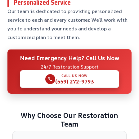
Personalized Service
Our team is dedicated to providing personalized
service to each and every customer. We’ll work with
you to understand your needs and develop a
customized plan to meet them.
Need Emergency Help? Call Us Now
24/7 Restoration Support
CALL US NOW
(559) 272-9793
Why Choose Our Restoration
Team