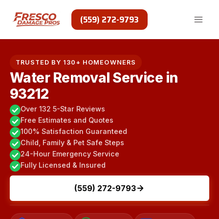
Skip
to
(559) 272-9793
content
TRUSTED BY 130+ HOMEOWNERS
Water Removal Service in
93212
Over 132 5-Star Reviews
Free Estimates and Quotes
100% Satisfaction Guaranteed
Child, Family & Pet Safe Steps
24-Hour Emergency Service
Fully Licensed & Insured
(559) 272-9793