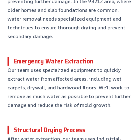
preventing further damage. In the 93212 area, where
older homes and slab foundations are common,
water removal needs specialized equipment and
techniques to ensure thorough drying and prevent
secondary damage.
Emergency Water Extraction
Our team uses specialized equipment to quickly
extract water from affected areas, including wet
carpets, drywall, and hardwood floors. We’ll work to
remove as much water as possible to prevent further
damage and reduce the risk of mold growth.
Structural Drying Process
After water extraction, our team uses industrial-