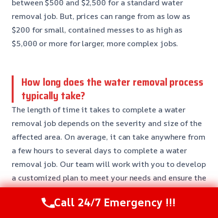
between $500 and $2,500 for a standard water
removal job. But, prices can range from as low as
$200 for small, contained messes to as high as
$5,000 or more for larger, more complex jobs.
How long does the water removal process
typically take?
The length of time it takes to complete a water
removal job depends on the severity and size of the
affected area. On average, it can take anywhere from
a few hours to several days to complete a water
removal job. Our team will work with you to develop
a customized plan to meet your needs and ensure the
job is done efficiently and effectively.
Call 24/7 Emergency !!!