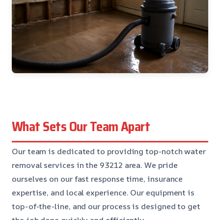
What Sets Our Team Apart
Our team is dedicated to providing top-notch water
removal services in the 93212 area. We pride
ourselves on our fast response time, insurance
expertise, and local experience. Our equipment is
top-of-the-line, and our process is designed to get
the job done quickly and efficiently.