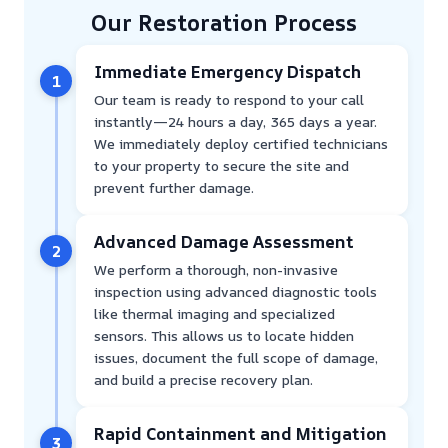
Our Restoration Process
Immediate Emergency Dispatch
1
Our team is ready to respond to your call
instantly—24 hours a day, 365 days a year.
We immediately deploy certified technicians
to your property to secure the site and
prevent further damage.
Advanced Damage Assessment
2
We perform a thorough, non-invasive
inspection using advanced diagnostic tools
like thermal imaging and specialized
sensors. This allows us to locate hidden
issues, document the full scope of damage,
and build a precise recovery plan.
Rapid Containment and Mitigation
3