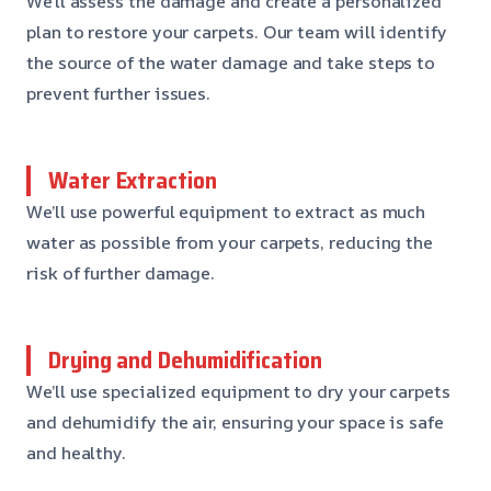
We’ll assess the damage and create a personalized
plan to restore your carpets. Our team will identify
the source of the water damage and take steps to
prevent further issues.
Water Extraction
We’ll use powerful equipment to extract as much
water as possible from your carpets, reducing the
risk of further damage.
Drying and Dehumidification
We’ll use specialized equipment to dry your carpets
and dehumidify the air, ensuring your space is safe
and healthy.