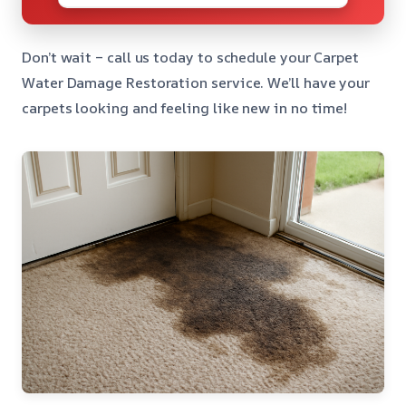
Don’t wait – call us today to schedule your Carpet
Water Damage Restoration service. We’ll have your
carpets looking and feeling like new in no time!