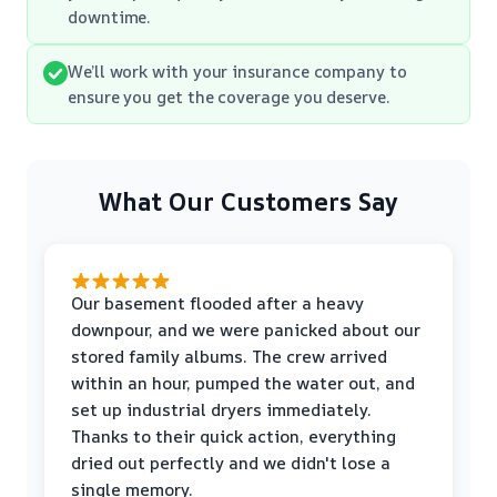
downtime.
We’ll work with your insurance company to
ensure you get the coverage you deserve.
What Our Customers Say
Our basement flooded after a heavy
downpour, and we were panicked about our
stored family albums. The crew arrived
within an hour, pumped the water out, and
set up industrial dryers immediately.
Thanks to their quick action, everything
dried out perfectly and we didn't lose a
single memory.