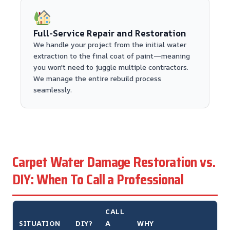
Full-Service Repair and Restoration
We handle your project from the initial water
extraction to the final coat of paint—meaning
you won't need to juggle multiple contractors.
We manage the entire rebuild process
seamlessly.
Carpet Water Damage Restoration vs.
DIY: When To Call a Professional
CALL
SITUATION
DIY?
A
WHY