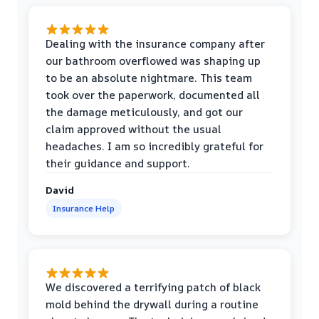
Dealing with the insurance company after
our bathroom overflowed was shaping up
to be an absolute nightmare. This team
took over the paperwork, documented all
the damage meticulously, and got our
claim approved without the usual
headaches. I am so incredibly grateful for
their guidance and support.
David
Insurance Help
We discovered a terrifying patch of black
mold behind the drywall during a routine