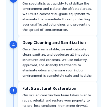
Our specialists act quickly to stabilize the
environment and isolate the affected areas.
We utilize commercial-grade equipment to
eliminate the immediate threat, protecting
your unaffected belongings and preventing
the spread of contamination.
Deep Cleaning and Sanitization
4
Once the area is stable, we meticulously
clean, sanitize, and deodorize all impacted
structures and contents. We use industry-
approved, eco-friendly treatments to
eliminate odors and ensure your indoor
environment is completely safe and healthy.
Full Structural Restoration
5
Our skilled construction team takes over to
repair, rebuild, and restore your property to
its pre-loss condition. From minor drywall