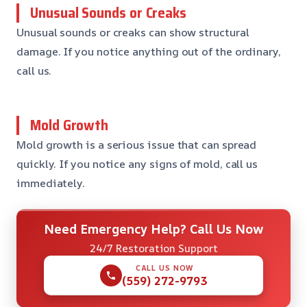
Unusual Sounds or Creaks
Unusual sounds or creaks can show structural
damage. If you notice anything out of the ordinary,
call us.
Mold Growth
Mold growth is a serious issue that can spread
quickly. If you notice any signs of mold, call us
immediately.
Need Emergency Help? Call Us Now
24/7 Restoration Support
CALL US NOW
(559) 272-9793