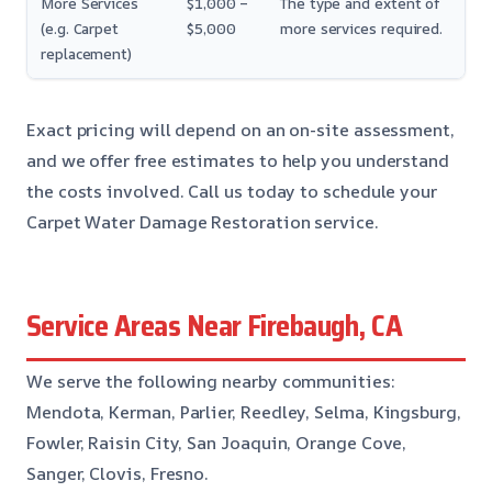
More Services
$1,000 –
The type and extent of
(e.g. Carpet
$5,000
more services required.
replacement)
Exact pricing will depend on an on-site assessment,
and we offer free estimates to help you understand
the costs involved. Call us today to schedule your
Carpet Water Damage Restoration service.
Service Areas Near Firebaugh, CA
We serve the following nearby communities:
Mendota, Kerman, Parlier, Reedley, Selma, Kingsburg,
Fowler, Raisin City, San Joaquin, Orange Cove,
Sanger, Clovis, Fresno.