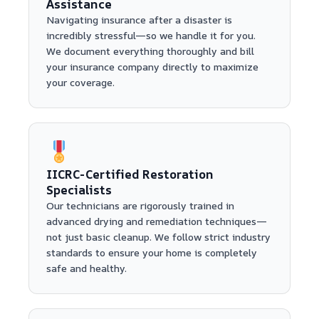
Assistance
Navigating insurance after a disaster is
incredibly stressful—so we handle it for you.
We document everything thoroughly and bill
your insurance company directly to maximize
your coverage.
IICRC-Certified Restoration
Specialists
Our technicians are rigorously trained in
advanced drying and remediation techniques—
not just basic cleanup. We follow strict industry
standards to ensure your home is completely
safe and healthy.