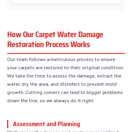
How Our Carpet Water Damage
Restoration Process Works
Our team follows a meticulous process to ensure
your carpets are restored to their original condition.
We take the time to assess the damage, extract the
water, dry the area, and disinfect to prevent mold
growth. Cutting corners can lead to bigger problems
down the line, so we always do it right.
Assessment and Planning