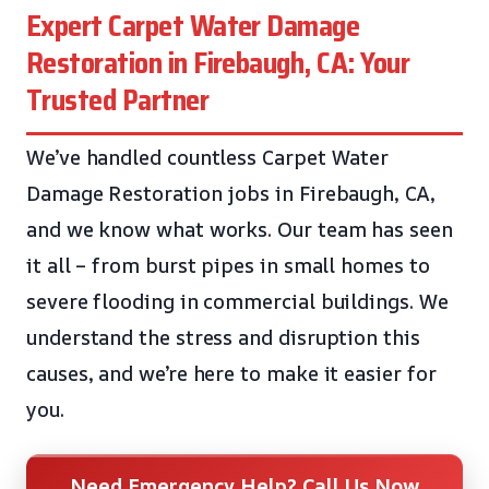
Expert Carpet Water Damage
Restoration in Firebaugh, CA: Your
Trusted Partner
We’ve handled countless Carpet Water
Damage Restoration jobs in Firebaugh, CA,
and we know what works. Our team has seen
it all – from burst pipes in small homes to
severe flooding in commercial buildings. We
understand the stress and disruption this
causes, and we’re here to make it easier for
you.
Need Emergency Help? Call Us Now