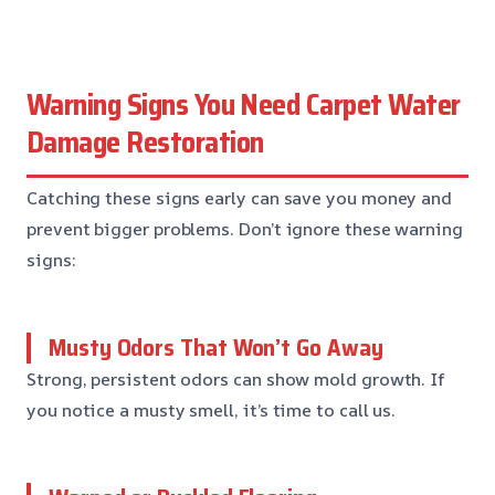
Warning Signs You Need Carpet Water
Damage Restoration
Catching these signs early can save you money and
prevent bigger problems. Don’t ignore these warning
signs:
Musty Odors That Won’t Go Away
Strong, persistent odors can show mold growth. If
you notice a musty smell, it’s time to call us.