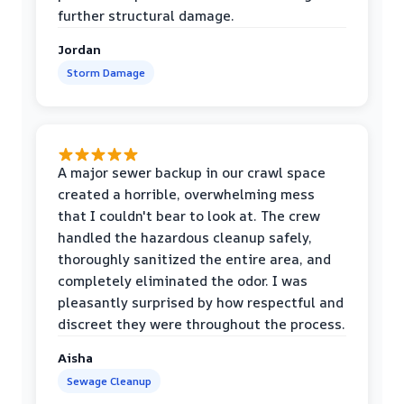
further structural damage.
Jordan
Storm Damage
A major sewer backup in our crawl space
created a horrible, overwhelming mess
that I couldn't bear to look at. The crew
handled the hazardous cleanup safely,
thoroughly sanitized the entire area, and
completely eliminated the odor. I was
pleasantly surprised by how respectful and
discreet they were throughout the process.
Aisha
Sewage Cleanup