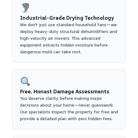
Industrial-Grade Drying Technology
We don't just use standard household fans—we
deploy heavy-duty structural dehumidifiers and
high-velocity air movers. This advanced
equipment extracts hidden moisture before
dangerous mold can take root.
Free, Honest Damage Assessments
You deserve clarity before making major
decisions about your home—never guesswork.
Our specialists inspect the property for free and
provide a detailed plan with zero hidden fees.