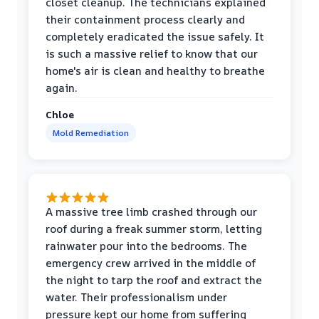
closet cleanup. The technicians explained
their containment process clearly and
completely eradicated the issue safely. It
is such a massive relief to know that our
home's air is clean and healthy to breathe
again.
Chloe
Mold Remediation
A massive tree limb crashed through our
roof during a freak summer storm, letting
rainwater pour into the bedrooms. The
emergency crew arrived in the middle of
the night to tarp the roof and extract the
water. Their professionalism under
pressure kept our home from suffering