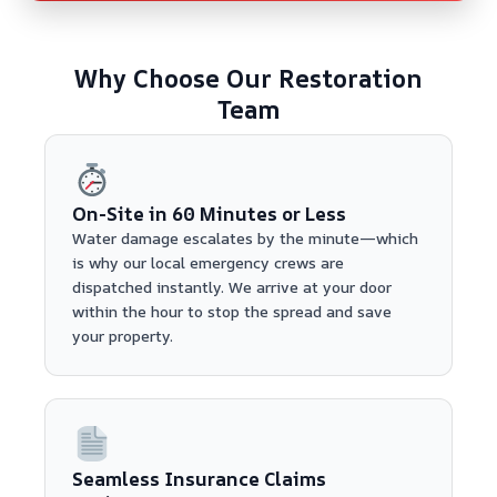
Why Choose Our Restoration
Team
On-Site in 60 Minutes or Less
Water damage escalates by the minute—which
is why our local emergency crews are
dispatched instantly. We arrive at your door
within the hour to stop the spread and save
your property.
Seamless Insurance Claims