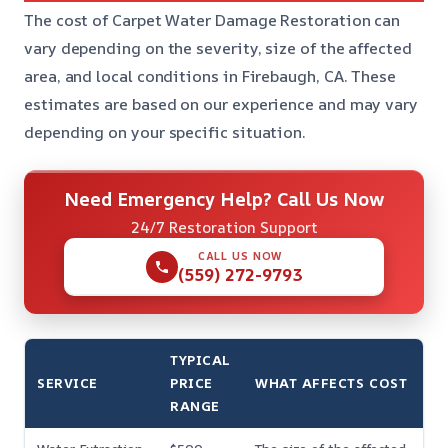
The cost of Carpet Water Damage Restoration can
vary depending on the severity, size of the affected
area, and local conditions in Firebaugh, CA. These
estimates are based on our experience and may vary
depending on your specific situation.
Need Emergency Help? Call Us Now
24/7 Restoration Support
CALL US NOW
(559) 272-9793
TYPICAL
SERVICE
PRICE
WHAT AFFECTS COST
RANGE