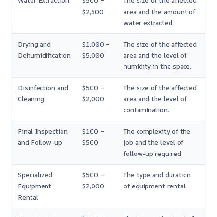
Water Extraction
$500 –
The size of the affected
$2,500
area and the amount of
water extracted.
Drying and
$1,000 –
The size of the affected
Dehumidification
$5,000
area and the level of
humidity in the space.
Disinfection and
$500 –
The size of the affected
Cleaning
$2,000
area and the level of
contamination.
Final Inspection
$100 –
The complexity of the
and Follow-up
$500
job and the level of
follow-up required.
Specialized
$500 –
The type and duration
Equipment
$2,000
of equipment rental.
Rental