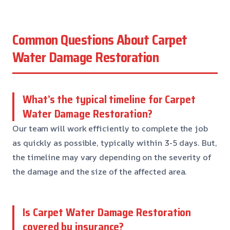
Common Questions About Carpet
Water Damage Restoration
What’s the typical timeline for Carpet
Water Damage Restoration?
Our team will work efficiently to complete the job
as quickly as possible, typically within 3-5 days. But,
the timeline may vary depending on the severity of
the damage and the size of the affected area.
Is Carpet Water Damage Restoration
covered by insurance?