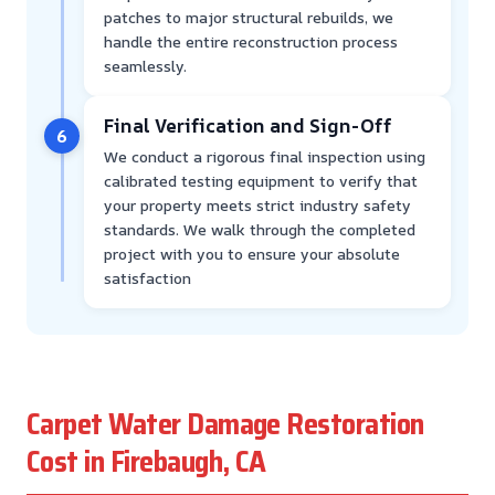
patches to major structural rebuilds, we
handle the entire reconstruction process
seamlessly.
Final Verification and Sign-Off
6
We conduct a rigorous final inspection using
calibrated testing equipment to verify that
your property meets strict industry safety
standards. We walk through the completed
project with you to ensure your absolute
satisfaction
Carpet Water Damage Restoration
Cost in Firebaugh, CA