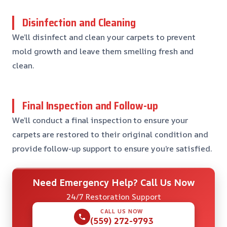
Disinfection and Cleaning
We’ll disinfect and clean your carpets to prevent
mold growth and leave them smelling fresh and
clean.
Final Inspection and Follow-up
We’ll conduct a final inspection to ensure your
carpets are restored to their original condition and
provide follow-up support to ensure you’re satisfied.
Need Emergency Help? Call Us Now
24/7 Restoration Support
CALL US NOW
(559) 272-9793