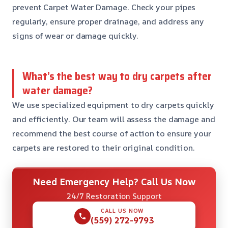
prevent Carpet Water Damage. Check your pipes
regularly, ensure proper drainage, and address any
signs of wear or damage quickly.
What’s the best way to dry carpets after
water damage?
We use specialized equipment to dry carpets quickly
and efficiently. Our team will assess the damage and
recommend the best course of action to ensure your
carpets are restored to their original condition.
Need Emergency Help? Call Us Now
24/7 Restoration Support
CALL US NOW
(559) 272-9793