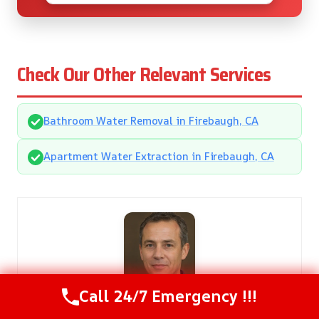
Check Our Other Relevant Services
Bathroom Water Removal in Firebaugh, CA
Apartment Water Extraction in Firebaugh, CA
Call 24/7 Emergency !!!
Gregory Smith