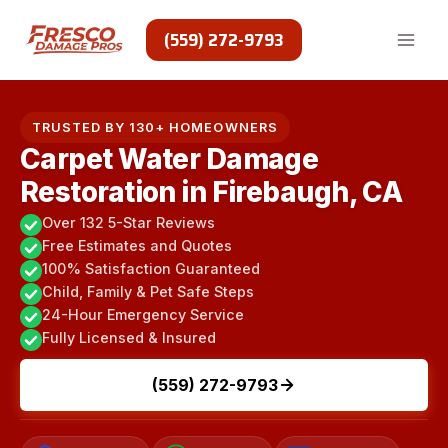
Skip
to
(559) 272-9793
content
TRUSTED BY 130+ HOMEOWNERS
Carpet Water Damage
Restoration in Firebaugh, CA
Over 132 5-Star Reviews
Free Estimates and Quotes
100% Satisfaction Guaranteed
Child, Family & Pet Safe Steps
24-Hour Emergency Service
Fully Licensed & Insured
(559) 272-9793