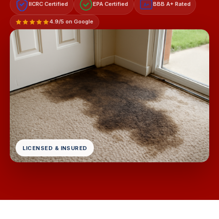
IICRC Certified
EPA Certified
BBB A+ Rated
A+
4.9/5 on Google
LICENSED & INSURED