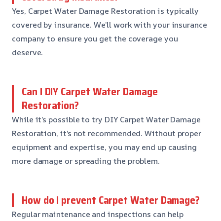
Yes, Carpet Water Damage Restoration is typically
covered by insurance. We’ll work with your insurance
company to ensure you get the coverage you
deserve.
Can I DIY Carpet Water Damage
Restoration?
While it’s possible to try DIY Carpet Water Damage
Restoration, it’s not recommended. Without proper
equipment and expertise, you may end up causing
more damage or spreading the problem.
How do I prevent Carpet Water Damage?
Regular maintenance and inspections can help