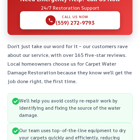
24/7 Restoration Support
CALL US NOW
(559) 272-9793
Don’t just take our word for it – our customers rave
about our service, with over 165 five-star reviews.
Local homeowners choose us for Carpet Water
Damage Restoration because they know we’ll get the
job done right, the first time.
We’ll help you avoid costly re-repair work by
identifying and fixing the source of the water
damage.
Our team uses top-of-the-line equipment to dry
your carpets quickly and efficiently, reducing