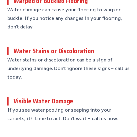
Warped or Buckled Flooring
Water damage can cause your flooring to warp or
buckle. If you notice any changes in your flooring,
don’t delay.
Water Stains or Discoloration
Water stains or discoloration can be a sign of
underlying damage. Don’t ignore these signs – call us
today.
Visible Water Damage
If you see water pooling or seeping into your
carpets, it’s time to act. Don’t wait – call us now.