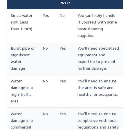
PRO?
Small water
Yes
No
You can likely handle
spill (less
it yourself with some
than 1 inch)
basic cleaning
supplies.
Burst pipe or
No
Yes
You’ll need specialized
significant
equipment and
water
expertise to prevent
damage
further damage.
Water
No
Yes
You’ll need to ensure
damage in a
the area is safe and
high-traffic
healthy for occupants.
area
Water
No
Yes
You’ll need to ensure
damage in a
compliance with local
commercial
regulations and safety