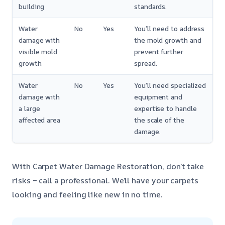
building
standards.
Water
No
Yes
You’ll need to address
damage with
the mold growth and
visible mold
prevent further
growth
spread.
Water
No
Yes
You’ll need specialized
damage with
equipment and
a large
expertise to handle
affected area
the scale of the
damage.
With Carpet Water Damage Restoration, don’t take
risks – call a professional. We’ll have your carpets
looking and feeling like new in no time.