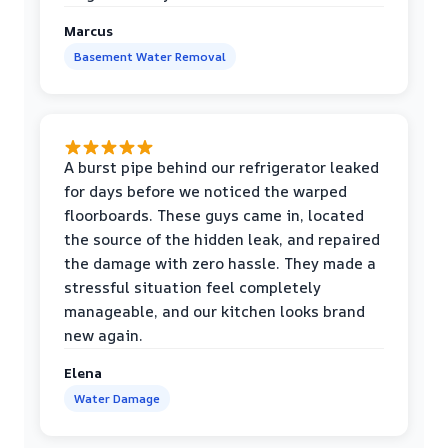
Marcus
Basement Water Removal
A burst pipe behind our refrigerator leaked
for days before we noticed the warped
floorboards. These guys came in, located
the source of the hidden leak, and repaired
the damage with zero hassle. They made a
stressful situation feel completely
manageable, and our kitchen looks brand
new again.
Elena
Water Damage