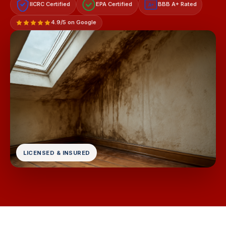
IICRC Certified
EPA Certified
BBB A+ Rated
A+
4.9/5 on Google
LICENSED & INSURED