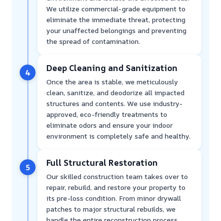
We utilize commercial-grade equipment to
eliminate the immediate threat, protecting
your unaffected belongings and preventing
the spread of contamination.
Deep Cleaning and Sanitization
4
Once the area is stable, we meticulously
clean, sanitize, and deodorize all impacted
structures and contents. We use industry-
approved, eco-friendly treatments to
eliminate odors and ensure your indoor
environment is completely safe and healthy.
Full Structural Restoration
5
Our skilled construction team takes over to
repair, rebuild, and restore your property to
its pre-loss condition. From minor drywall
patches to major structural rebuilds, we
handle the entire reconstruction process