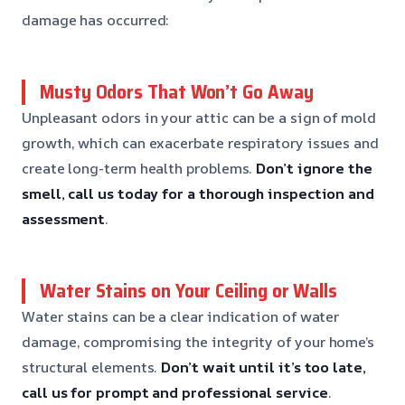
damage has occurred:
Musty Odors That Won’t Go Away
Unpleasant odors in your attic can be a sign of mold
growth, which can exacerbate respiratory issues and
create long-term health problems.
Don’t ignore the
smell, call us today for a thorough inspection and
assessment
.
Water Stains on Your Ceiling or Walls
Water stains can be a clear indication of water
damage, compromising the integrity of your home’s
structural elements.
Don’t wait until it’s too late,
call us for prompt and professional service
.