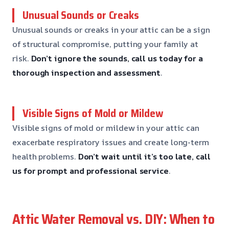
Unusual Sounds or Creaks
Unusual sounds or creaks in your attic can be a sign
of structural compromise, putting your family at
risk.
Don’t ignore the sounds, call us today for a
thorough inspection and assessment
.
Visible Signs of Mold or Mildew
Visible signs of mold or mildew in your attic can
exacerbate respiratory issues and create long-term
health problems.
Don’t wait until it’s too late, call
us for prompt and professional service
.
Attic Water Removal vs. DIY: When to