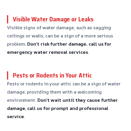
Visible Water Damage or Leaks
Visible signs of water damage, such as sagging
ceilings or walls, can be a sign of a more serious
problem.
Don’t risk further damage, call us for
emergency water removal services
.
Pests or Rodents in Your Attic
Pests or rodents in your attic can be a sign of water
damage, providing them with a welcoming
environment.
Don’t wait until they cause further
damage, call us for prompt and professional
service
.