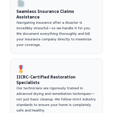
Seamless Insurance Claims
Assistance
Navigating insurance after a disaster is
incredibly stressful—so we handle it for you.
We document everything thoroughly and bill
your insurance company directly to maximize
your coverage.
IICRC-Certified Restoration
Specialists
Our technicians are rigorously trained in
advanced drying and remediation techniques—
not just basic cleanup. We follow strict industry
standards to ensure your home is completely
safe and healthy.