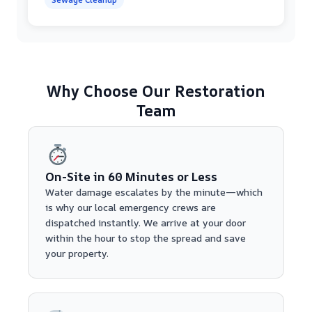
Why Choose Our Restoration
Team
On-Site in 60 Minutes or Less
Water damage escalates by the minute—which
is why our local emergency crews are
dispatched instantly. We arrive at your door
within the hour to stop the spread and save
your property.