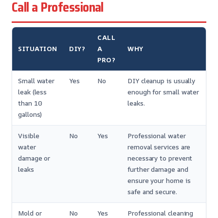
Call a Professional
CALL
SITUATION
DIY?
A
WHY
PRO?
Small water
Yes
No
DIY cleanup is usually
leak (less
enough for small water
than 10
leaks.
gallons)
Visible
No
Yes
Professional water
water
removal services are
damage or
necessary to prevent
leaks
further damage and
ensure your home is
safe and secure.
Mold or
No
Yes
Professional cleaning