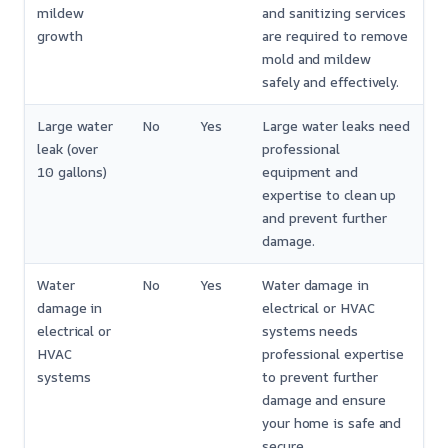
mildew
and sanitizing services
growth
are required to remove
mold and mildew
safely and effectively.
Large water
No
Yes
Large water leaks need
leak (over
professional
10 gallons)
equipment and
expertise to clean up
and prevent further
damage.
Water
No
Yes
Water damage in
damage in
electrical or HVAC
electrical or
systems needs
HVAC
professional expertise
systems
to prevent further
damage and ensure
your home is safe and
secure.