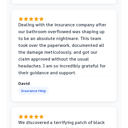
Dealing with the insurance company after
our bathroom overflowed was shaping up
to be an absolute nightmare. This team
took over the paperwork, documented all
the damage meticulously, and got our
claim approved without the usual
headaches. I am so incredibly grateful for
their guidance and support.
David
Insurance Help
We discovered a terrifying patch of black