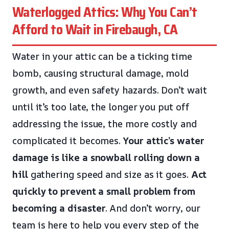
Waterlogged Attics: Why You Can’t
Afford to Wait in Firebaugh, CA
Water in your attic can be a ticking time
bomb, causing structural damage, mold
growth, and even safety hazards. Don’t wait
until it’s too late, the longer you put off
addressing the issue, the more costly and
complicated it becomes.
Your attic’s water
damage is like a snowball rolling down a
hill
gathering speed and size as it goes.
Act
quickly to prevent a small problem from
becoming a disaster
. And don’t worry, our
team is here to help you every step of the