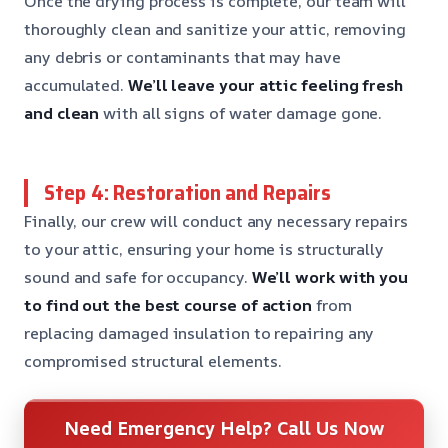
Once the drying process is complete, our team will
thoroughly clean and sanitize your attic, removing
any debris or contaminants that may have
accumulated.
We’ll leave your attic feeling fresh
and clean
with all signs of water damage gone.
Step 4: Restoration and Repairs
Finally, our crew will conduct any necessary repairs
to your attic, ensuring your home is structurally
sound and safe for occupancy.
We’ll work with you
to find out the best course of action
from
replacing damaged insulation to repairing any
compromised structural elements.
Need Emergency Help? Call Us Now