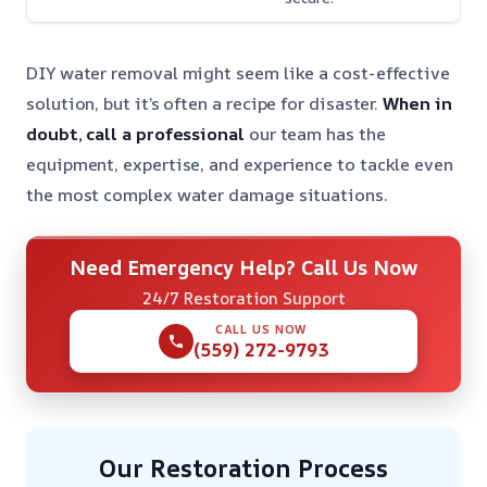
DIY water removal might seem like a cost-effective
solution, but it’s often a recipe for disaster.
When in
doubt, call a professional
our team has the
equipment, expertise, and experience to tackle even
the most complex water damage situations.
Need Emergency Help? Call Us Now
24/7 Restoration Support
CALL US NOW
(559) 272-9793
Our Restoration Process