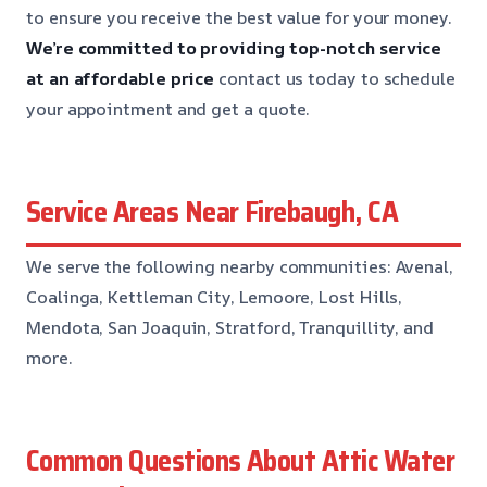
to ensure you receive the best value for your money.
We’re committed to providing top-notch service
at an affordable price
contact us today to schedule
your appointment and get a quote.
Service Areas Near Firebaugh, CA
We serve the following nearby communities: Avenal,
Coalinga, Kettleman City, Lemoore, Lost Hills,
Mendota, San Joaquin, Stratford, Tranquillity, and
more.
Common Questions About Attic Water