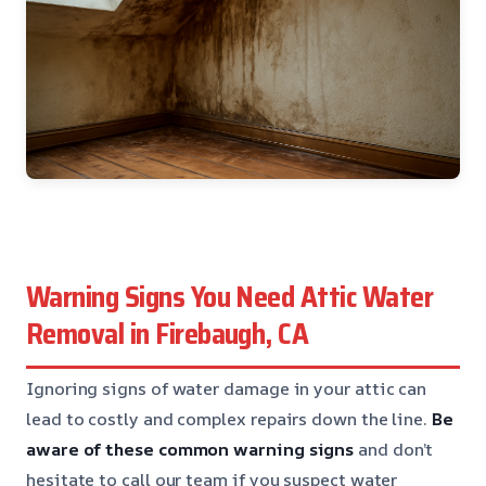
Warning Signs You Need Attic Water
Removal in Firebaugh, CA
Ignoring signs of water damage in your attic can
lead to costly and complex repairs down the line.
Be
aware of these common warning signs
and don’t
hesitate to call our team if you suspect water