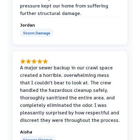
pressure kept our home from suffering
further structural damage.
Jordan
Storm Damage
A major sewer backup in our crawl space
created a horrible, overwhelming mess
that I couldn't bear to look at. The crew
handled the hazardous cleanup safely,
thoroughly sanitized the entire area, and
completely eliminated the odor. I was
pleasantly surprised by how respectful and
discreet they were throughout the process.
Aisha
Sewage Cleanup