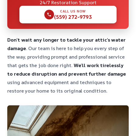
24/7 Restoration Support
CALL US NOW
(559) 272-9793
Don’t wait any longer to tackle your attic’s water
damage
. Our team is here to help you every step of
the way, providing prompt and professional service
that gets the job done right.
We’ll work tirelessly
to reduce disruption and prevent further damage
using advanced equipment and techniques to
restore your home to its original condition.