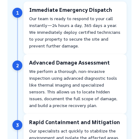
Immediate Emergency Dispatch
1
Our team is ready to respond to your call
instantly—24 hours a day, 365 days a year.
We immediately deploy certified technicians
to your property to secure the site and
prevent further damage.
Advanced Damage Assessment
2
We perform a thorough, non-invasive
inspection using advanced diagnostic tools
like thermal imaging and specialized
sensors. This allows us to locate hidden
issues, document the full scope of damage,
and build a precise recovery plan.
Rapid Containment and Mitigation
3
Our specialists act quickly to stabilize the
environment and isolate the affected areas.