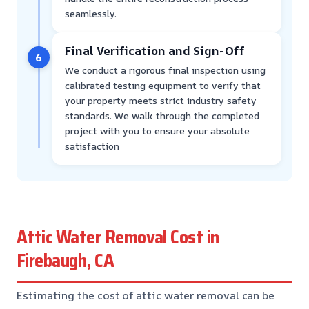
seamlessly.
Final Verification and Sign-Off
6
We conduct a rigorous final inspection using
calibrated testing equipment to verify that
your property meets strict industry safety
standards. We walk through the completed
project with you to ensure your absolute
satisfaction
Attic Water Removal Cost in
Firebaugh, CA
Estimating the cost of attic water removal can be