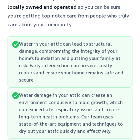
locally owned and operated
so you can be sure
you’re getting top-notch care from people who truly
care about your community.
Water in your attic can lead to structural
damage, compromising the integrity of your
home’s foundation and putting your family at
risk. Early intervention can prevent costly
repairs and ensure your home remains safe and
secure.
Water damage in your attic can create an
environment conducive to mold growth, which
can exacerbate respiratory issues and create
long-term health problems. Our team uses
state-of-the-art equipment and techniques to
dry out your attic quickly and effectively.