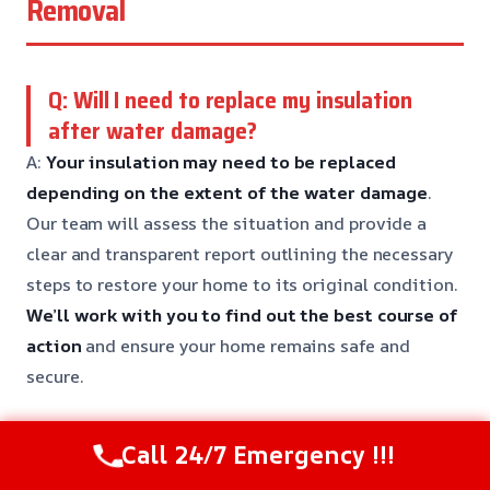
Removal
Q: Will I need to replace my insulation
after water damage?
A:
Your insulation may need to be replaced
depending on the extent of the water damage
.
Our team will assess the situation and provide a
clear and transparent report outlining the necessary
steps to restore your home to its original condition.
We’ll work with you to find out the best course of
action
and ensure your home remains safe and
secure.
Call 24/7 Emergency !!!
Q: Can I DIY water removal if the leak is