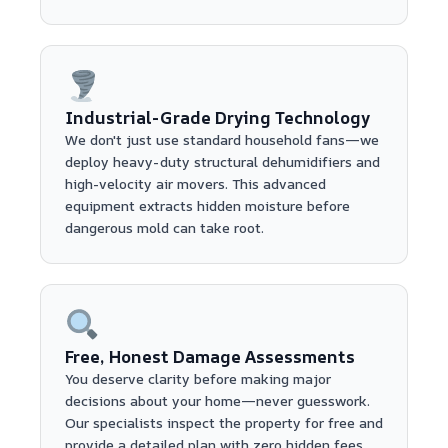
Industrial-Grade Drying Technology
We don't just use standard household fans—we
deploy heavy-duty structural dehumidifiers and
high-velocity air movers. This advanced
equipment extracts hidden moisture before
dangerous mold can take root.
Free, Honest Damage Assessments
You deserve clarity before making major
decisions about your home—never guesswork.
Our specialists inspect the property for free and
provide a detailed plan with zero hidden fees.