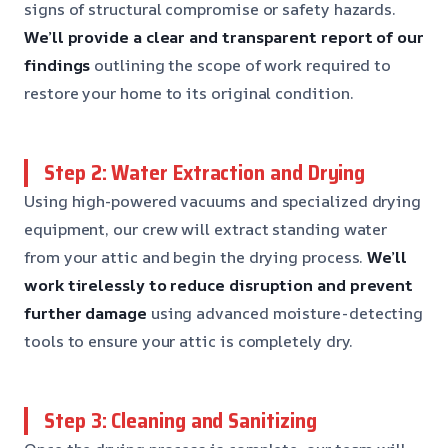
signs of structural compromise or safety hazards.
We’ll provide a clear and transparent report of our
findings
outlining the scope of work required to
restore your home to its original condition.
Step 2: Water Extraction and Drying
Using high-powered vacuums and specialized drying
equipment, our crew will extract standing water
from your attic and begin the drying process.
We’ll
work tirelessly to reduce disruption and prevent
further damage
using advanced moisture-detecting
tools to ensure your attic is completely dry.
Step 3: Cleaning and Sanitizing