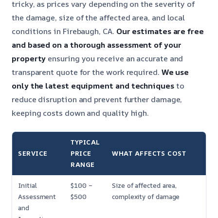
tricky, as prices vary depending on the severity of
the damage, size of the affected area, and local
conditions in Firebaugh, CA.
Our estimates are free
and based on a thorough assessment of your
property
ensuring you receive an accurate and
transparent quote for the work required.
We use
only the latest equipment and techniques
to
reduce disruption and prevent further damage,
keeping costs down and quality high.
TYPICAL
SERVICE
PRICE
WHAT AFFECTS COST
RANGE
Initial
$100 –
Size of affected area,
Assessment
$500
complexity of damage
and