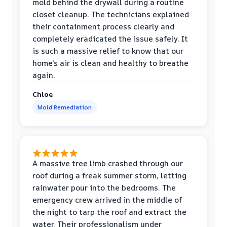
mold behind the drywall during a routine
closet cleanup. The technicians explained
their containment process clearly and
completely eradicated the issue safely. It
is such a massive relief to know that our
home's air is clean and healthy to breathe
again.
Chloe
Mold Remediation
A massive tree limb crashed through our
roof during a freak summer storm, letting
rainwater pour into the bedrooms. The
emergency crew arrived in the middle of
the night to tarp the roof and extract the
water. Their professionalism under