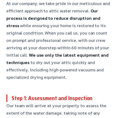
At our company, we take pride in our meticulous and
efficient approach to attic water removal.
Our
process is designed to reduce disruption and
stress
while ensuring your home is restored to its
original condition. When you call us, you can count
on prompt and professional service, with our crew
arriving at your doorstep within 60 minutes of your
initial call.
We use only the latest equipment and
techniques
to dry out your attic quickly and
effectively, including high-powered vacuums and
specialized drying equipment.
Step 1: Assessment and Inspection
Our team will arrive at your property to assess the
extent of the water damage, taking note of any