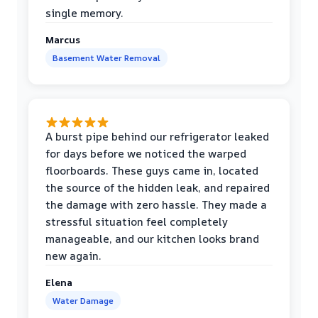
single memory.
Marcus
Basement Water Removal
A burst pipe behind our refrigerator leaked
for days before we noticed the warped
floorboards. These guys came in, located
the source of the hidden leak, and repaired
the damage with zero hassle. They made a
stressful situation feel completely
manageable, and our kitchen looks brand
new again.
Elena
Water Damage