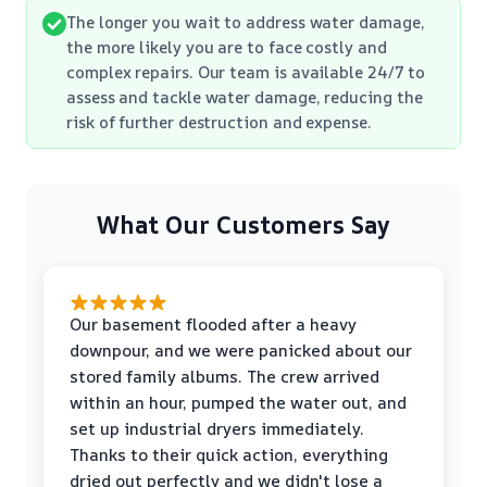
The longer you wait to address water damage,
the more likely you are to face costly and
complex repairs. Our team is available 24/7 to
assess and tackle water damage, reducing the
risk of further destruction and expense.
What Our Customers Say
Our basement flooded after a heavy
downpour, and we were panicked about our
stored family albums. The crew arrived
within an hour, pumped the water out, and
set up industrial dryers immediately.
Thanks to their quick action, everything
dried out perfectly and we didn't lose a