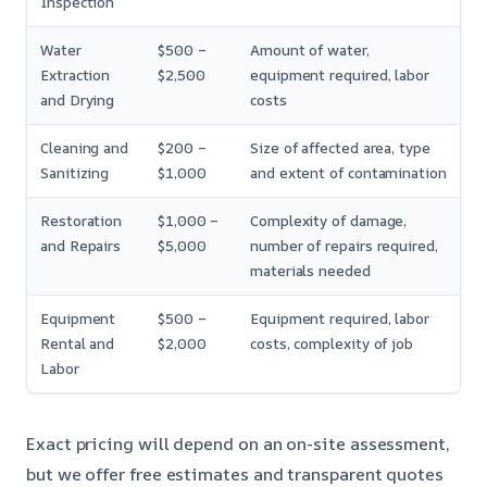
Inspection
Water
$500 –
Amount of water,
Extraction
$2,500
equipment required, labor
and Drying
costs
Cleaning and
$200 –
Size of affected area, type
Sanitizing
$1,000
and extent of contamination
Restoration
$1,000 –
Complexity of damage,
and Repairs
$5,000
number of repairs required,
materials needed
Equipment
$500 –
Equipment required, labor
Rental and
$2,000
costs, complexity of job
Labor
Exact pricing will depend on an on-site assessment,
but we offer free estimates and transparent quotes