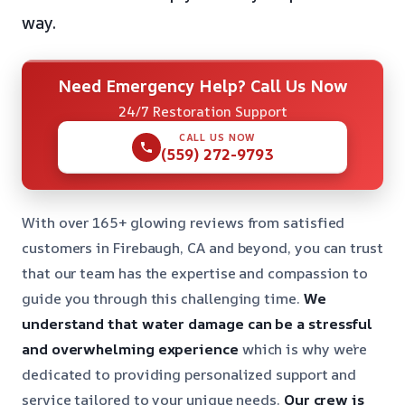
way.
Need Emergency Help? Call Us Now
24/7 Restoration Support
CALL US NOW
(559) 272-9793
With over 165+ glowing reviews from satisfied
customers in Firebaugh, CA and beyond, you can trust
that our team has the expertise and compassion to
guide you through this challenging time.
We
understand that water damage can be a stressful
and overwhelming experience
which is why we’re
dedicated to providing personalized support and
service tailored to your unique needs.
Our crew is