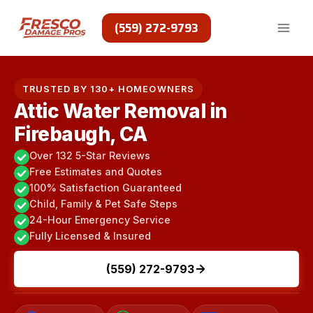
Skip
to
(559) 272-9793
content
TRUSTED BY 130+ HOMEOWNERS
Attic Water Removal in
Firebaugh, CA
Over 132 5-Star Reviews
Free Estimates and Quotes
100% Satisfaction Guaranteed
Child, Family & Pet Safe Steps
24-Hour Emergency Service
Fully Licensed & Insured
(559) 272-9793