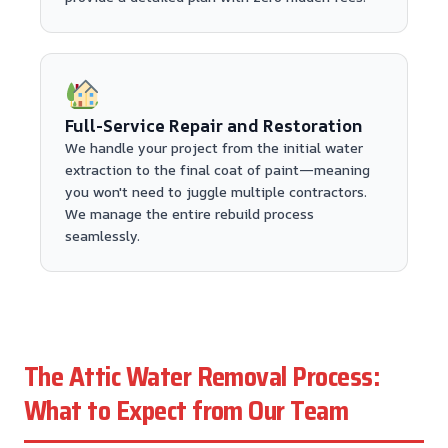
Full-Service Repair and Restoration
We handle your project from the initial water
extraction to the final coat of paint—meaning
you won't need to juggle multiple contractors.
We manage the entire rebuild process
seamlessly.
The Attic Water Removal Process:
What to Expect from Our Team