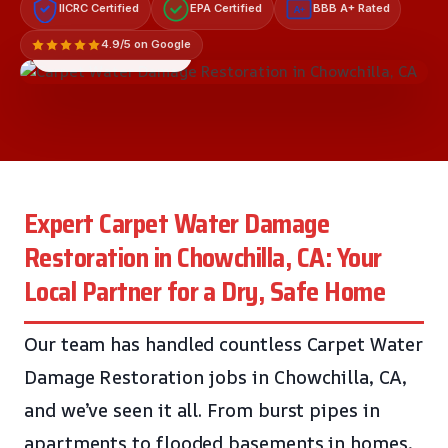
IICRC Certified
EPA Certified
BBB A+ Rated
A+
4.9/5 on Google
LICENSED & INSURED
Expert Carpet Water Damage
Restoration in Chowchilla, CA: Your
Local Partner for a Dry, Safe Home
Our team has handled countless Carpet Water
Damage Restoration jobs in Chowchilla, CA,
and we’ve seen it all. From burst pipes in
apartments to flooded basements in homes,