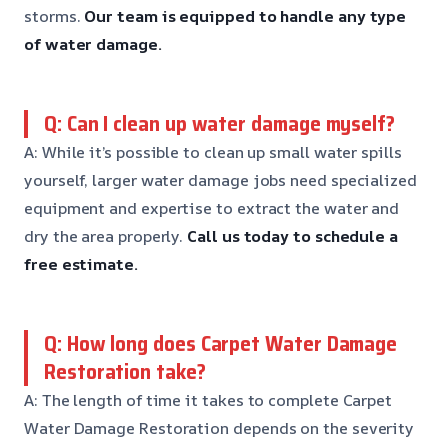
storms.
Our team is equipped to handle any type
of water damage.
Q: Can I clean up water damage myself?
A: While it’s possible to clean up small water spills
yourself, larger water damage jobs need specialized
equipment and expertise to extract the water and
dry the area properly.
Call us today to schedule a
free estimate.
Q: How long does Carpet Water Damage
Restoration take?
A: The length of time it takes to complete Carpet
Water Damage Restoration depends on the severity