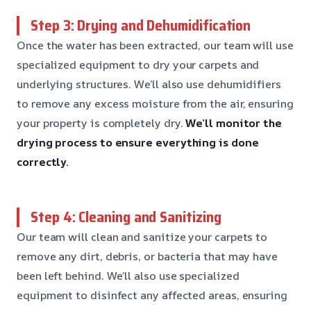
Step 3: Drying and Dehumidification
Once the water has been extracted, our team will use
specialized equipment to dry your carpets and
underlying structures. We’ll also use dehumidifiers
to remove any excess moisture from the air, ensuring
your property is completely dry.
We’ll monitor the
drying process to ensure everything is done
correctly.
Step 4: Cleaning and Sanitizing
Our team will clean and sanitize your carpets to
remove any dirt, debris, or bacteria that may have
been left behind. We’ll also use specialized
equipment to disinfect any affected areas, ensuring