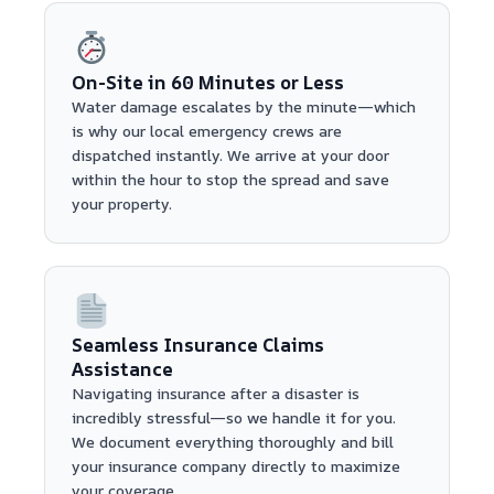
On-Site in 60 Minutes or Less
Water damage escalates by the minute—which
is why our local emergency crews are
dispatched instantly. We arrive at your door
within the hour to stop the spread and save
your property.
Seamless Insurance Claims
Assistance
Navigating insurance after a disaster is
incredibly stressful—so we handle it for you.
We document everything thoroughly and bill
your insurance company directly to maximize
your coverage.