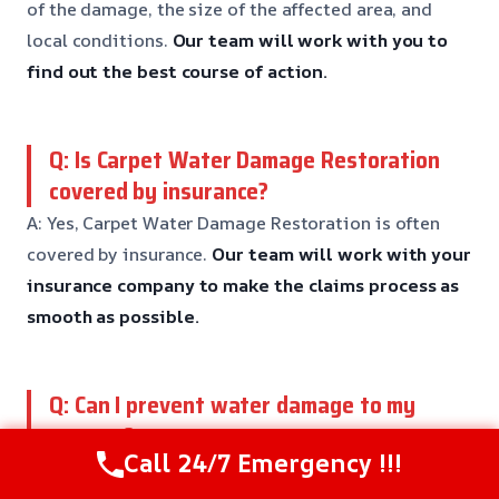
of the damage, the size of the affected area, and
local conditions.
Our team will work with you to
find out the best course of action.
Q: Is Carpet Water Damage Restoration
covered by insurance?
A: Yes, Carpet Water Damage Restoration is often
covered by insurance.
Our team will work with your
insurance company to make the claims process as
smooth as possible.
Q: Can I prevent water damage to my
carpets?
Call 24/7 Emergency !!!
A: Yes, there are steps you can take to prevent water
damage to your carpets, including regular cleaning