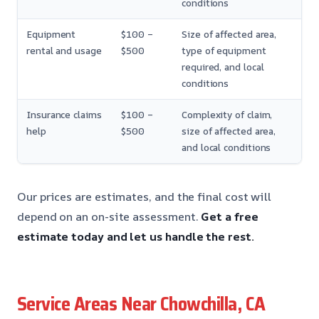
conditions
Equipment
$100 –
Size of affected area,
rental and usage
$500
type of equipment
required, and local
conditions
Insurance claims
$100 –
Complexity of claim,
help
$500
size of affected area,
and local conditions
Our prices are estimates, and the final cost will
depend on an on-site assessment.
Get a free
estimate today and let us handle the rest.
Service Areas Near Chowchilla, CA