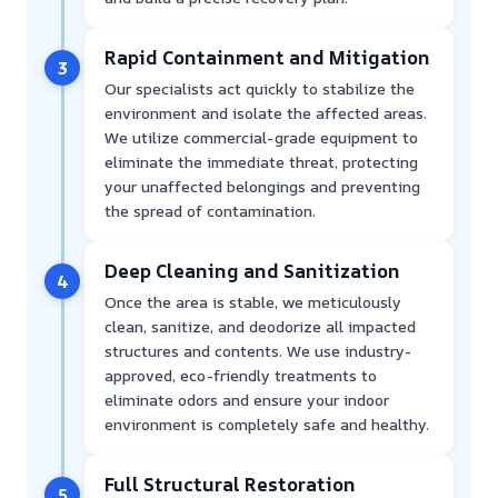
Rapid Containment and Mitigation
3
Our specialists act quickly to stabilize the
environment and isolate the affected areas.
We utilize commercial-grade equipment to
eliminate the immediate threat, protecting
your unaffected belongings and preventing
the spread of contamination.
Deep Cleaning and Sanitization
4
Once the area is stable, we meticulously
clean, sanitize, and deodorize all impacted
structures and contents. We use industry-
approved, eco-friendly treatments to
eliminate odors and ensure your indoor
environment is completely safe and healthy.
Full Structural Restoration
5