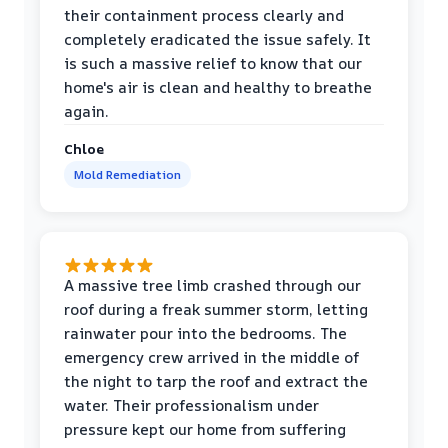
their containment process clearly and
completely eradicated the issue safely. It
is such a massive relief to know that our
home's air is clean and healthy to breathe
again.
Chloe
Mold Remediation
A massive tree limb crashed through our
roof during a freak summer storm, letting
rainwater pour into the bedrooms. The
emergency crew arrived in the middle of
the night to tarp the roof and extract the
water. Their professionalism under
pressure kept our home from suffering