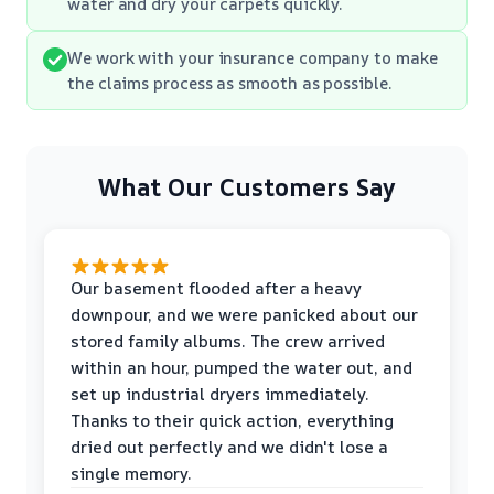
water and dry your carpets quickly.
We work with your insurance company to make
the claims process as smooth as possible.
What Our Customers Say
Our basement flooded after a heavy
downpour, and we were panicked about our
stored family albums. The crew arrived
within an hour, pumped the water out, and
set up industrial dryers immediately.
Thanks to their quick action, everything
dried out perfectly and we didn't lose a
single memory.