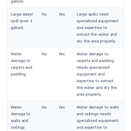
gallon)
Large water
No
Yes
Large spills need
spill (over 1
specialized equipment
gallon)
and expertise to
extract the water and
dry the area properly.
Water
No
Yes
Water damage to
damage to
carpets and padding
carpets and
needs specialized
padding
equipment and
expertise to extract
the water and dry the
area properly.
Water
No
Yes
Water damage to walls
damage to
and ceilings needs
walls and
specialized equipment
ceilings
and expertise to