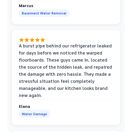
Marcus
Basement Water Removal
A burst pipe behind our refrigerator leaked
for days before we noticed the warped
floorboards. These guys came in, located
the source of the hidden leak, and repaired
the damage with zero hassle. They made a
stressful situation feel completely
manageable, and our kitchen looks brand
new again.
Elena
Water Damage