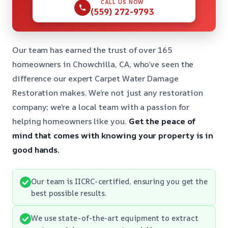
CALL US NOW
(559) 272-9793
Our team has earned the trust of over 165
homeowners in Chowchilla, CA, who’ve seen the
difference our expert Carpet Water Damage
Restoration makes. We’re not just any restoration
company; we’re a local team with a passion for
helping homeowners like you.
Get the peace of
mind that comes with knowing your property is in
good hands.
Our team is IICRC-certified, ensuring you get the
best possible results.
We use state-of-the-art equipment to extract