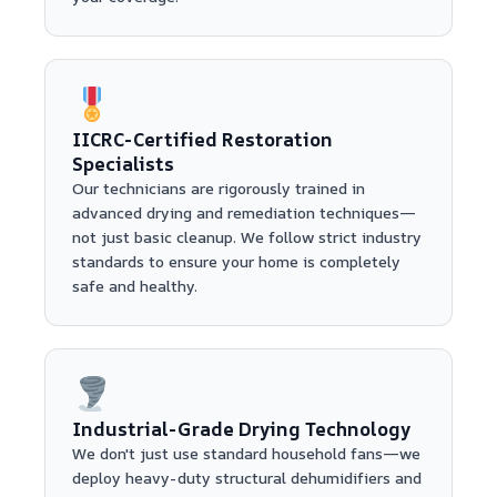
IICRC-Certified Restoration
Specialists
Our technicians are rigorously trained in
advanced drying and remediation techniques—
not just basic cleanup. We follow strict industry
standards to ensure your home is completely
safe and healthy.
Industrial-Grade Drying Technology
We don't just use standard household fans—we
deploy heavy-duty structural dehumidifiers and