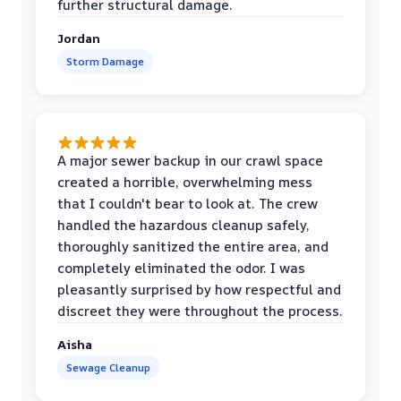
further structural damage.
Jordan
Storm Damage
A major sewer backup in our crawl space
created a horrible, overwhelming mess
that I couldn't bear to look at. The crew
handled the hazardous cleanup safely,
thoroughly sanitized the entire area, and
completely eliminated the odor. I was
pleasantly surprised by how respectful and
discreet they were throughout the process.
Aisha
Sewage Cleanup