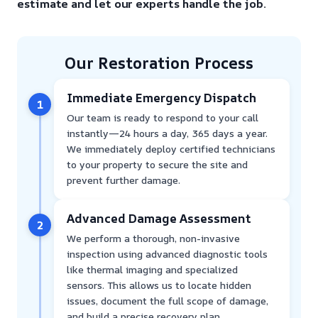
estimate and let our experts handle the job.
Our Restoration Process
Immediate Emergency Dispatch
1
Our team is ready to respond to your call
instantly—24 hours a day, 365 days a year.
We immediately deploy certified technicians
to your property to secure the site and
prevent further damage.
Advanced Damage Assessment
2
We perform a thorough, non-invasive
inspection using advanced diagnostic tools
like thermal imaging and specialized
sensors. This allows us to locate hidden
issues, document the full scope of damage,
and build a precise recovery plan.