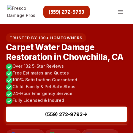
Skip
to
(559) 272-9793
content
TRUSTED BY 130+ HOMEOWNERS
Carpet Water Damage
Restoration in Chowchilla, CA
Over 132 5-Star Reviews
Free Estimates and Quotes
100% Satisfaction Guaranteed
Child, Family & Pet Safe Steps
24-Hour Emergency Service
Fully Licensed & Insured
(559) 272-9793