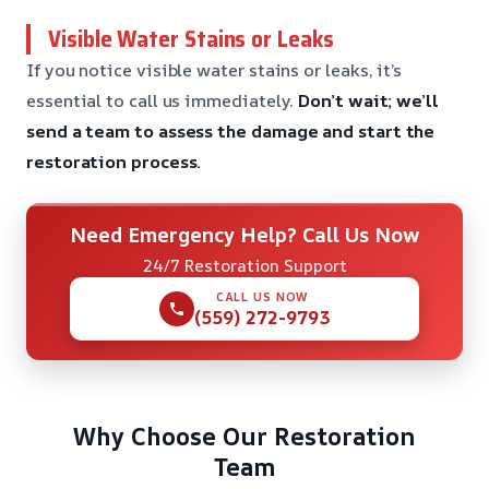
Visible Water Stains or Leaks
If you notice visible water stains or leaks, it’s
essential to call us immediately.
Don’t wait; we’ll
send a team to assess the damage and start the
restoration process.
Need Emergency Help? Call Us Now
24/7 Restoration Support
CALL US NOW
(559) 272-9793
Why Choose Our Restoration
Team