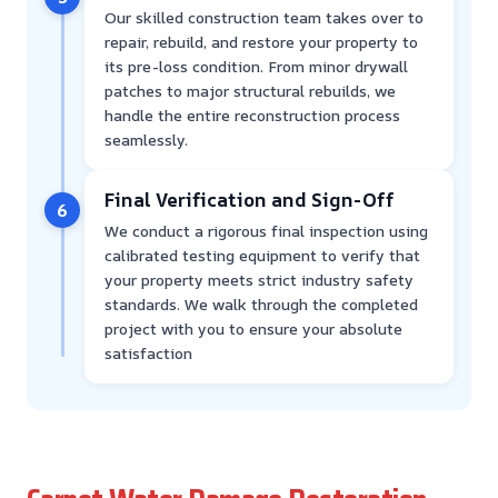
Our skilled construction team takes over to
repair, rebuild, and restore your property to
its pre-loss condition. From minor drywall
patches to major structural rebuilds, we
handle the entire reconstruction process
seamlessly.
Final Verification and Sign-Off
6
We conduct a rigorous final inspection using
calibrated testing equipment to verify that
your property meets strict industry safety
standards. We walk through the completed
project with you to ensure your absolute
satisfaction