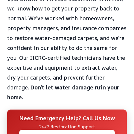
we know how to get your property back to
normal. We’ve worked with homeowners,
property managers, and insurance companies
to restore water-damaged carpets, and we’re
confident in our ability to do the same for
you. Our IICRC-certified technicians have the
expertise and equipment to extract water,
dry your carpets, and prevent further
damage.
Don’t let water damage ruin your
home.
Need Emergency Help? Call Us Now
24/7 Restoration Support