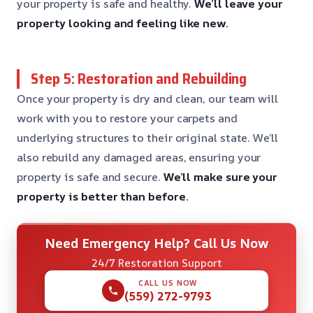
your property is safe and healthy.
We’ll leave your
property looking and feeling like new.
Step 5: Restoration and Rebuilding
Once your property is dry and clean, our team will
work with you to restore your carpets and
underlying structures to their original state. We’ll
also rebuild any damaged areas, ensuring your
property is safe and secure.
We’ll make sure your
property is better than before.
Need Emergency Help? Call Us Now
24/7 Restoration Support
CALL US NOW
(559) 272-9793