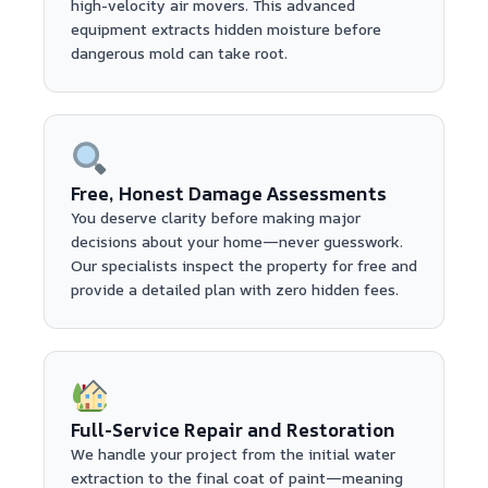
high-velocity air movers. This advanced
equipment extracts hidden moisture before
dangerous mold can take root.
Free, Honest Damage Assessments
You deserve clarity before making major
decisions about your home—never guesswork.
Our specialists inspect the property for free and
provide a detailed plan with zero hidden fees.
Full-Service Repair and Restoration
We handle your project from the initial water
extraction to the final coat of paint—meaning