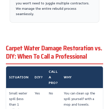
you won't need to juggle multiple contractors.
We manage the entire rebuild process
seamlessly.
Carpet Water Damage Restoration vs.
DIY: When To Call a Professional
CALL
SITUATION
DIY?
A
WHY
PRO?
Small water
Yes
No
You can clean up the
spill (less
spill yourself with a
than 1
mop and towels.