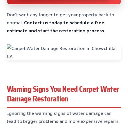
Don’t wait any longer to get your property back to
normal.
Contact us today to schedule a free
estimate and start the restoration process.
Warning Signs You Need Carpet Water
Damage Restoration
Ignoring the warning signs of water damage can
lead to bigger problems and more expensive repairs.