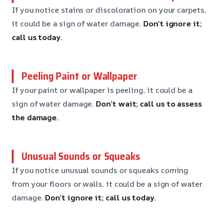
If you notice stains or discoloration on your carpets,
it could be a sign of water damage.
Don’t ignore it;
call us today.
Peeling Paint or Wallpaper
If your paint or wallpaper is peeling, it could be a
sign of water damage.
Don’t wait; call us to assess
the damage.
Unusual Sounds or Squeaks
If you notice unusual sounds or squeaks coming
from your floors or walls, it could be a sign of water
damage.
Don’t ignore it; call us today.