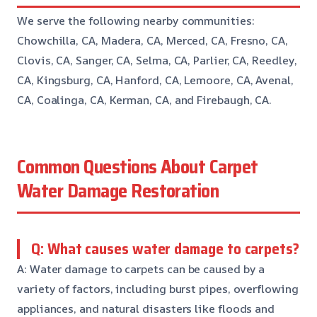
We serve the following nearby communities:
Chowchilla, CA, Madera, CA, Merced, CA, Fresno, CA,
Clovis, CA, Sanger, CA, Selma, CA, Parlier, CA, Reedley,
CA, Kingsburg, CA, Hanford, CA, Lemoore, CA, Avenal,
CA, Coalinga, CA, Kerman, CA, and Firebaugh, CA.
Common Questions About Carpet
Water Damage Restoration
Q: What causes water damage to carpets?
A: Water damage to carpets can be caused by a
variety of factors, including burst pipes, overflowing
appliances, and natural disasters like floods and