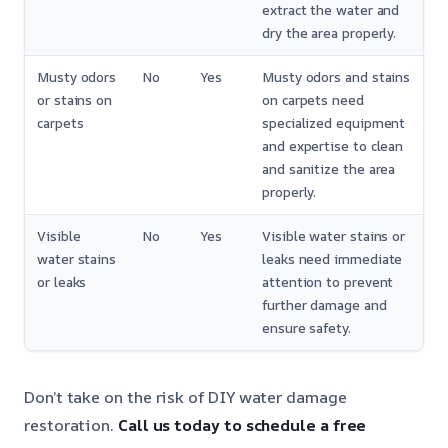
extract the water and
dry the area properly.
Musty odors
No
Yes
Musty odors and stains
or stains on
on carpets need
carpets
specialized equipment
and expertise to clean
and sanitize the area
properly.
Visible
No
Yes
Visible water stains or
water stains
leaks need immediate
or leaks
attention to prevent
further damage and
ensure safety.
Don’t take on the risk of DIY water damage
restoration.
Call us today to schedule a free