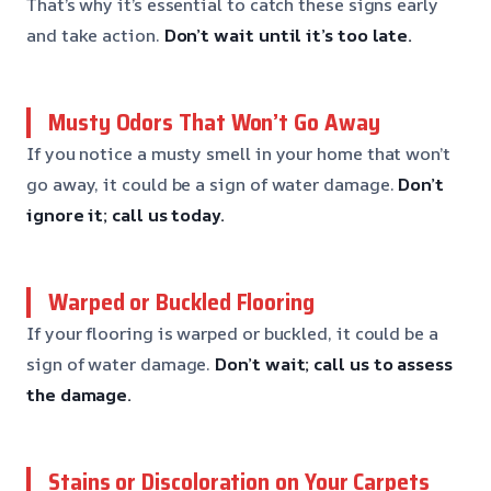
That’s why it’s essential to catch these signs early
and take action.
Don’t wait until it’s too late.
Musty Odors That Won’t Go Away
If you notice a musty smell in your home that won’t
go away, it could be a sign of water damage.
Don’t
ignore it; call us today.
Warped or Buckled Flooring
If your flooring is warped or buckled, it could be a
sign of water damage.
Don’t wait; call us to assess
the damage.
Stains or Discoloration on Your Carpets