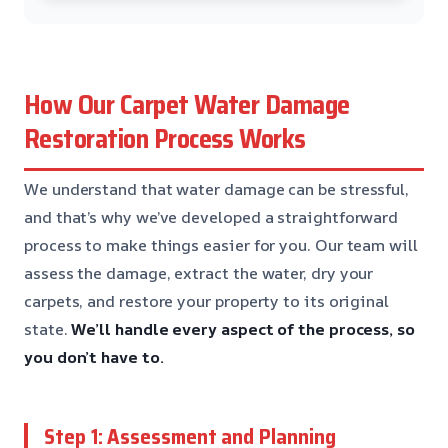
How Our Carpet Water Damage
Restoration Process Works
We understand that water damage can be stressful,
and that’s why we’ve developed a straightforward
process to make things easier for you. Our team will
assess the damage, extract the water, dry your
carpets, and restore your property to its original
state.
We’ll handle every aspect of the process, so
you don’t have to.
Step 1: Assessment and Planning