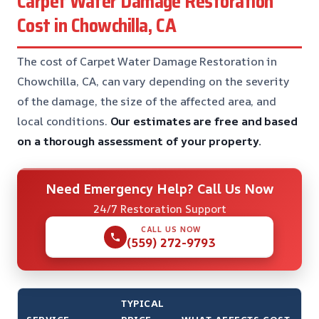
Carpet Water Damage Restoration
Cost in Chowchilla, CA
The cost of Carpet Water Damage Restoration in
Chowchilla, CA, can vary depending on the severity
of the damage, the size of the affected area, and
local conditions.
Our estimates are free and based
on a thorough assessment of your property.
Need Emergency Help? Call Us Now
24/7 Restoration Support
CALL US NOW
(559) 272-9793
TYPICAL