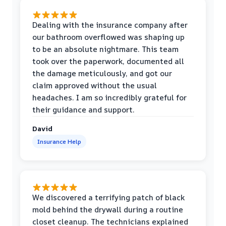
Dealing with the insurance company after
our bathroom overflowed was shaping up
to be an absolute nightmare. This team
took over the paperwork, documented all
the damage meticulously, and got our
claim approved without the usual
headaches. I am so incredibly grateful for
their guidance and support.
David
Insurance Help
We discovered a terrifying patch of black
mold behind the drywall during a routine
closet cleanup. The technicians explained