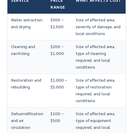
SERVICE
PRICE
WHAT AFFECTS COST
RANGE
Water extraction
$500 –
Size of affected area,
and drying
$2,500
severity of damage, and
local conditions
Cleaning and
$200 –
Size of affected area,
sanitizing
$1,000
type of cleaning
required, and local
conditions
Restoration and
$1,000 –
Size of affected area,
rebuilding
$5,000
type of restoration
required, and local
conditions
Dehumidification
$100 –
Size of affected area,
and air
$500
type of equipment
circulation
required, and local