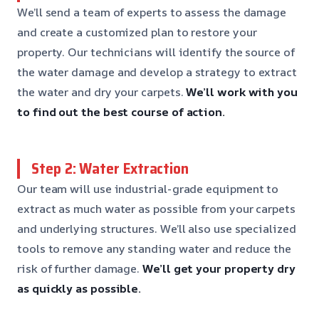
We’ll send a team of experts to assess the damage
and create a customized plan to restore your
property. Our technicians will identify the source of
the water damage and develop a strategy to extract
the water and dry your carpets.
We’ll work with you
to find out the best course of action.
Step 2: Water Extraction
Our team will use industrial-grade equipment to
extract as much water as possible from your carpets
and underlying structures. We’ll also use specialized
tools to remove any standing water and reduce the
risk of further damage.
We’ll get your property dry
as quickly as possible.