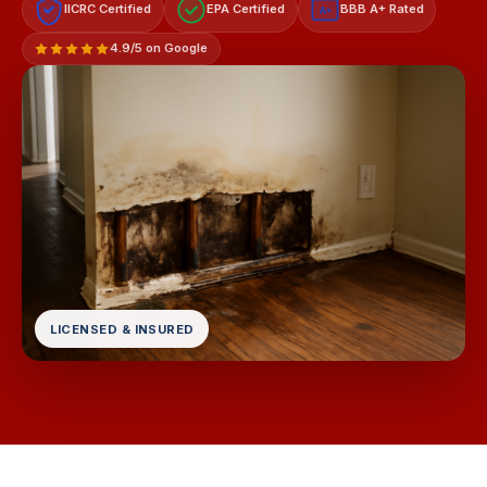
IICRC Certified
EPA Certified
BBB A+ Rated
A+
4.9/5 on Google
LICENSED & INSURED