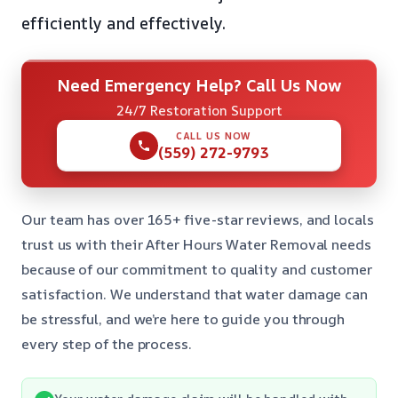
efficiently and effectively.
Need Emergency Help? Call Us Now
24/7 Restoration Support
CALL US NOW
(559) 272-9793
Our team has over 165+ five-star reviews, and locals
trust us with their After Hours Water Removal needs
because of our commitment to quality and customer
satisfaction. We understand that water damage can
be stressful, and we’re here to guide you through
every step of the process.