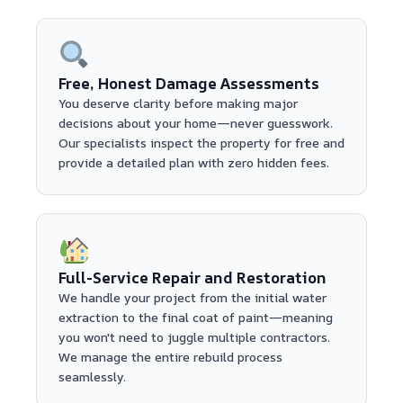
Free, Honest Damage Assessments
You deserve clarity before making major
decisions about your home—never guesswork.
Our specialists inspect the property for free and
provide a detailed plan with zero hidden fees.
Full-Service Repair and Restoration
We handle your project from the initial water
extraction to the final coat of paint—meaning
you won't need to juggle multiple contractors.
We manage the entire rebuild process
seamlessly.