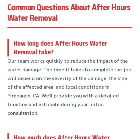
Common Questions About After Hours
Water Removal
How long does After Hours Water
Removal take?
Our team works quickly to reduce the impact of the
water damage. The time it takes to complete the job
will depend on the severity of the damage, the size
of the affected area, and local conditions in
Firebaugh, CA. We’ll provide you with a detailed
timeline and estimate during your initial
consultation.
How much does After Hours Water