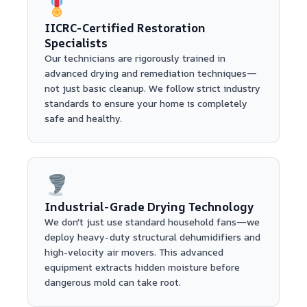
IICRC-Certified Restoration
Specialists
Our technicians are rigorously trained in
advanced drying and remediation techniques—
not just basic cleanup. We follow strict industry
standards to ensure your home is completely
safe and healthy.
Industrial-Grade Drying Technology
We don't just use standard household fans—we
deploy heavy-duty structural dehumidifiers and
high-velocity air movers. This advanced
equipment extracts hidden moisture before
dangerous mold can take root.