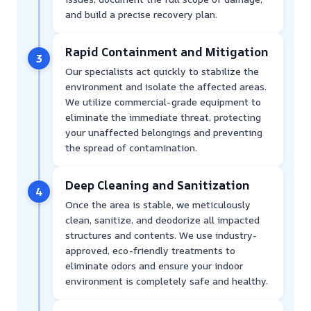
and build a precise recovery plan.
Rapid Containment and Mitigation
3
Our specialists act quickly to stabilize the
environment and isolate the affected areas.
We utilize commercial-grade equipment to
eliminate the immediate threat, protecting
your unaffected belongings and preventing
the spread of contamination.
Deep Cleaning and Sanitization
4
Once the area is stable, we meticulously
clean, sanitize, and deodorize all impacted
structures and contents. We use industry-
approved, eco-friendly treatments to
eliminate odors and ensure your indoor
environment is completely safe and healthy.