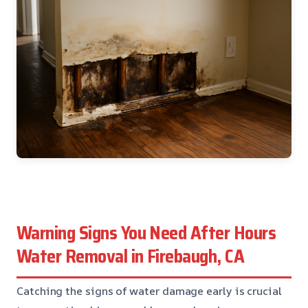
Warning Signs You Need After Hours
Water Removal in Firebaugh, CA
Catching the signs of water damage early is crucial