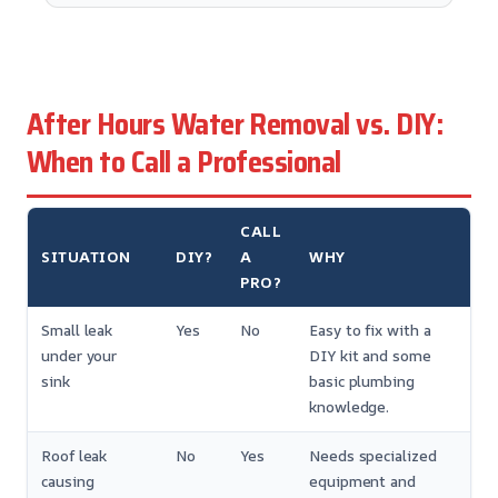
After Hours Water Removal vs. DIY:
When to Call a Professional
CALL
SITUATION
DIY?
A
WHY
PRO?
Small leak
Yes
No
Easy to fix with a
under your
DIY kit and some
sink
basic plumbing
knowledge.
Roof leak
No
Yes
Needs specialized
causing
equipment and