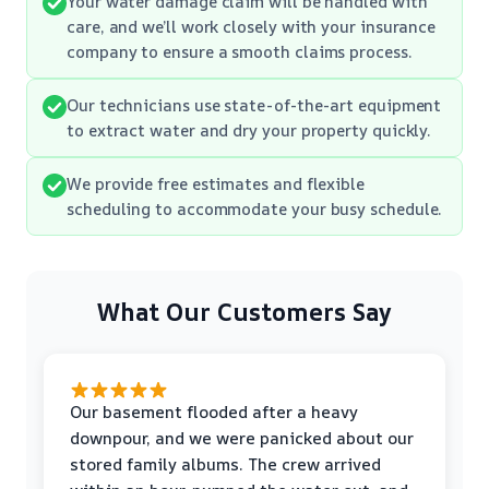
Your water damage claim will be handled with
care, and we’ll work closely with your insurance
company to ensure a smooth claims process.
Our technicians use state-of-the-art equipment
to extract water and dry your property quickly.
We provide free estimates and flexible
scheduling to accommodate your busy schedule.
What Our Customers Say
Our basement flooded after a heavy
downpour, and we were panicked about our
stored family albums. The crew arrived