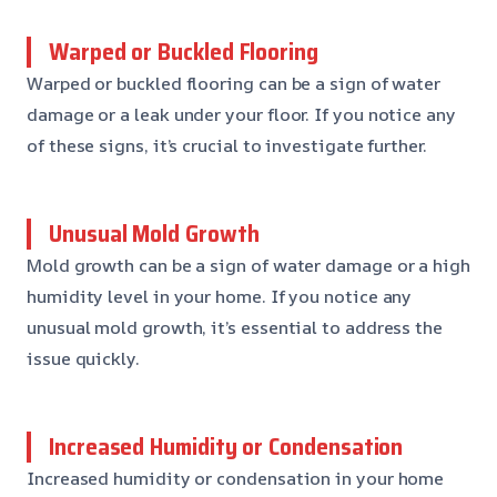
Warped or Buckled Flooring
Warped or buckled flooring can be a sign of water
damage or a leak under your floor. If you notice any
of these signs, it’s crucial to investigate further.
Unusual Mold Growth
Mold growth can be a sign of water damage or a high
humidity level in your home. If you notice any
unusual mold growth, it’s essential to address the
issue quickly.
Increased Humidity or Condensation
Increased humidity or condensation in your home