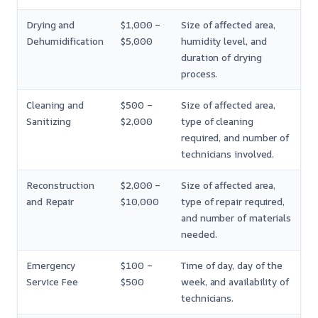
Drying and
$1,000 –
Size of affected area,
Dehumidification
$5,000
humidity level, and
duration of drying
process.
Cleaning and
$500 –
Size of affected area,
Sanitizing
$2,000
type of cleaning
required, and number of
technicians involved.
Reconstruction
$2,000 –
Size of affected area,
and Repair
$10,000
type of repair required,
and number of materials
needed.
Emergency
$100 –
Time of day, day of the
Service Fee
$500
week, and availability of
technicians.