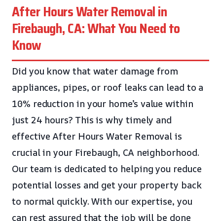
After Hours Water Removal in
Firebaugh, CA: What You Need to
Know
Did you know that water damage from
appliances, pipes, or roof leaks can lead to a
10% reduction in your home’s value within
just 24 hours? This is why timely and
effective After Hours Water Removal is
crucial in your Firebaugh, CA neighborhood.
Our team is dedicated to helping you reduce
potential losses and get your property back
to normal quickly. With our expertise, you
can rest assured that the job will be done