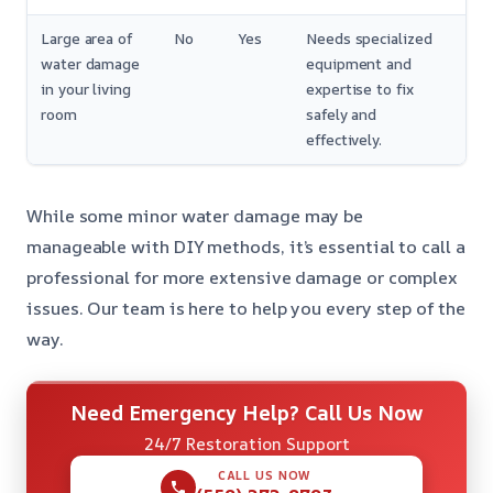
Large area of
No
Yes
Needs specialized
water damage
equipment and
in your living
expertise to fix
room
safely and
effectively.
While some minor water damage may be
manageable with DIY methods, it’s essential to call a
professional for more extensive damage or complex
issues. Our team is here to help you every step of the
way.
Need Emergency Help? Call Us Now
24/7 Restoration Support
CALL US NOW