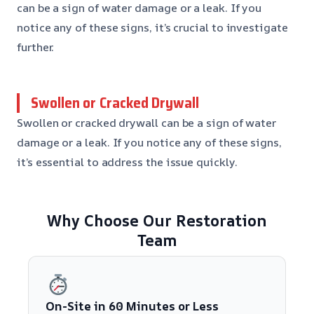
can be a sign of water damage or a leak. If you
notice any of these signs, it’s crucial to investigate
further.
Swollen or Cracked Drywall
Swollen or cracked drywall can be a sign of water
damage or a leak. If you notice any of these signs,
it’s essential to address the issue quickly.
Why Choose Our Restoration
Team
On-Site in 60 Minutes or Less