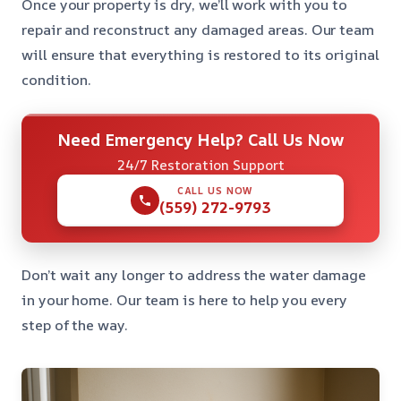
Once your property is dry, we’ll work with you to
repair and reconstruct any damaged areas. Our team
will ensure that everything is restored to its original
condition.
Need Emergency Help? Call Us Now
24/7 Restoration Support
CALL US NOW
(559) 272-9793
Don’t wait any longer to address the water damage
in your home. Our team is here to help you every
step of the way.