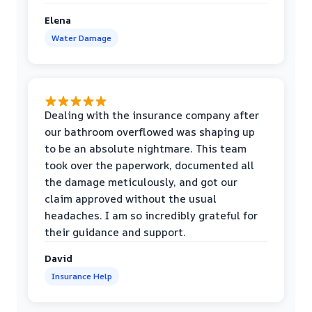
Elena
Water Damage
Dealing with the insurance company after
our bathroom overflowed was shaping up
to be an absolute nightmare. This team
took over the paperwork, documented all
the damage meticulously, and got our
claim approved without the usual
headaches. I am so incredibly grateful for
their guidance and support.
David
Insurance Help