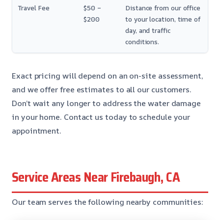
Travel Fee
$50 –
Distance from our office
$200
to your location, time of
day, and traffic
conditions.
Exact pricing will depend on an on-site assessment,
and we offer free estimates to all our customers.
Don’t wait any longer to address the water damage
in your home. Contact us today to schedule your
appointment.
Service Areas Near Firebaugh, CA
Our team serves the following nearby communities: