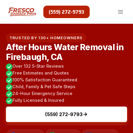
Skip
to
(559) 272-9793
content
TRUSTED BY 130+ HOMEOWNERS
After Hours Water Removal in
Firebaugh, CA
Over 132 5-Star Reviews
Free Estimates and Quotes
100% Satisfaction Guaranteed
Child, Family & Pet Safe Steps
24-Hour Emergency Service
Fully Licensed & Insured
(559) 272-9793