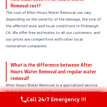
Removal cost?
The cost of After Hours Water Removal can vary
depending on the severity of the damage, the size of
the affected area, and local conditions in Firebaugh,
CA. We offer free estimates to all our customers, and
our prices are competitive with other local
restoration companies.
What is the difference between After
Hours Water Removal and regular water
removal?
After Hours Water Removal is a specialized service
that is designed to handle emergency water damage
Call 24/7 Emergency !!!
situations that occur outside of regular business
hours. Our team is available 24/7 to respond to your