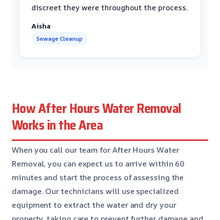
discreet they were throughout the process.
Aisha
Sewage Cleanup
How After Hours Water Removal
Works in the Area
When you call our team for After Hours Water
Removal, you can expect us to arrive within 60
minutes and start the process of assessing the
damage. Our technicians will use specialized
equipment to extract the water and dry your
property, taking care to prevent further damage and