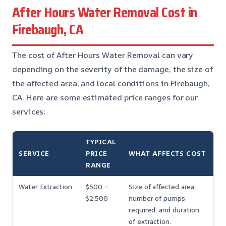
After Hours Water Removal Cost in
Firebaugh, CA
The cost of After Hours Water Removal can vary
depending on the severity of the damage, the size of
the affected area, and local conditions in Firebaugh,
CA. Here are some estimated price ranges for our
services:
TYPICAL
SERVICE
PRICE
WHAT AFFECTS COST
RANGE
Water Extraction
$500 –
Size of affected area,
$2,500
number of pumps
required, and duration
of extraction.