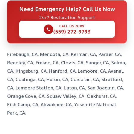
Need Emergency Help? Call Us Now
24/7 Restoration Support
CALL US NOW
(559) 272-9793
Firebaugh, CA, Mendota, CA, Kerman, CA, Parlier, CA,
Reedley, CA, Fresno, CA, Clovis, CA, Sanger, CA, Selma,
CA, Kingsburg, CA, Hanford, CA, Lemoore, CA, Avenal,
CA, Coalinga, CA, Huron, CA, Corcoran, CA, Stratford,
CA, Lemoore Station, CA, Laton, CA, San Joaquin, CA,
Orange Cove, CA, Squaw Valley, CA, Oakhurst, CA,
Fish Camp, CA, Ahwahnee, CA, Yosemite National
Park, CA.