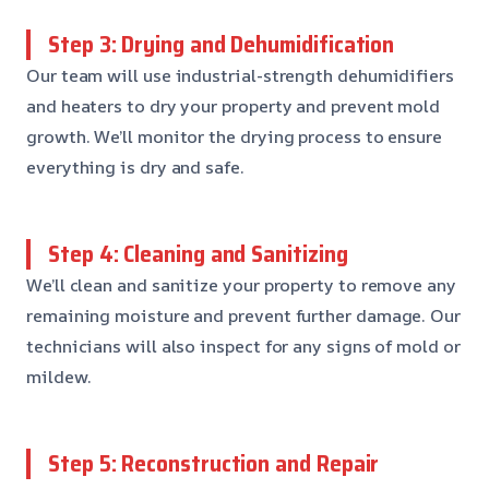
Step 3: Drying and Dehumidification
Our team will use industrial-strength dehumidifiers
and heaters to dry your property and prevent mold
growth. We’ll monitor the drying process to ensure
everything is dry and safe.
Step 4: Cleaning and Sanitizing
We’ll clean and sanitize your property to remove any
remaining moisture and prevent further damage. Our
technicians will also inspect for any signs of mold or
mildew.
Step 5: Reconstruction and Repair