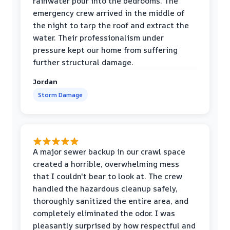
rainwater pour into the bedrooms. The
emergency crew arrived in the middle of
the night to tarp the roof and extract the
water. Their professionalism under
pressure kept our home from suffering
further structural damage.
Jordan
Storm Damage
A major sewer backup in our crawl space
created a horrible, overwhelming mess
that I couldn't bear to look at. The crew
handled the hazardous cleanup safely,
thoroughly sanitized the entire area, and
completely eliminated the odor. I was
pleasantly surprised by how respectful and