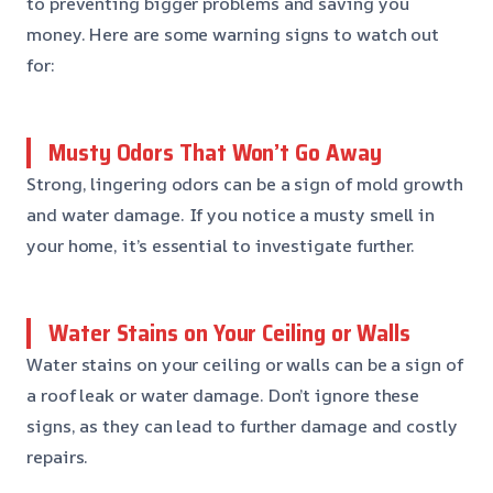
to preventing bigger problems and saving you
money. Here are some warning signs to watch out
for:
Musty Odors That Won’t Go Away
Strong, lingering odors can be a sign of mold growth
and water damage. If you notice a musty smell in
your home, it’s essential to investigate further.
Water Stains on Your Ceiling or Walls
Water stains on your ceiling or walls can be a sign of
a roof leak or water damage. Don’t ignore these
signs, as they can lead to further damage and costly
repairs.