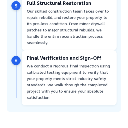
Full Structural Restoration
5
Our skilled construction team takes over to
repair, rebuild, and restore your property to
its pre-loss condition. From minor drywall
patches to major structural rebuilds, we
handle the entire reconstruction process
seamlessly.
Final Verification and Sign-Off
6
We conduct a rigorous final inspection using
calibrated testing equipment to verify that
your property meets strict industry safety
standards. We walk through the completed
project with you to ensure your absolute
satisfaction