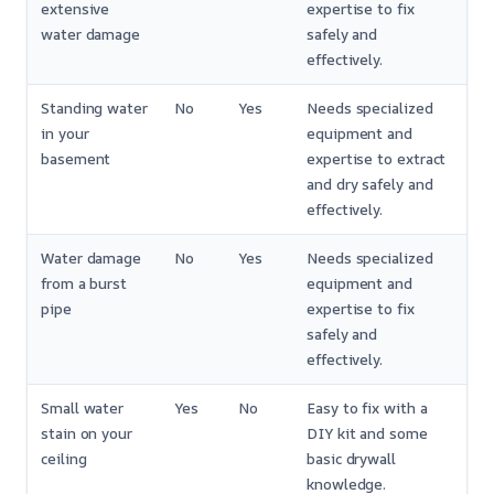
extensive
expertise to fix
water damage
safely and
effectively.
Standing water
No
Yes
Needs specialized
in your
equipment and
basement
expertise to extract
and dry safely and
effectively.
Water damage
No
Yes
Needs specialized
from a burst
equipment and
pipe
expertise to fix
safely and
effectively.
Small water
Yes
No
Easy to fix with a
stain on your
DIY kit and some
ceiling
basic drywall
knowledge.