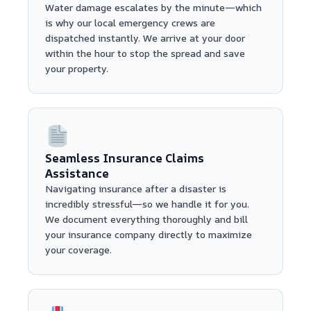
Water damage escalates by the minute—which
is why our local emergency crews are
dispatched instantly. We arrive at your door
within the hour to stop the spread and save
your property.
Seamless Insurance Claims
Assistance
Navigating insurance after a disaster is
incredibly stressful—so we handle it for you.
We document everything thoroughly and bill
your insurance company directly to maximize
your coverage.