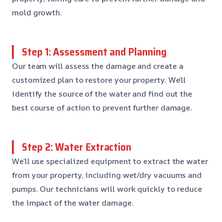
mold growth.
Step 1: Assessment and Planning
Our team will assess the damage and create a
customized plan to restore your property. We’ll
identify the source of the water and find out the
best course of action to prevent further damage.
Step 2: Water Extraction
We’ll use specialized equipment to extract the water
from your property, including wet/dry vacuums and
pumps. Our technicians will work quickly to reduce
the impact of the water damage.