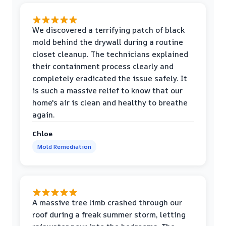
We discovered a terrifying patch of black
mold behind the drywall during a routine
closet cleanup. The technicians explained
their containment process clearly and
completely eradicated the issue safely. It
is such a massive relief to know that our
home's air is clean and healthy to breathe
again.
Chloe
Mold Remediation
A massive tree limb crashed through our
roof during a freak summer storm, letting