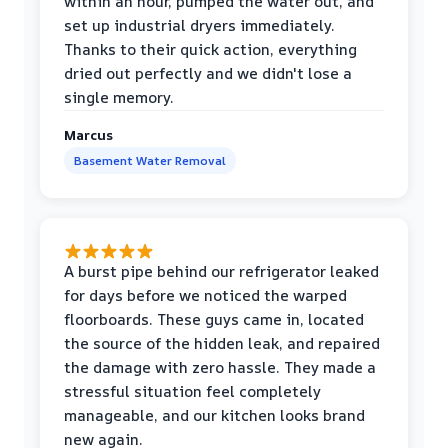
within an hour, pumped the water out, and
set up industrial dryers immediately.
Thanks to their quick action, everything
dried out perfectly and we didn't lose a
single memory.
Marcus
Basement Water Removal
A burst pipe behind our refrigerator leaked
for days before we noticed the warped
floorboards. These guys came in, located
the source of the hidden leak, and repaired
the damage with zero hassle. They made a
stressful situation feel completely
manageable, and our kitchen looks brand
new again.