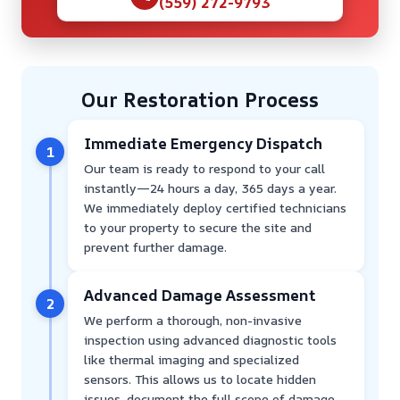
(559) 272-9793
Our Restoration Process
Immediate Emergency Dispatch
1
Our team is ready to respond to your call
instantly—24 hours a day, 365 days a year.
We immediately deploy certified technicians
to your property to secure the site and
prevent further damage.
Advanced Damage Assessment
2
We perform a thorough, non-invasive
inspection using advanced diagnostic tools
like thermal imaging and specialized
sensors. This allows us to locate hidden
issues, document the full scope of damage,