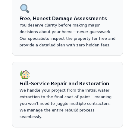
Free, Honest Damage Assessments
You deserve clarity before making major
decisions about your home—never guesswork.
Our specialists inspect the property for free and
provide a detailed plan with zero hidden fees.
Full-Service Repair and Restoration
We handle your project from the initial water
extraction to the final coat of paint—meaning
you won't need to juggle multiple contractors.
We manage the entire rebuild process
seamlessly.