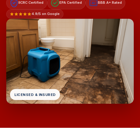
IICRC Certified
EPA Certified
BBB A+ Rated
A+
4.9/5 on Google
LICENSED & INSURED