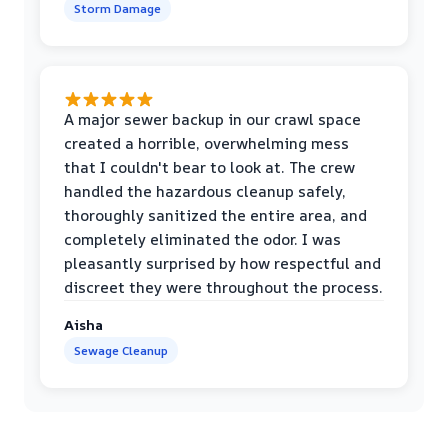
Storm Damage
A major sewer backup in our crawl space
created a horrible, overwhelming mess
that I couldn't bear to look at. The crew
handled the hazardous cleanup safely,
thoroughly sanitized the entire area, and
completely eliminated the odor. I was
pleasantly surprised by how respectful and
discreet they were throughout the process.
Aisha
Sewage Cleanup