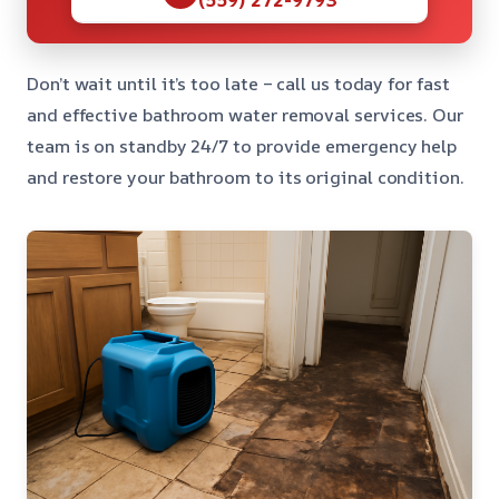
Don’t wait until it’s too late – call us today for fast
and effective bathroom water removal services. Our
team is on standby 24/7 to provide emergency help
and restore your bathroom to its original condition.