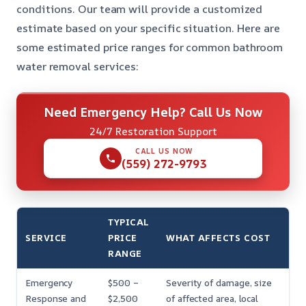
conditions. Our team will provide a customized
estimate based on your specific situation. Here are
some estimated price ranges for common bathroom
water removal services:
Need Emergency Help? Call Us Now
24/7 Restoration Support
CALL US NOW
(559) 272-9793
TYPICAL
SERVICE
PRICE
WHAT AFFECTS COST
RANGE
Emergency
$500 –
Severity of damage, size
Response and
$2,500
of affected area, local