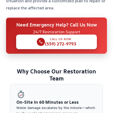
situation and provide a customized plan to repair or
replace the affected area.
Need Emergency Help? Call Us Now
24/7 Restoration Support
CALL US NOW
(559) 272-9793
Why Choose Our Restoration
Team
On-Site in 60 Minutes or Less
Water damage escalates by the minute—which