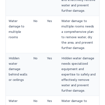
water and prevent
further damage.
Water
No
Yes
Water damage to
damage to
multiple rooms needs
multiple
a comprehensive plan
rooms
to remove water, dry
the area, and prevent
further damage.
Hidden
No
Yes
Hidden water damage
water
needs specialized
damage
equipment and
behind walls
expertise to safely and
or ceilings
effectively remove
water and prevent
further damage.
Water
No
Yes
Water damage to