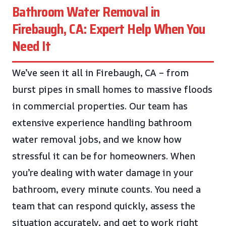
Bathroom Water Removal in
Firebaugh, CA: Expert Help When You
Need It
We’ve seen it all in Firebaugh, CA – from
burst pipes in small homes to massive floods
in commercial properties. Our team has
extensive experience handling bathroom
water removal jobs, and we know how
stressful it can be for homeowners. When
you’re dealing with water damage in your
bathroom, every minute counts. You need a
team that can respond quickly, assess the
situation accurately, and get to work right