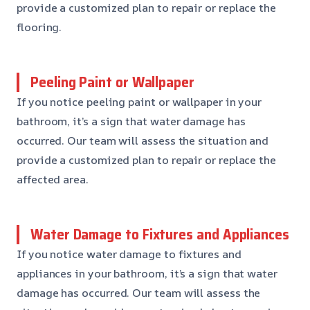
provide a customized plan to repair or replace the
flooring.
Peeling Paint or Wallpaper
If you notice peeling paint or wallpaper in your
bathroom, it’s a sign that water damage has
occurred. Our team will assess the situation and
provide a customized plan to repair or replace the
affected area.
Water Damage to Fixtures and Appliances
If you notice water damage to fixtures and
appliances in your bathroom, it’s a sign that water
damage has occurred. Our team will assess the