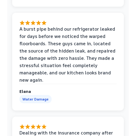
A burst pipe behind our refrigerator leaked
for days before we noticed the warped
floorboards. These guys came in, located
the source of the hidden leak, and repaired
the damage with zero hassle. They made a
stressful situation feel completely
manageable, and our kitchen looks brand
new again.
Elena
Water Damage
Dealing with the insurance company after