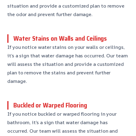
situation and provide a customized plan to remove
the odor and prevent further damage.
Water Stains on Walls and Ceilings
If you notice water stains on your walls or ceilings,
it’s a sign that water damage has occurred. Our team
will assess the situation and provide a customized
plan to remove the stains and prevent further
damage.
Buckled or Warped Flooring
If you notice buckled or warped flooring in your
bathroom, it’s a sign that water damage has
occurred. Our team will assess the situation and