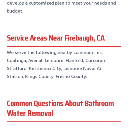
develop a customized plan to meet your needs and
budget.
Service Areas Near Firebaugh, CA
We serve the following nearby communities:
Coalinga, Avenal, Lemoore, Hanford, Corcoran,
Stratford, Kettleman City, Lemoore Naval Air
Station, Kings County, Fresno County.
Common Questions About Bathroom
Water Removal