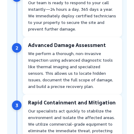
Our team is ready to respond to your call
instantly—24 hours a day, 365 days a year.
We immediately deploy certified technicians
to your property to secure the site and
prevent further damage.
Advanced Damage Assessment
2
We perform a thorough, non-invasive
inspection using advanced diagnostic tools
like thermal imaging and specialized
sensors. This allows us to locate hidden
issues, document the full scope of damage,
and build a precise recovery plan.
Rapid Containment and Mitigation
3
Our specialists act quickly to stabilize the
environment and isolate the affected areas.
We utilize commercial-grade equipment to
eliminate the immediate threat, protecting