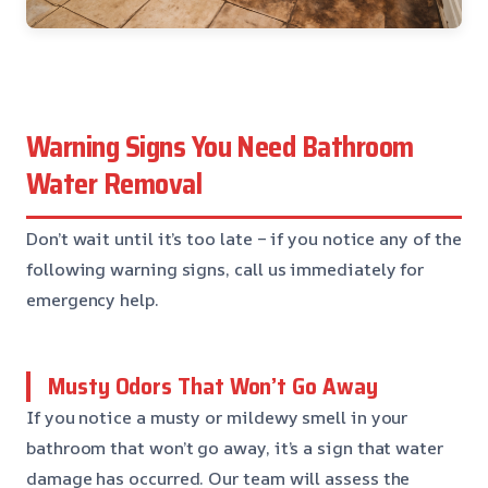
Warning Signs You Need Bathroom
Water Removal
Don’t wait until it’s too late – if you notice any of the
following warning signs, call us immediately for
emergency help.
Musty Odors That Won’t Go Away
If you notice a musty or mildewy smell in your
bathroom that won’t go away, it’s a sign that water
damage has occurred. Our team will assess the