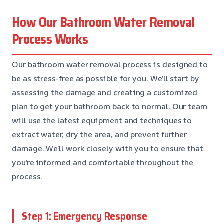
How Our Bathroom Water Removal
Process Works
Our bathroom water removal process is designed to
be as stress-free as possible for you. We’ll start by
assessing the damage and creating a customized
plan to get your bathroom back to normal. Our team
will use the latest equipment and techniques to
extract water, dry the area, and prevent further
damage. We’ll work closely with you to ensure that
you’re informed and comfortable throughout the
process.
Step 1: Emergency Response