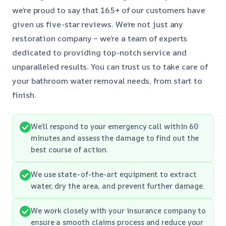
we’re proud to say that 165+ of our customers have
given us five-star reviews. We’re not just any
restoration company – we’re a team of experts
dedicated to providing top-notch service and
unparalleled results. You can trust us to take care of
your bathroom water removal needs, from start to
finish.
We’ll respond to your emergency call within 60
minutes and assess the damage to find out the
best course of action.
We use state-of-the-art equipment to extract
water, dry the area, and prevent further damage.
We work closely with your insurance company to
ensure a smooth claims process and reduce your