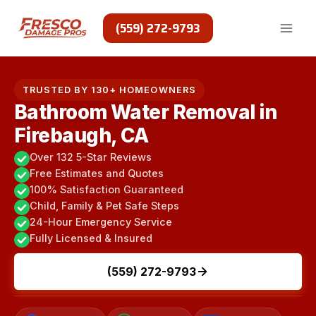
Skip
to
(559) 272-9793
content
TRUSTED BY 130+ HOMEOWNERS
Bathroom Water Removal in
Firebaugh, CA
Over 132 5-Star Reviews
Free Estimates and Quotes
100% Satisfaction Guaranteed
Child, Family & Pet Safe Steps
24-Hour Emergency Service
Fully Licensed & Insured
(559) 272-9793