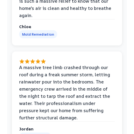
is such a massive relief to know that our
home's air is clean and healthy to breathe
again.
Chloe
Mold Remediation
A massive tree limb crashed through our
roof during a freak summer storm, letting
rainwater pour into the bedrooms. The
emergency crew arrived in the middle of
the night to tarp the roof and extract the
water. Their professionalism under
pressure kept our home from suffering
further structural damage.
Jordan