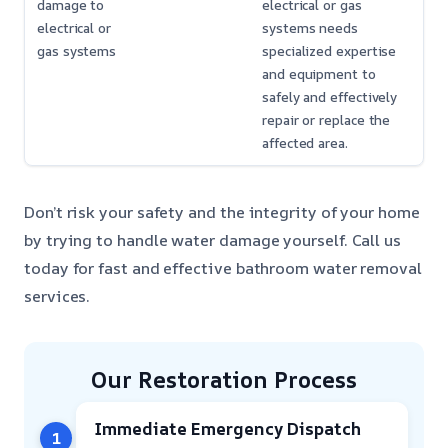
damage to
electrical or gas
electrical or
systems needs
gas systems
specialized expertise
and equipment to
safely and effectively
repair or replace the
affected area.
Don’t risk your safety and the integrity of your home
by trying to handle water damage yourself. Call us
today for fast and effective bathroom water removal
services.
Our Restoration Process
Immediate Emergency Dispatch
1