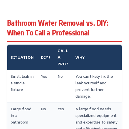
Bathroom Water Removal vs. DIY:
When To Call a Professional
CALL
SITUATION
DIY?
A
WHY
PRO?
Small leak in
Yes
No
You can likely fix the
a single
leak yourself and
fixture
prevent further
damage.
Large flood
No
Yes
A large flood needs
in a
specialized equipment
bathroom
and expertise to safely
and effectively remove