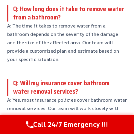
Q: How long does it take to remove water
from a bathroom?
A: The time it takes to remove water from a
bathroom depends on the severity of the damage
and the size of the affected area. Our team will
provide a customized plan and estimate based on
your specific situation.
Q: Will my insurance cover bathroom
water removal services?
A: Yes, most insurance policies cover bathroom water
removal services. Our team will work closely with
your insurance company to ensure a smooth claims
Call 24/7 Emergency !!!
process and reduce your out-of-pocket expenses.