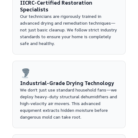
IICRC-Certified Restoration
Specialists
Our technicians are rigorously trained in
advanced drying and remediation techniques—
not just basic cleanup. We follow strict industry
standards to ensure your home is completely
safe and healthy.
Industrial-Grade Drying Technology
We don't just use standard household fans—we
deploy heavy-duty structural dehumidifiers and
high-velocity air movers. This advanced
equipment extracts hidden moisture before
dangerous mold can take root.