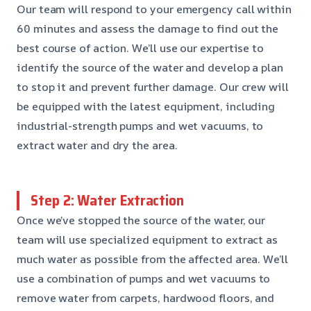
Our team will respond to your emergency call within
60 minutes and assess the damage to find out the
best course of action. We’ll use our expertise to
identify the source of the water and develop a plan
to stop it and prevent further damage. Our crew will
be equipped with the latest equipment, including
industrial-strength pumps and wet vacuums, to
extract water and dry the area.
Step 2: Water Extraction
Once we’ve stopped the source of the water, our
team will use specialized equipment to extract as
much water as possible from the affected area. We’ll
use a combination of pumps and wet vacuums to
remove water from carpets, hardwood floors, and