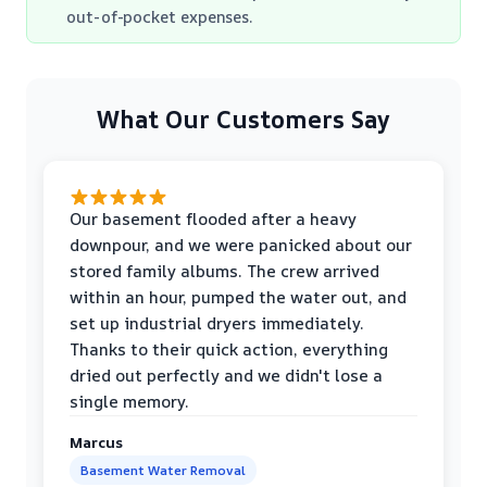
out-of-pocket expenses.
What Our Customers Say
Our basement flooded after a heavy
downpour, and we were panicked about our
stored family albums. The crew arrived
within an hour, pumped the water out, and
set up industrial dryers immediately.
Thanks to their quick action, everything
dried out perfectly and we didn't lose a
single memory.
Marcus
Basement Water Removal