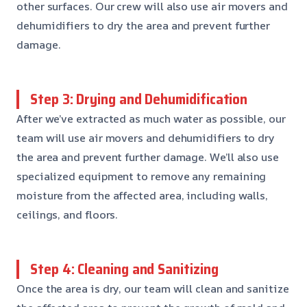
other surfaces. Our crew will also use air movers and
dehumidifiers to dry the area and prevent further
damage.
Step 3: Drying and Dehumidification
After we’ve extracted as much water as possible, our
team will use air movers and dehumidifiers to dry
the area and prevent further damage. We’ll also use
specialized equipment to remove any remaining
moisture from the affected area, including walls,
ceilings, and floors.
Step 4: Cleaning and Sanitizing
Once the area is dry, our team will clean and sanitize