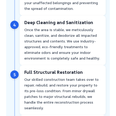
your unaffected belongings and preventing
the spread of contamination.
Deep Cleaning and Sanitization
4
Once the area is stable, we meticulously
clean, sanitize, and deodorize all impacted
structures and contents. We use industry-
approved, eco-friendly treatments to
eliminate odors and ensure your indoor
environment is completely safe and healthy.
Full Structural Restoration
5
Our skilled construction team takes over to
repair, rebuild, and restore your property to
its pre-loss condition. From minor drywall
patches to major structural rebuilds, we
handle the entire reconstruction process
seamlessly.