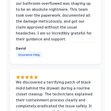
our bathroom overflowed was shaping up
to be an absolute nightmare. This team
took over the paperwork, documented all
the damage meticulously, and got our
claim approved without the usual
headaches. I am so incredibly grateful for
their guidance and support.
David
Insurance Help
We discovered a terrifying patch of black
mold behind the drywall during a routine
closet cleanup. The technicians explained
their containment process clearly and
completely eradicated the issue safely. It