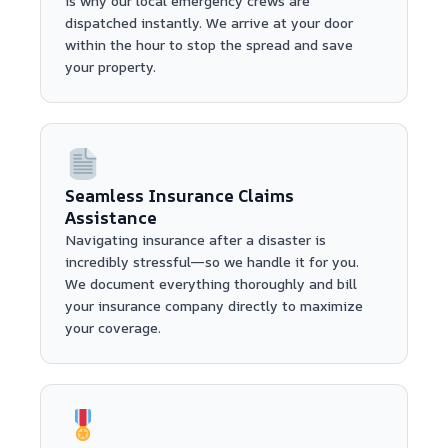
is why our local emergency crews are
dispatched instantly. We arrive at your door
within the hour to stop the spread and save
your property.
Seamless Insurance Claims
Assistance
Navigating insurance after a disaster is
incredibly stressful—so we handle it for you.
We document everything thoroughly and bill
your insurance company directly to maximize
your coverage.