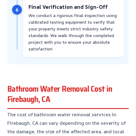
Final Verification and Sign-Off
6
We conduct a rigorous final inspection using
calibrated testing equipment to verify that
your property meets strict industry safety
standards. We walk through the completed
project with you to ensure your absolute
satisfaction
Bathroom Water Removal Cost in
Firebaugh, CA
The cost of bathroom water removal services in
Firebaugh, CA can vary depending on the severity of
the damage, the size of the affected area, and local