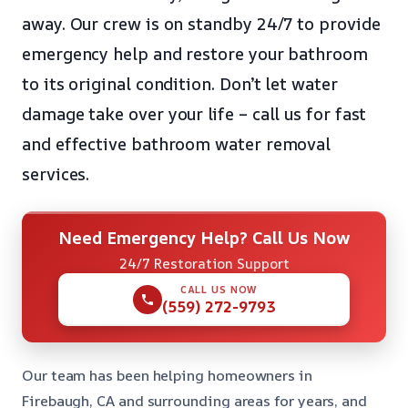
away. Our crew is on standby 24/7 to provide
emergency help and restore your bathroom
to its original condition. Don’t let water
damage take over your life – call us for fast
and effective bathroom water removal
services.
Need Emergency Help? Call Us Now
24/7 Restoration Support
CALL US NOW
(559) 272-9793
Our team has been helping homeowners in
Firebaugh, CA and surrounding areas for years, and