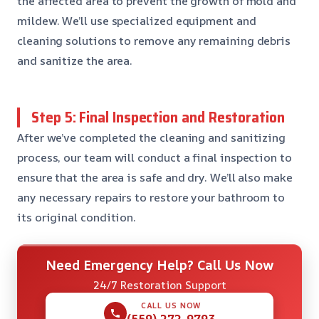
the affected area to prevent the growth of mold and
mildew. We’ll use specialized equipment and
cleaning solutions to remove any remaining debris
and sanitize the area.
Step 5: Final Inspection and Restoration
After we’ve completed the cleaning and sanitizing
process, our team will conduct a final inspection to
ensure that the area is safe and dry. We’ll also make
any necessary repairs to restore your bathroom to
its original condition.
Need Emergency Help? Call Us Now
24/7 Restoration Support
CALL US NOW
(559) 272-9793