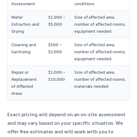
Assessment
conditions
Water
$1,000 –
Size of affected area,
Extraction and
$5,000
number of affected rooms,
Drying
equipment needed
Cleaning and
$500 –
Size of affected area,
Sanitizing
$2,000
number of affected rooms,
equipment needed
Repair or
$1,000 –
Size of affected area,
Replacement
$10,000
number of affected rooms,
of Affected
materials needed
Areas
Exact pricing will depend on an on-site assessment
and may vary based on your specific situation. We
offer free estimates and will work with you to