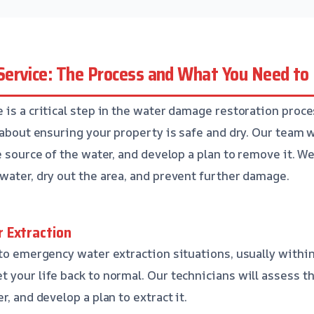
ervice: The Process and What You Need t
is a critical step in the water damage restoration proces
 about ensuring your property is safe and dry. Our team w
e source of the water, and develop a plan to remove it. We
water, dry out the area, and prevent further damage.
 Extraction
 to emergency water extraction situations, usually withi
 your life back to normal. Our technicians will assess th
r, and develop a plan to extract it.