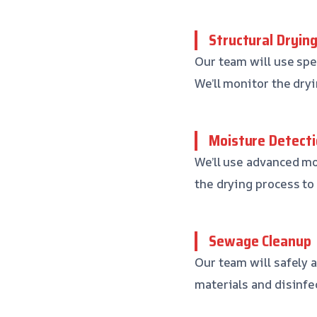
Structural Dryin
Our team will use spec
We’ll monitor the dryi
Moisture Detecti
We’ll use advanced m
the drying process to 
Sewage Cleanup
Our team will safely
materials and disinfe