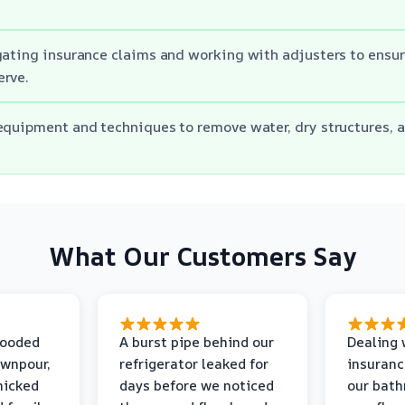
gating insurance claims and working with adjusters to ensur
erve.
equipment and techniques to remove water, dry structures, 
What Our Customers Say
looded
A burst pipe behind our
Dealing 
ownpour,
refrigerator leaked for
insuranc
nicked
days before we noticed
our bat