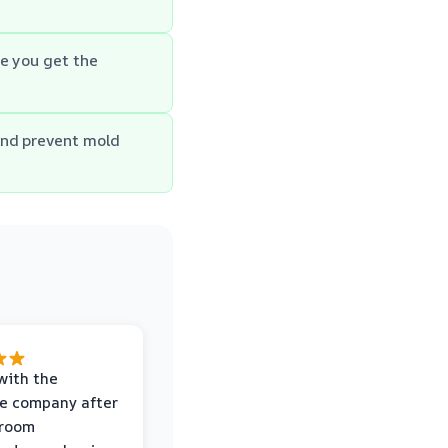
e you get the
and prevent mold
with the
e company after
hroom