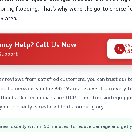
ring flooding. That’s why we’re the go-to choice f
9 area.
ncy Help? Call Us Now
CA
(5
Support
ar reviews from satisfied customers, you can trust our t
lped homeowners in the 93219 area recover from everyth
floods. Our technicians are IICRC-certified and equippe
your property is restored to its former glory.
mes, usually within 60 minutes, to reduce damage and get yo