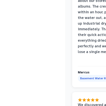
about our store
albums. The cre
within an hour,
the water out, 
up industrial dr
immediately. Th
their quick acti
everything drie
perfectly and we
lose a single m
Marcus
Basement Water 
We discovered 