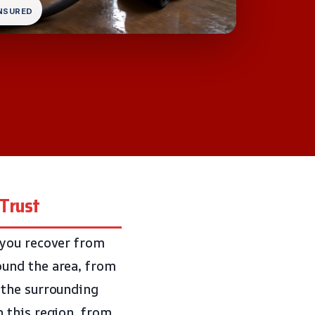
INSURED
 Trust
 you recover from
ound the area, from
 the surrounding
 this region, from