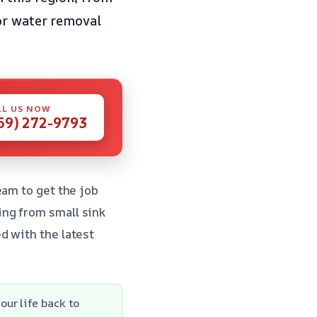
or water removal
LL US NOW
59) 272-9793
eam to get the job
ing from small sink
d with the latest
ur life back to