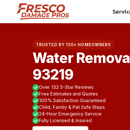
Skip
Servic
to
content
TRUSTED BY 130+ HOMEOWNERS
Water Removal
93219
Over 132 5-Star Reviews
Free Estimates and Quotes
100% Satisfaction Guaranteed
Child, Family & Pet Safe Steps
24-Hour Emergency Service
Fully Licensed & Insured