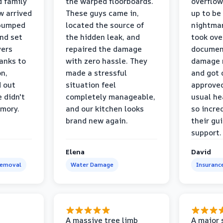
d family
the warped floorboards.
overflo
w arrived
These guys came in,
up to be
 pumped
located the source of
nightmar
and set
the hidden leak, and
took ove
yers
repaired the damage
document
anks to
with zero hassle. They
damage m
on,
made a stressful
and got 
d out
situation feel
approved
 didn't
completely manageable,
usual he
emory.
and our kitchen looks
so incred
brand new again.
their gu
support.
Elena
David
Removal
Water Damage
Insuranc
a
A massive tree limb
A major 