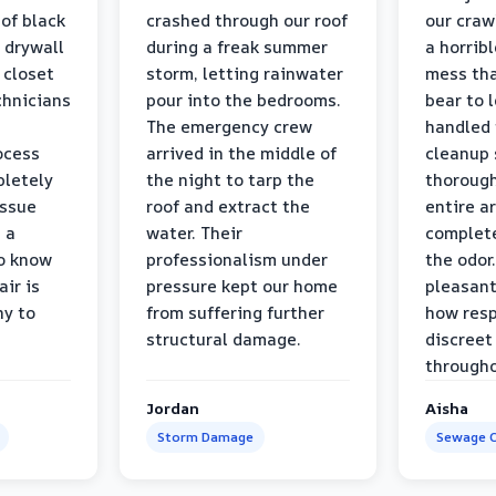
 of black
crashed through our roof
our craw
 drywall
during a freak summer
a horrib
 closet
storm, letting rainwater
mess tha
chnicians
pour into the bedrooms.
bear to 
The emergency crew
handled 
ocess
arrived in the middle of
cleanup 
pletely
the night to tarp the
thorough
issue
roof and extract the
entire a
h a
water. Their
complete
to know
professionalism under
the odor.
air is
pressure kept our home
pleasant
hy to
from suffering further
how resp
structural damage.
discreet
througho
Jordan
Aisha
Storm Damage
Sewage C