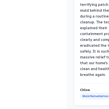
terrifying patch
mold behind the
during a routine
cleanup. The te
explained their
containment pr
clearly and com
eradicated the 
safely. It is suc
massive relief 
that our home's 
clean and healt
breathe again.
Chloe
Mold Remediation