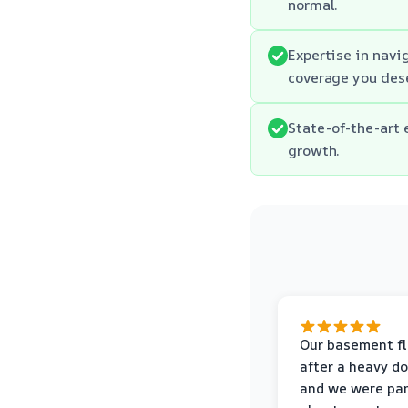
normal.
Expertise in navi
coverage you des
State-of-the-art 
growth.
Our basement f
after a heavy d
and we were pa