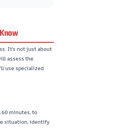
o Know
s. It’s not just about
ill assess the
’ll use specialized
n 60 minutes, to
e situation, identify