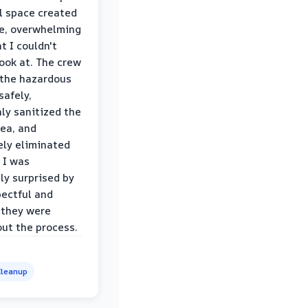
l space created
le, overwhelming
t I couldn't
look at. The crew
the hazardous
safely,
ly sanitized the
rea, and
ly eliminated
 I was
ly surprised by
ectful and
 they were
ut the process.
leanup