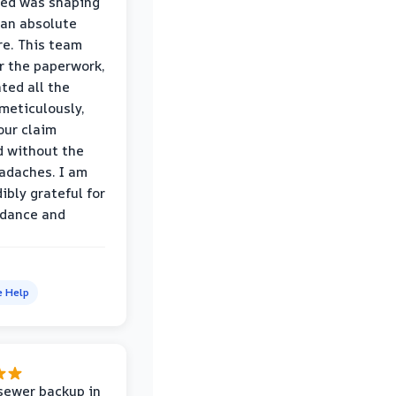
wed was shaping
 an absolute
e. This team
r the paperwork,
ed all the
eticulously,
our claim
 without the
adaches. I am
ibly grateful for
idance and
e Help
sewer backup in