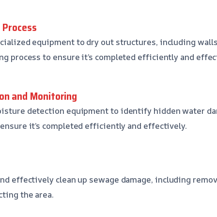
g Process
ialized equipment to dry out structures, including walls,
ng process to ensure it’s completed efficiently and effec
on and Monitoring
oisture detection equipment to identify hidden water d
ensure it’s completed efficiently and effectively.
 and effectively clean up sewage damage, including remo
cting the area.