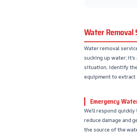
Water Removal S
Water removal service 
sucking up water; it’s
situation, identify th
equipment to extract 
Emergency Water
We’ll respond quickly
reduce damage and get
the source of the wate