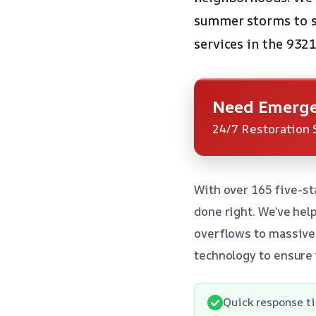
summer storms to sp
services in the 9321
Need Emerge
24/7 Restoration 
With over 165 five-st
done right. We’ve he
overflows to massive 
technology to ensure 
Quick response ti