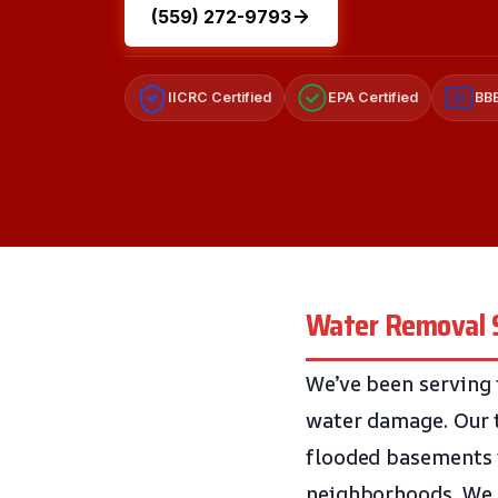
(559) 272-9793
IICRC Certified
EPA Certified
BBB
A+
Water Removal Se
We’ve been serving 
water damage. Our 
flooded basements i
neighborhoods. We k