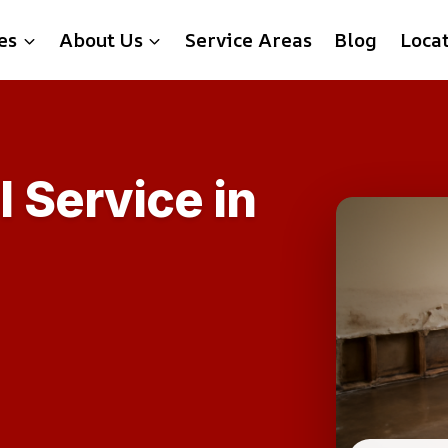
es
About Us
Service Areas
Blog
Loca
 Service in