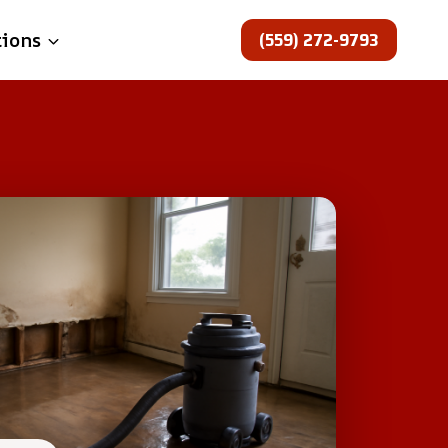
(559) 272-9793
tions