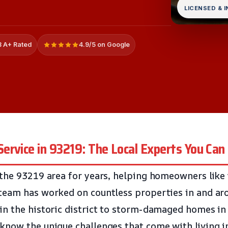
LICENSED & 
 A+ Rated
4.9/5 on Google
rvice in 93219: The Local Experts You Can
the 93219 area for years, helping homeowners like
team has worked on countless properties in and ar
n the historic district to storm-damaged homes in
now the unique challenges that come with living in