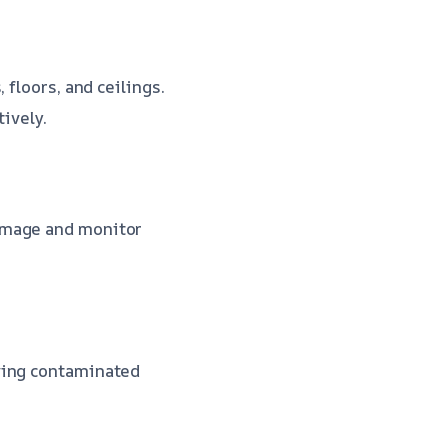
 floors, and ceilings.
tively.
amage and monitor
ving contaminated