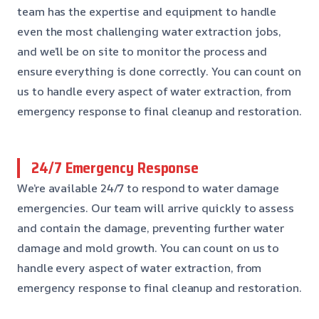
team has the expertise and equipment to handle
even the most challenging water extraction jobs,
and we’ll be on site to monitor the process and
ensure everything is done correctly. You can count on
us to handle every aspect of water extraction, from
emergency response to final cleanup and restoration.
24/7 Emergency Response
We’re available 24/7 to respond to water damage
emergencies. Our team will arrive quickly to assess
and contain the damage, preventing further water
damage and mold growth. You can count on us to
handle every aspect of water extraction, from
emergency response to final cleanup and restoration.