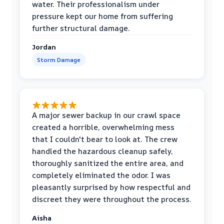
water. Their professionalism under
pressure kept our home from suffering
further structural damage.
Jordan
Storm Damage
A major sewer backup in our crawl space
created a horrible, overwhelming mess
that I couldn't bear to look at. The crew
handled the hazardous cleanup safely,
thoroughly sanitized the entire area, and
completely eliminated the odor. I was
pleasantly surprised by how respectful and
discreet they were throughout the process.
Aisha