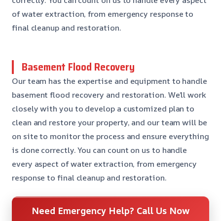
of water extraction, from emergency response to
final cleanup and restoration.
Basement Flood Recovery
Our team has the expertise and equipment to handle
basement flood recovery and restoration. We’ll work
closely with you to develop a customized plan to
clean and restore your property, and our team will be
on site to monitor the process and ensure everything
is done correctly. You can count on us to handle
every aspect of water extraction, from emergency
response to final cleanup and restoration.
Need Emergency Help? Call Us Now