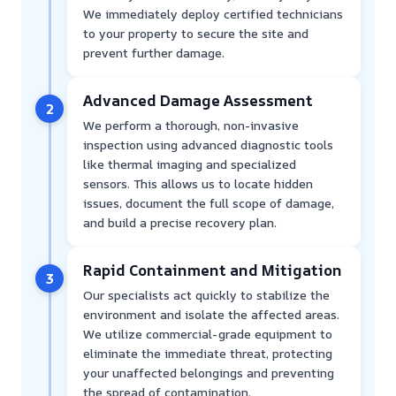
We immediately deploy certified technicians
to your property to secure the site and
prevent further damage.
Advanced Damage Assessment
2
We perform a thorough, non-invasive
inspection using advanced diagnostic tools
like thermal imaging and specialized
sensors. This allows us to locate hidden
issues, document the full scope of damage,
and build a precise recovery plan.
Rapid Containment and Mitigation
3
Our specialists act quickly to stabilize the
environment and isolate the affected areas.
We utilize commercial-grade equipment to
eliminate the immediate threat, protecting
your unaffected belongings and preventing
the spread of contamination.