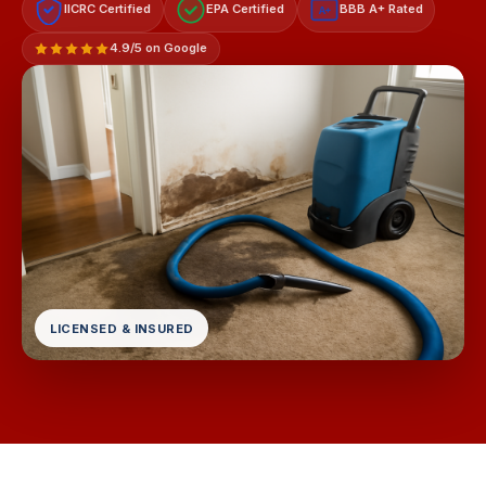
IICRC Certified
EPA Certified
BBB A+ Rated
A+
4.9/5 on Google
LICENSED & INSURED