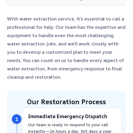
With water extraction service, it’s essential to call a
professional for help. Our team has the expertise and
equipment to handle even the most challenging
water extraction jobs, and we’ll work closely with
you to develop a customized plan to meet your
needs. You can count on us to handle every aspect of
water extraction, from emergency response to final
cleanup and restoration.
Our Restoration Process
Immediate Emergency Dispatch
1
Our team is ready to respond to your call
instantly—24 hours a day, 365 days a year.