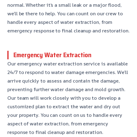
normal. Whether it’s a small leak or a major flood,
we’ll be there to help. You can count on our crew to
handle every aspect of water extraction, from
emergency response to final cleanup and restoration.
Emergency Water Extraction
Our emergency water extraction service is available
24/7 to respond to water damage emergencies. We’ll
arrive quickly to assess and contain the damage,
preventing further water damage and mold growth.
Our team will work closely with you to develop a
customized plan to extract the water and dry out
your property. You can count on us to handle every
aspect of water extraction, from emergency
response to final cleanup and restoration.