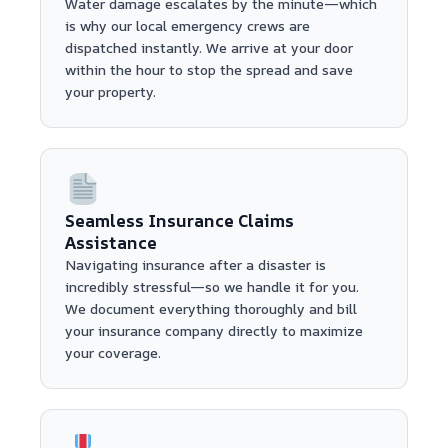
Water damage escalates by the minute—which
is why our local emergency crews are
dispatched instantly. We arrive at your door
within the hour to stop the spread and save
your property.
Seamless Insurance Claims
Assistance
Navigating insurance after a disaster is
incredibly stressful—so we handle it for you.
We document everything thoroughly and bill
your insurance company directly to maximize
your coverage.