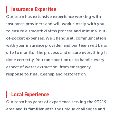
Insurance Expertise
Our team has extensive experience working with
insurance providers and will work closely with you
to ensure a smooth claims process and minimal out-
of-pocket expenses. We’ll handle all communication
with your insurance provider, and our team will be on
site to monitor the process and ensure everything is
done correctly. You can count on us to handle every
aspect of water extraction, from emergency
response to final cleanup and restoration.
Local Experience
Our team has years of experience serving the 93219
area and is familiar with the unique challenges and