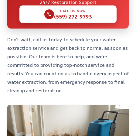
24/7 Restoration Support
CALL US NOW
(559) 272-9793
Don’t wait, call us today to schedule your water
extraction service and get back to normal as soon as
possible. Our team is here to help, and we’re
committed to providing top-notch service and
results. You can count on us to handle every aspect of
water extraction, from emergency response to final
cleanup and restoration.