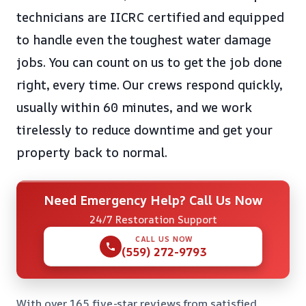
technicians are IICRC certified and equipped
to handle even the toughest water damage
jobs. You can count on us to get the job done
right, every time. Our crews respond quickly,
usually within 60 minutes, and we work
tirelessly to reduce downtime and get your
property back to normal.
Need Emergency Help? Call Us Now
24/7 Restoration Support
CALL US NOW
(559) 272-9793
With over 165 five-star reviews from satisfied