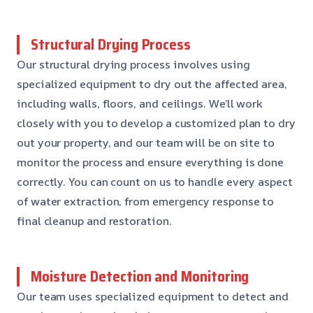
Structural Drying Process
Our structural drying process involves using
specialized equipment to dry out the affected area,
including walls, floors, and ceilings. We’ll work
closely with you to develop a customized plan to dry
out your property, and our team will be on site to
monitor the process and ensure everything is done
correctly. You can count on us to handle every aspect
of water extraction, from emergency response to
final cleanup and restoration.
Moisture Detection and Monitoring
Our team uses specialized equipment to detect and