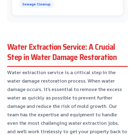
Sewage Cleanup
Water Extraction Service: A Crucial
Step in Water Damage Restoration
Water extraction service is a critical step in the
water damage restoration process. When water
damage occurs, it’s essential to remove the excess
water as quickly as possible to prevent further
damage and reduce the risk of mold growth. Our
team has the expertise and equipment to handle
even the most challenging water extraction jobs,
and we’ll work tirelessly to get your property back to