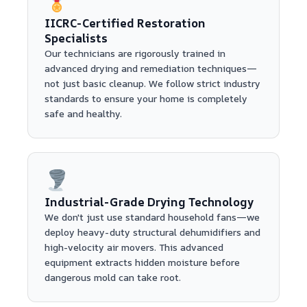
IICRC-Certified Restoration
Specialists
Our technicians are rigorously trained in
advanced drying and remediation techniques—
not just basic cleanup. We follow strict industry
standards to ensure your home is completely
safe and healthy.
Industrial-Grade Drying Technology
We don't just use standard household fans—we
deploy heavy-duty structural dehumidifiers and
high-velocity air movers. This advanced
equipment extracts hidden moisture before
dangerous mold can take root.