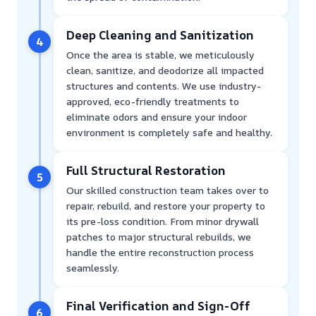
Deep Cleaning and Sanitization
4
Once the area is stable, we meticulously
clean, sanitize, and deodorize all impacted
structures and contents. We use industry-
approved, eco-friendly treatments to
eliminate odors and ensure your indoor
environment is completely safe and healthy.
Full Structural Restoration
5
Our skilled construction team takes over to
repair, rebuild, and restore your property to
its pre-loss condition. From minor drywall
patches to major structural rebuilds, we
handle the entire reconstruction process
seamlessly.
Final Verification and Sign-Off
6