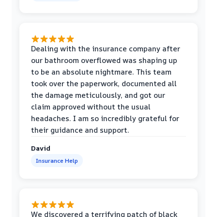
Dealing with the insurance company after
our bathroom overflowed was shaping up
to be an absolute nightmare. This team
took over the paperwork, documented all
the damage meticulously, and got our
claim approved without the usual
headaches. I am so incredibly grateful for
their guidance and support.
David
Insurance Help
We discovered a terrifying patch of black