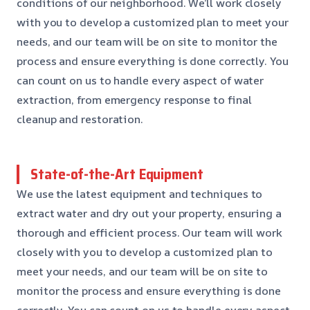
conditions of our neighborhood. We’ll work closely
with you to develop a customized plan to meet your
needs, and our team will be on site to monitor the
process and ensure everything is done correctly. You
can count on us to handle every aspect of water
extraction, from emergency response to final
cleanup and restoration.
State-of-the-Art Equipment
We use the latest equipment and techniques to
extract water and dry out your property, ensuring a
thorough and efficient process. Our team will work
closely with you to develop a customized plan to
meet your needs, and our team will be on site to
monitor the process and ensure everything is done
correctly. You can count on us to handle every aspect