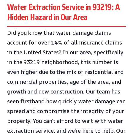
Water Extraction Service in 93219: A
Hidden Hazard in Our Area
Did you know that water damage claims
account for over 14% of all insurance claims
in the United States? In our area, specifically
in the 93219 neighborhood, this number is
even higher due to the mix of residential and
commercial properties, age of the area, and
growth and new construction. Our team has
seen firsthand how quickly water damage can
spread and compromise the integrity of your
property. You can’t afford to wait with water
extraction service, and we’re here to help. Our