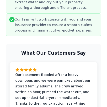
extract water and dry out your property,
ensuring a thorough and efficient process.
Our team will work closely with you and your
insurance provider to ensure a smooth claims
process and minimal out-of-pocket expenses.
What Our Customers Say
Our basement flooded after a heavy
downpour, and we were panicked about our
stored family albums. The crew arrived
within an hour, pumped the water out, and
set up industrial dryers immediately.
Thanks to their quick action, everything