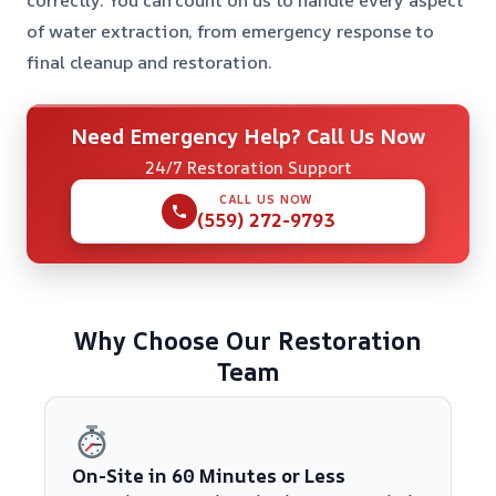
of water extraction, from emergency response to
final cleanup and restoration.
Need Emergency Help? Call Us Now
24/7 Restoration Support
CALL US NOW
(559) 272-9793
Why Choose Our Restoration
Team
On-Site in 60 Minutes or Less