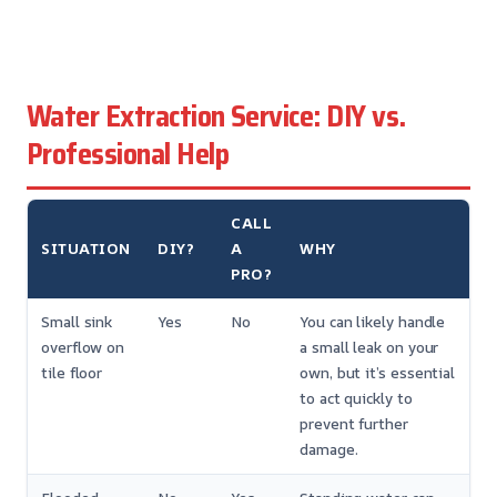
Water Extraction Service: DIY vs.
Professional Help
CALL
SITUATION
DIY?
A
WHY
PRO?
Small sink
Yes
No
You can likely handle
overflow on
a small leak on your
tile floor
own, but it’s essential
to act quickly to
prevent further
damage.