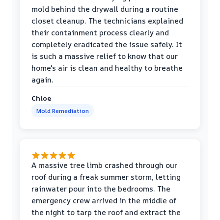
mold behind the drywall during a routine
closet cleanup. The technicians explained
their containment process clearly and
completely eradicated the issue safely. It
is such a massive relief to know that our
home's air is clean and healthy to breathe
again.
Chloe
Mold Remediation
A massive tree limb crashed through our
roof during a freak summer storm, letting
rainwater pour into the bedrooms. The
emergency crew arrived in the middle of
the night to tarp the roof and extract the