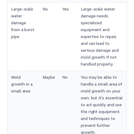
Large-scale
No
Yes
Large-scale water
water
damage needs
damage
specialized
from a burst
equipment and
pipe
expertise to repair,
and can lead to
serious damage and
mold growth if not
handled properly.
Mold
Maybe
No
You may be able to
growth in a
handle a small area of
small area
mold growth on your
own, but it’s essential
to act quickly and use
the right equipment
and techniques to
prevent further
growth.