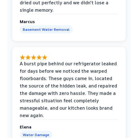
dried out perfectly and we didn't lose a
single memory.
Marcus
Basement Water Removal
A burst pipe behind our refrigerator leaked
for days before we noticed the warped
floorboards. These guys came in, located
the source of the hidden leak, and repaired
the damage with zero hassle. They made a
stressful situation feel completely
manageable, and our kitchen looks brand
new again.
Elena
Water Damage