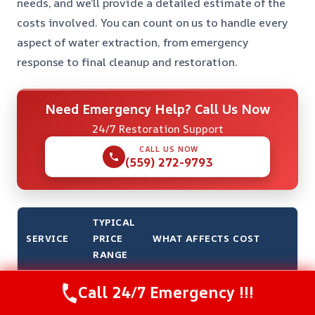
needs, and we’ll provide a detailed estimate of the
costs involved. You can count on us to handle every
aspect of water extraction, from emergency
response to final cleanup and restoration.
Need Emergency Help? Call Us Now
24/7 Restoration Support
CALL US NOW
(559) 272-9793
TYPICAL
SERVICE
PRICE
WHAT AFFECTS COST
RANGE
Emergency
$500 –
The severity and size of the
Call 24/7 Emergency !!!
Water
$2,500
affected area, as well as the