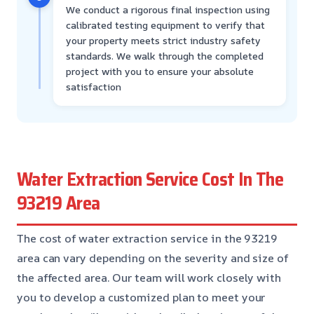
We conduct a rigorous final inspection using
calibrated testing equipment to verify that
your property meets strict industry safety
standards. We walk through the completed
project with you to ensure your absolute
satisfaction
Water Extraction Service Cost In The
93219 Area
The cost of water extraction service in the 93219
area can vary depending on the severity and size of
the affected area. Our team will work closely with
you to develop a customized plan to meet your