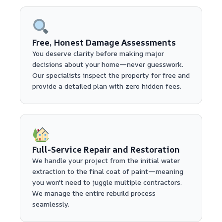
Free, Honest Damage Assessments
You deserve clarity before making major
decisions about your home—never guesswork.
Our specialists inspect the property for free and
provide a detailed plan with zero hidden fees.
Full-Service Repair and Restoration
We handle your project from the initial water
extraction to the final coat of paint—meaning
you won't need to juggle multiple contractors.
We manage the entire rebuild process
seamlessly.