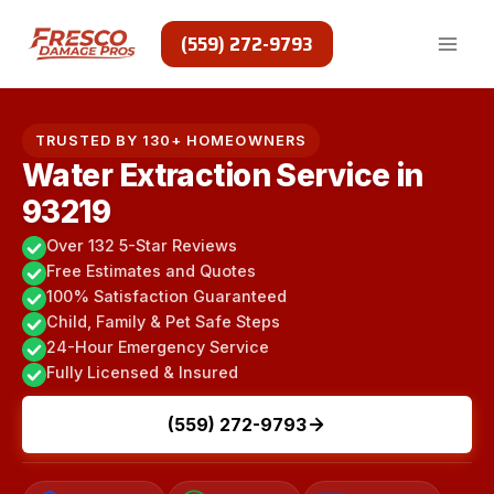
Skip
to
(559) 272-9793
content
TRUSTED BY 130+ HOMEOWNERS
Water Extraction Service in
93219
Over 132 5-Star Reviews
Free Estimates and Quotes
100% Satisfaction Guaranteed
Child, Family & Pet Safe Steps
24-Hour Emergency Service
Fully Licensed & Insured
(559) 272-9793