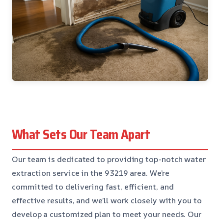
What Sets Our Team Apart
Our team is dedicated to providing top-notch water
extraction service in the 93219 area. We’re
committed to delivering fast, efficient, and
effective results, and we’ll work closely with you to
develop a customized plan to meet your needs. Our