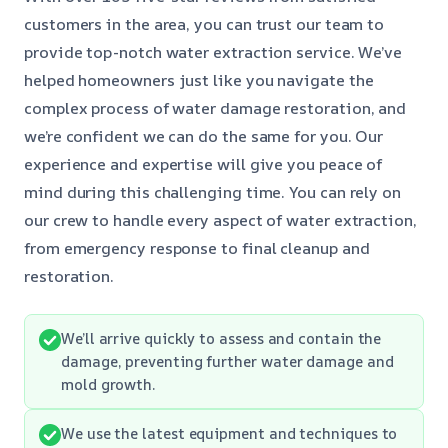
customers in the area, you can trust our team to
provide top-notch water extraction service. We’ve
helped homeowners just like you navigate the
complex process of water damage restoration, and
we’re confident we can do the same for you. Our
experience and expertise will give you peace of
mind during this challenging time. You can rely on
our crew to handle every aspect of water extraction,
from emergency response to final cleanup and
restoration.
We’ll arrive quickly to assess and contain the
damage, preventing further water damage and
mold growth.
We use the latest equipment and techniques to