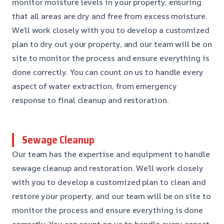
monitor moisture levels in your property, ensuring
that all areas are dry and free from excess moisture.
We’ll work closely with you to develop a customized
plan to dry out your property, and our team will be on
site to monitor the process and ensure everything is
done correctly. You can count on us to handle every
aspect of water extraction, from emergency
response to final cleanup and restoration.
Sewage Cleanup
Our team has the expertise and equipment to handle
sewage cleanup and restoration. We’ll work closely
with you to develop a customized plan to clean and
restore your property, and our team will be on site to
monitor the process and ensure everything is done
correctly. You can count on us to handle every aspect