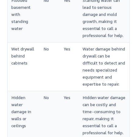
Flooded
No
Yes
Standing water can
basement
lead to serious
with
damage and mold
standing
growth, making it
water
essential to call a
professional for help.
Wet drywall
No
Yes
Water damage behind
behind
drywall can be
cabinets
difficult to detect and
needs specialized
equipment and
expertise to repair.
Hidden
No
Yes
Hidden water damage
water
can be costly and
damage in
time-consuming to
walls or
repair, making it
ceilings
essential to call a
professional for help.