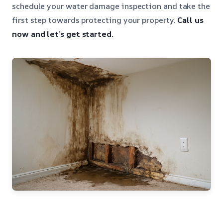
schedule your water damage inspection and take the
first step towards protecting your property.
Call us
now and let’s get started.