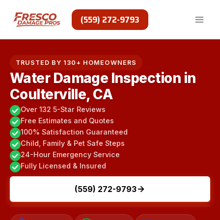
Skip
to
(559) 272-9793
content
TRUSTED BY 130+ HOMEOWNERS
Water Damage Inspection in
Coulterville, CA
Over 132 5-Star Reviews
Free Estimates and Quotes
100% Satisfaction Guaranteed
Child, Family & Pet Safe Steps
24-Hour Emergency Service
Fully Licensed & Insured
(559) 272-9793