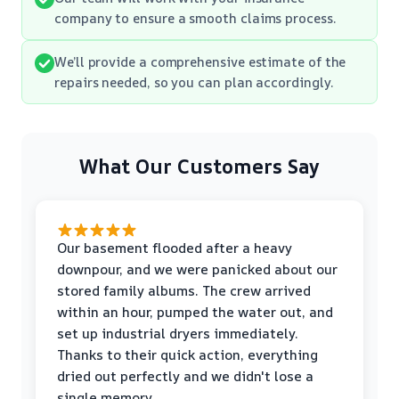
company to ensure a smooth claims process.
We’ll provide a comprehensive estimate of the
repairs needed, so you can plan accordingly.
What Our Customers Say
Our basement flooded after a heavy
downpour, and we were panicked about our
stored family albums. The crew arrived
within an hour, pumped the water out, and
set up industrial dryers immediately.
Thanks to their quick action, everything
dried out perfectly and we didn't lose a
single memory.