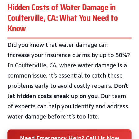
Hidden Costs of Water Damage in
Coulterville, CA: What You Need to
Know
Did you know that water damage can
increase your insurance claims by up to 50%?
In Coulterville, CA, where water damage is a
common issue, it’s essential to catch these
problems early to avoid costly repairs.
Don’t
let hidden costs sneak up on you.
Our team
of experts can help you identify and address
water damage before it’s too late.
Need Emergency Help? Call Us Now