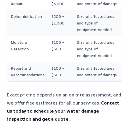
Repair
$5,000
and extent of damage
Dehumidification
$200 –
Size of affected area
$1,000
and type of
equipment needed
Moisture
$100 –
Size of affected area
Detection
$500
and type of
equipment needed
Report and
$100 –
Size of affected area
Recommendations
$500
and extent of damage
Exact pricing depends on an on-site assessment, and
we offer free estimates for all our services.
Contact
us today to schedule your water damage
inspection and get a quote.