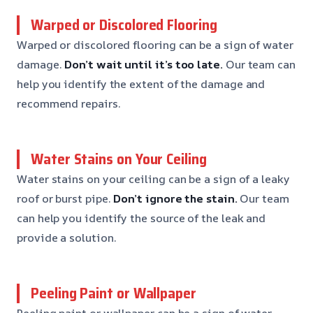
Warped or Discolored Flooring
Warped or discolored flooring can be a sign of water
damage.
Don’t wait until it’s too late.
Our team can
help you identify the extent of the damage and
recommend repairs.
Water Stains on Your Ceiling
Water stains on your ceiling can be a sign of a leaky
roof or burst pipe.
Don’t ignore the stain.
Our team
can help you identify the source of the leak and
provide a solution.
Peeling Paint or Wallpaper
Peeling paint or wallpaper can be a sign of water