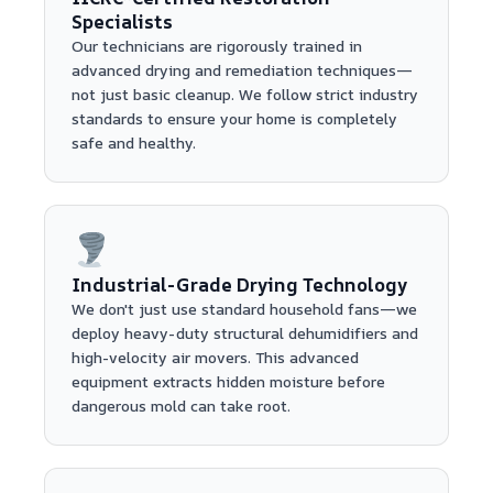
Specialists
Our technicians are rigorously trained in
advanced drying and remediation techniques—
not just basic cleanup. We follow strict industry
standards to ensure your home is completely
safe and healthy.
Industrial-Grade Drying Technology
We don't just use standard household fans—we
deploy heavy-duty structural dehumidifiers and
high-velocity air movers. This advanced
equipment extracts hidden moisture before
dangerous mold can take root.