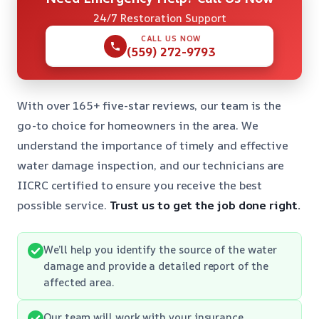
24/7 Restoration Support
CALL US NOW
(559) 272-9793
With over 165+ five-star reviews, our team is the
go-to choice for homeowners in the area. We
understand the importance of timely and effective
water damage inspection, and our technicians are
IICRC certified to ensure you receive the best
possible service.
Trust us to get the job done right.
We’ll help you identify the source of the water
damage and provide a detailed report of the
affected area.
Our team will work with your insurance