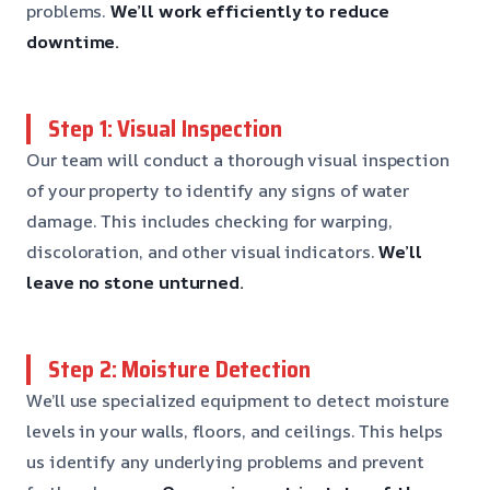
problems.
We’ll work efficiently to reduce
downtime.
Step 1: Visual Inspection
Our team will conduct a thorough visual inspection
of your property to identify any signs of water
damage. This includes checking for warping,
discoloration, and other visual indicators.
We’ll
leave no stone unturned.
Step 2: Moisture Detection
We’ll use specialized equipment to detect moisture
levels in your walls, floors, and ceilings. This helps
us identify any underlying problems and prevent