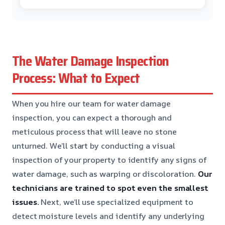
The Water Damage Inspection
Process: What to Expect
When you hire our team for water damage
inspection, you can expect a thorough and
meticulous process that will leave no stone
unturned. We’ll start by conducting a visual
inspection of your property to identify any signs of
water damage, such as warping or discoloration.
Our
technicians are trained to spot even the smallest
issues.
Next, we’ll use specialized equipment to
detect moisture levels and identify any underlying