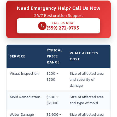
Need Emergency Help? Call Us Now
24/7 Restoration Support
CALL US NOW
(559) 272-9793
TYPICAL
WHAT AFFECTS
SERVICE
PRICE
COST
RANGE
Visual Inspection
$200 –
Size of affected area
$500
and severity of
damage
Mold Remediation
$500 –
Size of affected area
$2,000
and type of mold
Water Damage
$1,000 –
Size of affected area