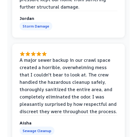
further structural damage.
Jordan
Storm Damage
A major sewer backup in our crawl space
created a horrible, overwhelming mess
that I couldn't bear to look at. The crew
handled the hazardous cleanup safely,
thoroughly sanitized the entire area, and
completely eliminated the odor. I was
pleasantly surprised by how respectful and
discreet they were throughout the process.
Aisha
Sewage Cleanup