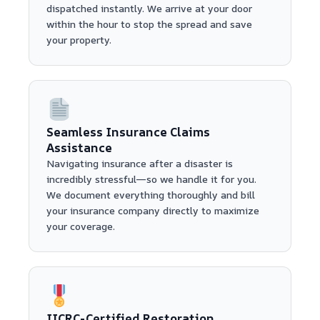
dispatched instantly. We arrive at your door
within the hour to stop the spread and save
your property.
Seamless Insurance Claims
Assistance
Navigating insurance after a disaster is
incredibly stressful—so we handle it for you.
We document everything thoroughly and bill
your insurance company directly to maximize
your coverage.
IICRC-Certified Restoration