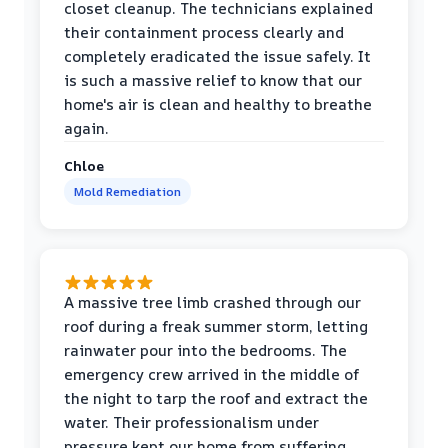
closet cleanup. The technicians explained
their containment process clearly and
completely eradicated the issue safely. It
is such a massive relief to know that our
home's air is clean and healthy to breathe
again.
Chloe
Mold Remediation
A massive tree limb crashed through our
roof during a freak summer storm, letting
rainwater pour into the bedrooms. The
emergency crew arrived in the middle of
the night to tarp the roof and extract the
water. Their professionalism under
pressure kept our home from suffering