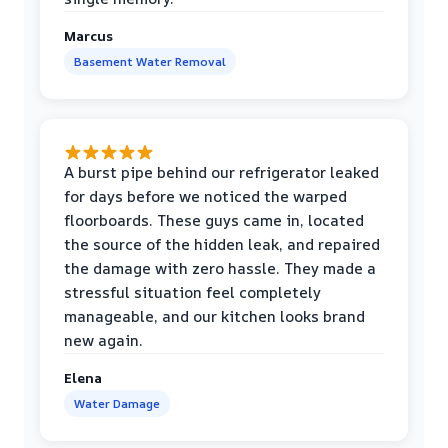
Marcus
Basement Water Removal
A burst pipe behind our refrigerator leaked
for days before we noticed the warped
floorboards. These guys came in, located
the source of the hidden leak, and repaired
the damage with zero hassle. They made a
stressful situation feel completely
manageable, and our kitchen looks brand
new again.
Elena
Water Damage