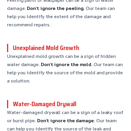
damage.
Don’t ignore the peeling.
Our team can
help you identify the extent of the damage and
recommend repairs.
Unexplained Mold Growth
Unexplained mold growth can be a sign of hidden
water damage.
Don’t ignore the mold.
Our team can
help you identify the source of the mold and provide
a solution.
Water-Damaged Drywall
Water-damaged drywall can be a sign of a leaky roof
or burst pipe.
Don’t ignore the damage.
Our team
can help you identify the source of the leak and