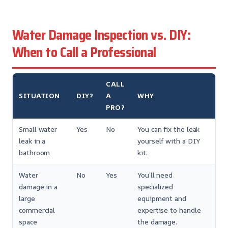
Water Damage Inspection vs. DIY:
When to Call a Professional
CALL
SITUATION
DIY?
A
WHY
PRO?
Small water
Yes
No
You can fix the leak
leak in a
yourself with a DIY
bathroom
kit.
Water
No
Yes
You’ll need
damage in a
specialized
large
equipment and
commercial
expertise to handle
space
the damage.