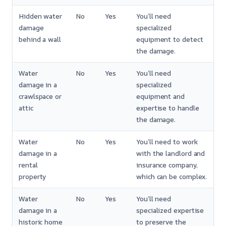
Hidden water
No
Yes
You’ll need
damage
specialized
behind a wall
equipment to detect
the damage.
Water
No
Yes
You’ll need
damage in a
specialized
crawlspace or
equipment and
attic
expertise to handle
the damage.
Water
No
Yes
You’ll need to work
damage in a
with the landlord and
rental
insurance company,
property
which can be complex.
Water
No
Yes
You’ll need
damage in a
specialized expertise
historic home
to preserve the