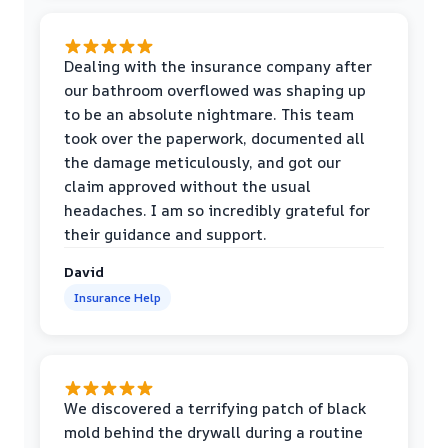
Dealing with the insurance company after
our bathroom overflowed was shaping up
to be an absolute nightmare. This team
took over the paperwork, documented all
the damage meticulously, and got our
claim approved without the usual
headaches. I am so incredibly grateful for
their guidance and support.
David
Insurance Help
We discovered a terrifying patch of black
mold behind the drywall during a routine