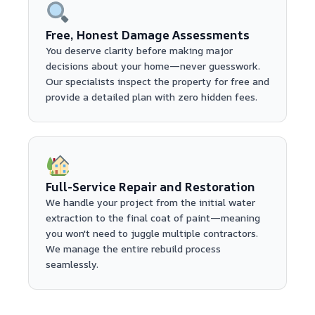
Free, Honest Damage Assessments
You deserve clarity before making major
decisions about your home—never guesswork.
Our specialists inspect the property for free and
provide a detailed plan with zero hidden fees.
Full-Service Repair and Restoration
We handle your project from the initial water
extraction to the final coat of paint—meaning
you won't need to juggle multiple contractors.
We manage the entire rebuild process
seamlessly.