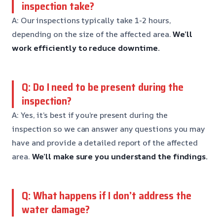
inspection take?
A: Our inspections typically take 1-2 hours,
depending on the size of the affected area.
We’ll
work efficiently to reduce downtime.
Q: Do I need to be present during the
inspection?
A: Yes, it’s best if you’re present during the
inspection so we can answer any questions you may
have and provide a detailed report of the affected
area.
We’ll make sure you understand the findings.
Q: What happens if I don’t address the
water damage?