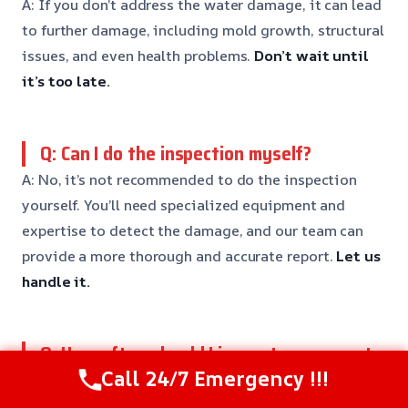
A: If you don’t address the water damage, it can lead
to further damage, including mold growth, structural
issues, and even health problems.
Don’t wait until
it’s too late.
Q: Can I do the inspection myself?
A: No, it’s not recommended to do the inspection
yourself. You’ll need specialized equipment and
expertise to detect the damage, and our team can
provide a more thorough and accurate report.
Let us
handle it.
Q: How often should I inspect my property
for water damage?
Call 24/7 Emergency !!!
A: It’s recommended to inspect your property for