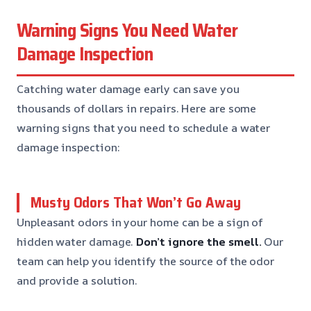
Warning Signs You Need Water
Damage Inspection
Catching water damage early can save you
thousands of dollars in repairs. Here are some
warning signs that you need to schedule a water
damage inspection:
Musty Odors That Won’t Go Away
Unpleasant odors in your home can be a sign of
hidden water damage.
Don’t ignore the smell.
Our
team can help you identify the source of the odor
and provide a solution.