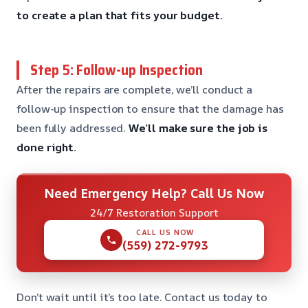
to create a plan that fits your budget.
Step 5: Follow-up Inspection
After the repairs are complete, we’ll conduct a
follow-up inspection to ensure that the damage has
been fully addressed.
We’ll make sure the job is
done right.
Need Emergency Help? Call Us Now
24/7 Restoration Support
CALL US NOW
(559) 272-9793
Don’t wait until it’s too late. Contact us today to