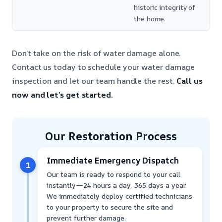
historic integrity of
the home.
Don’t take on the risk of water damage alone.
Contact us today to schedule your water damage
inspection and let our team handle the rest.
Call us
now and let’s get started.
Our Restoration Process
Immediate Emergency Dispatch
1
Our team is ready to respond to your call
instantly—24 hours a day, 365 days a year.
We immediately deploy certified technicians
to your property to secure the site and
prevent further damage.