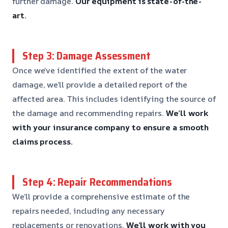
further damage.
Our equipment is state-of-the-
art.
Step 3: Damage Assessment
Once we’ve identified the extent of the water
damage, we’ll provide a detailed report of the
affected area. This includes identifying the source of
the damage and recommending repairs.
We’ll work
with your insurance company to ensure a smooth
claims process.
Step 4: Repair Recommendations
We’ll provide a comprehensive estimate of the
repairs needed, including any necessary
replacements or renovations.
We’ll work with you