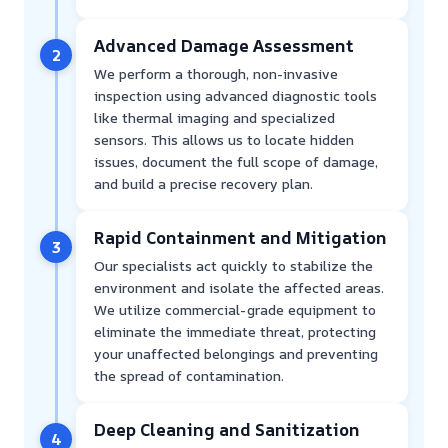
Advanced Damage Assessment
2
We perform a thorough, non-invasive
inspection using advanced diagnostic tools
like thermal imaging and specialized
sensors. This allows us to locate hidden
issues, document the full scope of damage,
and build a precise recovery plan.
Rapid Containment and Mitigation
3
Our specialists act quickly to stabilize the
environment and isolate the affected areas.
We utilize commercial-grade equipment to
eliminate the immediate threat, protecting
your unaffected belongings and preventing
the spread of contamination.
Deep Cleaning and Sanitization
4