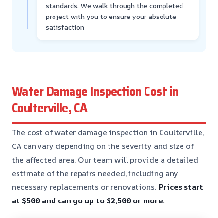
standards. We walk through the completed
project with you to ensure your absolute
satisfaction
Water Damage Inspection Cost in
Coulterville, CA
The cost of water damage inspection in Coulterville,
CA can vary depending on the severity and size of
the affected area. Our team will provide a detailed
estimate of the repairs needed, including any
necessary replacements or renovations.
Prices start
at $500 and can go up to $2,500 or more.