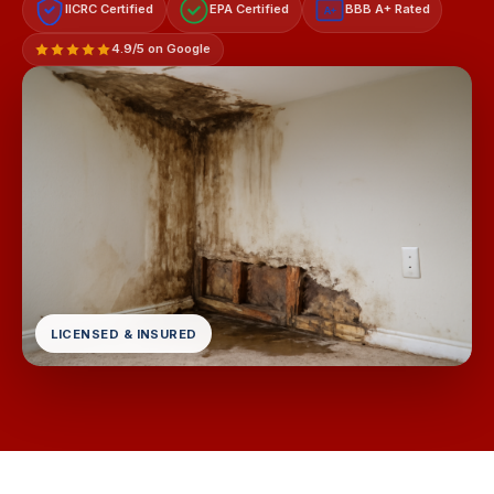
IICRC Certified
EPA Certified
BBB A+ Rated
A+
4.9/5 on Google
LICENSED & INSURED