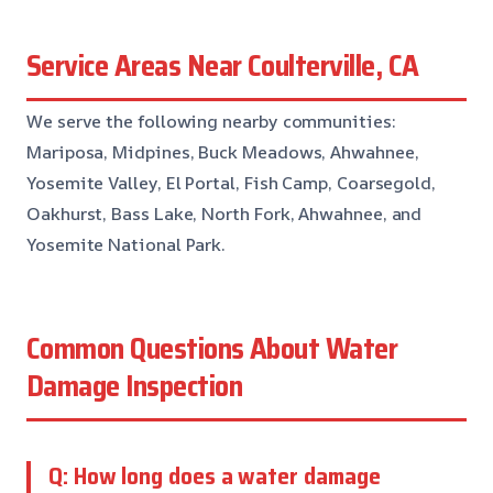
Service Areas Near Coulterville, CA
We serve the following nearby communities:
Mariposa, Midpines, Buck Meadows, Ahwahnee,
Yosemite Valley, El Portal, Fish Camp, Coarsegold,
Oakhurst, Bass Lake, North Fork, Ahwahnee, and
Yosemite National Park.
Common Questions About Water
Damage Inspection
Q: How long does a water damage