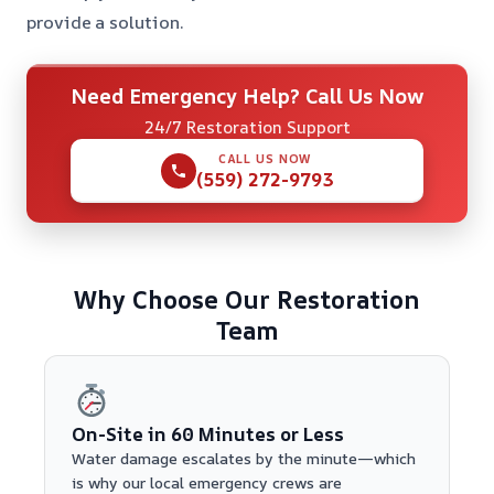
provide a solution.
Need Emergency Help? Call Us Now
24/7 Restoration Support
CALL US NOW
(559) 272-9793
Why Choose Our Restoration
Team
On-Site in 60 Minutes or Less
Water damage escalates by the minute—which
is why our local emergency crews are