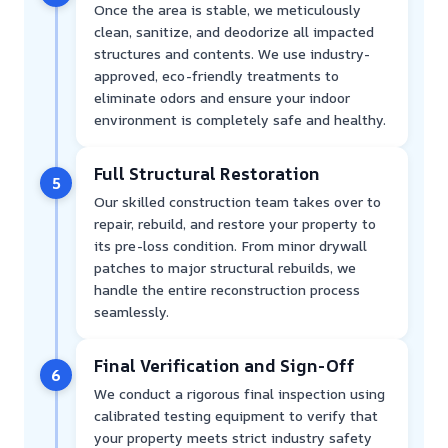
Once the area is stable, we meticulously
clean, sanitize, and deodorize all impacted
structures and contents. We use industry-
approved, eco-friendly treatments to
eliminate odors and ensure your indoor
environment is completely safe and healthy.
Full Structural Restoration
5
Our skilled construction team takes over to
repair, rebuild, and restore your property to
its pre-loss condition. From minor drywall
patches to major structural rebuilds, we
handle the entire reconstruction process
seamlessly.
Final Verification and Sign-Off
6
We conduct a rigorous final inspection using
calibrated testing equipment to verify that
your property meets strict industry safety