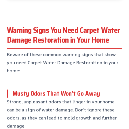
Warning Signs You Need Carpet Water
Damage Restoration in Your Home
Beware of these common warning signs that show
you need Carpet Water Damage Restoration in your
home:
Musty Odors That Won’t Go Away
Strong, unpleasant odors that linger in your home
can be a sign of water damage. Don’t ignore these
odors, as they can lead to mold growth and further
damage.