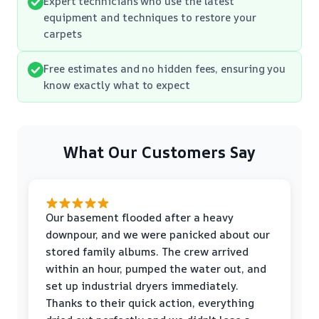
Expert technicians who use the latest
equipment and techniques to restore your
carpets
Free estimates and no hidden fees, ensuring you
know exactly what to expect
What Our Customers Say
Our basement flooded after a heavy
downpour, and we were panicked about our
stored family albums. The crew arrived
within an hour, pumped the water out, and
set up industrial dryers immediately.
Thanks to their quick action, everything