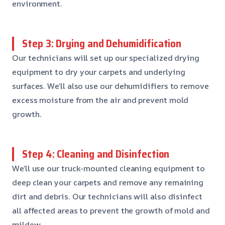
environment.
Step 3: Drying and Dehumidification
Our technicians will set up our specialized drying
equipment to dry your carpets and underlying
surfaces. We’ll also use our dehumidifiers to remove
excess moisture from the air and prevent mold
growth.
Step 4: Cleaning and Disinfection
We’ll use our truck-mounted cleaning equipment to
deep clean your carpets and remove any remaining
dirt and debris. Our technicians will also disinfect
all affected areas to prevent the growth of mold and
mildew.