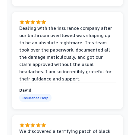
Dealing with the insurance company after
our bathroom overflowed was shaping up
to be an absolute nightmare. This team
took over the paperwork, documented all
the damage meticulously, and got our
claim approved without the usual
headaches. I am so incredibly grateful for
their guidance and support.
David
Insurance Help
We discovered a terrifying patch of black