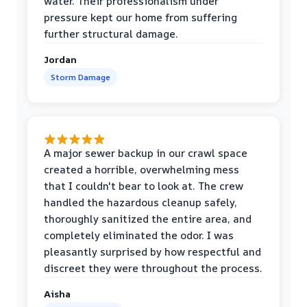
water. Their professionalism under
pressure kept our home from suffering
further structural damage.
Jordan
Storm Damage
A major sewer backup in our crawl space
created a horrible, overwhelming mess
that I couldn't bear to look at. The crew
handled the hazardous cleanup safely,
thoroughly sanitized the entire area, and
completely eliminated the odor. I was
pleasantly surprised by how respectful and
discreet they were throughout the process.
Aisha