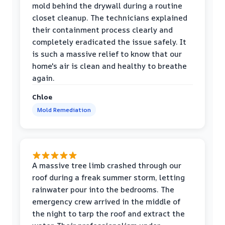
mold behind the drywall during a routine
closet cleanup. The technicians explained
their containment process clearly and
completely eradicated the issue safely. It
is such a massive relief to know that our
home's air is clean and healthy to breathe
again.
Chloe
Mold Remediation
A massive tree limb crashed through our
roof during a freak summer storm, letting
rainwater pour into the bedrooms. The
emergency crew arrived in the middle of
the night to tarp the roof and extract the