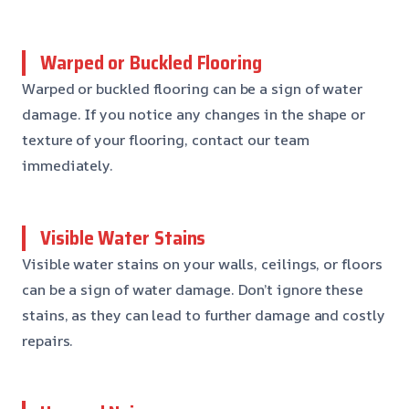
Warped or Buckled Flooring
Warped or buckled flooring can be a sign of water
damage. If you notice any changes in the shape or
texture of your flooring, contact our team
immediately.
Visible Water Stains
Visible water stains on your walls, ceilings, or floors
can be a sign of water damage. Don’t ignore these
stains, as they can lead to further damage and costly
repairs.