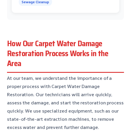
Sewage Cleanup
How Our Carpet Water Damage
Restoration Process Works in the
Area
At our team, we understand the importance of a
proper process with Carpet Water Damage
Restoration. Our technicians will arrive quickly,
assess the damage, and start the restoration process
quickly. We use specialized equipment, such as our
state-of-the-art extraction machines, to remove
excess water and prevent further damage.