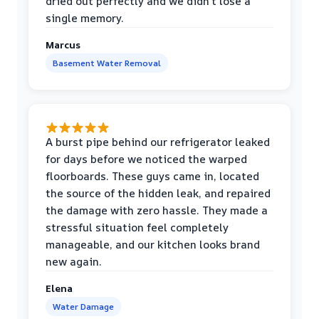
dried out perfectly and we didn't lose a
single memory.
Marcus
Basement Water Removal
A burst pipe behind our refrigerator leaked
for days before we noticed the warped
floorboards. These guys came in, located
the source of the hidden leak, and repaired
the damage with zero hassle. They made a
stressful situation feel completely
manageable, and our kitchen looks brand
new again.
Elena
Water Damage