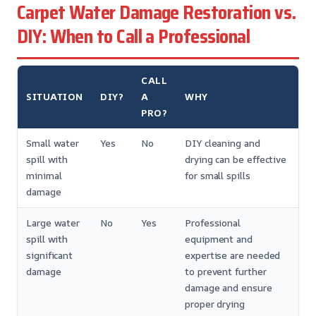
Carpet Water Damage Restoration vs.
DIY: When to Call a Professional
CALL
SITUATION
DIY?
A
WHY
PRO?
Small water
Yes
No
DIY cleaning and
spill with
drying can be effective
minimal
for small spills
damage
Large water
No
Yes
Professional
spill with
equipment and
significant
expertise are needed
damage
to prevent further
damage and ensure
proper drying