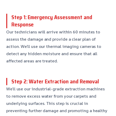
Step 1: Emergency Assessment and
Response
Our technicians will arrive within 60 minutes to
assess the damage and provide a clear plan of
action. We’ll use our thermal imaging cameras to
detect any hidden moisture and ensure that all
affected areas are treated.
Step 2: Water Extraction and Removal
We’ll use our industrial-grade extraction machines
to remove excess water from your carpets and
underlying surfaces. This step is crucial in
preventing further damage and promoting a healthy