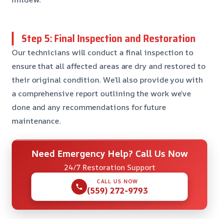
Step 5: Final Inspection and Restoration
Our technicians will conduct a final inspection to
ensure that all affected areas are dry and restored to
their original condition. We’ll also provide you with
a comprehensive report outlining the work we’ve
done and any recommendations for future
maintenance.
Need Emergency Help? Call Us Now
24/7 Restoration Support
CALL US NOW
(559) 272-9793