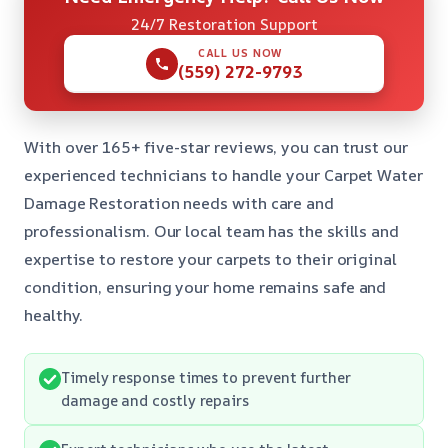
24/7 Restoration Support
CALL US NOW
(559) 272-9793
With over 165+ five-star reviews, you can trust our
experienced technicians to handle your Carpet Water
Damage Restoration needs with care and
professionalism. Our local team has the skills and
expertise to restore your carpets to their original
condition, ensuring your home remains safe and
healthy.
Timely response times to prevent further
damage and costly repairs