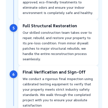
approved, eco-friendly treatments to
eliminate odors and ensure your indoor
environment is completely safe and healthy.
Full Structural Restoration
5
Our skilled construction team takes over to
repair, rebuild, and restore your property to
its pre-loss condition. From minor drywall
patches to major structural rebuilds, we
handle the entire reconstruction process
seamlessly.
Final Verification and Sign-Off
6
We conduct a rigorous final inspection using
calibrated testing equipment to verify that
your property meets strict industry safety
standards. We walk through the completed
project with you to ensure your absolute
satisfaction