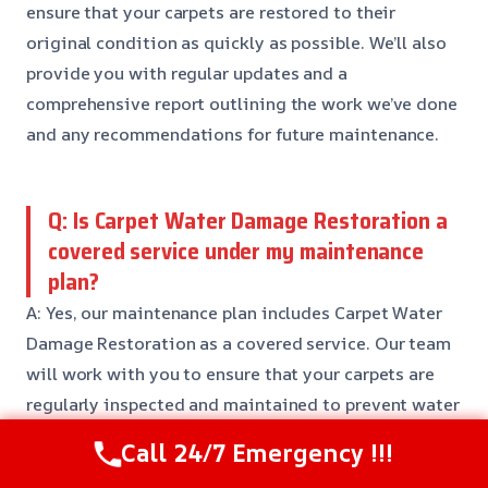
ensure that your carpets are restored to their
original condition as quickly as possible. We’ll also
provide you with regular updates and a
comprehensive report outlining the work we’ve done
and any recommendations for future maintenance.
Q: Is Carpet Water Damage Restoration a
covered service under my maintenance
plan?
A: Yes, our maintenance plan includes Carpet Water
Damage Restoration as a covered service. Our team
will work with you to ensure that your carpets are
regularly inspected and maintained to prevent water
damage and other issues.
Call 24/7 Emergency !!!