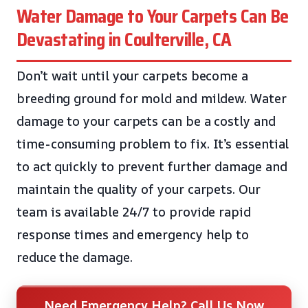
Water Damage to Your Carpets Can Be
Devastating in Coulterville, CA
Don’t wait until your carpets become a
breeding ground for mold and mildew. Water
damage to your carpets can be a costly and
time-consuming problem to fix. It’s essential
to act quickly to prevent further damage and
maintain the quality of your carpets. Our
team is available 24/7 to provide rapid
response times and emergency help to
reduce the damage.
Need Emergency Help? Call Us Now