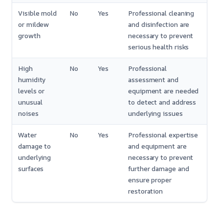
Visible mold
No
Yes
Professional cleaning
or mildew
and disinfection are
growth
necessary to prevent
serious health risks
High
No
Yes
Professional
humidity
assessment and
levels or
equipment are needed
unusual
to detect and address
noises
underlying issues
Water
No
Yes
Professional expertise
damage to
and equipment are
underlying
necessary to prevent
surfaces
further damage and
ensure proper
restoration