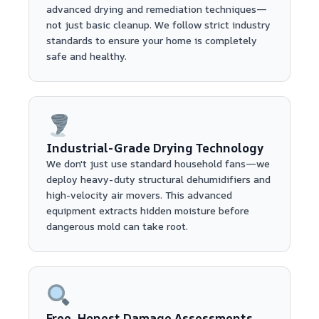
advanced drying and remediation techniques—
not just basic cleanup. We follow strict industry
standards to ensure your home is completely
safe and healthy.
Industrial-Grade Drying Technology
We don't just use standard household fans—we
deploy heavy-duty structural dehumidifiers and
high-velocity air movers. This advanced
equipment extracts hidden moisture before
dangerous mold can take root.
Free, Honest Damage Assessments