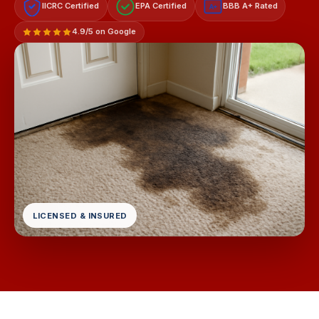
IICRC Certified
EPA Certified
BBB A+ Rated
A+
4.9/5 on Google
LICENSED & INSURED