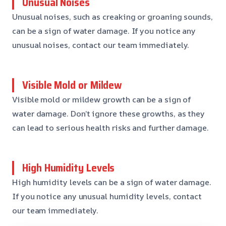
Unusual Noises
Unusual noises, such as creaking or groaning sounds,
can be a sign of water damage. If you notice any
unusual noises, contact our team immediately.
Visible Mold or Mildew
Visible mold or mildew growth can be a sign of
water damage. Don’t ignore these growths, as they
can lead to serious health risks and further damage.
High Humidity Levels
High humidity levels can be a sign of water damage.
If you notice any unusual humidity levels, contact
our team immediately.