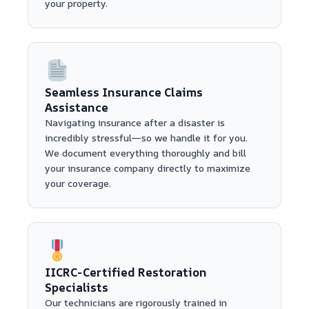
your property.
Seamless Insurance Claims
Assistance
Navigating insurance after a disaster is
incredibly stressful—so we handle it for you.
We document everything thoroughly and bill
your insurance company directly to maximize
your coverage.
IICRC-Certified Restoration
Specialists
Our technicians are rigorously trained in