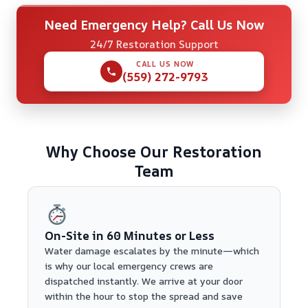
Need Emergency Help? Call Us Now
24/7 Restoration Support
CALL US NOW
(559) 272-9793
Why Choose Our Restoration
Team
On-Site in 60 Minutes or Less
Water damage escalates by the minute—which
is why our local emergency crews are
dispatched instantly. We arrive at your door
within the hour to stop the spread and save