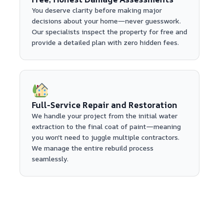
You deserve clarity before making major
decisions about your home—never guesswork.
Our specialists inspect the property for free and
provide a detailed plan with zero hidden fees.
Full-Service Repair and Restoration
We handle your project from the initial water
extraction to the final coat of paint—meaning
you won't need to juggle multiple contractors.
We manage the entire rebuild process
seamlessly.