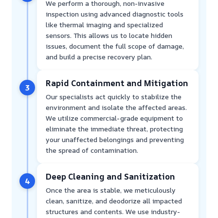
We perform a thorough, non-invasive
inspection using advanced diagnostic tools
like thermal imaging and specialized
sensors. This allows us to locate hidden
issues, document the full scope of damage,
and build a precise recovery plan.
Rapid Containment and Mitigation
3
Our specialists act quickly to stabilize the
environment and isolate the affected areas.
We utilize commercial-grade equipment to
eliminate the immediate threat, protecting
your unaffected belongings and preventing
the spread of contamination.
Deep Cleaning and Sanitization
4
Once the area is stable, we meticulously
clean, sanitize, and deodorize all impacted
structures and contents. We use industry-