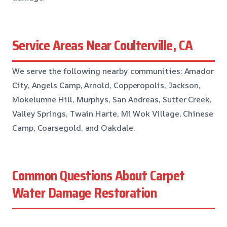
Service Areas Near Coulterville, CA
We serve the following nearby communities: Amador
City, Angels Camp, Arnold, Copperopolis, Jackson,
Mokelumne Hill, Murphys, San Andreas, Sutter Creek,
Valley Springs, Twain Harte, Mi Wok Village, Chinese
Camp, Coarsegold, and Oakdale.
Common Questions About Carpet
Water Damage Restoration