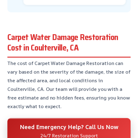
Carpet Water Damage Restoration
Cost in Coulterville, CA
The cost of Carpet Water Damage Restoration can
vary based on the severity of the damage, the size of
the affected area, and local conditions in
Coulterville, CA. Our team will provide you with a
free estimate and no hidden fees, ensuring you know
exactly what to expect.
Need Emergency Help? Call Us Now
24/7 Restoration Support