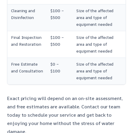
Cleaning and
$100 –
Size of the affected
Disinfection
$500
area and type of
equipment needed
Final Inspection
$100 –
Size of the affected
and Restoration
$500
area and type of
equipment needed
Free Estimate
$0 –
Size of the affected
and Consultation
$100
area and type of
equipment needed
Exact pricing will depend on an on-site assessment,
and free estimates are available. Contact our team
today to schedule your service and get back to
enjoying your home without the stress of water
damage.