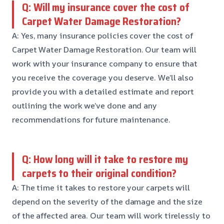
Q: Will my insurance cover the cost of
Carpet Water Damage Restoration?
A: Yes, many insurance policies cover the cost of
Carpet Water Damage Restoration. Our team will
work with your insurance company to ensure that
you receive the coverage you deserve. We’ll also
provide you with a detailed estimate and report
outlining the work we’ve done and any
recommendations for future maintenance.
Q: How long will it take to restore my
carpets to their original condition?
A: The time it takes to restore your carpets will
depend on the severity of the damage and the size
of the affected area. Our team will work tirelessly to