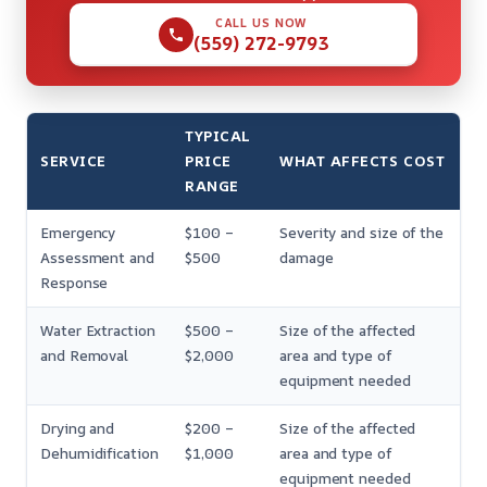
CALL US NOW
(559) 272-9793
TYPICAL
SERVICE
PRICE
WHAT AFFECTS COST
RANGE
Emergency
$100 –
Severity and size of the
Assessment and
$500
damage
Response
Water Extraction
$500 –
Size of the affected
and Removal
$2,000
area and type of
equipment needed
Drying and
$200 –
Size of the affected
Dehumidification
$1,000
area and type of
equipment needed