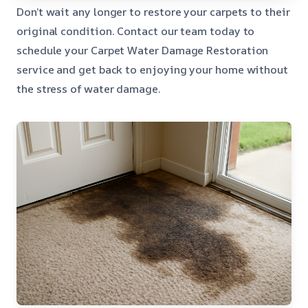
Don’t wait any longer to restore your carpets to their
original condition. Contact our team today to
schedule your Carpet Water Damage Restoration
service and get back to enjoying your home without
the stress of water damage.