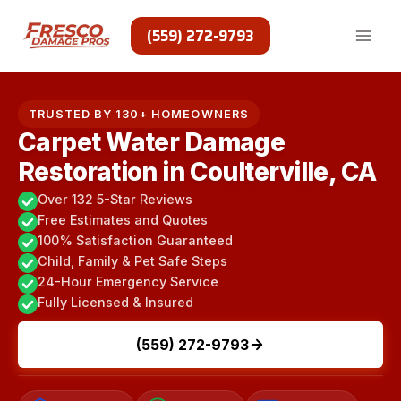
Skip
to
(559) 272-9793
content
TRUSTED BY 130+ HOMEOWNERS
Carpet Water Damage
Restoration in Coulterville, CA
Over 132 5-Star Reviews
Free Estimates and Quotes
100% Satisfaction Guaranteed
Child, Family & Pet Safe Steps
24-Hour Emergency Service
Fully Licensed & Insured
(559) 272-9793