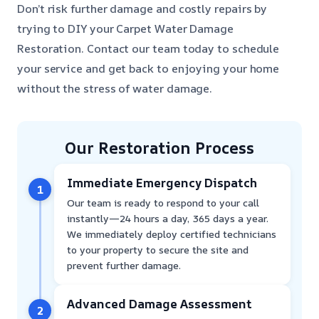
Don’t risk further damage and costly repairs by
trying to DIY your Carpet Water Damage
Restoration. Contact our team today to schedule
your service and get back to enjoying your home
without the stress of water damage.
Our Restoration Process
Immediate Emergency Dispatch
1
Our team is ready to respond to your call
instantly—24 hours a day, 365 days a year.
We immediately deploy certified technicians
to your property to secure the site and
prevent further damage.
Advanced Damage Assessment
2