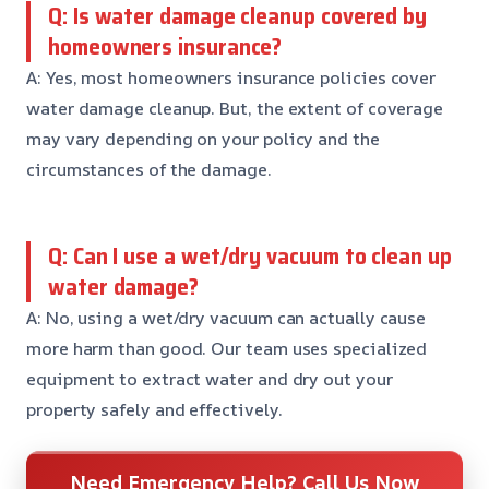
Q: Is water damage cleanup covered by
homeowners insurance?
A: Yes, most homeowners insurance policies cover
water damage cleanup. But, the extent of coverage
may vary depending on your policy and the
circumstances of the damage.
Q: Can I use a wet/dry vacuum to clean up
water damage?
A: No, using a wet/dry vacuum can actually cause
more harm than good. Our team uses specialized
equipment to extract water and dry out your
property safely and effectively.
Need Emergency Help? Call Us Now