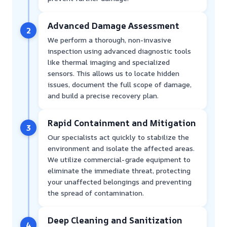
Advanced Damage Assessment
2
We perform a thorough, non-invasive
inspection using advanced diagnostic tools
like thermal imaging and specialized
sensors. This allows us to locate hidden
issues, document the full scope of damage,
and build a precise recovery plan.
Rapid Containment and Mitigation
3
Our specialists act quickly to stabilize the
environment and isolate the affected areas.
We utilize commercial-grade equipment to
eliminate the immediate threat, protecting
your unaffected belongings and preventing
the spread of contamination.
Deep Cleaning and Sanitization
4