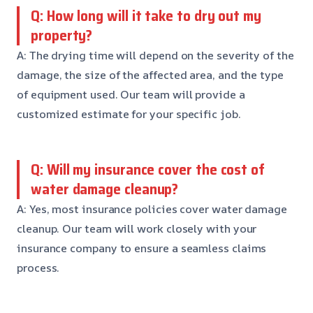
Q: How long will it take to dry out my
property?
A: The drying time will depend on the severity of the
damage, the size of the affected area, and the type
of equipment used. Our team will provide a
customized estimate for your specific job.
Q: Will my insurance cover the cost of
water damage cleanup?
A: Yes, most insurance policies cover water damage
cleanup. Our team will work closely with your
insurance company to ensure a seamless claims
process.