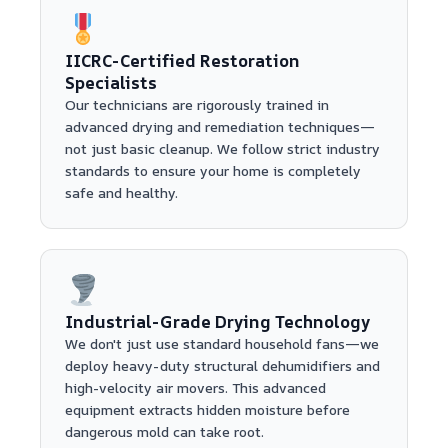
IICRC-Certified Restoration
Specialists
Our technicians are rigorously trained in
advanced drying and remediation techniques—
not just basic cleanup. We follow strict industry
standards to ensure your home is completely
safe and healthy.
Industrial-Grade Drying Technology
We don't just use standard household fans—we
deploy heavy-duty structural dehumidifiers and
high-velocity air movers. This advanced
equipment extracts hidden moisture before
dangerous mold can take root.