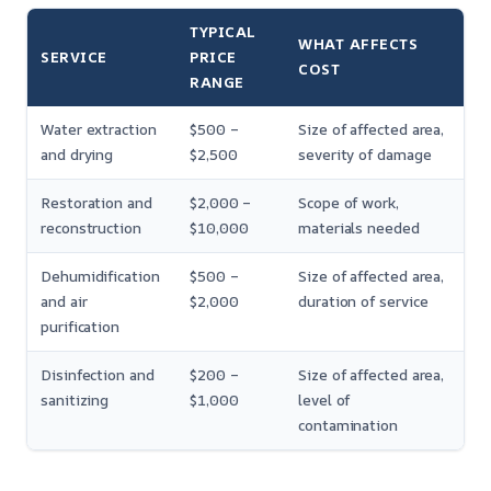
TYPICAL
WHAT AFFECTS
SERVICE
PRICE
COST
RANGE
Water extraction
$500 –
Size of affected area,
and drying
$2,500
severity of damage
Restoration and
$2,000 –
Scope of work,
reconstruction
$10,000
materials needed
Dehumidification
$500 –
Size of affected area,
and air
$2,000
duration of service
purification
Disinfection and
$200 –
Size of affected area,
sanitizing
$1,000
level of
contamination