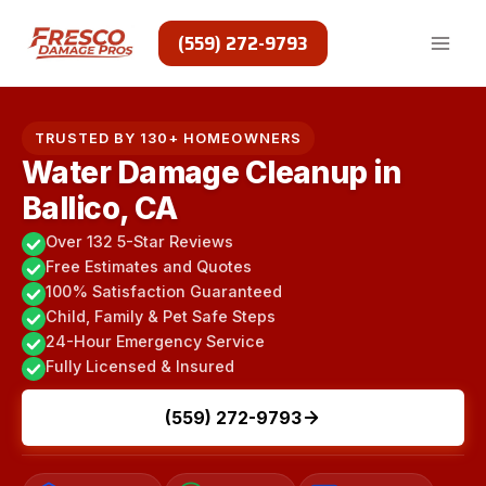
Skip
to
(559) 272-9793
content
TRUSTED BY 130+ HOMEOWNERS
Water Damage Cleanup in
Ballico, CA
Over 132 5-Star Reviews
Free Estimates and Quotes
100% Satisfaction Guaranteed
Child, Family & Pet Safe Steps
24-Hour Emergency Service
Fully Licensed & Insured
(559) 272-9793