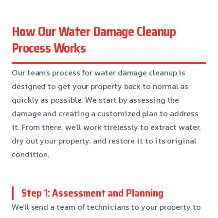
How Our Water Damage Cleanup
Process Works
Our team’s process for water damage cleanup is
designed to get your property back to normal as
quickly as possible. We start by assessing the
damage and creating a customized plan to address
it. From there, we’ll work tirelessly to extract water,
dry out your property, and restore it to its original
condition.
Step 1: Assessment and Planning
We’ll send a team of technicians to your property to