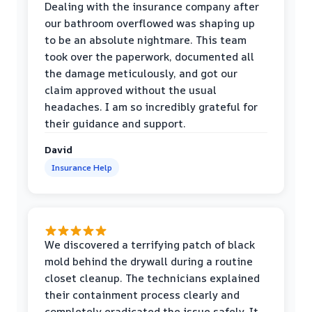
Dealing with the insurance company after
our bathroom overflowed was shaping up
to be an absolute nightmare. This team
took over the paperwork, documented all
the damage meticulously, and got our
claim approved without the usual
headaches. I am so incredibly grateful for
their guidance and support.
David
Insurance Help
We discovered a terrifying patch of black
mold behind the drywall during a routine
closet cleanup. The technicians explained
their containment process clearly and
completely eradicated the issue safely. It