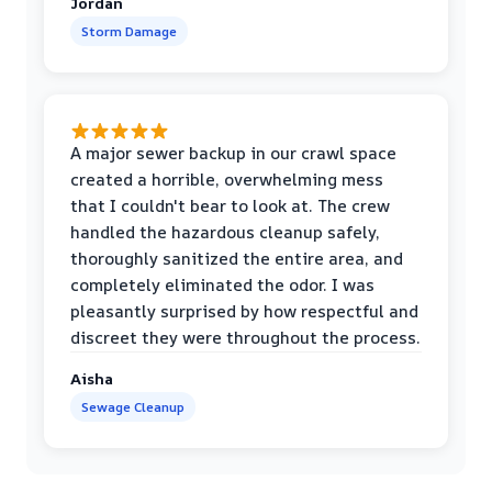
Jordan
Storm Damage
A major sewer backup in our crawl space
created a horrible, overwhelming mess
that I couldn't bear to look at. The crew
handled the hazardous cleanup safely,
thoroughly sanitized the entire area, and
completely eliminated the odor. I was
pleasantly surprised by how respectful and
discreet they were throughout the process.
Aisha
Sewage Cleanup