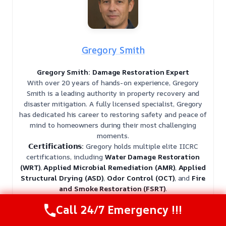
Gregory Smith
Gregory Smith: Damage Restoration Expert
With over 20 years of hands-on experience, Gregory
Smith is a leading authority in property recovery and
disaster mitigation. A fully licensed specialist, Gregory
has dedicated his career to restoring safety and peace of
mind to homeowners during their most challenging
moments.
𝗖𝗲𝗿𝘁𝗶𝗳𝗶𝗰𝗮𝘁𝗶𝗼𝗻𝘀:
Gregory holds multiple elite IICRC
certifications, including
Water Damage Restoration
(WRT)
,
Applied Microbial Remediation (AMR)
,
Applied
Structural Drying (ASD)
,
Odor Control (OCT)
, and
Fire
and Smoke Restoration (FSRT)
.
𝗙𝗮𝘃𝗼𝗿𝗶𝘁𝗲 𝗣𝗮𝘀𝘁𝗶𝗺𝗲:
When he isn’t on-site, Gregory is an
Call 24/7 Emergency !!!
avid woodworker and hiker, finding balance in the
precision of craftsmanship and the tranquility of the