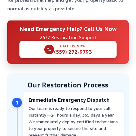
for professional help and get your property back to
normal as quickly as possible.
Need Emergency Help? Call Us Now
24/7 Restoration Support
CALL US NOW
(559) 272-9793
Our Restoration Process
Immediate Emergency Dispatch
1
Our team is ready to respond to your call
instantly—24 hours a day, 365 days a year.
We immediately deploy certified technicians
to your property to secure the site and
prevent further damage.