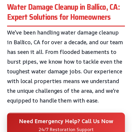
Water Damage Cleanup in Ballico, CA:
Expert Solutions for Homeowners
We’ve been handling water damage cleanup
in Ballico, CA for over a decade, and our team
has seen it all. From flooded basements to
burst pipes, we know how to tackle even the
toughest water damage jobs. Our experience
with local properties means we understand
the unique challenges of the area, and we’re
equipped to handle them with ease.
Need Emergency Help? Call Us Now
24/7 Restoration Support