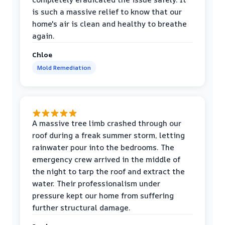
is such a massive relief to know that our
home's air is clean and healthy to breathe
again.
Chloe
Mold Remediation
A massive tree limb crashed through our
roof during a freak summer storm, letting
rainwater pour into the bedrooms. The
emergency crew arrived in the middle of
the night to tarp the roof and extract the
water. Their professionalism under
pressure kept our home from suffering
further structural damage.