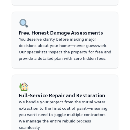
Free, Honest Damage Assessments
You deserve clarity before making major
decisions about your home—never guesswork.
Our specialists inspect the property for free and
provide a detailed plan with zero hidden fees.
Full-Service Repair and Restoration
We handle your project from the initial water
extraction to the final coat of paint—meaning
you won't need to juggle multiple contractors.
We manage the entire rebuild process
seamlessly.