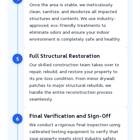
Once the area is stable, we meticulously
clean, sanitize, and deodorize all impacted
structures and contents. We use industry-
approved, eco-friendly treatments to
eliminate odors and ensure your indoor
environment is completely safe and healthy.
Full Structural Restoration
5
Our skilled construction team takes over to
repair, rebuild, and restore your property to
its pre-loss condition. From minor drywall
patches to major structural rebuilds, we
handle the entire reconstruction process
seamlessly.
Final Verification and Sign-Off
6
We conduct a rigorous final inspection using
calibrated testing equipment to verify that
your property meets strict industry safety