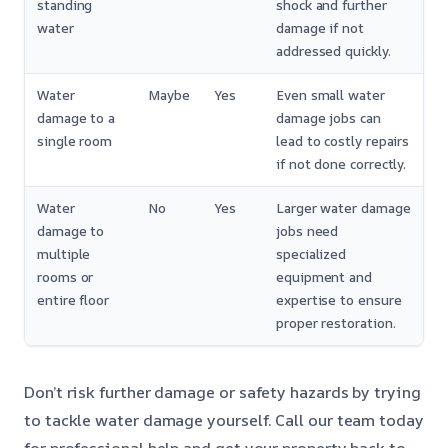
standing
shock and further
water
damage if not
addressed quickly.
Water
Maybe
Yes
Even small water
damage to a
damage jobs can
single room
lead to costly repairs
if not done correctly.
Water
No
Yes
Larger water damage
damage to
jobs need
multiple
specialized
rooms or
equipment and
entire floor
expertise to ensure
proper restoration.
Don’t risk further damage or safety hazards by trying
to tackle water damage yourself. Call our team today