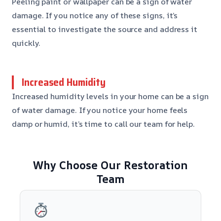
Peeling paint or wallpaper can be a sign of water
damage. If you notice any of these signs, it’s
essential to investigate the source and address it
quickly.
Increased Humidity
Increased humidity levels in your home can be a sign
of water damage. If you notice your home feels
damp or humid, it’s time to call our team for help.
Why Choose Our Restoration
Team