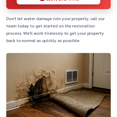
Don’t let water damage ruin your property, call our
team today to get started on the restoration
process. We’ll work tirelessly to get your property
back to normal as quickly as possible.