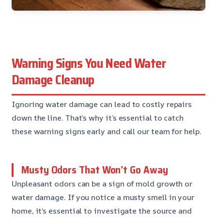
Warning Signs You Need Water
Damage Cleanup
Ignoring water damage can lead to costly repairs
down the line. That’s why it’s essential to catch
these warning signs early and call our team for help.
Musty Odors That Won’t Go Away
Unpleasant odors can be a sign of mold growth or
water damage. If you notice a musty smell in your
home, it’s essential to investigate the source and