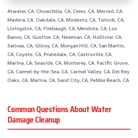
Atwater, CA, Chowchilla, CA, Ceres, CA, Merced, CA,
Madera, CA, Oakdale, CA, Modesto, CA, Turlock, CA,
Livingston, CA, Firebaugh, CA, Mendota, CA, Los
Banos, CA, Gustine, CA, Newman, CA, Hollister, CA,
Salinas, CA, Gilroy, CA, Morgan Hill, CA, San Martin,
CA, Coyote, CA, Prunedale, CA, Castroville, CA,
Marina, CA, Seaside, CA, Monterey, CA, Pacific Grove,
CA, Carmel-by-the-Sea, CA, Carmel Valley, CA, Del Rey
Oaks, CA, Marina, CA, Sand City, CA, Pebble Beach, CA
Common Questions About Water
Damage Cleanup