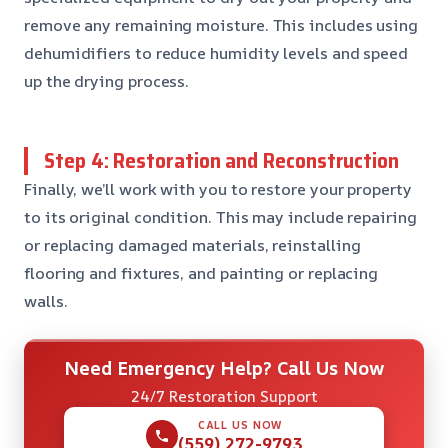
remove any remaining moisture. This includes using
dehumidifiers to reduce humidity levels and speed
up the drying process.
Step 4: Restoration and Reconstruction
Finally, we’ll work with you to restore your property
to its original condition. This may include repairing
or replacing damaged materials, reinstalling
flooring and fixtures, and painting or replacing
walls.
Need Emergency Help? Call Us Now
24/7 Restoration Support
CALL US NOW
(559) 272-9793