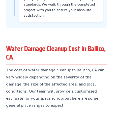
standards. We walk through the completed
project with you to ensure your absolute
satisfaction
Water Damage Cleanup Cost in Ballico,
CA
The cost of water damage cleanup in Ballico, CA can
vary widely depending on the severity of the
damage, the size of the affected area, and local
conditions. Our team will provide a customized
estimate for your specific job, but here are some
general price ranges to expect: