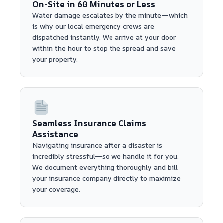
On-Site in 60 Minutes or Less
Water damage escalates by the minute—which
is why our local emergency crews are
dispatched instantly. We arrive at your door
within the hour to stop the spread and save
your property.
Seamless Insurance Claims
Assistance
Navigating insurance after a disaster is
incredibly stressful—so we handle it for you.
We document everything thoroughly and bill
your insurance company directly to maximize
your coverage.