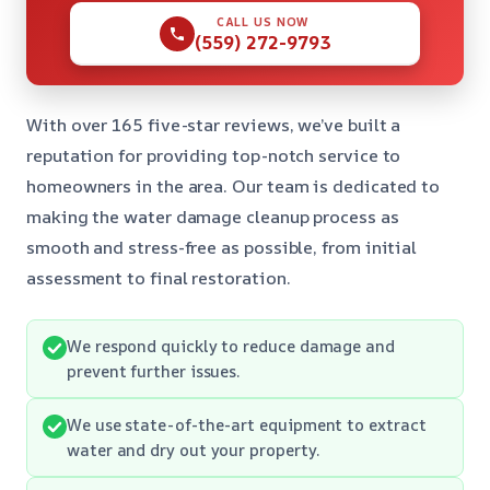
CALL US NOW
(559) 272-9793
With over 165 five-star reviews, we’ve built a
reputation for providing top-notch service to
homeowners in the area. Our team is dedicated to
making the water damage cleanup process as
smooth and stress-free as possible, from initial
assessment to final restoration.
We respond quickly to reduce damage and
prevent further issues.
We use state-of-the-art equipment to extract
water and dry out your property.