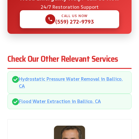
24/7 Restoration Support
CALL US NOW
(559) 272-9793
Check Our Other Relevant Services
Hydrostatic Pressure Water Removal in Ballico,
CA
Flood Water Extraction in Ballico, CA