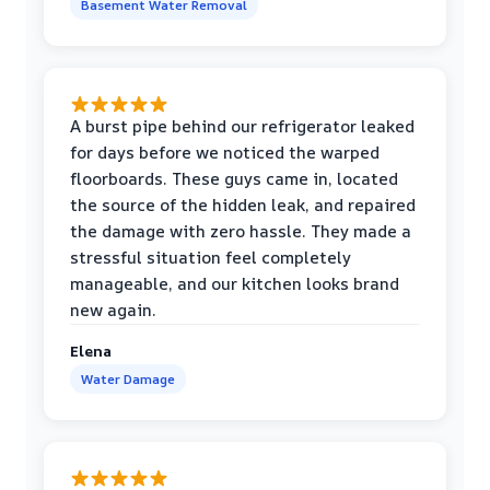
Basement Water Removal
A burst pipe behind our refrigerator leaked
for days before we noticed the warped
floorboards. These guys came in, located
the source of the hidden leak, and repaired
the damage with zero hassle. They made a
stressful situation feel completely
manageable, and our kitchen looks brand
new again.
Elena
Water Damage