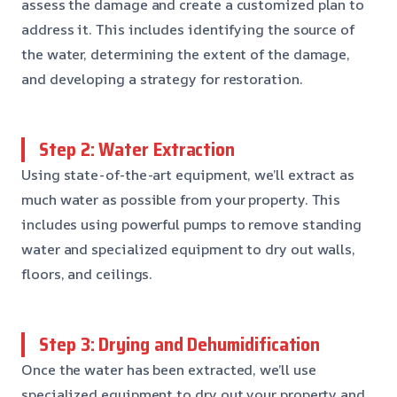
assess the damage and create a customized plan to
address it. This includes identifying the source of
the water, determining the extent of the damage,
and developing a strategy for restoration.
Step 2: Water Extraction
Using state-of-the-art equipment, we’ll extract as
much water as possible from your property. This
includes using powerful pumps to remove standing
water and specialized equipment to dry out walls,
floors, and ceilings.
Step 3: Drying and Dehumidification
Once the water has been extracted, we’ll use
specialized equipment to dry out your property and