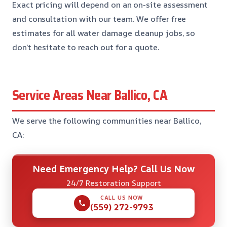
Exact pricing will depend on an on-site assessment
and consultation with our team. We offer free
estimates for all water damage cleanup jobs, so
don’t hesitate to reach out for a quote.
Service Areas Near Ballico, CA
We serve the following communities near Ballico,
CA:
Need Emergency Help? Call Us Now
24/7 Restoration Support
CALL US NOW
(559) 272-9793