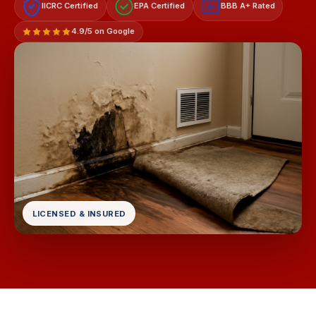
IICRC Certified
EPA Certified
BBB A+ Rated
A+
4.9/5 on Google
LICENSED & INSURED