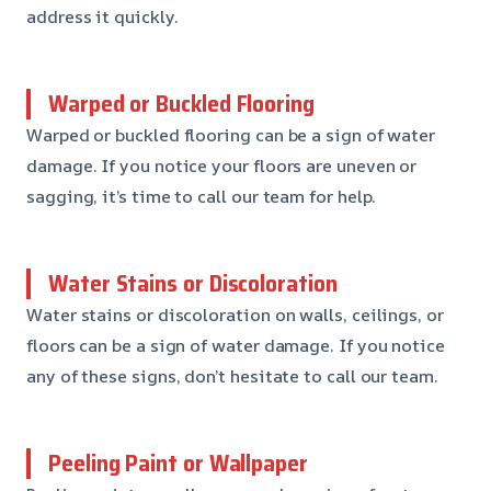
address it quickly.
Warped or Buckled Flooring
Warped or buckled flooring can be a sign of water
damage. If you notice your floors are uneven or
sagging, it’s time to call our team for help.
Water Stains or Discoloration
Water stains or discoloration on walls, ceilings, or
floors can be a sign of water damage. If you notice
any of these signs, don’t hesitate to call our team.
Peeling Paint or Wallpaper