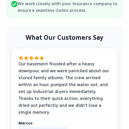
We work closely with your insurance company to
ensure a seamless claims process.
What Our Customers Say
Our basement flooded after a heavy
downpour, and we were panicked about our
stored family albums. The crew arrived
within an hour, pumped the water out, and
set up industrial dryers immediately.
Thanks to their quick action, everything
dried out perfectly and we didn't lose a
single memory.
Marcus