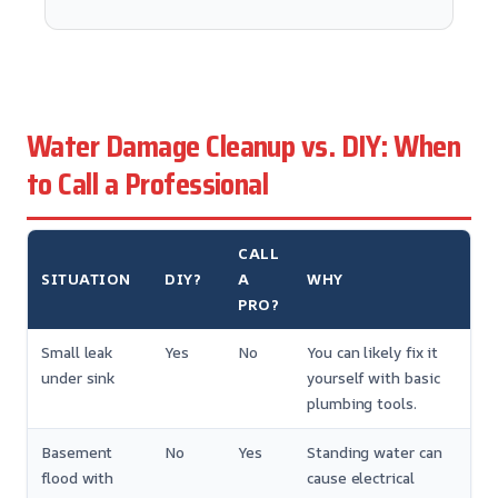
Water Damage Cleanup vs. DIY: When
to Call a Professional
CALL
SITUATION
DIY?
A
WHY
PRO?
Small leak
Yes
No
You can likely fix it
under sink
yourself with basic
plumbing tools.
Basement
No
Yes
Standing water can
flood with
cause electrical