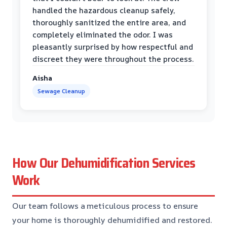
handled the hazardous cleanup safely,
thoroughly sanitized the entire area, and
completely eliminated the odor. I was
pleasantly surprised by how respectful and
discreet they were throughout the process.
Aisha
Sewage Cleanup
How Our Dehumidification Services
Work
Our team follows a meticulous process to ensure
your home is thoroughly dehumidified and restored.