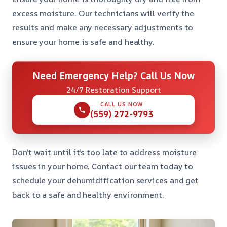
excess moisture. Our technicians will verify the
results and make any necessary adjustments to
ensure your home is safe and healthy.
Need Emergency Help? Call Us Now
24/7 Restoration Support
CALL US NOW
(559) 272-9793
Don’t wait until it’s too late to address moisture
issues in your home. Contact our team today to
schedule your dehumidification services and get
back to a safe and healthy environment.