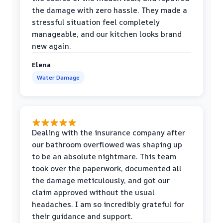
the damage with zero hassle. They made a
stressful situation feel completely
manageable, and our kitchen looks brand
new again.
Elena
Water Damage
Dealing with the insurance company after
our bathroom overflowed was shaping up
to be an absolute nightmare. This team
took over the paperwork, documented all
the damage meticulously, and got our
claim approved without the usual
headaches. I am so incredibly grateful for
their guidance and support.