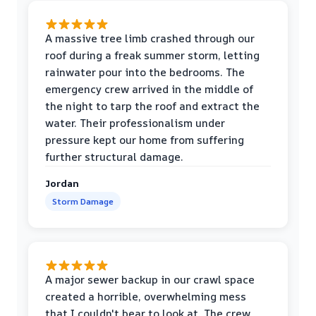
A massive tree limb crashed through our
roof during a freak summer storm, letting
rainwater pour into the bedrooms. The
emergency crew arrived in the middle of
the night to tarp the roof and extract the
water. Their professionalism under
pressure kept our home from suffering
further structural damage.
Jordan
Storm Damage
A major sewer backup in our crawl space
created a horrible, overwhelming mess
that I couldn't bear to look at. The crew