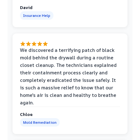
David
Insurance Help
We discovered a terrifying patch of black
mold behind the drywall during a routine
closet cleanup. The technicians explained
their containment process clearly and
completely eradicated the issue safely. It
is such a massive relief to know that our
home's air is clean and healthy to breathe
again.
Chloe
Mold Remediation