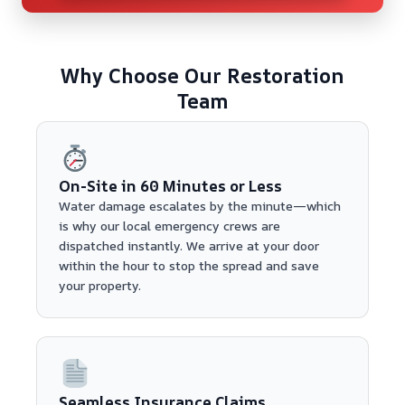
Why Choose Our Restoration
Team
On-Site in 60 Minutes or Less
Water damage escalates by the minute—which
is why our local emergency crews are
dispatched instantly. We arrive at your door
within the hour to stop the spread and save
your property.
Seamless Insurance Claims