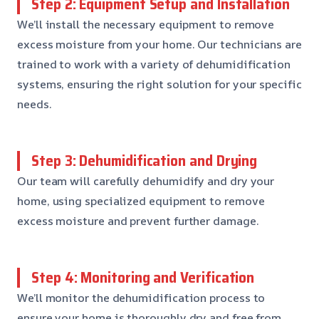
Step 2: Equipment Setup and Installation
We’ll install the necessary equipment to remove
excess moisture from your home. Our technicians are
trained to work with a variety of dehumidification
systems, ensuring the right solution for your specific
needs.
Step 3: Dehumidification and Drying
Our team will carefully dehumidify and dry your
home, using specialized equipment to remove
excess moisture and prevent further damage.
Step 4: Monitoring and Verification
We’ll monitor the dehumidification process to
ensure your home is thoroughly dry and free from