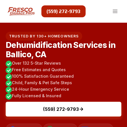
Skip
to
(559) 272-9793
content
TRUSTED BY 130+ HOMEOWNERS
Dehumidification Services in
Ballico, CA
Over 132 5-Star Reviews
Free Estimates and Quotes
100% Satisfaction Guaranteed
Child, Family & Pet Safe Steps
24-Hour Emergency Service
Fully Licensed & Insured
(559) 272-9793