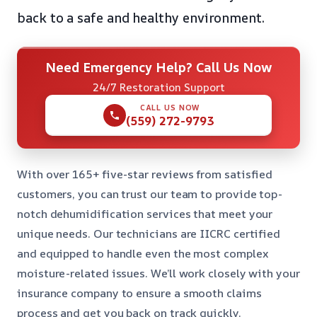
back to a safe and healthy environment.
Need Emergency Help? Call Us Now
24/7 Restoration Support
CALL US NOW
(559) 272-9793
With over 165+ five-star reviews from satisfied
customers, you can trust our team to provide top-
notch dehumidification services that meet your
unique needs. Our technicians are IICRC certified
and equipped to handle even the most complex
moisture-related issues. We’ll work closely with your
insurance company to ensure a smooth claims
process and get you back on track quickly.