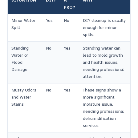
SITUATION
DIY?
A
WHY
PRO?
Minor Water
Yes
No
DIY cleanup is usually
Spill
enough for minor
spills.
Standing
No
Yes
Standing water can
Water or
lead to mold growth
Flood
and health issues,
Damage
needing professional
attention.
Musty Odors
No
Yes
These signs show a
and Water
more significant
Stains
moisture issue,
needing professional
dehumidification
services.