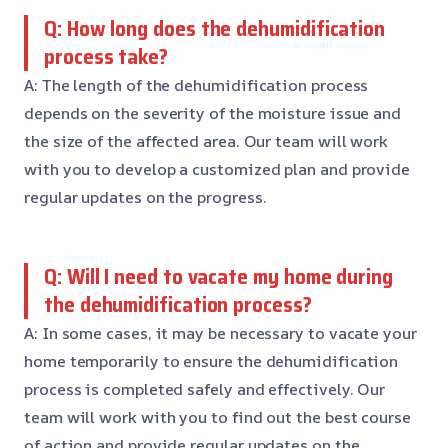
Q: How long does the dehumidification
process take?
A: The length of the dehumidification process
depends on the severity of the moisture issue and
the size of the affected area. Our team will work
with you to develop a customized plan and provide
regular updates on the progress.
Q: Will I need to vacate my home during
the dehumidification process?
A: In some cases, it may be necessary to vacate your
home temporarily to ensure the dehumidification
process is completed safely and effectively. Our
team will work with you to find out the best course
of action and provide regular updates on the