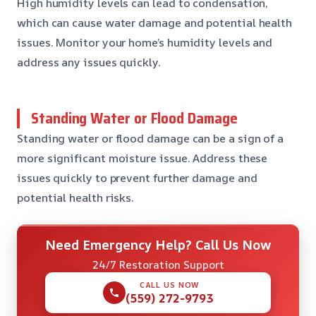
High humidity levels can lead to condensation,
which can cause water damage and potential health
issues. Monitor your home’s humidity levels and
address any issues quickly.
Standing Water or Flood Damage
Standing water or flood damage can be a sign of a
more significant moisture issue. Address these
issues quickly to prevent further damage and
potential health risks.
Need Emergency Help? Call Us Now
24/7 Restoration Support
CALL US NOW
(559) 272-9793