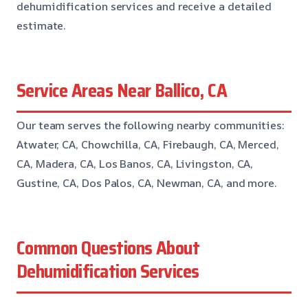
dehumidification services and receive a detailed
estimate.
Service Areas Near Ballico, CA
Our team serves the following nearby communities:
Atwater, CA, Chowchilla, CA, Firebaugh, CA, Merced,
CA, Madera, CA, Los Banos, CA, Livingston, CA,
Gustine, CA, Dos Palos, CA, Newman, CA, and more.
Common Questions About
Dehumidification Services