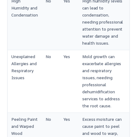
High
No
Yes
High humidity levels
Humidity and
can lead to
Condensation
condensation,
needing professional
attention to prevent
water damage and
health issues.
Unexplained
No
Yes
Mold growth can
Allergies and
exacerbate allergies
Respiratory
and respiratory
Issues
issues, needing
professional
dehumidification
services to address
the root cause.
Peeling Paint
No
Yes
Excess moisture can
and Warped
cause paint to peel
Wood
and wood to warp,