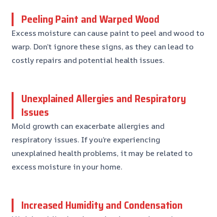
Peeling Paint and Warped Wood
Excess moisture can cause paint to peel and wood to
warp. Don’t ignore these signs, as they can lead to
costly repairs and potential health issues.
Unexplained Allergies and Respiratory
Issues
Mold growth can exacerbate allergies and
respiratory issues. If you’re experiencing
unexplained health problems, it may be related to
excess moisture in your home.
Increased Humidity and Condensation