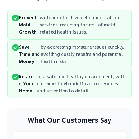
Prevent
with our effective dehumidification
Mold
services, reducing the risk of mold-
Growth
related health issues.
Save
by addressing moisture issues quickly,
Time and
avoiding costly repairs and potential
Money
health risks.
Restor
to a safe and healthy environment, with
e Your
our expert dehumidification services
Home
and attention to detail.
What Our Customers Say