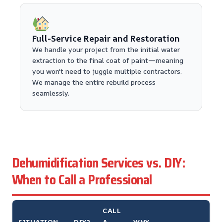
Full-Service Repair and Restoration
We handle your project from the initial water
extraction to the final coat of paint—meaning
you won't need to juggle multiple contractors.
We manage the entire rebuild process
seamlessly.
Dehumidification Services vs. DIY:
When to Call a Professional
CALL