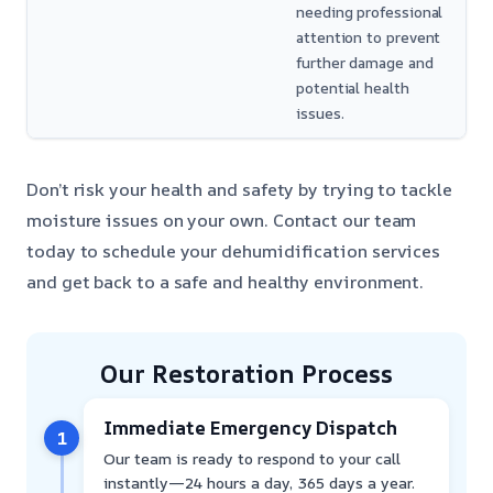
needing professional
attention to prevent
further damage and
potential health
issues.
Don’t risk your health and safety by trying to tackle
moisture issues on your own. Contact our team
today to schedule your dehumidification services
and get back to a safe and healthy environment.
Our Restoration Process
Immediate Emergency Dispatch
1
Our team is ready to respond to your call
instantly—24 hours a day, 365 days a year.