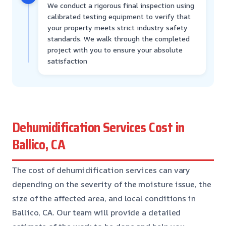
We conduct a rigorous final inspection using
calibrated testing equipment to verify that
your property meets strict industry safety
standards. We walk through the completed
project with you to ensure your absolute
satisfaction
Dehumidification Services Cost in
Ballico, CA
The cost of dehumidification services can vary
depending on the severity of the moisture issue, the
size of the affected area, and local conditions in
Ballico, CA. Our team will provide a detailed