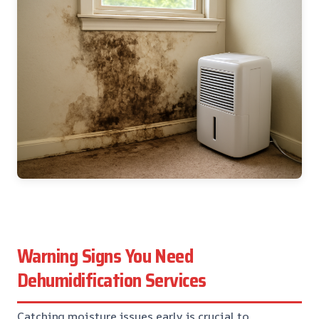
Warning Signs You Need
Dehumidification Services
Catching moisture issues early is crucial to