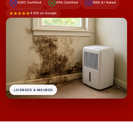
IICRC Certified
EPA Certified
BBB A+ Rated
A+
4.9/5 on Google
LICENSED & INSURED