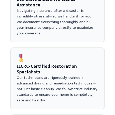
Assistance
Navigating insurance after a disaster is
incredibly stressful—so we handle it for you.
We document everything thoroughly and bill
your insurance company directly to maximize
your coverage.
IICRC-Certified Restoration
Specialists
Our technicians are rigorously trained in
advanced drying and remediation techniques—
not just basic cleanup. We follow strict industry
standards to ensure your home is completely
safe and healthy.