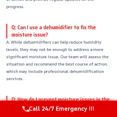
progress.
Q: Can I use a dehumidifier to fix the
moisture issue?
A: While dehumidifiers can help reduce humidity
levels, they may not be enough to address a more
significant moisture issue. Our team will assess the
situation and recommend the best course of action,
which may include professional dehumidification
services.
Q: How do I prevent moisture issues in the
future?
Call 24/7 Emergency !!!
A: To prevent moisture issues, it’s essential to