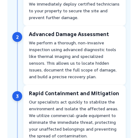
We immediately deploy certified technicians
to your property to secure the site and
prevent further damage.
Advanced Damage Assessment
2
We perform a thorough, non-invasive
inspection using advanced diagnostic tools
like thermal imaging and specialized
sensors. This allows us to locate hidden
issues, document the full scope of damage,
and build a precise recovery plan.
Rapid Containment and Mitigation
3
Our specialists act quickly to stabilize the
environment and isolate the affected areas.
We utilize commercial-grade equipment to
eliminate the immediate threat, protecting
your unaffected belongings and preventing
the spread of contamination.