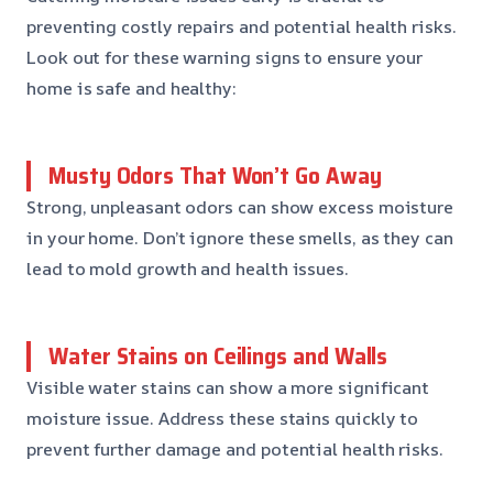
preventing costly repairs and potential health risks.
Look out for these warning signs to ensure your
home is safe and healthy:
Musty Odors That Won’t Go Away
Strong, unpleasant odors can show excess moisture
in your home. Don’t ignore these smells, as they can
lead to mold growth and health issues.
Water Stains on Ceilings and Walls
Visible water stains can show a more significant
moisture issue. Address these stains quickly to
prevent further damage and potential health risks.