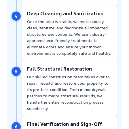
Deep Cleaning and Sanitization
4
Once the area is stable, we meticulously
clean, sanitize, and deodorize all impacted
structures and contents. We use industry-
approved, eco-friendly treatments to
eliminate odors and ensure your indoor
environment is completely safe and healthy.
Full Structural Restoration
5
Our skilled construction team takes over to
repair, rebuild, and restore your property to
its pre-loss condition. From minor drywall
patches to major structural rebuilds, we
handle the entire reconstruction process
seamlessly.
Final Verification and Sign-Off
6