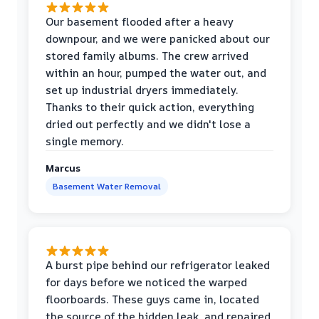
Our basement flooded after a heavy
downpour, and we were panicked about our
stored family albums. The crew arrived
within an hour, pumped the water out, and
set up industrial dryers immediately.
Thanks to their quick action, everything
dried out perfectly and we didn't lose a
single memory.
Marcus
Basement Water Removal
A burst pipe behind our refrigerator leaked
for days before we noticed the warped
floorboards. These guys came in, located
the source of the hidden leak, and repaired