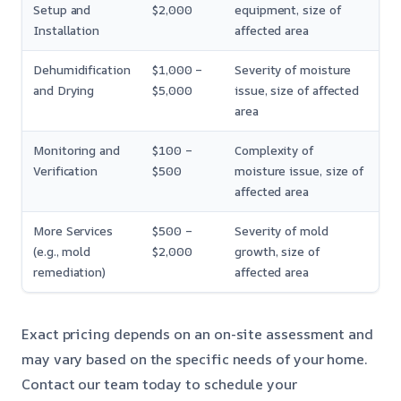
Setup and
$2,000
equipment, size of
Installation
affected area
Dehumidification
$1,000 –
Severity of moisture
and Drying
$5,000
issue, size of affected
area
Monitoring and
$100 –
Complexity of
Verification
$500
moisture issue, size of
affected area
More Services
$500 –
Severity of mold
(e.g., mold
$2,000
growth, size of
remediation)
affected area
Exact pricing depends on an on-site assessment and
may vary based on the specific needs of your home.
Contact our team today to schedule your