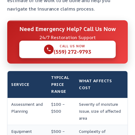
estimate of the work to be done and help you
navigate the insurance claims process.
Need Emergency Help? Call Us Now
24/7 Restoration Support
CALL US NOW
(559) 272-9793
TYPICAL
WHAT AFFECTS
SERVICE
PRICE
COST
RANGE
Assessment and
$100 –
Severity of moisture
Planning
$500
issue, size of affected
area
Equipment
$500 –
Complexity of