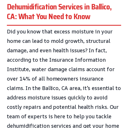
Dehumidification Services in Ballico,
CA: What You Need to Know
Did you know that excess moisture in your
home can lead to mold growth, structural
damage, and even health issues? In fact,
according to the Insurance Information
Institute, water damage claims account for
over 14% of all homeowners insurance
claims. In the Ballico, CA area, it’s essential to
address moisture issues quickly to avoid
costly repairs and potential health risks. Our
team of experts is here to help you tackle
dehumidification services and get your home