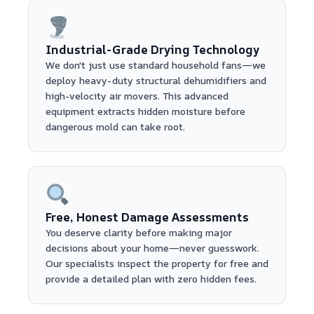
Industrial-Grade Drying Technology
We don't just use standard household fans—we
deploy heavy-duty structural dehumidifiers and
high-velocity air movers. This advanced
equipment extracts hidden moisture before
dangerous mold can take root.
Free, Honest Damage Assessments
You deserve clarity before making major
decisions about your home—never guesswork.
Our specialists inspect the property for free and
provide a detailed plan with zero hidden fees.