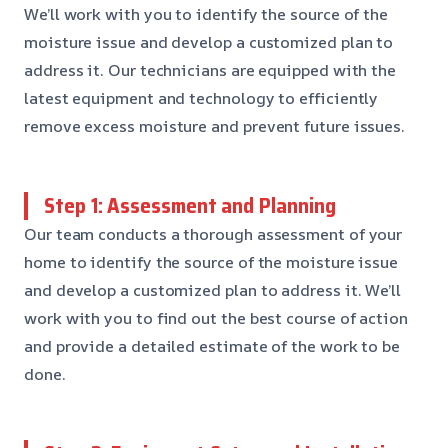
We’ll work with you to identify the source of the
moisture issue and develop a customized plan to
address it. Our technicians are equipped with the
latest equipment and technology to efficiently
remove excess moisture and prevent future issues.
Step 1: Assessment and Planning
Our team conducts a thorough assessment of your
home to identify the source of the moisture issue
and develop a customized plan to address it. We’ll
work with you to find out the best course of action
and provide a detailed estimate of the work to be
done.