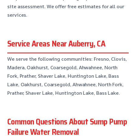
site assessment. We offer free estimates for all our
services.
Service Areas Near Auberry, CA
We serve the following communities: Fresno, Clovis,
Madera, Oakhurst, Coarsegold, Ahwahnee, North
Fork, Prather, Shaver Lake, Huntington Lake, Bass
Lake, Oakhurst, Coarsegold, Ahwahnee, North Fork,
Prather, Shaver Lake, Huntington Lake, Bass Lake.
Common Questions About Sump Pump
Failure Water Removal