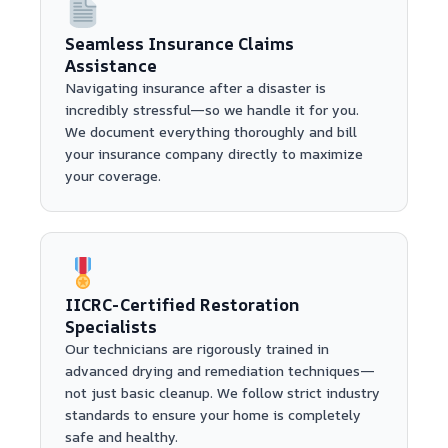
Seamless Insurance Claims
Assistance
Navigating insurance after a disaster is
incredibly stressful—so we handle it for you.
We document everything thoroughly and bill
your insurance company directly to maximize
your coverage.
IICRC-Certified Restoration
Specialists
Our technicians are rigorously trained in
advanced drying and remediation techniques—
not just basic cleanup. We follow strict industry
standards to ensure your home is completely
safe and healthy.