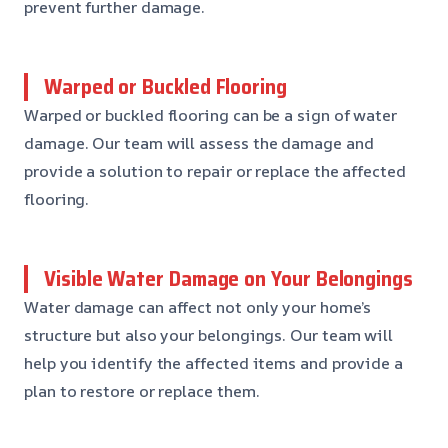
prevent further damage.
Warped or Buckled Flooring
Warped or buckled flooring can be a sign of water
damage. Our team will assess the damage and
provide a solution to repair or replace the affected
flooring.
Visible Water Damage on Your Belongings
Water damage can affect not only your home’s
structure but also your belongings. Our team will
help you identify the affected items and provide a
plan to restore or replace them.