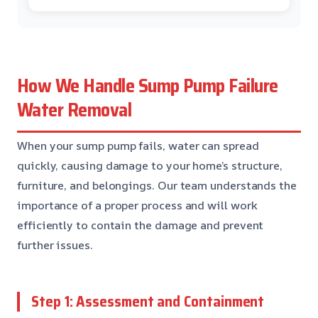
How We Handle Sump Pump Failure
Water Removal
When your sump pump fails, water can spread
quickly, causing damage to your home’s structure,
furniture, and belongings. Our team understands the
importance of a proper process and will work
efficiently to contain the damage and prevent
further issues.
Step 1: Assessment and Containment