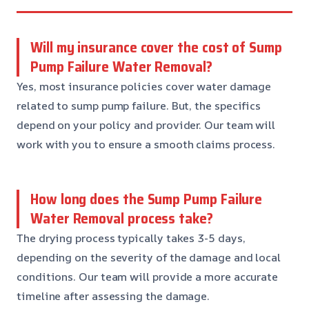
Will my insurance cover the cost of Sump
Pump Failure Water Removal?
Yes, most insurance policies cover water damage
related to sump pump failure. But, the specifics
depend on your policy and provider. Our team will
work with you to ensure a smooth claims process.
How long does the Sump Pump Failure
Water Removal process take?
The drying process typically takes 3-5 days,
depending on the severity of the damage and local
conditions. Our team will provide a more accurate
timeline after assessing the damage.