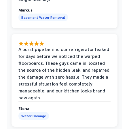
Marcus
Basement Water Removal
A burst pipe behind our refrigerator leaked
for days before we noticed the warped
floorboards. These guys came in, located
the source of the hidden leak, and repaired
the damage with zero hassle. They made a
stressful situation feel completely
manageable, and our kitchen looks brand
new again.
Elena
Water Damage