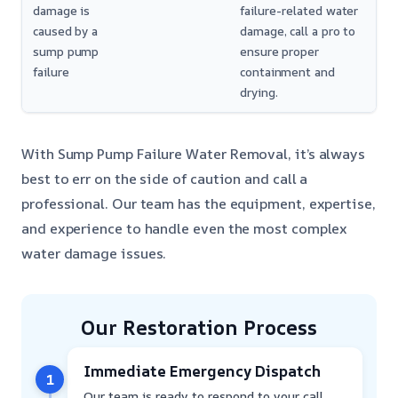
damage is
failure-related water
caused by a
damage, call a pro to
sump pump
ensure proper
failure
containment and
drying.
With Sump Pump Failure Water Removal, it’s always
best to err on the side of caution and call a
professional. Our team has the equipment, expertise,
and experience to handle even the most complex
water damage issues.
Our Restoration Process
Immediate Emergency Dispatch
1
Our team is ready to respond to your call