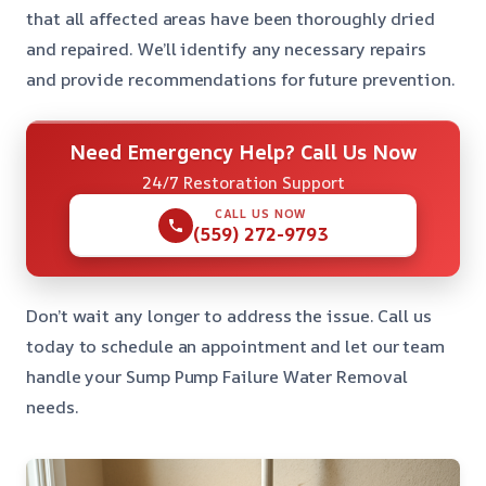
that all affected areas have been thoroughly dried
and repaired. We’ll identify any necessary repairs
and provide recommendations for future prevention.
Need Emergency Help? Call Us Now
24/7 Restoration Support
CALL US NOW
(559) 272-9793
Don’t wait any longer to address the issue. Call us
today to schedule an appointment and let our team
handle your Sump Pump Failure Water Removal
needs.