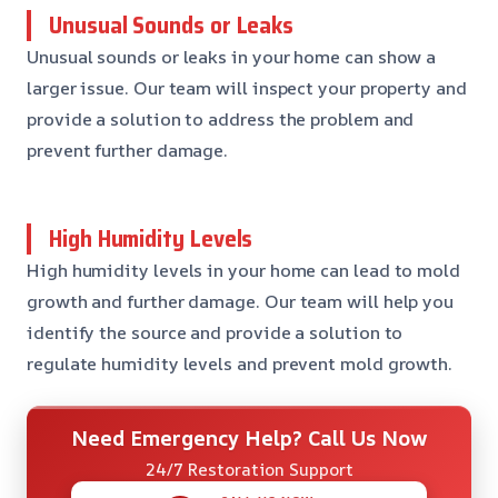
Unusual Sounds or Leaks
Unusual sounds or leaks in your home can show a
larger issue. Our team will inspect your property and
provide a solution to address the problem and
prevent further damage.
High Humidity Levels
High humidity levels in your home can lead to mold
growth and further damage. Our team will help you
identify the source and provide a solution to
regulate humidity levels and prevent mold growth.
Need Emergency Help? Call Us Now
24/7 Restoration Support