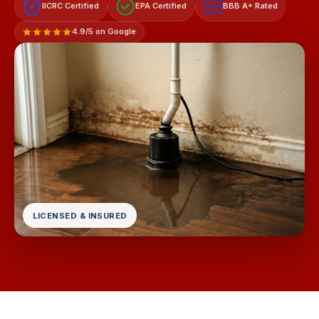
IICRC Certified
EPA Certified
BBB A+ Rated
A+
4.9/5 on Google
LICENSED & INSURED