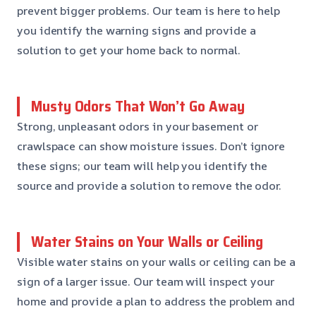
prevent bigger problems. Our team is here to help
you identify the warning signs and provide a
solution to get your home back to normal.
Musty Odors That Won’t Go Away
Strong, unpleasant odors in your basement or
crawlspace can show moisture issues. Don’t ignore
these signs; our team will help you identify the
source and provide a solution to remove the odor.
Water Stains on Your Walls or Ceiling
Visible water stains on your walls or ceiling can be a
sign of a larger issue. Our team will inspect your
home and provide a plan to address the problem and