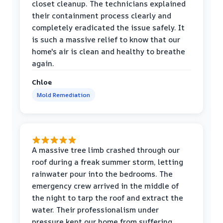
closet cleanup. The technicians explained
their containment process clearly and
completely eradicated the issue safely. It
is such a massive relief to know that our
home's air is clean and healthy to breathe
again.
Chloe
Mold Remediation
A massive tree limb crashed through our
roof during a freak summer storm, letting
rainwater pour into the bedrooms. The
emergency crew arrived in the middle of
the night to tarp the roof and extract the
water. Their professionalism under
pressure kept our home from suffering