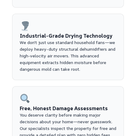
Industrial-Grade Drying Technology
We don't just use standard household fans—we
deploy heavy-duty structural dehumidifiers and
high-velocity air movers. This advanced
equipment extracts hidden moisture before
dangerous mold can take root.
Free, Honest Damage Assessments
You deserve clarity before making major
decisions about your home—never guesswork.
Our specialists inspect the property for free and
provide a detailed plan with zero hidden fees.