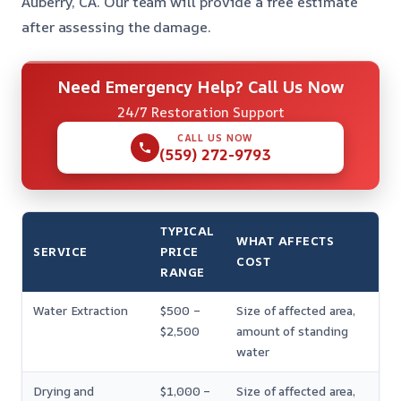
Auberry, CA. Our team will provide a free estimate
after assessing the damage.
Need Emergency Help? Call Us Now
24/7 Restoration Support
CALL US NOW
(559) 272-9793
TYPICAL
WHAT AFFECTS
SERVICE
PRICE
COST
RANGE
Water Extraction
$500 –
Size of affected area,
$2,500
amount of standing
water
Drying and
$1,000 –
Size of affected area,