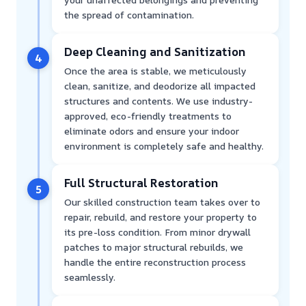
the spread of contamination.
Deep Cleaning and Sanitization
4
Once the area is stable, we meticulously
clean, sanitize, and deodorize all impacted
structures and contents. We use industry-
approved, eco-friendly treatments to
eliminate odors and ensure your indoor
environment is completely safe and healthy.
Full Structural Restoration
5
Our skilled construction team takes over to
repair, rebuild, and restore your property to
its pre-loss condition. From minor drywall
patches to major structural rebuilds, we
handle the entire reconstruction process
seamlessly.