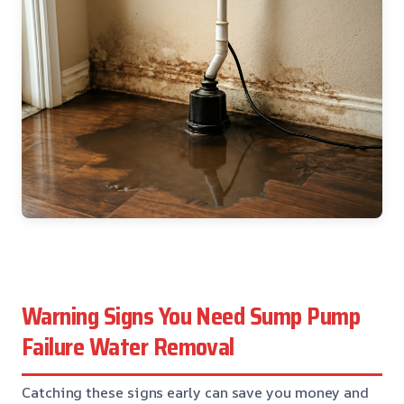
Warning Signs You Need Sump Pump
Failure Water Removal
Catching these signs early can save you money and