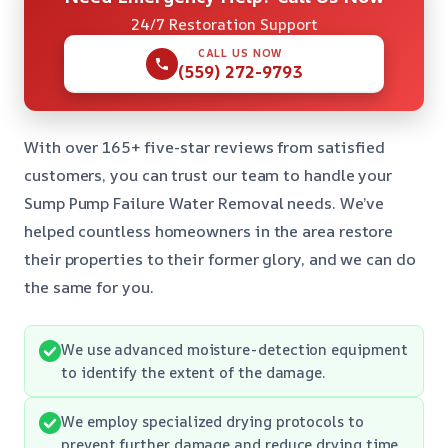
24/7 Restoration Support
CALL US NOW
(559) 272-9793
With over 165+ five-star reviews from satisfied
customers, you can trust our team to handle your
Sump Pump Failure Water Removal needs. We’ve
helped countless homeowners in the area restore
their properties to their former glory, and we can do
the same for you.
We use advanced moisture-detection equipment
to identify the extent of the damage.
We employ specialized drying protocols to
prevent further damage and reduce drying time.