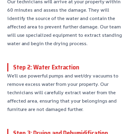
Our technicians will arrive at your property within
60 minutes and assess the damage. They will
identify the source of the water and contain the
affected area to prevent further damage. Our team
will use specialized equipment to extract standing
water and begin the drying process.
Step 2: Water Extraction
We’ll use powerful pumps and wet/dry vacuums to
remove excess water from your property. Our
technicians will carefully extract water from the
affected area, ensuring that your belongings and
furniture are not damaged further.
Step 3: Drying and Dehumidification