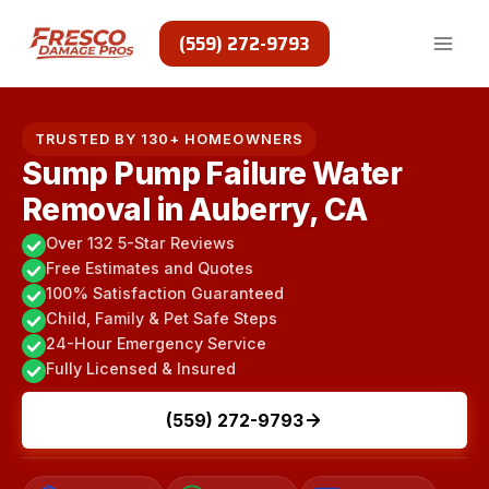
Skip
to
(559) 272-9793
content
TRUSTED BY 130+ HOMEOWNERS
Sump Pump Failure Water
Removal in Auberry, CA
Over 132 5-Star Reviews
Free Estimates and Quotes
100% Satisfaction Guaranteed
Child, Family & Pet Safe Steps
24-Hour Emergency Service
Fully Licensed & Insured
(559) 272-9793