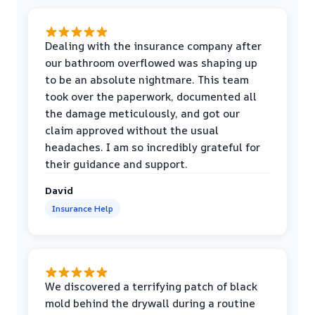
Dealing with the insurance company after
our bathroom overflowed was shaping up
to be an absolute nightmare. This team
took over the paperwork, documented all
the damage meticulously, and got our
claim approved without the usual
headaches. I am so incredibly grateful for
their guidance and support.
David
Insurance Help
We discovered a terrifying patch of black
mold behind the drywall during a routine