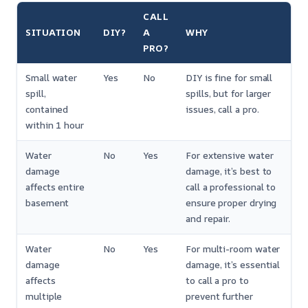
CALL
SITUATION
DIY?
A
WHY
PRO?
Small water
Yes
No
DIY is fine for small
spill,
spills, but for larger
contained
issues, call a pro.
within 1 hour
Water
No
Yes
For extensive water
damage
damage, it’s best to
affects entire
call a professional to
basement
ensure proper drying
and repair.
Water
No
Yes
For multi-room water
damage
damage, it’s essential
affects
to call a pro to
multiple
prevent further