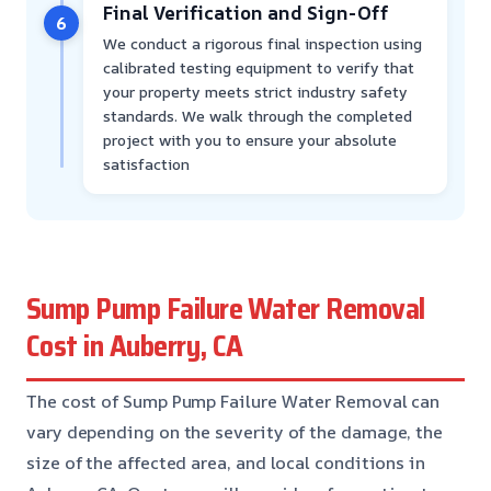
Final Verification and Sign-Off
6
We conduct a rigorous final inspection using
calibrated testing equipment to verify that
your property meets strict industry safety
standards. We walk through the completed
project with you to ensure your absolute
satisfaction
Sump Pump Failure Water Removal
Cost in Auberry, CA
The cost of Sump Pump Failure Water Removal can
vary depending on the severity of the damage, the
size of the affected area, and local conditions in