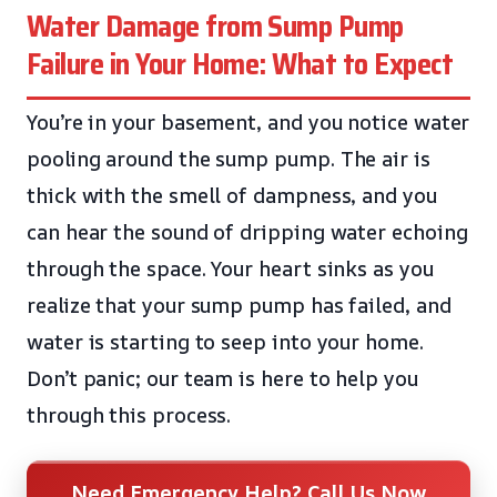
Water Damage from Sump Pump
Failure in Your Home: What to Expect
You’re in your basement, and you notice water
pooling around the sump pump. The air is
thick with the smell of dampness, and you
can hear the sound of dripping water echoing
through the space. Your heart sinks as you
realize that your sump pump has failed, and
water is starting to seep into your home.
Don’t panic; our team is here to help you
through this process.
Need Emergency Help? Call Us Now