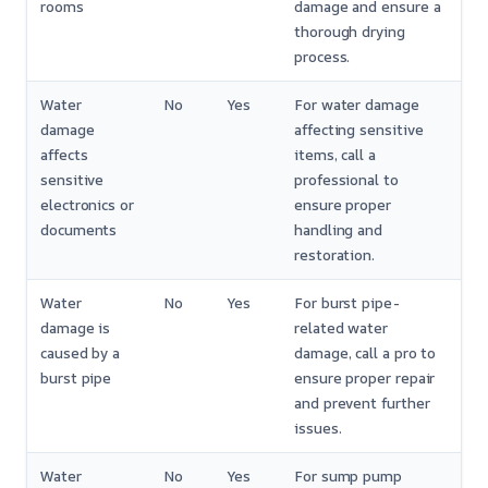
rooms
damage and ensure a
thorough drying
process.
Water
No
Yes
For water damage
damage
affecting sensitive
affects
items, call a
sensitive
professional to
electronics or
ensure proper
documents
handling and
restoration.
Water
No
Yes
For burst pipe-
damage is
related water
caused by a
damage, call a pro to
burst pipe
ensure proper repair
and prevent further
issues.
Water
No
Yes
For sump pump