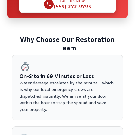
CALL US NOW
(559) 272-9793
Why Choose Our Restoration
Team
On-Site in 60 Minutes or Less
Water damage escalates by the minute—which
is why our local emergency crews are
dispatched instantly. We arrive at your door
within the hour to stop the spread and save
your property.