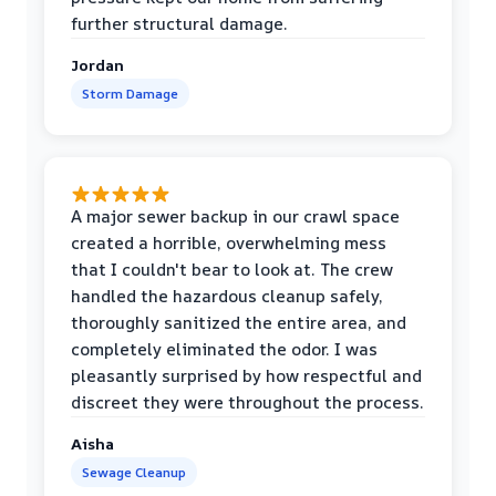
further structural damage.
Jordan
Storm Damage
A major sewer backup in our crawl space
created a horrible, overwhelming mess
that I couldn't bear to look at. The crew
handled the hazardous cleanup safely,
thoroughly sanitized the entire area, and
completely eliminated the odor. I was
pleasantly surprised by how respectful and
discreet they were throughout the process.
Aisha
Sewage Cleanup