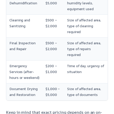
Dehumidification
$5,000
humidity levels,
equipment used
Cleaning and
$500 –
Size of affected area,
Sanitizing
$2,000
type of cleaning
required
Final Inspection
$500 –
Size of affected area,
and Repair
$2,000
type of repairs
required
Emergency
$200 –
Time of day, urgency of
Services (after-
$1,000
situation
hours or weekend)
Document Drying
$1,000 –
Size of affected area,
and Restoration
$5,000
type of documents
Keep in mind that exact pricing depends on an on-