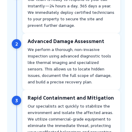
instantly—24 hours a day, 365 days a year.
We immediately deploy certified technicians
to your property to secure the site and
prevent further damage.
Advanced Damage Assessment
2
We perform a thorough, non-invasive
inspection using advanced diagnostic tools
like thermal imaging and specialized
sensors. This allows us to locate hidden
issues, document the full scope of damage,
and build a precise recovery plan.
Rapid Containment and Mitigation
3
Our specialists act quickly to stabilize the
environment and isolate the affected areas.
We utilize commercial-grade equipment to
eliminate the immediate threat, protecting
your unaffected belongings and preventing