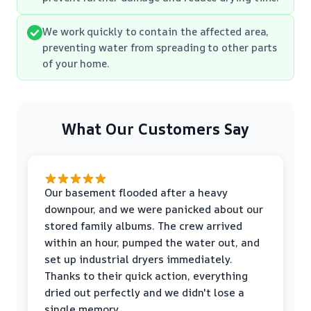
We work quickly to contain the affected area,
preventing water from spreading to other parts
of your home.
What Our Customers Say
Our basement flooded after a heavy
downpour, and we were panicked about our
stored family albums. The crew arrived
within an hour, pumped the water out, and
set up industrial dryers immediately.
Thanks to their quick action, everything
dried out perfectly and we didn't lose a
single memory.