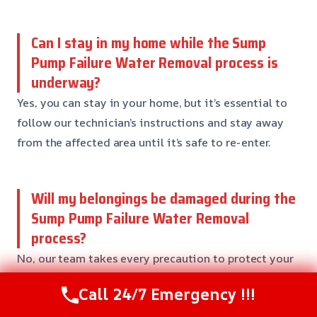
Can I stay in my home while the Sump
Pump Failure Water Removal process is
underway?
Yes, you can stay in your home, but it’s essential to
follow our technician’s instructions and stay away
from the affected area until it’s safe to re-enter.
Will my belongings be damaged during the
Sump Pump Failure Water Removal
process?
No, our team takes every precaution to protect your
belongings and furniture during the restoration
Call 24/7 Emergency !!!
process. We’ll work with you to identify and separate