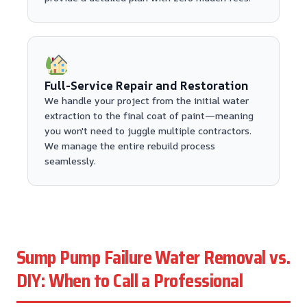
Full-Service Repair and Restoration
We handle your project from the initial water
extraction to the final coat of paint—meaning
you won't need to juggle multiple contractors.
We manage the entire rebuild process
seamlessly.
Sump Pump Failure Water Removal vs.
DIY: When to Call a Professional