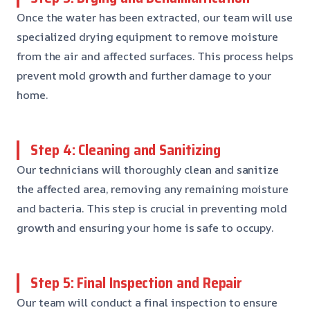
Once the water has been extracted, our team will use
specialized drying equipment to remove moisture
from the air and affected surfaces. This process helps
prevent mold growth and further damage to your
home.
Step 4: Cleaning and Sanitizing
Our technicians will thoroughly clean and sanitize
the affected area, removing any remaining moisture
and bacteria. This step is crucial in preventing mold
growth and ensuring your home is safe to occupy.
Step 5: Final Inspection and Repair
Our team will conduct a final inspection to ensure