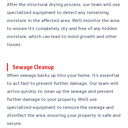
After the structural drying process, our team will use
specialized equipment to detect any remaining
moisture in the affected area. We’ll monitor the area
to ensure it’s completely dry and free of any hidden
moisture, which can lead to mold growth and other
issues.
Sewage Cleanup
When sewage backs up into your home, it’s essential
to act fast to prevent further damage. Our team will
arrive quickly to clean up the sewage and prevent
further damage to your property. We’ll use
specialized equipment to remove the sewage and
disinfect the area, ensuring your property is safe and
secure.