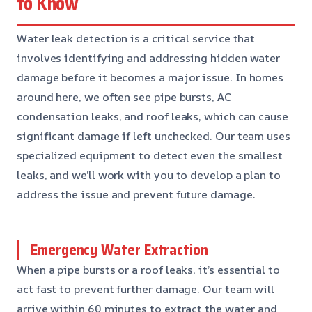
to Know
Water leak detection is a critical service that
involves identifying and addressing hidden water
damage before it becomes a major issue. In homes
around here, we often see pipe bursts, AC
condensation leaks, and roof leaks, which can cause
significant damage if left unchecked. Our team uses
specialized equipment to detect even the smallest
leaks, and we’ll work with you to develop a plan to
address the issue and prevent future damage.
Emergency Water Extraction
When a pipe bursts or a roof leaks, it’s essential to
act fast to prevent further damage. Our team will
arrive within 60 minutes to extract the water and