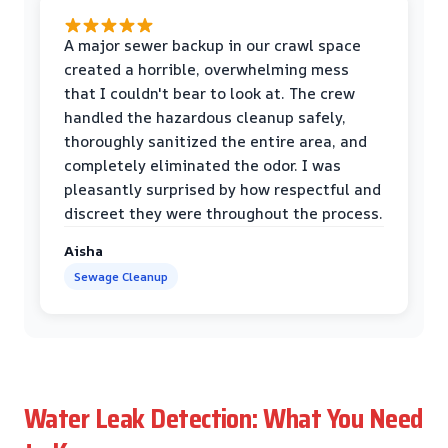
A major sewer backup in our crawl space
created a horrible, overwhelming mess
that I couldn't bear to look at. The crew
handled the hazardous cleanup safely,
thoroughly sanitized the entire area, and
completely eliminated the odor. I was
pleasantly surprised by how respectful and
discreet they were throughout the process.
Aisha
Sewage Cleanup
Water Leak Detection: What You Need