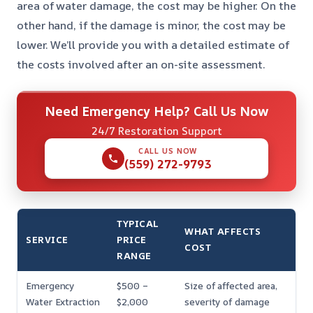
area of water damage, the cost may be higher. On the
other hand, if the damage is minor, the cost may be
lower. We’ll provide you with a detailed estimate of
the costs involved after an on-site assessment.
Need Emergency Help? Call Us Now
24/7 Restoration Support
CALL US NOW
(559) 272-9793
TYPICAL
WHAT AFFECTS
SERVICE
PRICE
COST
RANGE
Emergency
$500 –
Size of affected area,
Water Extraction
$2,000
severity of damage