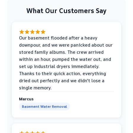
What Our Customers Say
Our basement flooded after a heavy
downpour, and we were panicked about our
stored family albums. The crew arrived
within an hour, pumped the water out, and
set up industrial dryers immediately.
Thanks to their quick action, everything
dried out perfectly and we didn't lose a
single memory.
Marcus
Basement Water Removal