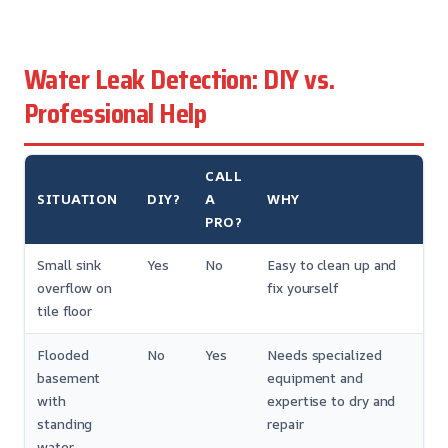
Water Leak Detection: DIY vs.
Professional Help
CALL
SITUATION
DIY?
A
WHY
PRO?
Small sink
Yes
No
Easy to clean up and
overflow on
fix yourself
tile floor
Flooded
No
Yes
Needs specialized
basement
equipment and
with
expertise to dry and
standing
repair
water