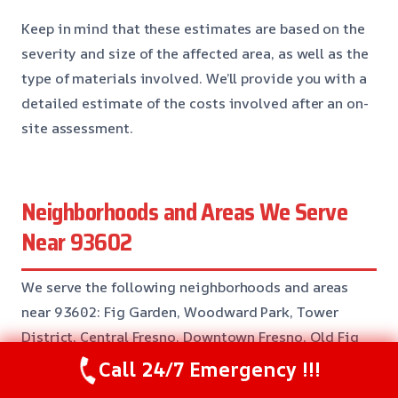
Keep in mind that these estimates are based on the
severity and size of the affected area, as well as the
type of materials involved. We’ll provide you with a
detailed estimate of the costs involved after an on-
site assessment.
Neighborhoods and Areas We Serve
Near 93602
We serve the following neighborhoods and areas
near 93602: Fig Garden, Woodward Park, Tower
District, Central Fresno, Downtown Fresno, Old Fig
Garden, Ramona, and more.
Call 24/7 Emergency !!!