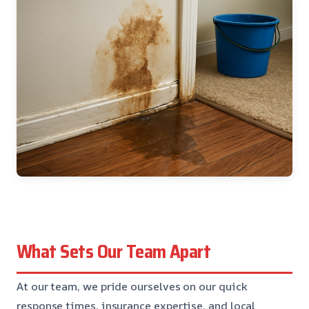
What Sets Our Team Apart
At our team, we pride ourselves on our quick
response times, insurance expertise, and local