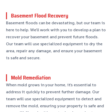
Basement Flood Recovery
Basement floods can be devastating, but our team is
here to help. We’ll work with you to develop a plan to
recover your basement and prevent future floods.
Our team will use specialized equipment to dry the
area, repair any damage, and ensure your basement
is safe and secure.
Mold Remediation
When mold grows in your home, it’s essential to
address it quickly to prevent further damage. Our
team will use specialized equipment to detect and
remove the mold, ensuring your property is safe and