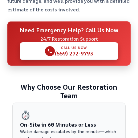
future damage, and we’ll provide you with a detailed
estimate of the costs involved.
Need Emergency Help? Call Us Now
24/7 Restoration Support
CALL US NOW
(559) 272-9793
Why Choose Our Restoration
Team
On-Site in 60 Minutes or Less
Water damage escalates by the minute—which