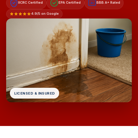
IICRC Certified
EPA Certified
BBB A+ Rated
A+
4.9/5 on Google
LICENSED & INSURED