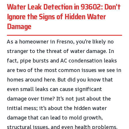
Water Leak Detection in 93602: Don’t
Ignore the Signs of Hidden Water
Damage
As a homeowner in Fresno, you’re likely no
stranger to the threat of water damage. In
fact, pipe bursts and AC condensation leaks
are two of the most common issues we see in
homes around here. But did you know that
even small leaks can cause significant
damage over time? It’s not just about the
initial mess; it’s about the hidden water
damage that can lead to mold growth,
structural issues, and even health problems.