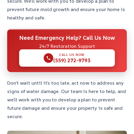
secure. We’ll work with you to develop a plan to
prevent future mold growth and ensure your home is
healthy and safe.
Need Emergency Help? Call Us Now
24/7 Restoration Support
CALL US NOW
(559) 272-9793
Don’t wait until it’s too late, act now to address any
signs of water damage. Our team is here to help, and
we’ll work with you to develop a plan to prevent
future damage and ensure your property is safe and
secure.