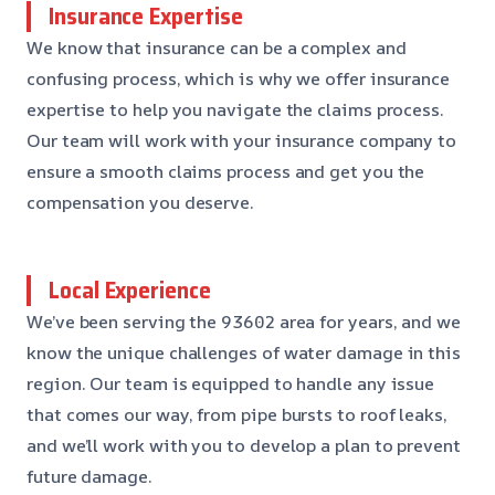
Insurance Expertise
We know that insurance can be a complex and
confusing process, which is why we offer insurance
expertise to help you navigate the claims process.
Our team will work with your insurance company to
ensure a smooth claims process and get you the
compensation you deserve.
Local Experience
We’ve been serving the 93602 area for years, and we
know the unique challenges of water damage in this
region. Our team is equipped to handle any issue
that comes our way, from pipe bursts to roof leaks,
and we’ll work with you to develop a plan to prevent
future damage.