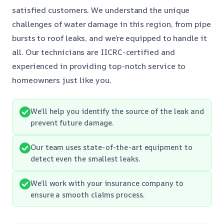
satisfied customers. We understand the unique
challenges of water damage in this region, from pipe
bursts to roof leaks, and we’re equipped to handle it
all. Our technicians are IICRC-certified and
experienced in providing top-notch service to
homeowners just like you.
We’ll help you identify the source of the leak and
prevent future damage.
Our team uses state-of-the-art equipment to
detect even the smallest leaks.
We’ll work with your insurance company to
ensure a smooth claims process.