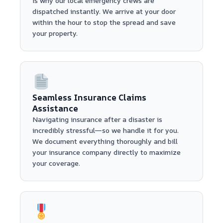
is why our local emergency crews are
dispatched instantly. We arrive at your door
within the hour to stop the spread and save
your property.
Seamless Insurance Claims
Assistance
Navigating insurance after a disaster is
incredibly stressful—so we handle it for you.
We document everything thoroughly and bill
your insurance company directly to maximize
your coverage.