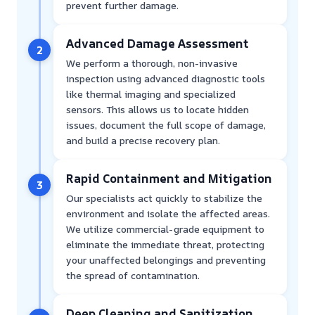
prevent further damage.
Advanced Damage Assessment
2
We perform a thorough, non-invasive
inspection using advanced diagnostic tools
like thermal imaging and specialized
sensors. This allows us to locate hidden
issues, document the full scope of damage,
and build a precise recovery plan.
Rapid Containment and Mitigation
3
Our specialists act quickly to stabilize the
environment and isolate the affected areas.
We utilize commercial-grade equipment to
eliminate the immediate threat, protecting
your unaffected belongings and preventing
the spread of contamination.
Deep Cleaning and Sanitization