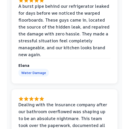
A burst pipe behind our refrigerator leaked
for days before we noticed the warped
floorboards. These guys came in, located
the source of the hidden leak, and repaired
the damage with zero hassle. They made a
stressful situation feel completely
manageable, and our kitchen looks brand
new again.
Elena
Water Damage
Dealing with the insurance company after
our bathroom overflowed was shaping up
to be an absolute nightmare. This team
took over the paperwork, documented all