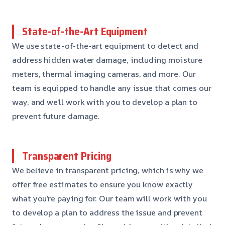
State-of-the-Art Equipment
We use state-of-the-art equipment to detect and
address hidden water damage, including moisture
meters, thermal imaging cameras, and more. Our
team is equipped to handle any issue that comes our
way, and we’ll work with you to develop a plan to
prevent future damage.
Transparent Pricing
We believe in transparent pricing, which is why we
offer free estimates to ensure you know exactly
what you’re paying for. Our team will work with you
to develop a plan to address the issue and prevent