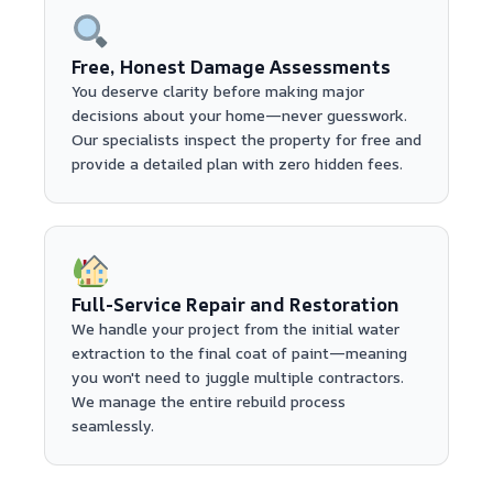
Free, Honest Damage Assessments
You deserve clarity before making major
decisions about your home—never guesswork.
Our specialists inspect the property for free and
provide a detailed plan with zero hidden fees.
Full-Service Repair and Restoration
We handle your project from the initial water
extraction to the final coat of paint—meaning
you won't need to juggle multiple contractors.
We manage the entire rebuild process
seamlessly.