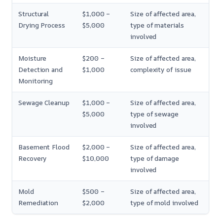
Structural
$1,000 –
Size of affected area,
Drying Process
$5,000
type of materials
involved
Moisture
$200 –
Size of affected area,
Detection and
$1,000
complexity of issue
Monitoring
Sewage Cleanup
$1,000 –
Size of affected area,
$5,000
type of sewage
involved
Basement Flood
$2,000 –
Size of affected area,
Recovery
$10,000
type of damage
involved
Mold
$500 –
Size of affected area,
Remediation
$2,000
type of mold involved