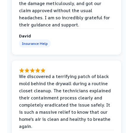
the damage meticulously, and got our
claim approved without the usual
headaches. I am so incredibly grateful for
their guidance and support.
David
Insurance Help
We discovered a terrifying patch of black
mold behind the drywall during a routine
closet cleanup. The technicians explained
their containment process clearly and
completely eradicated the issue safely. It
is such a massive relief to know that our
home's air is clean and healthy to breathe
again.