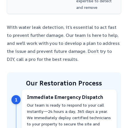
expertise to detect
and remove
With water leak detection, it’s essential to act fast
to prevent further damage. Our team is here to help,
and we’ll work with you to develop a plan to address
the issue and prevent future damage. Don’t try to
DIY, call a pro for the best results.
Our Restoration Process
Immediate Emergency Dispatch
1
Our team is ready to respond to your call
instantly—24 hours a day, 365 days a year.
We immediately deploy certified technicians
to your property to secure the site and