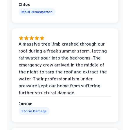
Chloe
Mold Remediation
A massive tree limb crashed through our
roof during a freak summer storm, letting
rainwater pour into the bedrooms. The
emergency crew arrived in the middle of
the night to tarp the roof and extract the
water. Their professionalism under
pressure kept our home from suffering
further structural damage.
Jordan
Storm Damage