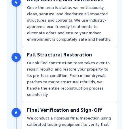
4
Once the area is stable, we meticulously
clean, sanitize, and deodorize all impacted
structures and contents. We use industry-
approved, eco-friendly treatments to
eliminate odors and ensure your indoor
environment is completely safe and healthy.
Full Structural Restoration
5
Our skilled construction team takes over to
repair, rebuild, and restore your property to
its pre-loss condition. From minor drywall
patches to major structural rebuilds, we
handle the entire reconstruction process
seamlessly.
Final Verification and Sign-Off
6
We conduct a rigorous final inspection using
calibrated testing equipment to verify that