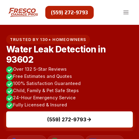
Skip
to
(559) 272-9793
content
TRUSTED BY 130+ HOMEOWNERS
Water Leak Detection in
93602
Over 132 5-Star Reviews
Free Estimates and Quotes
100% Satisfaction Guaranteed
Child, Family & Pet Safe Steps
24-Hour Emergency Service
Fully Licensed & Insured
(559) 272-9793