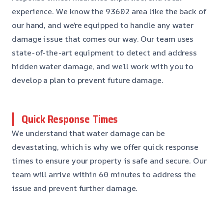
experience. We know the 93602 area like the back of
our hand, and we’re equipped to handle any water
damage issue that comes our way. Our team uses
state-of-the-art equipment to detect and address
hidden water damage, and we’ll work with you to
develop a plan to prevent future damage.
Quick Response Times
We understand that water damage can be
devastating, which is why we offer quick response
times to ensure your property is safe and secure. Our
team will arrive within 60 minutes to address the
issue and prevent further damage.