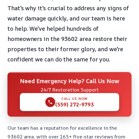
That’s why it’s crucial to address any signs of
water damage quickly, and our team is here
to help. We’ve helped hundreds of
homeowners in the 93602 area restore their
properties to their former glory, and we’re
confident we can do the same for you.
Need Emergency Help? Call Us Now
24/7 Restoration Support
CALL US NOW
(559) 272-9793
Our team has a reputation for excellence in the
93602 area, with over 165+ five-star reviews from