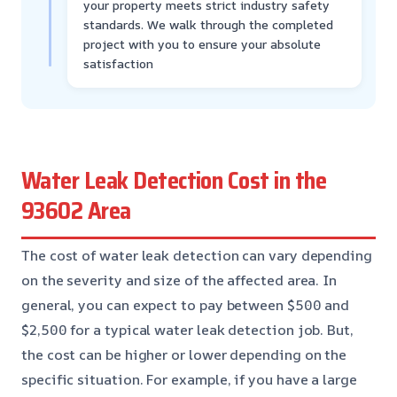
your property meets strict industry safety
standards. We walk through the completed
project with you to ensure your absolute
satisfaction
Water Leak Detection Cost in the
93602 Area
The cost of water leak detection can vary depending
on the severity and size of the affected area. In
general, you can expect to pay between $500 and
$2,500 for a typical water leak detection job. But,
the cost can be higher or lower depending on the
specific situation. For example, if you have a large