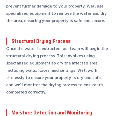
prevent further damage to your property. We’ll use
specialized equipment to remove the water and dry
the area, ensuring your property is safe and secure.
Structural Drying Process
Once the water is extracted, our team will begin the
structural drying process. This involves using
specialized equipment to dry the affected area,
including walls, floors, and ceilings. We’ll work
tirelessly to ensure your property is dry and safe,
and we’ll monitor the drying process to ensure it’s
completed correctly.
Moisture Detection and Monitoring