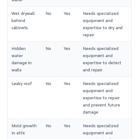
Wet drywall
No
Yes
Needs specialized
behind
equipment and
cabinets
expertise to dry and
repair
Hidden
No
Yes
Needs specialized
water
equipment and
damage in
expertise to detect
walls
and repair
Leaky roof
No
Yes
Needs specialized
equipment and
expertise to repair
and prevent future
damage
Mold growth
No
Yes
Needs specialized
in attic
equipment and