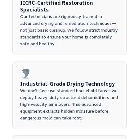
IICRC-Certified Restoration
Specialists
Our technicians are rigorously trained in
advanced drying and remediation techniques—
not just basic cleanup. We follow strict industry
standards to ensure your home is completely
safe and healthy.
Industrial-Grade Drying Technology
We don't just use standard household fans—we
deploy heavy-duty structural dehumidifiers and
high-velocity air movers. This advanced
equipment extracts hidden moisture before
dangerous mold can take root.