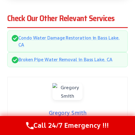
Check Our Other Relevant Services
Condo Water Damage Restoration in Bass Lake,
CA
Broken Pipe Water Removal in Bass Lake, CA
Gregory Smith
Call 24/7 Emergency !!!
Gregory Smith: Damage Restoration Expert
With over 20 years of hands-on experience, Gregory