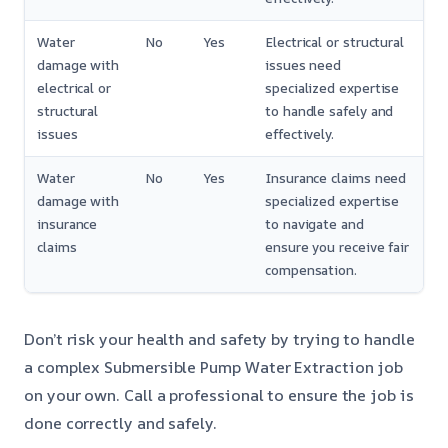
Water
No
Yes
Electrical or structural
damage with
issues need
electrical or
specialized expertise
structural
to handle safely and
issues
effectively.
Water
No
Yes
Insurance claims need
damage with
specialized expertise
insurance
to navigate and
claims
ensure you receive fair
compensation.
Don’t risk your health and safety by trying to handle
a complex Submersible Pump Water Extraction job
on your own. Call a professional to ensure the job is
done correctly and safely.