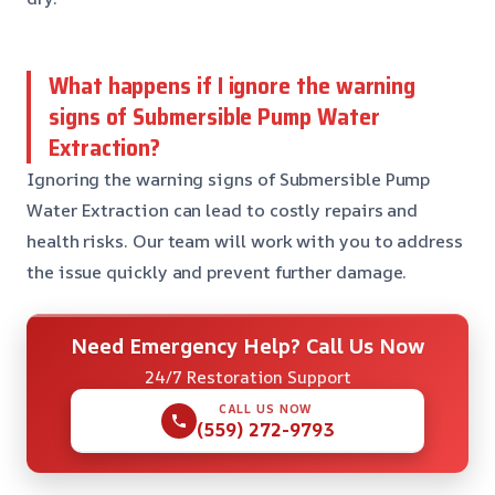
What happens if I ignore the warning
signs of Submersible Pump Water
Extraction?
Ignoring the warning signs of Submersible Pump
Water Extraction can lead to costly repairs and
health risks. Our team will work with you to address
the issue quickly and prevent further damage.
Need Emergency Help? Call Us Now
24/7 Restoration Support
CALL US NOW
(559) 272-9793