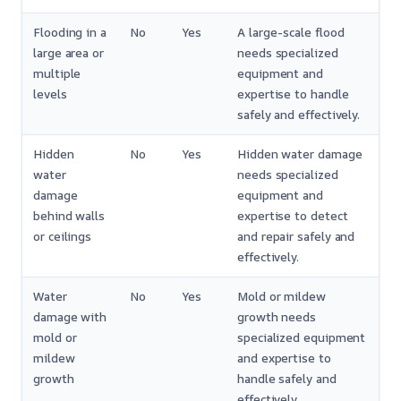
Flooding in a
No
Yes
A large-scale flood
large area or
needs specialized
multiple
equipment and
levels
expertise to handle
safely and effectively.
Hidden
No
Yes
Hidden water damage
water
needs specialized
damage
equipment and
behind walls
expertise to detect
or ceilings
and repair safely and
effectively.
Water
No
Yes
Mold or mildew
damage with
growth needs
mold or
specialized equipment
mildew
and expertise to
growth
handle safely and
effectively.