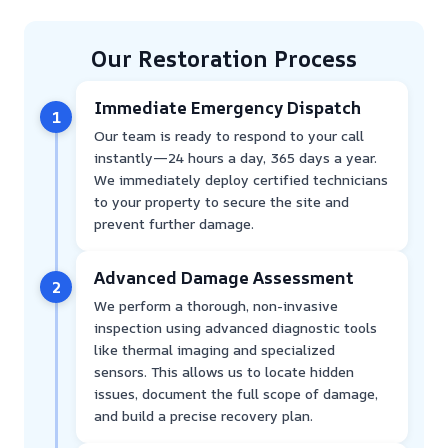
Our Restoration Process
Immediate Emergency Dispatch
1
Our team is ready to respond to your call
instantly—24 hours a day, 365 days a year.
We immediately deploy certified technicians
to your property to secure the site and
prevent further damage.
Advanced Damage Assessment
2
We perform a thorough, non-invasive
inspection using advanced diagnostic tools
like thermal imaging and specialized
sensors. This allows us to locate hidden
issues, document the full scope of damage,
and build a precise recovery plan.