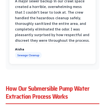
A major sewer backup in our crawl space
created a horrible, overwhelming mess
that I couldn't bear to look at. The crew
handled the hazardous cleanup safely,
thoroughly sanitized the entire area, and
completely eliminated the odor. I was
pleasantly surprised by how respectful and
discreet they were throughout the process.
Aisha
Sewage Cleanup
How Our Submersible Pump Water
Extraction Process Works