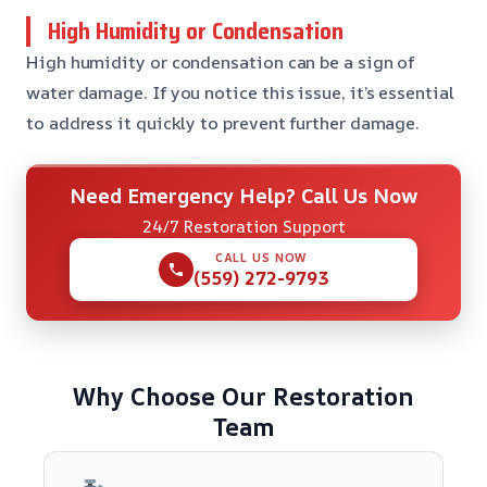
High Humidity or Condensation
High humidity or condensation can be a sign of
water damage. If you notice this issue, it’s essential
to address it quickly to prevent further damage.
Need Emergency Help? Call Us Now
24/7 Restoration Support
CALL US NOW
(559) 272-9793
Why Choose Our Restoration
Team