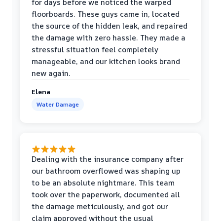
for days before we noticed the warped
floorboards. These guys came in, located
the source of the hidden leak, and repaired
the damage with zero hassle. They made a
stressful situation feel completely
manageable, and our kitchen looks brand
new again.
Elena
Water Damage
Dealing with the insurance company after
our bathroom overflowed was shaping up
to be an absolute nightmare. This team
took over the paperwork, documented all
the damage meticulously, and got our
claim approved without the usual