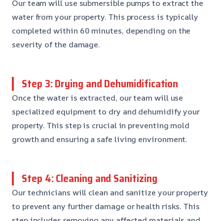
Our team will use submersible pumps to extract the
water from your property. This process is typically
completed within 60 minutes, depending on the
severity of the damage.
Step 3: Drying and Dehumidification
Once the water is extracted, our team will use
specialized equipment to dry and dehumidify your
property. This step is crucial in preventing mold
growth and ensuring a safe living environment.
Step 4: Cleaning and Sanitizing
Our technicians will clean and sanitize your property
to prevent any further damage or health risks. This
step includes removing any affected materials and