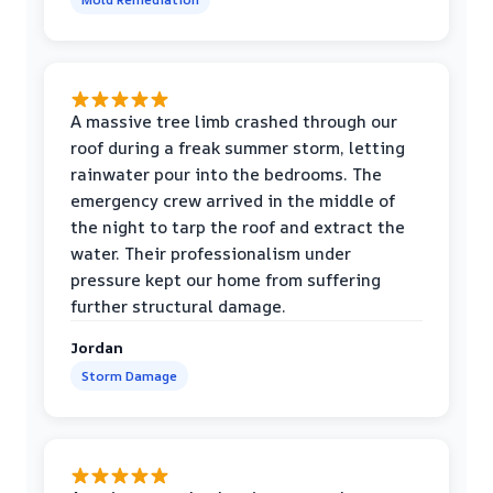
A massive tree limb crashed through our
roof during a freak summer storm, letting
rainwater pour into the bedrooms. The
emergency crew arrived in the middle of
the night to tarp the roof and extract the
water. Their professionalism under
pressure kept our home from suffering
further structural damage.
Jordan
Storm Damage