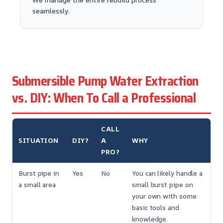
seamlessly.
Submersible Pump Water Extraction
vs. DIY: When To Call a Professional
CALL
SITUATION
DIY?
A
WHY
PRO?
Burst pipe in
Yes
No
You can likely handle a
a small area
small burst pipe on
your own with some
basic tools and
knowledge.