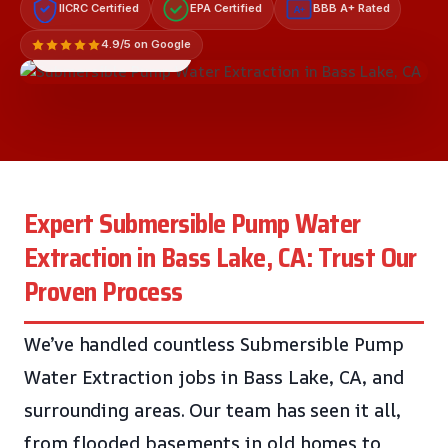
IICRC Certified
EPA Certified
BBB A+ Rated
A+
4.9/5 on Google
LICENSED & INSURED
Expert Submersible Pump Water
Extraction in Bass Lake, CA: Trust Our
Proven Process
We’ve handled countless Submersible Pump
Water Extraction jobs in Bass Lake, CA, and
surrounding areas. Our team has seen it all,
from flooded basements in old homes to