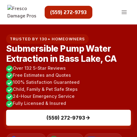
Skip
to
(559) 272-9793
content
TRUSTED BY 130+ HOMEOWNERS
Submersible Pump Water
Extraction in Bass Lake, CA
Over 132 5-Star Reviews
Free Estimates and Quotes
100% Satisfaction Guaranteed
Child, Family & Pet Safe Steps
24-Hour Emergency Service
Fully Licensed & Insured
(559) 272-9793