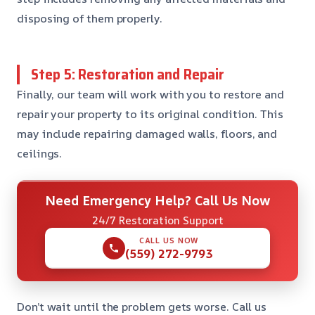
disposing of them properly.
Step 5: Restoration and Repair
Finally, our team will work with you to restore and
repair your property to its original condition. This
may include repairing damaged walls, floors, and
ceilings.
Need Emergency Help? Call Us Now
24/7 Restoration Support
CALL US NOW
(559) 272-9793
Don’t wait until the problem gets worse. Call us