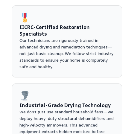
IICRC-Certified Restoration
Specialists
Our technicians are rigorously trained in
advanced drying and remediation techniques—
not just basic cleanup. We follow strict industry
standards to ensure your home is completely
safe and healthy.
Industrial-Grade Drying Technology
We don't just use standard household fans—we
deploy heavy-duty structural dehumidifiers and
high-velocity air movers. This advanced
equipment extracts hidden moisture before