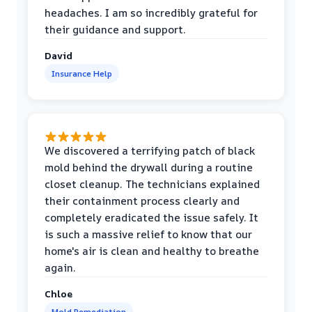
headaches. I am so incredibly grateful for
their guidance and support.
David
Insurance Help
We discovered a terrifying patch of black
mold behind the drywall during a routine
closet cleanup. The technicians explained
their containment process clearly and
completely eradicated the issue safely. It
is such a massive relief to know that our
home's air is clean and healthy to breathe
again.
Chloe
Mold Remediation