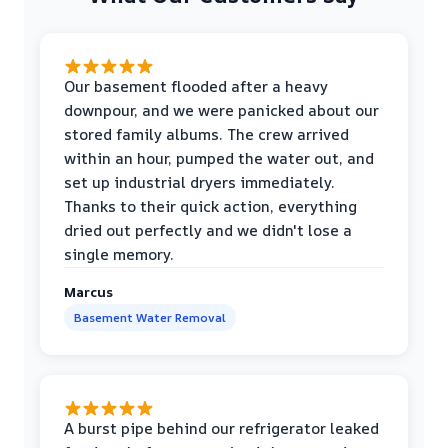
Our basement flooded after a heavy
downpour, and we were panicked about our
stored family albums. The crew arrived
within an hour, pumped the water out, and
set up industrial dryers immediately.
Thanks to their quick action, everything
dried out perfectly and we didn't lose a
single memory.
Marcus
Basement Water Removal
A burst pipe behind our refrigerator leaked