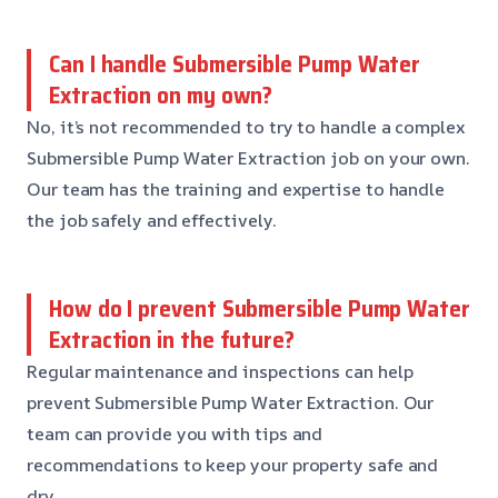
Can I handle Submersible Pump Water
Extraction on my own?
No, it’s not recommended to try to handle a complex
Submersible Pump Water Extraction job on your own.
Our team has the training and expertise to handle
the job safely and effectively.
How do I prevent Submersible Pump Water
Extraction in the future?
Regular maintenance and inspections can help
prevent Submersible Pump Water Extraction. Our
team can provide you with tips and
recommendations to keep your property safe and
dry.