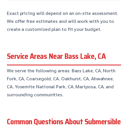
Exact pricing will depend on an on-site assessment.
We offer free estimates and will work with you to
create a customized plan to fit your budget.
Service Areas Near Bass Lake, CA
We serve the following areas: Bass Lake, CA, North
Fork, CA, Coarsegold, CA, Oakhurst, CA, Ahwahnee,
CA, Yosemite National Park, CA, Mariposa, CA, and
surrounding communities.
Common Questions About Submersible