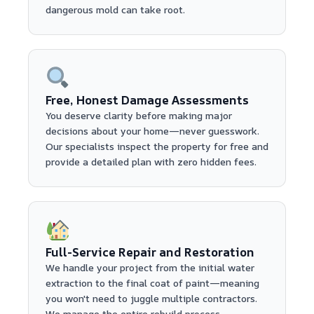
dangerous mold can take root.
Free, Honest Damage Assessments
You deserve clarity before making major
decisions about your home—never guesswork.
Our specialists inspect the property for free and
provide a detailed plan with zero hidden fees.
Full-Service Repair and Restoration
We handle your project from the initial water
extraction to the final coat of paint—meaning
you won't need to juggle multiple contractors.
We manage the entire rebuild process