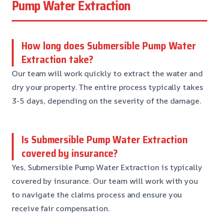
Pump Water Extraction
How long does Submersible Pump Water
Extraction take?
Our team will work quickly to extract the water and
dry your property. The entire process typically takes
3-5 days, depending on the severity of the damage.
Is Submersible Pump Water Extraction
covered by insurance?
Yes, Submersible Pump Water Extraction is typically
covered by insurance. Our team will work with you
to navigate the claims process and ensure you
receive fair compensation.