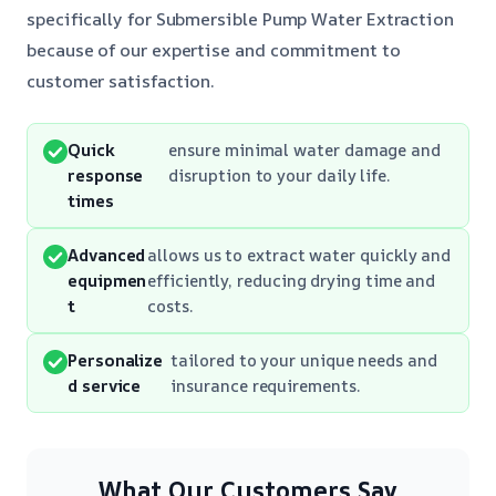
specifically for Submersible Pump Water Extraction
because of our expertise and commitment to
customer satisfaction.
Quick
ensure minimal water damage and
response
disruption to your daily life.
times
Advanced
allows us to extract water quickly and
equipmen
efficiently, reducing drying time and
t
costs.
Personalize
tailored to your unique needs and
d service
insurance requirements.
What Our Customers Say