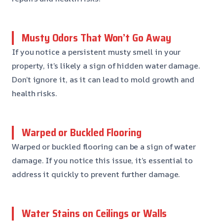
Musty Odors That Won’t Go Away
If you notice a persistent musty smell in your
property, it’s likely a sign of hidden water damage.
Don’t ignore it, as it can lead to mold growth and
health risks.
Warped or Buckled Flooring
Warped or buckled flooring can be a sign of water
damage. If you notice this issue, it’s essential to
address it quickly to prevent further damage.
Water Stains on Ceilings or Walls