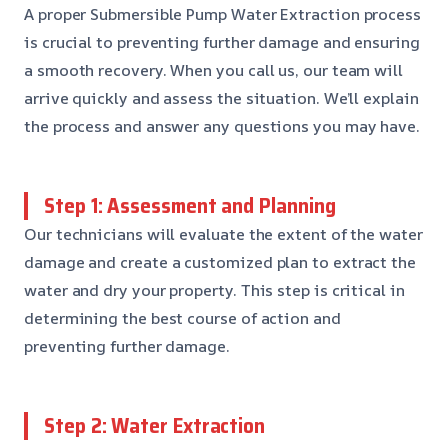
A proper Submersible Pump Water Extraction process
is crucial to preventing further damage and ensuring
a smooth recovery. When you call us, our team will
arrive quickly and assess the situation. We’ll explain
the process and answer any questions you may have.
Step 1: Assessment and Planning
Our technicians will evaluate the extent of the water
damage and create a customized plan to extract the
water and dry your property. This step is critical in
determining the best course of action and
preventing further damage.
Step 2: Water Extraction