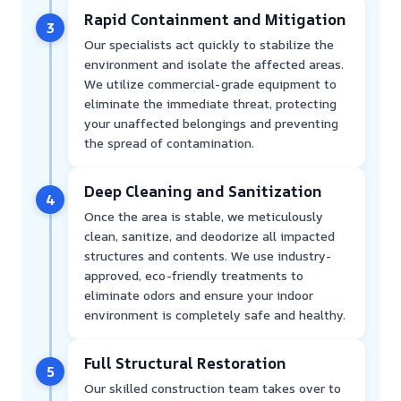
Rapid Containment and Mitigation
3
Our specialists act quickly to stabilize the
environment and isolate the affected areas.
We utilize commercial-grade equipment to
eliminate the immediate threat, protecting
your unaffected belongings and preventing
the spread of contamination.
Deep Cleaning and Sanitization
4
Once the area is stable, we meticulously
clean, sanitize, and deodorize all impacted
structures and contents. We use industry-
approved, eco-friendly treatments to
eliminate odors and ensure your indoor
environment is completely safe and healthy.
Full Structural Restoration
5
Our skilled construction team takes over to