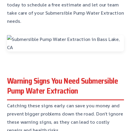
today to schedule a free estimate and let our team
take care of your Submersible Pump Water Extraction
needs.
Warning Signs You Need Submersible
Pump Water Extraction
Catching these signs early can save you money and
prevent bigger problems down the road. Don’t ignore
these warning signs, as they can lead to costly
repairs and health risks.