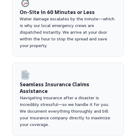
On-Site in 60 Minutes or Less
Water damage escalates by the minute—which
is why our local emergency crews are
dispatched instantly. We arrive at your door
within the hour to stop the spread and save
your property.
Seamless Insurance Claims
Assistance
Navigating insurance after a disaster is
incredibly stressful—so we handle it for you.
We document everything thoroughly and bill
your insurance company directly to maximize
your coverage.