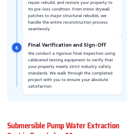
repair, rebuild, and restore your property to
its pre-loss condition. From minor drywall
patches to major structural rebuilds, we
handle the entire reconstruction process
seamlessly.
Final Verification and Sign-Off
6
We conduct a rigorous final inspection using
calibrated testing equipment to verify that
your property meets strict industry safety
standards. We walk through the completed
project with you to ensure your absolute
satisfaction
Submersible Pump Water Extraction