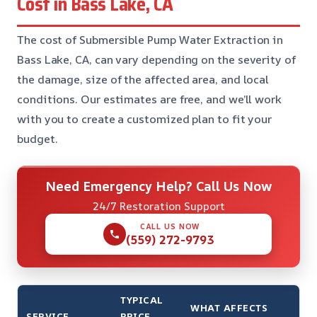
Cost in Bass Lake, CA
The cost of Submersible Pump Water Extraction in
Bass Lake, CA, can vary depending on the severity of
the damage, size of the affected area, and local
conditions. Our estimates are free, and we’ll work
with you to create a customized plan to fit your
budget.
Need Emergency Help? Call Us Now
24/7 Restoration Support
CALL US NOW
(559) 272-9793
TYPICAL
WHAT AFFECTS
SERVICE
PRICE