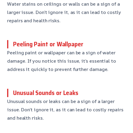
Water stains on ceilings or walls can be a sign of a
larger issue. Don’t ignore it, as it can lead to costly
repairs and health risks.
Peeling Paint or Wallpaper
Peeling paint or wallpaper can be a sign of water
damage. If you notice this issue, it’s essential to
address it quickly to prevent further damage.
Unusual Sounds or Leaks
Unusual sounds or leaks can be a sign of a larger
issue. Don’t ignore it, as it can lead to costly repairs
and health risks.