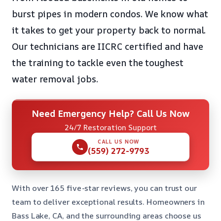
burst pipes in modern condos. We know what
it takes to get your property back to normal.
Our technicians are IICRC certified and have
the training to tackle even the toughest
water removal jobs.
Need Emergency Help? Call Us Now
24/7 Restoration Support
CALL US NOW
(559) 272-9793
With over 165 five-star reviews, you can trust our
team to deliver exceptional results. Homeowners in
Bass Lake, CA, and the surrounding areas choose us