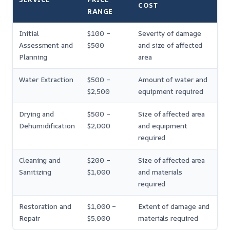
COST
RANGE
Initial
$100 –
Severity of damage
Assessment and
$500
and size of affected
Planning
area
Water Extraction
$500 –
Amount of water and
$2,500
equipment required
Drying and
$500 –
Size of affected area
Dehumidification
$2,000
and equipment
required
Cleaning and
$200 –
Size of affected area
Sanitizing
$1,000
and materials
required
Restoration and
$1,000 –
Extent of damage and
Repair
$5,000
materials required