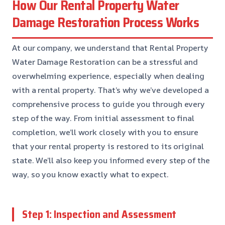
How Our Rental Property Water
Damage Restoration Process Works
At our company, we understand that Rental Property
Water Damage Restoration can be a stressful and
overwhelming experience, especially when dealing
with a rental property. That’s why we’ve developed a
comprehensive process to guide you through every
step of the way. From initial assessment to final
completion, we’ll work closely with you to ensure
that your rental property is restored to its original
state. We’ll also keep you informed every step of the
way, so you know exactly what to expect.
Step 1: Inspection and Assessment