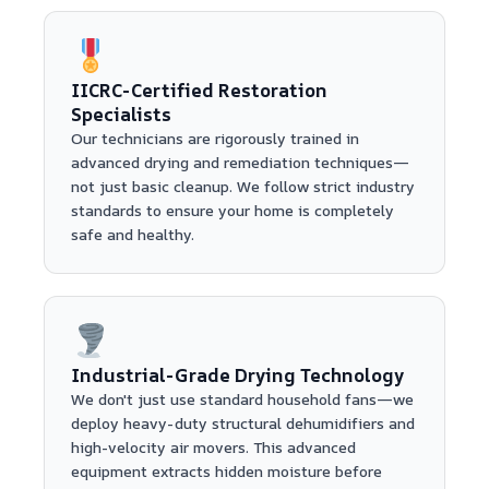
IICRC-Certified Restoration
Specialists
Our technicians are rigorously trained in
advanced drying and remediation techniques—
not just basic cleanup. We follow strict industry
standards to ensure your home is completely
safe and healthy.
Industrial-Grade Drying Technology
We don't just use standard household fans—we
deploy heavy-duty structural dehumidifiers and
high-velocity air movers. This advanced
equipment extracts hidden moisture before