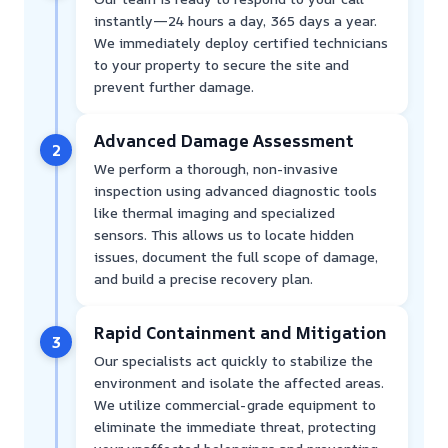
instantly—24 hours a day, 365 days a year.
We immediately deploy certified technicians
to your property to secure the site and
prevent further damage.
Advanced Damage Assessment
2
We perform a thorough, non-invasive
inspection using advanced diagnostic tools
like thermal imaging and specialized
sensors. This allows us to locate hidden
issues, document the full scope of damage,
and build a precise recovery plan.
Rapid Containment and Mitigation
3
Our specialists act quickly to stabilize the
environment and isolate the affected areas.
We utilize commercial-grade equipment to
eliminate the immediate threat, protecting