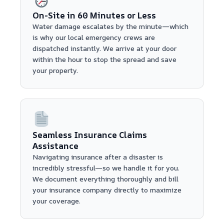
On-Site in 60 Minutes or Less
Water damage escalates by the minute—which
is why our local emergency crews are
dispatched instantly. We arrive at your door
within the hour to stop the spread and save
your property.
Seamless Insurance Claims
Assistance
Navigating insurance after a disaster is
incredibly stressful—so we handle it for you.
We document everything thoroughly and bill
your insurance company directly to maximize
your coverage.