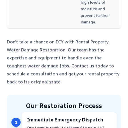
high levels of
moisture and
prevent further
damage.
Don’t take a chance on DIY with Rental Property
Water Damage Restoration. Our team has the
expertise and equipment to handle even the
toughest water damage jobs. Contact us today to
schedule a consultation and get your rental property
back to its original state.
Our Restoration Process
Immediate Emergency Dispatch
1
Our team is ready to respond to your call