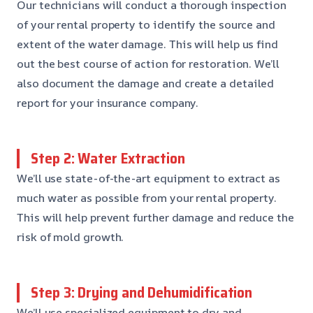
Our technicians will conduct a thorough inspection
of your rental property to identify the source and
extent of the water damage. This will help us find
out the best course of action for restoration. We’ll
also document the damage and create a detailed
report for your insurance company.
Step 2: Water Extraction
We’ll use state-of-the-art equipment to extract as
much water as possible from your rental property.
This will help prevent further damage and reduce the
risk of mold growth.
Step 3: Drying and Dehumidification
We’ll use specialized equipment to dry and