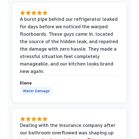
A burst pipe behind our refrigerator leaked
for days before we noticed the warped
floorboards. These guys came in, located
the source of the hidden leak, and repaired
the damage with zero hassle. They made a
stressful situation feel completely
manageable, and our kitchen looks brand
new again.
Elena
Water Damage
Dealing with the insurance company after
our bathroom overflowed was shaping up