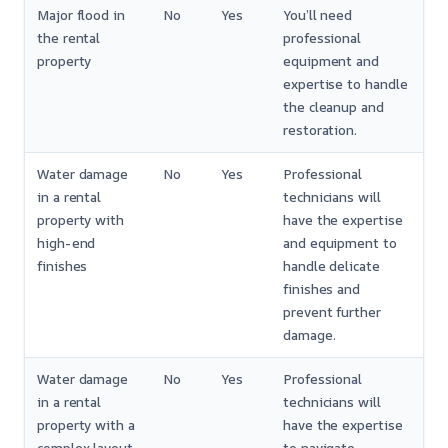
Major flood in
No
Yes
You’ll need
the rental
professional
property
equipment and
expertise to handle
the cleanup and
restoration.
Water damage
No
Yes
Professional
in a rental
technicians will
property with
have the expertise
high-end
and equipment to
finishes
handle delicate
finishes and
prevent further
damage.
Water damage
No
Yes
Professional
in a rental
technicians will
property with a
have the expertise