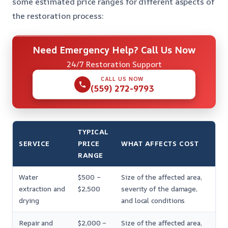
some estimated price ranges for different aspects of
the restoration process:
Need Emergency Help? Call Us Now
24/7 Restoration Support
CALL US NOW
(559) 272-9793
TYPICAL
SERVICE
PRICE
WHAT AFFECTS COST
RANGE
Water
$500 –
Size of the affected area,
extraction and
$2,500
severity of the damage,
drying
and local conditions
Repair and
$2,000 –
Size of the affected area,