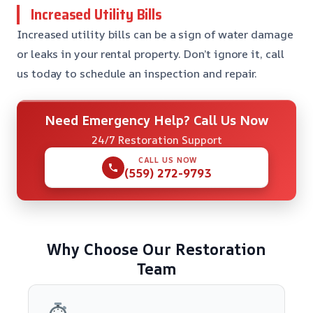
Increased Utility Bills
Increased utility bills can be a sign of water damage
or leaks in your rental property. Don’t ignore it, call
us today to schedule an inspection and repair.
Need Emergency Help? Call Us Now
24/7 Restoration Support
CALL US NOW
(559) 272-9793
Why Choose Our Restoration
Team