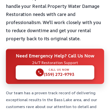
handle your Rental Property Water Damage
Restoration needs with care and
professionalism. We’ll work closely with you
to reduce downtime and get your rental
property back to its original state.
Need Emergency Help? Call Us Now
24/7 Restoration Support
CALL US NOW
(559) 272-9793
Our team has a proven track record of delivering
exceptional results in the Bass Lake area, and our
customers rave about our attention to detail and