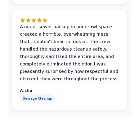
A major sewer backup in our crawl space
created a horrible, overwhelming mess
that I couldn't bear to look at. The crew
handled the hazardous cleanup safely,
thoroughly sanitized the entire area, and
completely eliminated the odor. I was
pleasantly surprised by how respectful and
discreet they were throughout the process.
Aisha
Sewage Cleanup