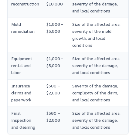
reconstruction
$10,000
severity of the damage,
and local conditions
Mold
$1,000 –
Size of the affected area,
remediation
$5,000
severity of the mold
growth, and local
conditions
Equipment
$1,000 –
Size of the affected area,
rental and
$5,000
severity of the damage,
labor
and local conditions
Insurance
$500 –
Severity of the damage,
claims and
$2,000
complexity of the claim,
paperwork
and local conditions
Final
$500 –
Size of the affected area,
inspection
$2,000
severity of the damage,
and cleaning
and local conditions