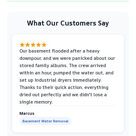
What Our Customers Say
Our basement flooded after a heavy
downpour, and we were panicked about our
stored family albums. The crew arrived
within an hour, pumped the water out, and
set up industrial dryers immediately.
Thanks to their quick action, everything
dried out perfectly and we didn't lose a
single memory.
Marcus
Basement Water Removal