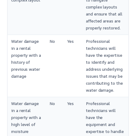
complex layout
to navigate
complex layouts
and ensure that all
affected areas are
properly restored.
Water damage
No
Yes
Professional
in a rental
technicians will
property with a
have the expertise
history of
to identify and
previous water
address underlying
damage
issues that may be
contributing to the
water damage.
Water damage
No
Yes
Professional
in a rental
technicians will
property with a
have the
high level of
equipment and
moisture
expertise to handle