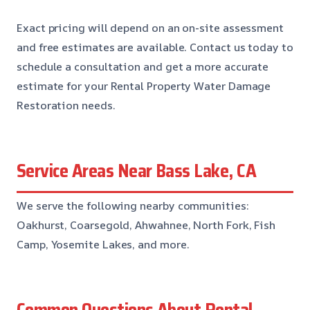
Exact pricing will depend on an on-site assessment
and free estimates are available. Contact us today to
schedule a consultation and get a more accurate
estimate for your Rental Property Water Damage
Restoration needs.
Service Areas Near Bass Lake, CA
We serve the following nearby communities:
Oakhurst, Coarsegold, Ahwahnee, North Fork, Fish
Camp, Yosemite Lakes, and more.