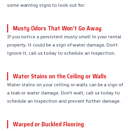
some warning signs to look out for:
Musty Odors That Won’t Go Away
If you notice a persistent musty smell in your rental
property, it could be a sign of water damage. Don’t
ignore it, call us today to schedule an inspection.
Water Stains on the Ceiling or Walls
Water stains on your ceiling or walls can be a sign of
a leak or water damage. Don’t wait, call us today to
schedule an inspection and prevent further damage.
Warped or Buckled Flooring