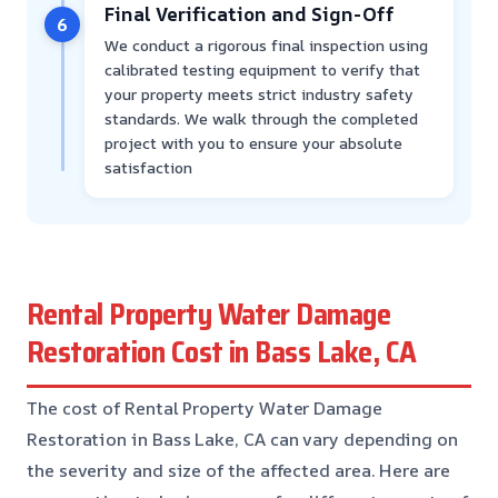
Final Verification and Sign-Off
6
We conduct a rigorous final inspection using
calibrated testing equipment to verify that
your property meets strict industry safety
standards. We walk through the completed
project with you to ensure your absolute
satisfaction
Rental Property Water Damage
Restoration Cost in Bass Lake, CA
The cost of Rental Property Water Damage
Restoration in Bass Lake, CA can vary depending on
the severity and size of the affected area. Here are