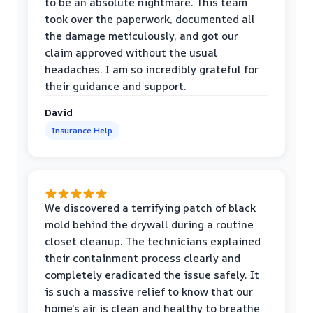
to be an absolute nightmare. This team
took over the paperwork, documented all
the damage meticulously, and got our
claim approved without the usual
headaches. I am so incredibly grateful for
their guidance and support.
David
Insurance Help
We discovered a terrifying patch of black
mold behind the drywall during a routine
closet cleanup. The technicians explained
their containment process clearly and
completely eradicated the issue safely. It
is such a massive relief to know that our
home's air is clean and healthy to breathe