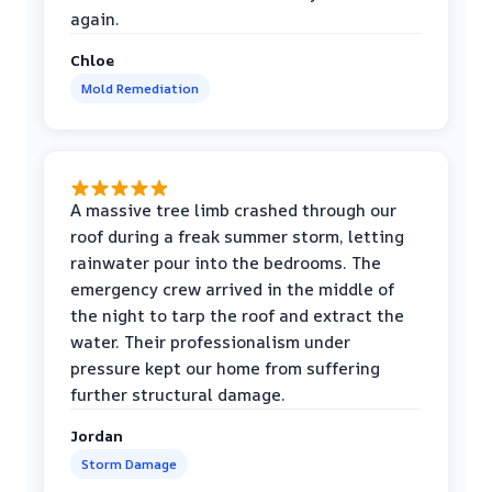
again.
Chloe
Mold Remediation
A massive tree limb crashed through our
roof during a freak summer storm, letting
rainwater pour into the bedrooms. The
emergency crew arrived in the middle of
the night to tarp the roof and extract the
water. Their professionalism under
pressure kept our home from suffering
further structural damage.
Jordan
Storm Damage