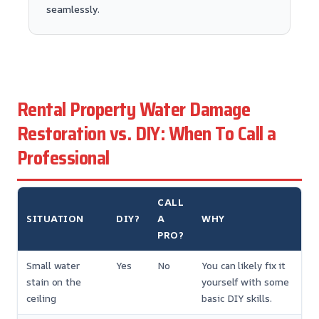
seamlessly.
Rental Property Water Damage
Restoration vs. DIY: When To Call a
Professional
CALL
SITUATION
DIY?
A
WHY
PRO?
Small water
Yes
No
You can likely fix it
stain on the
yourself with some
ceiling
basic DIY skills.