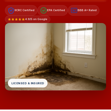
IICRC Certified
EPA Certified
BBB A+ Rated
A+
4.9/5 on Google
LICENSED & INSURED