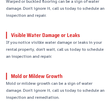
Warped or buckled flooring can be a sign of water
damage. Don’t ignore it, call us today to schedule an
inspection and repair.
Visible Water Damage or Leaks
If you notice visible water damage or leaks in your
rental property, don’t wait, call us today to schedule
an inspection and repair.
Mold or Mildew Growth
Mold or mildew growth can be a sign of water
damage. Don’t ignore it, call us today to schedule an
inspection and remediation.