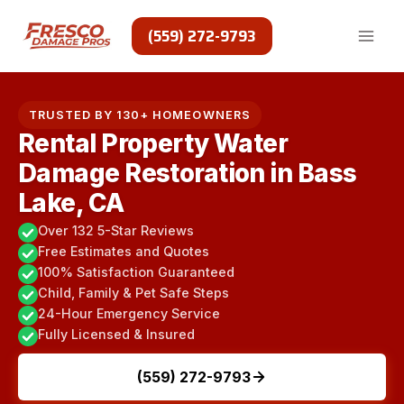
Skip
to
(559) 272-9793
content
TRUSTED BY 130+ HOMEOWNERS
Rental Property Water
Damage Restoration in Bass
Lake, CA
Over 132 5-Star Reviews
Free Estimates and Quotes
100% Satisfaction Guaranteed
Child, Family & Pet Safe Steps
24-Hour Emergency Service
Fully Licensed & Insured
(559) 272-9793