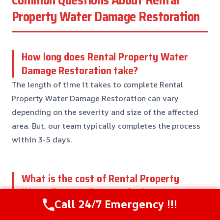
Common Questions About Rental
Property Water Damage Restoration
How long does Rental Property Water
Damage Restoration take?
The length of time it takes to complete Rental
Property Water Damage Restoration can vary
depending on the severity and size of the affected
area. But, our team typically completes the process
within 3-5 days.
What is the cost of Rental Property
Water Damage Restoration?
Call 24/7 Emergency !!!
The cost of Rental Property Water Damage