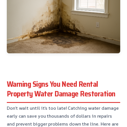
Warning Signs You Need Rental
Property Water Damage Restoration
Don’t wait until it’s too late! Catching water damage
early can save you thousands of dollars in repairs
and prevent bigger problems down the line. Here are