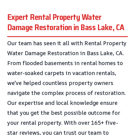
Expert Rental Property Water
Damage Restoration in Bass Lake, CA
Our team has seen it all with Rental Property
Water Damage Restoration in Bass Lake, CA.
From flooded basements in rental homes to
water-soaked carpets in vacation rentals,
we’ve helped countless property owners
navigate the complex process of restoration.
Our expertise and local knowledge ensure
that you get the best possible outcome for
your rental property. With over 165+ five-
star reviews, you can trust our team to