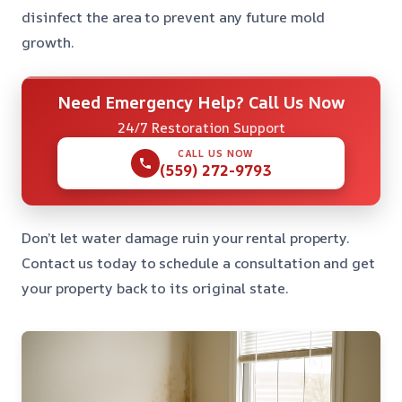
disinfect the area to prevent any future mold
growth.
Need Emergency Help? Call Us Now
24/7 Restoration Support
CALL US NOW
(559) 272-9793
Don’t let water damage ruin your rental property.
Contact us today to schedule a consultation and get
your property back to its original state.