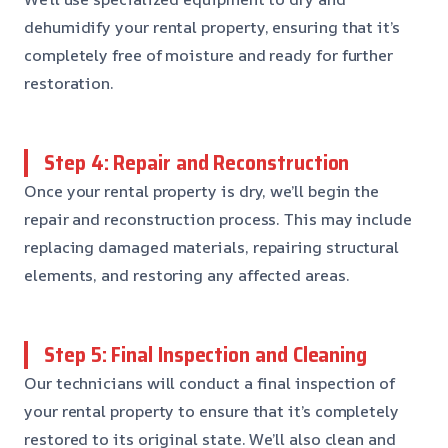
dehumidify your rental property, ensuring that it’s
completely free of moisture and ready for further
restoration.
Step 4: Repair and Reconstruction
Once your rental property is dry, we’ll begin the
repair and reconstruction process. This may include
replacing damaged materials, repairing structural
elements, and restoring any affected areas.
Step 5: Final Inspection and Cleaning
Our technicians will conduct a final inspection of
your rental property to ensure that it’s completely
restored to its original state. We’ll also clean and