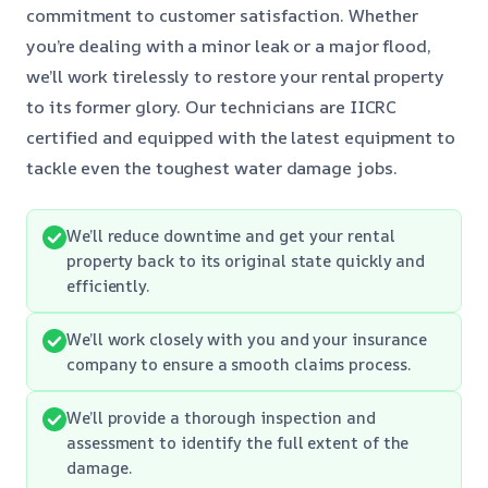
commitment to customer satisfaction. Whether
you’re dealing with a minor leak or a major flood,
we’ll work tirelessly to restore your rental property
to its former glory. Our technicians are IICRC
certified and equipped with the latest equipment to
tackle even the toughest water damage jobs.
We’ll reduce downtime and get your rental
property back to its original state quickly and
efficiently.
We’ll work closely with you and your insurance
company to ensure a smooth claims process.
We’ll provide a thorough inspection and
assessment to identify the full extent of the
damage.