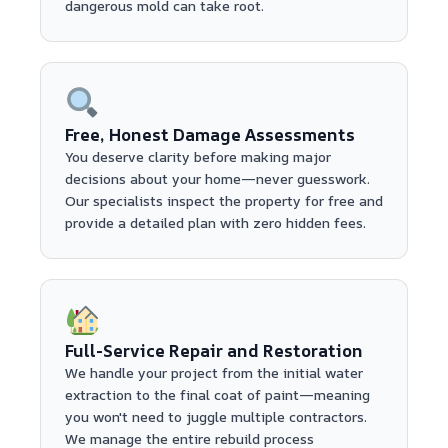
dangerous mold can take root.
Free, Honest Damage Assessments
You deserve clarity before making major
decisions about your home—never guesswork.
Our specialists inspect the property for free and
provide a detailed plan with zero hidden fees.
Full-Service Repair and Restoration
We handle your project from the initial water
extraction to the final coat of paint—meaning
you won't need to juggle multiple contractors.
We manage the entire rebuild process