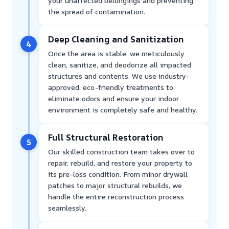
your unaffected belongings and preventing
the spread of contamination.
Deep Cleaning and Sanitization
4
Once the area is stable, we meticulously
clean, sanitize, and deodorize all impacted
structures and contents. We use industry-
approved, eco-friendly treatments to
eliminate odors and ensure your indoor
environment is completely safe and healthy.
Full Structural Restoration
5
Our skilled construction team takes over to
repair, rebuild, and restore your property to
its pre-loss condition. From minor drywall
patches to major structural rebuilds, we
handle the entire reconstruction process
seamlessly.