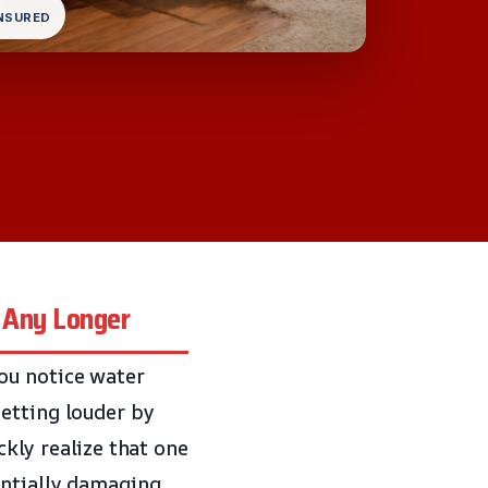
INSURED
 Any Longer
ou notice water
etting louder by
ckly realize that one
entially damaging