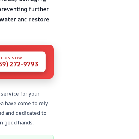
preventing further
 water
and
restore
LL US NOW
59) 272-9793
 service for your
a have come to rely
ed and dedicated to
in good hands.