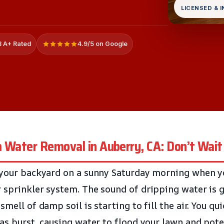
LICENSED & 
 A+ Rated
4.9/5 on Google
m Water Removal in Auberry, CA: Don’t Wait
 your backyard on a sunny Saturday morning when y
 sprinkler system. The sound of dripping water is g
smell of damp soil is starting to fill the air. You qui
has burst, causing water to flood your lawn and pot