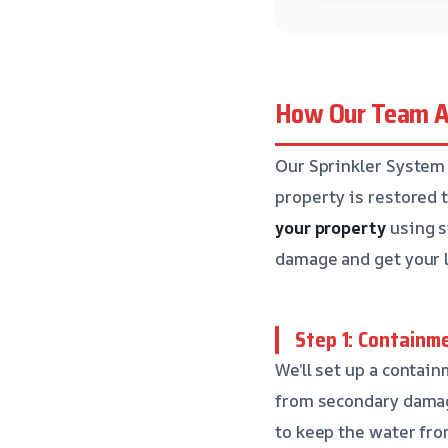
How Our Team A
Our Sprinkler System 
property is restored t
your property
using s
damage and get your l
Step 1: Containm
We’ll set up a contai
from secondary damag
to keep the water fro