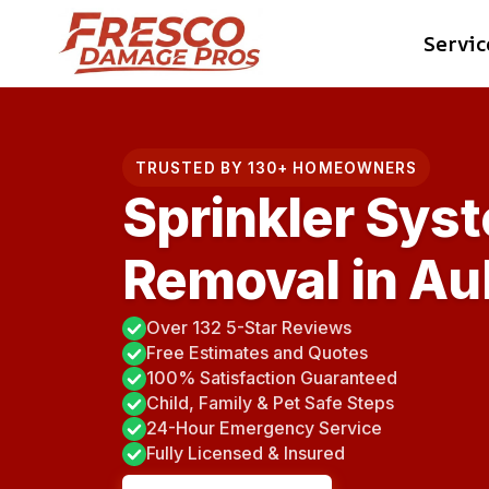
Skip
Servic
to
content
TRUSTED BY 130+ HOMEOWNERS
Sprinkler Sys
Removal in Au
Over 132 5-Star Reviews
Free Estimates and Quotes
100% Satisfaction Guaranteed
Child, Family & Pet Safe Steps
24-Hour Emergency Service
Fully Licensed & Insured