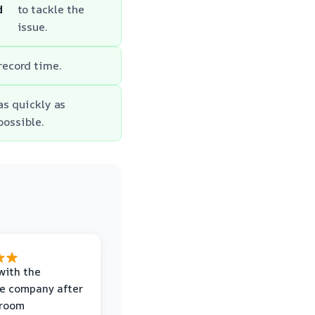
d
to tackle the
issue.
 record time.
as quickly as
possible.
with the
e company after
hroom