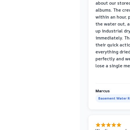
about our store
albums. The cre
within an hour,
the water out, 
up industrial dr
immediately. Th
their quick acti
everything drie
perfectly and we
lose a single m
Marcus
Basement Water 