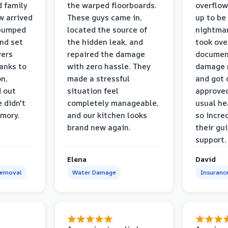
d family
the warped floorboards.
overflo
w arrived
These guys came in,
up to be
 pumped
located the source of
nightmar
and set
the hidden leak, and
took ove
yers
repaired the damage
document
anks to
with zero hassle. They
damage m
on,
made a stressful
and got 
d out
situation feel
approved
 didn't
completely manageable,
usual he
emory.
and our kitchen looks
so incred
brand new again.
their gu
support.
Elena
David
Removal
Water Damage
Insuranc