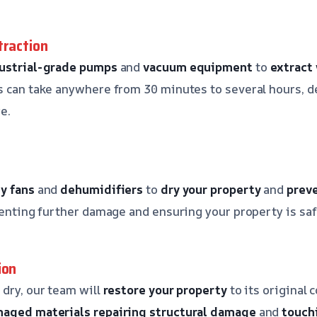
traction
ustrial-grade pumps
and
vacuum equipment
to
extract
s can take anywhere from 30 minutes to several hours, 
e.
y fans
and
dehumidifiers
to
dry your property
and
prev
eventing further damage and ensuring your property is saf
ion
 dry, our team will
restore your property
to its original 
maged materials
repairing structural damage
and
touch