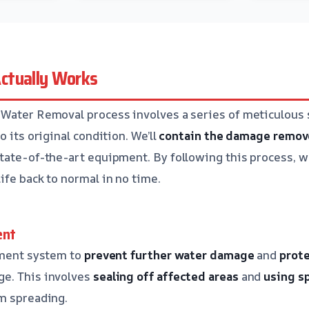
ctually Works
Water Removal process involves a series of meticulous 
o its original condition. We’ll
contain the damage
remov
tate-of-the-art equipment. By following this process, w
ife back to normal in no time.
ent
nment system to
prevent further water damage
and
prote
e. This involves
sealing off affected areas
and
using s
m spreading.