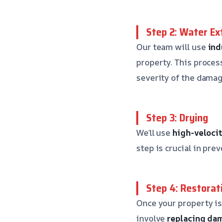
Step 2: Water Ex
Our team will use
ind
property. This proces
severity of the damag
Step 3: Drying
We’ll use
high-velocit
step is crucial in pr
Step 4: Restorat
Once your property is
involve
replacing da