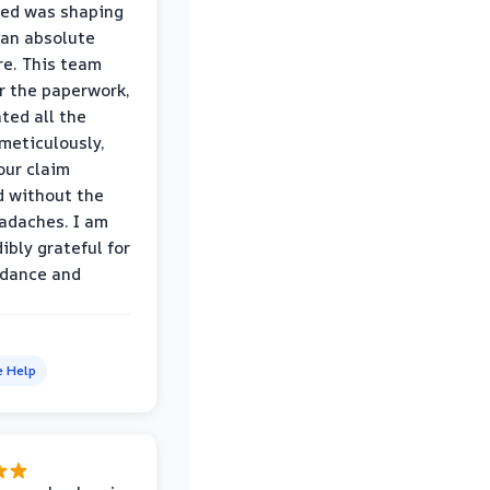
wed was shaping
 an absolute
e. This team
r the paperwork,
ed all the
eticulously,
our claim
 without the
adaches. I am
ibly grateful for
idance and
e Help