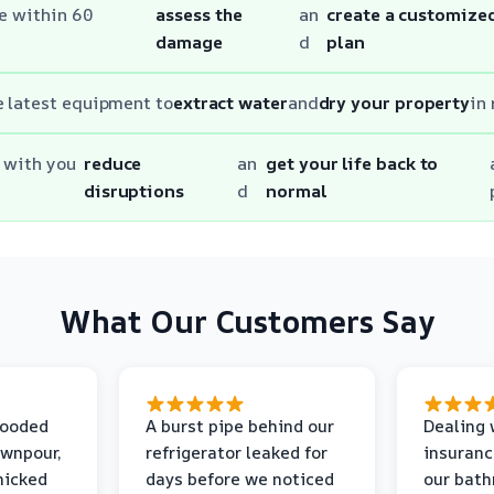
te within 60
assess the
an
create a customize
damage
d
plan
e latest equipment to
extract water
and
dry your property
in
y with you
reduce
an
get your life back to
disruptions
d
normal
What Our Customers Say
looded
A burst pipe behind our
Dealing 
ownpour,
refrigerator leaked for
insuranc
nicked
days before we noticed
our bat