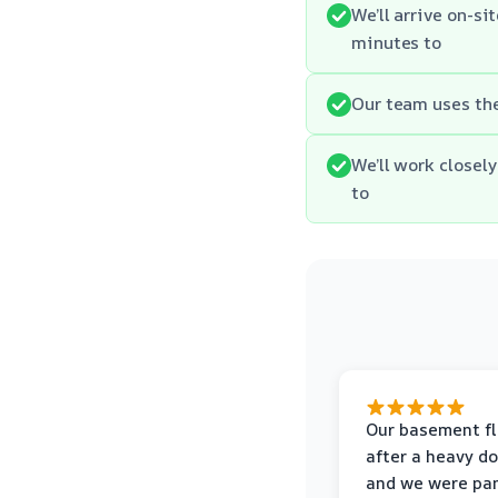
We’ll arrive on-si
minutes to
Our team uses th
We’ll work closel
to
Our basement f
after a heavy d
and we were pa