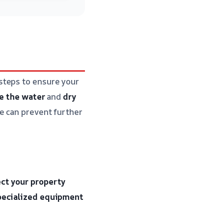
steps to ensure your
e the water
and
dry
e can prevent further
ct your property
pecialized equipment