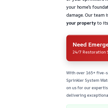
your home’s foundat
damage. Our team i
your property
to its
Need Emerge
24/7 Restoration 
With over 165+ five-s
Sprinkler System Wat
on us for our experti
delivering exceptiona