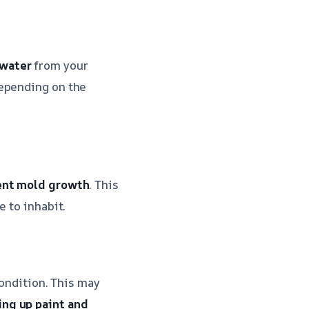
 water
from your
depending on the
ent mold growth
. This
e to inhabit.
condition. This may
ing up paint and