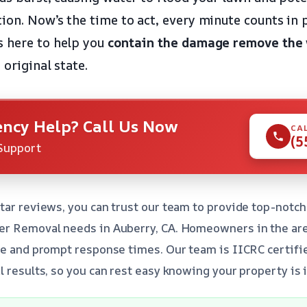
ion. Now’s the time to act, every minute counts in 
s here to help you
contain the damage
remove the
 original state.
ncy Help? Call Us Now
CA
(5
Support
tar reviews, you can trust our team to provide top-notch
er Removal needs in Auberry, CA. Homeowners in the are
se and prompt response times. Our team is IICRC certifi
l results, so you can rest easy knowing your property is 