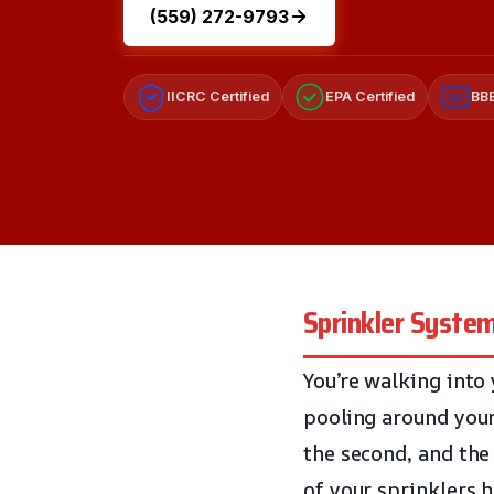
(559) 272-9793
IICRC Certified
EPA Certified
BBB
A+
Sprinkler Syste
You’re walking into
pooling around your
the second, and the 
of your sprinklers 