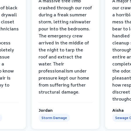
a
A massive tree limb
A major 
 of black
crashed through our roof
our craw
 drywall
during a freak summer
a horrib
 closet
storm, letting rainwater
mess tha
chnicians
pour into the bedrooms.
bear to 
The emergency crew
handled 
ocess
arrived in the middle of
cleanup 
pletely
the night to tarp the
thorough
issue
roof and extract the
entire a
h a
water. Their
complete
to know
professionalism under
the odor.
air is
pressure kept our home
pleasant
hy to
from suffering further
how resp
structural damage.
discreet
througho
Jordan
Aisha
Storm Damage
Sewage C