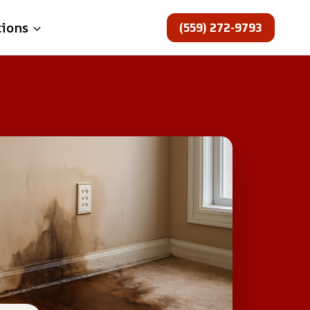
(559) 272-9793
tions