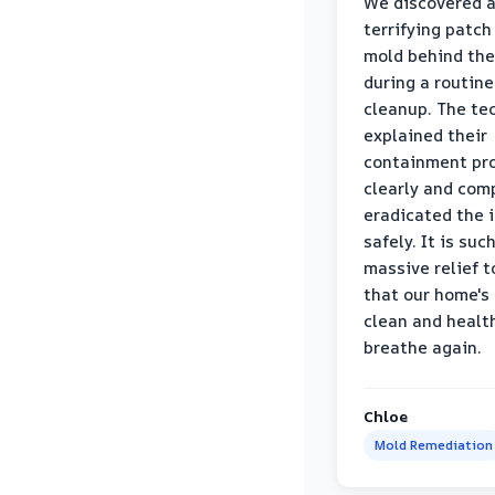
We discovered 
terrifying patch
mold behind the
during a routine
cleanup. The te
explained their
containment pr
clearly and com
eradicated the 
safely. It is suc
massive relief 
that our home's 
clean and healt
breathe again.
Chloe
Mold Remediation