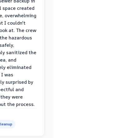
sewer backup in
l space created
le, overwhelming
t I couldn't
look at. The crew
the hazardous
safely,
ly sanitized the
rea, and
ly eliminated
 I was
ly surprised by
ectful and
 they were
ut the process.
leanup