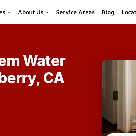
es
About Us
Service Areas
Blog
Loca
tem Water
berry, CA