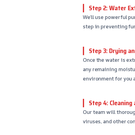
Step 2: Water Ex
We’ll use powerful pu
step in preventing fu
Step 3: Drying a
Once the water is ext
any remaining moistur
environment for you a
Step 4: Cleaning 
Our team will thoroug
viruses, and other co