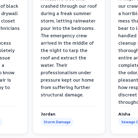
 of black
crashed through our roof
our craw
 drywall
during a freak summer
a horrib
 closet
storm, letting rainwater
mess tha
chnicians
pour into the bedrooms.
bear to 
The emergency crew
handled 
ocess
arrived in the middle of
cleanup 
pletely
the night to tarp the
thorough
issue
roof and extract the
entire a
h a
water. Their
complete
to know
professionalism under
the odor.
air is
pressure kept our home
pleasant
hy to
from suffering further
how resp
structural damage.
discreet
througho
Jordan
Aisha
Storm Damage
Sewage C