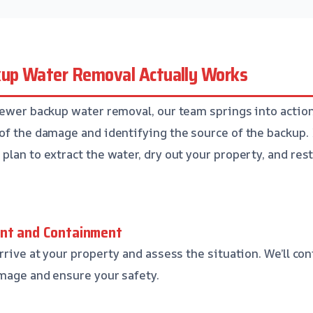
up Water Removal Actually Works
sewer backup water removal, our team springs into action.
of the damage and identifying the source of the backup. 
lan to extract the water, dry out your property, and resto
ent and Containment
rrive at your property and assess the situation. We’ll con
mage and ensure your safety.