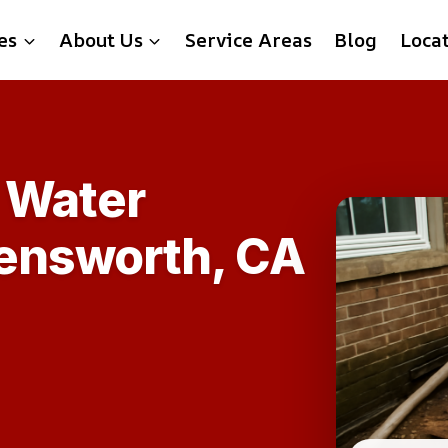
es
About Us
Service Areas
Blog
Loca
 Water
lensworth, CA