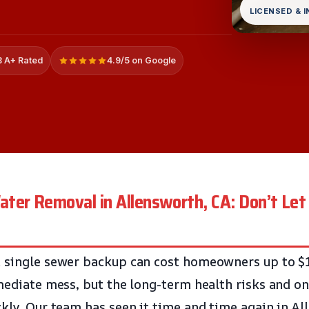
LICENSED & 
 A+ Rated
4.9/5 on Google
ter Removal in Allensworth, CA: Don’t Le
a single sewer backup can cost homeowners up to $
mmediate mess, but the long-term health risks and 
ckly. Our team has seen it time and time again in Al