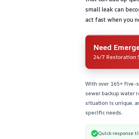
small leak can becom
act fast when you n
Need Emerge
24/7 Restoration 
With over 165+ five-s
sewer backup water r
situation is unique, 
specific needs.
Quick response ti