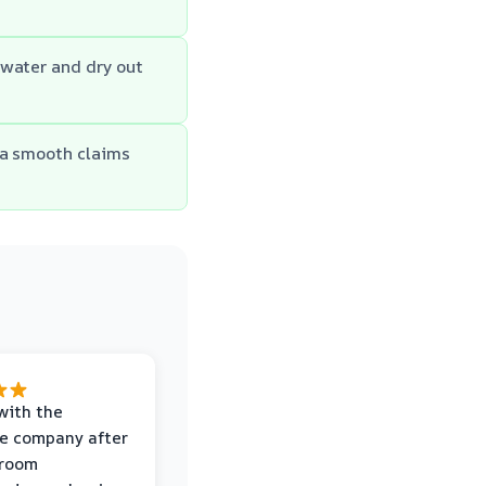
 water and dry out
 a smooth claims
with the
e company after
hroom