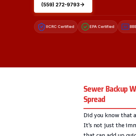
(559) 272-9793
IICRC Certified
EPA Certified
BBB
A+
Sewer Backup Wa
Spread
Did you know that 
It’s not just the i
that can add up qui