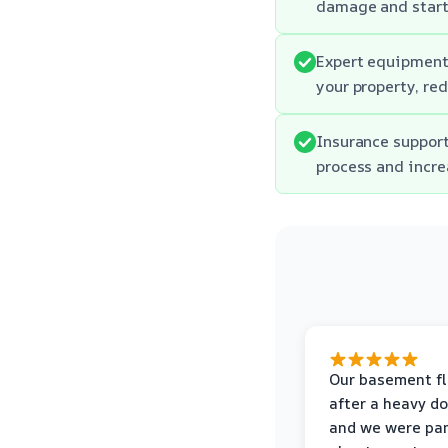
damage and start 
Expert equipment:
your property, re
Insurance support
process and incre
Our basement f
after a heavy d
and we were pa