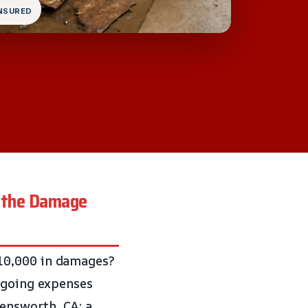
INSURED
t the Damage
10,000 in damages?
ongoing expenses
lensworth, CA: a