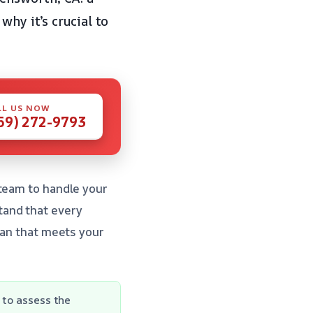
why it’s crucial to
LL US NOW
59) 272-9793
 team to handle your
tand that every
lan that meets your
 to assess the