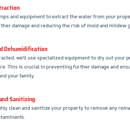
traction
mps and equipment to extract the water from your property
rther damage and reducing the risk of mold and mildew 
nd Dehumidification
racted, we’ll use specialized equipment to dry out your
e. This is crucial in preventing further damage and ensu
nd your family.
and Sanitizing
hly clean and sanitize your property to remove any rema
ntaminants.