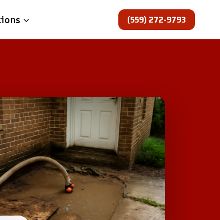
(559) 272-9793
tions