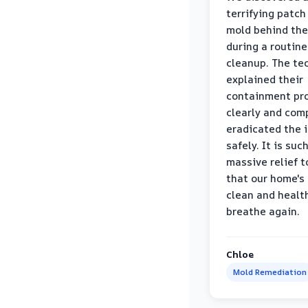
terrifying patch
mold behind the
during a routine
cleanup. The te
explained their
containment pr
clearly and com
eradicated the 
safely. It is suc
massive relief 
that our home's 
clean and healt
breathe again.
Chloe
Mold Remediation