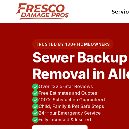
Skip
Servic
to
content
TRUSTED BY 130+ HOMEOWNERS
Sewer Backup
Removal in Al
Over 132 5-Star Reviews
Free Estimates and Quotes
100% Satisfaction Guaranteed
Child, Family & Pet Safe Steps
24-Hour Emergency Service
Fully Licensed & Insured