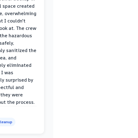
l space created
le, overwhelming
t I couldn't
look at. The crew
the hazardous
safely,
ly sanitized the
rea, and
ly eliminated
 I was
ly surprised by
ectful and
 they were
ut the process.
leanup