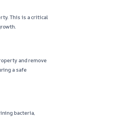
. This is a critical
growth.
 property and remove
ring a safe
ining bacteria,