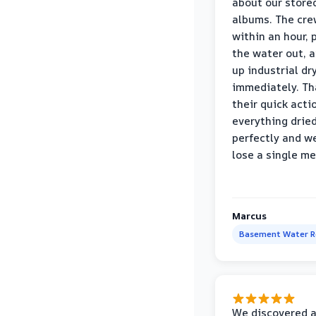
about our store
albums. The cre
within an hour,
the water out, 
up industrial dr
immediately. Th
their quick acti
everything drie
perfectly and we
lose a single m
Marcus
Basement Water 
We discovered 