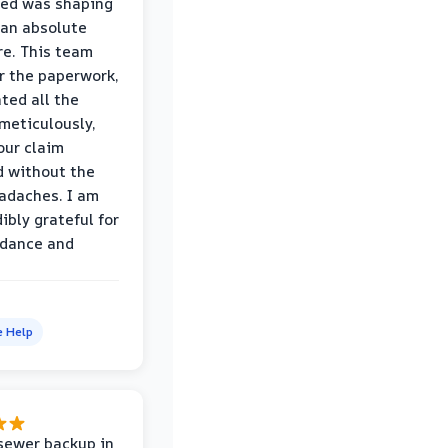
wed was shaping
 an absolute
e. This team
r the paperwork,
ed all the
eticulously,
our claim
 without the
adaches. I am
ibly grateful for
idance and
e Help
sewer backup in