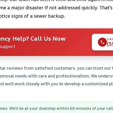
e a major disaster if not addressed quickly. That’s 
otice signs of a sewer backup.
ncy Help? Call Us Now
CA
(5
Support
tar reviews from satisfied customers, you can trust our
emoval needs with care and professionalism. We unders
and we’ll work closely with you to develop a customized p
mes: We’ll be at your doorstep within 60 minutes of your call