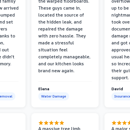
d family
the warped floorboards.
overflo
w arrived
These guys came in,
up to be
 pumped
located the source of
nightmar
and set
the hidden leak, and
took ove
yers
repaired the damage
document
anks to
with zero hassle. They
damage m
on,
made a stressful
and got 
d out
situation feel
approved
 didn't
completely manageable,
usual he
emory.
and our kitchen looks
so incred
brand new again.
their gu
support.
Elena
David
Removal
Water Damage
Insuranc
a
A massive tree limb
A major 