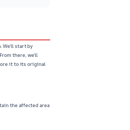
 We’ll start by
From there, we’ll
re it to its original
tain the affected area