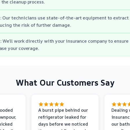
the cleanup process.
 Our technicians use state-of-the-art equipment to extract
ducing the risk of further damage.
: We’ll work directly with your insurance company to ensure
ase your coverage.
What Our Customers Say
looded
A burst pipe behind our
Dealing 
ownpour,
refrigerator leaked for
insuranc
nicked
days before we noticed
our bat