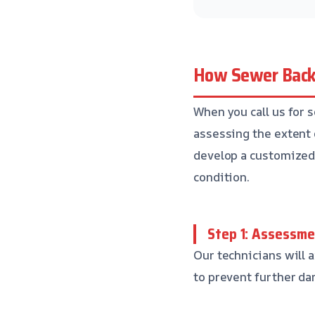
How Sewer Back
When you call us for 
assessing the extent 
develop a customized p
condition.
Step 1: Assessm
Our technicians will a
to prevent further da