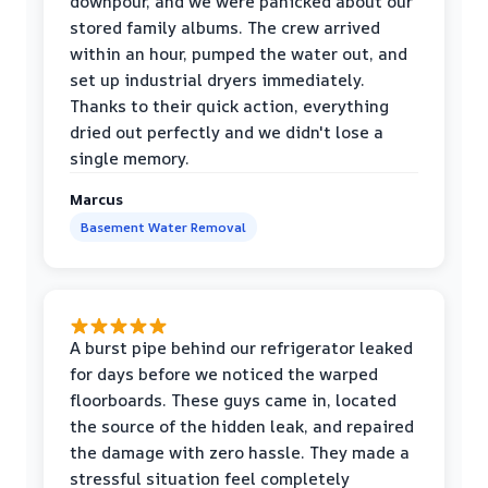
downpour, and we were panicked about our
stored family albums. The crew arrived
within an hour, pumped the water out, and
set up industrial dryers immediately.
Thanks to their quick action, everything
dried out perfectly and we didn't lose a
single memory.
Marcus
Basement Water Removal
A burst pipe behind our refrigerator leaked
for days before we noticed the warped
floorboards. These guys came in, located
the source of the hidden leak, and repaired
the damage with zero hassle. They made a
stressful situation feel completely