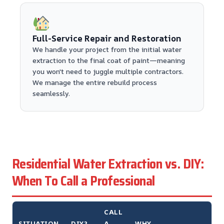
Full-Service Repair and Restoration
We handle your project from the initial water
extraction to the final coat of paint—meaning
you won't need to juggle multiple contractors.
We manage the entire rebuild process
seamlessly.
Residential Water Extraction vs. DIY:
When To Call a Professional
CALL
SITUATION
DIY?
A
WHY