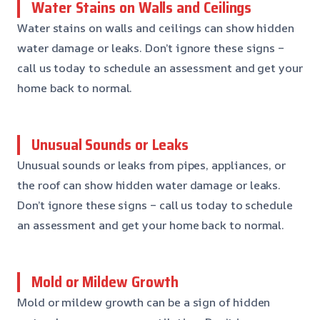
Water Stains on Walls and Ceilings
Water stains on walls and ceilings can show hidden
water damage or leaks. Don’t ignore these signs –
call us today to schedule an assessment and get your
home back to normal.
Unusual Sounds or Leaks
Unusual sounds or leaks from pipes, appliances, or
the roof can show hidden water damage or leaks.
Don’t ignore these signs – call us today to schedule
an assessment and get your home back to normal.
Mold or Mildew Growth
Mold or mildew growth can be a sign of hidden