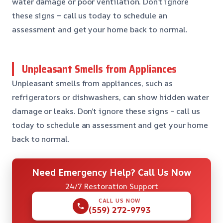
water damage or poor ventilation. Don’t ignore
these signs – call us today to schedule an
assessment and get your home back to normal.
Unpleasant Smells from Appliances
Unpleasant smells from appliances, such as
refrigerators or dishwashers, can show hidden water
damage or leaks. Don’t ignore these signs – call us
today to schedule an assessment and get your home
back to normal.
Need Emergency Help? Call Us Now
24/7 Restoration Support
CALL US NOW
(559) 272-9793