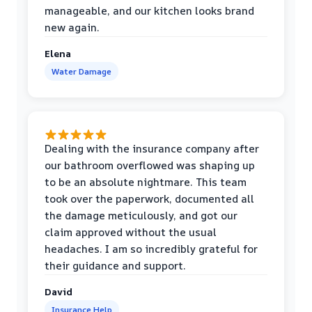
manageable, and our kitchen looks brand
new again.
Elena
Water Damage
Dealing with the insurance company after
our bathroom overflowed was shaping up
to be an absolute nightmare. This team
took over the paperwork, documented all
the damage meticulously, and got our
claim approved without the usual
headaches. I am so incredibly grateful for
their guidance and support.
David
Insurance Help