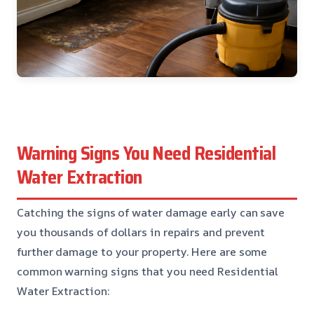
Warning Signs You Need Residential
Water Extraction
Catching the signs of water damage early can save
you thousands of dollars in repairs and prevent
further damage to your property. Here are some
common warning signs that you need Residential
Water Extraction: