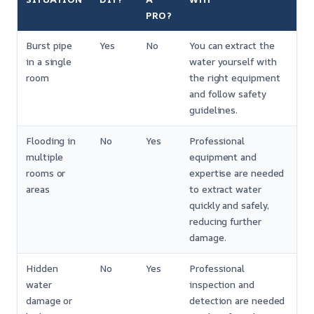
PRO?
Burst pipe
Yes
No
You can extract the
in a single
water yourself with
room
the right equipment
and follow safety
guidelines.
Flooding in
No
Yes
Professional
multiple
equipment and
rooms or
expertise are needed
areas
to extract water
quickly and safely,
reducing further
damage.
Hidden
No
Yes
Professional
water
inspection and
damage or
detection are needed