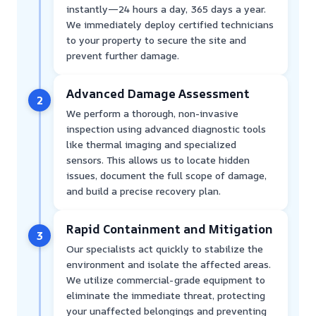
instantly—24 hours a day, 365 days a year.
We immediately deploy certified technicians
to your property to secure the site and
prevent further damage.
Advanced Damage Assessment
2
We perform a thorough, non-invasive
inspection using advanced diagnostic tools
like thermal imaging and specialized
sensors. This allows us to locate hidden
issues, document the full scope of damage,
and build a precise recovery plan.
Rapid Containment and Mitigation
3
Our specialists act quickly to stabilize the
environment and isolate the affected areas.
We utilize commercial-grade equipment to
eliminate the immediate threat, protecting
your unaffected belongings and preventing