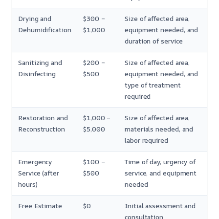
Drying and
$300 –
Size of affected area,
Dehumidification
$1,000
equipment needed, and
duration of service
Sanitizing and
$200 –
Size of affected area,
Disinfecting
$500
equipment needed, and
type of treatment
required
Restoration and
$1,000 –
Size of affected area,
Reconstruction
$5,000
materials needed, and
labor required
Emergency
$100 –
Time of day, urgency of
Service (after
$500
service, and equipment
hours)
needed
Free Estimate
$0
Initial assessment and
consultation