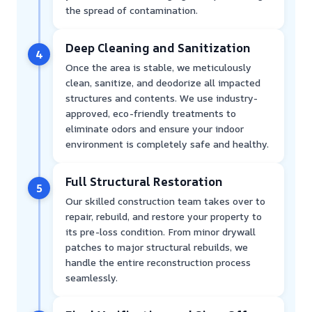
the spread of contamination.
Deep Cleaning and Sanitization
4
Once the area is stable, we meticulously
clean, sanitize, and deodorize all impacted
structures and contents. We use industry-
approved, eco-friendly treatments to
eliminate odors and ensure your indoor
environment is completely safe and healthy.
Full Structural Restoration
5
Our skilled construction team takes over to
repair, rebuild, and restore your property to
its pre-loss condition. From minor drywall
patches to major structural rebuilds, we
handle the entire reconstruction process
seamlessly.