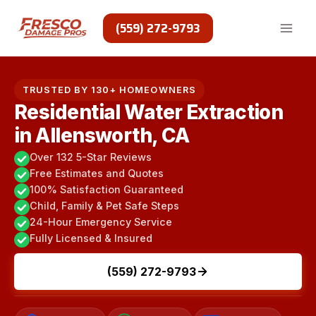
Skip
to
(559) 272-9793
content
TRUSTED BY 130+ HOMEOWNERS
Residential Water Extraction
in Allensworth, CA
Over 132 5-Star Reviews
Free Estimates and Quotes
100% Satisfaction Guaranteed
Child, Family & Pet Safe Steps
24-Hour Emergency Service
Fully Licensed & Insured
(559) 272-9793