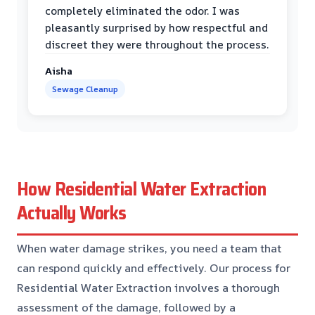
completely eliminated the odor. I was
pleasantly surprised by how respectful and
discreet they were throughout the process.
Aisha
Sewage Cleanup
How Residential Water Extraction
Actually Works
When water damage strikes, you need a team that
can respond quickly and effectively. Our process for
Residential Water Extraction involves a thorough
assessment of the damage, followed by a