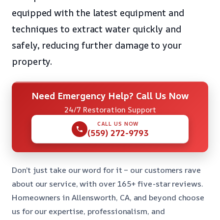
equipped with the latest equipment and
techniques to extract water quickly and
safely, reducing further damage to your
property.
Need Emergency Help? Call Us Now
24/7 Restoration Support
CALL US NOW
(559) 272-9793
Don’t just take our word for it – our customers rave
about our service, with over 165+ five-star reviews.
Homeowners in Allensworth, CA, and beyond choose
us for our expertise, professionalism, and