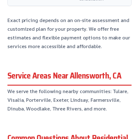
Exact pricing depends on an on-site assessment and
customized plan for your property. We offer free
estimates and flexible payment options to make our
services more accessible and affordable.
Service Areas Near Allensworth, CA
We serve the following nearby communities: Tulare,
Visalia, Porterville, Exeter, Lindsay, Farmersville,
Dinuba, Woodlake, Three Rivers, and more.
Common Questions About Residential