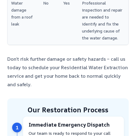
Water
No
Yes
Professional
damage
inspection and repair
from a roof
are needed to
leak
identify and fix the
underlying cause of
the water damage.
Don’t risk further damage or safety hazards – call us
today to schedule your Residential Water Extraction
service and get your home back to normal quickly
and safely.
Our Restoration Process
Immediate Emergency Dispatch
1
Our team is ready to respond to your call