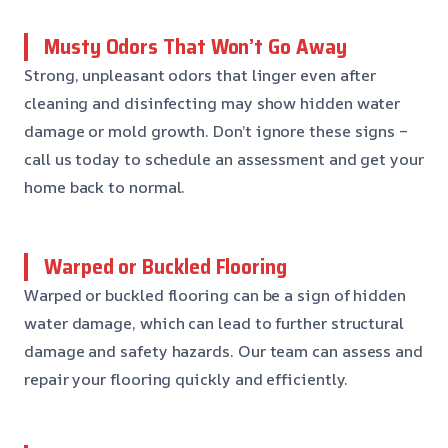
Musty Odors That Won’t Go Away
Strong, unpleasant odors that linger even after
cleaning and disinfecting may show hidden water
damage or mold growth. Don’t ignore these signs –
call us today to schedule an assessment and get your
home back to normal.
Warped or Buckled Flooring
Warped or buckled flooring can be a sign of hidden
water damage, which can lead to further structural
damage and safety hazards. Our team can assess and
repair your flooring quickly and efficiently.