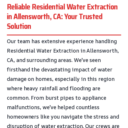
Reliable Residential Water Extraction
in Allensworth, CA: Your Trusted
Solution
Our team has extensive experience handling
Residential Water Extraction in Allensworth,
CA, and surrounding areas. We’ve seen
firsthand the devastating impact of water
damage on homes, especially in this region
where heavy rainfall and flooding are
common. From burst pipes to appliance
malfunctions, we’ve helped countless
homeowners like you navigate the stress and
disruption of water extraction. Our crews are