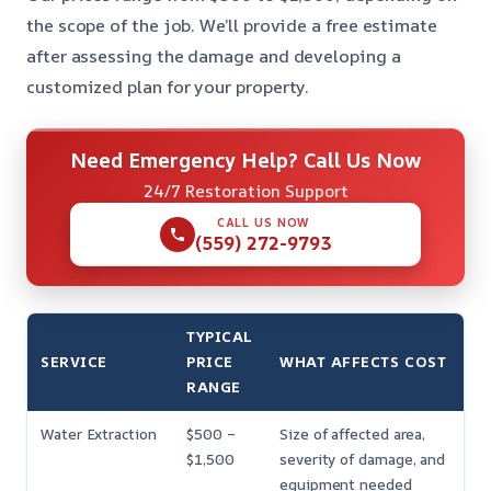
the scope of the job. We’ll provide a free estimate
after assessing the damage and developing a
customized plan for your property.
Need Emergency Help? Call Us Now
24/7 Restoration Support
CALL US NOW
(559) 272-9793
TYPICAL
SERVICE
PRICE
WHAT AFFECTS COST
RANGE
Water Extraction
$500 –
Size of affected area,
$1,500
severity of damage, and
equipment needed