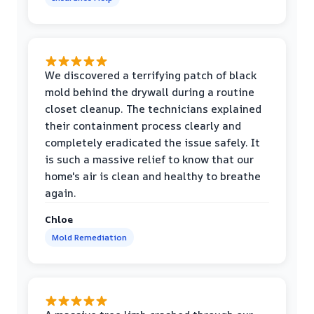
We discovered a terrifying patch of black
mold behind the drywall during a routine
closet cleanup. The technicians explained
their containment process clearly and
completely eradicated the issue safely. It
is such a massive relief to know that our
home's air is clean and healthy to breathe
again.
Chloe
Mold Remediation