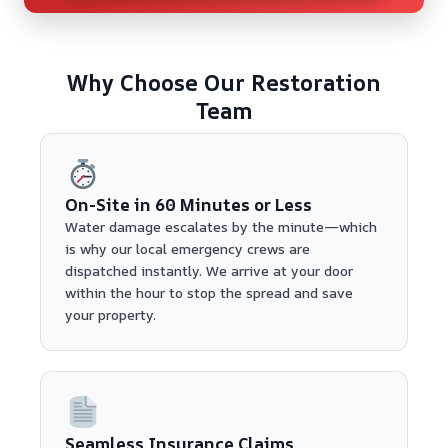
Why Choose Our Restoration
Team
On-Site in 60 Minutes or Less
Water damage escalates by the minute—which
is why our local emergency crews are
dispatched instantly. We arrive at your door
within the hour to stop the spread and save
your property.
Seamless Insurance Claims