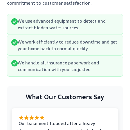
commitment to customer satisfaction.
We use advanced equipment to detect and
extract hidden water sources.
We work efficiently to reduce downtime and get
your home back to normal quickly.
We handle all insurance paperwork and
communication with your adjuster.
What Our Customers Say
Our basement flooded after a heavy