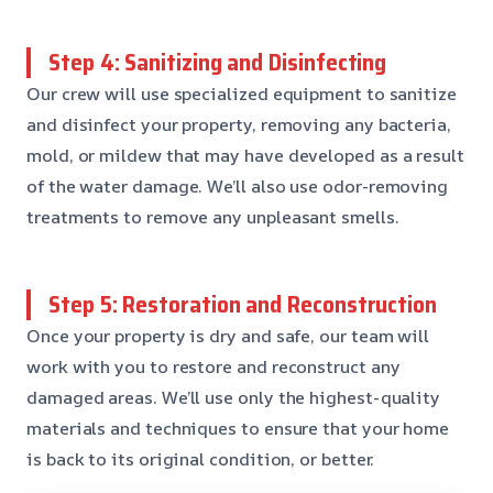
Step 4: Sanitizing and Disinfecting
Our crew will use specialized equipment to sanitize
and disinfect your property, removing any bacteria,
mold, or mildew that may have developed as a result
of the water damage. We’ll also use odor-removing
treatments to remove any unpleasant smells.
Step 5: Restoration and Reconstruction
Once your property is dry and safe, our team will
work with you to restore and reconstruct any
damaged areas. We’ll use only the highest-quality
materials and techniques to ensure that your home
is back to its original condition, or better.