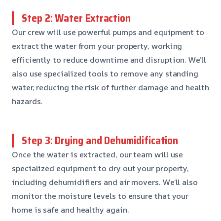
Step 2: Water Extraction
Our crew will use powerful pumps and equipment to
extract the water from your property, working
efficiently to reduce downtime and disruption. We’ll
also use specialized tools to remove any standing
water, reducing the risk of further damage and health
hazards.
Step 3: Drying and Dehumidification
Once the water is extracted, our team will use
specialized equipment to dry out your property,
including dehumidifiers and air movers. We’ll also
monitor the moisture levels to ensure that your
home is safe and healthy again.