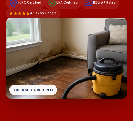
IICRC Certified
EPA Certified
BBB A+ Rated
A+
4.9/5 on Google
LICENSED & INSURED