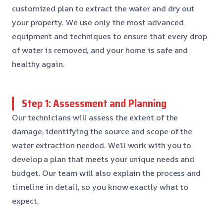
customized plan to extract the water and dry out
your property. We use only the most advanced
equipment and techniques to ensure that every drop
of water is removed, and your home is safe and
healthy again.
Step 1: Assessment and Planning
Our technicians will assess the extent of the
damage, identifying the source and scope of the
water extraction needed. We’ll work with you to
develop a plan that meets your unique needs and
budget. Our team will also explain the process and
timeline in detail, so you know exactly what to
expect.