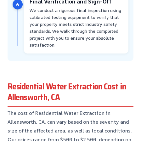
Final Verification and Sign-Off
6
We conduct a rigorous final inspection using
calibrated testing equipment to verify that
your property meets strict industry safety
standards. We walk through the completed
project with you to ensure your absolute
satisfaction
Residential Water Extraction Cost in
Allensworth, CA
The cost of Residential Water Extraction in
Allensworth, CA, can vary based on the severity and
size of the affected area, as well as local conditions.
Our prices range from $500 to $2,500, depending on