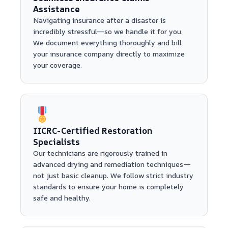
Assistance
Navigating insurance after a disaster is
incredibly stressful—so we handle it for you.
We document everything thoroughly and bill
your insurance company directly to maximize
your coverage.
IICRC-Certified Restoration
Specialists
Our technicians are rigorously trained in
advanced drying and remediation techniques—
not just basic cleanup. We follow strict industry
standards to ensure your home is completely
safe and healthy.