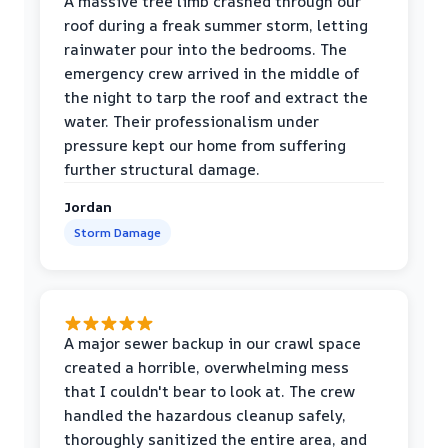
A massive tree limb crashed through our
roof during a freak summer storm, letting
rainwater pour into the bedrooms. The
emergency crew arrived in the middle of
the night to tarp the roof and extract the
water. Their professionalism under
pressure kept our home from suffering
further structural damage.
Jordan
Storm Damage
A major sewer backup in our crawl space
created a horrible, overwhelming mess
that I couldn't bear to look at. The crew
handled the hazardous cleanup safely,
thoroughly sanitized the entire area, and