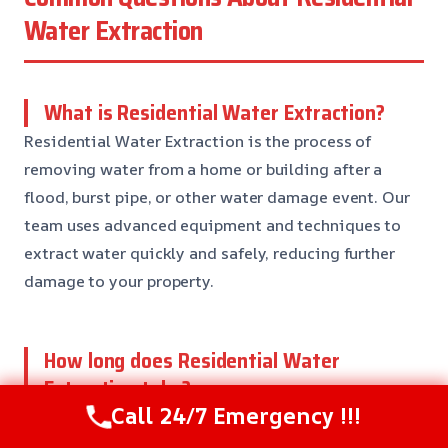
Water Extraction
What is Residential Water Extraction?
Residential Water Extraction is the process of
removing water from a home or building after a
flood, burst pipe, or other water damage event. Our
team uses advanced equipment and techniques to
extract water quickly and safely, reducing further
damage to your property.
How long does Residential Water
Extraction take?
Call 24/7 Emergency !!!
The duration of Residential Water Extraction
depends on the size of the affected area, the