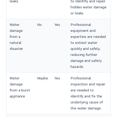
leaks
to identify and repair
hidden water damage
or leaks.
Water
No
Yes
Professional
damage
equipment and
from a
expertise are needed
natural
to extract water
disaster
quickly and safely,
reducing further
damage and safety
hazards.
Water
Maybe
Yes
Professional
damage
inspection and repair
from a burst
are needed to
appliance
identify and fix the
underlying cause of
the water damage.