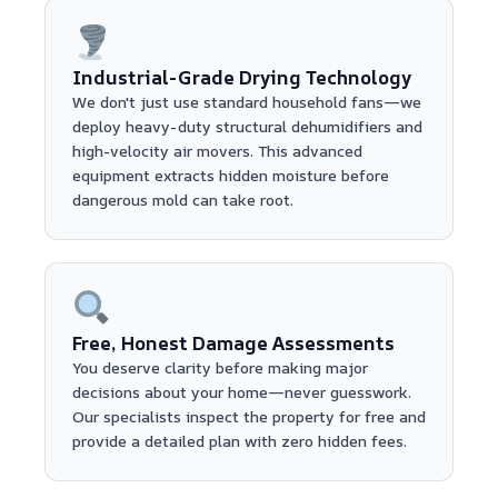
Industrial-Grade Drying Technology
We don't just use standard household fans—we
deploy heavy-duty structural dehumidifiers and
high-velocity air movers. This advanced
equipment extracts hidden moisture before
dangerous mold can take root.
Free, Honest Damage Assessments
You deserve clarity before making major
decisions about your home—never guesswork.
Our specialists inspect the property for free and
provide a detailed plan with zero hidden fees.