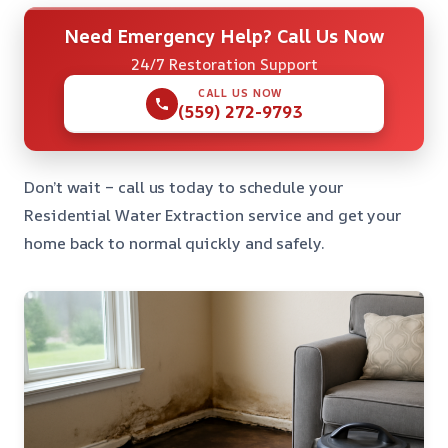
Need Emergency Help? Call Us Now
24/7 Restoration Support
CALL US NOW
(559) 272-9793
Don’t wait – call us today to schedule your
Residential Water Extraction service and get your
home back to normal quickly and safely.