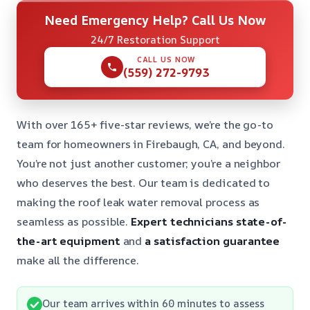
Need Emergency Help? Call Us Now
24/7 Restoration Support
CALL US NOW
(559) 272-9793
With over 165+ five-star reviews, we’re the go-to
team for homeowners in Firebaugh, CA, and beyond.
You’re not just another customer; you’re a neighbor
who deserves the best. Our team is dedicated to
making the roof leak water removal process as
seamless as possible.
Expert technicians
state-of-
the-art equipment
and
a satisfaction guarantee
make all the difference.
Our team arrives within 60 minutes to assess