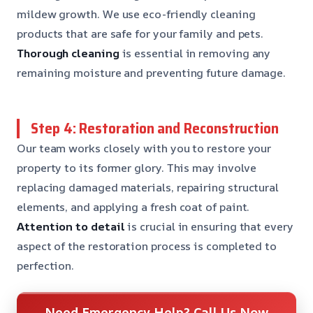
mildew growth. We use eco-friendly cleaning
products that are safe for your family and pets.
Thorough cleaning
is essential in removing any
remaining moisture and preventing future damage.
Step 4: Restoration and Reconstruction
Our team works closely with you to restore your
property to its former glory. This may involve
replacing damaged materials, repairing structural
elements, and applying a fresh coat of paint.
Attention to detail
is crucial in ensuring that every
aspect of the restoration process is completed to
perfection.
Need Emergency Help? Call Us Now