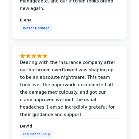
manageable, and our kitchen looks brand
new again.
Elena
Water Damage
Dealing with the insurance company after
our bathroom overflowed was shaping up
to be an absolute nightmare. This team
took over the paperwork, documented all
the damage meticulously, and got our
claim approved without the usual
headaches. I am so incredibly grateful for
their guidance and support.
David
Insurance Help