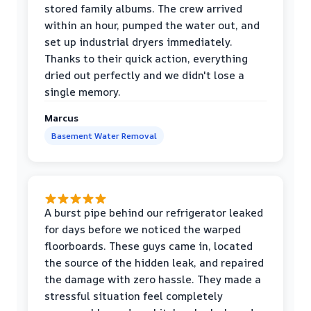
stored family albums. The crew arrived
within an hour, pumped the water out, and
set up industrial dryers immediately.
Thanks to their quick action, everything
dried out perfectly and we didn't lose a
single memory.
Marcus
Basement Water Removal
A burst pipe behind our refrigerator leaked
for days before we noticed the warped
floorboards. These guys came in, located
the source of the hidden leak, and repaired
the damage with zero hassle. They made a
stressful situation feel completely