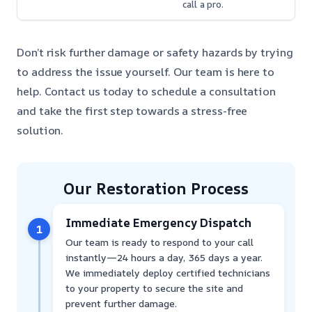
call a pro.
Don’t risk further damage or safety hazards by trying
to address the issue yourself. Our team is here to
help. Contact us today to schedule a consultation
and take the first step towards a stress-free
solution.
Our Restoration Process
Immediate Emergency Dispatch
1
Our team is ready to respond to your call
instantly—24 hours a day, 365 days a year.
We immediately deploy certified technicians
to your property to secure the site and
prevent further damage.