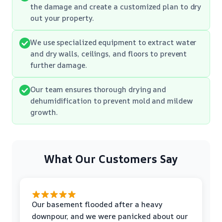
the damage and create a customized plan to dry
out your property.
We use specialized equipment to extract water
and dry walls, ceilings, and floors to prevent
further damage.
Our team ensures thorough drying and
dehumidification to prevent mold and mildew
growth.
What Our Customers Say
Our basement flooded after a heavy
downpour, and we were panicked about our