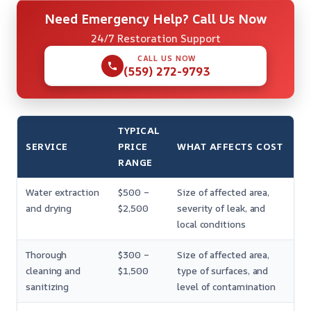
Need Emergency Help? Call Us Now
24/7 Restoration Support
CALL US NOW
(559) 272-9793
TYPICAL
SERVICE
PRICE
WHAT AFFECTS COST
RANGE
Water extraction
$500 –
Size of affected area,
and drying
$2,500
severity of leak, and
local conditions
Thorough
$300 –
Size of affected area,
cleaning and
$1,500
type of surfaces, and
sanitizing
level of contamination