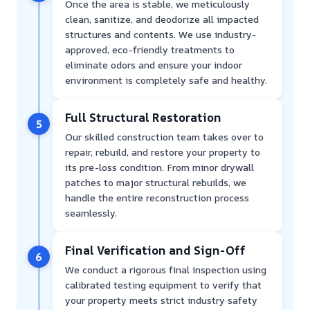
Once the area is stable, we meticulously
clean, sanitize, and deodorize all impacted
structures and contents. We use industry-
approved, eco-friendly treatments to
eliminate odors and ensure your indoor
environment is completely safe and healthy.
Full Structural Restoration
5
Our skilled construction team takes over to
repair, rebuild, and restore your property to
its pre-loss condition. From minor drywall
patches to major structural rebuilds, we
handle the entire reconstruction process
seamlessly.
Final Verification and Sign-Off
6
We conduct a rigorous final inspection using
calibrated testing equipment to verify that
your property meets strict industry safety