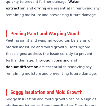
quickly to prevent further damage.
Water
extraction
and
drying
are essential in removing any
remaining moisture and preventing future damage.
Peeling Paint and Warping Wood
Peeling paint and warping wood can be a sign of
hidden moisture and mold growth. Don’t ignore
these signs; address the issue quickly to prevent
further damage.
Thorough cleaning
and
dehumidification
are essential in removing any
remaining moisture and preventing future damage.
Soggy Insulation and Mold Growth
Soggy insulation and mold growth can be a sign of
hidden moisture and poor ventilation. Don’t ignore