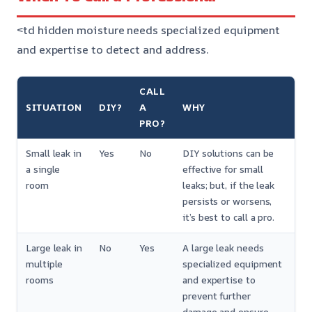
<td hidden moisture needs specialized equipment
and expertise to detect and address.
CALL
SITUATION
DIY?
A
WHY
PRO?
Small leak in
Yes
No
DIY solutions can be
a single
effective for small
room
leaks; but, if the leak
persists or worsens,
it’s best to call a pro.
Large leak in
No
Yes
A large leak needs
multiple
specialized equipment
rooms
and expertise to
prevent further