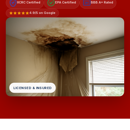
IICRC Certified
EPA Certified
BBB A+ Rated
A+
4.9/5 on Google
LICENSED & INSURED