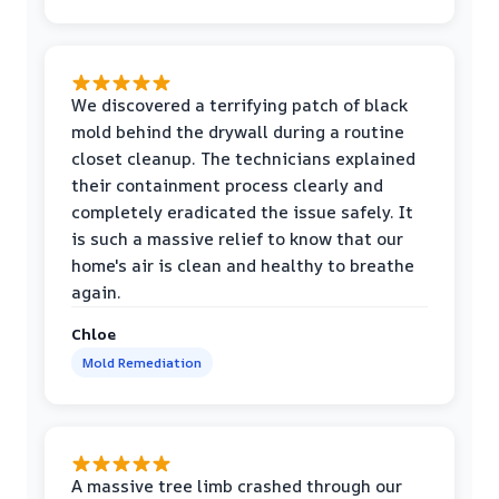
We discovered a terrifying patch of black
mold behind the drywall during a routine
closet cleanup. The technicians explained
their containment process clearly and
completely eradicated the issue safely. It
is such a massive relief to know that our
home's air is clean and healthy to breathe
again.
Chloe
Mold Remediation
A massive tree limb crashed through our