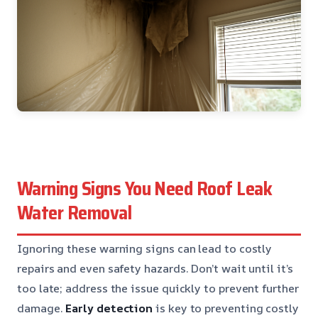
Warning Signs You Need Roof Leak
Water Removal
Ignoring these warning signs can lead to costly
repairs and even safety hazards. Don’t wait until it’s
too late; address the issue quickly to prevent further
damage.
Early detection
is key to preventing costly