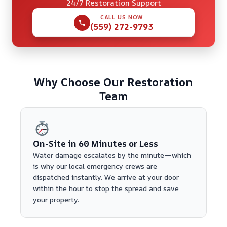
24/7 Restoration Support
CALL US NOW
(559) 272-9793
Why Choose Our Restoration
Team
On-Site in 60 Minutes or Less
Water damage escalates by the minute—which
is why our local emergency crews are
dispatched instantly. We arrive at your door
within the hour to stop the spread and save
your property.