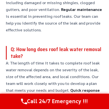
including damaged or missing shingles, clogged
gutters, and poor ventilation.
Regular maintenance
is essential in preventing roof leaks. Our team can
help you identify the source of the leak and provide
effective solutions.
Q: How long does roof leak water removal
take?
A: The length of time it takes to complete roof leak
water removal depends on the severity of the leak,
size of the affected area, and local conditions. Our
team will work closely with you to develop a plan
that meets your needs and budget.
Quick response
times
are guaranteed.
Call 24/7 Emergency !!!