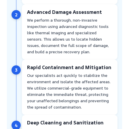
Advanced Damage Assessment
2
We perform a thorough, non-invasive
inspection using advanced diagnostic tools
like thermal imaging and specialized
sensors. This allows us to locate hidden
issues, document the full scope of damage,
and build a precise recovery plan.
Rapid Containment and Mitigation
3
Our specialists act quickly to stabilize the
environment and isolate the affected areas.
We utilize commercial-grade equipment to
eliminate the immediate threat, protecting
your unaffected belongings and preventing
the spread of contamination.
Deep Cleaning and Sanitization
4