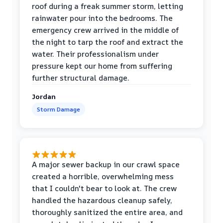
roof during a freak summer storm, letting
rainwater pour into the bedrooms. The
emergency crew arrived in the middle of
the night to tarp the roof and extract the
water. Their professionalism under
pressure kept our home from suffering
further structural damage.
Jordan
Storm Damage
A major sewer backup in our crawl space
created a horrible, overwhelming mess
that I couldn't bear to look at. The crew
handled the hazardous cleanup safely,
thoroughly sanitized the entire area, and