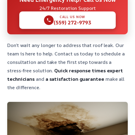
24/7 Restoration Support
CALL US NOW
(559) 272-9793
Don’t wait any longer to address that roof leak. Our
team is here to help. Contact us today to schedule a
consultation and take the first step towards a
stress-free solution.
Quick response times
expert
technicians
and
a satisfaction guarantee
make all
the difference.