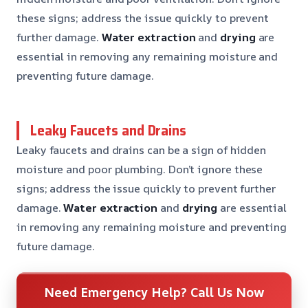
these signs; address the issue quickly to prevent
further damage.
Water extraction
and
drying
are
essential in removing any remaining moisture and
preventing future damage.
Leaky Faucets and Drains
Leaky faucets and drains can be a sign of hidden
moisture and poor plumbing. Don’t ignore these
signs; address the issue quickly to prevent further
damage.
Water extraction
and
drying
are essential
in removing any remaining moisture and preventing
future damage.
Need Emergency Help? Call Us Now