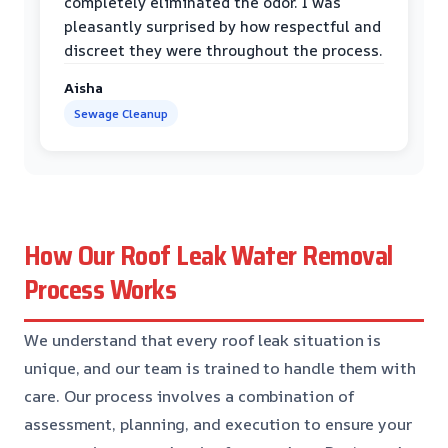
completely eliminated the odor. I was
pleasantly surprised by how respectful and
discreet they were throughout the process.
Aisha
Sewage Cleanup
How Our Roof Leak Water Removal
Process Works
We understand that every roof leak situation is
unique, and our team is trained to handle them with
care. Our process involves a combination of
assessment, planning, and execution to ensure your