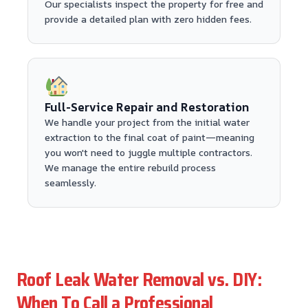
Our specialists inspect the property for free and
provide a detailed plan with zero hidden fees.
Full-Service Repair and Restoration
We handle your project from the initial water
extraction to the final coat of paint—meaning
you won't need to juggle multiple contractors.
We manage the entire rebuild process
seamlessly.
Roof Leak Water Removal vs. DIY:
When To Call a Professional