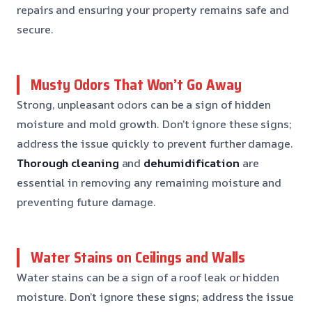
repairs and ensuring your property remains safe and
secure.
Musty Odors That Won’t Go Away
Strong, unpleasant odors can be a sign of hidden
moisture and mold growth. Don’t ignore these signs;
address the issue quickly to prevent further damage.
Thorough cleaning
and
dehumidification
are
essential in removing any remaining moisture and
preventing future damage.
Water Stains on Ceilings and Walls
Water stains can be a sign of a roof leak or hidden
moisture. Don’t ignore these signs; address the issue