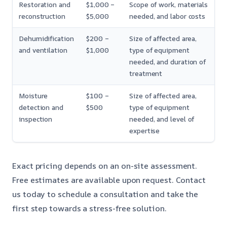
Restoration and
$1,000 –
Scope of work, materials
reconstruction
$5,000
needed, and labor costs
Dehumidification
$200 –
Size of affected area,
and ventilation
$1,000
type of equipment
needed, and duration of
treatment
Moisture
$100 –
Size of affected area,
detection and
$500
type of equipment
inspection
needed, and level of
expertise
Exact pricing depends on an on-site assessment.
Free estimates are available upon request. Contact
us today to schedule a consultation and take the
first step towards a stress-free solution.