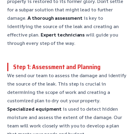
property is restored to its former glory. Don’t settle
for a subpar solution that might lead to further
damage.
A thorough assessment
is key to
identifying the source of the leak and creating an
effective plan.
Expert technicians
will guide you
through every step of the way.
Step 1: Assessment and Planning
We send our team to assess the damage and identify
the source of the leak. This step is crucial in
determining the scope of work and creating a
customized plan to dry out your property.
Specialized equipment
is used to detect hidden
moisture and assess the extent of the damage. Our
team will work closely with you to develop a plan
that meets your needs and budget.