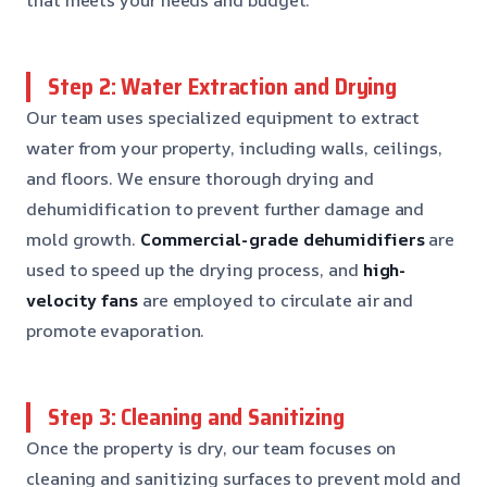
Step 2: Water Extraction and Drying
Our team uses specialized equipment to extract
water from your property, including walls, ceilings,
and floors. We ensure thorough drying and
dehumidification to prevent further damage and
mold growth.
Commercial-grade dehumidifiers
are
used to speed up the drying process, and
high-
velocity fans
are employed to circulate air and
promote evaporation.
Step 3: Cleaning and Sanitizing
Once the property is dry, our team focuses on
cleaning and sanitizing surfaces to prevent mold and