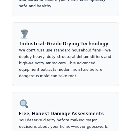
safe and healthy.
Industrial-Grade Drying Technology
We don't just use standard household fans—we
deploy heavy-duty structural dehumidifiers and
high-velocity air movers. This advanced
equipment extracts hidden moisture before
dangerous mold can take root.
Free, Honest Damage Assessments
You deserve clarity before making major
decisions about your home—never guesswork.