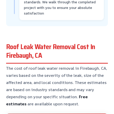
standards. We walk through the completed
project with you to ensure your absolute
satisfaction
Roof Leak Water Removal Cost In
Firebaugh, CA
The cost of roof leak water removal in Firebaugh, CA,
varies based on the severity of the leak, size of the
affected area, and local conditions. These estimates
are based on industry standards and may vary
depending on your specific situation.
Free
estimates
are available upon request.