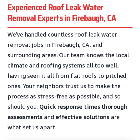
Experienced Roof Leak Water
Removal Experts in Firebaugh, CA
We’ve handled countless roof leak water
removal jobs in Firebaugh, CA, and
surrounding areas. Our team knows the local
climate and roofing systems all too well,
having seen it all from flat roofs to pitched
ones. Your neighbors trust us to make the
process as stress-free as possible, and so
should you.
Quick response times
thorough
assessments
and
effective solutions
are
what set us apart.