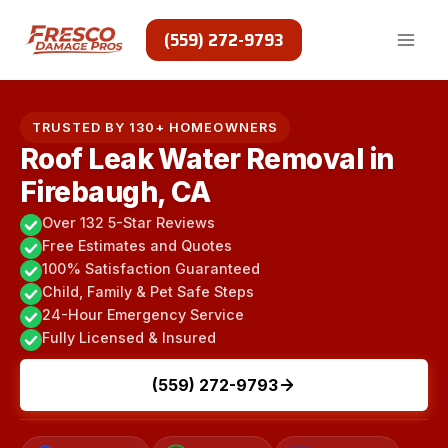
Skip
to
(559) 272-9793
content
TRUSTED BY 130+ HOMEOWNERS
Roof Leak Water Removal in
Firebaugh, CA
Over 132 5-Star Reviews
Free Estimates and Quotes
100% Satisfaction Guaranteed
Child, Family & Pet Safe Steps
24-Hour Emergency Service
Fully Licensed & Insured
(559) 272-9793