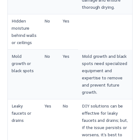
damage and ensure
thorough drying.
Hidden
No
Yes
moisture
behind walls
or ceilings
Mold
No
Yes
Mold growth and black
growth or
spots need specialized
black spots
equipment and
expertise to remove
and prevent future
growth.
Leaky
Yes
No
DIY solutions can be
faucets or
effective for leaky
drains
faucets and drains; but,
if the issue persists or
worsens, it’s best to