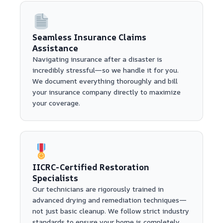
Seamless Insurance Claims
Assistance
Navigating insurance after a disaster is
incredibly stressful—so we handle it for you.
We document everything thoroughly and bill
your insurance company directly to maximize
your coverage.
IICRC-Certified Restoration
Specialists
Our technicians are rigorously trained in
advanced drying and remediation techniques—
not just basic cleanup. We follow strict industry
standards to ensure your home is completely