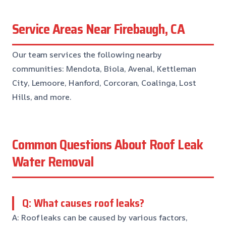
Service Areas Near Firebaugh, CA
Our team services the following nearby
communities: Mendota, Biola, Avenal, Kettleman
City, Lemoore, Hanford, Corcoran, Coalinga, Lost
Hills, and more.
Common Questions About Roof Leak
Water Removal
Q: What causes roof leaks?
A: Roof leaks can be caused by various factors,