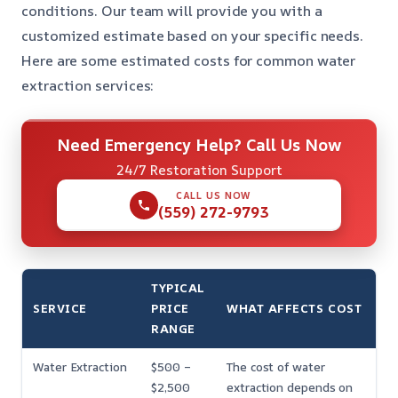
conditions. Our team will provide you with a
customized estimate based on your specific needs.
Here are some estimated costs for common water
extraction services:
Need Emergency Help? Call Us Now
24/7 Restoration Support
CALL US NOW
(559) 272-9793
TYPICAL
SERVICE
PRICE
WHAT AFFECTS COST
RANGE
Water Extraction
$500 –
The cost of water
$2,500
extraction depends on