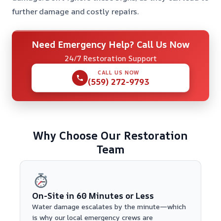
further damage and costly repairs.
Need Emergency Help? Call Us Now
24/7 Restoration Support
CALL US NOW
(559) 272-9793
Why Choose Our Restoration
Team
On-Site in 60 Minutes or Less
Water damage escalates by the minute—which
is why our local emergency crews are