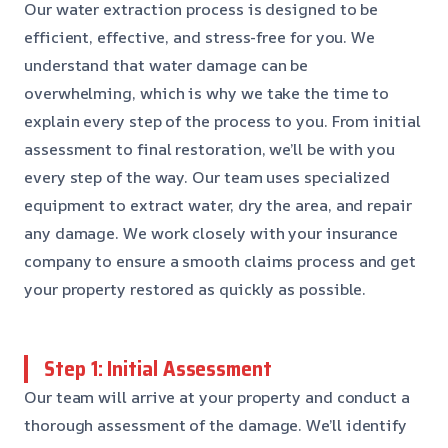
Our water extraction process is designed to be
efficient, effective, and stress-free for you. We
understand that water damage can be
overwhelming, which is why we take the time to
explain every step of the process to you. From initial
assessment to final restoration, we’ll be with you
every step of the way. Our team uses specialized
equipment to extract water, dry the area, and repair
any damage. We work closely with your insurance
company to ensure a smooth claims process and get
your property restored as quickly as possible.
Step 1: Initial Assessment
Our team will arrive at your property and conduct a
thorough assessment of the damage. We’ll identify