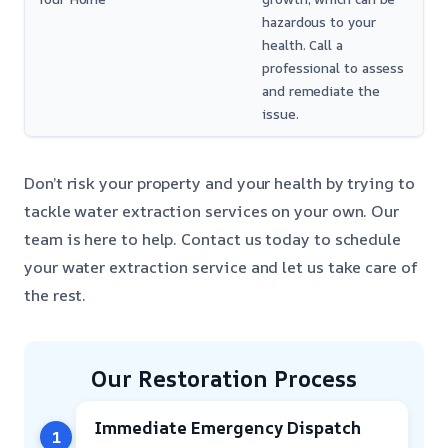
hazardous to your
health. Call a
professional to assess
and remediate the
issue.
Don’t risk your property and your health by trying to
tackle water extraction services on your own. Our
team is here to help. Contact us today to schedule
your water extraction service and let us take care of
the rest.
Our Restoration Process
Immediate Emergency Dispatch
1