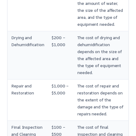
the amount of water,
the size of the affected
area, and the type of
equipment needed.
Drying and
$200 –
The cost of drying and
Dehumidification
$1,000
dehumidification
depends on the size of
the affected area and
the type of equipment
needed.
Repair and
$1,000 –
The cost of repair and
Restoration
$5,000
restoration depends on
the extent of the
damage and the type of
repairs needed.
Final Inspection
$100 –
The cost of final
and Cleaning
$500
inspection and cleaning