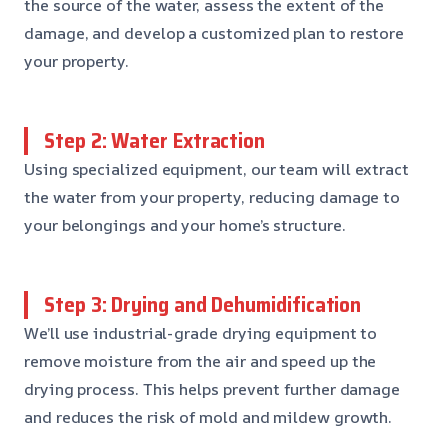
the source of the water, assess the extent of the
damage, and develop a customized plan to restore
your property.
Step 2: Water Extraction
Using specialized equipment, our team will extract
the water from your property, reducing damage to
your belongings and your home’s structure.
Step 3: Drying and Dehumidification
We’ll use industrial-grade drying equipment to
remove moisture from the air and speed up the
drying process. This helps prevent further damage
and reduces the risk of mold and mildew growth.