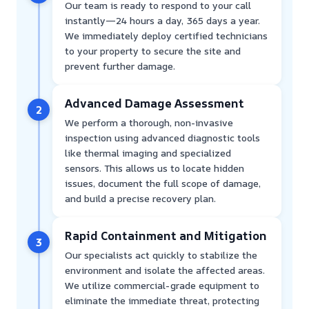
Our team is ready to respond to your call
instantly—24 hours a day, 365 days a year.
We immediately deploy certified technicians
to your property to secure the site and
prevent further damage.
Advanced Damage Assessment
2
We perform a thorough, non-invasive
inspection using advanced diagnostic tools
like thermal imaging and specialized
sensors. This allows us to locate hidden
issues, document the full scope of damage,
and build a precise recovery plan.
Rapid Containment and Mitigation
3
Our specialists act quickly to stabilize the
environment and isolate the affected areas.
We utilize commercial-grade equipment to
eliminate the immediate threat, protecting