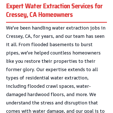
Expert Water Extraction Services for
Cressey, CA Homeowners
We’ve been handling water extraction jobs in
Cressey, CA, for years, and our team has seen
it all. From flooded basements to burst
pipes, we’ve helped countless homeowners
like you restore their properties to their
former glory. Our expertise extends to all
types of residential water extraction,
including flooded crawl spaces, water-
damaged hardwood floors, and more. We
understand the stress and disruption that
comes with water damage, and our goal is to