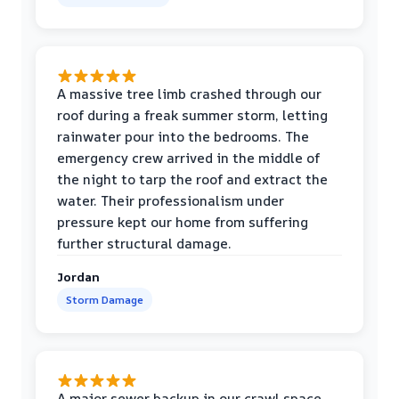
A massive tree limb crashed through our
roof during a freak summer storm, letting
rainwater pour into the bedrooms. The
emergency crew arrived in the middle of
the night to tarp the roof and extract the
water. Their professionalism under
pressure kept our home from suffering
further structural damage.
Jordan
Storm Damage
A major sewer backup in our crawl space