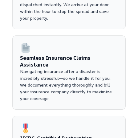
dispatched instantly. We arrive at your door
within the hour to stop the spread and save
your property.
Seamless Insurance Claims
Assistance
Navigating insurance after a disaster is
incredibly stressful—so we handle it for you.
We document everything thoroughly and bill
your insurance company directly to maximize
your coverage.