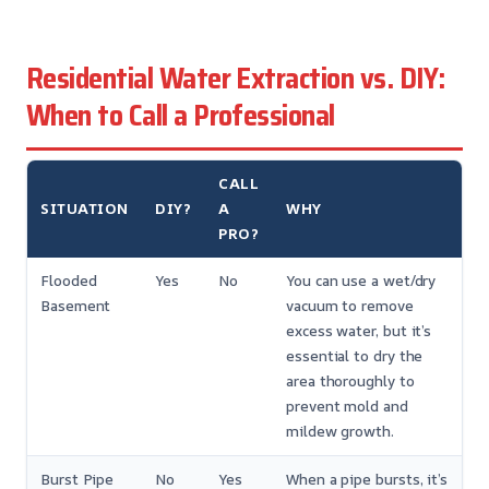
Residential Water Extraction vs. DIY:
When to Call a Professional
CALL
SITUATION
DIY?
A
WHY
PRO?
Flooded
Yes
No
You can use a wet/dry
Basement
vacuum to remove
excess water, but it’s
essential to dry the
area thoroughly to
prevent mold and
mildew growth.
Burst Pipe
No
Yes
When a pipe bursts, it’s