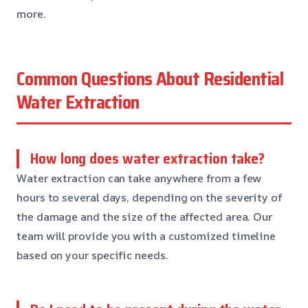
more.
Common Questions About Residential
Water Extraction
How long does water extraction take?
Water extraction can take anywhere from a few
hours to several days, depending on the severity of
the damage and the size of the affected area. Our
team will provide you with a customized timeline
based on your specific needs.