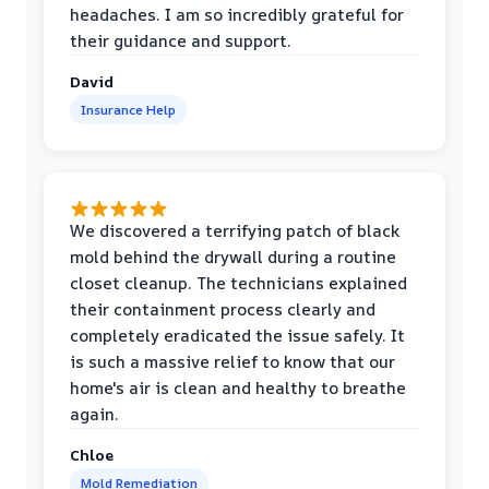
headaches. I am so incredibly grateful for
their guidance and support.
David
Insurance Help
We discovered a terrifying patch of black
mold behind the drywall during a routine
closet cleanup. The technicians explained
their containment process clearly and
completely eradicated the issue safely. It
is such a massive relief to know that our
home's air is clean and healthy to breathe
again.
Chloe
Mold Remediation