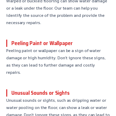
Warped or buckled flooring can show water damage
or a leak under the floor. Our team can help you
identify the source of the problem and provide the
necessary repairs.
Peeling Paint or Wallpaper
Peeling paint or wallpaper can be a sign of water
damage or high humidity. Don’t ignore these signs,
as they can lead to further damage and costly
repairs.
Unusual Sounds or Sights
Unusual sounds or sights, such as dripping water or
water pooling on the floor, can show a leak or water
damage. Don’t ignore these signs, as they can lead to