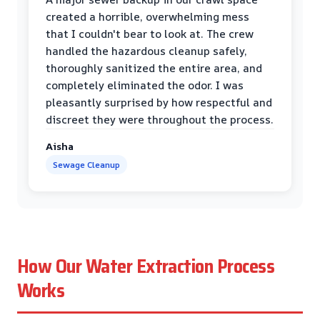
created a horrible, overwhelming mess
that I couldn't bear to look at. The crew
handled the hazardous cleanup safely,
thoroughly sanitized the entire area, and
completely eliminated the odor. I was
pleasantly surprised by how respectful and
discreet they were throughout the process.
Aisha
Sewage Cleanup
How Our Water Extraction Process
Works