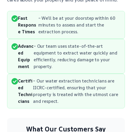
Fast
– We’ll be at your doorstep within 60
Respons
minutes to assess and start the
e Times
extraction process.
Advanc
– Our team uses state-of-the-art
ed
equipment to extract water quickly and
Equip
efficiently, reducing damage to your
ment
property.
Certifi
– Our water extraction technicians are
ed
IICRC-certified, ensuring that your
Techni
property is treated with the utmost care
cians
and respect.
What Our Customers Say