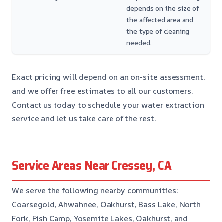
depends on the size of
the affected area and
the type of cleaning
needed.
Exact pricing will depend on an on-site assessment,
and we offer free estimates to all our customers.
Contact us today to schedule your water extraction
service and let us take care of the rest.
Service Areas Near Cressey, CA
We serve the following nearby communities:
Coarsegold, Ahwahnee, Oakhurst, Bass Lake, North
Fork, Fish Camp, Yosemite Lakes, Oakhurst, and