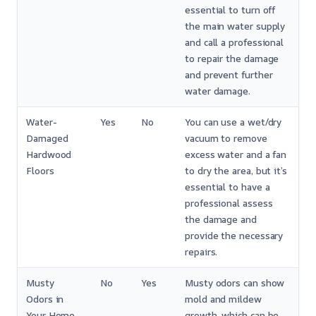
essential to turn off
the main water supply
and call a professional
to repair the damage
and prevent further
water damage.
Water-
Yes
No
You can use a wet/dry
Damaged
vacuum to remove
Hardwood
excess water and a fan
Floors
to dry the area, but it’s
essential to have a
professional assess
the damage and
provide the necessary
repairs.
Musty
No
Yes
Musty odors can show
Odors in
mold and mildew
Your Home
growth, which can be