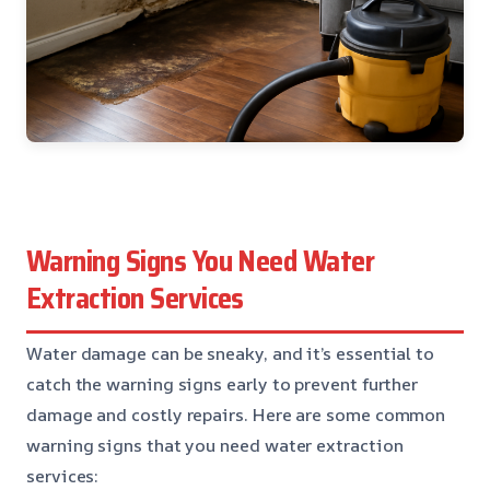
Warning Signs You Need Water
Extraction Services
Water damage can be sneaky, and it’s essential to
catch the warning signs early to prevent further
damage and costly repairs. Here are some common
warning signs that you need water extraction
services: