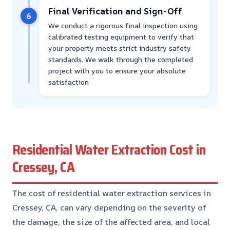
Final Verification and Sign-Off
6
We conduct a rigorous final inspection using
calibrated testing equipment to verify that
your property meets strict industry safety
standards. We walk through the completed
project with you to ensure your absolute
satisfaction
Residential Water Extraction Cost in
Cressey, CA
The cost of residential water extraction services in
Cressey, CA, can vary depending on the severity of
the damage, the size of the affected area, and local