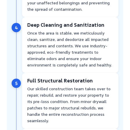
your unaffected belongings and preventing
the spread of contamination.
Deep Cleaning and Sanitization
4
Once the area is stable, we meticulously
clean, sanitize, and deodorize all impacted
structures and contents. We use industry-
approved, eco-friendly treatments to
eliminate odors and ensure your indoor
environment is completely safe and healthy.
Full Structural Restoration
5
Our skilled construction team takes over to
repair, rebuild, and restore your property to
its pre-loss condition. From minor drywall
patches to major structural rebuilds, we
handle the entire reconstruction process
seamlessly.