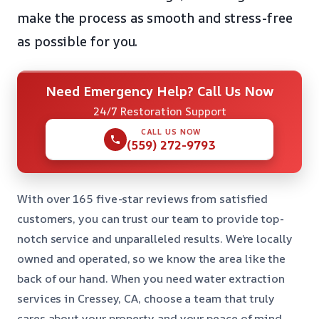
make the process as smooth and stress-free
as possible for you.
Need Emergency Help? Call Us Now
24/7 Restoration Support
CALL US NOW
(559) 272-9793
With over 165 five-star reviews from satisfied
customers, you can trust our team to provide top-
notch service and unparalleled results. We’re locally
owned and operated, so we know the area like the
back of our hand. When you need water extraction
services in Cressey, CA, choose a team that truly
cares about your property and your peace of mind.