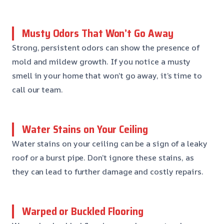
Musty Odors That Won’t Go Away
Strong, persistent odors can show the presence of
mold and mildew growth. If you notice a musty
smell in your home that won’t go away, it’s time to
call our team.
Water Stains on Your Ceiling
Water stains on your ceiling can be a sign of a leaky
roof or a burst pipe. Don’t ignore these stains, as
they can lead to further damage and costly repairs.
Warped or Buckled Flooring