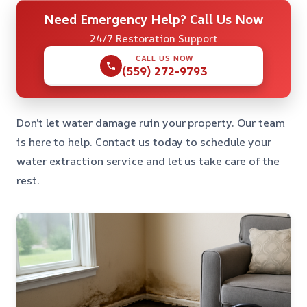
Need Emergency Help? Call Us Now
24/7 Restoration Support
CALL US NOW
(559) 272-9793
Don’t let water damage ruin your property. Our team
is here to help. Contact us today to schedule your
water extraction service and let us take care of the
rest.