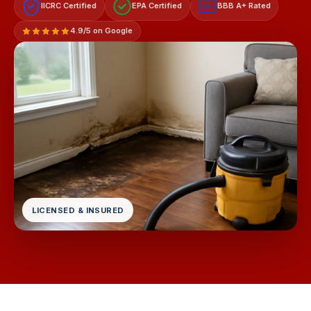
IICRC Certified
EPA Certified
BBB A+ Rated
A+
4.9/5 on Google
LICENSED & INSURED