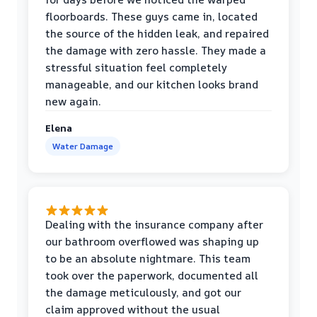
floorboards. These guys came in, located
the source of the hidden leak, and repaired
the damage with zero hassle. They made a
stressful situation feel completely
manageable, and our kitchen looks brand
new again.
Elena
Water Damage
Dealing with the insurance company after
our bathroom overflowed was shaping up
to be an absolute nightmare. This team
took over the paperwork, documented all
the damage meticulously, and got our
claim approved without the usual