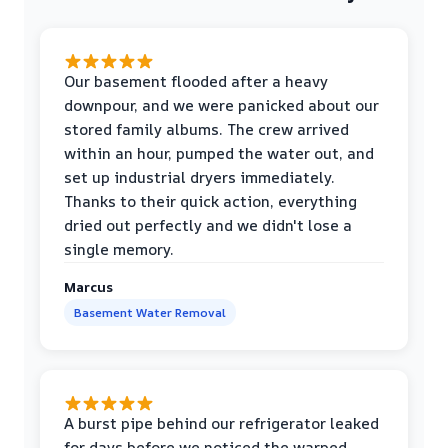
Our basement flooded after a heavy
downpour, and we were panicked about our
stored family albums. The crew arrived
within an hour, pumped the water out, and
set up industrial dryers immediately.
Thanks to their quick action, everything
dried out perfectly and we didn't lose a
single memory.
Marcus
Basement Water Removal
A burst pipe behind our refrigerator leaked
for days before we noticed the warped