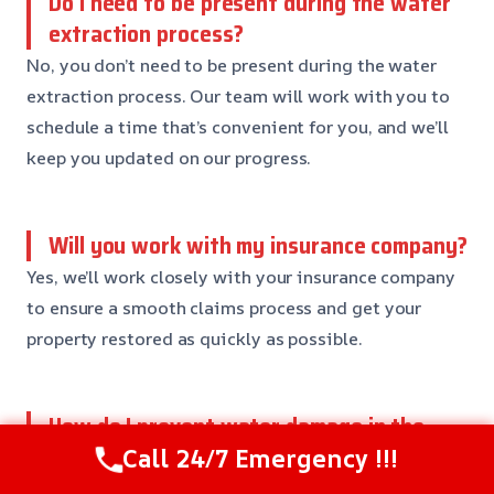
Do I need to be present during the water
extraction process?
No, you don’t need to be present during the water
extraction process. Our team will work with you to
schedule a time that’s convenient for you, and we’ll
keep you updated on our progress.
Will you work with my insurance company?
Yes, we’ll work closely with your insurance company
to ensure a smooth claims process and get your
property restored as quickly as possible.
How do I prevent water damage in the
future?
Call 24/7 Emergency !!!
To prevent water damage, make sure to inspect your