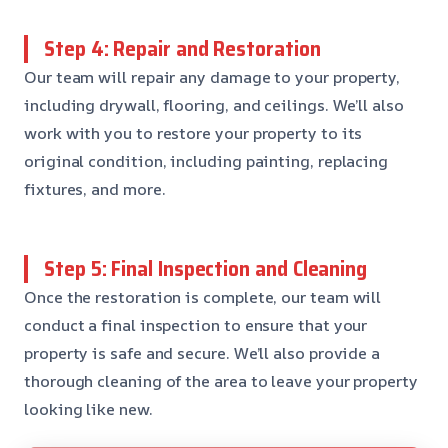
Step 4: Repair and Restoration
Our team will repair any damage to your property,
including drywall, flooring, and ceilings. We’ll also
work with you to restore your property to its
original condition, including painting, replacing
fixtures, and more.
Step 5: Final Inspection and Cleaning
Once the restoration is complete, our team will
conduct a final inspection to ensure that your
property is safe and secure. We’ll also provide a
thorough cleaning of the area to leave your property
looking like new.