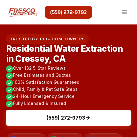
Skip
to
(559) 272-9793
content
TRUSTED BY 130+ HOMEOWNERS
Residential Water Extraction
in Cressey, CA
Over 132 5-Star Reviews
Free Estimates and Quotes
100% Satisfaction Guaranteed
Child, Family & Pet Safe Steps
24-Hour Emergency Service
Fully Licensed & Insured
(559) 272-9793