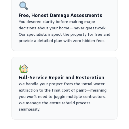
Free, Honest Damage Assessments
You deserve clarity before making major
decisions about your home—never guesswork.
Our specialists inspect the property for free and
provide a detailed plan with zero hidden fees.
Full-Service Repair and Restoration
We handle your project from the initial water
extraction to the final coat of paint—meaning
you won't need to juggle multiple contractors.
We manage the entire rebuild process
seamlessly.