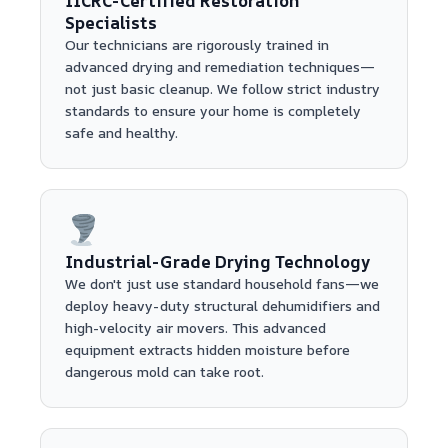
IICRC-Certified Restoration
Specialists
Our technicians are rigorously trained in
advanced drying and remediation techniques—
not just basic cleanup. We follow strict industry
standards to ensure your home is completely
safe and healthy.
Industrial-Grade Drying Technology
We don't just use standard household fans—we
deploy heavy-duty structural dehumidifiers and
high-velocity air movers. This advanced
equipment extracts hidden moisture before
dangerous mold can take root.