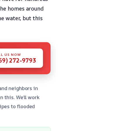
 the homes around
e water, but this
LL US NOW
59) 272-9793
 and neighbors in
n this. We’ll work
ipes to flooded