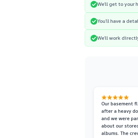
We’ll get to your
You’ll have a det
We’ll work direct
Our basement f
after a heavy d
and we were pa
about our store
albums. The cre