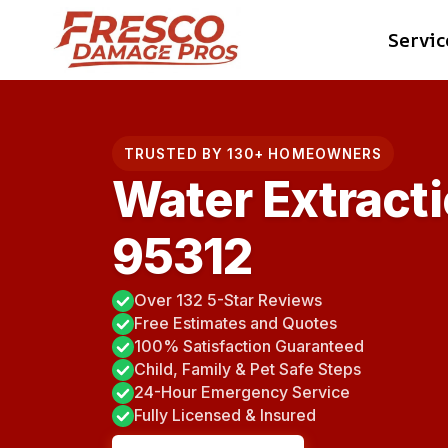
Skip
Servic
to
content
TRUSTED BY 130+ HOMEOWNERS
Water Extracti
95312
Over 132 5-Star Reviews
Free Estimates and Quotes
100% Satisfaction Guaranteed
Child, Family & Pet Safe Steps
24-Hour Emergency Service
Fully Licensed & Insured