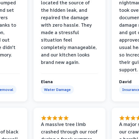
 pumped
located the source of
nightmar
and set
the hidden leak, and
took ove
yers
repaired the damage
document
anks to
with zero hassle. They
damage m
on,
made a stressful
and got 
d out
situation feel
approved
 didn't
completely manageable,
usual he
emory.
and our kitchen looks
so incred
brand new again.
their gu
support.
Elena
David
Removal
Water Damage
Insuranc
a
A massive tree limb
A major 
 of black
crashed through our roof
our craw