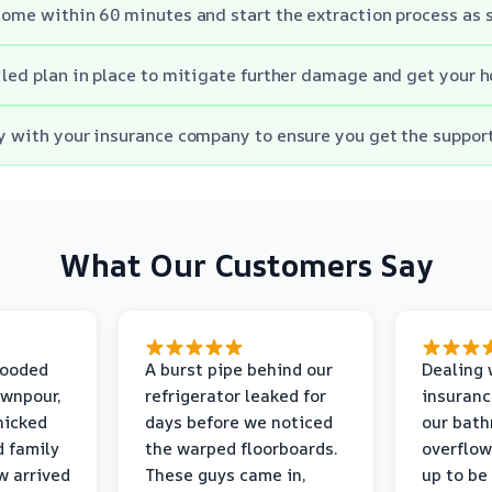
 home within 60 minutes and start the extraction process as 
ailed plan in place to mitigate further damage and get your 
ly with your insurance company to ensure you get the suppor
What Our Customers Say
looded
A burst pipe behind our
Dealing 
ownpour,
refrigerator leaked for
insuranc
nicked
days before we noticed
our bat
d family
the warped floorboards.
overflo
w arrived
These guys came in,
up to be