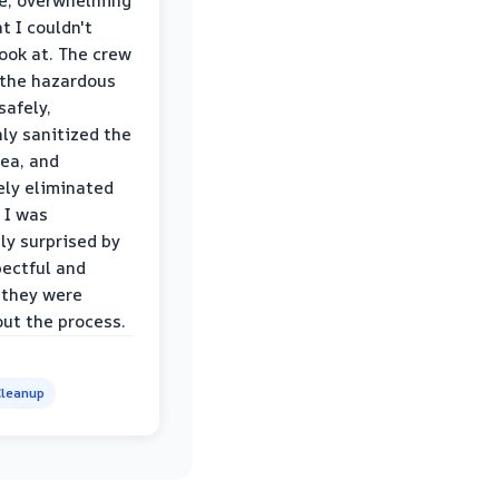
le, overwhelming
t I couldn't
look at. The crew
the hazardous
safely,
ly sanitized the
rea, and
ly eliminated
 I was
ly surprised by
ectful and
 they were
ut the process.
leanup