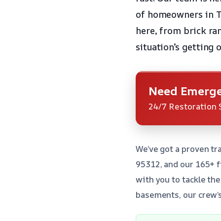
of homeowners in T
here, from brick ra
situation’s getting 
Need Emerge
24/7 Restoration 
We’ve got a proven tr
95312, and our 165+ f
with you to tackle th
basements, our crew’s