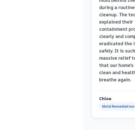
mold behind the
during a routine
cleanup. The te
explained their
containment pr
clearly and com
eradicated the 
safely. It is suc
massive relief 
that our home's 
clean and healt
breathe again.
Chloe
Mold Remediation