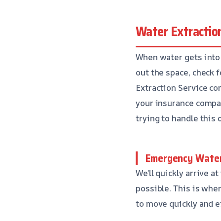
Water Extractio
When water gets into 
out the space, check 
Extraction Service co
your insurance compan
trying to handle this 
Emergency Water
We’ll quickly arrive 
possible. This is wher
to move quickly and ef