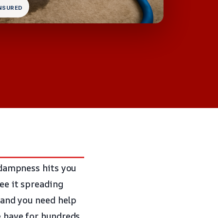
INSURED
f dampness hits you
see it spreading
, and you need help
we have for hundreds