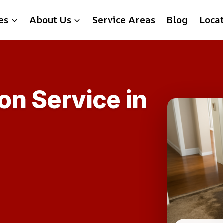
es
About Us
Service Areas
Blog
Loca
on Service in