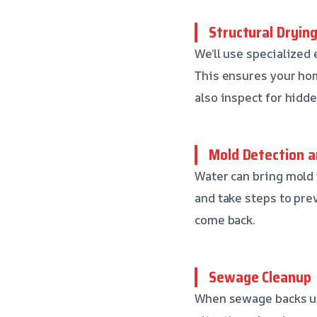
Structural Dryin
We’ll use specialized
This ensures your hom
also inspect for hidd
Mold Detection a
Water can bring mold i
and take steps to pre
come back.
Sewage Cleanup
When sewage backs up 