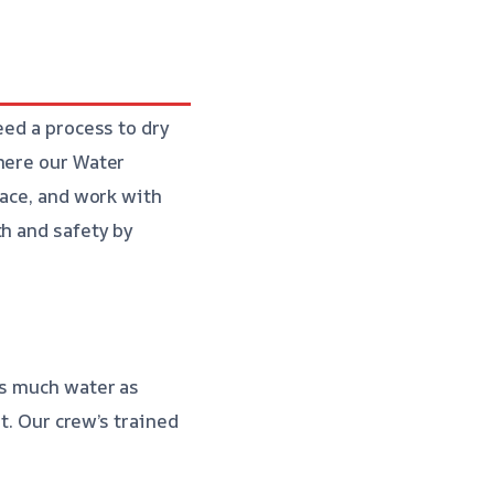
eed a process to dry
where our Water
pace, and work with
th and safety by
as much water as
st. Our crew’s trained