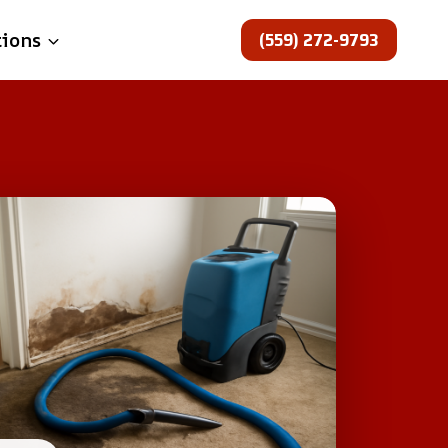
(559) 272-9793
tions