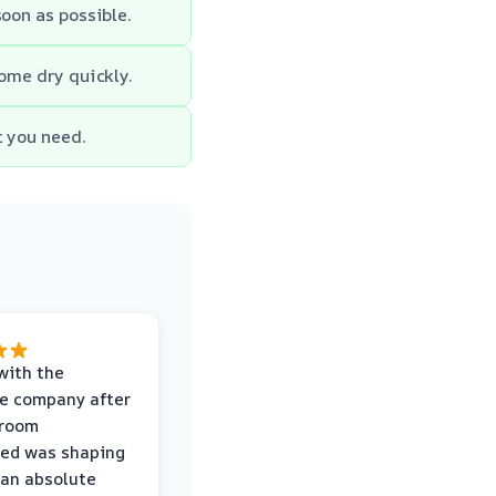
soon as possible.
home dry quickly.
t you need.
with the
e company after
hroom
wed was shaping
 an absolute