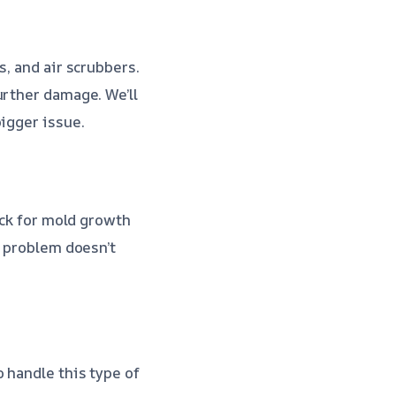
s, and air scrubbers.
urther damage. We’ll
igger issue.
eck for mold growth
e problem doesn’t
 handle this type of