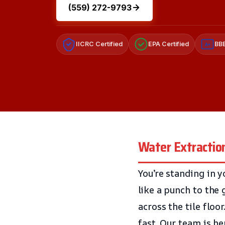
(559) 272-9793
IICRC Certified
EPA Certified
BBB
A+
Water Extraction
You’re standing in y
like a punch to the 
across the tile floo
fast. Our team is he