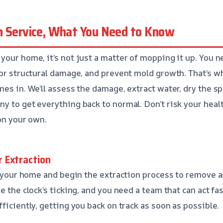
n Service, What You Need to Know
your home, it’s not just a matter of mopping it up. You n
for structural damage, and prevent mold growth. That’s 
mes in. We’ll assess the damage, extract water, dry the s
y to get everything back to normal. Don’t risk your heal
on your own.
 Extraction
at your home and begin the extraction process to remove 
e the clock’s ticking, and you need a team that can act fa
ficiently, getting you back on track as soon as possible.