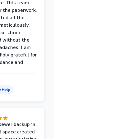
e. This team
r the paperwork,
ed all the
eticulously,
our claim
 without the
adaches. I am
ibly grateful for
idance and
e Help
sewer backup in
l space created