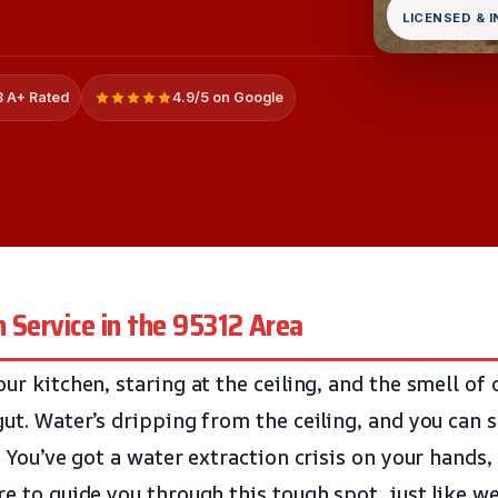
LICENSED & 
 A+ Rated
4.9/5 on Google
 Service in the 95312 Area
our kitchen, staring at the ceiling, and the smell o
gut. Water’s dripping from the ceiling, and you can 
r. You’ve got a water extraction crisis on your hands
re to guide you through this tough spot, just like 