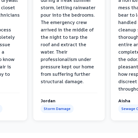
 drywall
during a freak summer
a horrib
 closet
storm, letting rainwater
mess tha
chnicians
pour into the bedrooms.
bear to 
The emergency crew
handled 
ocess
arrived in the middle of
cleanup 
pletely
the night to tarp the
thorough
issue
roof and extract the
entire a
h a
water. Their
complete
to know
professionalism under
the odor.
air is
pressure kept our home
pleasant
hy to
from suffering further
how resp
structural damage.
discreet
througho
Jordan
Aisha
Storm Damage
Sewage C