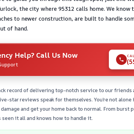
urlock, the city where 95312 calls home. We know
nches to newer construction, are built to handle som
out of hand.
ncy Help? Call Us Now
CA
(5
Support
ack record of delivering top-notch service to our friends
ive-star reviews speak for themselves. You’re not alone i
e damage and get your home back to normal. From burst p
 seen it all and knows how to handle it.