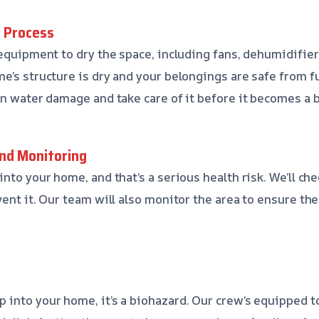
g Process
 equipment to dry the space, including fans, dehumidifier
e’s structure is dry and your belongings are safe from f
en water damage and take care of it before it becomes a b
nd Monitoring
nto your home, and that’s a serious health risk. We’ll ch
vent it. Our team will also monitor the area to ensure th
into your home, it’s a biohazard. Our crew’s equipped to