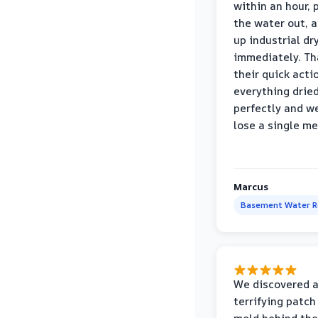
within an hour,
the water out, 
up industrial dr
immediately. Th
their quick acti
everything drie
perfectly and we
lose a single m
Marcus
Basement Water 
We discovered 
terrifying patch