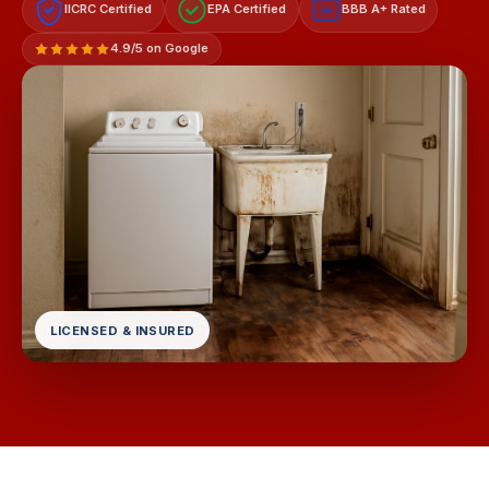
IICRC Certified
EPA Certified
BBB A+ Rated
A+
4.9/5 on Google
LICENSED & INSURED