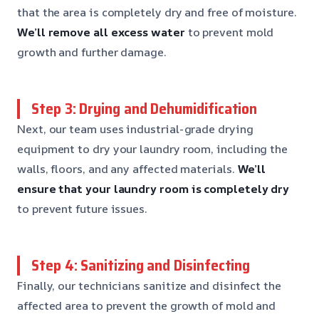
that the area is completely dry and free of moisture.
We’ll remove all excess water
to prevent mold
growth and further damage.
Step 3: Drying and Dehumidification
Next, our team uses industrial-grade drying
equipment to dry your laundry room, including the
walls, floors, and any affected materials.
We’ll
ensure that your laundry room is completely dry
to prevent future issues.
Step 4: Sanitizing and Disinfecting
Finally, our technicians sanitize and disinfect the
affected area to prevent the growth of mold and