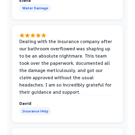
Elena
Water Damage
Dealing with the insurance company after
our bathroom overflowed was shaping up
to be an absolute nightmare. This team
took over the paperwork, documented all
the damage meticulously, and got our
claim approved without the usual
headaches. I am so incredibly grateful for
their guidance and support.
David
Insurance Help