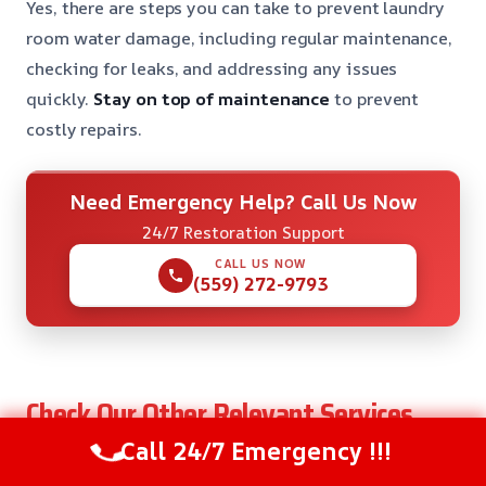
Yes, there are steps you can take to prevent laundry
room water damage, including regular maintenance,
checking for leaks, and addressing any issues
quickly.
Stay on top of maintenance
to prevent
costly repairs.
Need Emergency Help? Call Us Now
24/7 Restoration Support
CALL US NOW
(559) 272-9793
Check Our Other Relevant Services
Call 24/7 Emergency !!!
After Hours Water Removal in Coarsegold, CA