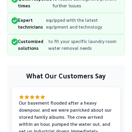
times
further issues
Expert
equipped with the latest
technicians
equipment and technology
Customized
to fit your specific laundry room
solutions
water removal needs
What Our Customers Say
Our basement flooded after a heavy
downpour, and we were panicked about our
stored family albums. The crew arrived
within an hour, pumped the water out, and
set up industrial dryers immediately.