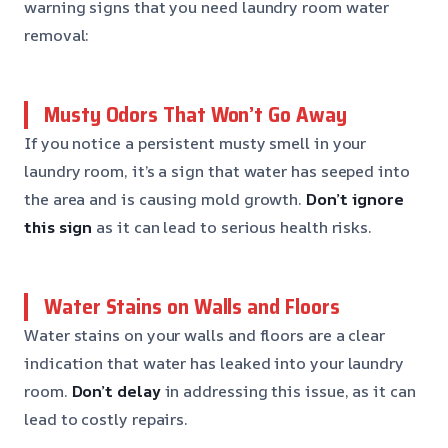
warning signs that you need laundry room water
removal:
Musty Odors That Won’t Go Away
If you notice a persistent musty smell in your
laundry room, it’s a sign that water has seeped into
the area and is causing mold growth.
Don’t ignore
this sign
as it can lead to serious health risks.
Water Stains on Walls and Floors
Water stains on your walls and floors are a clear
indication that water has leaked into your laundry
room.
Don’t delay
in addressing this issue, as it can
lead to costly repairs.