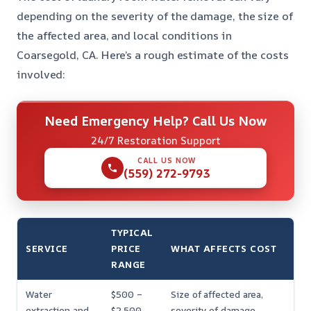
depending on the severity of the damage, the size of
the affected area, and local conditions in
Coarsegold, CA. Here’s a rough estimate of the costs
involved:
Need Emergency Help? Call Us Now
24/7 Restoration Support
CALL US NOW
(559) 272-9793
TYPICAL
SERVICE
PRICE
WHAT AFFECTS COST
RANGE
Water
$500 –
Size of affected area,
extraction and
$2,500
severity of damage