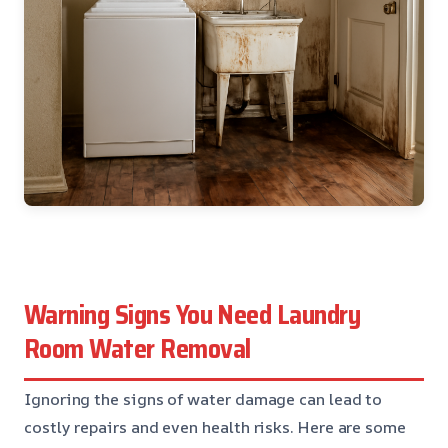
Warning Signs You Need Laundry
Room Water Removal
Ignoring the signs of water damage can lead to
costly repairs and even health risks. Here are some