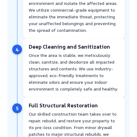
environment and isolate the affected areas.
We utilize commercial-grade equipment to
eliminate the immediate threat, protecting
your unaffected belongings and preventing
the spread of contamination.
Deep Cleaning and Sanitization
4
Once the area is stable, we meticulously
clean, sanitize, and deodorize all impacted
structures and contents. We use industry-
approved, eco-friendly treatments to
eliminate odors and ensure your indoor
environment is completely safe and healthy.
Full Structural Restoration
5
Our skilled construction team takes over to
repair, rebuild, and restore your property to
its pre-loss condition. From minor drywall
patches to major structural rebuilds, we