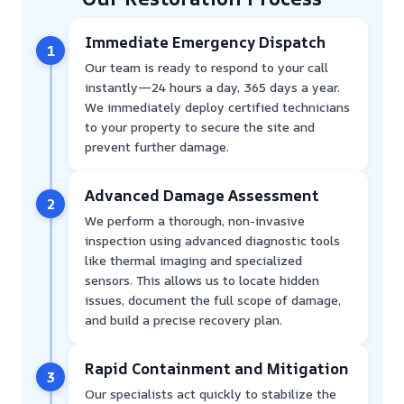
Immediate Emergency Dispatch
1
Our team is ready to respond to your call
instantly—24 hours a day, 365 days a year.
We immediately deploy certified technicians
to your property to secure the site and
prevent further damage.
Advanced Damage Assessment
2
We perform a thorough, non-invasive
inspection using advanced diagnostic tools
like thermal imaging and specialized
sensors. This allows us to locate hidden
issues, document the full scope of damage,
and build a precise recovery plan.
Rapid Containment and Mitigation
3
Our specialists act quickly to stabilize the