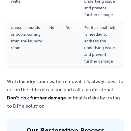
walls
underlying issue
and prevent
further damage
Unusual sounds
No
Yes
Professional help
or odors coming
is needed to
from the laundry
address the
room
underlying issue
and prevent
further damage
With laundry room water removal, it’s always best to
err on the side of caution and call a professional.
Don’t risk further damage
or health risks by trying
to DIY a solution.
Our Restoration Process