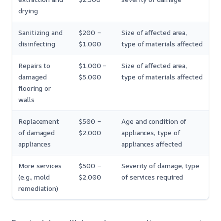
drying
Sanitizing and
$200 –
Size of affected area,
disinfecting
$1,000
type of materials affected
Repairs to
$1,000 –
Size of affected area,
damaged
$5,000
type of materials affected
flooring or
walls
Replacement
$500 –
Age and condition of
of damaged
$2,000
appliances, type of
appliances
appliances affected
More services
$500 –
Severity of damage, type
(e.g., mold
$2,000
of services required
remediation)