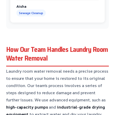
Aisha
Sewage Cleanup
How Our Team Handles Laundry Room
Water Removal
Laundry room water removal needs a precise process
to ensure that your home is restored to its original
condition. Our team’s process involves a series of
steps designed to reduce damage and prevent
further issues. We use advanced equipment, such as
high-capacity pumps
and
industrial-grade drying
equipment
to extract water and dry your laundry