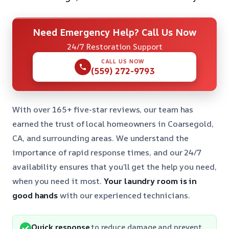
Need Emergency Help? Call Us Now
24/7 Restoration Support
CALL US NOW
(559) 272-9793
With over 165+ five-star reviews, our team has
earned the trust of local homeowners in Coarsegold,
CA, and surrounding areas. We understand the
importance of rapid response times, and our 24/7
availability ensures that you’ll get the help you need,
when you need it most.
Your laundry room is in
good hands
with our experienced technicians.
Quick response
to reduce damage and prevent