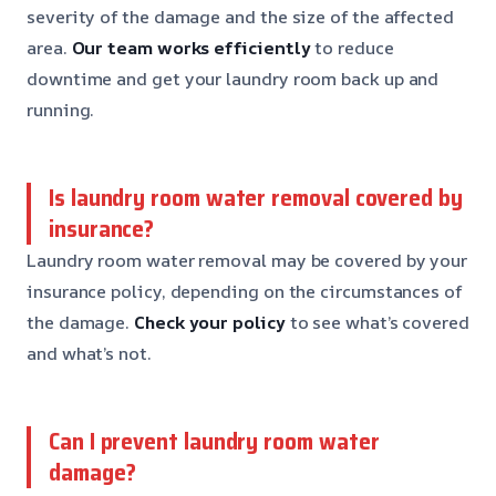
severity of the damage and the size of the affected
area.
Our team works efficiently
to reduce
downtime and get your laundry room back up and
running.
Is laundry room water removal covered by
insurance?
Laundry room water removal may be covered by your
insurance policy, depending on the circumstances of
the damage.
Check your policy
to see what’s covered
and what’s not.
Can I prevent laundry room water
damage?