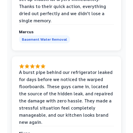
Thanks to their quick action, everything
dried out perfectly and we didn't lose a
single memory.
Marcus
Basement Water Removal
A burst pipe behind our refrigerator leaked
for days before we noticed the warped
floorboards. These guys came in, located
the source of the hidden leak, and repaired
the damage with zero hassle. They made a
stressful situation feel completely
manageable, and our kitchen looks brand
new again.