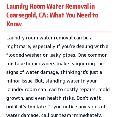
Laundry Room Water Removal in
Coarsegold, CA: What You Need to
Know
Laundry room water removal can be a
nightmare, especially if you’re dealing with a
flooded washer or leaky pipes. One common
mistake homeowners make is ignoring the
signs of water damage, thinking it’s just a
minor issue. But, standing water in your
laundry room can lead to costly repairs, mold
growth, and even health risks.
Don’t wait
until it’s too late
. If you notice any signs of
water damage, call our team immediately.