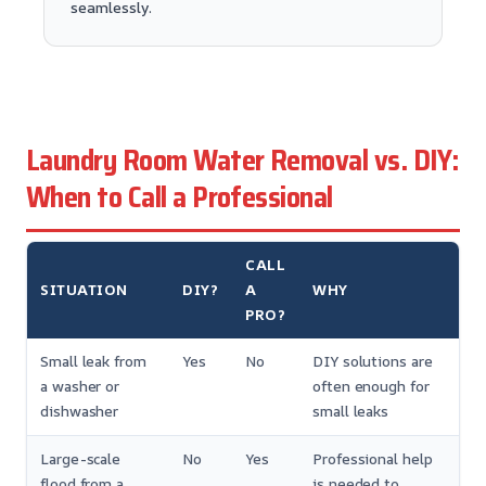
seamlessly.
Laundry Room Water Removal vs. DIY:
When to Call a Professional
CALL
SITUATION
DIY?
A
WHY
PRO?
Small leak from
Yes
No
DIY solutions are
a washer or
often enough for
dishwasher
small leaks
Large-scale
No
Yes
Professional help
flood from a
is needed to