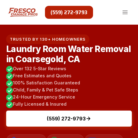
Skip
to
(559) 272-9793
content
TRUSTED BY 130+ HOMEOWNERS
Laundry Room Water Removal
in Coarsegold, CA
Over 132 5-Star Reviews
Free Estimates and Quotes
100% Satisfaction Guaranteed
Child, Family & Pet Safe Steps
24-Hour Emergency Service
Fully Licensed & Insured
(559) 272-9793