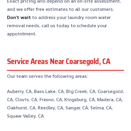
Exact pricing will depend on an on-site assessment,
and we offer free estimates to all our customers.
Don’t wait
to address your laundry room water
removal needs, call us today to schedule your
appointment.
Service Areas Near Coarsegold, CA
Our team serves the following areas:
Auberry, CA, Bass Lake, CA, Big Creek, CA, Coarsegold,
CA, Clovis, CA, Fresno, CA, Kingsburg, CA, Madera, CA,
Oakhurst, CA, Reedley, CA, Sanger, CA, Selma, CA,
Squaw Valley, CA