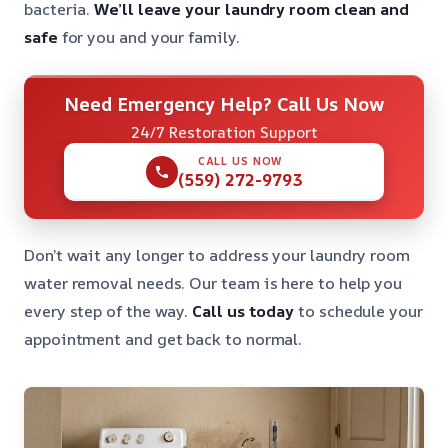
bacteria.
We’ll leave your laundry room clean and
safe
for you and your family.
Need Emergency Help? Call Us Now
24/7 Restoration Support
CALL US NOW
(559) 272-9793
Don’t wait any longer to address your laundry room
water removal needs. Our team is here to help you
every step of the way.
Call us today
to schedule your
appointment and get back to normal.