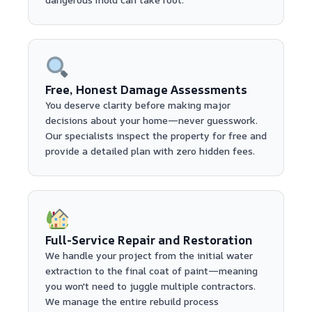
Free, Honest Damage Assessments
You deserve clarity before making major
decisions about your home—never guesswork.
Our specialists inspect the property for free and
provide a detailed plan with zero hidden fees.
Full-Service Repair and Restoration
We handle your project from the initial water
extraction to the final coat of paint—meaning
you won't need to juggle multiple contractors.
We manage the entire rebuild process