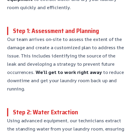
room quickly and efficiently.
Step 1: Assessment and Planning
Our team arrives on-site to assess the extent of the
damage and create a customized plan to address the
issue. This includes identifying the source of the
leak and developing a strategy to prevent future
occurrences.
We’ll get to work right away
to reduce
downtime and get your laundry room back up and
running.
Step 2: Water Extraction
Using advanced equipment, our technicians extract
the standing water from your laundry room, ensuring