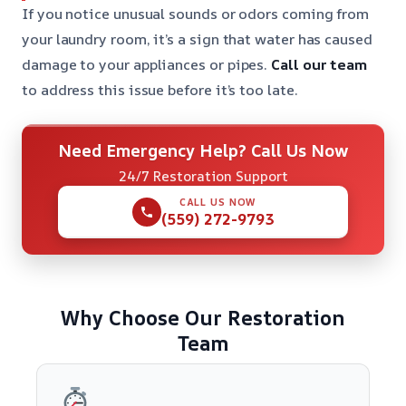
If you notice unusual sounds or odors coming from
your laundry room, it’s a sign that water has caused
damage to your appliances or pipes.
Call our team
to address this issue before it’s too late.
Need Emergency Help? Call Us Now
24/7 Restoration Support
CALL US NOW
(559) 272-9793
Why Choose Our Restoration
Team