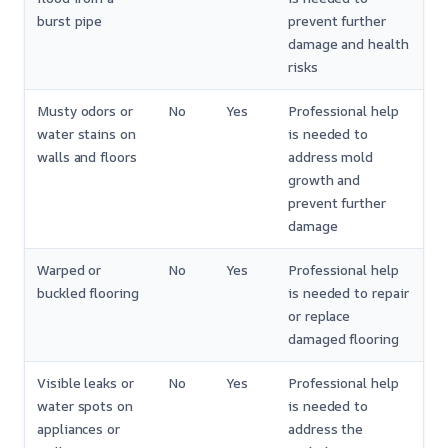
burst pipe
prevent further
damage and health
risks
Musty odors or
No
Yes
Professional help
water stains on
is needed to
walls and floors
address mold
growth and
prevent further
damage
Warped or
No
Yes
Professional help
buckled flooring
is needed to repair
or replace
damaged flooring
Visible leaks or
No
Yes
Professional help
water spots on
is needed to
appliances or
address the