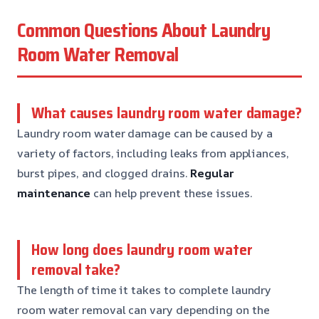
Common Questions About Laundry
Room Water Removal
What causes laundry room water damage?
Laundry room water damage can be caused by a
variety of factors, including leaks from appliances,
burst pipes, and clogged drains.
Regular
maintenance
can help prevent these issues.
How long does laundry room water
removal take?
The length of time it takes to complete laundry
room water removal can vary depending on the