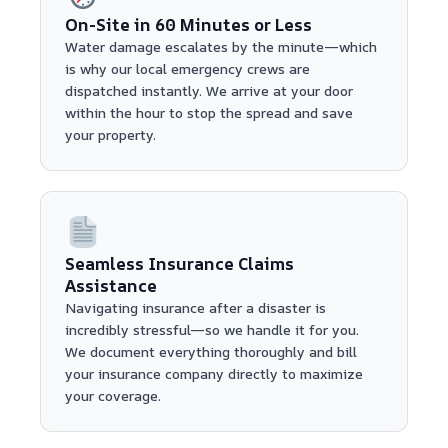
On-Site in 60 Minutes or Less
Water damage escalates by the minute—which
is why our local emergency crews are
dispatched instantly. We arrive at your door
within the hour to stop the spread and save
your property.
Seamless Insurance Claims
Assistance
Navigating insurance after a disaster is
incredibly stressful—so we handle it for you.
We document everything thoroughly and bill
your insurance company directly to maximize
your coverage.