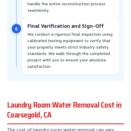
handle the entire reconstruction process
seamlessly.
Final Verification and Sign-Off
6
We conduct a rigorous final inspection using
calibrated testing equipment to verify that
your property meets strict industry safety
standards. We walk through the completed
project with you to ensure your absolute
satisfaction
Laundry Room Water Removal Cost in
Coarsegold, CA
The cost of laundry room water removal can vary