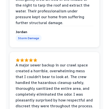
the night to tarp the roof and extract the
water. Their professionalism under
pressure kept our home from suffering
further structural damage.
Jordan
Storm Damage
A major sewer backup in our crawl space
created a horrible, overwhelming mess
that I couldn't bear to look at. The crew
handled the hazardous cleanup safely,
thoroughly sanitized the entire area, and
completely eliminated the odor. I was
pleasantly surprised by how respectful and
discreet they were throughout the process.