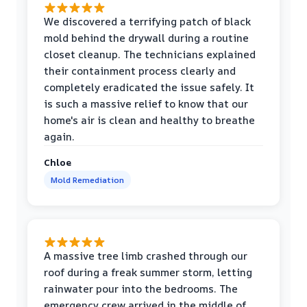
We discovered a terrifying patch of black
mold behind the drywall during a routine
closet cleanup. The technicians explained
their containment process clearly and
completely eradicated the issue safely. It
is such a massive relief to know that our
home's air is clean and healthy to breathe
again.
Chloe
Mold Remediation
A massive tree limb crashed through our
roof during a freak summer storm, letting
rainwater pour into the bedrooms. The
emergency crew arrived in the middle of