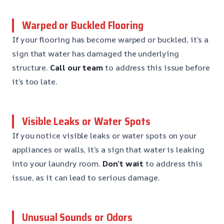
Warped or Buckled Flooring
If your flooring has become warped or buckled, it’s a
sign that water has damaged the underlying
structure.
Call our team
to address this issue before
it’s too late.
Visible Leaks or Water Spots
If you notice visible leaks or water spots on your
appliances or walls, it’s a sign that water is leaking
into your laundry room.
Don’t wait
to address this
issue, as it can lead to serious damage.
Unusual Sounds or Odors