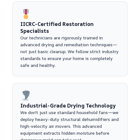
IICRC-Certified Restoration
Specialists
Our technicians are rigorously trained in
advanced drying and remediation techniques—
not just basic cleanup. We follow strict industry
standards to ensure your home is completely
safe and healthy.
Industrial-Grade Drying Technology
We don't just use standard household fans—we
deploy heavy-duty structural dehumidifiers and
high-velocity air movers. This advanced
equipment extracts hidden moisture before
dangerous mold can take root.