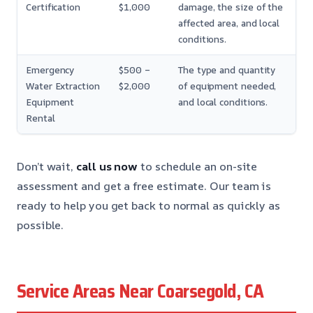
Certification
$1,000
damage, the size of the
affected area, and local
conditions.
Emergency
$500 –
The type and quantity
Water Extraction
$2,000
of equipment needed,
Equipment
and local conditions.
Rental
Don’t wait,
call us now
to schedule an on-site
assessment and get a free estimate. Our team is
ready to help you get back to normal as quickly as
possible.
Service Areas Near Coarsegold, CA