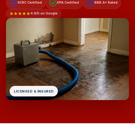
IICRC Certified
EPA Certified
BBB A+ Rated
A+
4.9/5 on Google
LICENSED & INSURED