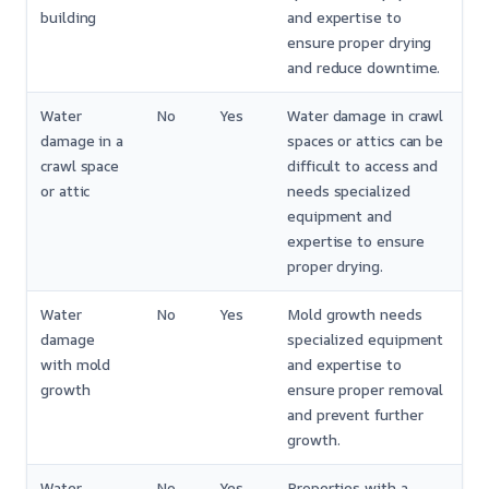
building
and expertise to
ensure proper drying
and reduce downtime.
Water
No
Yes
Water damage in crawl
damage in a
spaces or attics can be
crawl space
difficult to access and
or attic
needs specialized
equipment and
expertise to ensure
proper drying.
Water
No
Yes
Mold growth needs
damage
specialized equipment
with mold
and expertise to
growth
ensure proper removal
and prevent further
growth.
Water
No
Yes
Properties with a