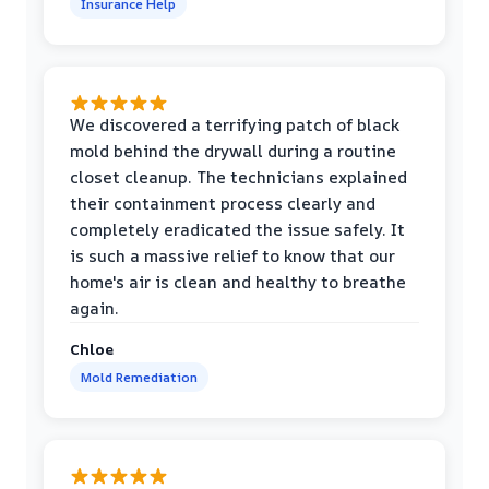
Insurance Help
We discovered a terrifying patch of black
mold behind the drywall during a routine
closet cleanup. The technicians explained
their containment process clearly and
completely eradicated the issue safely. It
is such a massive relief to know that our
home's air is clean and healthy to breathe
again.
Chloe
Mold Remediation