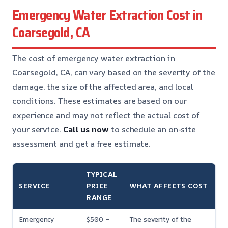
Emergency Water Extraction Cost in
Coarsegold, CA
The cost of emergency water extraction in
Coarsegold, CA, can vary based on the severity of the
damage, the size of the affected area, and local
conditions. These estimates are based on our
experience and may not reflect the actual cost of
your service.
Call us now
to schedule an on-site
assessment and get a free estimate.
TYPICAL
SERVICE
PRICE
WHAT AFFECTS COST
RANGE
Emergency
$500 –
The severity of the