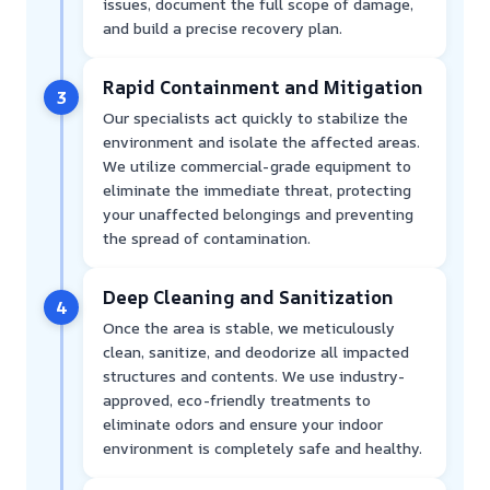
issues, document the full scope of damage,
and build a precise recovery plan.
Rapid Containment and Mitigation
3
Our specialists act quickly to stabilize the
environment and isolate the affected areas.
We utilize commercial-grade equipment to
eliminate the immediate threat, protecting
your unaffected belongings and preventing
the spread of contamination.
Deep Cleaning and Sanitization
4
Once the area is stable, we meticulously
clean, sanitize, and deodorize all impacted
structures and contents. We use industry-
approved, eco-friendly treatments to
eliminate odors and ensure your indoor
environment is completely safe and healthy.