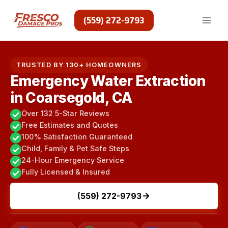
Skip
to
(559) 272-9793
content
TRUSTED BY 130+ HOMEOWNERS
Emergency Water Extraction
in Coarsegold, CA
Over 132 5-Star Reviews
Free Estimates and Quotes
100% Satisfaction Guaranteed
Child, Family & Pet Safe Steps
24-Hour Emergency Service
Fully Licensed & Insured
(559) 272-9793