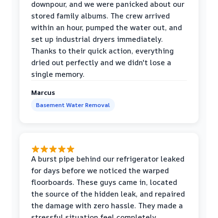
downpour, and we were panicked about our
stored family albums. The crew arrived
within an hour, pumped the water out, and
set up industrial dryers immediately.
Thanks to their quick action, everything
dried out perfectly and we didn't lose a
single memory.
Marcus
Basement Water Removal
A burst pipe behind our refrigerator leaked
for days before we noticed the warped
floorboards. These guys came in, located
the source of the hidden leak, and repaired
the damage with zero hassle. They made a
stressful situation feel completely