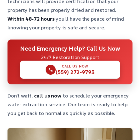
technicians will provide certification that your
property has been properly dried and restored.
Within 48-72 hours
you’ll have the peace of mind
knowing your property is safe and secure.
Need Emergency Help? Call Us Now
24/7 Restoration Support
CALL US NOW
(559) 272-9793
Don’t wait,
call us now
to schedule your emergency
water extraction service. Our team is ready to help
you get back to normal as quickly as possible.