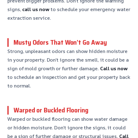
prevent bigger problems. Don’t ignore the warning
signs,
call us now
to schedule your emergency water
extraction service.
Musty Odors That Won’t Go Away
Strong, unpleasant odors can show hidden moisture
in your property. Don’t ignore the smell, it could be a
sign of mold growth or further damage.
Call us now
to schedule an inspection and get your property back
to normal.
Warped or Buckled Flooring
Warped or buckled flooring can show water damage
or hidden moisture. Don’t ignore the signs, it could
be a sign of further damage or structural issues.
Call