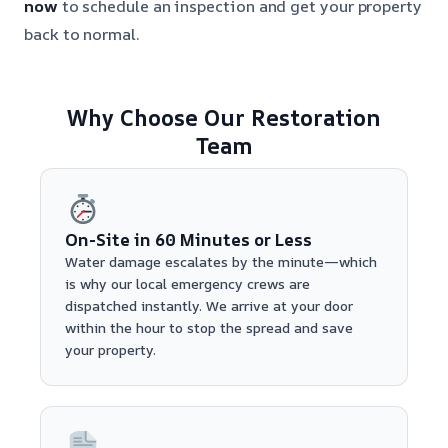
now
to schedule an inspection and get your property
back to normal.
Why Choose Our Restoration
Team
On-Site in 60 Minutes or Less
Water damage escalates by the minute—which
is why our local emergency crews are
dispatched instantly. We arrive at your door
within the hour to stop the spread and save
your property.