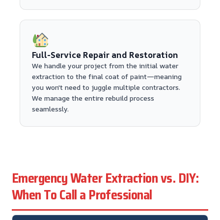
Full-Service Repair and Restoration
We handle your project from the initial water
extraction to the final coat of paint—meaning
you won't need to juggle multiple contractors.
We manage the entire rebuild process
seamlessly.
Emergency Water Extraction vs. DIY:
When To Call a Professional