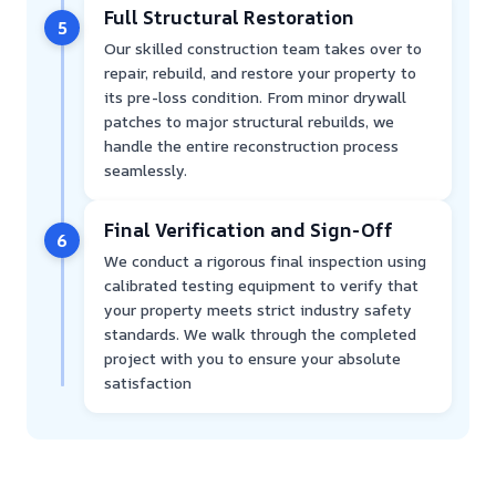
Full Structural Restoration
5
Our skilled construction team takes over to
repair, rebuild, and restore your property to
its pre-loss condition. From minor drywall
patches to major structural rebuilds, we
handle the entire reconstruction process
seamlessly.
Final Verification and Sign-Off
6
We conduct a rigorous final inspection using
calibrated testing equipment to verify that
your property meets strict industry safety
standards. We walk through the completed
project with you to ensure your absolute
satisfaction