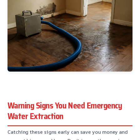
Warning Signs You Need Emergency
Water Extraction
Catching these signs early can save you money and