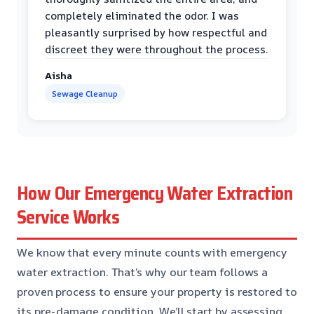
completely eliminated the odor. I was
pleasantly surprised by how respectful and
discreet they were throughout the process.
Aisha
Sewage Cleanup
How Our Emergency Water Extraction
Service Works
We know that every minute counts with emergency
water extraction. That’s why our team follows a
proven process to ensure your property is restored to
its pre-damage condition. We’ll start by assessing