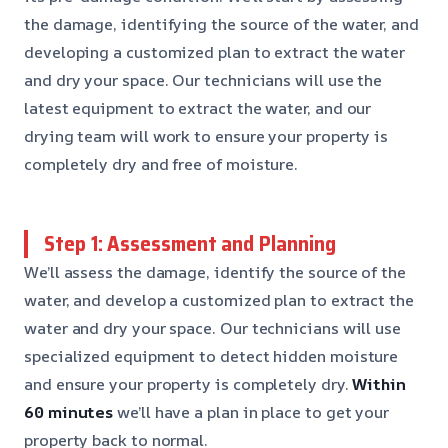
the damage, identifying the source of the water, and
developing a customized plan to extract the water
and dry your space. Our technicians will use the
latest equipment to extract the water, and our
drying team will work to ensure your property is
completely dry and free of moisture.
Step 1: Assessment and Planning
We’ll assess the damage, identify the source of the
water, and develop a customized plan to extract the
water and dry your space. Our technicians will use
specialized equipment to detect hidden moisture
and ensure your property is completely dry.
Within
60 minutes
we’ll have a plan in place to get your
property back to normal.