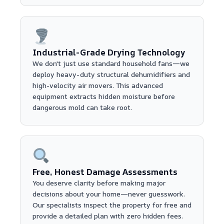
Industrial-Grade Drying Technology
We don't just use standard household fans—we
deploy heavy-duty structural dehumidifiers and
high-velocity air movers. This advanced
equipment extracts hidden moisture before
dangerous mold can take root.
Free, Honest Damage Assessments
You deserve clarity before making major
decisions about your home—never guesswork.
Our specialists inspect the property for free and
provide a detailed plan with zero hidden fees.