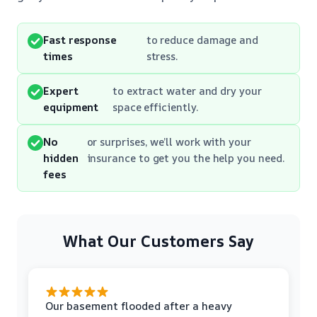
Fast response
to reduce damage and
times
stress.
Expert
to extract water and dry your
equipment
space efficiently.
No
or surprises, we’ll work with your
hidden
insurance to get you the help you need.
fees
What Our Customers Say
Our basement flooded after a heavy