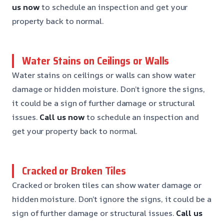
us now
to schedule an inspection and get your
property back to normal.
Water Stains on Ceilings or Walls
Water stains on ceilings or walls can show water
damage or hidden moisture. Don’t ignore the signs,
it could be a sign of further damage or structural
issues.
Call us now
to schedule an inspection and
get your property back to normal.
Cracked or Broken Tiles
Cracked or broken tiles can show water damage or
hidden moisture. Don’t ignore the signs, it could be a
sign of further damage or structural issues.
Call us