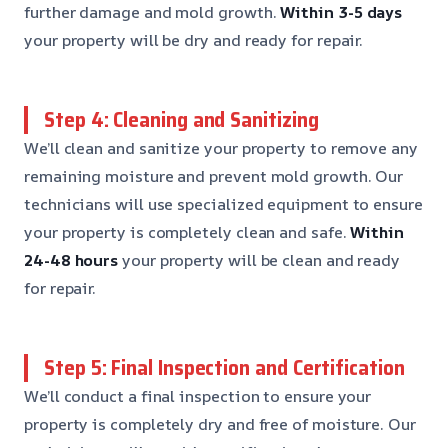
further damage and mold growth.
Within 3-5 days
your property will be dry and ready for repair.
Step 4: Cleaning and Sanitizing
We’ll clean and sanitize your property to remove any
remaining moisture and prevent mold growth. Our
technicians will use specialized equipment to ensure
your property is completely clean and safe.
Within
24-48 hours
your property will be clean and ready
for repair.
Step 5: Final Inspection and Certification
We’ll conduct a final inspection to ensure your
property is completely dry and free of moisture. Our