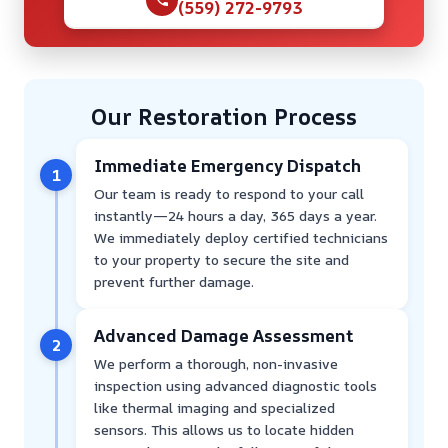
(559) 272-9793
Our Restoration Process
Immediate Emergency Dispatch
1
Our team is ready to respond to your call
instantly—24 hours a day, 365 days a year.
We immediately deploy certified technicians
to your property to secure the site and
prevent further damage.
Advanced Damage Assessment
2
We perform a thorough, non-invasive
inspection using advanced diagnostic tools
like thermal imaging and specialized
sensors. This allows us to locate hidden