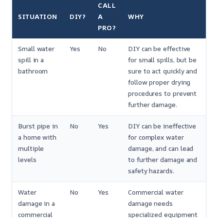
CALL
SITUATION
DIY?
A
WHY
PRO?
Small water
Yes
No
DIY can be effective
spill in a
for small spills, but be
bathroom
sure to act quickly and
follow proper drying
procedures to prevent
further damage.
Burst pipe in
No
Yes
DIY can be ineffective
a home with
for complex water
multiple
damage, and can lead
levels
to further damage and
safety hazards.
Water
No
Yes
Commercial water
damage in a
damage needs
commercial
specialized equipment