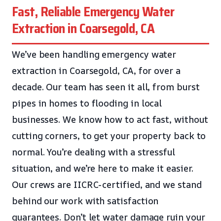
Fast, Reliable Emergency Water
Extraction in Coarsegold, CA
We’ve been handling emergency water
extraction in Coarsegold, CA, for over a
decade. Our team has seen it all, from burst
pipes in homes to flooding in local
businesses. We know how to act fast, without
cutting corners, to get your property back to
normal. You’re dealing with a stressful
situation, and we’re here to make it easier.
Our crews are IICRC-certified, and we stand
behind our work with satisfaction
guarantees. Don’t let water damage ruin your