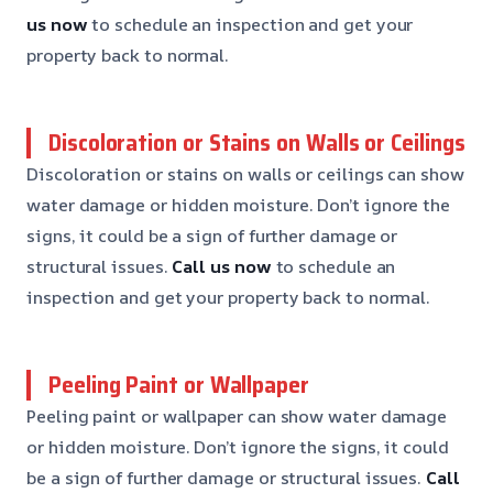
us now
to schedule an inspection and get your
property back to normal.
Discoloration or Stains on Walls or Ceilings
Discoloration or stains on walls or ceilings can show
water damage or hidden moisture. Don’t ignore the
signs, it could be a sign of further damage or
structural issues.
Call us now
to schedule an
inspection and get your property back to normal.
Peeling Paint or Wallpaper
Peeling paint or wallpaper can show water damage
or hidden moisture. Don’t ignore the signs, it could
be a sign of further damage or structural issues.
Call