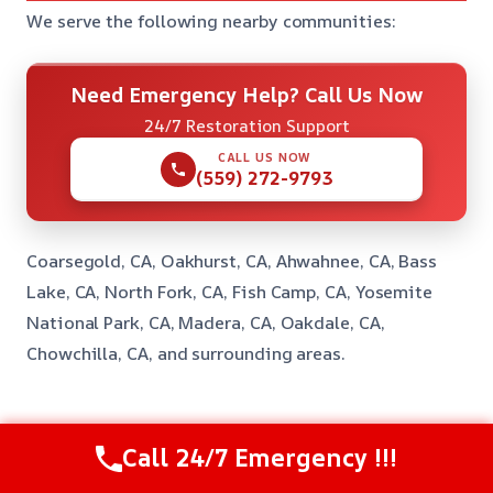
We serve the following nearby communities:
Need Emergency Help? Call Us Now
24/7 Restoration Support
CALL US NOW
(559) 272-9793
Coarsegold, CA, Oakhurst, CA, Ahwahnee, CA, Bass
Lake, CA, North Fork, CA, Fish Camp, CA, Yosemite
National Park, CA, Madera, CA, Oakdale, CA,
Chowchilla, CA, and surrounding areas.
Common Questions About Emergency
Call 24/7 Emergency !!!