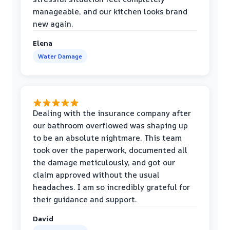
manageable, and our kitchen looks brand
new again.
Elena
Water Damage
Dealing with the insurance company after
our bathroom overflowed was shaping up
to be an absolute nightmare. This team
took over the paperwork, documented all
the damage meticulously, and got our
claim approved without the usual
headaches. I am so incredibly grateful for
their guidance and support.
David