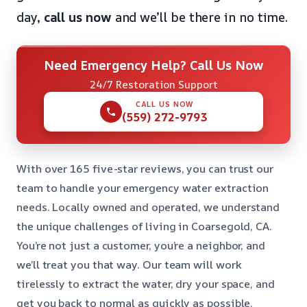
day,
call us now
and we’ll be there in no time.
Need Emergency Help? Call Us Now
24/7 Restoration Support
CALL US NOW
(559) 272-9793
With over 165 five-star reviews, you can trust our
team to handle your emergency water extraction
needs. Locally owned and operated, we understand
the unique challenges of living in Coarsegold, CA.
You’re not just a customer, you’re a neighbor, and
we’ll treat you that way. Our team will work
tirelessly to extract the water, dry your space, and
get you back to normal as quickly as possible.