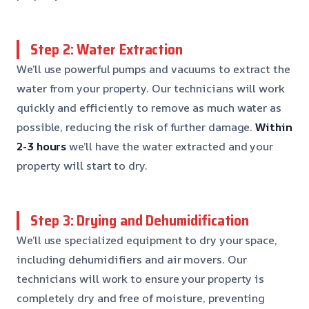
Step 2: Water Extraction
We’ll use powerful pumps and vacuums to extract the
water from your property. Our technicians will work
quickly and efficiently to remove as much water as
possible, reducing the risk of further damage.
Within
2-3 hours
we’ll have the water extracted and your
property will start to dry.
Step 3: Drying and Dehumidification
We’ll use specialized equipment to dry your space,
including dehumidifiers and air movers. Our
technicians will work to ensure your property is
completely dry and free of moisture, preventing