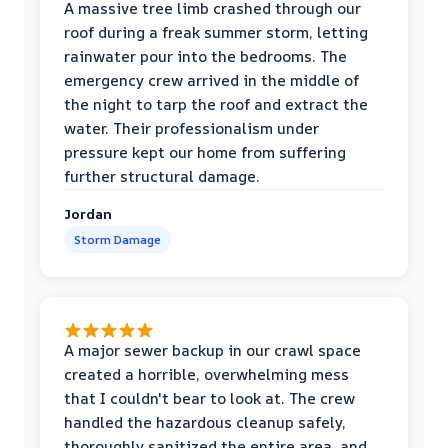
A massive tree limb crashed through our
roof during a freak summer storm, letting
rainwater pour into the bedrooms. The
emergency crew arrived in the middle of
the night to tarp the roof and extract the
water. Their professionalism under
pressure kept our home from suffering
further structural damage.
Jordan
Storm Damage
A major sewer backup in our crawl space
created a horrible, overwhelming mess
that I couldn't bear to look at. The crew
handled the hazardous cleanup safely,
thoroughly sanitized the entire area, and