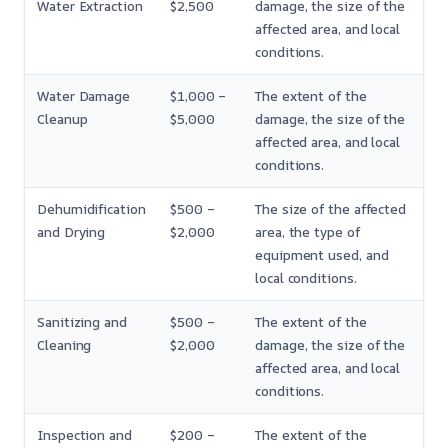
Water Extraction
$2,500
damage, the size of the
affected area, and local
conditions.
Water Damage
$1,000 –
The extent of the
Cleanup
$5,000
damage, the size of the
affected area, and local
conditions.
Dehumidification
$500 –
The size of the affected
and Drying
$2,000
area, the type of
equipment used, and
local conditions.
Sanitizing and
$500 –
The extent of the
Cleaning
$2,000
damage, the size of the
affected area, and local
conditions.
Inspection and
$200 –
The extent of the