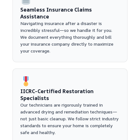
Seamless Insurance Claims
Assistance
Navigating insurance after a disaster is
incredibly stressful—so we handle it for you.
We document everything thoroughly and bill
your insurance company directly to maximize
your coverage.
IICRC-Certified Restoration
Specialists
Our technicians are rigorously trained in
advanced drying and remediation techniques—
not just basic cleanup. We follow strict industry
standards to ensure your home is completely
safe and healthy.