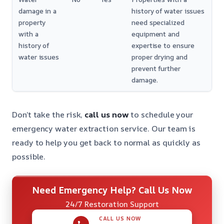
damage in a
history of water issues
property
need specialized
with a
equipment and
history of
expertise to ensure
water issues
proper drying and
prevent further
damage.
Don’t take the risk,
call us now
to schedule your
emergency water extraction service. Our team is
ready to help you get back to normal as quickly as
possible.
Need Emergency Help? Call Us Now
24/7 Restoration Support
CALL US NOW