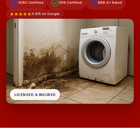
IICRC Certified
EPA Certified
BBB A+ Rated
A+
4.9/5 on Google
LICENSED & INSURED