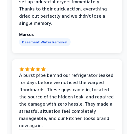
set up industrial dryers immediately.
Thanks to their quick action, everything
dried out perfectly and we didn't lose a
single memory.
Marcus
Basement Water Removal
A burst pipe behind our refrigerator leaked
for days before we noticed the warped
floorboards. These guys came in, located
the source of the hidden leak, and repaired
the damage with zero hassle. They made a
stressful situation feel completely
manageable, and our kitchen looks brand
new again.