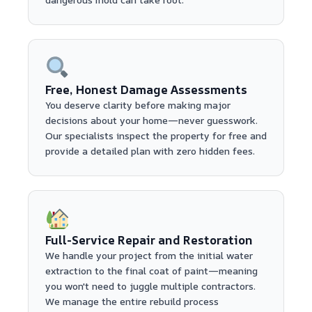
Free, Honest Damage Assessments
You deserve clarity before making major
decisions about your home—never guesswork.
Our specialists inspect the property for free and
provide a detailed plan with zero hidden fees.
Full-Service Repair and Restoration
We handle your project from the initial water
extraction to the final coat of paint—meaning
you won't need to juggle multiple contractors.
We manage the entire rebuild process