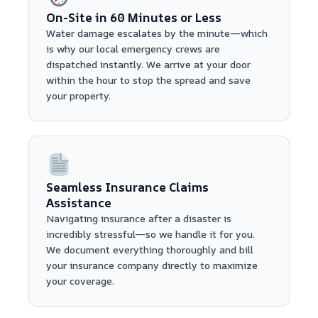
On-Site in 60 Minutes or Less
Water damage escalates by the minute—which
is why our local emergency crews are
dispatched instantly. We arrive at your door
within the hour to stop the spread and save
your property.
Seamless Insurance Claims
Assistance
Navigating insurance after a disaster is
incredibly stressful—so we handle it for you.
We document everything thoroughly and bill
your insurance company directly to maximize
your coverage.