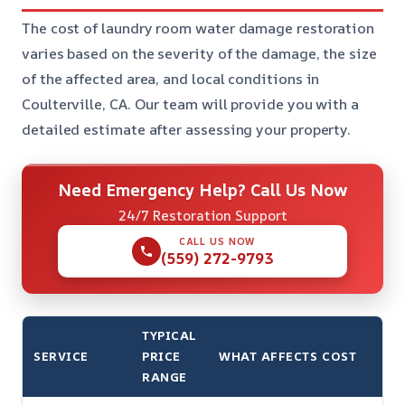
The cost of laundry room water damage restoration
varies based on the severity of the damage, the size
of the affected area, and local conditions in
Coulterville, CA. Our team will provide you with a
detailed estimate after assessing your property.
Need Emergency Help? Call Us Now
24/7 Restoration Support
CALL US NOW
(559) 272-9793
TYPICAL
SERVICE
PRICE
WHAT AFFECTS COST
RANGE