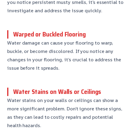
you notice persistent musty smells, it’s essential to
investigate and address the issue quickly.
Warped or Buckled Flooring
Water damage can cause your flooring to warp,
buckle, or become discolored. If you notice any
changes in your flooring, it’s crucial to address the
issue before it spreads.
Water Stains on Walls or Ceilings
Water stains on your walls or ceilings can show a
more significant problem. Don’t ignore these signs,
as they can lead to costly repairs and potential
health hazards.