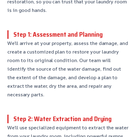
restoration, so you can trust that your laundry room
is in good hands.
Step 1: Assessment and Planning
We’ll arrive at your property, assess the damage, and
create a customized plan to restore your laundry
room to its original condition. Our team will
identify the source of the water damage, find out
the extent of the damage, and develop a plan to
extract the water, dry the area, and repair any
necessary parts.
Step 2: Water Extraction and Drying
We’ll use specialized equipment to extract the water
from your laundry room, including powerful pumps