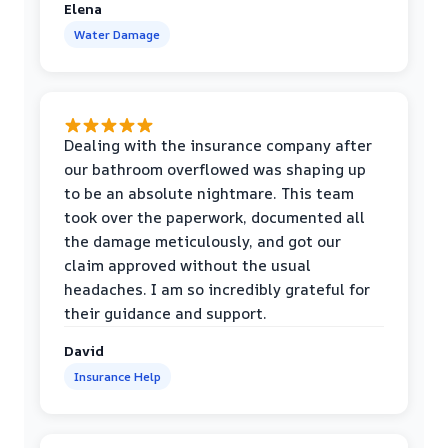
Elena
Water Damage
Dealing with the insurance company after
our bathroom overflowed was shaping up
to be an absolute nightmare. This team
took over the paperwork, documented all
the damage meticulously, and got our
claim approved without the usual
headaches. I am so incredibly grateful for
their guidance and support.
David
Insurance Help