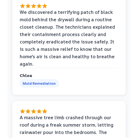
We discovered a terrifying patch of black
mold behind the drywall during a routine
closet cleanup. The technicians explained
their containment process clearly and
completely eradicated the issue safely. It
is such a massive relief to know that our
home's air is clean and healthy to breathe
again.
Chloe
Mold Remediation
A massive tree limb crashed through our
roof during a freak summer storm, letting
rainwater pour into the bedrooms. The