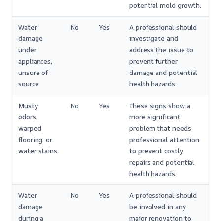
potential mold growth.
Water
No
Yes
A professional should
damage
investigate and
under
address the issue to
appliances,
prevent further
unsure of
damage and potential
source
health hazards.
Musty
No
Yes
These signs show a
odors,
more significant
warped
problem that needs
flooring, or
professional attention
water stains
to prevent costly
repairs and potential
health hazards.
Water
No
Yes
A professional should
damage
be involved in any
during a
major renovation to