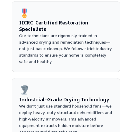
IICRC-Certified Restoration
Specialists
Our technicians are rigorously trained in
advanced drying and remediation techniques—
not just basic cleanup. We follow strict industry
standards to ensure your home is completely
safe and healthy.
Industrial-Grade Drying Technology
We don't just use standard household fans—we
deploy heavy-duty structural dehumidifiers and
high-velocity air movers. This advanced
equipment extracts hidden moisture before
dangerous mold can take root.