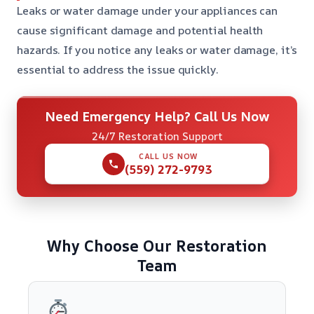
Leaks or water damage under your appliances can
cause significant damage and potential health
hazards. If you notice any leaks or water damage, it’s
essential to address the issue quickly.
Need Emergency Help? Call Us Now
24/7 Restoration Support
CALL US NOW
(559) 272-9793
Why Choose Our Restoration
Team