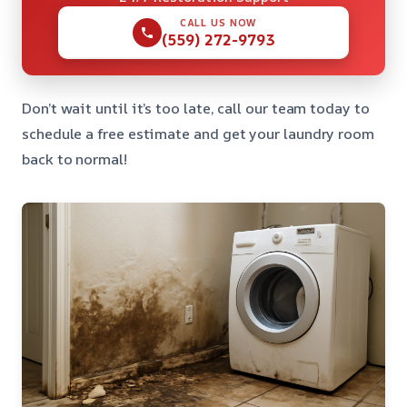
CALL US NOW
(559) 272-9793
Don’t wait until it’s too late, call our team today to
schedule a free estimate and get your laundry room
back to normal!