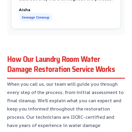
Aisha
Sewage Cleanup
How Our Laundry Room Water
Damage Restoration Service Works
When you call us, our team will guide you through
every step of the process, from initial assessment to
final cleanup. We’ll explain what you can expect and
keep you informed throughout the restoration
process. Our technicians are IICRC-certified and
have years of experience in water damage