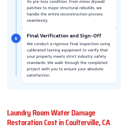
its pre-loss condition. From minor drywall
patches to major structural rebuilds, we
handle the entire reconstruction process
seamlessly.
Final Verification and Sign-Off
6
We conduct a rigorous final inspection using
calibrated testing equipment to verify that
your property meets strict industry safety
standards. We walk through the completed
project with you to ensure your absolute
satisfaction
Laundry Room Water Damage
Restoration Cost in Coulterville, CA