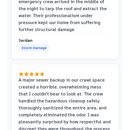
emergency crew arrived in the middle of
the night to tarp the roof and extract the
water. Their professionalism under
pressure kept our home from suffering
further structural damage.
Jordan
Storm Damage
A major sewer backup in our crawl space
created a horrible, overwhelming mess
that I couldn't bear to look at. The crew
handled the hazardous cleanup safely,
thoroughly sanitized the entire area, and
completely eliminated the odor. I was
pleasantly surprised by how respectful and
discreet they were throughout the process.