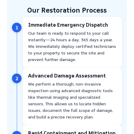
Our Restoration Process
Immediate Emergency Dispatch
1
Our team is ready to respond to your call
instantly—24 hours a day, 365 days a year.
We immediately deploy certified technicians
to your property to secure the site and
prevent further damage.
Advanced Damage Assessment
2
We perform a thorough, non-invasive
inspection using advanced diagnostic tools
like thermal imaging and specialized
sensors. This allows us to locate hidden
issues, document the full scope of damage,
and build a precise recovery plan.
Rapid Containment and Mitigation