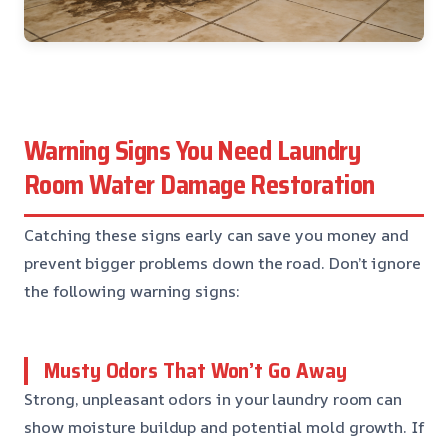
Warning Signs You Need Laundry
Room Water Damage Restoration
Catching these signs early can save you money and
prevent bigger problems down the road. Don’t ignore
the following warning signs:
Musty Odors That Won’t Go Away
Strong, unpleasant odors in your laundry room can
show moisture buildup and potential mold growth. If