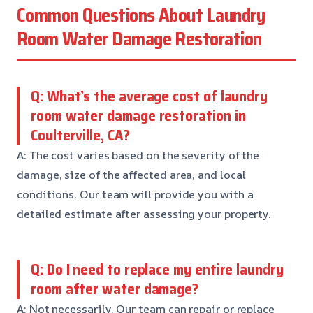
Common Questions About Laundry
Room Water Damage Restoration
Q: What’s the average cost of laundry
room water damage restoration in
Coulterville, CA?
A: The cost varies based on the severity of the
damage, size of the affected area, and local
conditions. Our team will provide you with a
detailed estimate after assessing your property.
Q: Do I need to replace my entire laundry
room after water damage?
A: Not necessarily. Our team can repair or replace