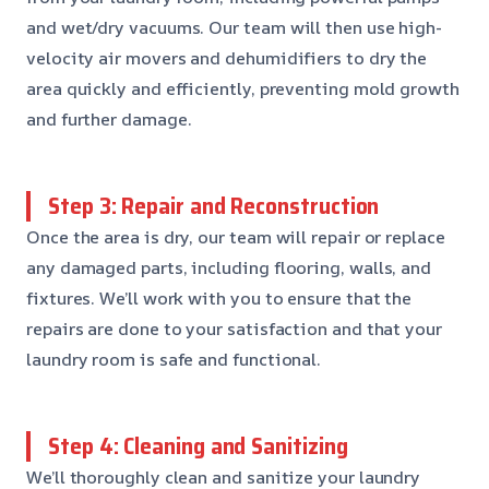
and wet/dry vacuums. Our team will then use high-
velocity air movers and dehumidifiers to dry the
area quickly and efficiently, preventing mold growth
and further damage.
Step 3: Repair and Reconstruction
Once the area is dry, our team will repair or replace
any damaged parts, including flooring, walls, and
fixtures. We’ll work with you to ensure that the
repairs are done to your satisfaction and that your
laundry room is safe and functional.
Step 4: Cleaning and Sanitizing
We’ll thoroughly clean and sanitize your laundry