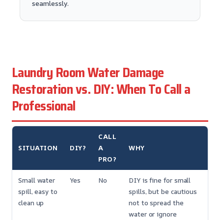
seamlessly.
Laundry Room Water Damage
Restoration vs. DIY: When To Call a
Professional
CALL
SITUATION
DIY?
A
WHY
PRO?
Small water
Yes
No
DIY is fine for small
spill, easy to
spills, but be cautious
clean up
not to spread the
water or ignore