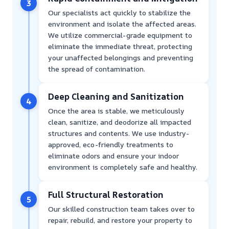
3
Our specialists act quickly to stabilize the
environment and isolate the affected areas.
We utilize commercial-grade equipment to
eliminate the immediate threat, protecting
your unaffected belongings and preventing
the spread of contamination.
Deep Cleaning and Sanitization
4
Once the area is stable, we meticulously
clean, sanitize, and deodorize all impacted
structures and contents. We use industry-
approved, eco-friendly treatments to
eliminate odors and ensure your indoor
environment is completely safe and healthy.
Full Structural Restoration
5
Our skilled construction team takes over to
repair, rebuild, and restore your property to