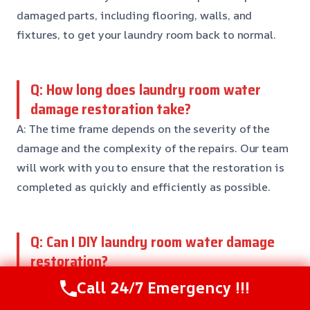
damaged parts, including flooring, walls, and
fixtures, to get your laundry room back to normal.
Q: How long does laundry room water
damage restoration take?
A: The time frame depends on the severity of the
damage and the complexity of the repairs. Our team
will work with you to ensure that the restoration is
completed as quickly and efficiently as possible.
Q: Can I DIY laundry room water damage
restoration?
A: While small spills can be handled DIY, it’s generally
Call 24/7 Emergency !!!
recommended to call a professional for more