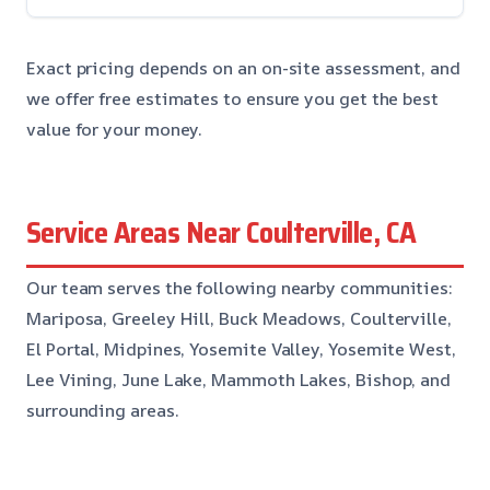
Exact pricing depends on an on-site assessment, and
we offer free estimates to ensure you get the best
value for your money.
Service Areas Near Coulterville, CA
Our team serves the following nearby communities:
Mariposa, Greeley Hill, Buck Meadows, Coulterville,
El Portal, Midpines, Yosemite Valley, Yosemite West,
Lee Vining, June Lake, Mammoth Lakes, Bishop, and
surrounding areas.