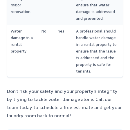
major
ensure that water
renovation
damage is addressed
and prevented.
Water
No
Yes
A professional should
damage in a
handle water damage
rental
in a rental property to
property
ensure that the issue
is addressed and the
property is safe for
tenants.
Don’t risk your safety and your property’s integrity
by trying to tackle water damage alone. Call our
team today to schedule a free estimate and get your
laundry room back to normal!