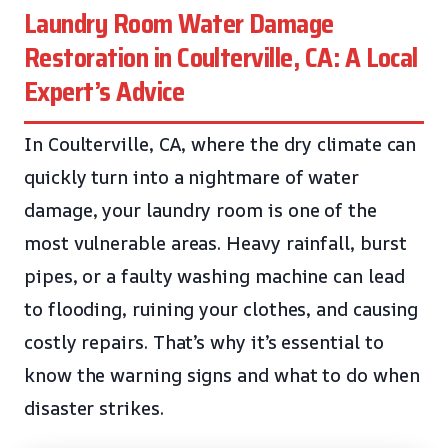
Laundry Room Water Damage
Restoration in Coulterville, CA: A Local
Expert’s Advice
In Coulterville, CA, where the dry climate can
quickly turn into a nightmare of water
damage, your laundry room is one of the
most vulnerable areas. Heavy rainfall, burst
pipes, or a faulty washing machine can lead
to flooding, ruining your clothes, and causing
costly repairs. That’s why it’s essential to
know the warning signs and what to do when
disaster strikes.