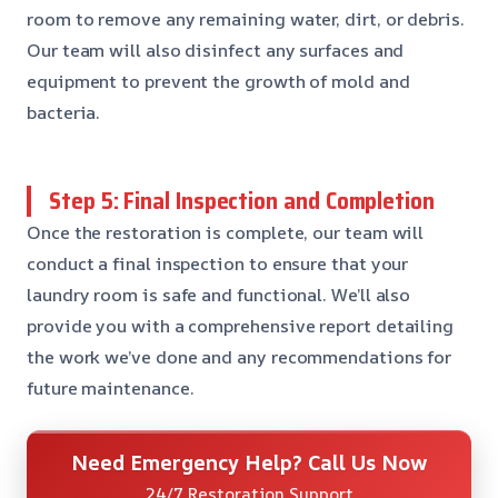
room to remove any remaining water, dirt, or debris.
Our team will also disinfect any surfaces and
equipment to prevent the growth of mold and
bacteria.
Step 5: Final Inspection and Completion
Once the restoration is complete, our team will
conduct a final inspection to ensure that your
laundry room is safe and functional. We’ll also
provide you with a comprehensive report detailing
the work we’ve done and any recommendations for
future maintenance.
Need Emergency Help? Call Us Now
24/7 Restoration Support