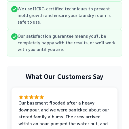
We use IICRC-certified techniques to prevent
mold growth and ensure your laundry room is
safe to use.
Our satisfaction guarantee means you’ll be
completely happy with the results, or we’ll work
with you until you are.
What Our Customers Say
Our basement flooded after a heavy
downpour, and we were panicked about our
stored family albums. The crew arrived
within an hour, pumped the water out, and