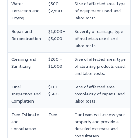
Water
$500 –
Size of affected area, type
Extraction and
$2,500
of equipment used, and
Drying
labor costs.
Repair and
$1,000 –
Severity of damage, type
Reconstruction
$5,000
of materials used, and
labor costs.
Cleaning and
$200 –
Size of affected area, type
Sanitizing
$1,000
of cleaning products used,
and labor costs.
Final
$100 –
Size of affected area,
Inspection and
$500
complexity of repairs, and
Completion
labor costs.
Free Estimate
Free
Our team will assess your
and
property and provide a
Consultation
detailed estimate and
consultation.