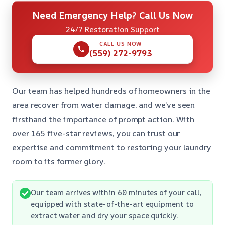
Need Emergency Help? Call Us Now
24/7 Restoration Support
CALL US NOW
(559) 272-9793
Our team has helped hundreds of homeowners in the
area recover from water damage, and we’ve seen
firsthand the importance of prompt action. With
over 165 five-star reviews, you can trust our
expertise and commitment to restoring your laundry
room to its former glory.
Our team arrives within 60 minutes of your call,
equipped with state-of-the-art equipment to
extract water and dry your space quickly.