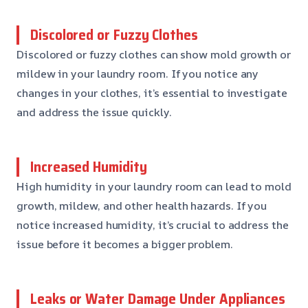
Discolored or Fuzzy Clothes
Discolored or fuzzy clothes can show mold growth or
mildew in your laundry room. If you notice any
changes in your clothes, it’s essential to investigate
and address the issue quickly.
Increased Humidity
High humidity in your laundry room can lead to mold
growth, mildew, and other health hazards. If you
notice increased humidity, it’s crucial to address the
issue before it becomes a bigger problem.
Leaks or Water Damage Under Appliances