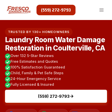
Skip
to
(559) 272-9793
content
TRUSTED BY 130+ HOMEOWNERS
Laundry Room Water Damage
Restoration in Coulterville, CA
Over 132 5-Star Reviews
Free Estimates and Quotes
100% Satisfaction Guaranteed
Child, Family & Pet Safe Steps
24-Hour Emergency Service
Fully Licensed & Insured
(559) 272-9793