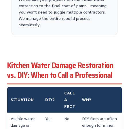
extraction to the final coat of paint—meaning
you won't need to juggle multiple contractors.
We manage the entire rebuild process
seamlessly.
Kitchen Water Damage Restoration
vs. DIY: When to Call a Professional
CALL
SITUATION
DIY?
A
WHY
PRO?
Visible water
Yes
No
DIY fixes are often
damage on
enough for minor