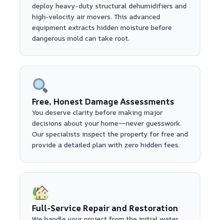
deploy heavy-duty structural dehumidifiers and
high-velocity air movers. This advanced
equipment extracts hidden moisture before
dangerous mold can take root.
Free, Honest Damage Assessments
You deserve clarity before making major
decisions about your home—never guesswork.
Our specialists inspect the property for free and
provide a detailed plan with zero hidden fees.
Full-Service Repair and Restoration
We handle your project from the initial water