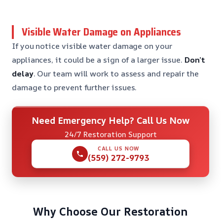
Visible Water Damage on Appliances
If you notice visible water damage on your
appliances, it could be a sign of a larger issue.
Don’t
delay
. Our team will work to assess and repair the
damage to prevent further issues.
Need Emergency Help? Call Us Now
24/7 Restoration Support
CALL US NOW
(559) 272-9793
Why Choose Our Restoration