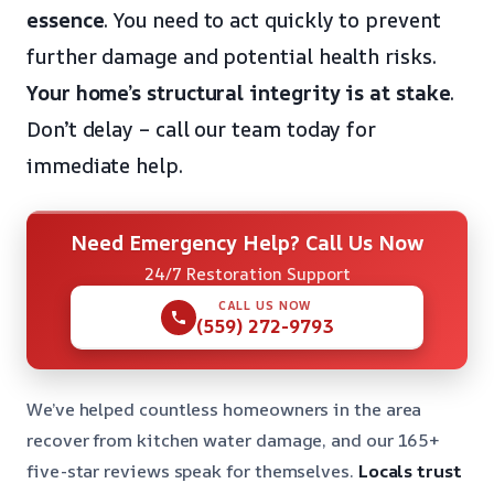
essence
. You need to act quickly to prevent
further damage and potential health risks.
Your home’s structural integrity is at stake
.
Don’t delay – call our team today for
immediate help.
Need Emergency Help? Call Us Now
24/7 Restoration Support
CALL US NOW
(559) 272-9793
We’ve helped countless homeowners in the area
recover from kitchen water damage, and our 165+
five-star reviews speak for themselves.
Locals trust