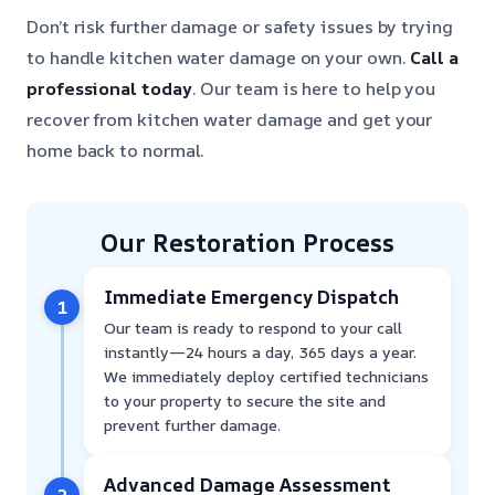
Don’t risk further damage or safety issues by trying
to handle kitchen water damage on your own.
Call a
professional today
. Our team is here to help you
recover from kitchen water damage and get your
home back to normal.
Our Restoration Process
Immediate Emergency Dispatch
1
Our team is ready to respond to your call
instantly—24 hours a day, 365 days a year.
We immediately deploy certified technicians
to your property to secure the site and
prevent further damage.
Advanced Damage Assessment
2