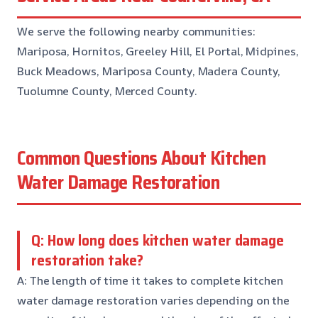
We serve the following nearby communities:
Mariposa, Hornitos, Greeley Hill, El Portal, Midpines,
Buck Meadows, Mariposa County, Madera County,
Tuolumne County, Merced County.
Common Questions About Kitchen
Water Damage Restoration
Q: How long does kitchen water damage
restoration take?
A: The length of time it takes to complete kitchen
water damage restoration varies depending on the