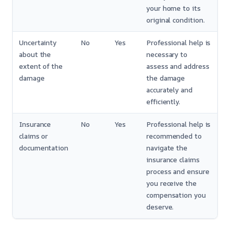
your home to its
original condition.
Uncertainty
No
Yes
Professional help is
about the
necessary to
extent of the
assess and address
damage
the damage
accurately and
efficiently.
Insurance
No
Yes
Professional help is
claims or
recommended to
documentation
navigate the
insurance claims
process and ensure
you receive the
compensation you
deserve.