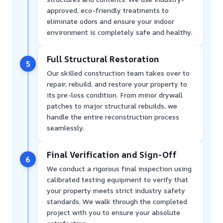
approved, eco-friendly treatments to
eliminate odors and ensure your indoor
environment is completely safe and healthy.
Full Structural Restoration
5
Our skilled construction team takes over to
repair, rebuild, and restore your property to
its pre-loss condition. From minor drywall
patches to major structural rebuilds, we
handle the entire reconstruction process
seamlessly.
Final Verification and Sign-Off
6
We conduct a rigorous final inspection using
calibrated testing equipment to verify that
your property meets strict industry safety
standards. We walk through the completed
project with you to ensure your absolute