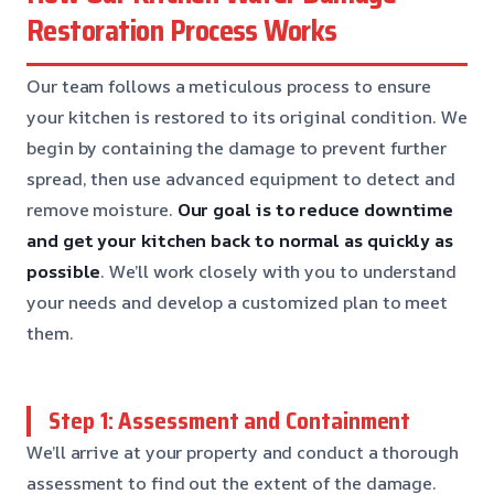
Restoration Process Works
Our team follows a meticulous process to ensure
your kitchen is restored to its original condition. We
begin by containing the damage to prevent further
spread, then use advanced equipment to detect and
remove moisture.
Our goal is to reduce downtime
and get your kitchen back to normal as quickly as
possible
. We’ll work closely with you to understand
your needs and develop a customized plan to meet
them.
Step 1: Assessment and Containment
We’ll arrive at your property and conduct a thorough
assessment to find out the extent of the damage.