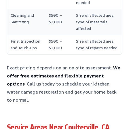
needed
Cleaning and
$500 –
Size of affected area,
Sanitizing
$2,000
type of materials
affected
Final Inspection
$500 –
Size of affected area,
and Touch-ups
$1,000
type of repairs needed
Exact pricing depends on an on-site assessment.
We
offer free estimates and flexible payment
options
. Call us today to schedule your kitchen
water damage restoration and get your home back
to normal.
Service Areas Near Coulterville, CA