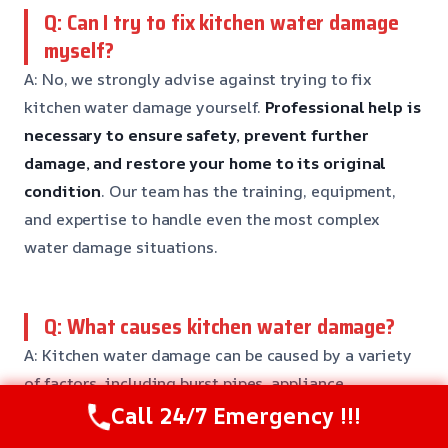
Q: Can I try to fix kitchen water damage
myself?
A: No, we strongly advise against trying to fix
kitchen water damage yourself.
Professional help is
necessary to ensure safety, prevent further
damage, and restore your home to its original
condition
. Our team has the training, equipment,
and expertise to handle even the most complex
water damage situations.
Q: What causes kitchen water damage?
A: Kitchen water damage can be caused by a variety
of factors, including burst pipes, appliance
malfunctions, and flooding.
Our team will work to
Call 24/7 Emergency !!!
identify the root cause of the issue and develop a