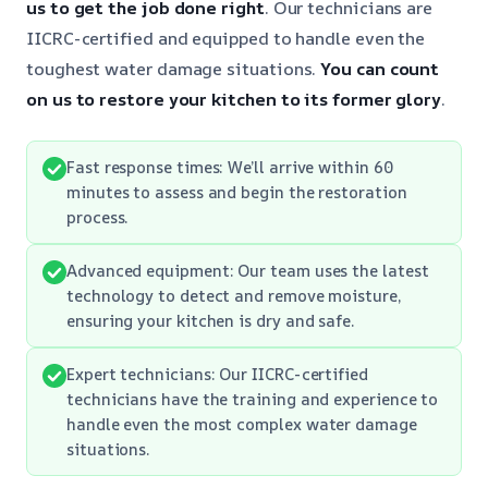
us to get the job done right
. Our technicians are
IICRC-certified and equipped to handle even the
toughest water damage situations.
You can count
on us to restore your kitchen to its former glory
.
Fast response times: We’ll arrive within 60
minutes to assess and begin the restoration
process.
Advanced equipment: Our team uses the latest
technology to detect and remove moisture,
ensuring your kitchen is dry and safe.
Expert technicians: Our IICRC-certified
technicians have the training and experience to
handle even the most complex water damage
situations.