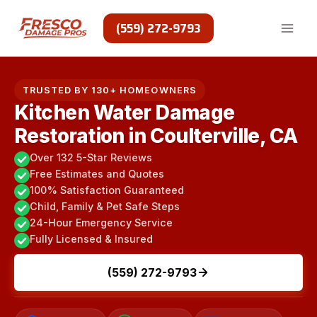
Skip
to
(559) 272-9793
content
TRUSTED BY 130+ HOMEOWNERS
Kitchen Water Damage
Restoration in Coulterville, CA
Over 132 5-Star Reviews
Free Estimates and Quotes
100% Satisfaction Guaranteed
Child, Family & Pet Safe Steps
24-Hour Emergency Service
Fully Licensed & Insured
(559) 272-9793