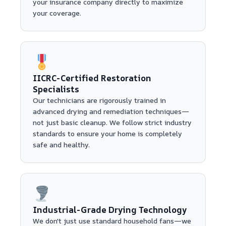
your insurance company directly to maximize
your coverage.
IICRC-Certified Restoration
Specialists
Our technicians are rigorously trained in
advanced drying and remediation techniques—
not just basic cleanup. We follow strict industry
standards to ensure your home is completely
safe and healthy.
Industrial-Grade Drying Technology
We don't just use standard household fans—we