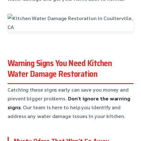
Warning Signs You Need Kitchen
Water Damage Restoration
Catching these signs early can save you money and
prevent bigger problems.
Don’t ignore the warning
signs
. Our team is here to help you identify and
address any water damage issues in your kitchen.