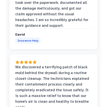
took over the paperwork, documented all
the damage meticulously, and got our
claim approved without the usual
headaches. I am so incredibly grateful for
their guidance and support.
David
Insurance Help
We discovered a terrifying patch of black
mold behind the drywall during a routine
closet cleanup. The technicians explained
their containment process clearly and
completely eradicated the issue safely. It
is such a massive relief to know that our
home's air is clean and healthy to breathe