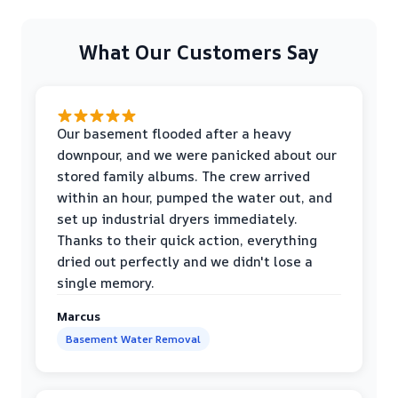
What Our Customers Say
Our basement flooded after a heavy
downpour, and we were panicked about our
stored family albums. The crew arrived
within an hour, pumped the water out, and
set up industrial dryers immediately.
Thanks to their quick action, everything
dried out perfectly and we didn't lose a
single memory.
Marcus
Basement Water Removal