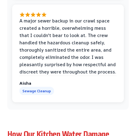
A major sewer backup in our crawl space
created a horrible, overwhelming mess
that I couldn't bear to look at. The crew
handled the hazardous cleanup safely,
thoroughly sanitized the entire area, and
completely eliminated the odor. I was
pleasantly surprised by how respectful and
discreet they were throughout the process.
Aisha
Sewage Cleanup
How Our Kitchen Water Damage