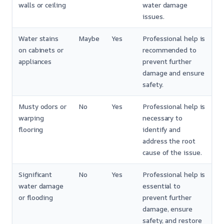
walls or ceiling
water damage
issues.
Water stains
Maybe
Yes
Professional help is
on cabinets or
recommended to
appliances
prevent further
damage and ensure
safety.
Musty odors or
No
Yes
Professional help is
warping
necessary to
flooring
identify and
address the root
cause of the issue.
Significant
No
Yes
Professional help is
water damage
essential to
or flooding
prevent further
damage, ensure
safety, and restore