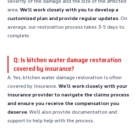
severity of the damage and the size of the affected
area.
We’ll work closely with you to develop a
customized plan and provide regular updates
. On
average, our restoration process takes 3-5 days to
complete.
Q: Is kitchen water damage restoration
covered by insurance?
A: Yes, kitchen water damage restoration is often
covered by insurance.
We’ll work closely with your
insurance provider to navigate the claims process
and ensure you receive the compensation you
deserve
. We’ll also provide documentation and
support to help help with the process.