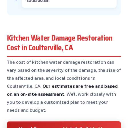
satisfaction
Kitchen Water Damage Restoration
Cost in Coulterville, CA
The cost of kitchen water damage restoration can
vary based on the severity of the damage, the size of
the affected area, and local conditions in
Coulterville, CA.
Our estimates are free and based
on an on-site assessment
. We’ll work closely with
you to develop a customized plan to meet your
needs and budget.