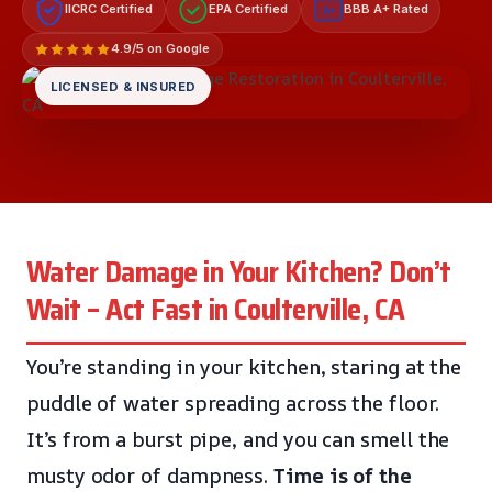
IICRC Certified
EPA Certified
BBB A+ Rated
A+
4.9/5 on Google
LICENSED & INSURED
Water Damage in Your Kitchen? Don’t
Wait – Act Fast in Coulterville, CA
You’re standing in your kitchen, staring at the
puddle of water spreading across the floor.
It’s from a burst pipe, and you can smell the
musty odor of dampness.
Time is of the