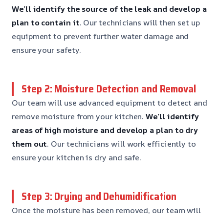
We’ll identify the source of the leak and develop a
plan to contain it
. Our technicians will then set up
equipment to prevent further water damage and
ensure your safety.
Step 2: Moisture Detection and Removal
Our team will use advanced equipment to detect and
remove moisture from your kitchen.
We’ll identify
areas of high moisture and develop a plan to dry
them out
. Our technicians will work efficiently to
ensure your kitchen is dry and safe.
Step 3: Drying and Dehumidification
Once the moisture has been removed, our team will