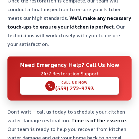
Once the restoration is complete, our team will
conduct a final inspection to ensure your kitchen
meets our high standards.
We’ll make any necessary
touch-ups to ensure your kitchen is perfect
. Our
technicians will work closely with you to ensure
your satisfaction.
Need Emergency Help? Call Us Now
24/7 Restoration Support
CALL US NOW
(559) 272-9793
Don’t wait – call us today to schedule your kitchen
water damage restoration.
Time is of the essence
.
Our team is ready to help you recover from kitchen
water damage and get your home back to normal.