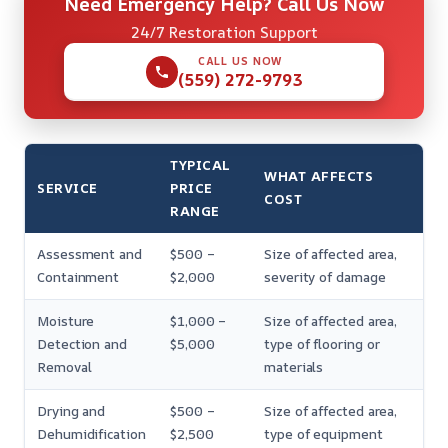
Need Emergency Help? Call Us Now
24/7 Restoration Support
CALL US NOW
(559) 272-9793
TYPICAL
WHAT AFFECTS
SERVICE
PRICE
COST
RANGE
Assessment and
$500 –
Size of affected area,
Containment
$2,000
severity of damage
Moisture
$1,000 –
Size of affected area,
Detection and
$5,000
type of flooring or
Removal
materials
Drying and
$500 –
Size of affected area,
Dehumidification
$2,500
type of equipment