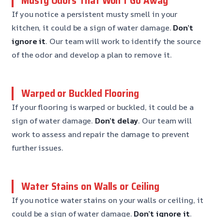
Musty Odors That Won’t Go Away
If you notice a persistent musty smell in your
kitchen, it could be a sign of water damage.
Don’t
ignore it
. Our team will work to identify the source
of the odor and develop a plan to remove it.
Warped or Buckled Flooring
If your flooring is warped or buckled, it could be a
sign of water damage.
Don’t delay
. Our team will
work to assess and repair the damage to prevent
further issues.
Water Stains on Walls or Ceiling
If you notice water stains on your walls or ceiling, it
could be a sign of water damage.
Don’t ignore it
.