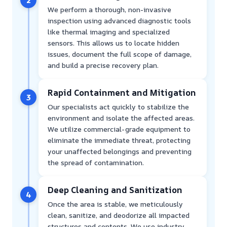
We perform a thorough, non-invasive
inspection using advanced diagnostic tools
like thermal imaging and specialized
sensors. This allows us to locate hidden
issues, document the full scope of damage,
and build a precise recovery plan.
Rapid Containment and Mitigation
3
Our specialists act quickly to stabilize the
environment and isolate the affected areas.
We utilize commercial-grade equipment to
eliminate the immediate threat, protecting
your unaffected belongings and preventing
the spread of contamination.
Deep Cleaning and Sanitization
4
Once the area is stable, we meticulously
clean, sanitize, and deodorize all impacted
structures and contents. We use industry-