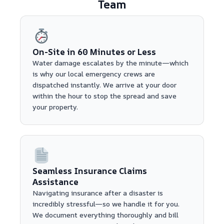
Team
On-Site in 60 Minutes or Less
Water damage escalates by the minute—which
is why our local emergency crews are
dispatched instantly. We arrive at your door
within the hour to stop the spread and save
your property.
Seamless Insurance Claims
Assistance
Navigating insurance after a disaster is
incredibly stressful—so we handle it for you.
We document everything thoroughly and bill