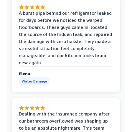
A burst pipe behind our refrigerator leaked
for days before we noticed the warped
floorboards. These guys came in, located
the source of the hidden leak, and repaired
the damage with zero hassle. They made a
stressful situation feel completely
manageable, and our kitchen looks brand
new again.
Elena
Water Damage
Dealing with the insurance company after
our bathroom overflowed was shaping up
to be an absolute nightmare. This team