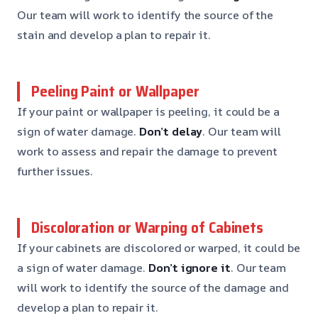
Our team will work to identify the source of the
stain and develop a plan to repair it.
Peeling Paint or Wallpaper
If your paint or wallpaper is peeling, it could be a
sign of water damage.
Don’t delay
. Our team will
work to assess and repair the damage to prevent
further issues.
Discoloration or Warping of Cabinets
If your cabinets are discolored or warped, it could be
a sign of water damage.
Don’t ignore it
. Our team
will work to identify the source of the damage and
develop a plan to repair it.