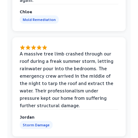
again.
Chloe
Mold Remediation
A massive tree limb crashed through our
roof during a freak summer storm, letting
rainwater pour into the bedrooms. The
emergency crew arrived in the middle of
the night to tarp the roof and extract the
water. Their professionalism under
pressure kept our home from suffering
further structural damage.
Jordan
Storm Damage