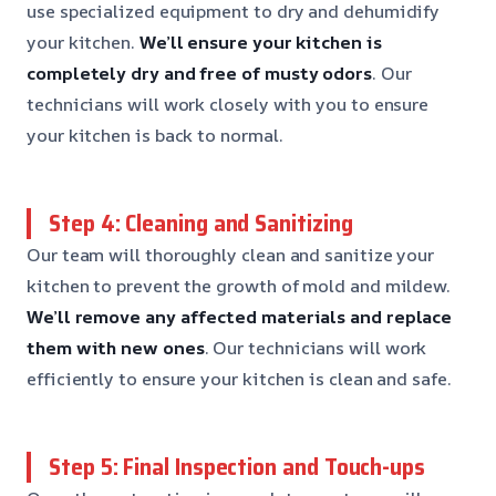
use specialized equipment to dry and dehumidify
your kitchen.
We’ll ensure your kitchen is
completely dry and free of musty odors
. Our
technicians will work closely with you to ensure
your kitchen is back to normal.
Step 4: Cleaning and Sanitizing
Our team will thoroughly clean and sanitize your
kitchen to prevent the growth of mold and mildew.
We’ll remove any affected materials and replace
them with new ones
. Our technicians will work
efficiently to ensure your kitchen is clean and safe.
Step 5: Final Inspection and Touch-ups