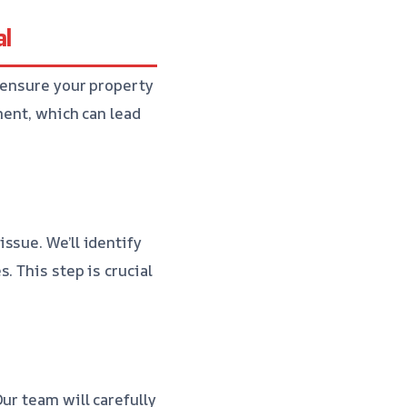
al
 ensure your property
ment, which can lead
ssue. We’ll identify
. This step is crucial
ur team will carefully