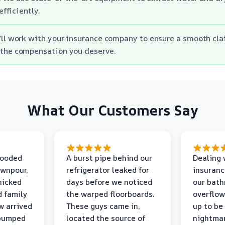
efficiently.
’ll work with your insurance company to ensure a smooth cl
 the compensation you deserve.
What Our Customers Say
looded
A burst pipe behind our
Dealing 
ownpour,
refrigerator leaked for
insuranc
nicked
days before we noticed
our bat
d family
the warped floorboards.
overflo
w arrived
These guys came in,
up to be
 pumped
located the source of
nightmar