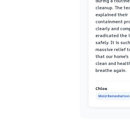
during a routine
cleanup. The te
explained their
containment pr
clearly and com
eradicated the 
safely. It is suc
massive relief 
that our home's 
clean and healt
breathe again.
Chloe
Mold Remediation