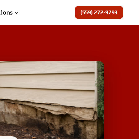
(559) 272-9793
tions