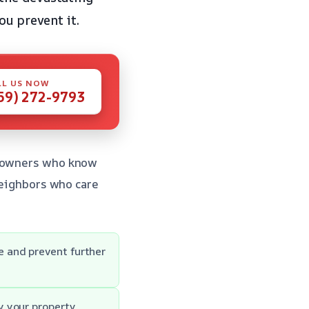
ou prevent it.
LL US NOW
59) 272-9793
omeowners who know
 neighbors who care
 and prevent further
y your property