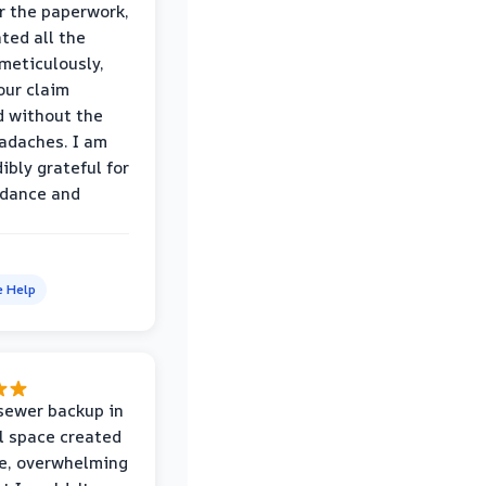
r the paperwork,
ed all the
eticulously,
our claim
 without the
adaches. I am
ibly grateful for
idance and
e Help
sewer backup in
l space created
le, overwhelming