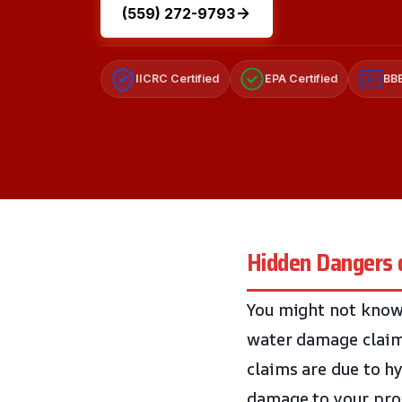
(559) 272-9793
IICRC Certified
EPA Certified
BBB
A+
Hidden Dangers 
You might not know
water damage claim 
claims are due to hy
damage to your pro