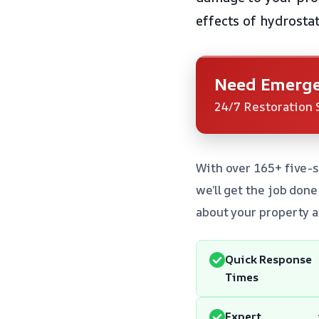
effects of hydrosta
Need Emerge
24/7 Restoration 
With over 165+ five-
we’ll get the job don
about your property a
Quick Response
Times
Expert