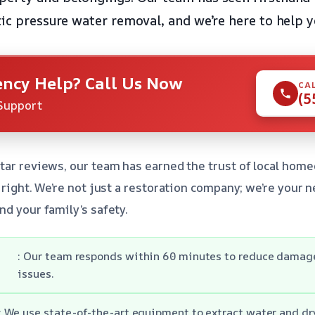
tic pressure water removal, and we’re here to help y
ncy Help? Call Us Now
CA
(5
Support
star reviews, our team has earned the trust of local h
e right. We’re not just a restoration company; we’re your
nd your family’s safety.
: Our team responds within 60 minutes to reduce damage
issues.
: We use state-of-the-art equipment to extract water and dr