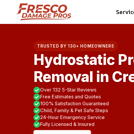
Skip
Servic
to
content
TRUSTED BY 130+ HOMEOWNERS
Hydrostatic P
Removal in Cr
Over 132 5-Star Reviews
Free Estimates and Quotes
100% Satisfaction Guaranteed
Child, Family & Pet Safe Steps
24-Hour Emergency Service
Fully Licensed & Insured