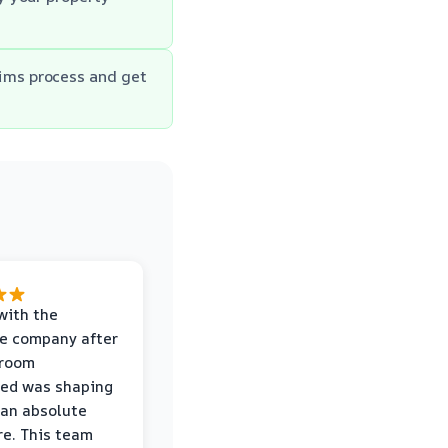
aims process and get
with the
e company after
hroom
wed was shaping
 an absolute
e. This team