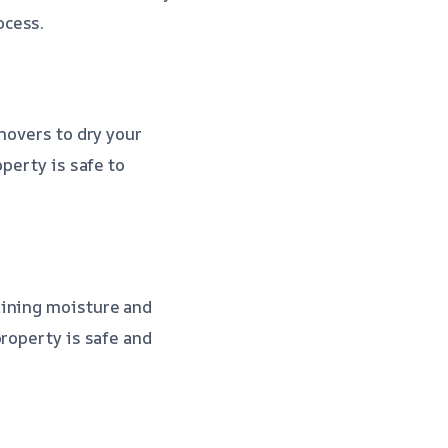
ocess.
movers to dry your
perty is safe to
aining moisture and
property is safe and