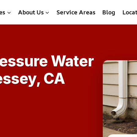
es
About Us
Service Areas
Blog
Loca
ressure Water
essey, CA