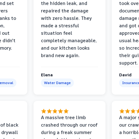
and set
the hidden leak, and
took ove
yers
repaired the damage
document
anks to
with zero hassle. They
damage m
on,
made a stressful
and got 
d out
situation feel
approved
 didn't
completely manageable,
usual he
emory.
and our kitchen looks
so incred
brand new again.
their gu
support.
Elena
David
Removal
Water Damage
Insuranc
a
A massive tree limb
A major 
 of black
crashed through our roof
our craw
 drywall
during a freak summer
a horrib