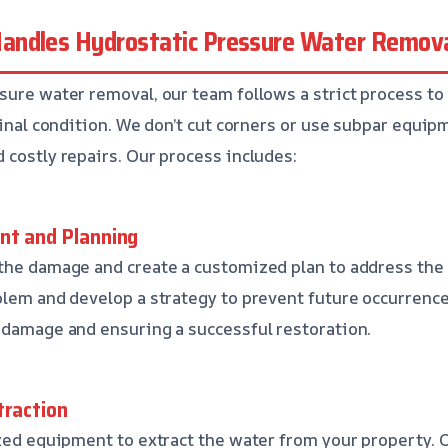
ndles Hydrostatic Pressure Water Remov
sure water removal, our team follows a strict process to
ginal condition. We don’t cut corners or use subpar equip
 costly repairs. Our process includes:
nt and Planning
the damage and create a customized plan to address the i
blem and develop a strategy to prevent future occurrences
 damage and ensuring a successful restoration.
traction
ized equipment to extract the water from your property. O