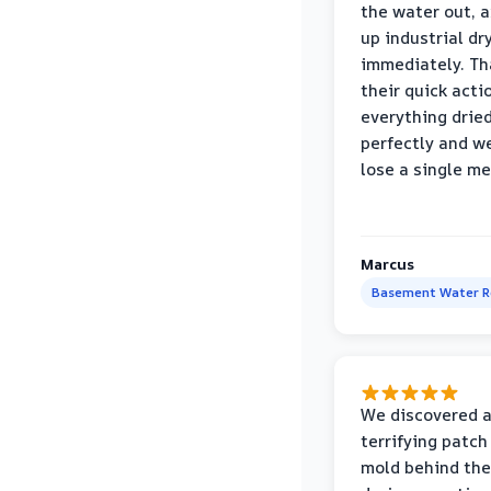
the water out, 
up industrial dr
immediately. Th
their quick acti
everything drie
perfectly and we
lose a single m
Marcus
Basement Water 
We discovered 
terrifying patch
mold behind the