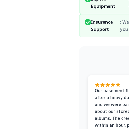
Equipment
Insurance
: We
Support
you
Our basement f
after a heavy d
and we were pa
about our store
albums. The cre
within an hour,