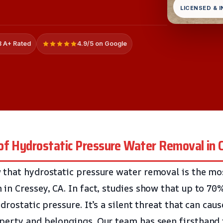
LICENSED & 
 A+ Rated
4.9/5 on Google
of Hydrostatic Pressure Water Removal in 
 that hydrostatic pressure water removal is the m
in Cressey, CA. In fact, studies show that up to 7
drostatic pressure. It’s a silent threat that can caus
perty and belongings. Our team has seen firsthand 