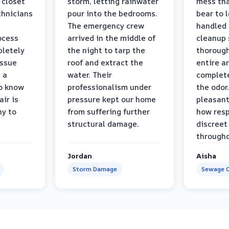
 closet
storm, letting rainwater
mess tha
chnicians
pour into the bedrooms.
bear to 
The emergency crew
handled 
ocess
arrived in the middle of
cleanup 
pletely
the night to tarp the
thorough
issue
roof and extract the
entire a
h a
water. Their
complete
to know
professionalism under
the odor.
air is
pressure kept our home
pleasant
hy to
from suffering further
how resp
structural damage.
discreet
througho
Jordan
Aisha
Storm Damage
Sewage C