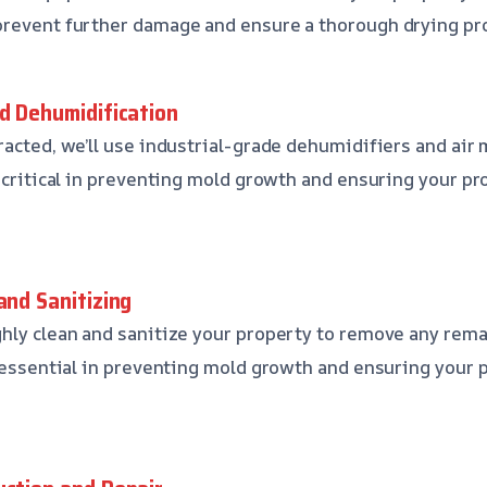
prevent further damage and ensure a thorough drying pr
nd Dehumidification
racted, we’ll use industrial-grade dehumidifiers and air 
 critical in preventing mold growth and ensuring your pro
and Sanitizing
hly clean and sanitize your property to remove any rem
s essential in preventing mold growth and ensuring your 