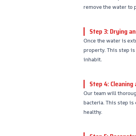
remove the water to 
Step 3: Drying a
Once the water is ext
property. This step is
inhabit.
Step 4: Cleaning 
Our team will thoroug
bacteria. This step i
healthy.