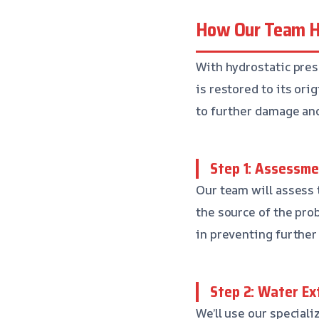
How Our Team Ha
With hydrostatic pres
is restored to its ori
to further damage and
Step 1: Assessme
Our team will assess 
the source of the pro
in preventing further
Step 2: Water Ex
We’ll use our special