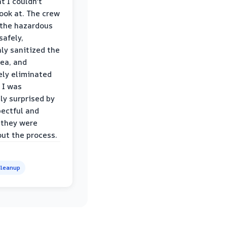
t I couldn't
look at. The crew
the hazardous
safely,
ly sanitized the
rea, and
ly eliminated
 I was
ly surprised by
ectful and
 they were
ut the process.
leanup