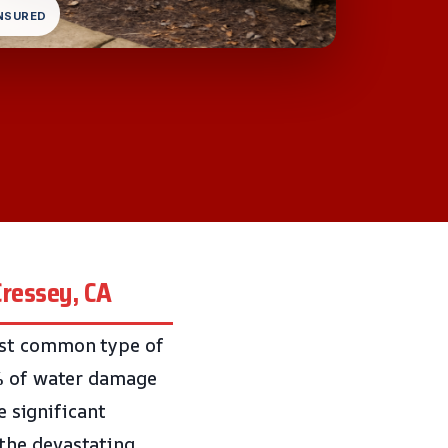
INSURED
Cressey, CA
ost common type of
0% of water damage
e significant
the devastating