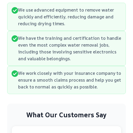
We use advanced equipment to remove water
quickly and efficiently, reducing damage and
reducing drying times.
We have the training and certification to handle
even the most complex water removal jobs,
including those involving sensitive electronics
and valuable belongings.
We work closely with your insurance company to
ensure a smooth claims process and help you get
back to normal as quickly as possible.
What Our Customers Say