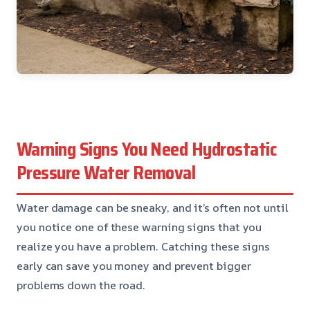
Warning Signs You Need Hydrostatic
Pressure Water Removal
Water damage can be sneaky, and it’s often not until
you notice one of these warning signs that you
realize you have a problem. Catching these signs
early can save you money and prevent bigger
problems down the road.