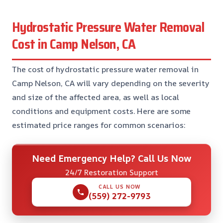
Hydrostatic Pressure Water Removal
Cost in Camp Nelson, CA
The cost of hydrostatic pressure water removal in
Camp Nelson, CA will vary depending on the severity
and size of the affected area, as well as local
conditions and equipment costs. Here are some
estimated price ranges for common scenarios:
Need Emergency Help? Call Us Now
24/7 Restoration Support
CALL US NOW
(559) 272-9793