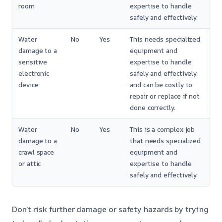
room
expertise to handle
safely and effectively.
Water
No
Yes
This needs specialized
damage to a
equipment and
sensitive
expertise to handle
electronic
safely and effectively,
device
and can be costly to
repair or replace if not
done correctly.
Water
No
Yes
This is a complex job
damage to a
that needs specialized
crawl space
equipment and
or attic
expertise to handle
safely and effectively.
Don’t risk further damage or safety hazards by trying