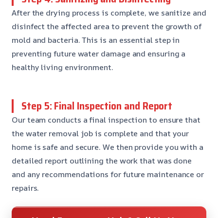
After the drying process is complete, we sanitize and
disinfect the affected area to prevent the growth of
mold and bacteria. This is an essential step in
preventing future water damage and ensuring a
healthy living environment.
Step 5: Final Inspection and Report
Our team conducts a final inspection to ensure that
the water removal job is complete and that your
home is safe and secure. We then provide you with a
detailed report outlining the work that was done
and any recommendations for future maintenance or
repairs.