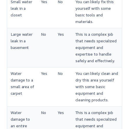
Small water
Yes
No
You can likely fix this
leak in a
yourself with some
closet
basic tools and
materials.
Large water
No
Yes
This is a complex job
leak in a
that needs specialized
basement
equipment and
expertise to handle
safely and effectively.
Water
Yes
No
You can likely clean and
damage to a
dry this area yourself
small area of
with some basic
carpet
equipment and
cleaning products.
Water
No
Yes
This is a complex job
damage to
that needs specialized
an entire
equipment and