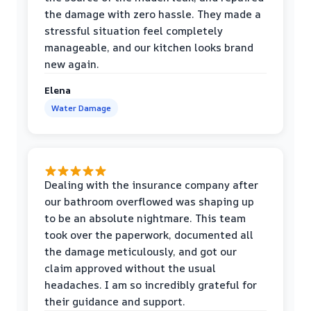
the damage with zero hassle. They made a
stressful situation feel completely
manageable, and our kitchen looks brand
new again.
Elena
Water Damage
Dealing with the insurance company after
our bathroom overflowed was shaping up
to be an absolute nightmare. This team
took over the paperwork, documented all
the damage meticulously, and got our
claim approved without the usual
headaches. I am so incredibly grateful for
their guidance and support.