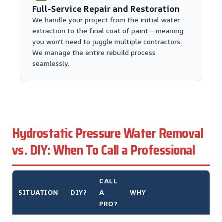
Full-Service Repair and Restoration
We handle your project from the initial water
extraction to the final coat of paint—meaning
you won't need to juggle multiple contractors.
We manage the entire rebuild process
seamlessly.
Hydrostatic Pressure Water Removal
vs. DIY: When To Call a Professional
CALL
SITUATION
DIY?
A
WHY
PRO?