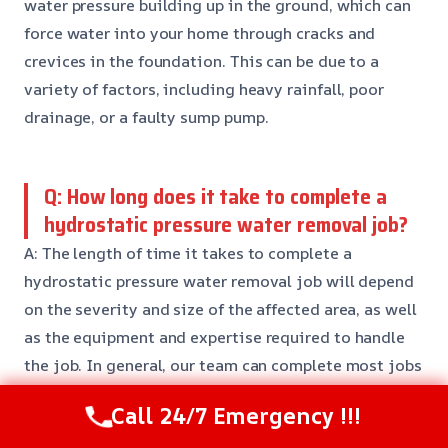
water pressure building up in the ground, which can
force water into your home through cracks and
crevices in the foundation. This can be due to a
variety of factors, including heavy rainfall, poor
drainage, or a faulty sump pump.
Q: How long does it take to complete a
hydrostatic pressure water removal job?
A: The length of time it takes to complete a
hydrostatic pressure water removal job will depend
on the severity and size of the affected area, as well
as the equipment and expertise required to handle
the job. In general, our team can complete most jobs
within 24-48 hours.
Call 24/7 Emergency !!!