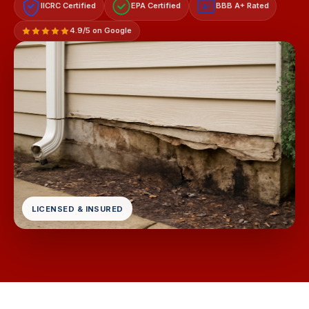
IICRC Certified
EPA Certified
BBB A+ Rated
A+
4.9/5 on Google
LICENSED & INSURED