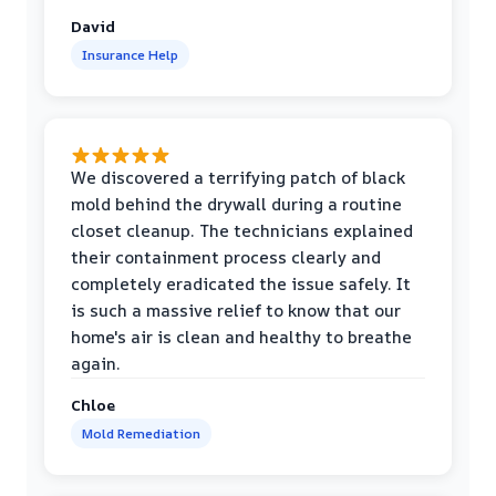
David
Insurance Help
We discovered a terrifying patch of black
mold behind the drywall during a routine
closet cleanup. The technicians explained
their containment process clearly and
completely eradicated the issue safely. It
is such a massive relief to know that our
home's air is clean and healthy to breathe
again.
Chloe
Mold Remediation