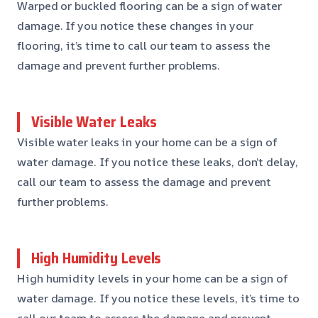
Warped or buckled flooring can be a sign of water
damage. If you notice these changes in your
flooring, it’s time to call our team to assess the
damage and prevent further problems.
Visible Water Leaks
Visible water leaks in your home can be a sign of
water damage. If you notice these leaks, don’t delay,
call our team to assess the damage and prevent
further problems.
High Humidity Levels
High humidity levels in your home can be a sign of
water damage. If you notice these levels, it’s time to
call our team to assess the damage and prevent