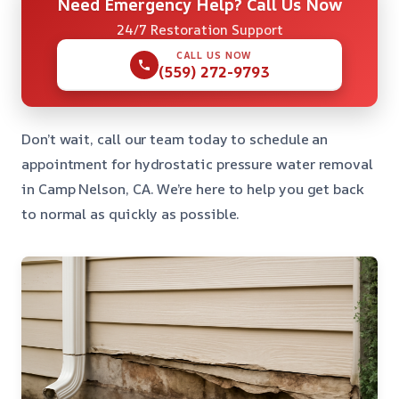
Need Emergency Help? Call Us Now
24/7 Restoration Support
CALL US NOW
(559) 272-9793
Don’t wait, call our team today to schedule an
appointment for hydrostatic pressure water removal
in Camp Nelson, CA. We’re here to help you get back
to normal as quickly as possible.