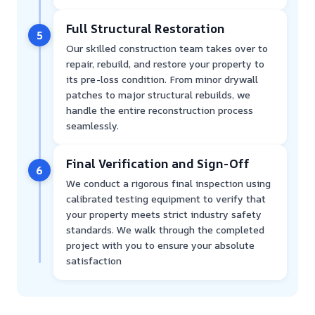
Full Structural Restoration
5
Our skilled construction team takes over to
repair, rebuild, and restore your property to
its pre-loss condition. From minor drywall
patches to major structural rebuilds, we
handle the entire reconstruction process
seamlessly.
Final Verification and Sign-Off
6
We conduct a rigorous final inspection using
calibrated testing equipment to verify that
your property meets strict industry safety
standards. We walk through the completed
project with you to ensure your absolute
satisfaction