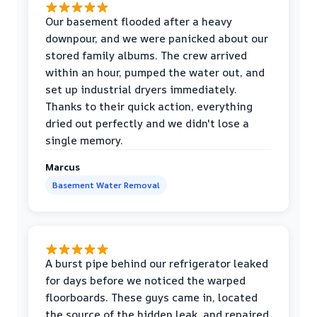
Our basement flooded after a heavy
downpour, and we were panicked about our
stored family albums. The crew arrived
within an hour, pumped the water out, and
set up industrial dryers immediately.
Thanks to their quick action, everything
dried out perfectly and we didn't lose a
single memory.
Marcus
Basement Water Removal
A burst pipe behind our refrigerator leaked
for days before we noticed the warped
floorboards. These guys came in, located
the source of the hidden leak, and repaired