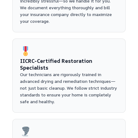
incredibly stressful—so we handle it for you.
We document everything thoroughly and bill
your insurance company directly to maximize
your coverage.
IICRC-Certified Restoration
Specialists
Our technicians are rigorously trained in
advanced drying and remediation techniques—
not just basic cleanup. We follow strict industry
standards to ensure your home is completely
safe and healthy.