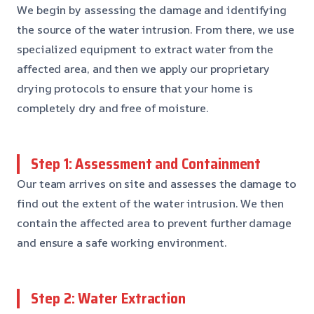
We begin by assessing the damage and identifying
the source of the water intrusion. From there, we use
specialized equipment to extract water from the
affected area, and then we apply our proprietary
drying protocols to ensure that your home is
completely dry and free of moisture.
Step 1: Assessment and Containment
Our team arrives on site and assesses the damage to
find out the extent of the water intrusion. We then
contain the affected area to prevent further damage
and ensure a safe working environment.
Step 2: Water Extraction