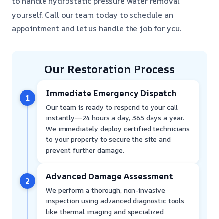
to handle hydrostatic pressure water removal
yourself. Call our team today to schedule an
appointment and let us handle the job for you.
Our Restoration Process
Immediate Emergency Dispatch
1
Our team is ready to respond to your call
instantly—24 hours a day, 365 days a year.
We immediately deploy certified technicians
to your property to secure the site and
prevent further damage.
Advanced Damage Assessment
2
We perform a thorough, non-invasive
inspection using advanced diagnostic tools
like thermal imaging and specialized