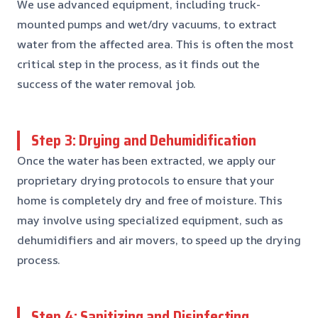
We use advanced equipment, including truck-
mounted pumps and wet/dry vacuums, to extract
water from the affected area. This is often the most
critical step in the process, as it finds out the
success of the water removal job.
Step 3: Drying and Dehumidification
Once the water has been extracted, we apply our
proprietary drying protocols to ensure that your
home is completely dry and free of moisture. This
may involve using specialized equipment, such as
dehumidifiers and air movers, to speed up the drying
process.
Step 4: Sanitizing and Disinfecting