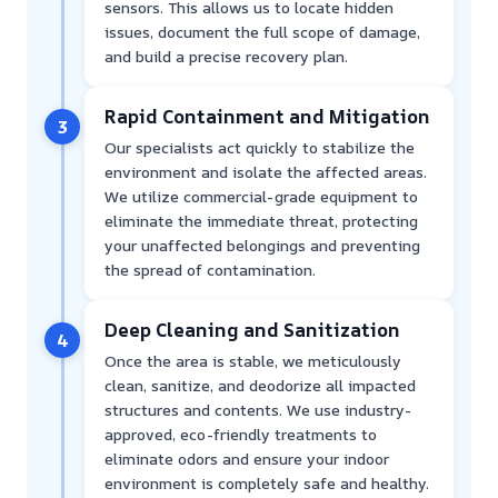
sensors. This allows us to locate hidden
issues, document the full scope of damage,
and build a precise recovery plan.
Rapid Containment and Mitigation
3
Our specialists act quickly to stabilize the
environment and isolate the affected areas.
We utilize commercial-grade equipment to
eliminate the immediate threat, protecting
your unaffected belongings and preventing
the spread of contamination.
Deep Cleaning and Sanitization
4
Once the area is stable, we meticulously
clean, sanitize, and deodorize all impacted
structures and contents. We use industry-
approved, eco-friendly treatments to
eliminate odors and ensure your indoor
environment is completely safe and healthy.