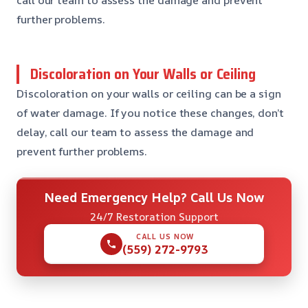
further problems.
Discoloration on Your Walls or Ceiling
Discoloration on your walls or ceiling can be a sign
of water damage. If you notice these changes, don’t
delay, call our team to assess the damage and
prevent further problems.
Need Emergency Help? Call Us Now
24/7 Restoration Support
CALL US NOW
(559) 272-9793