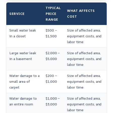
TYPICAL
WHAT AFFECTS
SERVICE
PRICE
COST
RANGE
Small water leak
$500 –
Size of affected area,
in a closet
$1,500
equipment costs, and
labor time
Large water leak
$2,000 –
Size of affected area,
in a basement
$5,000
equipment costs, and
labor time
Water damage to a
$200 –
Size of affected area,
small area of
$1,000
equipment costs, and
carpet
labor time
Water damage to
$1,000 –
Size of affected area,
an entire room
$3,000
equipment costs, and
labor time