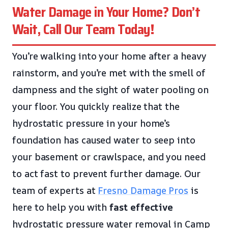
Water Damage in Your Home? Don’t
Wait, Call Our Team Today!
You’re walking into your home after a heavy
rainstorm, and you’re met with the smell of
dampness and the sight of water pooling on
your floor. You quickly realize that the
hydrostatic pressure in your home’s
foundation has caused water to seep into
your basement or crawlspace, and you need
to act fast to prevent further damage. Our
team of experts at
Fresno Damage Pros
is
here to help you with
fast
effective
hydrostatic pressure water removal in Camp