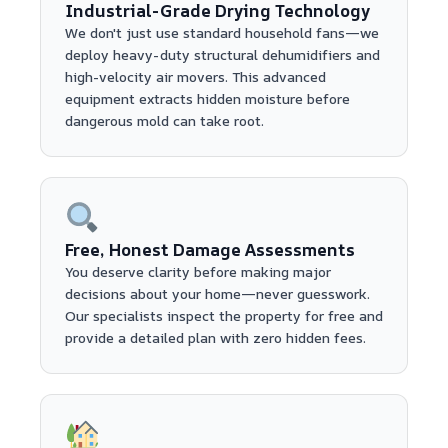
Industrial-Grade Drying Technology
We don't just use standard household fans—we
deploy heavy-duty structural dehumidifiers and
high-velocity air movers. This advanced
equipment extracts hidden moisture before
dangerous mold can take root.
Free, Honest Damage Assessments
You deserve clarity before making major
decisions about your home—never guesswork.
Our specialists inspect the property for free and
provide a detailed plan with zero hidden fees.