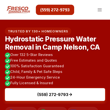
Skip
to
(559) 272-9793
content
TRUSTED BY 130+ HOMEOWNERS
Hydrostatic Pressure Water
Removal in Camp Nelson, CA
Over 132 5-Star Reviews
Free Estimates and Quotes
100% Satisfaction Guaranteed
Child, Family & Pet Safe Steps
24-Hour Emergency Service
Fully Licensed & Insured
(559) 272-9793