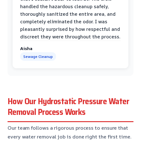
handled the hazardous cleanup safely,
thoroughly sanitized the entire area, and
completely eliminated the odor. I was
pleasantly surprised by how respectful and
discreet they were throughout the process.
Aisha
Sewage Cleanup
How Our Hydrostatic Pressure Water
Removal Process Works
Our team follows a rigorous process to ensure that
every water removal job is done right the first time.