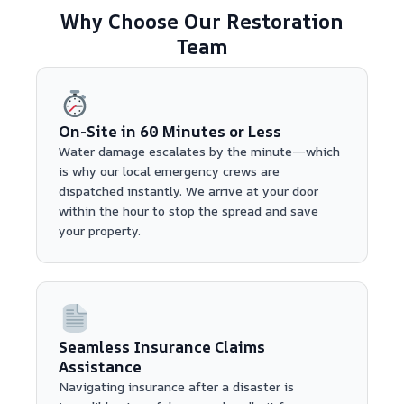
Why Choose Our Restoration
Team
On-Site in 60 Minutes or Less
Water damage escalates by the minute—which
is why our local emergency crews are
dispatched instantly. We arrive at your door
within the hour to stop the spread and save
your property.
Seamless Insurance Claims
Assistance
Navigating insurance after a disaster is