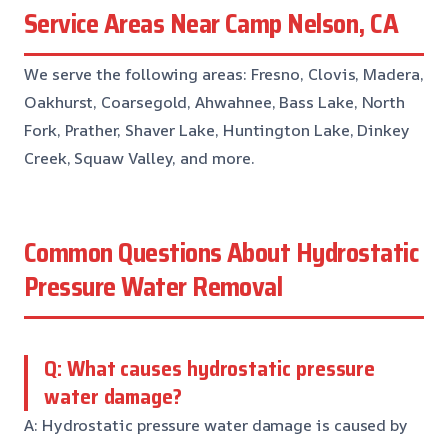
Service Areas Near Camp Nelson, CA
We serve the following areas: Fresno, Clovis, Madera,
Oakhurst, Coarsegold, Ahwahnee, Bass Lake, North
Fork, Prather, Shaver Lake, Huntington Lake, Dinkey
Creek, Squaw Valley, and more.
Common Questions About Hydrostatic
Pressure Water Removal
Q: What causes hydrostatic pressure
water damage?
A: Hydrostatic pressure water damage is caused by