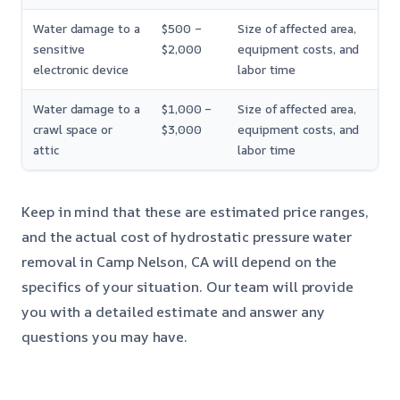
Water damage to a
$500 –
Size of affected area,
sensitive
$2,000
equipment costs, and
electronic device
labor time
Water damage to a
$1,000 –
Size of affected area,
crawl space or
$3,000
equipment costs, and
attic
labor time
Keep in mind that these are estimated price ranges,
and the actual cost of hydrostatic pressure water
removal in Camp Nelson, CA will depend on the
specifics of your situation. Our team will provide
you with a detailed estimate and answer any
questions you may have.