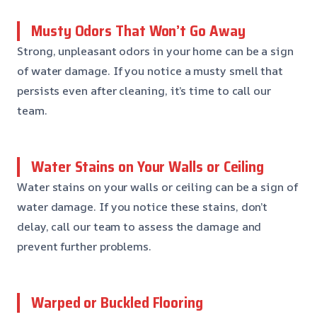
Musty Odors That Won’t Go Away
Strong, unpleasant odors in your home can be a sign
of water damage. If you notice a musty smell that
persists even after cleaning, it’s time to call our
team.
Water Stains on Your Walls or Ceiling
Water stains on your walls or ceiling can be a sign of
water damage. If you notice these stains, don’t
delay, call our team to assess the damage and
prevent further problems.
Warped or Buckled Flooring