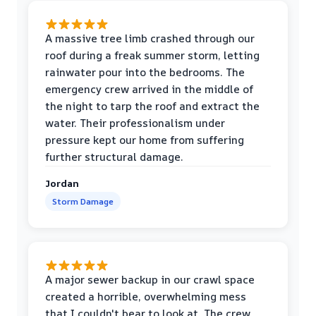
A massive tree limb crashed through our
roof during a freak summer storm, letting
rainwater pour into the bedrooms. The
emergency crew arrived in the middle of
the night to tarp the roof and extract the
water. Their professionalism under
pressure kept our home from suffering
further structural damage.
Jordan
Storm Damage
A major sewer backup in our crawl space
created a horrible, overwhelming mess
that I couldn't bear to look at. The crew