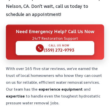
Nelson, CA. Don’t wait, call us today to
schedule an appointment!
Need Emergency Help? Call Us Now
24/7 Restoration Support
CALL US NOW
(559) 272-9793
With over 165 five-star reviews, we’ve earned the
trust of local homeowners who know they can count
on us for reliable, efficient water removal services.
Our team has the
experience
equipment
and
expertise
to handle even the toughest hydrostatic
pressure water removal jobs.