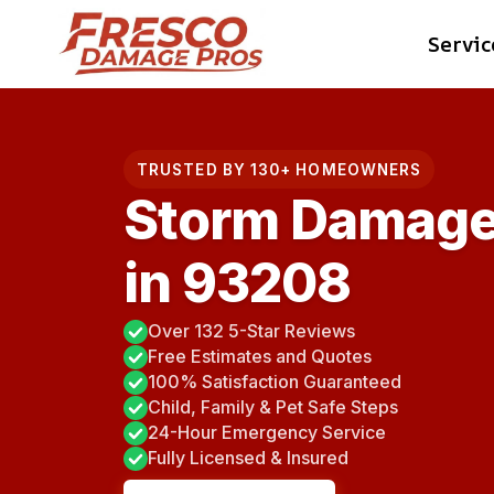
Skip
Servic
to
content
TRUSTED BY 130+ HOMEOWNERS
Storm Damage
in 93208
Over 132 5-Star Reviews
Free Estimates and Quotes
100% Satisfaction Guaranteed
Child, Family & Pet Safe Steps
24-Hour Emergency Service
Fully Licensed & Insured