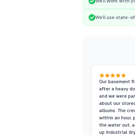
We’ll work with y
We’ll use state-
Our basement f
after a heavy d
and we were pa
about our store
albums. The cre
within an hour,
the water out, 
up industrial dr