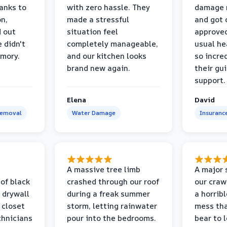
anks to
with zero hassle. They
damage m
on,
made a stressful
and got 
d out
situation feel
approved
 didn't
completely manageable,
usual he
emory.
and our kitchen looks
so incred
brand new again.
their gu
support.
Elena
David
Removal
Water Damage
Insuranc
a
A massive tree limb
A major 
 of black
crashed through our roof
our craw
 drywall
during a freak summer
a horrib
 closet
storm, letting rainwater
mess tha
chnicians
pour into the bedrooms.
bear to 