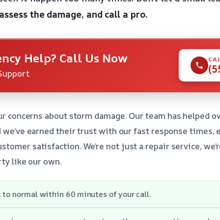
 assess the damage, and call a pro.
ncy Help? Call Us Now
CA
(5
Support
your concerns about storm damage. Our team has helped
d we’ve earned their trust with our fast response times, 
tomer satisfaction. We’re not just a repair service, we’
rty like our own.
 to normal within 60 minutes of your call.