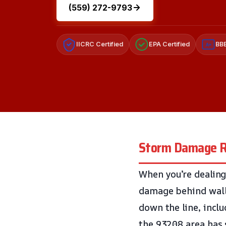
(559) 272-9793
IICRC Certified
EPA Certified
BBB
A+
Storm Damage R
When you’re dealing
damage behind walls
down the line, incl
the 93208 area has 