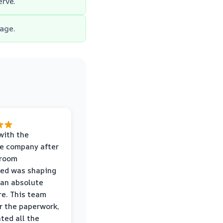
erve.
age.
with the
e company after
hroom
wed was shaping
 an absolute
e. This team
r the paperwork,
ed all the