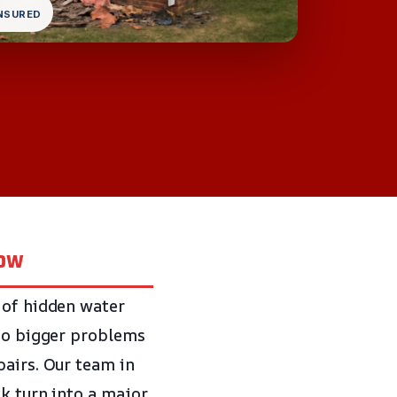
INSURED
now
 of hidden water
 to bigger problems
pairs. Our team in
ak turn into a major