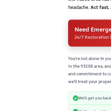
headache.
Act fast,
Need Emerge
24/7 Restoration 
You’re not alone in 
in the 93208 area, an
and commitment to cus
we’ll treat your prope
We’ll get you back