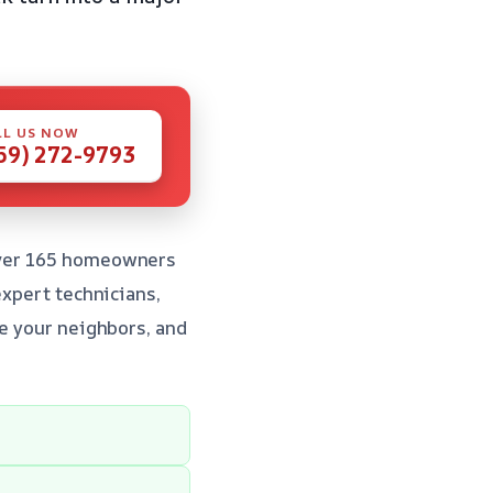
LL US NOW
59) 272-9793
 over 165 homeowners
expert technicians,
re your neighbors, and