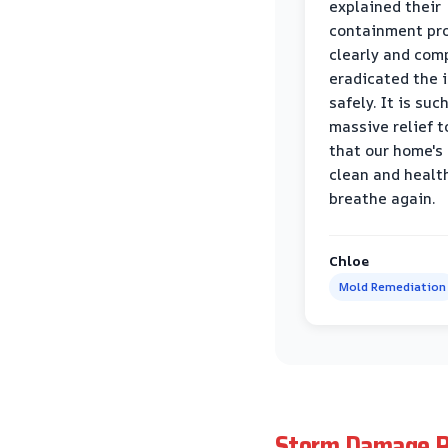
explained their
containment pr
clearly and com
eradicated the 
safely. It is suc
massive relief 
that our home's 
clean and healt
breathe again.
Chloe
Mold Remediation
Storm Damage R