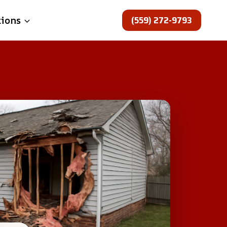
(559) 272-9793
tions