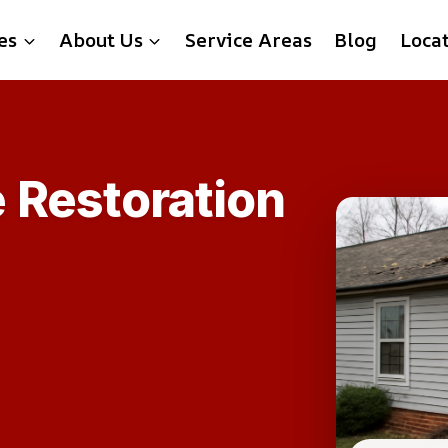
es
About Us
Service Areas
Blog
Loca
 Restoration