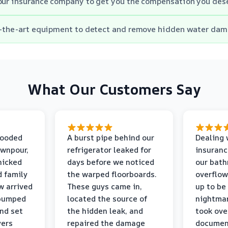
our insurance company to get you the compensation you des
of-the-art equipment to detect and remove hidden water dam
What Our Customers Say
looded
A burst pipe behind our
Dealing 
ownpour,
refrigerator leaked for
insuranc
nicked
days before we noticed
our bat
d family
the warped floorboards.
overflo
w arrived
These guys came in,
up to be
 pumped
located the source of
nightmar
and set
the hidden leak, and
took ove
yers
repaired the damage
document