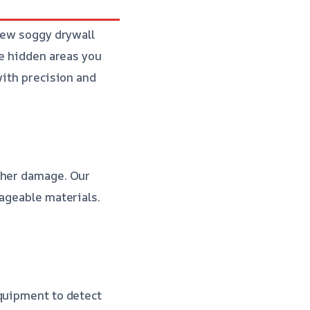
 few soggy drywall
he hidden areas you
with precision and
ther damage. Our
vageable materials.
equipment to detect