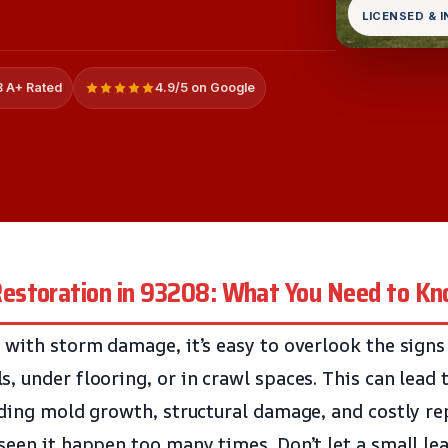
LICENSED & 
 A+ Rated
4.9/5 on Google
estoration in 93208: What You Need to K
 with storm damage, it’s easy to overlook the signs
, under flooring, or in crawl spaces. This can lead
uding mold growth, structural damage, and costly re
seen it happen too many times. Don’t let a small le