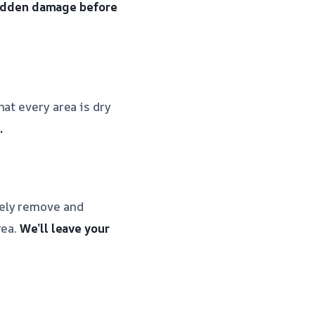
hidden damage before
at every area is dry
.
fely remove and
rea.
We’ll leave your