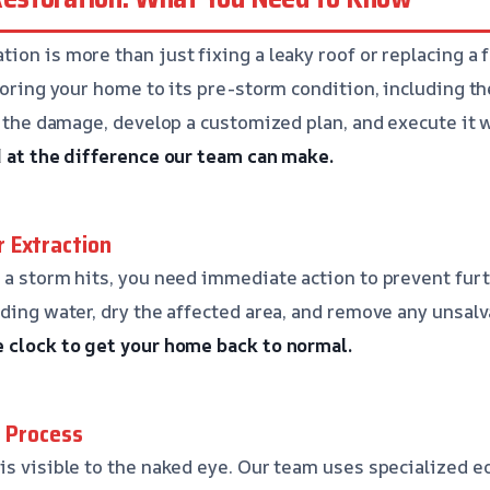
ion is more than just fixing a leaky roof or replacing a
storing your home to its pre-storm condition, including t
ss the damage, develop a customized plan, and execute it 
d at the difference our team can make.
 Extraction
 a storm hits, you need immediate action to prevent fur
nding water, dry the affected area, and remove any unsal
e clock to get your home back to normal.
g Process
is visible to the naked eye. Our team uses specialized 