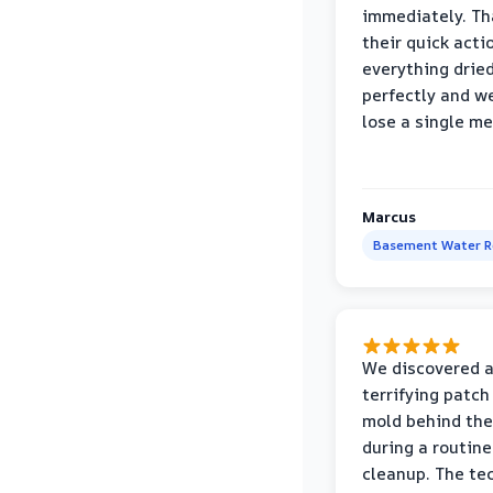
immediately. Th
their quick acti
everything drie
perfectly and we
lose a single m
Marcus
Basement Water 
We discovered 
terrifying patch
mold behind the
during a routine
cleanup. The te