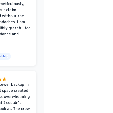
eticulously,
our claim
 without the
adaches. I am
ibly grateful for
idance and
e Help
sewer backup in
l space created
le, overwhelming
t I couldn't
look at. The crew