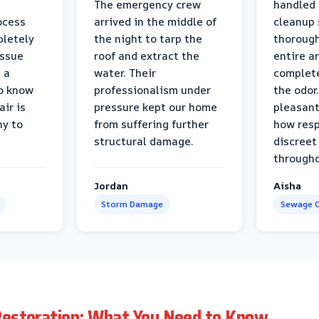
The emergency crew
handled 
ocess
arrived in the middle of
cleanup 
pletely
the night to tarp the
thorough
issue
roof and extract the
entire a
h a
water. Their
complete
to know
professionalism under
the odor.
air is
pressure kept our home
pleasant
hy to
from suffering further
how resp
structural damage.
discreet
througho
Jordan
Aisha
Storm Damage
Sewage C
estoration: What You Need to Know