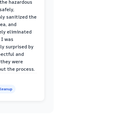
the hazardous
safely,
ly sanitized the
rea, and
ly eliminated
 I was
ly surprised by
ectful and
 they were
ut the process.
leanup