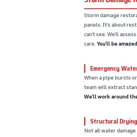
Storm damage restorat
panels. It’s about re
can’t see. We’ll asse
care.
You’ll be amaze
Emergency Water
When a pipe bursts or
team will extract sta
We’ll work around th
Structural Dryin
Not all water damage 