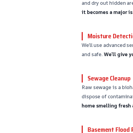
and dry out hidden are
it becomes a major is
Moisture Detecti
We’ll use advanced se
and safe.
We’ll give 
Sewage Cleanup
Raw sewage is a bioh
dispose of contaminat
home smelling fresh 
Basement Flood 