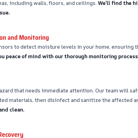
as, including walls, floors, and ceilings.
We’ll find the 
sue.
on and Monitoring
nsors to detect moisture levels in your home, ensuring th
you peace of mind with our thorough monitoring process
azard that needs immediate attention. Our team will sa
ed materials, then disinfect and sanitize the affected a
and clean.
Recovery