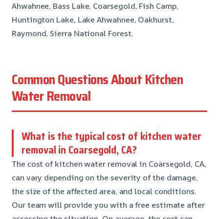
Ahwahnee, Bass Lake, Coarsegold, Fish Camp,
Huntington Lake, Lake Ahwahnee, Oakhurst,
Raymond, Sierra National Forest.
Common Questions About Kitchen
Water Removal
What is the typical cost of kitchen water
removal in Coarsegold, CA?
The cost of kitchen water removal in Coarsegold, CA,
can vary depending on the severity of the damage,
the size of the affected area, and local conditions.
Our team will provide you with a free estimate after
assessing the situation. On average, the cost can