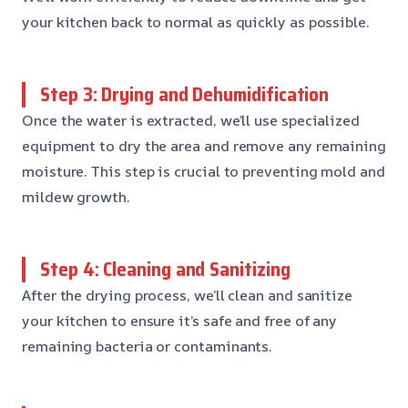
your kitchen back to normal as quickly as possible.
Step 3: Drying and Dehumidification
Once the water is extracted, we’ll use specialized
equipment to dry the area and remove any remaining
moisture. This step is crucial to preventing mold and
mildew growth.
Step 4: Cleaning and Sanitizing
After the drying process, we’ll clean and sanitize
your kitchen to ensure it’s safe and free of any
remaining bacteria or contaminants.