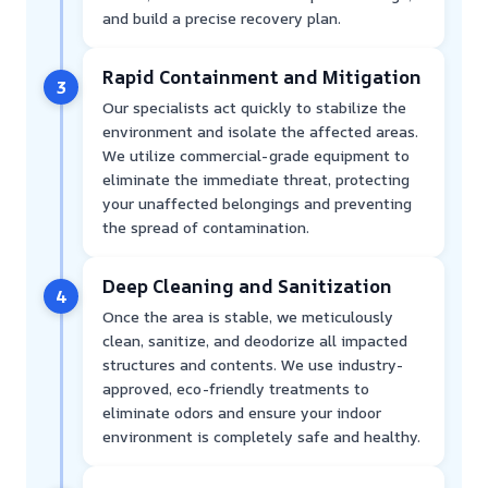
and build a precise recovery plan.
Rapid Containment and Mitigation
3
Our specialists act quickly to stabilize the
environment and isolate the affected areas.
We utilize commercial-grade equipment to
eliminate the immediate threat, protecting
your unaffected belongings and preventing
the spread of contamination.
Deep Cleaning and Sanitization
4
Once the area is stable, we meticulously
clean, sanitize, and deodorize all impacted
structures and contents. We use industry-
approved, eco-friendly treatments to
eliminate odors and ensure your indoor
environment is completely safe and healthy.