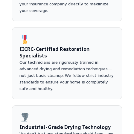
your insurance company directly to maximize
your coverage.
IICRC-Certified Restoration
Specialists
Our technicians are rigorously trained in
advanced drying and remediation techniques—
not just basic cleanup. We follow strict industry
standards to ensure your home is completely
safe and healthy.
Industrial-Grade Drying Technology
We don't just use standard household fans—we