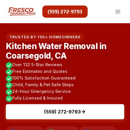
Skip
to
(559) 272-9793
content
TRUSTED BY 130+ HOMEOWNERS
Kitchen Water Removal in
Coarsegold, CA
Over 132 5-Star Reviews
Free Estimates and Quotes
100% Satisfaction Guaranteed
Child, Family & Pet Safe Steps
24-Hour Emergency Service
Fully Licensed & Insured
(559) 272-9793