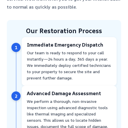
to normal as quickly as possible.
Our Restoration Process
Immediate Emergency Dispatch
1
Our team is ready to respond to your call
instantly—24 hours a day, 365 days a year.
We immediately deploy certified technicians
to your property to secure the site and
prevent further damage.
Advanced Damage Assessment
2
We perform a thorough, non-invasive
inspection using advanced diagnostic tools
like thermal imaging and specialized
sensors. This allows us to locate hidden
issues, document the full scope of damage,