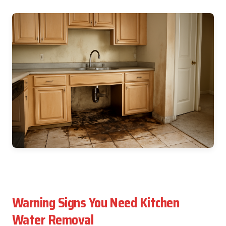
Warning Signs You Need Kitchen
Water Removal