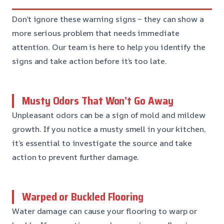
Don’t ignore these warning signs – they can show a
more serious problem that needs immediate
attention. Our team is here to help you identify the
signs and take action before it’s too late.
Musty Odors That Won’t Go Away
Unpleasant odors can be a sign of mold and mildew
growth. If you notice a musty smell in your kitchen,
it’s essential to investigate the source and take
action to prevent further damage.
Warped or Buckled Flooring
Water damage can cause your flooring to warp or