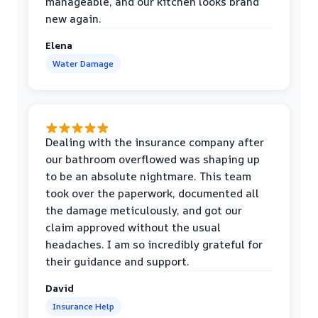
manageable, and our kitchen looks brand
new again.
Elena
Water Damage
Dealing with the insurance company after
our bathroom overflowed was shaping up
to be an absolute nightmare. This team
took over the paperwork, documented all
the damage meticulously, and got our
claim approved without the usual
headaches. I am so incredibly grateful for
their guidance and support.
David
Insurance Help