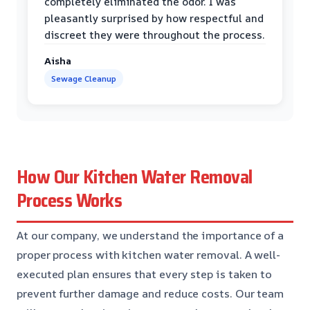
completely eliminated the odor. I was
pleasantly surprised by how respectful and
discreet they were throughout the process.
Aisha
Sewage Cleanup
How Our Kitchen Water Removal
Process Works
At our company, we understand the importance of a
proper process with kitchen water removal. A well-
executed plan ensures that every step is taken to
prevent further damage and reduce costs. Our team