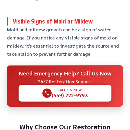
Visible Signs of Mold or Mildew
Mold and mildew growth can be a sign of water
damage. If you notice any visible signs of mold or
mildew, it’s essential to investigate the source and
take action to prevent further damage.
Need Emergency Help? Call Us Now
24/7 Restoration Support
CALL US NOW
(559) 272-9793
Why Choose Our Restoration