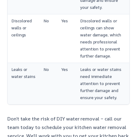
damage and ensure
your safety.
Discolored
No
Yes
Discolored walls or
walls or
ceilings can show
ceilings
water damage, which
needs professional
attention to prevent
further damage.
Leaks or
No
Yes
Leaks or water stains
water stains
need immediate
attention to prevent
further damage and
ensure your safety.
Don’t take the risk of DIY water removal – call our
team today to schedule your kitchen water removal
service. We’ll work with you to get your kitchen back