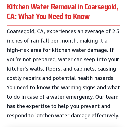
Kitchen Water Removal in Coarsegold,
CA: What You Need to Know
Coarsegold, CA, experiences an average of 2.5
inches of rainfall per month, making it a
high-risk area for kitchen water damage. If
you’re not prepared, water can seep into your
kitchen’s walls, floors, and cabinets, causing
costly repairs and potential health hazards.
You need to know the warning signs and what
to do in case of a water emergency. Our team
has the expertise to help you prevent and
respond to kitchen water damage effectively.