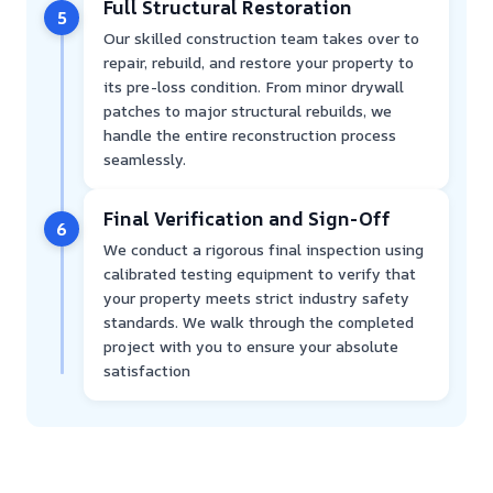
Full Structural Restoration
5
Our skilled construction team takes over to
repair, rebuild, and restore your property to
its pre-loss condition. From minor drywall
patches to major structural rebuilds, we
handle the entire reconstruction process
seamlessly.
Final Verification and Sign-Off
6
We conduct a rigorous final inspection using
calibrated testing equipment to verify that
your property meets strict industry safety
standards. We walk through the completed
project with you to ensure your absolute
satisfaction