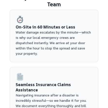
Team
On-Site in 60 Minutes or Less
Water damage escalates by the minute—which
is why our local emergency crews are
dispatched instantly. We arrive at your door
within the hour to stop the spread and save
your property.
Seamless Insurance Claims
Assistance
Navigating insurance after a disaster is
incredibly stressful—so we handle it for you.
We document everything thoroughly and bill