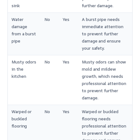
sink
further damage.
Water
No
Yes
A burst pipe needs
damage
immediate attention
from a burst
to prevent further
pipe
damage and ensure
your safety.
Musty odors
No
Yes
Musty odors can show
in the
mold and mildew
kitchen
growth, which needs
professional attention
to prevent further
damage.
Warped or
No
Yes
Warped or buckled
buckled
flooring needs
flooring
professional attention
to prevent further