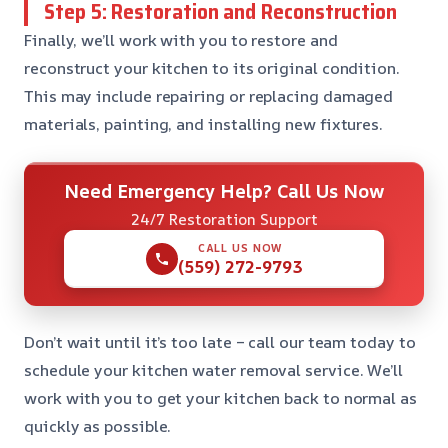
Step 5: Restoration and Reconstruction
Finally, we’ll work with you to restore and
reconstruct your kitchen to its original condition.
This may include repairing or replacing damaged
materials, painting, and installing new fixtures.
Need Emergency Help? Call Us Now
24/7 Restoration Support
CALL US NOW
(559) 272-9793
Don’t wait until it’s too late – call our team today to
schedule your kitchen water removal service. We’ll
work with you to get your kitchen back to normal as
quickly as possible.