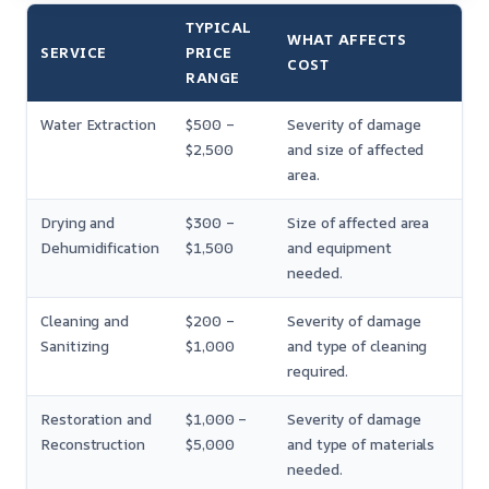
TYPICAL
WHAT AFFECTS
SERVICE
PRICE
COST
RANGE
Water Extraction
$500 –
Severity of damage
$2,500
and size of affected
area.
Drying and
$300 –
Size of affected area
Dehumidification
$1,500
and equipment
needed.
Cleaning and
$200 –
Severity of damage
Sanitizing
$1,000
and type of cleaning
required.
Restoration and
$1,000 –
Severity of damage
Reconstruction
$5,000
and type of materials
needed.