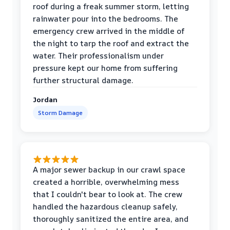
roof during a freak summer storm, letting
rainwater pour into the bedrooms. The
emergency crew arrived in the middle of
the night to tarp the roof and extract the
water. Their professionalism under
pressure kept our home from suffering
further structural damage.
Jordan
Storm Damage
A major sewer backup in our crawl space
created a horrible, overwhelming mess
that I couldn't bear to look at. The crew
handled the hazardous cleanup safely,
thoroughly sanitized the entire area, and