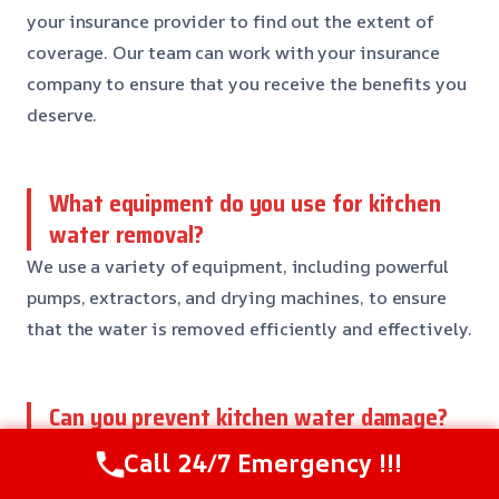
your insurance provider to find out the extent of
coverage. Our team can work with your insurance
company to ensure that you receive the benefits you
deserve.
What equipment do you use for kitchen
water removal?
We use a variety of equipment, including powerful
pumps, extractors, and drying machines, to ensure
that the water is removed efficiently and effectively.
Can you prevent kitchen water damage?
Yes, there are steps you can take to prevent kitchen
Call 24/7 Emergency !!!
water damage, including checking your pipes