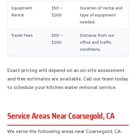
Equipment
$50 –
Duration of rental and
Rental
$200
type of equipment
needed.
Travel Fees
$50 –
Distance from our
$200
office and traffic
conditions.
Exact pricing will depend on an on-site assessment
and free estimates are available. Call our team today
to schedule your kitchen water removal service.
Service Areas Near Coarsegold, CA
We serve the following areas near Coarsegold, CA: