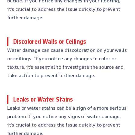
buckle. If you notice any changes in your flooring,
it’s crucial to address the issue quickly to prevent
further damage.
Discolored Walls or Ceilings
Water damage can cause discoloration on your walls
or ceilings. If you notice any changes in color or
texture, it’s essential to investigate the source and
take action to prevent further damage.
Leaks or Water Stains
Leaks or water stains can be a sign of a more serious
problem. If you notice any signs of water damage,
it’s crucial to address the issue quickly to prevent
further damage.