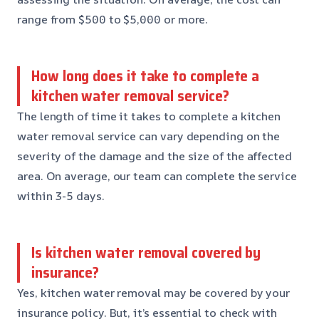
range from $500 to $5,000 or more.
How long does it take to complete a
kitchen water removal service?
The length of time it takes to complete a kitchen
water removal service can vary depending on the
severity of the damage and the size of the affected
area. On average, our team can complete the service
within 3-5 days.
Is kitchen water removal covered by
insurance?
Yes, kitchen water removal may be covered by your
insurance policy. But, it’s essential to check with