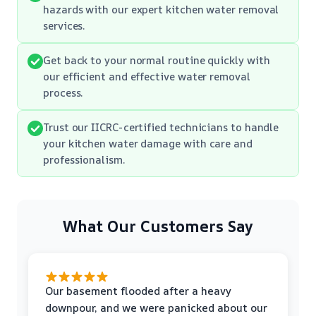
hazards with our expert kitchen water removal
services.
Get back to your normal routine quickly with
our efficient and effective water removal
process.
Trust our IICRC-certified technicians to handle
your kitchen water damage with care and
professionalism.
What Our Customers Say
Our basement flooded after a heavy
downpour, and we were panicked about our