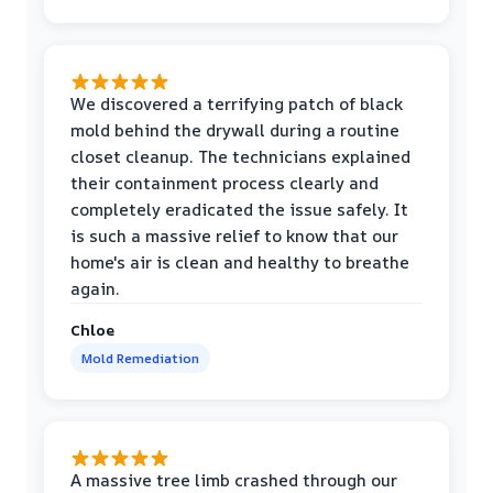
We discovered a terrifying patch of black
mold behind the drywall during a routine
closet cleanup. The technicians explained
their containment process clearly and
completely eradicated the issue safely. It
is such a massive relief to know that our
home's air is clean and healthy to breathe
again.
Chloe
Mold Remediation
A massive tree limb crashed through our