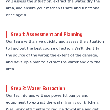
will assess the situation, extract the water, dry the
area, and ensure your kitchen is safe and functional
once again.
Step 1: Assessment and Planning
Our team will arrive quickly and assess the situation
to find out the best course of action. We’ll identify
the source of the water, the extent of the damage,
and develop a plan to extract the water and dry the
area.
Step 2: Water Extraction
Our technicians will use powerful pumps and
equipment to extract the water from your kitchen.
We’ll work efficiently to reduce downtime and get