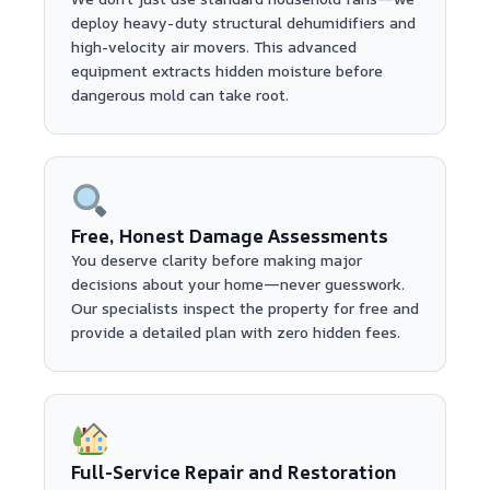
deploy heavy-duty structural dehumidifiers and
high-velocity air movers. This advanced
equipment extracts hidden moisture before
dangerous mold can take root.
Free, Honest Damage Assessments
You deserve clarity before making major
decisions about your home—never guesswork.
Our specialists inspect the property for free and
provide a detailed plan with zero hidden fees.
Full-Service Repair and Restoration