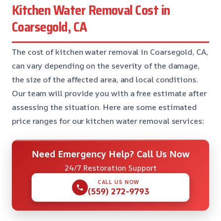
Kitchen Water Removal Cost in
Coarsegold, CA
The cost of kitchen water removal in Coarsegold, CA,
can vary depending on the severity of the damage,
the size of the affected area, and local conditions.
Our team will provide you with a free estimate after
assessing the situation. Here are some estimated
price ranges for our kitchen water removal services:
Need Emergency Help? Call Us Now
24/7 Restoration Support
CALL US NOW
(559) 272-9793