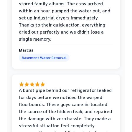
stored family albums. The crew arrived
within an hour, pumped the water out, and
set up industrial dryers immediately.
Thanks to their quick action, everything
dried out perfectly and we didn't lose a
single memory.
Marcus
Basement Water Removal
A burst pipe behind our refrigerator leaked
for days before we noticed the warped
floorboards. These guys came in, located
the source of the hidden leak, and repaired
the damage with zero hassle. They made a
stressful situation feel completely