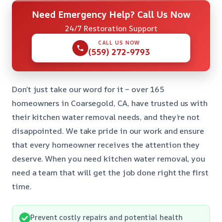
Need Emergency Help? Call Us Now
24/7 Restoration Support
CALL US NOW
(559) 272-9793
Don’t just take our word for it – over 165
homeowners in Coarsegold, CA, have trusted us with
their kitchen water removal needs, and they’re not
disappointed. We take pride in our work and ensure
that every homeowner receives the attention they
deserve. When you need kitchen water removal, you
need a team that will get the job done right the first
time.
Prevent costly repairs and potential health