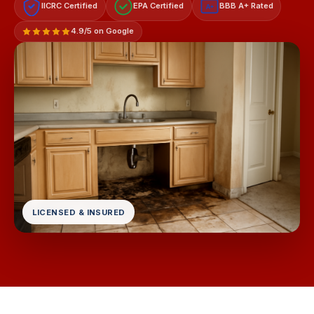
IICRC Certified
EPA Certified
BBB A+ Rated
A+
4.9/5 on Google
LICENSED & INSURED