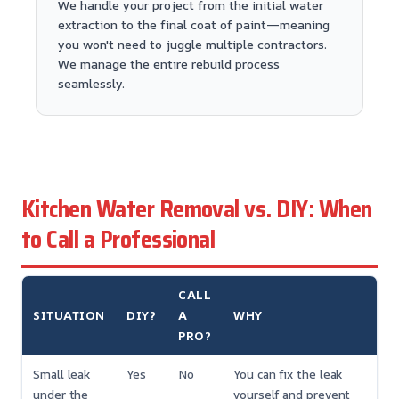
We handle your project from the initial water
extraction to the final coat of paint—meaning
you won't need to juggle multiple contractors.
We manage the entire rebuild process
seamlessly.
Kitchen Water Removal vs. DIY: When
to Call a Professional
CALL
SITUATION
DIY?
A
WHY
PRO?
Small leak
Yes
No
You can fix the leak
under the
yourself and prevent