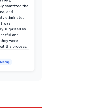
safely,
ly sanitized the
rea, and
ly eliminated
 I was
ly surprised by
ectful and
 they were
ut the process.
leanup