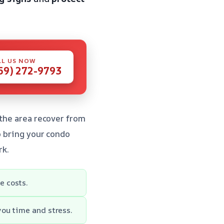
LL US NOW
59) 272-9793
 the area recover from
to bring your condo
rk.
e costs.
you time and stress.