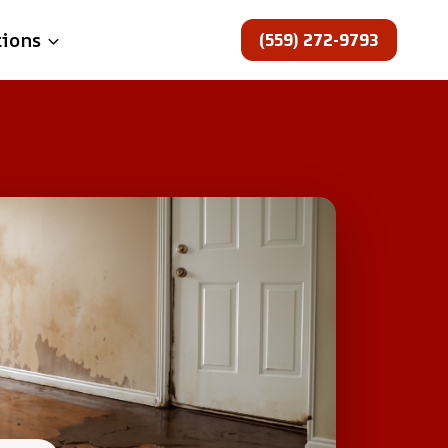
(559) 272-9793
tions