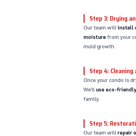
Step 3: Drying a
Our team will
install
moisture
from your co
mold growth.
Step 4: Cleaning 
Once your condo is dr
We’ll
use eco-friendl
family.
Step 5: Restorat
Our team will
repair 