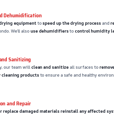
nd Dehumidification
 drying equipment
to
speed up the drying process
and
r
ndo. We’ll also
use dehumidifiers
to
control humidity l
and Sanitizing
y, our team will
clean and sanitize
all surfaces to
remove
y cleaning products
to ensure a safe and healthy enviro
ion and Repair
or replace damaged materials
reinstall any affected sy