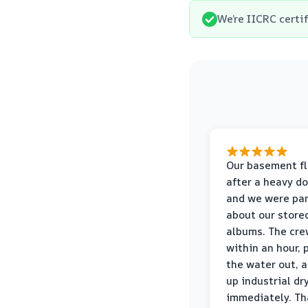
We’re IICRC certi
Our basement f
after a heavy d
and we were pa
about our store
albums. The cre
within an hour,
the water out, 
up industrial dr
immediately. Th