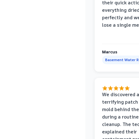
their quick acti
everything drie
perfectly and we
lose a single m
Marcus
Basement Water 
We discovered 
terrifying patch
mold behind the
during a routine
cleanup. The te
explained their