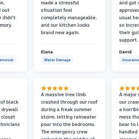
on,
made a stressful
and got 
d out
situation feel
approved
 didn't
completely manageable,
usual he
emory.
and our kitchen looks
so incred
brand new again.
their gu
support.
Elena
David
Removal
Water Damage
Insuranc
a
A massive tree limb
A major 
 of black
crashed through our roof
our craw
 drywall
during a freak summer
a horrib
 closet
storm, letting rainwater
mess tha
chnicians
pour into the bedrooms.
bear to 
The emergency crew
handled 