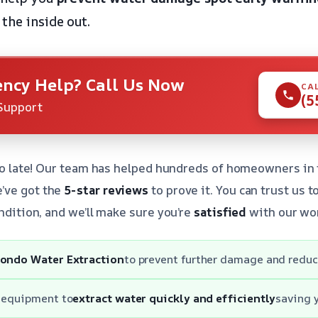
the inside out.
ncy Help? Call Us Now
CA
(5
Support
 too late! Our team has helped hundreds of homeowners in
’ve got the
5-star reviews
to prove it. You can trust us 
ondition, and we’ll make sure you’re
satisfied
with our wo
ondo Water Extraction
to prevent further damage and reduc
t equipment to
extract water quickly and efficiently
saving 