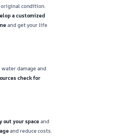
original condition.
elop a customized
ime
and get your life
he water damage and
sources
check for
y out your space
and
mage
and reduce costs.