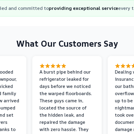
fied and committed to
providing exceptional service
every 
What Our Customers Say
looded
A burst pipe behind our
Dealing 
ownpour,
refrigerator leaked for
insuranc
nicked
days before we noticed
our bat
d family
the warped floorboards.
overflo
w arrived
These guys came in,
up to be
 pumped
located the source of
nightmar
and set
the hidden leak, and
took ove
yers
repaired the damage
document
anks to
with zero hassle. They
damage m