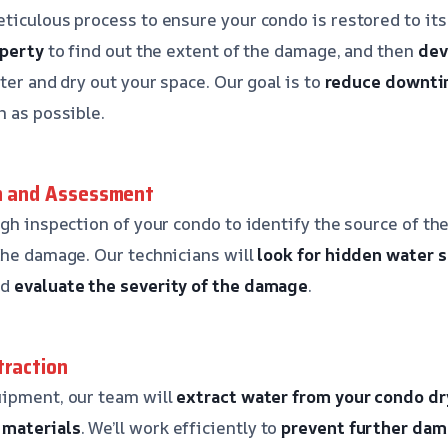
ticulous process to ensure your condo is restored to its 
operty
to find out the extent of the damage, and then
dev
ter and dry out your space. Our goal is to
reduce downt
n as possible.
on and Assessment
ugh inspection of your condo to identify the source of t
the damage. Our technicians will
look for hidden water 
nd
evaluate the severity of the damage
.
traction
uipment, our team will
extract water from your condo
dr
materials
. We’ll work efficiently to
prevent further da