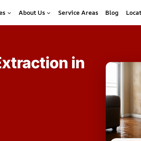
es
About Us
Service Areas
Blog
Loca
xtraction in