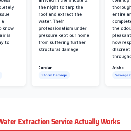
ocess
arrived in the middle of
cleanup 
pletely
the night to tarp the
thorough
issue
roof and extract the
entire a
h a
water. Their
complete
to know
professionalism under
the odor.
air is
pressure kept our home
pleasant
hy to
from suffering further
how resp
structural damage.
discreet
througho
Jordan
Aisha
Storm Damage
Sewage C
ater Extraction Service Actually Works