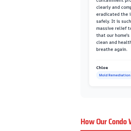
containment pr
clearly and com
eradicated the 
safely. It is suc
massive relief 
that our home's 
clean and healt
breathe again.
Chloe
Mold Remediation
How Our Condo W