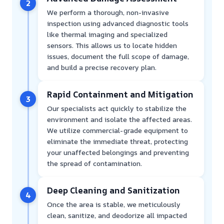
2
We perform a thorough, non-invasive
inspection using advanced diagnostic tools
like thermal imaging and specialized
sensors. This allows us to locate hidden
issues, document the full scope of damage,
and build a precise recovery plan.
Rapid Containment and Mitigation
3
Our specialists act quickly to stabilize the
environment and isolate the affected areas.
We utilize commercial-grade equipment to
eliminate the immediate threat, protecting
your unaffected belongings and preventing
the spread of contamination.
Deep Cleaning and Sanitization
4
Once the area is stable, we meticulously
clean, sanitize, and deodorize all impacted