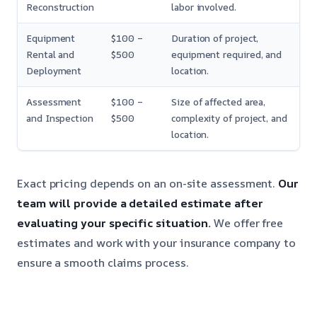
Reconstruction
labor involved.
Equipment
$100 –
Duration of project,
Rental and
$500
equipment required, and
Deployment
location.
Assessment
$100 –
Size of affected area,
and Inspection
$500
complexity of project, and
location.
Exact pricing depends on an on-site assessment.
Our
team will provide a detailed estimate after
evaluating your specific situation.
We offer free
estimates and work with your insurance company to
ensure a smooth claims process.