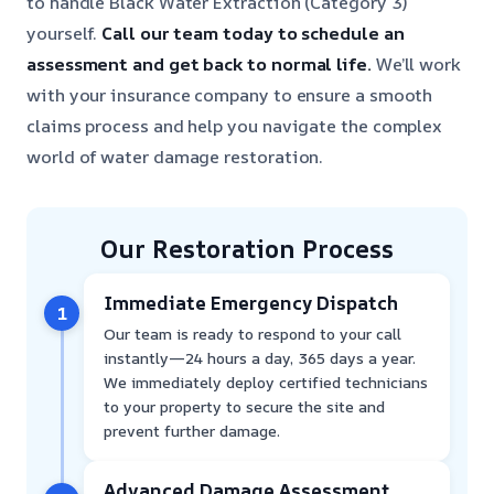
to handle Black Water Extraction (Category 3)
yourself.
Call our team today to schedule an
assessment and get back to normal life.
We’ll work
with your insurance company to ensure a smooth
claims process and help you navigate the complex
world of water damage restoration.
Our Restoration Process
Immediate Emergency Dispatch
1
Our team is ready to respond to your call
instantly—24 hours a day, 365 days a year.
We immediately deploy certified technicians
to your property to secure the site and
prevent further damage.
Advanced Damage Assessment