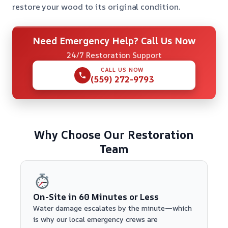
restore your wood to its original condition.
Need Emergency Help? Call Us Now
24/7 Restoration Support
CALL US NOW
(559) 272-9793
Why Choose Our Restoration
Team
On-Site in 60 Minutes or Less
Water damage escalates by the minute—which
is why our local emergency crews are