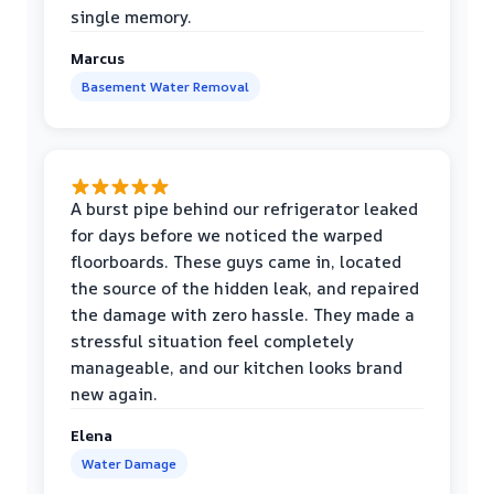
single memory.
Marcus
Basement Water Removal
A burst pipe behind our refrigerator leaked
for days before we noticed the warped
floorboards. These guys came in, located
the source of the hidden leak, and repaired
the damage with zero hassle. They made a
stressful situation feel completely
manageable, and our kitchen looks brand
new again.
Elena
Water Damage