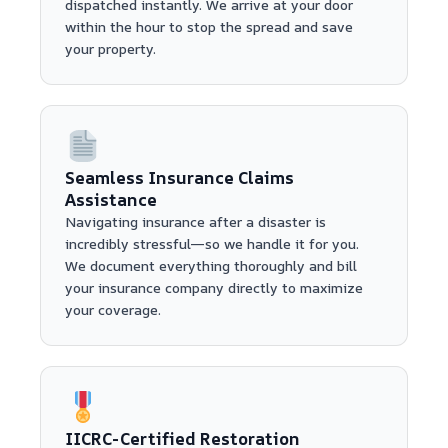
dispatched instantly. We arrive at your door
within the hour to stop the spread and save
your property.
Seamless Insurance Claims
Assistance
Navigating insurance after a disaster is
incredibly stressful—so we handle it for you.
We document everything thoroughly and bill
your insurance company directly to maximize
your coverage.
IICRC-Certified Restoration