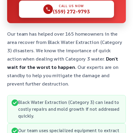
CALL US NOW
(559) 272-9793
Our team has helped over 165 homeowners in the
area recover from Black Water Extraction (Category
3) disasters. We know the importance of quick
action when dealing with Category 3 water.
Don’t
wait for the worst to happen.
Our experts are on
standby to help you mitigate the damage and
prevent further destruction.
Black Water Extraction (Category 3) can lead to
costly repairs and mold growth if not addressed
quickly.
Our team uses specialized equipment to extract