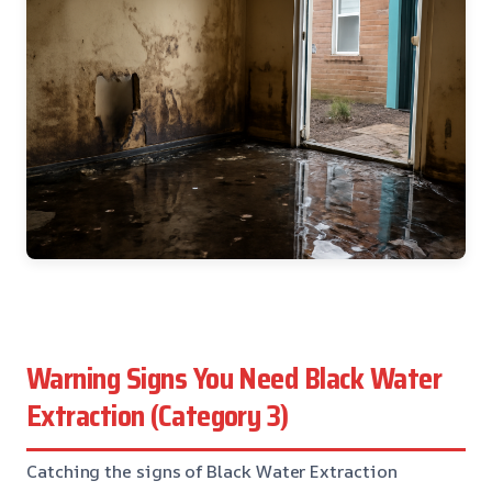
Warning Signs You Need Black Water
Extraction (Category 3)
Catching the signs of Black Water Extraction