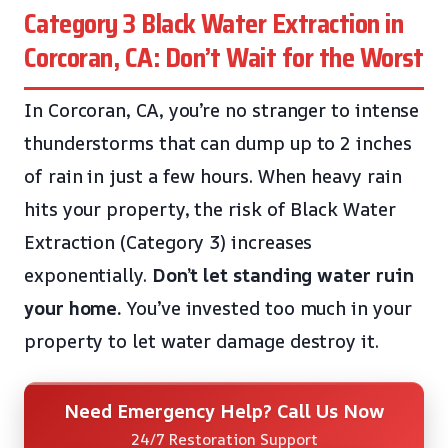
Category 3 Black Water Extraction in
Corcoran, CA: Don’t Wait for the Worst
In Corcoran, CA, you’re no stranger to intense
thunderstorms that can dump up to 2 inches
of rain in just a few hours. When heavy rain
hits your property, the risk of Black Water
Extraction (Category 3) increases
exponentially.
Don’t let standing water ruin
your home.
You’ve invested too much in your
property to let water damage destroy it.
Need Emergency Help? Call Us Now
24/7 Restoration Support