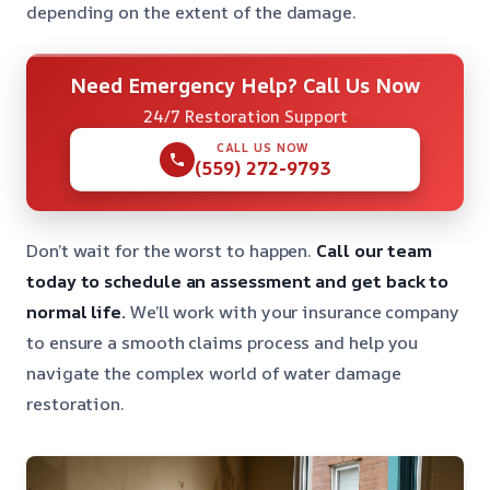
depending on the extent of the damage.
Need Emergency Help? Call Us Now
24/7 Restoration Support
CALL US NOW
(559) 272-9793
Don’t wait for the worst to happen.
Call our team
today to schedule an assessment and get back to
normal life.
We’ll work with your insurance company
to ensure a smooth claims process and help you
navigate the complex world of water damage
restoration.