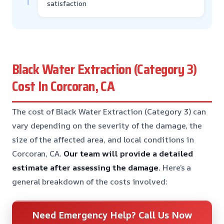
satisfaction
Black Water Extraction (Category 3)
Cost In Corcoran, CA
The cost of Black Water Extraction (Category 3) can
vary depending on the severity of the damage, the
size of the affected area, and local conditions in
Corcoran, CA.
Our team will provide a detailed
estimate after assessing the damage.
Here’s a
general breakdown of the costs involved:
Need Emergency Help? Call Us Now