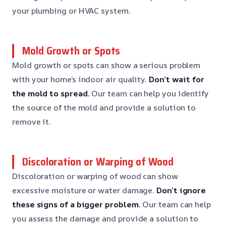
your plumbing or HVAC system.
Mold Growth or Spots
Mold growth or spots can show a serious problem
with your home’s indoor air quality.
Don’t wait for
the mold to spread.
Our team can help you identify
the source of the mold and provide a solution to
remove it.
Discoloration or Warping of Wood
Discoloration or warping of wood can show
excessive moisture or water damage.
Don’t ignore
these signs of a bigger problem.
Our team can help
you assess the damage and provide a solution to