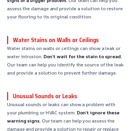
signs of a bigger problem.
Our team can help you
assess the damage and provide a solution to restore
your flooring to its original condition.
Water Stains on Walls or Ceilings
Water stains on walls or ceilings can show a leak or
water intrusion.
Don’t wait for the stain to spread.
Our team can help you identify the source of the leak
and provide a solution to prevent further damage.
Unusual Sounds or Leaks
Unusual sounds or leaks can show a problem with
your plumbing or HVAC system.
Don’t ignore these
warning signs.
Our team can help you assess the
damage and provide a solution to repair or replace