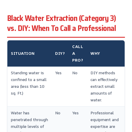
Black Water Extraction (Category 3)
vs. DIY: When To Call a Professional
CALL
SITUATION
DIY?
A
WHY
PRO?
Standing water is
Yes
No
DIY methods
confined to a small
can effectively
area (less than 10
extract small
sq. Ft.)
amounts of
water.
Water has
No
Yes
Professional
penetrated through
equipment and
multiple levels of
expertise are