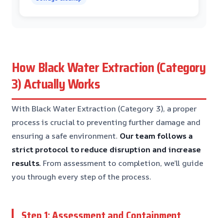
How Black Water Extraction (Category
3) Actually Works
With Black Water Extraction (Category 3), a proper
process is crucial to preventing further damage and
ensuring a safe environment.
Our team follows a
strict protocol to reduce disruption and increase
results.
From assessment to completion, we’ll guide
you through every step of the process.
Step 1: Assessment and Containment