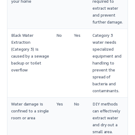
your home
required to
extract water
and prevent
further damage.
Black Water
No
Yes
Category 3
Extraction
water needs
(Category 3) is
specialized
caused by a sewage
equipment and
backup or toilet
handling to
overflow
prevent the
spread of
bacteria and
contaminants.
Water damage is
Yes
No
DIY methods
confined to a single
can effectively
room or area
extract water
and dry out a
small area.