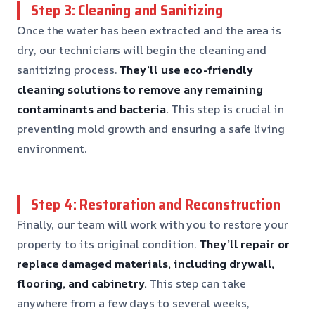
Step 3: Cleaning and Sanitizing
Once the water has been extracted and the area is
dry, our technicians will begin the cleaning and
sanitizing process.
They’ll use eco-friendly
cleaning solutions to remove any remaining
contaminants and bacteria.
This step is crucial in
preventing mold growth and ensuring a safe living
environment.
Step 4: Restoration and Reconstruction
Finally, our team will work with you to restore your
property to its original condition.
They’ll repair or
replace damaged materials, including drywall,
flooring, and cabinetry.
This step can take
anywhere from a few days to several weeks,