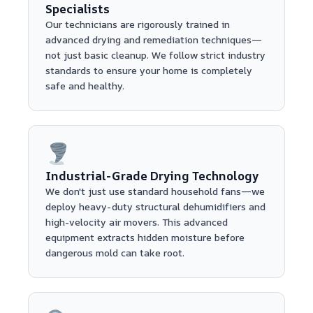
Specialists
Our technicians are rigorously trained in
advanced drying and remediation techniques—
not just basic cleanup. We follow strict industry
standards to ensure your home is completely
safe and healthy.
Industrial-Grade Drying Technology
We don't just use standard household fans—we
deploy heavy-duty structural dehumidifiers and
high-velocity air movers. This advanced
equipment extracts hidden moisture before
dangerous mold can take root.