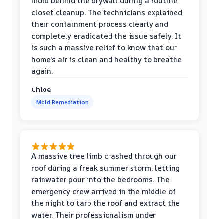
mold behind the drywall during a routine
closet cleanup. The technicians explained
their containment process clearly and
completely eradicated the issue safely. It
is such a massive relief to know that our
home's air is clean and healthy to breathe
again.
Chloe
Mold Remediation
A massive tree limb crashed through our
roof during a freak summer storm, letting
rainwater pour into the bedrooms. The
emergency crew arrived in the middle of
the night to tarp the roof and extract the
water. Their professionalism under