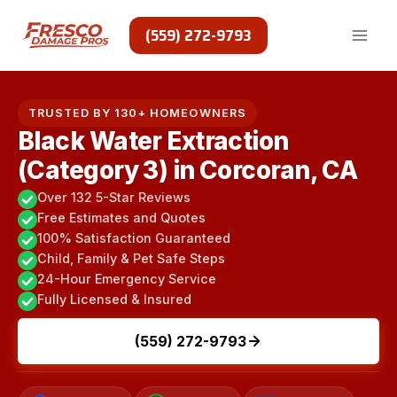
Skip
to
(559) 272-9793
content
TRUSTED BY 130+ HOMEOWNERS
Black Water Extraction
(Category 3) in Corcoran, CA
Over 132 5-Star Reviews
Free Estimates and Quotes
100% Satisfaction Guaranteed
Child, Family & Pet Safe Steps
24-Hour Emergency Service
Fully Licensed & Insured
(559) 272-9793