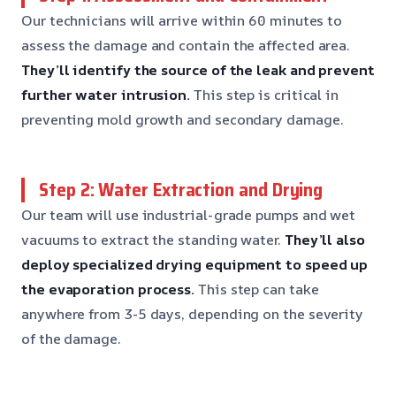
Our technicians will arrive within 60 minutes to
assess the damage and contain the affected area.
They’ll identify the source of the leak and prevent
further water intrusion.
This step is critical in
preventing mold growth and secondary damage.
Step 2: Water Extraction and Drying
Our team will use industrial-grade pumps and wet
vacuums to extract the standing water.
They’ll also
deploy specialized drying equipment to speed up
the evaporation process.
This step can take
anywhere from 3-5 days, depending on the severity
of the damage.