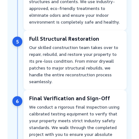
structures and contents. We use industry-
approved, eco-friendly treatments to
eliminate odors and ensure your indoor
environment is completely safe and healthy.
Full Structural Restoration
5
Our skilled construction team takes over to
repair, rebuild, and restore your property to
its pre-loss condition. From minor drywall
patches to major structural rebuilds, we
handle the entire reconstruction process
seamlessly.
Final Verification and Sign-Off
6
We conduct a rigorous final inspection using
calibrated testing equipment to verify that
your property meets strict industry safety
standards. We walk through the completed
project with you to ensure your absolute