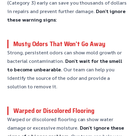
(Category 3) early can save you thousands of dollars
in repairs and prevent further damage.
Don’t ignore
these warning signs:
Musty Odors That Won’t Go Away
Strong, persistent odors can show mold growth or
bacterial contamination.
Don’t wait for the smell
to become unbearable.
Our team can help you
identify the source of the odor and provide a
solution to remove it.
Warped or Discolored Flooring
Warped or discolored flooring can show water
damage or excessive moisture.
Don’t ignore these