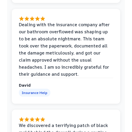
Dealing with the insurance company after
our bathroom overflowed was shaping up
to be an absolute nightmare. This team
took over the paperwork, documented all
the damage meticulously, and got our
claim approved without the usual
headaches. I am so incredibly grateful for
their guidance and support.
David
Insurance Help
We discovered a terrifying patch of black