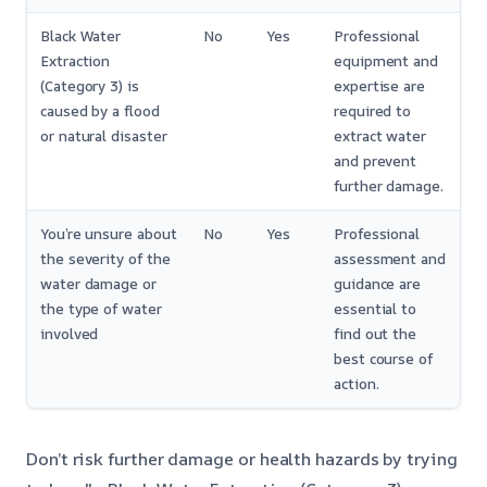
Black Water
No
Yes
Professional
Extraction
equipment and
(Category 3) is
expertise are
caused by a flood
required to
or natural disaster
extract water
and prevent
further damage.
You’re unsure about
No
Yes
Professional
the severity of the
assessment and
water damage or
guidance are
the type of water
essential to
involved
find out the
best course of
action.
Don’t risk further damage or health hazards by trying