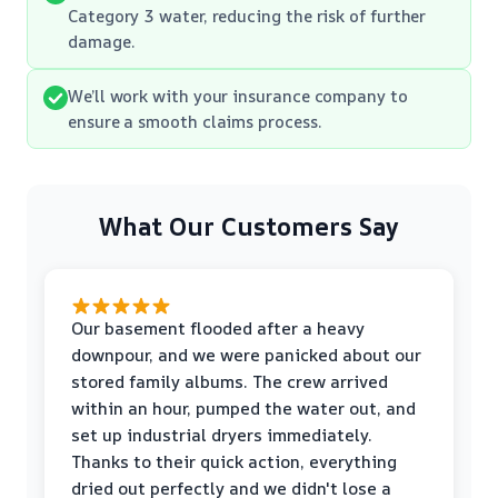
Category 3 water, reducing the risk of further
damage.
We’ll work with your insurance company to
ensure a smooth claims process.
What Our Customers Say
Our basement flooded after a heavy
downpour, and we were panicked about our
stored family albums. The crew arrived
within an hour, pumped the water out, and
set up industrial dryers immediately.
Thanks to their quick action, everything
dried out perfectly and we didn't lose a