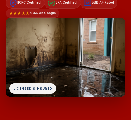
IICRC Certified
EPA Certified
BBB A+ Rated
A+
4.9/5 on Google
LICENSED & INSURED