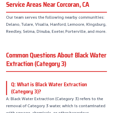
Service Areas Near Corcoran, CA
Our team serves the following nearby communities:
Delano, Tulare, Visalia, Hanford, Lemoore, Kingsburg,
Reedley, Selma, Dinuba, Exeter, Porterville, and more.
Common Questions About Black Water
Extraction (Category 3)
Q: What is Black Water Extraction
(Category 3)?
A: Black Water Extraction (Category 3) refers to the
removal of Category 3 water, which is contaminated
with sewage, chemicals, or other hazardous