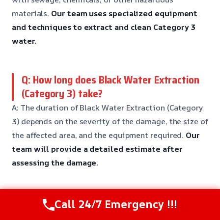
materials.
Our team uses specialized equipment
and techniques to extract and clean Category 3
water.
Q: How long does Black Water Extraction
(Category 3) take?
A: The duration of Black Water Extraction (Category
3) depends on the severity of the damage, the size of
the affected area, and the equipment required.
Our
team will provide a detailed estimate after
assessing the damage.
Q: Is Black Water Extraction (Category 3)
Call 24/7 Emergency !!!
covered by insurance?