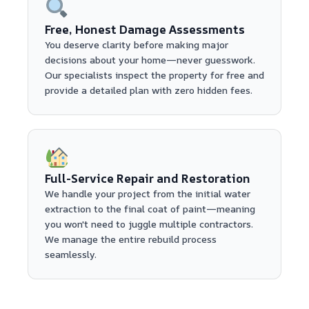
Free, Honest Damage Assessments
You deserve clarity before making major
decisions about your home—never guesswork.
Our specialists inspect the property for free and
provide a detailed plan with zero hidden fees.
Full-Service Repair and Restoration
We handle your project from the initial water
extraction to the final coat of paint—meaning
you won't need to juggle multiple contractors.
We manage the entire rebuild process
seamlessly.