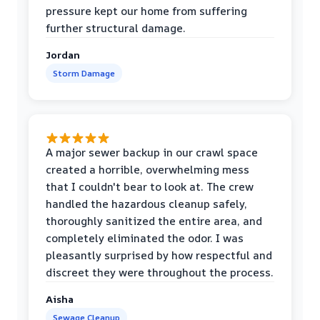
pressure kept our home from suffering
further structural damage.
Jordan
Storm Damage
A major sewer backup in our crawl space
created a horrible, overwhelming mess
that I couldn't bear to look at. The crew
handled the hazardous cleanup safely,
thoroughly sanitized the entire area, and
completely eliminated the odor. I was
pleasantly surprised by how respectful and
discreet they were throughout the process.
Aisha
Sewage Cleanup