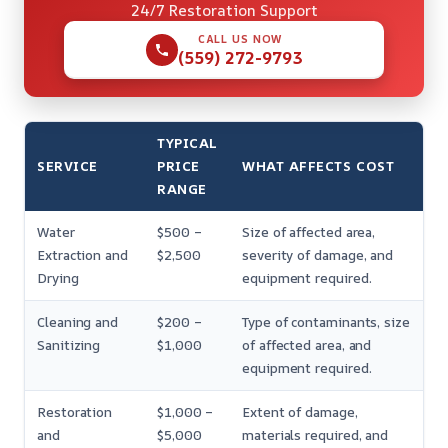
24/7 Restoration Support
CALL US NOW
(559) 272-9793
TYPICAL
SERVICE
PRICE
WHAT AFFECTS COST
RANGE
Water
$500 –
Size of affected area,
Extraction and
$2,500
severity of damage, and
Drying
equipment required.
Cleaning and
$200 –
Type of contaminants, size
Sanitizing
$1,000
of affected area, and
equipment required.
Restoration
$1,000 –
Extent of damage,
and
$5,000
materials required, and