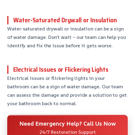
Water-Saturated Drywall or Insulation
Water-saturated drywall or insulation can be a sign
of water damage. Don’t wait – our team can help you
identify and fix the issue before it gets worse.
Electrical Issues or Flickering Lights
Electrical issues or flickering lights in your
bathroom can be a sign of water damage. Our team
can assess the damage and provide a solution to get
your bathroom back to normal.
Need Emergency Help? Call Us Now
24/7 Restoration Support