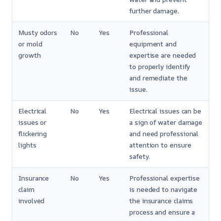
further damage.
Musty odors
No
Yes
Professional
or mold
equipment and
growth
expertise are needed
to properly identify
and remediate the
issue.
Electrical
No
Yes
Electrical issues can be
issues or
a sign of water damage
flickering
and need professional
lights
attention to ensure
safety.
Insurance
No
Yes
Professional expertise
claim
is needed to navigate
involved
the insurance claims
process and ensure a