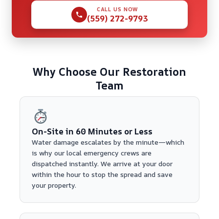
CALL US NOW
(559) 272-9793
Why Choose Our Restoration
Team
On-Site in 60 Minutes or Less
Water damage escalates by the minute—which
is why our local emergency crews are
dispatched instantly. We arrive at your door
within the hour to stop the spread and save
your property.