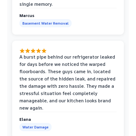
single memory.
Marcus
Basement Water Removal
A burst pipe behind our refrigerator leaked
for days before we noticed the warped
floorboards. These guys came in, located
the source of the hidden leak, and repaired
the damage with zero hassle. They made a
stressful situation feel completely
manageable, and our kitchen looks brand
new again.
Elena
Water Damage