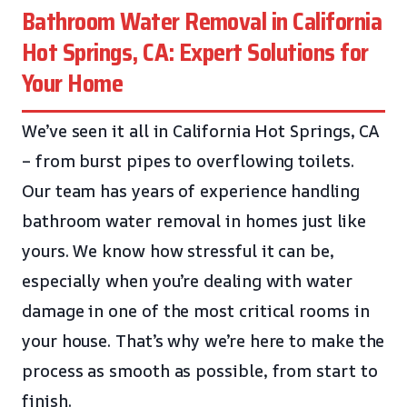
Bathroom Water Removal in California
Hot Springs, CA: Expert Solutions for
Your Home
We’ve seen it all in California Hot Springs, CA
– from burst pipes to overflowing toilets.
Our team has years of experience handling
bathroom water removal in homes just like
yours. We know how stressful it can be,
especially when you’re dealing with water
damage in one of the most critical rooms in
your house. That’s why we’re here to make the
process as smooth as possible, from start to
finish.