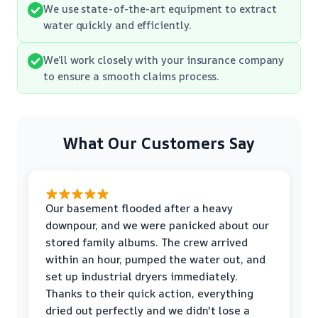
We use state-of-the-art equipment to extract
water quickly and efficiently.
We’ll work closely with your insurance company
to ensure a smooth claims process.
What Our Customers Say
Our basement flooded after a heavy
downpour, and we were panicked about our
stored family albums. The crew arrived
within an hour, pumped the water out, and
set up industrial dryers immediately.
Thanks to their quick action, everything
dried out perfectly and we didn't lose a