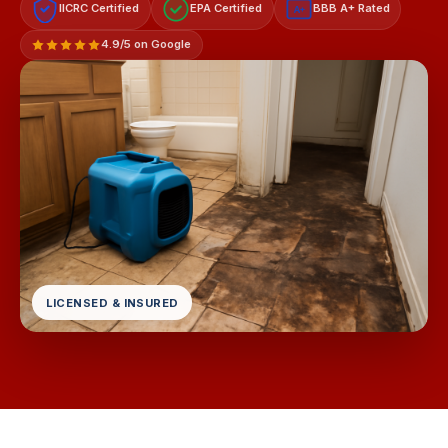
IICRC Certified
EPA Certified
BBB A+ Rated
A+
4.9/5 on Google
LICENSED & INSURED