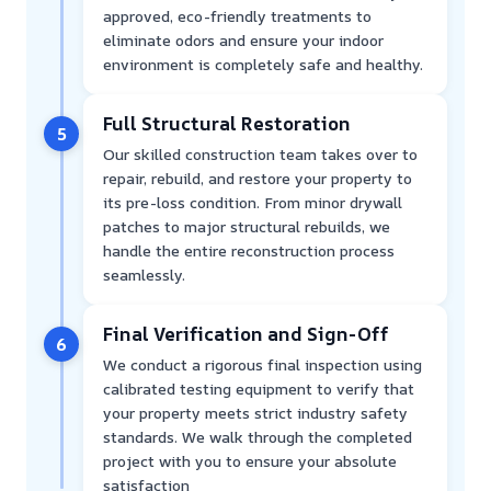
approved, eco-friendly treatments to
eliminate odors and ensure your indoor
environment is completely safe and healthy.
Full Structural Restoration
5
Our skilled construction team takes over to
repair, rebuild, and restore your property to
its pre-loss condition. From minor drywall
patches to major structural rebuilds, we
handle the entire reconstruction process
seamlessly.
Final Verification and Sign-Off
6
We conduct a rigorous final inspection using
calibrated testing equipment to verify that
your property meets strict industry safety
standards. We walk through the completed
project with you to ensure your absolute
satisfaction