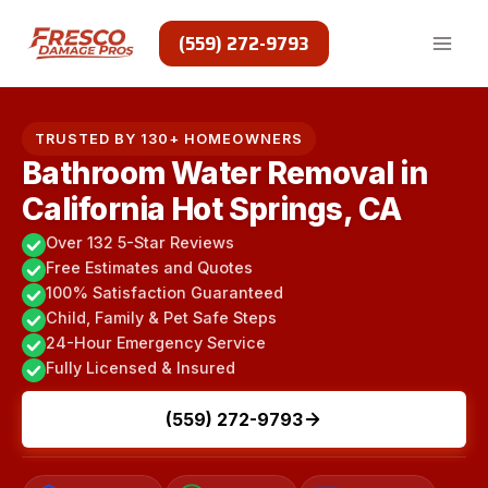
Skip
to
(559) 272-9793
content
TRUSTED BY 130+ HOMEOWNERS
Bathroom Water Removal in
California Hot Springs, CA
Over 132 5-Star Reviews
Free Estimates and Quotes
100% Satisfaction Guaranteed
Child, Family & Pet Safe Steps
24-Hour Emergency Service
Fully Licensed & Insured
(559) 272-9793