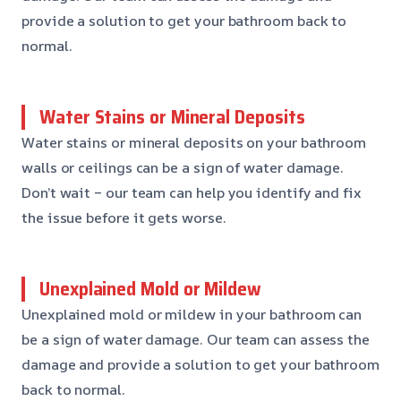
provide a solution to get your bathroom back to
normal.
Water Stains or Mineral Deposits
Water stains or mineral deposits on your bathroom
walls or ceilings can be a sign of water damage.
Don’t wait – our team can help you identify and fix
the issue before it gets worse.
Unexplained Mold or Mildew
Unexplained mold or mildew in your bathroom can
be a sign of water damage. Our team can assess the
damage and provide a solution to get your bathroom
back to normal.