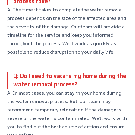
process take?
A: The time it takes to complete the water removal
process depends on the size of the affected area and
the severity of the damage. Our team will provide a
timeline for the service and keep you informed
throughout the process. We’ll work as quickly as
possible to reduce disruption to your daily life.
Q: Do I need to vacate my home during the
water removal process?
A: In most cases, you can stay in your home during
the water removal process. But, our team may
recommend temporary relocation if the damage is
severe or the water is contaminated. We’ll work with
you to find out the best course of action and ensure