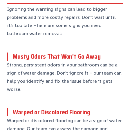
Ignoring the warning signs can lead to bigger
problems and more costly repairs. Don’t wait until
it’s too late – here are some signs you need
bathroom water removal:
Musty Odors That Won’t Go Away
Strong, persistent odors in your bathroom can be a
sign of water damage. Don’t ignore it – our team can
help you identify and fix the issue before it gets
worse.
Warped or Discolored Flooring
Warped or discolored flooring can be a sign of water
damage. Our team can assess the damage and