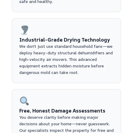
safe and healthy.
Industrial-Grade Drying Technology
We don't just use standard household fans—we
deploy heavy-duty structural dehumidifiers and
high-velocity air movers. This advanced
equipment extracts hidden moisture before
dangerous mold can take root.
Free, Honest Damage Assessments
You deserve clarity before making major
decisions about your home—never guesswork.
Our specialists inspect the property for free and