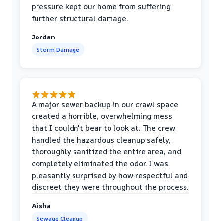
pressure kept our home from suffering
further structural damage.
Jordan
Storm Damage
A major sewer backup in our crawl space
created a horrible, overwhelming mess
that I couldn't bear to look at. The crew
handled the hazardous cleanup safely,
thoroughly sanitized the entire area, and
completely eliminated the odor. I was
pleasantly surprised by how respectful and
discreet they were throughout the process.
Aisha
Sewage Cleanup