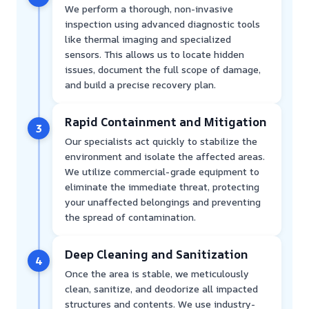
We perform a thorough, non-invasive
inspection using advanced diagnostic tools
like thermal imaging and specialized
sensors. This allows us to locate hidden
issues, document the full scope of damage,
and build a precise recovery plan.
Rapid Containment and Mitigation
3
Our specialists act quickly to stabilize the
environment and isolate the affected areas.
We utilize commercial-grade equipment to
eliminate the immediate threat, protecting
your unaffected belongings and preventing
the spread of contamination.
Deep Cleaning and Sanitization
4
Once the area is stable, we meticulously
clean, sanitize, and deodorize all impacted
structures and contents. We use industry-