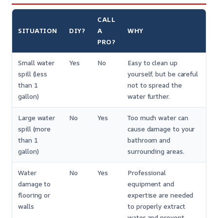
CALL
SITUATION
DIY?
A
WHY
PRO?
Small water
Yes
No
Easy to clean up
spill (less
yourself, but be careful
than 1
not to spread the
gallon)
water further.
Large water
No
Yes
Too much water can
spill (more
cause damage to your
than 1
bathroom and
gallon)
surrounding areas.
Water
No
Yes
Professional
damage to
equipment and
flooring or
expertise are needed
walls
to properly extract
water and prevent