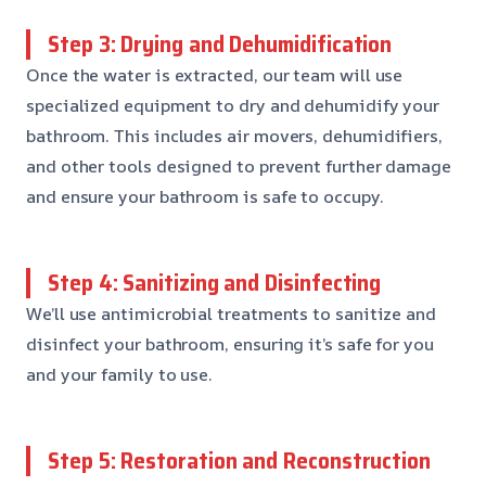
Step 3: Drying and Dehumidification
Once the water is extracted, our team will use
specialized equipment to dry and dehumidify your
bathroom. This includes air movers, dehumidifiers,
and other tools designed to prevent further damage
and ensure your bathroom is safe to occupy.
Step 4: Sanitizing and Disinfecting
We’ll use antimicrobial treatments to sanitize and
disinfect your bathroom, ensuring it’s safe for you
and your family to use.
Step 5: Restoration and Reconstruction