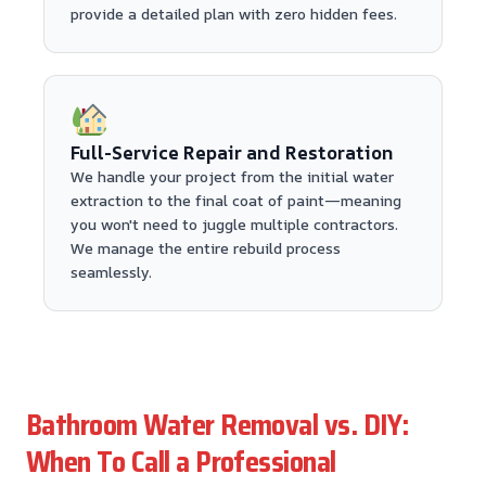
provide a detailed plan with zero hidden fees.
Full-Service Repair and Restoration
We handle your project from the initial water
extraction to the final coat of paint—meaning
you won't need to juggle multiple contractors.
We manage the entire rebuild process
seamlessly.
Bathroom Water Removal vs. DIY:
When To Call a Professional