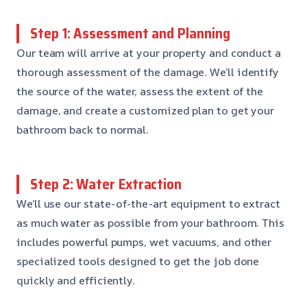
Step 1: Assessment and Planning
Our team will arrive at your property and conduct a
thorough assessment of the damage. We’ll identify
the source of the water, assess the extent of the
damage, and create a customized plan to get your
bathroom back to normal.
Step 2: Water Extraction
We’ll use our state-of-the-art equipment to extract
as much water as possible from your bathroom. This
includes powerful pumps, wet vacuums, and other
specialized tools designed to get the job done
quickly and efficiently.