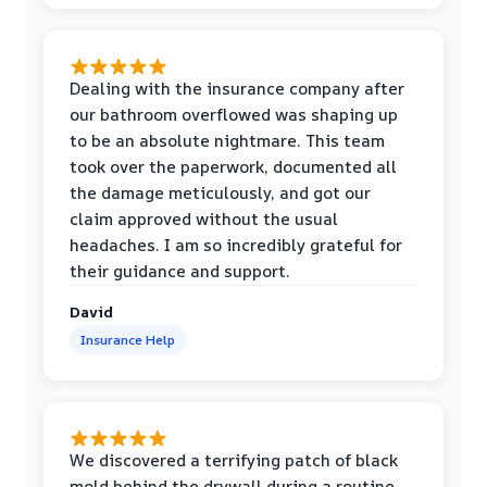
Dealing with the insurance company after
our bathroom overflowed was shaping up
to be an absolute nightmare. This team
took over the paperwork, documented all
the damage meticulously, and got our
claim approved without the usual
headaches. I am so incredibly grateful for
their guidance and support.
David
Insurance Help
We discovered a terrifying patch of black
mold behind the drywall during a routine