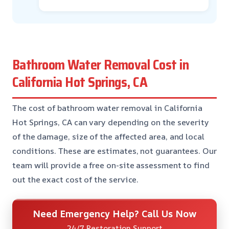
Bathroom Water Removal Cost in
California Hot Springs, CA
The cost of bathroom water removal in California
Hot Springs, CA can vary depending on the severity
of the damage, size of the affected area, and local
conditions. These are estimates, not guarantees. Our
team will provide a free on-site assessment to find
out the exact cost of the service.
Need Emergency Help? Call Us Now
24/7 Restoration Support