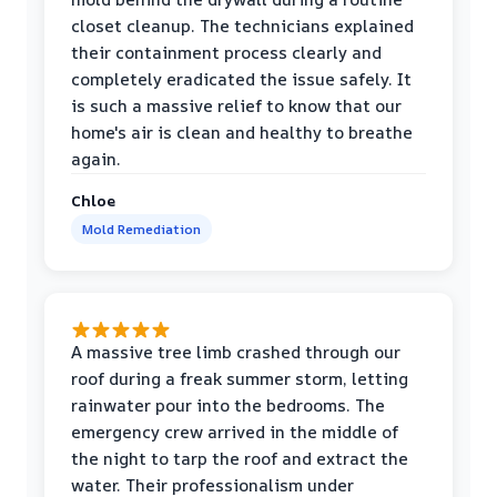
closet cleanup. The technicians explained
their containment process clearly and
completely eradicated the issue safely. It
is such a massive relief to know that our
home's air is clean and healthy to breathe
again.
Chloe
Mold Remediation
A massive tree limb crashed through our
roof during a freak summer storm, letting
rainwater pour into the bedrooms. The
emergency crew arrived in the middle of
the night to tarp the roof and extract the
water. Their professionalism under