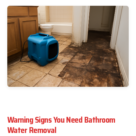
Warning Signs You Need Bathroom
Water Removal