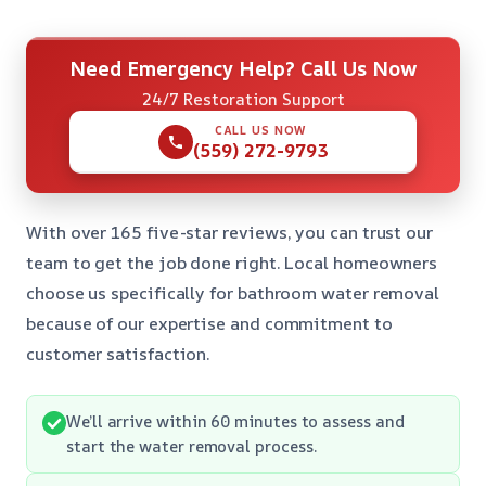
Need Emergency Help? Call Us Now
24/7 Restoration Support
CALL US NOW
(559) 272-9793
With over 165 five-star reviews, you can trust our
team to get the job done right. Local homeowners
choose us specifically for bathroom water removal
because of our expertise and commitment to
customer satisfaction.
We’ll arrive within 60 minutes to assess and
start the water removal process.