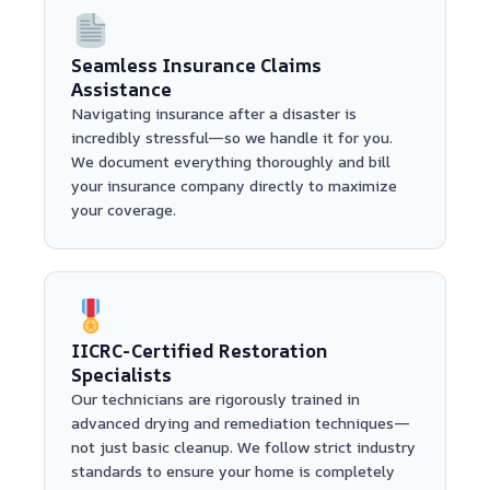
Seamless Insurance Claims
Assistance
Navigating insurance after a disaster is
incredibly stressful—so we handle it for you.
We document everything thoroughly and bill
your insurance company directly to maximize
your coverage.
IICRC-Certified Restoration
Specialists
Our technicians are rigorously trained in
advanced drying and remediation techniques—
not just basic cleanup. We follow strict industry
standards to ensure your home is completely