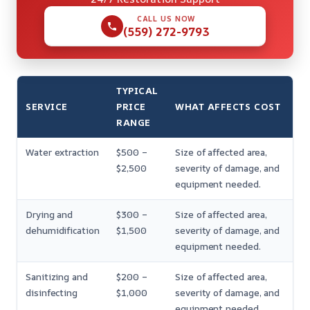
CALL US NOW
(559) 272-9793
TYPICAL
SERVICE
PRICE
WHAT AFFECTS COST
RANGE
Water extraction
$500 –
Size of affected area,
$2,500
severity of damage, and
equipment needed.
Drying and
$300 –
Size of affected area,
dehumidification
$1,500
severity of damage, and
equipment needed.
Sanitizing and
$200 –
Size of affected area,
disinfecting
$1,000
severity of damage, and
equipment needed.