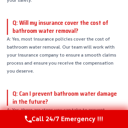
your safety.
Q: Will my insurance cover the cost of
bathroom water removal?
A: Yes, most insurance policies cover the cost of
bathroom water removal. Our team will work with
your insurance company to ensure a smooth claims
process and ensure you receive the compensation
you deserve.
Q: Can I prevent bathroom water damage
in the future?
A: Yes, there are steps you can take to prevent
Call 24/7 Emergency !!!
bathroom water damage in the future. Our team
recommends regular maintenance, such as checking