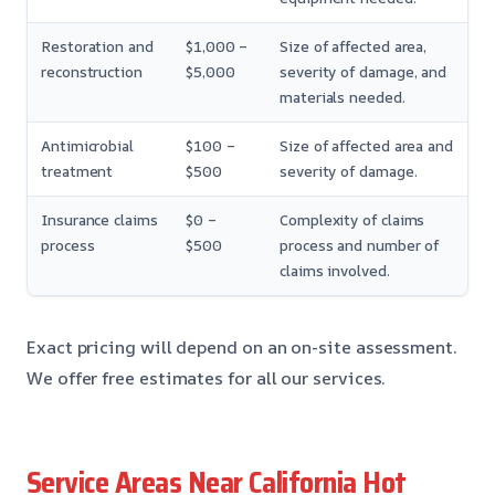
Restoration and
$1,000 –
Size of affected area,
reconstruction
$5,000
severity of damage, and
materials needed.
Antimicrobial
$100 –
Size of affected area and
treatment
$500
severity of damage.
Insurance claims
$0 –
Complexity of claims
process
$500
process and number of
claims involved.
Exact pricing will depend on an on-site assessment.
We offer free estimates for all our services.
Service Areas Near California Hot