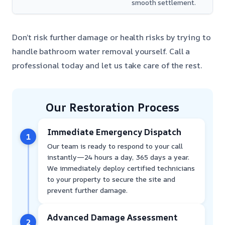
smooth settlement.
Don’t risk further damage or health risks by trying to
handle bathroom water removal yourself. Call a
professional today and let us take care of the rest.
Our Restoration Process
Immediate Emergency Dispatch
1
Our team is ready to respond to your call
instantly—24 hours a day, 365 days a year.
We immediately deploy certified technicians
to your property to secure the site and
prevent further damage.
Advanced Damage Assessment
2