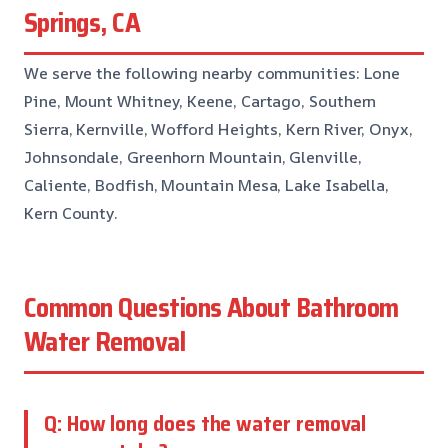
Springs, CA
We serve the following nearby communities: Lone
Pine, Mount Whitney, Keene, Cartago, Southern
Sierra, Kernville, Wofford Heights, Kern River, Onyx,
Johnsondale, Greenhorn Mountain, Glenville,
Caliente, Bodfish, Mountain Mesa, Lake Isabella,
Kern County.
Common Questions About Bathroom
Water Removal
Q: How long does the water removal