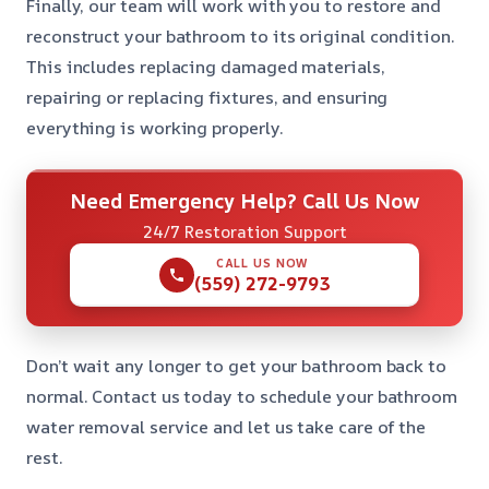
Finally, our team will work with you to restore and
reconstruct your bathroom to its original condition.
This includes replacing damaged materials,
repairing or replacing fixtures, and ensuring
everything is working properly.
Need Emergency Help? Call Us Now
24/7 Restoration Support
CALL US NOW
(559) 272-9793
Don’t wait any longer to get your bathroom back to
normal. Contact us today to schedule your bathroom
water removal service and let us take care of the
rest.