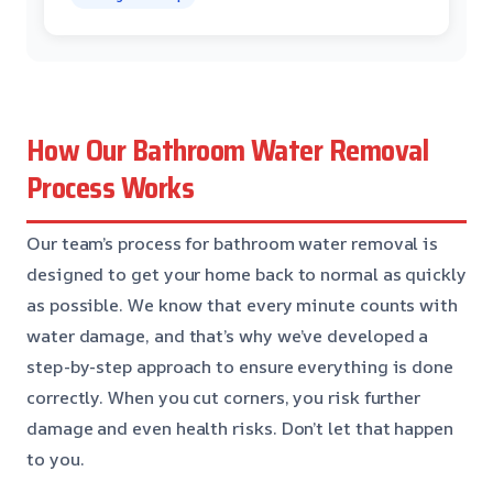
How Our Bathroom Water Removal
Process Works
Our team’s process for bathroom water removal is
designed to get your home back to normal as quickly
as possible. We know that every minute counts with
water damage, and that’s why we’ve developed a
step-by-step approach to ensure everything is done
correctly. When you cut corners, you risk further
damage and even health risks. Don’t let that happen
to you.