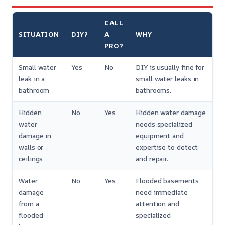
CALL
SITUATION
DIY?
A
WHY
PRO?
Small water
Yes
No
DIY is usually fine for
leak in a
small water leaks in
bathroom
bathrooms.
Hidden
No
Yes
Hidden water damage
water
needs specialized
damage in
equipment and
walls or
expertise to detect
ceilings
and repair.
Water
No
Yes
Flooded basements
damage
need immediate
from a
attention and
flooded
specialized