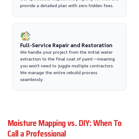
provide a detailed plan with zero hidden fees.
Full-Service Repair and Restoration
We handle your project from the initial water
extraction to the final coat of paint—meaning
you won't need to juggle multiple contractors.
We manage the entire rebuild process
seamlessly.
Moisture Mapping vs. DIY: When To
Call a Professional