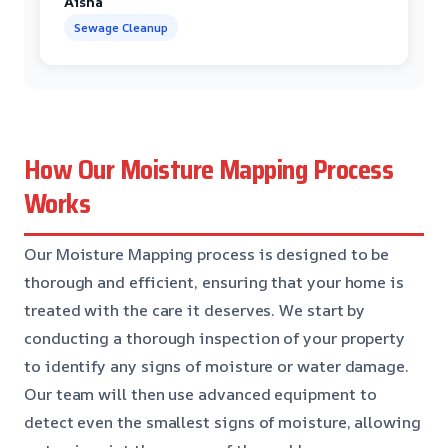
Aisha
Sewage Cleanup
How Our Moisture Mapping Process
Works
Our Moisture Mapping process is designed to be
thorough and efficient, ensuring that your home is
treated with the care it deserves. We start by
conducting a thorough inspection of your property
to identify any signs of moisture or water damage.
Our team will then use advanced equipment to
detect even the smallest signs of moisture, allowing