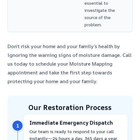
essential to
investigate the
source of the
problem.
Don’t risk your home and your family’s health by
ignoring the warning signs of moisture damage. Call
us today to schedule your Moisture Mapping
appointment and take the first step towards
protecting your home and your family.
Our Restoration Process
Immediate Emergency Dispatch
1
Our team is ready to respond to your call
instantly—24 hours a day, 365 days a year.