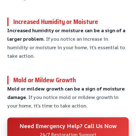
Increased Humidity or Moisture
Increased humidity or moisture can be a sign of a
larger problem.
If you notice an increase in
humidity or moisture in your home, it’s essential to
take action.
Mold or Mildew Growth
Mold or mildew growth can be a sign of moisture
damage.
If you notice mold or mildew growth in
your home, it’s time to take action.
Need Emergency Help? Call Us Now
24/7 Restoration Support