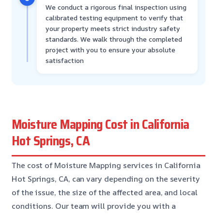
We conduct a rigorous final inspection using
calibrated testing equipment to verify that
your property meets strict industry safety
standards. We walk through the completed
project with you to ensure your absolute
satisfaction
Moisture Mapping Cost in California
Hot Springs, CA
The cost of Moisture Mapping services in California
Hot Springs, CA, can vary depending on the severity
of the issue, the size of the affected area, and local
conditions. Our team will provide you with a