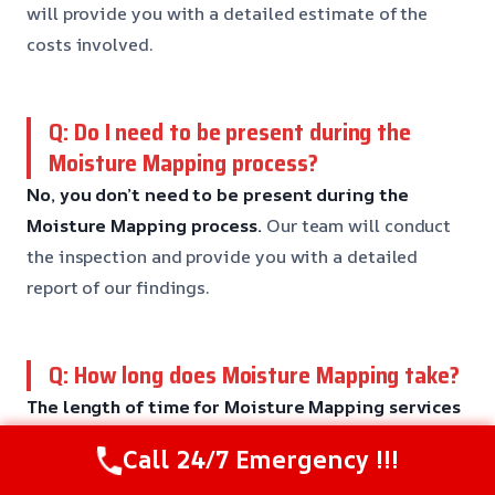
will provide you with a detailed estimate of the
costs involved.
Q: Do I need to be present during the
Moisture Mapping process?
No, you don’t need to be present during the
Moisture Mapping process.
Our team will conduct
the inspection and provide you with a detailed
report of our findings.
Q: How long does Moisture Mapping take?
The length of time for Moisture Mapping services
can vary depending on the complexity of the
Call 24/7 Emergency !!!
issue.
Our team will provide you with a detailed