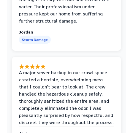
water. Their professionalism under
pressure kept our home from suffering
further structural damage.
Jordan
Storm Damage
A major sewer backup in our crawl space
created a horrible, overwhelming mess
that I couldn't bear to look at. The crew
handled the hazardous cleanup safely,
thoroughly sanitized the entire area, and
completely eliminated the odor. I was
pleasantly surprised by how respectful and
discreet they were throughout the process.