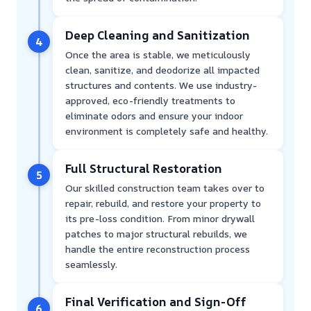
Deep Cleaning and Sanitization
4
Once the area is stable, we meticulously
clean, sanitize, and deodorize all impacted
structures and contents. We use industry-
approved, eco-friendly treatments to
eliminate odors and ensure your indoor
environment is completely safe and healthy.
Full Structural Restoration
5
Our skilled construction team takes over to
repair, rebuild, and restore your property to
its pre-loss condition. From minor drywall
patches to major structural rebuilds, we
handle the entire reconstruction process
seamlessly.
Final Verification and Sign-Off
6