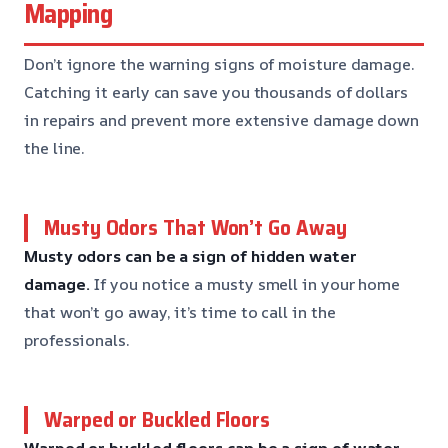
Mapping
Don’t ignore the warning signs of moisture damage.
Catching it early can save you thousands of dollars
in repairs and prevent more extensive damage down
the line.
Musty Odors That Won’t Go Away
Musty odors can be a sign of hidden water
damage.
If you notice a musty smell in your home
that won’t go away, it’s time to call in the
professionals.
Warped or Buckled Floors
Warped or buckled floors can be a sign of water