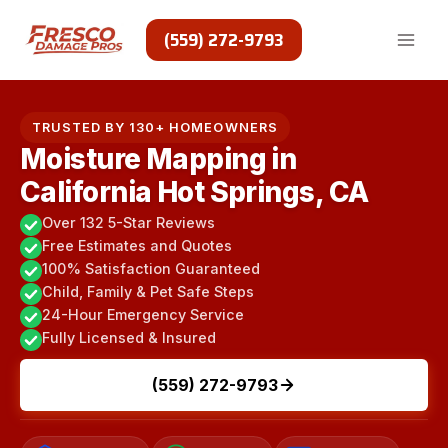
Skip
to
(559) 272-9793
content
TRUSTED BY 130+ HOMEOWNERS
Moisture Mapping in
California Hot Springs, CA
Over 132 5-Star Reviews
Free Estimates and Quotes
100% Satisfaction Guaranteed
Child, Family & Pet Safe Steps
24-Hour Emergency Service
Fully Licensed & Insured
(559) 272-9793