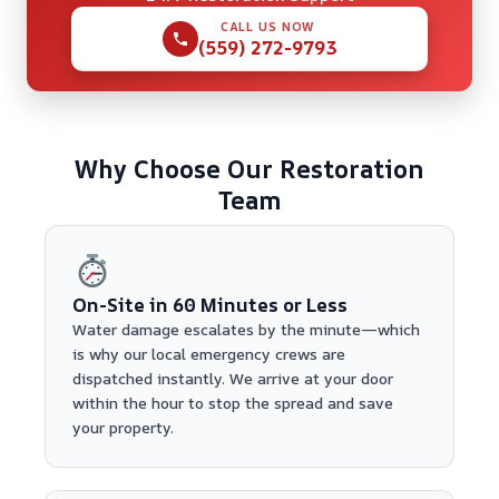
CALL US NOW
(559) 272-9793
Why Choose Our Restoration
Team
On-Site in 60 Minutes or Less
Water damage escalates by the minute—which
is why our local emergency crews are
dispatched instantly. We arrive at your door
within the hour to stop the spread and save
your property.