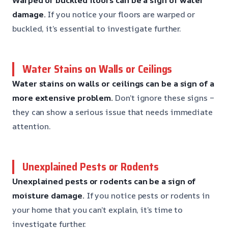
damage.
If you notice your floors are warped or
buckled, it’s essential to investigate further.
Water Stains on Walls or Ceilings
Water stains on walls or ceilings can be a sign of a
more extensive problem.
Don’t ignore these signs –
they can show a serious issue that needs immediate
attention.
Unexplained Pests or Rodents
Unexplained pests or rodents can be a sign of
moisture damage.
If you notice pests or rodents in
your home that you can’t explain, it’s time to
investigate further.