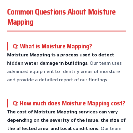
Common Questions About Moisture
Mapping
Q: What is Moisture Mapping?
Moisture Mapping is a process used to detect
hidden water damage in buildings.
Our team uses
advanced equipment to identify areas of moisture
and provide a detailed report of our findings.
Q: How much does Moisture Mapping cost?
The cost of Moisture Mapping services can vary
depending on the severity of the issue, the size of
the affected area, and local conditions.
Our team