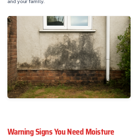
and your family.
Warning Signs You Need Moisture