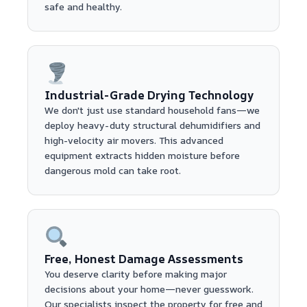
safe and healthy.
Industrial-Grade Drying Technology
We don't just use standard household fans—we
deploy heavy-duty structural dehumidifiers and
high-velocity air movers. This advanced
equipment extracts hidden moisture before
dangerous mold can take root.
Free, Honest Damage Assessments
You deserve clarity before making major
decisions about your home—never guesswork.
Our specialists inspect the property for free and