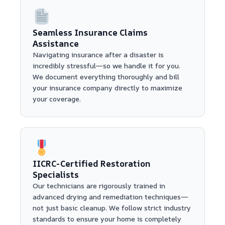
Seamless Insurance Claims
Assistance
Navigating insurance after a disaster is
incredibly stressful—so we handle it for you.
We document everything thoroughly and bill
your insurance company directly to maximize
your coverage.
IICRC-Certified Restoration
Specialists
Our technicians are rigorously trained in
advanced drying and remediation techniques—
not just basic cleanup. We follow strict industry
standards to ensure your home is completely