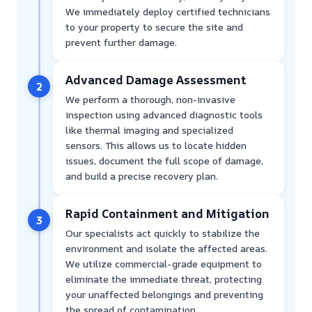
We immediately deploy certified technicians
to your property to secure the site and
prevent further damage.
Advanced Damage Assessment
2
We perform a thorough, non-invasive
inspection using advanced diagnostic tools
like thermal imaging and specialized
sensors. This allows us to locate hidden
issues, document the full scope of damage,
and build a precise recovery plan.
Rapid Containment and Mitigation
3
Our specialists act quickly to stabilize the
environment and isolate the affected areas.
We utilize commercial-grade equipment to
eliminate the immediate threat, protecting
your unaffected belongings and preventing
the spread of contamination.