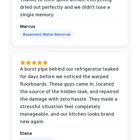
dried out perfectly and we didn't lose a
single memory.
Marcus
Basement Water Removal
A burst pipe behind our refrigerator leaked
for days before we noticed the warped
floorboards. These guys came in, located
the source of the hidden leak, and repaired
the damage with zero hassle. They made a
stressful situation feel completely
manageable, and our kitchen looks brand
new again.
Elena