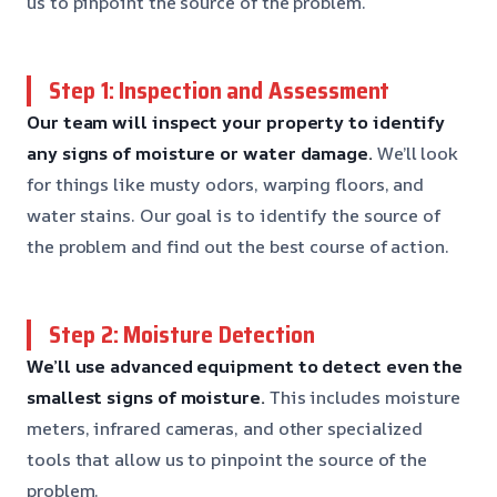
us to pinpoint the source of the problem.
Step 1: Inspection and Assessment
Our team will inspect your property to identify
any signs of moisture or water damage.
We’ll look
for things like musty odors, warping floors, and
water stains. Our goal is to identify the source of
the problem and find out the best course of action.
Step 2: Moisture Detection
We’ll use advanced equipment to detect even the
smallest signs of moisture.
This includes moisture
meters, infrared cameras, and other specialized
tools that allow us to pinpoint the source of the
problem.