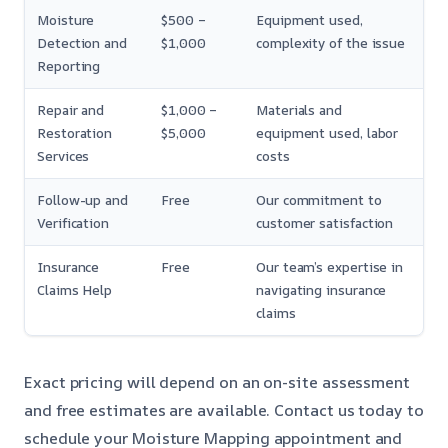
Moisture
$500 –
Equipment used,
Detection and
$1,000
complexity of the issue
Reporting
Repair and
$1,000 –
Materials and
Restoration
$5,000
equipment used, labor
Services
costs
Follow-up and
Free
Our commitment to
Verification
customer satisfaction
Insurance
Free
Our team’s expertise in
Claims Help
navigating insurance
claims
Exact pricing will depend on an on-site assessment
and free estimates are available. Contact us today to
schedule your Moisture Mapping appointment and