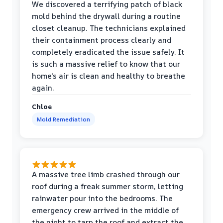
We discovered a terrifying patch of black
mold behind the drywall during a routine
closet cleanup. The technicians explained
their containment process clearly and
completely eradicated the issue safely. It
is such a massive relief to know that our
home's air is clean and healthy to breathe
again.
Chloe
Mold Remediation
A massive tree limb crashed through our
roof during a freak summer storm, letting
rainwater pour into the bedrooms. The
emergency crew arrived in the middle of
the night to tarp the roof and extract the