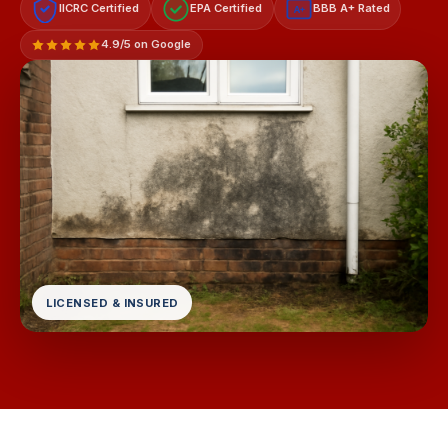
IICRC Certified
EPA Certified
BBB A+ Rated
A+
4.9/5 on Google
LICENSED & INSURED