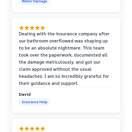
Water Damage
Dealing with the insurance company after
our bathroom overflowed was shaping up
to be an absolute nightmare. This team
took over the paperwork, documented all
the damage meticulously, and got our
claim approved without the usual
headaches. I am so incredibly grateful for
their guidance and support.
David
Insurance Help