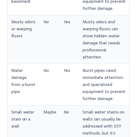
basement
equipment to prevent
further damage.
Musty odors
No
Yes
Musty odors and
or warping
warping floors can
floors
show hidden water
damage that needs
professional
attention.
Water
No
Yes
Burst pipes need
damage
immediate attention
from a burst
and specialized
pipe
equipment to prevent
further damage.
Small water
Maybe
No
Small water stains on
stain on a
walls can usually be
wall
addressed with DIY
methods, but it’s