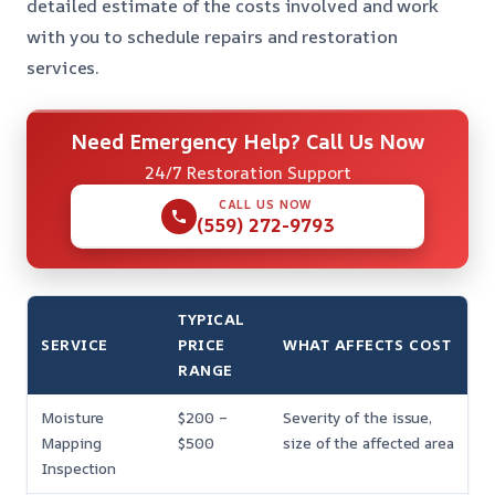
detailed estimate of the costs involved and work
with you to schedule repairs and restoration
services.
Need Emergency Help? Call Us Now
24/7 Restoration Support
CALL US NOW
(559) 272-9793
TYPICAL
SERVICE
PRICE
WHAT AFFECTS COST
RANGE
Moisture
$200 –
Severity of the issue,
Mapping
$500
size of the affected area
Inspection