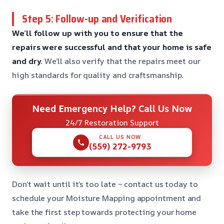
Step 5: Follow-up and Verification
We’ll follow up with you to ensure that the
repairs were successful and that your home is safe
and dry.
We’ll also verify that the repairs meet our
high standards for quality and craftsmanship.
Need Emergency Help? Call Us Now
24/7 Restoration Support
CALL US NOW
(559) 272-9793
Don’t wait until it’s too late – contact us today to
schedule your Moisture Mapping appointment and
take the first step towards protecting your home