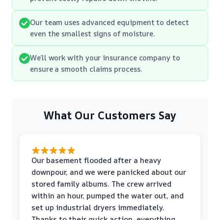
Our team uses advanced equipment to detect
even the smallest signs of moisture.
We’ll work with your insurance company to
ensure a smooth claims process.
What Our Customers Say
Our basement flooded after a heavy
downpour, and we were panicked about our
stored family albums. The crew arrived
within an hour, pumped the water out, and
set up industrial dryers immediately.
Thanks to their quick action, everything