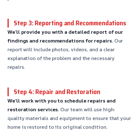
Step 3: Reporting and Recommendations
We’ll provide you with a detailed report of our
findings and recommendations for repairs.
Our
report will include photos, videos, and a clear
explanation of the problem and the necessary
repairs.
Step 4: Repair and Restoration
We’ll work with you to schedule repairs and
restoration services.
Our team will use high-
quality materials and equipment to ensure that your
home is restored to its original condition.