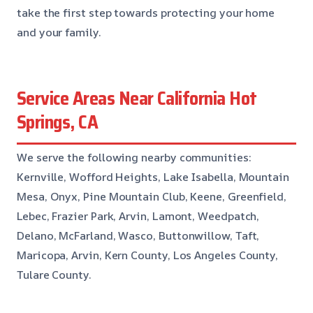
take the first step towards protecting your home
and your family.
Service Areas Near California Hot
Springs, CA
We serve the following nearby communities:
Kernville, Wofford Heights, Lake Isabella, Mountain
Mesa, Onyx, Pine Mountain Club, Keene, Greenfield,
Lebec, Frazier Park, Arvin, Lamont, Weedpatch,
Delano, McFarland, Wasco, Buttonwillow, Taft,
Maricopa, Arvin, Kern County, Los Angeles County,
Tulare County.