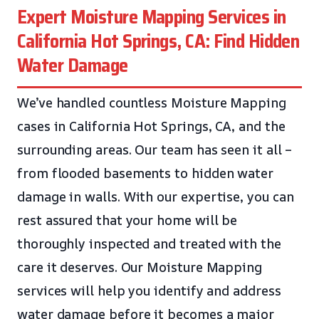
Expert Moisture Mapping Services in
California Hot Springs, CA: Find Hidden
Water Damage
We’ve handled countless Moisture Mapping
cases in California Hot Springs, CA, and the
surrounding areas. Our team has seen it all –
from flooded basements to hidden water
damage in walls. With our expertise, you can
rest assured that your home will be
thoroughly inspected and treated with the
care it deserves. Our Moisture Mapping
services will help you identify and address
water damage before it becomes a major