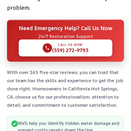
problem.
Need Emergency Help? Call Us Now
24/7 Restoration Support
CALL US NOW
(559) 272-9793
With over 165 five-star reviews, you can trust that
our team has the skills and experience to get the job
done right. Homeowners in California Hot Springs,
CA, choose us for our professionalism, attention to
detail, and commitment to customer satisfaction.
We’ll help you identify hidden water damage and
prevent costly repairs down the line.