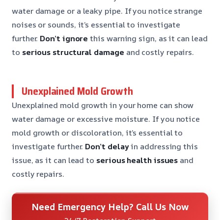
water damage or a leaky pipe. If you notice strange
noises or sounds, it’s essential to investigate
further.
Don’t ignore
this warning sign, as it can lead
to
serious structural damage
and costly repairs.
Unexplained Mold Growth
Unexplained mold growth in your home can show
water damage or excessive moisture. If you notice
mold growth or discoloration, it’s essential to
investigate further.
Don’t delay
in addressing this
issue, as it can lead to
serious health issues
and
costly repairs.
Need Emergency Help? Call Us Now