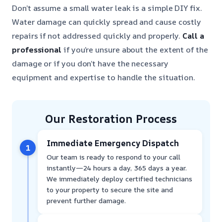
Don’t assume a small water leak is a simple DIY fix.
Water damage can quickly spread and cause costly
repairs if not addressed quickly and properly.
Call a
professional
if you’re unsure about the extent of the
damage or if you don’t have the necessary
equipment and expertise to handle the situation.
Our Restoration Process
Immediate Emergency Dispatch
1
Our team is ready to respond to your call
instantly—24 hours a day, 365 days a year.
We immediately deploy certified technicians
to your property to secure the site and
prevent further damage.