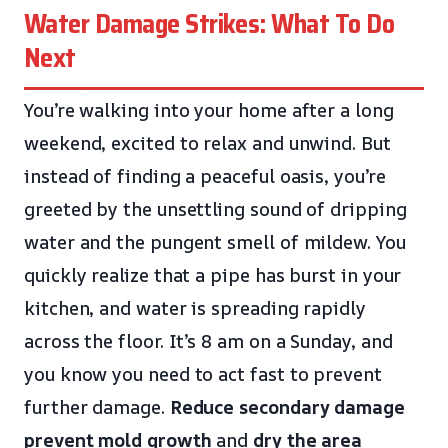
Water Damage Strikes: What To Do
Next
You’re walking into your home after a long
weekend, excited to relax and unwind. But
instead of finding a peaceful oasis, you’re
greeted by the unsettling sound of dripping
water and the pungent smell of mildew. You
quickly realize that a pipe has burst in your
kitchen, and water is spreading rapidly
across the floor. It’s 8 am on a Sunday, and
you know you need to act fast to prevent
further damage.
Reduce secondary damage
prevent mold growth
and
dry the area