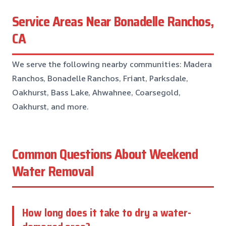
Service Areas Near Bonadelle Ranchos,
CA
We serve the following nearby communities: Madera
Ranchos, Bonadelle Ranchos, Friant, Parksdale,
Oakhurst, Bass Lake, Ahwahnee, Coarsegold,
Oakhurst, and more.
Common Questions About Weekend
Water Removal
How long does it take to dry a water-