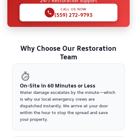
24/7 Restoration Support
CALL US NOW
(559) 272-9793
Why Choose Our Restoration
Team
On-Site in 60 Minutes or Less
Water damage escalates by the minute—which
is why our local emergency crews are
dispatched instantly. We arrive at your door
within the hour to stop the spread and save
your property.