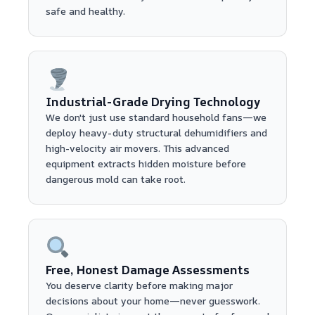
safe and healthy.
Industrial-Grade Drying Technology
We don't just use standard household fans—we
deploy heavy-duty structural dehumidifiers and
high-velocity air movers. This advanced
equipment extracts hidden moisture before
dangerous mold can take root.
Free, Honest Damage Assessments
You deserve clarity before making major
decisions about your home—never guesswork.