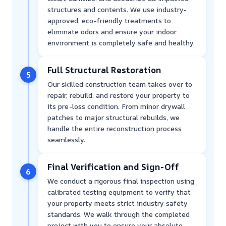
structures and contents. We use industry-
approved, eco-friendly treatments to
eliminate odors and ensure your indoor
environment is completely safe and healthy.
Full Structural Restoration
5
Our skilled construction team takes over to
repair, rebuild, and restore your property to
its pre-loss condition. From minor drywall
patches to major structural rebuilds, we
handle the entire reconstruction process
seamlessly.
Final Verification and Sign-Off
6
We conduct a rigorous final inspection using
calibrated testing equipment to verify that
your property meets strict industry safety
standards. We walk through the completed
project with you to ensure your absolute