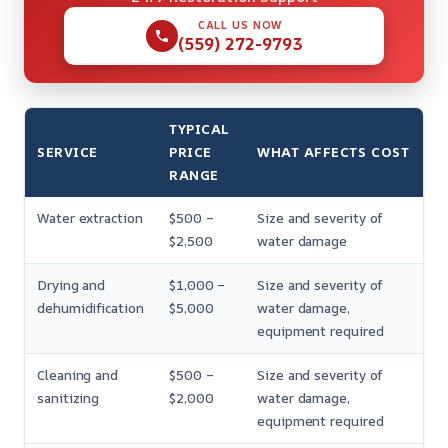
CALL US NOW
(559) 272-9793
TYPICAL
SERVICE
PRICE
WHAT AFFECTS COST
RANGE
Water extraction
$500 –
Size and severity of
$2,500
water damage
Drying and
$1,000 –
Size and severity of
dehumidification
$5,000
water damage,
equipment required
Cleaning and
$500 –
Size and severity of
sanitizing
$2,000
water damage,
equipment required