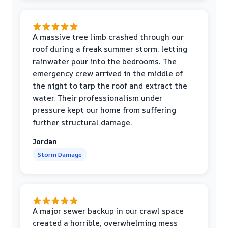
A massive tree limb crashed through our
roof during a freak summer storm, letting
rainwater pour into the bedrooms. The
emergency crew arrived in the middle of
the night to tarp the roof and extract the
water. Their professionalism under
pressure kept our home from suffering
further structural damage.
Jordan
Storm Damage
A major sewer backup in our crawl space
created a horrible, overwhelming mess