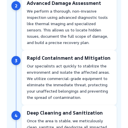
Advanced Damage Assessment
2
We perform a thorough, non-invasive
inspection using advanced diagnostic tools
like thermal imaging and specialized
sensors. This allows us to locate hidden
issues, document the full scope of damage,
and build a precise recovery plan.
Rapid Containment and Mitigation
3
Our specialists act quickly to stabilize the
environment and isolate the affected areas.
We utilize commercial-grade equipment to
eliminate the immediate threat, protecting
your unaffected belongings and preventing
the spread of contamination.
Deep Cleaning and Sanitization
4
Once the area is stable, we meticulously
clean, sanitize, and deodorize all impacted