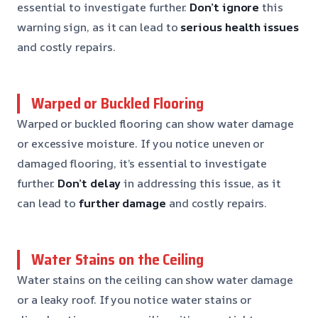
essential to investigate further.
Don’t ignore
this
warning sign, as it can lead to
serious health issues
and costly repairs.
Warped or Buckled Flooring
Warped or buckled flooring can show water damage
or excessive moisture. If you notice uneven or
damaged flooring, it’s essential to investigate
further.
Don’t delay
in addressing this issue, as it
can lead to
further damage
and costly repairs.
Water Stains on the Ceiling
Water stains on the ceiling can show water damage
or a leaky roof. If you notice water stains or