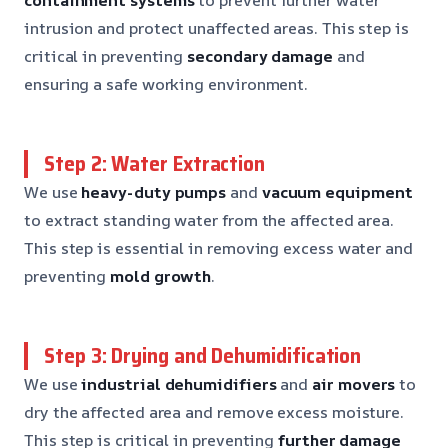
intrusion and protect unaffected areas. This step is
critical in preventing
secondary damage
and
ensuring a safe working environment.
Step 2: Water Extraction
We use
heavy-duty pumps
and
vacuum equipment
to extract standing water from the affected area.
This step is essential in removing excess water and
preventing
mold growth
.
Step 3: Drying and Dehumidification
We use
industrial dehumidifiers
and
air movers
to
dry the affected area and remove excess moisture.
This step is critical in preventing
further damage