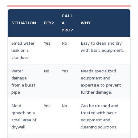
CALL
SITUATION
DIY?
A
WHY
PRO?
Small water
Yes
No
Easy to clean and dry
leak on a
with basic equipment.
tile floor
Water
No
Yes
Needs specialized
damage
equipment and
from a burst
expertise to prevent
pipe
further damage.
Mold
Yes
No
Can be cleaned and
growth on a
treated with basic
small area of
equipment and
drywall
cleaning solutions.