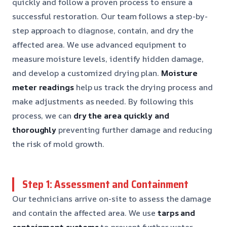
quickly and follow a proven process to ensure a
successful restoration. Our team follows a step-by-
step approach to diagnose, contain, and dry the
affected area. We use advanced equipment to
measure moisture levels, identify hidden damage,
and develop a customized drying plan.
Moisture
meter readings
help us track the drying process and
make adjustments as needed. By following this
process, we can
dry the area quickly and
thoroughly
preventing further damage and reducing
the risk of mold growth.
Step 1: Assessment and Containment
Our technicians arrive on-site to assess the damage
and contain the affected area. We use
tarps and
containment systems
to prevent further water