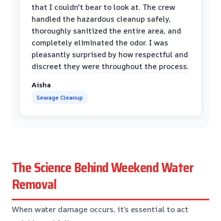
that I couldn't bear to look at. The crew
handled the hazardous cleanup safely,
thoroughly sanitized the entire area, and
completely eliminated the odor. I was
pleasantly surprised by how respectful and
discreet they were throughout the process.
Aisha
Sewage Cleanup
The Science Behind Weekend Water
Removal
When water damage occurs, it’s essential to act