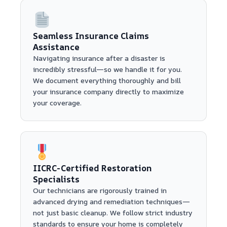
Seamless Insurance Claims
Assistance
Navigating insurance after a disaster is
incredibly stressful—so we handle it for you.
We document everything thoroughly and bill
your insurance company directly to maximize
your coverage.
IICRC-Certified Restoration
Specialists
Our technicians are rigorously trained in
advanced drying and remediation techniques—
not just basic cleanup. We follow strict industry
standards to ensure your home is completely