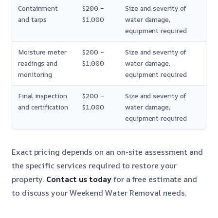
Containment
$200 –
Size and severity of
and tarps
$1,000
water damage,
equipment required
Moisture meter
$200 –
Size and severity of
readings and
$1,000
water damage,
monitoring
equipment required
Final inspection
$200 –
Size and severity of
and certification
$1,000
water damage,
equipment required
Exact pricing depends on an on-site assessment and
the specific services required to restore your
property.
Contact us today
for a free estimate and
to discuss your Weekend Water Removal needs.