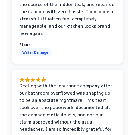
the source of the hidden leak, and repaired
the damage with zero hassle. They made a
stressful situation feel completely
manageable, and our kitchen looks brand
new again.
Elena
Water Damage
Dealing with the insurance company after
our bathroom overflowed was shaping up
to be an absolute nightmare. This team
took over the paperwork, documented all
the damage meticulously, and got our
claim approved without the usual
headaches. I am so incredibly grateful for