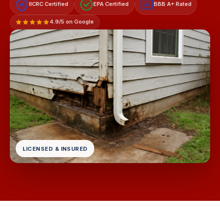
IICRC Certified
EPA Certified
BBB A+ Rated
A+
4.9/5 on Google
LICENSED & INSURED