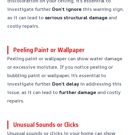
discoloration on your ceiling, it’s essential to
investigate further.
Don’t ignore
this warning sign,
as it can lead to
serious structural damage
and
costly repairs.
Peeling Paint or Wallpaper
Peeling paint or wallpaper can show water damage
or excessive moisture. If you notice peeling or
bubbling paint or wallpaper, it’s essential to
investigate further.
Don’t delay
in addressing this
issue, as it can lead to
further damage
and costly
repairs.
Unusual Sounds or Clicks
Unusual sounds or clicks in your home can show