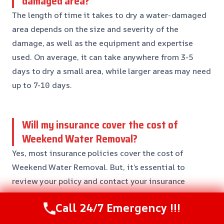
damaged area?
The length of time it takes to dry a water-damaged
area depends on the size and severity of the
damage, as well as the equipment and expertise
used. On average, it can take anywhere from 3-5
days to dry a small area, while larger areas may need
up to 7-10 days.
Will my insurance cover the cost of
Weekend Water Removal?
Yes, most insurance policies cover the cost of
Weekend Water Removal. But, it’s essential to
review your policy and contact your insurance
provider to confirm coverage and find out the extent
Call 24/7 Emergency !!!
of your coverage.