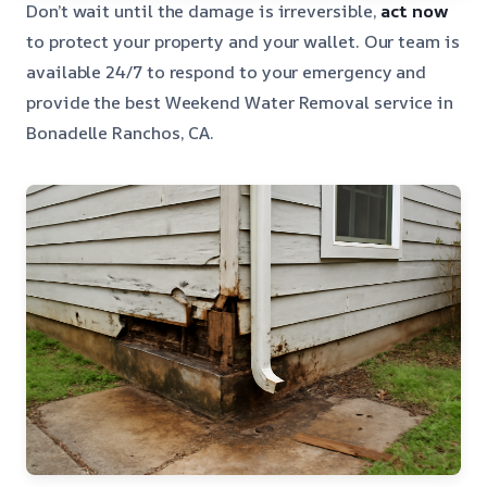
Don’t wait until the damage is irreversible,
act now
to protect your property and your wallet. Our team is
available 24/7 to respond to your emergency and
provide the best Weekend Water Removal service in
Bonadelle Ranchos, CA.