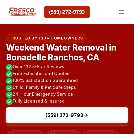
Skip
to
(559) 272-9793
content
TRUSTED BY 130+ HOMEOWNERS
Weekend Water Removal in
Bonadelle Ranchos, CA
Over 132 5-Star Reviews
Free Estimates and Quotes
100% Satisfaction Guaranteed
Child, Family & Pet Safe Steps
24-Hour Emergency Service
Fully Licensed & Insured
(559) 272-9793