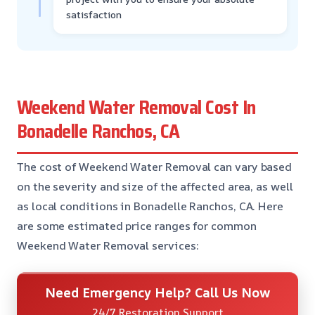
satisfaction
Weekend Water Removal Cost In
Bonadelle Ranchos, CA
The cost of Weekend Water Removal can vary based
on the severity and size of the affected area, as well
as local conditions in Bonadelle Ranchos, CA. Here
are some estimated price ranges for common
Weekend Water Removal services:
Need Emergency Help? Call Us Now
24/7 Restoration Support