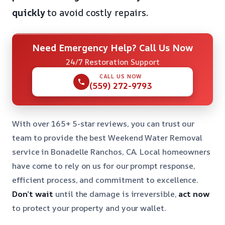
quickly
to avoid costly repairs.
Need Emergency Help? Call Us Now
24/7 Restoration Support
CALL US NOW
(559) 272-9793
With over 165+ 5-star reviews, you can trust our
team to provide the best Weekend Water Removal
service in Bonadelle Ranchos, CA. Local homeowners
have come to rely on us for our prompt response,
efficient process, and commitment to excellence.
Don’t wait
until the damage is irreversible,
act now
to protect your property and your wallet.