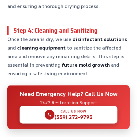
and ensuring a thorough drying process.
Step 4: Cleaning and Sanitizing
Once the area is dry, we use
disinfectant solutions
and
cleaning equipment
to sanitize the affected
area and remove any remaining debris. This step is
essential in preventing
future mold growth
and
ensuring a safe living environment.
Need Emergency Help? Call Us Now
24/7 Restoration Support
CALL US NOW
(559) 272-9793