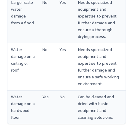
Large-scale
No
Yes
Needs specialized
water
equipment and
damage
expertise to prevent
from a flood
further damage and
ensure a thorough
drying process.
Water
No
Yes
Needs specialized
damage on a
equipment and
ceiling or
expertise to prevent
roof
further damage and
ensure a safe working
environment.
Water
Yes
No
Can be cleaned and
damage on a
dried with basic
hardwood
equipment and
floor
cleaning solutions.