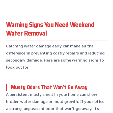
Warning Signs You Need Weekend
Water Removal
Catching water damage early can make all the
difference in preventing costly repairs and reducing
secondary damage. Here are some warning signs to
look out for:
Musty Odors That Won’t Go Away
A persistent musty smell in your home can show
hidden water damage or mold growth. If you notice
a strong, unpleasant odor that won’t go away, it’s