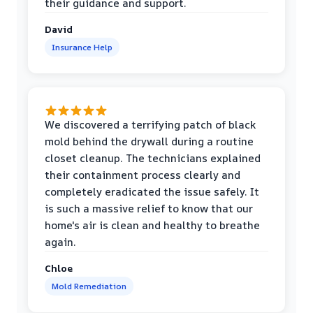
their guidance and support.
David
Insurance Help
We discovered a terrifying patch of black
mold behind the drywall during a routine
closet cleanup. The technicians explained
their containment process clearly and
completely eradicated the issue safely. It
is such a massive relief to know that our
home's air is clean and healthy to breathe
again.
Chloe
Mold Remediation