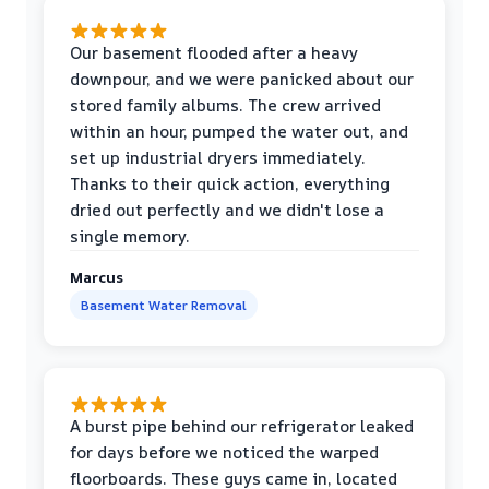
Our basement flooded after a heavy
downpour, and we were panicked about our
stored family albums. The crew arrived
within an hour, pumped the water out, and
set up industrial dryers immediately.
Thanks to their quick action, everything
dried out perfectly and we didn't lose a
single memory.
Marcus
Basement Water Removal
A burst pipe behind our refrigerator leaked
for days before we noticed the warped
floorboards. These guys came in, located