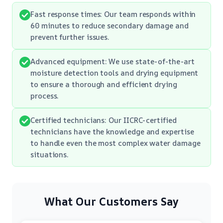
Fast response times: Our team responds within
60 minutes to reduce secondary damage and
prevent further issues.
Advanced equipment: We use state-of-the-art
moisture detection tools and drying equipment
to ensure a thorough and efficient drying
process.
Certified technicians: Our IICRC-certified
technicians have the knowledge and expertise
to handle even the most complex water damage
situations.
What Our Customers Say