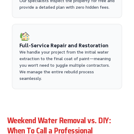
Our specialists inspect the property for free and
provide a detailed plan with zero hidden fees.
Full-Service Repair and Restoration
We handle your project from the initial water
extraction to the final coat of paint—meaning
you won't need to juggle multiple contractors.
We manage the entire rebuild process
seamlessly.
Weekend Water Removal vs. DIY:
When To Call a Professional