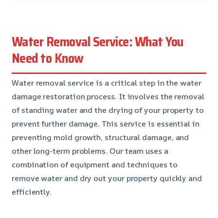
Water Removal Service: What You
Need to Know
Water removal service is a critical step in the water
damage restoration process. It involves the removal
of standing water and the drying of your property to
prevent further damage. This service is essential in
preventing mold growth, structural damage, and
other long-term problems. Our team uses a
combination of equipment and techniques to
remove water and dry out your property quickly and
efficiently.