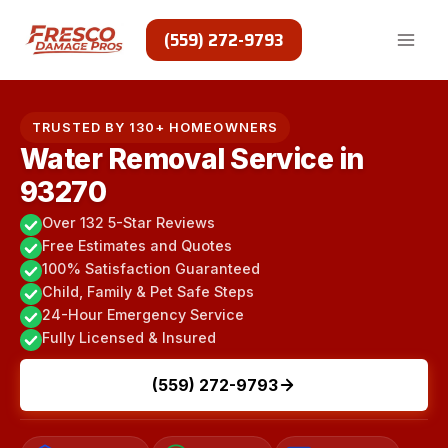
Skip
to
(559) 272-9793
content
TRUSTED BY 130+ HOMEOWNERS
Water Removal Service in
93270
Over 132 5-Star Reviews
Free Estimates and Quotes
100% Satisfaction Guaranteed
Child, Family & Pet Safe Steps
24-Hour Emergency Service
Fully Licensed & Insured
(559) 272-9793