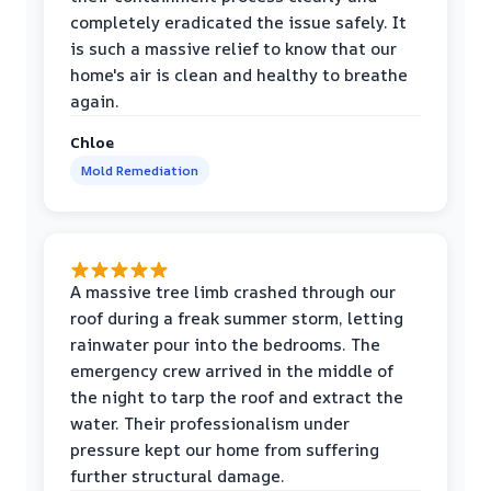
completely eradicated the issue safely. It
is such a massive relief to know that our
home's air is clean and healthy to breathe
again.
Chloe
Mold Remediation
A massive tree limb crashed through our
roof during a freak summer storm, letting
rainwater pour into the bedrooms. The
emergency crew arrived in the middle of
the night to tarp the roof and extract the
water. Their professionalism under
pressure kept our home from suffering
further structural damage.