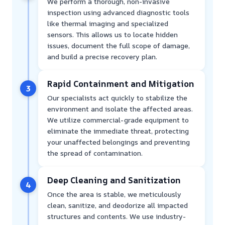
We perform a thorough, non-invasive
inspection using advanced diagnostic tools
like thermal imaging and specialized
sensors. This allows us to locate hidden
issues, document the full scope of damage,
and build a precise recovery plan.
Rapid Containment and Mitigation
3
Our specialists act quickly to stabilize the
environment and isolate the affected areas.
We utilize commercial-grade equipment to
eliminate the immediate threat, protecting
your unaffected belongings and preventing
the spread of contamination.
Deep Cleaning and Sanitization
4
Once the area is stable, we meticulously
clean, sanitize, and deodorize all impacted
structures and contents. We use industry-