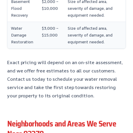
Basement
$2,000 –
Size of affected area,
Flood
$10,000
severity of damage, and
Recovery
equipment needed.
Water
$3,000 –
Size of affected area,
Damage
$15,000
severity of damage, and
Restoration
equipment needed.
Exact pricing will depend on an on-site assessment,
and we offer free estimates to all our customers.
Contact us today to schedule your water removal
service and take the first step towards restoring
your property to its original condition.
Neighborhoods and Areas We Serve