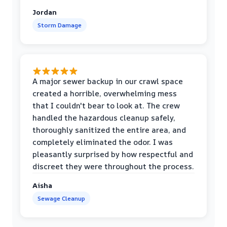
Jordan
Storm Damage
A major sewer backup in our crawl space
created a horrible, overwhelming mess
that I couldn't bear to look at. The crew
handled the hazardous cleanup safely,
thoroughly sanitized the entire area, and
completely eliminated the odor. I was
pleasantly surprised by how respectful and
discreet they were throughout the process.
Aisha
Sewage Cleanup