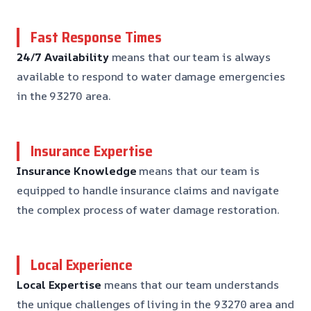
Fast Response Times
24/7 Availability
means that our team is always
available to respond to water damage emergencies
in the 93270 area.
Insurance Expertise
Insurance Knowledge
means that our team is
equipped to handle insurance claims and navigate
the complex process of water damage restoration.
Local Experience
Local Expertise
means that our team understands
the unique challenges of living in the 93270 area and