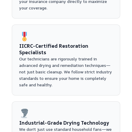
your insurance company directly to maximize
your coverage.
IICRC-Certified Restoration
Specialists
Our technicians are rigorously trained in
advanced drying and remediation techniques—
not just basic cleanup. We follow strict industry
standards to ensure your home is completely
safe and healthy.
Industrial-Grade Drying Technology
We don't just use standard household fans—we