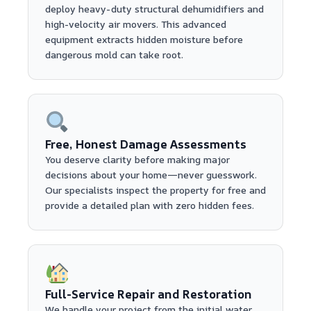
deploy heavy-duty structural dehumidifiers and
high-velocity air movers. This advanced
equipment extracts hidden moisture before
dangerous mold can take root.
Free, Honest Damage Assessments
You deserve clarity before making major
decisions about your home—never guesswork.
Our specialists inspect the property for free and
provide a detailed plan with zero hidden fees.
Full-Service Repair and Restoration
We handle your project from the initial water