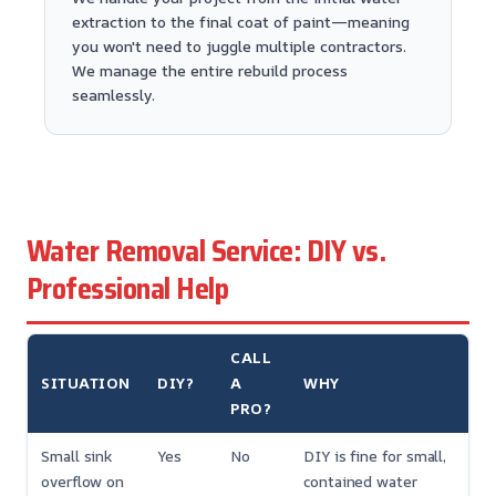
extraction to the final coat of paint—meaning
you won't need to juggle multiple contractors.
We manage the entire rebuild process
seamlessly.
Water Removal Service: DIY vs.
Professional Help
CALL
SITUATION
DIY?
A
WHY
PRO?
Small sink
Yes
No
DIY is fine for small,
overflow on
contained water