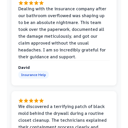
Dealing with the insurance company after
our bathroom overflowed was shaping up
to be an absolute nightmare. This team
took over the paperwork, documented all
the damage meticulously, and got our
claim approved without the usual
headaches. I am so incredibly grateful for
their guidance and support.
David
Insurance Help
We discovered a terrifying patch of black
mold behind the drywall during a routine
closet cleanup. The technicians explained
their containment process clearly and