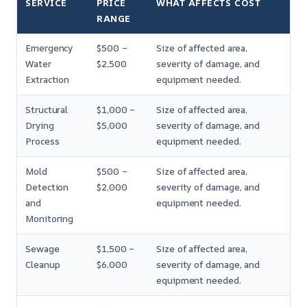
SERVICE
PRICE
WHAT AFFECTS COST
RANGE
Emergency
$500 –
Size of affected area,
Water
$2,500
severity of damage, and
Extraction
equipment needed.
Structural
$1,000 –
Size of affected area,
Drying
$5,000
severity of damage, and
Process
equipment needed.
Mold
$500 –
Size of affected area,
Detection
$2,000
severity of damage, and
and
equipment needed.
Monitoring
Sewage
$1,500 –
Size of affected area,
Cleanup
$6,000
severity of damage, and
equipment needed.