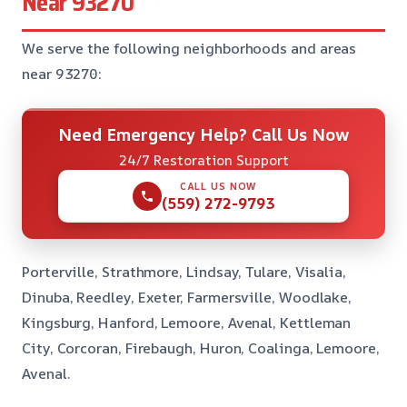
Near 93270
We serve the following neighborhoods and areas
near 93270:
Need Emergency Help? Call Us Now
24/7 Restoration Support
CALL US NOW
(559) 272-9793
Porterville, Strathmore, Lindsay, Tulare, Visalia,
Dinuba, Reedley, Exeter, Farmersville, Woodlake,
Kingsburg, Hanford, Lemoore, Avenal, Kettleman
City, Corcoran, Firebaugh, Huron, Coalinga, Lemoore,
Avenal.