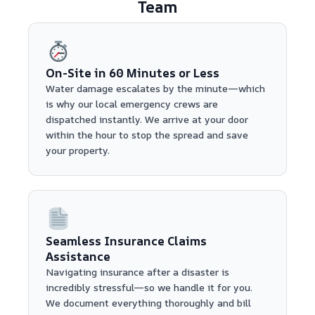
Team
On-Site in 60 Minutes or Less
Water damage escalates by the minute—which
is why our local emergency crews are
dispatched instantly. We arrive at your door
within the hour to stop the spread and save
your property.
Seamless Insurance Claims
Assistance
Navigating insurance after a disaster is
incredibly stressful—so we handle it for you.
We document everything thoroughly and bill