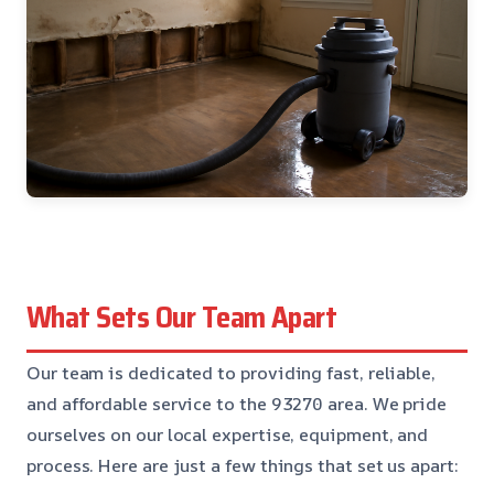
What Sets Our Team Apart
Our team is dedicated to providing fast, reliable,
and affordable service to the 93270 area. We pride
ourselves on our local expertise, equipment, and
process. Here are just a few things that set us apart: