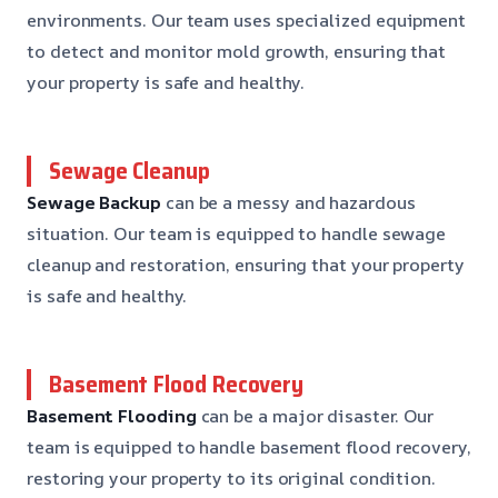
environments. Our team uses specialized equipment
to detect and monitor mold growth, ensuring that
your property is safe and healthy.
Sewage Cleanup
Sewage Backup
can be a messy and hazardous
situation. Our team is equipped to handle sewage
cleanup and restoration, ensuring that your property
is safe and healthy.
Basement Flood Recovery
Basement Flooding
can be a major disaster. Our
team is equipped to handle basement flood recovery,
restoring your property to its original condition.