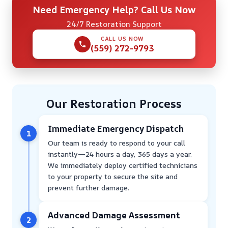
Need Emergency Help? Call Us Now
24/7 Restoration Support
CALL US NOW
(559) 272-9793
Our Restoration Process
Immediate Emergency Dispatch
1
Our team is ready to respond to your call
instantly—24 hours a day, 365 days a year.
We immediately deploy certified technicians
to your property to secure the site and
prevent further damage.
Advanced Damage Assessment
2