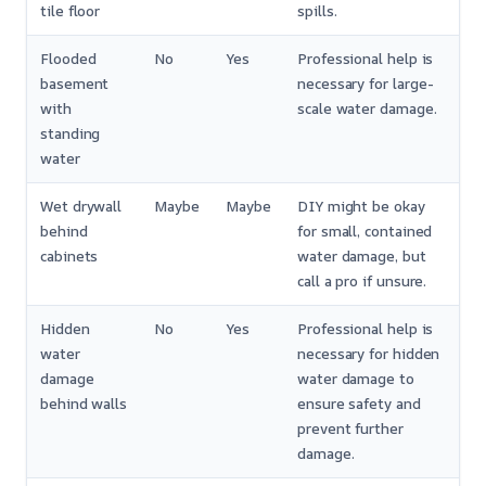
tile floor
spills.
Flooded
No
Yes
Professional help is
basement
necessary for large-
with
scale water damage.
standing
water
Wet drywall
Maybe
Maybe
DIY might be okay
behind
for small, contained
cabinets
water damage, but
call a pro if unsure.
Hidden
No
Yes
Professional help is
water
necessary for hidden
damage
water damage to
behind walls
ensure safety and
prevent further
damage.