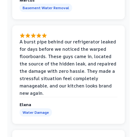
Basement Water Removal
A burst pipe behind our refrigerator leaked
for days before we noticed the warped
floorboards. These guys came in, located
the source of the hidden leak, and repaired
the damage with zero hassle. They made a
stressful situation feel completely
manageable, and our kitchen looks brand
new again.
Elena
Water Damage