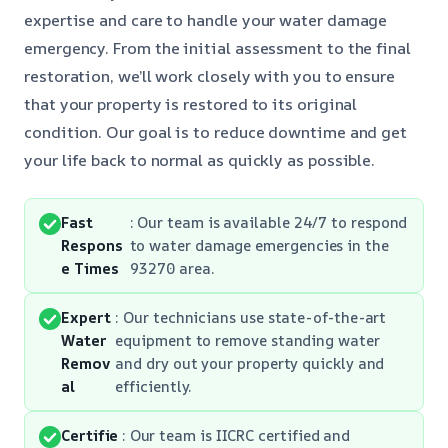
expertise and care to handle your water damage
emergency. From the initial assessment to the final
restoration, we’ll work closely with you to ensure
that your property is restored to its original
condition. Our goal is to reduce downtime and get
your life back to normal as quickly as possible.
Fast
: Our team is available 24/7 to respond
Respons
to water damage emergencies in the
e Times
93270 area.
Expert
: Our technicians use state-of-the-art
Water
equipment to remove standing water
Remov
and dry out your property quickly and
al
efficiently.
Certifie
: Our team is IICRC certified and