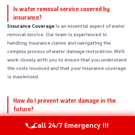
Is water removal service covered by
insurance?
Insurance Coverage
is an essential aspect of water
removal service. Our team is experienced in
handling insurance claims and navigating the
complex process of water damage restoration. We’ll
work closely with you to ensure that you understand
the costs involved and that your insurance coverage
is maximized.
How do I prevent water damage in the
future?
Prevention
is key in water damage restoration. Our
Call 24/7 Emergency !!!
team can help you identify potential risks and
provide recommendations for preventing water