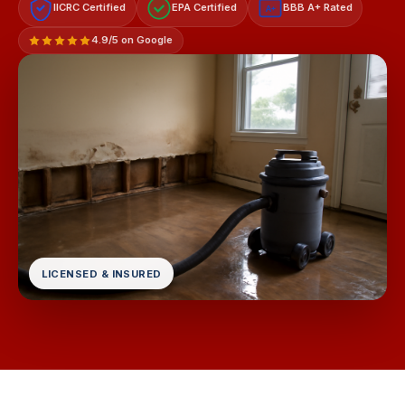
IICRC Certified
EPA Certified
BBB A+ Rated
A+
4.9/5 on Google
LICENSED & INSURED