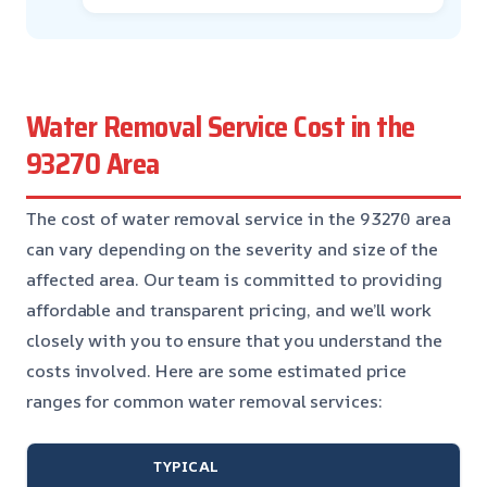
Water Removal Service Cost in the
93270 Area
The cost of water removal service in the 93270 area
can vary depending on the severity and size of the
affected area. Our team is committed to providing
affordable and transparent pricing, and we’ll work
closely with you to ensure that you understand the
costs involved. Here are some estimated price
ranges for common water removal services:
TYPICAL