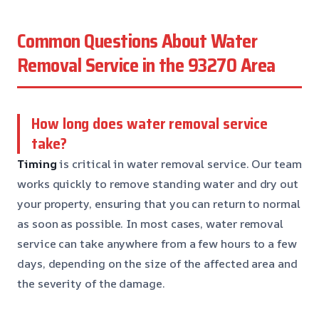
Common Questions About Water
Removal Service in the 93270 Area
How long does water removal service
take?
Timing
is critical in water removal service. Our team
works quickly to remove standing water and dry out
your property, ensuring that you can return to normal
as soon as possible. In most cases, water removal
service can take anywhere from a few hours to a few
days, depending on the size of the affected area and
the severity of the damage.