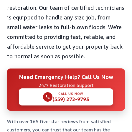
restoration. Our team of certified technicians
is equipped to handle any size job, from
small water leaks to full-blown floods. We’re
committed to providing fast, reliable, and
affordable service to get your property back
to normal as soon as possible.
Need Emergency Help? Call Us Now
24/7 Restoration Support
CALL US NOW
(559) 272-9793
With over 165 five-star reviews from satisfied
customers, you can trust that our team has the