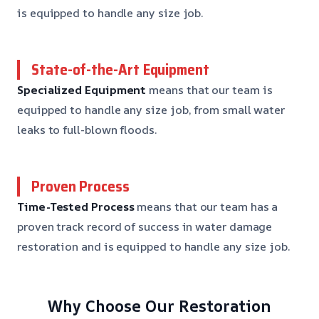
is equipped to handle any size job.
State-of-the-Art Equipment
Specialized Equipment
means that our team is
equipped to handle any size job, from small water
leaks to full-blown floods.
Proven Process
Time-Tested Process
means that our team has a
proven track record of success in water damage
restoration and is equipped to handle any size job.
Why Choose Our Restoration