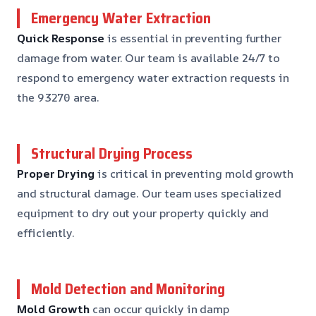
Emergency Water Extraction
Quick Response
is essential in preventing further
damage from water. Our team is available 24/7 to
respond to emergency water extraction requests in
the 93270 area.
Structural Drying Process
Proper Drying
is critical in preventing mold growth
and structural damage. Our team uses specialized
equipment to dry out your property quickly and
efficiently.
Mold Detection and Monitoring
Mold Growth
can occur quickly in damp