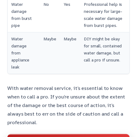
Water
No
Yes
Professional help is
damage
necessary for large-
from burst
scale water damage
pipe
from burst pipes.
Water
Maybe
Maybe
DIY might be okay
damage
for small, contained
from
water damage, but
appliance
call a pro if unsure.
leak
With water removal service, it’s essential to know
when to call a pro. If you’re unsure about the extent
of the damage or the best course of action, it’s
always best to err on the side of caution and call a
professional.