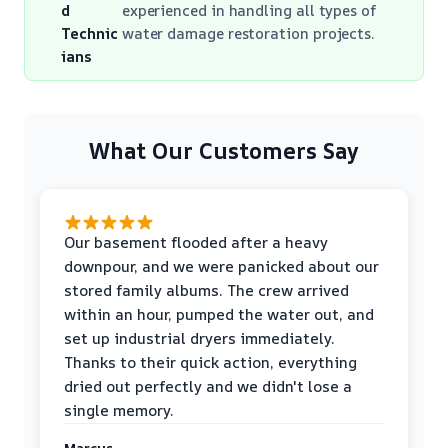
d
experienced in handling all types of
Technic
water damage restoration projects.
ians
What Our Customers Say
Our basement flooded after a heavy
downpour, and we were panicked about our
stored family albums. The crew arrived
within an hour, pumped the water out, and
set up industrial dryers immediately.
Thanks to their quick action, everything
dried out perfectly and we didn't lose a
single memory.
Marcus