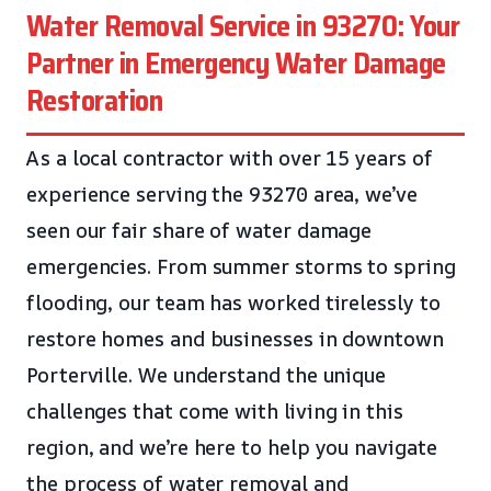
Water Removal Service in 93270: Your
Partner in Emergency Water Damage
Restoration
As a local contractor with over 15 years of
experience serving the 93270 area, we’ve
seen our fair share of water damage
emergencies. From summer storms to spring
flooding, our team has worked tirelessly to
restore homes and businesses in downtown
Porterville. We understand the unique
challenges that come with living in this
region, and we’re here to help you navigate
the process of water removal and