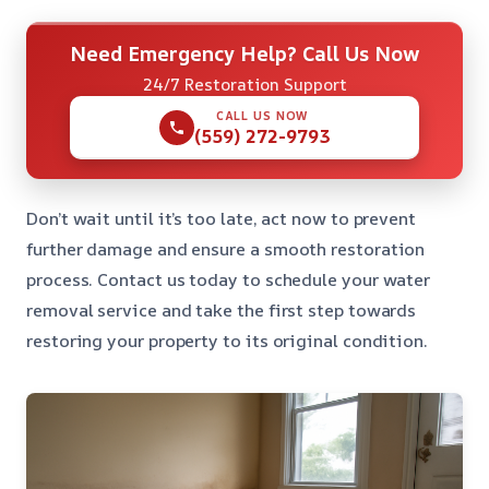
Need Emergency Help? Call Us Now
24/7 Restoration Support
CALL US NOW
(559) 272-9793
Don’t wait until it’s too late, act now to prevent
further damage and ensure a smooth restoration
process. Contact us today to schedule your water
removal service and take the first step towards
restoring your property to its original condition.