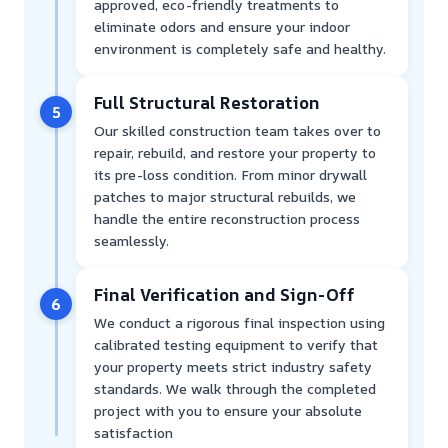
approved, eco-friendly treatments to
eliminate odors and ensure your indoor
environment is completely safe and healthy.
Full Structural Restoration
5
Our skilled construction team takes over to
repair, rebuild, and restore your property to
its pre-loss condition. From minor drywall
patches to major structural rebuilds, we
handle the entire reconstruction process
seamlessly.
Final Verification and Sign-Off
6
We conduct a rigorous final inspection using
calibrated testing equipment to verify that
your property meets strict industry safety
standards. We walk through the completed
project with you to ensure your absolute
satisfaction